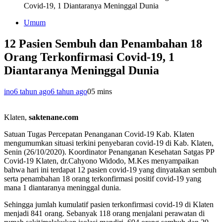
Covid-19, 1 Diantaranya Meninggal Dunia
Umum
12 Pasien Sembuh dan Penambahan 18
Orang Terkonfirmasi Covid-19, 1
Diantaranya Meninggal Dunia
ino
6 tahun ago
6 tahun ago
0
5 mins
Klaten,
saktenane.com
Satuan Tugas Percepatan Penanganan Covid-19 Kab. Klaten
mengumumkan situasi terkini penyebaran covid-19 di Kab. Klaten,
Senin (26/10/2020). Koordinator Penanganan Kesehatan Satgas PP
Covid-19 Klaten, dr.Cahyono Widodo, M.Kes menyampaikan
bahwa hari ini terdapat 12 pasien covid-19 yang dinyatakan sembuh
serta penambahan 18 orang terkonfirmasi positif covid-19 yang
mana 1 diantaranya meninggal dunia.
Sehingga jumlah kumulatif pasien terkonfirmasi covid-19 di Klaten
menjadi 841 orang. Sebanyak 118 orang menjalani perawatan di