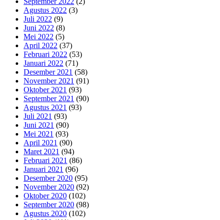
September 2022
(2)
Agustus 2022
(3)
Juli 2022
(9)
Juni 2022
(8)
Mei 2022
(5)
April 2022
(37)
Februari 2022
(53)
Januari 2022
(71)
Desember 2021
(58)
November 2021
(91)
Oktober 2021
(93)
September 2021
(90)
Agustus 2021
(93)
Juli 2021
(93)
Juni 2021
(90)
Mei 2021
(93)
April 2021
(90)
Maret 2021
(94)
Februari 2021
(86)
Januari 2021
(96)
Desember 2020
(95)
November 2020
(92)
Oktober 2020
(102)
September 2020
(98)
Agustus 2020
(102)