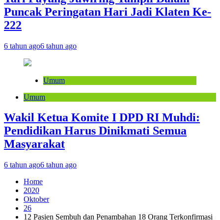
Puncak Peringatan Hari Jadi Klaten Ke-
222
6 tahun ago
6 tahun ago
Umum
Umum
Wakil Ketua Komite I DPD RI Muhdi:
Pendidikan Harus Dinikmati Semua
Masyarakat
6 tahun ago
6 tahun ago
Home
2020
Oktober
26
12 Pasien Sembuh dan Penambahan 18 Orang Terkonfirmasi