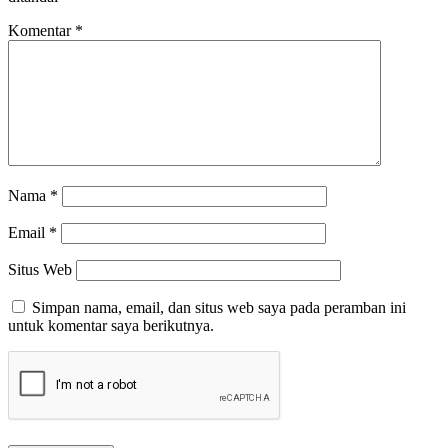
Komentar
*
Nama
*
Email
*
Situs Web
Simpan nama, email, dan situs web saya pada peramban ini
untuk komentar saya berikutnya.