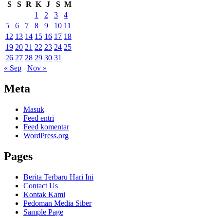
S
S
R
K
J
S
M
1
2
3
4
5
6
7
8
9
10
11
12
13
14
15
16
17
18
19
20
21
22
23
24
25
26
27
28
29
30
31
« Sep
Nov »
Meta
Masuk
Feed entri
Feed komentar
WordPress.org
Pages
Berita Terbaru Hari Ini
Contact Us
Kontak Kami
Pedoman Media Siber
Sample Page