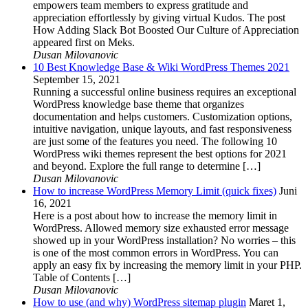
empowers team members to express gratitude and
appreciation effortlessly by giving virtual Kudos. The post
How Adding Slack Bot Boosted Our Culture of Appreciation
appeared first on Meks.
Dusan Milovanovic
10 Best Knowledge Base & Wiki WordPress Themes 2021
September 15, 2021
Running a successful online business requires an exceptional
WordPress knowledge base theme that organizes
documentation and helps customers. Customization options,
intuitive navigation, unique layouts, and fast responsiveness
are just some of the features you need. The following 10
WordPress wiki themes represent the best options for 2021
and beyond. Explore the full range to determine […]
Dusan Milovanovic
How to increase WordPress Memory Limit (quick fixes)
Juni
16, 2021
Here is a post about how to increase the memory limit in
WordPress. Allowed memory size exhausted error message
showed up in your WordPress installation? No worries – this
is one of the most common errors in WordPress. You can
apply an easy fix by increasing the memory limit in your PHP.
Table of Contents […]
Dusan Milovanovic
How to use (and why) WordPress sitemap plugin
Maret 1,