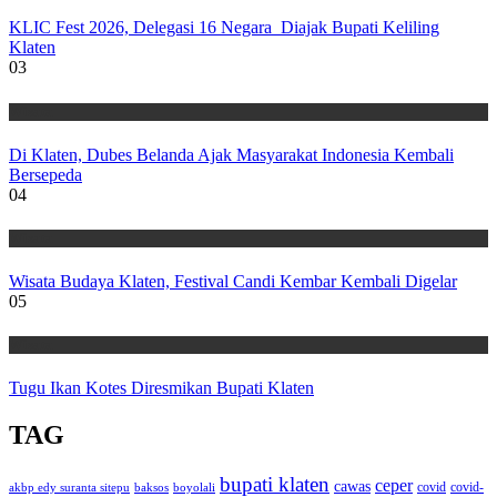
KLIC Fest 2026, Delegasi 16 Negara Diajak Bupati Keliling
Klaten
03
Wisata
Di Klaten, Dubes Belanda Ajak Masyarakat Indonesia Kembali
Bersepeda
04
Wisata
Wisata Budaya Klaten, Festival Candi Kembar Kembali Digelar
05
Wisata
Tugu Ikan Kotes Diresmikan Bupati Klaten
TAG
bupati klaten
ceper
cawas
covid
akbp edy suranta sitepu
baksos
covid-
boyolali