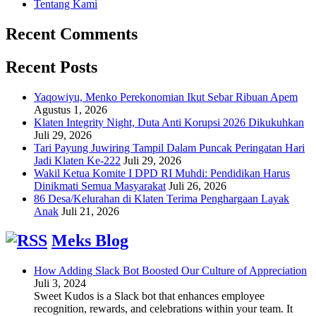
Tentang Kami
Recent Comments
Recent Posts
Yaqowiyu, Menko Perekonomian Ikut Sebar Ribuan Apem
Agustus 1, 2026
Klaten Integrity Night, Duta Anti Korupsi 2026 Dikukuhkan
Juli 29, 2026
Tari Payung Juwiring Tampil Dalam Puncak Peringatan Hari
Jadi Klaten Ke-222
Juli 29, 2026
Wakil Ketua Komite I DPD RI Muhdi: Pendidikan Harus
Dinikmati Semua Masyarakat
Juli 26, 2026
86 Desa/Kelurahan di Klaten Terima Penghargaan Layak
Anak
Juli 21, 2026
Meks Blog
How Adding Slack Bot Boosted Our Culture of Appreciation
Juli 3, 2024
Sweet Kudos is a Slack bot that enhances employee
recognition, rewards, and celebrations within your team. It