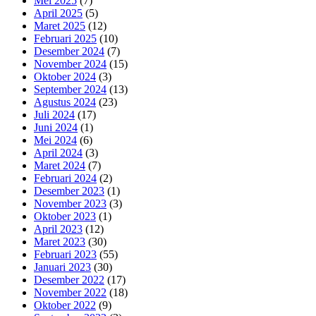
Mei 2025
(7)
April 2025
(5)
Maret 2025
(12)
Februari 2025
(10)
Desember 2024
(7)
November 2024
(15)
Oktober 2024
(3)
September 2024
(13)
Agustus 2024
(23)
Juli 2024
(17)
Juni 2024
(1)
Mei 2024
(6)
April 2024
(3)
Maret 2024
(7)
Februari 2024
(2)
Desember 2023
(1)
November 2023
(3)
Oktober 2023
(1)
April 2023
(12)
Maret 2023
(30)
Februari 2023
(55)
Januari 2023
(30)
Desember 2022
(17)
November 2022
(18)
Oktober 2022
(9)