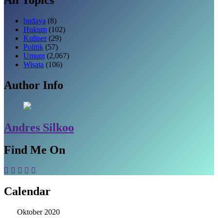
budaya
(8)
Hukum
(102)
Kuliner
(29)
Politik
(57)
Umum
(2,067)
Wisata
(106)
Author Info
Andres Silkoo
Find Me On
Calendar
Oktober 2020