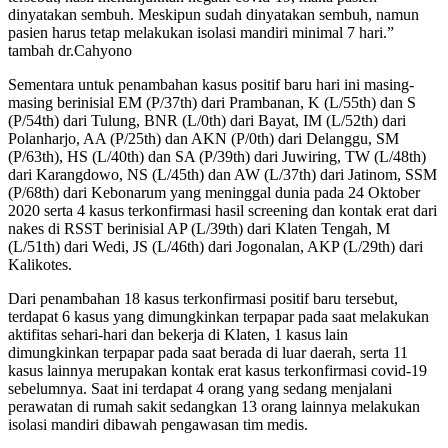
dinyatakan sembuh. Meskipun sudah dinyatakan sembuh, namun
pasien harus tetap melakukan isolasi mandiri minimal 7 hari.”
tambah dr.Cahyono
Sementara untuk penambahan kasus positif baru hari ini masing-
masing berinisial EM (P/37th) dari Prambanan, K (L/55th) dan S
(P/54th) dari Tulung, BNR (L/0th) dari Bayat, IM (L/52th) dari
Polanharjo, AA (P/25th) dan AKN (P/0th) dari Delanggu, SM
(P/63th), HS (L/40th) dan SA (P/39th) dari Juwiring, TW (L/48th)
dari Karangdowo, NS (L/45th) dan AW (L/37th) dari Jatinom, SSM
(P/68th) dari Kebonarum yang meninggal dunia pada 24 Oktober
2020 serta 4 kasus terkonfirmasi hasil screening dan kontak erat dari
nakes di RSST berinisial AP (L/39th) dari Klaten Tengah, M
(L/51th) dari Wedi, JS (L/46th) dari Jogonalan, AKP (L/29th) dari
Kalikotes.
Dari penambahan 18 kasus terkonfirmasi positif baru tersebut,
terdapat 6 kasus yang dimungkinkan terpapar pada saat melakukan
aktifitas sehari-hari dan bekerja di Klaten, 1 kasus lain
dimungkinkan terpapar pada saat berada di luar daerah, serta 11
kasus lainnya merupakan kontak erat kasus terkonfirmasi covid-19
sebelumnya. Saat ini terdapat 4 orang yang sedang menjalani
perawatan di rumah sakit sedangkan 13 orang lainnya melakukan
isolasi mandiri dibawah pengawasan tim medis.