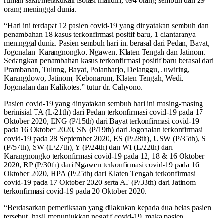
rumah sakit/melakukan isolasi mandiri, 694 orang sembuh dan 29
orang meninggal dunia.
“Hari ini terdapat 12 pasien covid-19 yang dinyatakan sembuh dan
penambahan 18 kasus terkonfirmasi positif baru, 1 diantaranya
meninggal dunia. Pasien sembuh hari ini berasal dari Pedan, Bayat,
Jogonalan, Karangnongko, Ngawen, Klaten Tengah dan Jatinom.
Sedangkan penambahan kasus terkonfirmasi positif baru berasal dari
Prambanan, Tulung, Bayat, Polanharjo, Delanggu, Juwiring,
Karangdowo, Jatinom, Kebonarum, Klaten Tengah, Wedi,
Jogonalan dan Kalikotes.” tutur dr. Cahyono.
Pasien covid-19 yang dinyatakan sembuh hari ini masing-masing
berinisial TA (L/21th) dari Pedan terkonfirmasi covid-19 pada 17
Oktober 2020, ENG (P/15th) dari Bayat terkonfirmasi covid-19
pada 16 Oktober 2020, SN (P/19th) dari Jogonalan terkonfirmasi
covid-19 pada 28 September 2020, ES (P/28th), USW (P/35th), S
(P/57th), SW (L/27th), Y (P/24th) dan WI (L/22th) dari
Karangnongko terkonfirmasi covid-19 pada 12, 18 & 16 Oktober
2020, RP (P/30th) dari Ngawen terkonfirmasi covid-19 pada 16
Oktober 2020, HPA (P/25th) dari Klaten Tengah terkonfirmasi
covid-19 pada 17 Oktober 2020 serta AT (P/33th) dari Jatinom
terkonfirmasi covid-19 pada 20 Oktober 2020.
“Berdasarkan pemeriksaan yang dilakukan kepada dua belas pasien
tersebut, hasil menunjukkan negatif covid-19, maka pasien