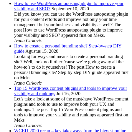
How to use WordPress autoposting plugin to improve your
visibility and SEO?
September 10, 2020
Did you know you can use the WordPress autoposting plugin
for your content efforts and improve not only your time
management but your business and visibility as well? The
post How to use WordPress autoposting plugin to improve
your visibility and SEO? appeared first on Meks.
Ivana Cirkovic
How to create a personal branding site? Step-by-step DIY
guide
Agustus 15, 2020
Looking for ways and means to create a personal branding
site? Well, look no further ’cause we’re giving away all the
how-to’s to do it yourselves! The post How to create a
personal branding site? Step-by-step DIY guide appeared first
on Meks.
Ivana Cirkovic
Top 15 WordPress content plugins and tools to improve your
visibility and rankings
Juli 16, 2020
Let’s take a look at some of the must-have WordPress content
plugins and tools to use to improve both your UX and
rankings. The post Top 15 WordPress content plugins and
tools to improve your visibility and rankings appeared first on
Meks.
Ivana Cirkovic
WCEU 2020 recap – key takeaways from the biggest online