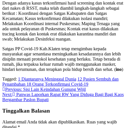
Dengan adanya kasus terkonfirmasi hasil screening dan kontak erat
dari nakes di RSST, maka telah diambil langkah-langkah sebagai
berikut : Koordinasi dengan Satgas Kabupaten dan Satgas
Kecamatan; Kasus terkonfirmasi dilakukan isolasi mandiri;
Melakukan Koordinasi internal Puskesmas; Maping Tenaga yang
ada untuk pelayanan di Puskesmas; Kontak erat kasus dilakukan
tracing kontak dan kontak erat dilakukan karantina mandiri dan
swab; Melakukan Desinfeksi ruangan.
Satgas PP Covid-19 Kab.Klaten tetap mengimbau kepada
masyarakat agar senantiasa meningkatkan kesadarannya dan lebih
disiplin menaati protokol kesehatan yang berlaku. Tetap berada di
rumah, jika terpaksa keluar rumah wajib menggunakan masker,
hindari kerumunan, dan terapkan pola hidup bersih dan sehat. (
ino
)
Tagged:
1 Diantaranya Meninggal Dunia
12 Pasien Sembuh dan
Penambahan 18 Orang Terkonfirmasi Covid-19
Navigasi
Previous:
Sisi Lain Keindahan Gunung Wijil
Next:
Panwas Laporkan Rapat RW Yang Diduga Bagi Bagi Kaos
pos
Bergambar Paslon Bupati
Tinggalkan Balasan
Alamat email Anda tidak akan dipublikasikan.
Ruas yang wajib
ditandai
*