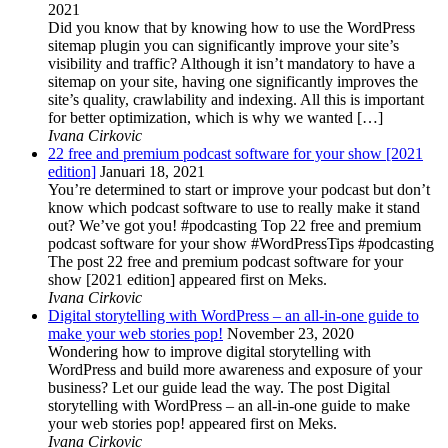
2021
Did you know that by knowing how to use the WordPress
sitemap plugin you can significantly improve your site’s
visibility and traffic? Although it isn’t mandatory to have a
sitemap on your site, having one significantly improves the
site’s quality, crawlability and indexing. All this is important
for better optimization, which is why we wanted […]
Ivana Cirkovic
22 free and premium podcast software for your show [2021
edition]
Januari 18, 2021
You’re determined to start or improve your podcast but don’t
know which podcast software to use to really make it stand
out? We’ve got you! #podcasting Top 22 free and premium
podcast software for your show #WordPressTips #podcasting
The post 22 free and premium podcast software for your
show [2021 edition] appeared first on Meks.
Ivana Cirkovic
Digital storytelling with WordPress – an all-in-one guide to
make your web stories pop!
November 23, 2020
Wondering how to improve digital storytelling with
WordPress and build more awareness and exposure of your
business? Let our guide lead the way. The post Digital
storytelling with WordPress – an all-in-one guide to make
your web stories pop! appeared first on Meks.
Ivana Cirkovic