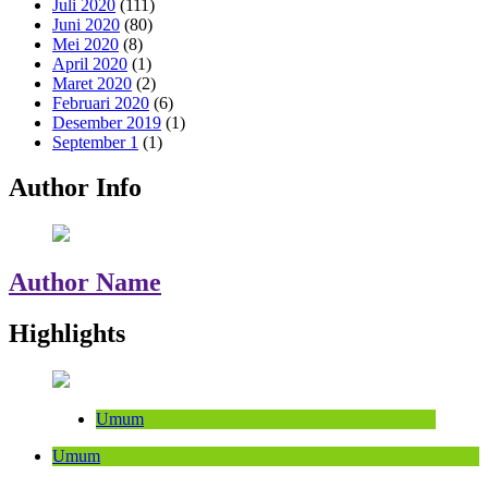
Juli 2020
(111)
Juni 2020
(80)
Mei 2020
(8)
April 2020
(1)
Maret 2020
(2)
Februari 2020
(6)
Desember 2019
(1)
September 1
(1)
Author Info
Author Name
Highlights
Umum
Umum