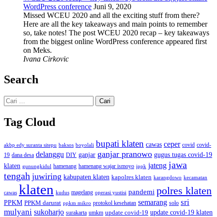
WordPress conference
Juni 9, 2020
Missed WCEU 2020 and all the exciting stuff from there?
Here are all the key takeaways and main points to remember
so, take notes! The post WCEU 2020 recap – key takeaways
from the biggest online WordPress conference appeared first
on Meks.
Ivana Cirkovic
Search
Cari
untuk:
Tag Cloud
bupati klaten
ceper
cawas
covid
akbp edy suranta sitepu
baksos
covid-
boyolali
ganjar pranowo
delanggu
ganjar
gugus tugas covid-19
dana desa
DIY
19
jawa
jateng
klaten
hamenang wajar ismoyo
gunungkidul
hamenang
ippk
tengah
juwiring
kabupaten klaten
kapolres klaten
karangdowo
kecamatan
klaten
polres klaten
pandemi
magelang
kudus
operasi yustisi
cawas
sri
semarang
PPKM
PPKM darurat
solo
protokol kesehatan
ppkm mikro
mulyani
sukoharjo
update covid-19
update covid-19 klaten
surakarta
umkm