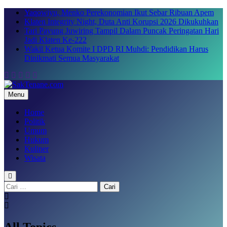
Skip
Yaqowiyu, Menko Perekonomian Ikut Sebar Ribuan Apem
to
Klaten Integrity Night, Duta Anti Korupsi 2026 Dikukuhkan
content
Tari Payung Juwiring Tampil Dalam Puncak Peringatan Hari
Jadi Klaten Ke-222
Wakil Ketua Komite I DPD RI Muhdi: Pendidikan Harus
Dinikmati Semua Masyarakat
Menu
SakTenane.com
Berita Terbaru Hari ini
Home
Politik
Umum
Hukum
Kuliner
Wisata
Cari
untuk:
All Topics