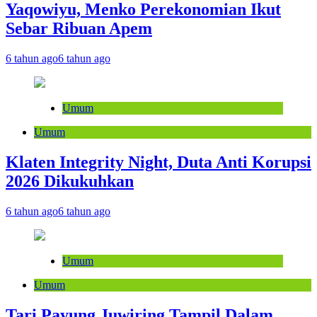
Yaqowiyu, Menko Perekonomian Ikut
Sebar Ribuan Apem
6 tahun ago
6 tahun ago
Umum
Umum
Klaten Integrity Night, Duta Anti Korupsi
2026 Dikukuhkan
6 tahun ago
6 tahun ago
Umum
Umum
Tari Payung Juwiring Tampil Dalam