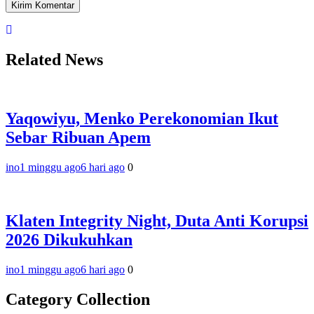
Related News
Yaqowiyu, Menko Perekonomian Ikut
Sebar Ribuan Apem
ino
1 minggu ago
6 hari ago
0
Klaten Integrity Night, Duta Anti Korupsi
2026 Dikukuhkan
ino
1 minggu ago
6 hari ago
0
Category Collection