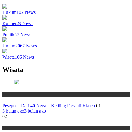
Hukum
102
News
Kuliner
29
News
Politik
57
News
Umum
2067
News
Wisata
106
News
Wisata
Wisata
Pesepeda Dari 40 Negara Keliling Desa di Klaten
01
3 bulan ago
3 bulan ago
02
Wisata