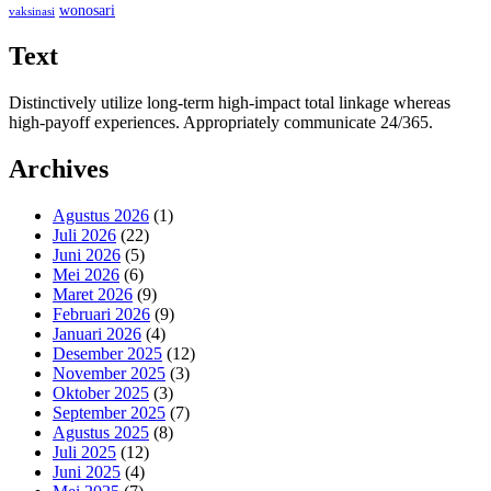
wonosari
vaksinasi
Text
Distinctively utilize long-term high-impact total linkage whereas
high-payoff experiences. Appropriately communicate 24/365.
Archives
Agustus 2026
(1)
Juli 2026
(22)
Juni 2026
(5)
Mei 2026
(6)
Maret 2026
(9)
Februari 2026
(9)
Januari 2026
(4)
Desember 2025
(12)
November 2025
(3)
Oktober 2025
(3)
September 2025
(7)
Agustus 2025
(8)
Juli 2025
(12)
Juni 2025
(4)