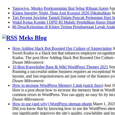
Yaqowiyu, Menko Perekonomian Ikut Sebar Ribuan Apem
Agu
Klaten Integrity Night, Duta Anti Korupsi 2026 Dikukuhkan
Ju
Tari Payung Juwiring Tampil Dalam Puncak Peringatan Hari J
Wakil Ketua Komite I DPD RI Muhdi: Pendidikan Harus Dini
86 Desa/Kelurahan di Klaten Terima Penghargaan Layak Anak
Meks Blog
How Adding Slack Bot Boosted Our Culture of Appreciation
J
Sweet Kudos is a Slack bot that enhances employee recognition,
Kudos. The post How Adding Slack Bot Boosted Our Culture of
Dusan Milovanovic
10 Best Knowledge Base & Wiki WordPress Themes 2021
Sep
Running a successful online business requires an exceptional 
layouts, and fast responsiveness are just some of the features
Dusan Milovanovic
How to increase WordPress Memory Limit (quick fixes)
Juni 1
Here is a post about how to increase the memory limit in Word
common errors in WordPress. You can apply an easy fix by inc
Dusan Milovanovic
How to use (and why) WordPress sitemap plugin
Maret 1, 202
Did you know that by knowing how to use the WordPress sitemap p
one significantly improves the site’s quality, crawlability and 