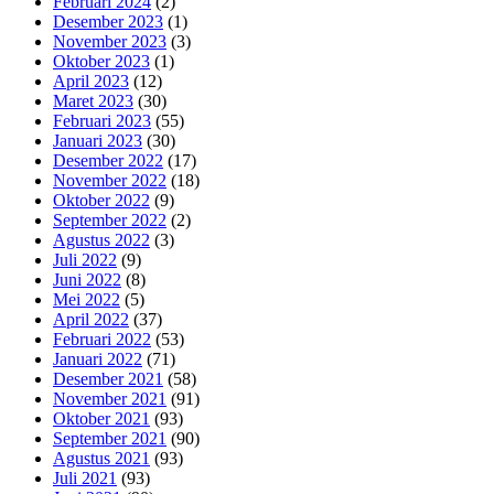
Februari 2024
(2)
Desember 2023
(1)
November 2023
(3)
Oktober 2023
(1)
April 2023
(12)
Maret 2023
(30)
Februari 2023
(55)
Januari 2023
(30)
Desember 2022
(17)
November 2022
(18)
Oktober 2022
(9)
September 2022
(2)
Agustus 2022
(3)
Juli 2022
(9)
Juni 2022
(8)
Mei 2022
(5)
April 2022
(37)
Februari 2022
(53)
Januari 2022
(71)
Desember 2021
(58)
November 2021
(91)
Oktober 2021
(93)
September 2021
(90)
Agustus 2021
(93)
Juli 2021
(93)