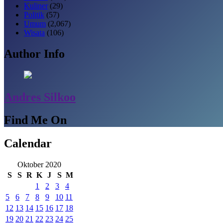
Kuliner
(29)
Politik
(57)
Umum
(2,067)
Wisata
(106)
Author Info
Andres Silkoo
Find Me On
Calendar
Oktober 2020
S
S
R
K
J
S
M
1
2
3
4
5
6
7
8
9
10
11
12
13
14
15
16
17
18
19
20
21
22
23
24
25