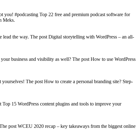
got you! #podcasting Top 22 free and premium podcast software for
on Meks.
lead the way. The post Digital storytelling with WordPress – an all-
your business and visibility as well? The post How to use WordPress
t yourselves! The post How to create a personal branding site? Step-
st Top 15 WordPress content plugins and tools to improve your
s! The post WCEU 2020 recap – key takeaways from the biggest online