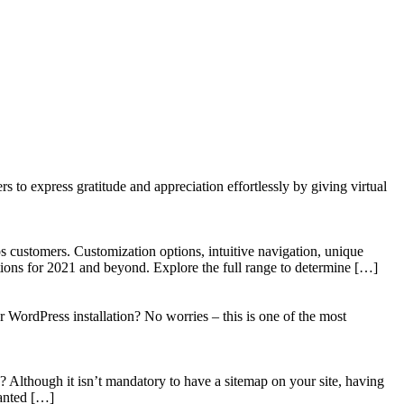
to express gratitude and appreciation effortlessly by giving virtual
 customers. Customization options, intuitive navigation, unique
tions for 2021 and beyond. Explore the full range to determine […]
WordPress installation? No worries – this is one of the most
? Although it isn’t mandatory to have a sitemap on your site, having
wanted […]