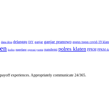
ganjar pranowo
delanggu
ganjar
gugus tugas covid-19 klat
dana desa
DIY
ten
polres klaten
pandemi
PPKM
PPKM da
magelang
kudus
operasi yustisi
gh-payoff experiences. Appropriately communicate 24/365.