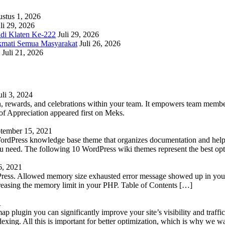
stus 1, 2026
li 29, 2026
adi Klaten Ke-222
Juli 29, 2026
kmati Semua Masyarakat
Juli 26, 2026
Juli 21, 2026
uli 3, 2024
 rewards, and celebrations within your team. It empowers team members 
 Appreciation appeared first on Meks.
tember 15, 2021
WordPress knowledge base theme that organizes documentation and helps
 you need. The following 10 WordPress wiki themes represent the best op
6, 2021
Press. Allowed memory size exhausted error message showed up in your 
reasing the memory limit in your PHP. Table of Contents […]
1
lugin you can significantly improve your site’s visibility and traffic
indexing. All this is important for better optimization, which is why we 