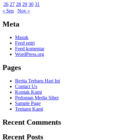
26
27
28
29
30
31
« Sep
Nov »
Meta
Masuk
Feed entri
Feed komentar
WordPress.org
Pages
Berita Terbaru Hari Ini
Contact Us
Kontak Kami
Pedoman Media Siber
Sample Page
Tentang Kami
Recent Comments
Recent Posts