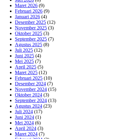
Maret 2026
(9)
Februari 2026
(9)
Januari 2026
(4)
Desember 2025
(12)
November 2025
(3)
Oktober 2025
(3)
September 2025
(7)
Agustus 2025
(8)
Juli 2025
(12)
Juni 2025
(4)
Mei 2025
(7)
April 2025
(5)
Maret 2025
(12)
Februari 2025
(10)
Desember 2024
(7)
November 2024
(15)
Oktober 2024
(3)
September 2024
(13)
Agustus 2024
(23)
Juli 2024
(17)
Juni 2024
(1)
Mei 2024
(6)
April 2024
(3)
Maret 2024
(7)