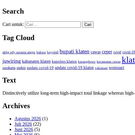
Search
Cari untuk:
Tag Cloud
bupati klaten
ceper
cawas
covid
akbp edy suranta sitepu
baksos
covid-19
boyolali
kla
juwiring
kabupaten klaten
kapolres klaten
karangdowo
kecamatan cawas
wonosari
update covid-19
update covid-19 klaten
surakarta
umkm
vaksinasi
Text
Distinctively utilize long-term high-impact total linkage whereas hi
Archives
Agustus 2026
(1)
Juli 2026
(22)
Juni 2026
(5)
Mei 2026
(6)