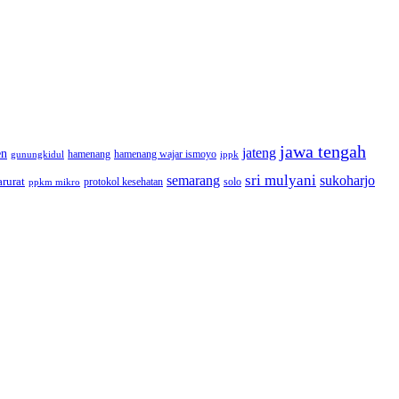
jawa tengah
jateng
en
hamenang wajar ismoyo
gunungkidul
hamenang
ippk
sri mulyani
semarang
sukoharjo
rurat
solo
protokol kesehatan
ppkm mikro