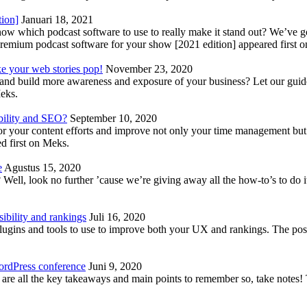
tion]
Januari 18, 2021
know which podcast software to use to really make it stand out? We’ve 
emium podcast software for your show [2021 edition] appeared first 
ke your web stories pop!
November 23, 2020
nd build more awareness and exposure of your business? Let our guide 
Meks.
bility and SEO?
September 10, 2020
 your content efforts and improve not only your time management but 
d first on Meks.
e
Agustus 15, 2020
Well, look no further ’cause we’re giving away all the how-to’s to do i
ibility and rankings
Juli 16, 2020
plugins and tools to use to improve both your UX and rankings. The po
ordPress conference
Juni 9, 2020
 are all the key takeaways and main points to remember so, take note