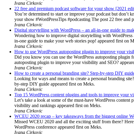
Ivana Cirkovic
22 free and premium podcast software for your show [2021 edi
You’re determined to start or improve your podcast but don’t 
your show #WordPressTips #podcasting The post 22 free and pr
Ivana Cirkovic
Digital storytelling with WordPress – an all-in-one guide to ma
Wondering how to improve digital storytelling with WordPress a
in-one guide to make your web stories pop! appeared first on 
Ivana Cirkovic
How to use WordPress autoposting plugin to improve your visi
Did you know you can use the WordPress autoposting plugin for
autoposting plugin to improve your visibility and SEO? appeare
Ivana Cirkovic
How to create a personal branding site? Step-by-step DIY guid
Looking for ways and means to create a personal branding site? 
by-step DIY guide appeared first on Meks.
Ivana Cirkovic
Top 15 WordPress content plugins and tools to improve your vis
Let’s take a look at some of the must-have WordPress content 
visibility and rankings appeared first on Meks.
Ivana Cirkovic
WCEU 2020 recap – key takeaways from the biggest online W
Missed WCEU 2020 and all the exciting stuff from there? Here
WordPress conference appeared first on Meks.
Ivana Cirkovic