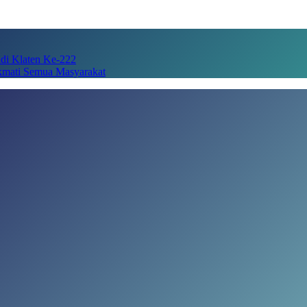
adi Klaten Ke-222
kmati Semua Masyarakat