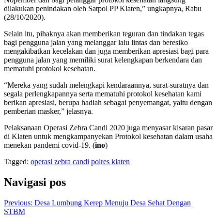
dilakukan penindakan oleh Satpol PP Klaten,” ungkapnya, Rabu
(28/10/2020).
Selain itu, pihaknya akan memberikan teguran dan tindakan tegas
bagi pengguna jalan yang melanggar lalu lintas dan beresiko
mengakibatkan kecelakan dan juga memberikan apresiasi bagi para
pengguna jalan yang memiliki surat kelengkapan berkendara dan
mematuhi protokol kesehatan.
“Mereka yang sudah melengkapi kendaraannya, surat-suratnya dan
segala perlengkapannya serta mematuhi protokol kesehatan kami
berikan apresiasi, berupa hadiah sebagai penyemangat, yaitu dengan
pemberian masker,” jelasnya.
Pelaksanaan Operasi Zebra Candi 2020 juga menyasar kisaran pasar
di Klaten untuk mengkampanyekan Protokol kesehatan dalam usaha
menekan pandemi covid-19. (
ino
)
Tagged:
operasi zebra candi
polres klaten
Navigasi pos
Previous:
Desa Lumbung Kerep Menuju Desa Sehat Dengan
STBM