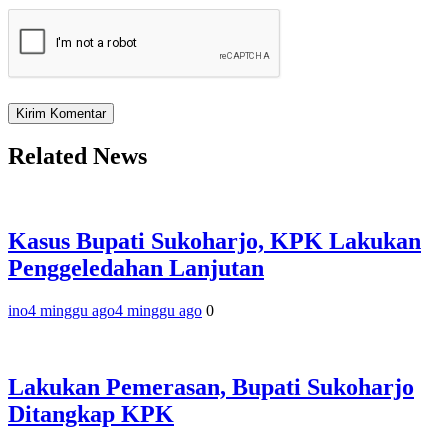
Related News
Kasus Bupati Sukoharjo, KPK Lakukan
Penggeledahan Lanjutan
ino
4 minggu ago
4 minggu ago
0
Lakukan Pemerasan, Bupati Sukoharjo
Ditangkap KPK