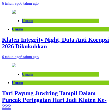
6 tahun ago
6 tahun ago
Umum
Umum
Klaten Integrity Night, Duta Anti Korupsi
2026 Dikukuhkan
6 tahun ago
6 tahun ago
Umum
Umum
Tari Payung Juwiring Tampil Dalam
Puncak Peringatan Hari Jadi Klaten Ke-
222