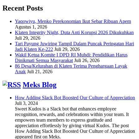
Recent Posts
Yaqowiyu, Menko Perekonomian Ikut Sebar Ribuan Apem
Agustus 1, 2026
Klaten Integrity Night, Duta Anti Korupsi 2026 Dikukuhkan
Juli 29, 2026
Tari Payung Juwiring Tampil Dalam Puncak Peringatan Hari
Jadi Klaten Ke-222
Juli 29, 2026
Wakil Ketua Komite I DPD RI Muhdi: Pendidikan Harus
Dinikmati Semua Masyarakat
Juli 26, 2026
86 Desa/Kelurahan di Klaten Terima Penghargaan Layak
Anak
Juli 21, 2026
Meks Blog
How Adding Slack Bot Boosted Our Culture of Appreciation
Juli 3, 2024
Sweet Kudos is a Slack bot that enhances employee
recognition, rewards, and celebrations within your team. It
empowers team members to express gratitude and
appreciation effortlessly by giving virtual Kudos. The post
How Adding Slack Bot Boosted Our Culture of Appreciation
appeared first on Meks.