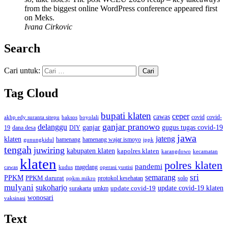
from the biggest online WordPress conference appeared first
on Meks.
Ivana Cirkovic
Search
Cari untuk:
Tag Cloud
bupati klaten
ceper
cawas
covid
akbp edy suranta sitepu
baksos
covid-
boyolali
ganjar pranowo
delanggu
ganjar
gugus tugas covid-19
dana desa
DIY
19
jawa
jateng
klaten
hamenang wajar ismoyo
gunungkidul
hamenang
ippk
tengah
juwiring
kabupaten klaten
kapolres klaten
karangdowo
kecamatan
klaten
polres klaten
pandemi
magelang
kudus
operasi yustisi
cawas
sri
semarang
PPKM
PPKM darurat
solo
protokol kesehatan
ppkm mikro
mulyani
sukoharjo
update covid-19
update covid-19 klaten
surakarta
umkm
wonosari
vaksinasi
Text