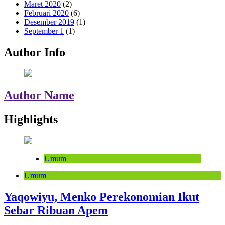
Maret 2020
(2)
Februari 2020
(6)
Desember 2019
(1)
September 1
(1)
Author Info
Author Name
Highlights
Umum
Umum
Yaqowiyu, Menko Perekonomian Ikut
Sebar Ribuan Apem