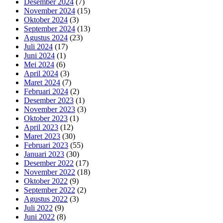
Desember 2024
(7)
November 2024
(15)
Oktober 2024
(3)
September 2024
(13)
Agustus 2024
(23)
Juli 2024
(17)
Juni 2024
(1)
Mei 2024
(6)
April 2024
(3)
Maret 2024
(7)
Februari 2024
(2)
Desember 2023
(1)
November 2023
(3)
Oktober 2023
(1)
April 2023
(12)
Maret 2023
(30)
Februari 2023
(55)
Januari 2023
(30)
Desember 2022
(17)
November 2022
(18)
Oktober 2022
(9)
September 2022
(2)
Agustus 2022
(3)
Juli 2022
(9)
Juni 2022
(8)