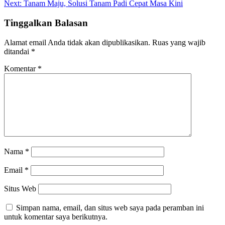
Next:
Tanam Maju, Solusi Tanam Padi Cepat Masa Kini
Tinggalkan Balasan
Alamat email Anda tidak akan dipublikasikan.
Ruas yang wajib
ditandai
*
Komentar
*
Nama
*
Email
*
Situs Web
Simpan nama, email, dan situs web saya pada peramban ini
untuk komentar saya berikutnya.