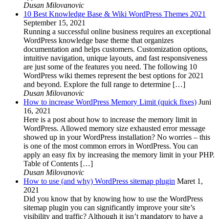
Dusan Milovanovic
10 Best Knowledge Base & Wiki WordPress Themes 2021
September 15, 2021
Running a successful online business requires an exceptional
WordPress knowledge base theme that organizes
documentation and helps customers. Customization options,
intuitive navigation, unique layouts, and fast responsiveness
are just some of the features you need. The following 10
WordPress wiki themes represent the best options for 2021
and beyond. Explore the full range to determine […]
Dusan Milovanovic
How to increase WordPress Memory Limit (quick fixes)
Juni
16, 2021
Here is a post about how to increase the memory limit in
WordPress. Allowed memory size exhausted error message
showed up in your WordPress installation? No worries – this
is one of the most common errors in WordPress. You can
apply an easy fix by increasing the memory limit in your PHP.
Table of Contents […]
Dusan Milovanovic
How to use (and why) WordPress sitemap plugin
Maret 1,
2021
Did you know that by knowing how to use the WordPress
sitemap plugin you can significantly improve your site’s
visibility and traffic? Although it isn’t mandatory to have a