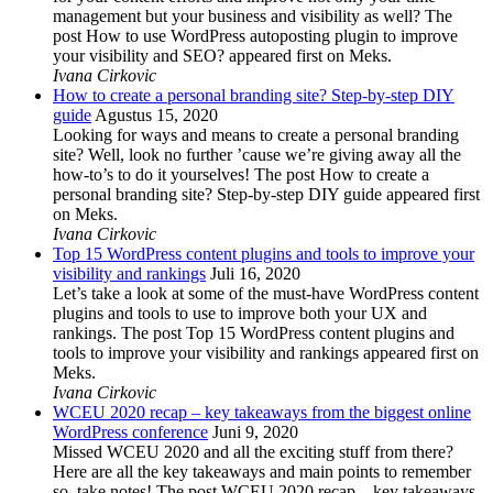
management but your business and visibility as well? The
post How to use WordPress autoposting plugin to improve
your visibility and SEO? appeared first on Meks.
Ivana Cirkovic
How to create a personal branding site? Step-by-step DIY
guide
Agustus 15, 2020
Looking for ways and means to create a personal branding
site? Well, look no further ’cause we’re giving away all the
how-to’s to do it yourselves! The post How to create a
personal branding site? Step-by-step DIY guide appeared first
on Meks.
Ivana Cirkovic
Top 15 WordPress content plugins and tools to improve your
visibility and rankings
Juli 16, 2020
Let’s take a look at some of the must-have WordPress content
plugins and tools to use to improve both your UX and
rankings. The post Top 15 WordPress content plugins and
tools to improve your visibility and rankings appeared first on
Meks.
Ivana Cirkovic
WCEU 2020 recap – key takeaways from the biggest online
WordPress conference
Juni 9, 2020
Missed WCEU 2020 and all the exciting stuff from there?
Here are all the key takeaways and main points to remember
so, take notes! The post WCEU 2020 recap – key takeaways