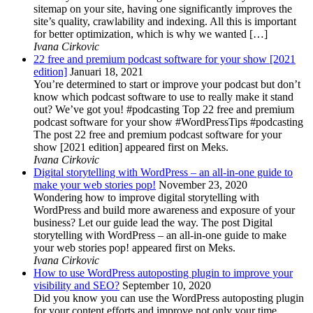
sitemap on your site, having one significantly improves the
site’s quality, crawlability and indexing. All this is important
for better optimization, which is why we wanted […]
Ivana Cirkovic
22 free and premium podcast software for your show [2021
edition]
Januari 18, 2021
You’re determined to start or improve your podcast but don’t
know which podcast software to use to really make it stand
out? We’ve got you! #podcasting Top 22 free and premium
podcast software for your show #WordPressTips #podcasting
The post 22 free and premium podcast software for your
show [2021 edition] appeared first on Meks.
Ivana Cirkovic
Digital storytelling with WordPress – an all-in-one guide to
make your web stories pop!
November 23, 2020
Wondering how to improve digital storytelling with
WordPress and build more awareness and exposure of your
business? Let our guide lead the way. The post Digital
storytelling with WordPress – an all-in-one guide to make
your web stories pop! appeared first on Meks.
Ivana Cirkovic
How to use WordPress autoposting plugin to improve your
visibility and SEO?
September 10, 2020
Did you know you can use the WordPress autoposting plugin
for your content efforts and improve not only your time