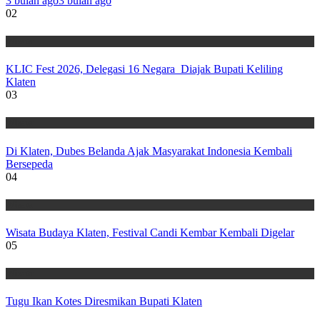
3 bulan ago
3 bulan ago
02
Wisata
KLIC Fest 2026, Delegasi 16 Negara Diajak Bupati Keliling
Klaten
03
Wisata
Di Klaten, Dubes Belanda Ajak Masyarakat Indonesia Kembali
Bersepeda
04
Wisata
Wisata Budaya Klaten, Festival Candi Kembar Kembali Digelar
05
Wisata
Tugu Ikan Kotes Diresmikan Bupati Klaten