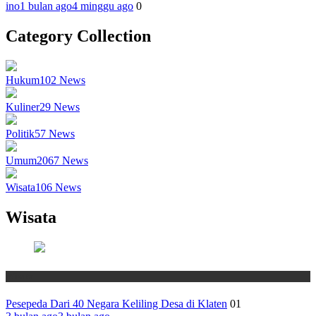
ino
1 bulan ago
4 minggu ago
0
Category Collection
Hukum
102
News
Kuliner
29
News
Politik
57
News
Umum
2067
News
Wisata
106
News
Wisata
Wisata
Pesepeda Dari 40 Negara Keliling Desa di Klaten
01