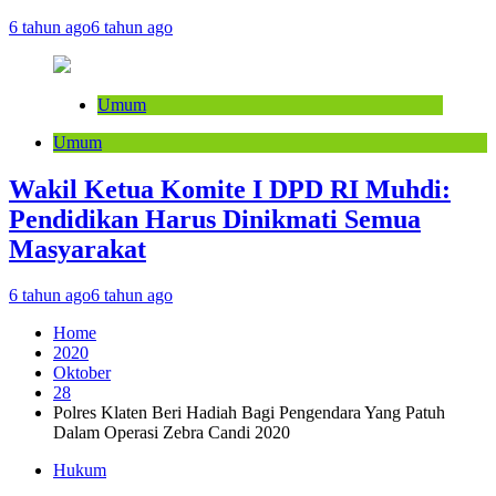
6 tahun ago
6 tahun ago
Umum
Umum
Wakil Ketua Komite I DPD RI Muhdi:
Pendidikan Harus Dinikmati Semua
Masyarakat
6 tahun ago
6 tahun ago
Home
2020
Oktober
28
Polres Klaten Beri Hadiah Bagi Pengendara Yang Patuh
Dalam Operasi Zebra Candi 2020
Hukum