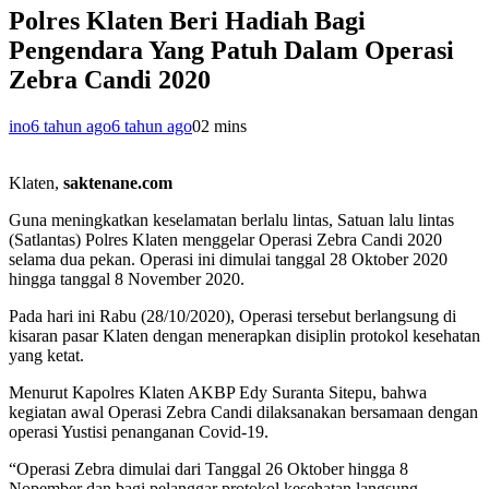
Polres Klaten Beri Hadiah Bagi
Pengendara Yang Patuh Dalam Operasi
Zebra Candi 2020
ino
6 tahun ago
6 tahun ago
0
2 mins
Klaten,
saktenane.com
Guna meningkatkan keselamatan berlalu lintas, Satuan lalu lintas
(Satlantas) Polres Klaten menggelar Operasi Zebra Candi 2020
selama dua pekan. Operasi ini dimulai tanggal 28 Oktober 2020
hingga tanggal 8 November 2020.
Pada hari ini Rabu (28/10/2020), Operasi tersebut berlangsung di
kisaran pasar Klaten dengan menerapkan disiplin protokol kesehatan
yang ketat.
Menurut Kapolres Klaten AKBP Edy Suranta Sitepu, bahwa
kegiatan awal Operasi Zebra Candi dilaksanakan bersamaan dengan
operasi Yustisi penanganan Covid-19.
“Operasi Zebra dimulai dari Tanggal 26 Oktober hingga 8
Nopember dan bagi pelanggar protokol kesehatan langsung