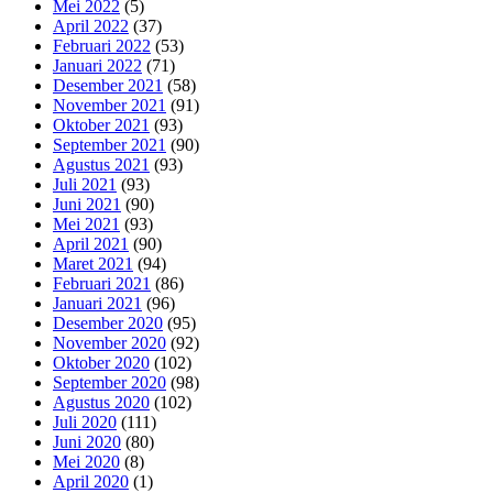
Mei 2022
(5)
April 2022
(37)
Februari 2022
(53)
Januari 2022
(71)
Desember 2021
(58)
November 2021
(91)
Oktober 2021
(93)
September 2021
(90)
Agustus 2021
(93)
Juli 2021
(93)
Juni 2021
(90)
Mei 2021
(93)
April 2021
(90)
Maret 2021
(94)
Februari 2021
(86)
Januari 2021
(96)
Desember 2020
(95)
November 2020
(92)
Oktober 2020
(102)
September 2020
(98)
Agustus 2020
(102)
Juli 2020
(111)
Juni 2020
(80)
Mei 2020
(8)
April 2020
(1)