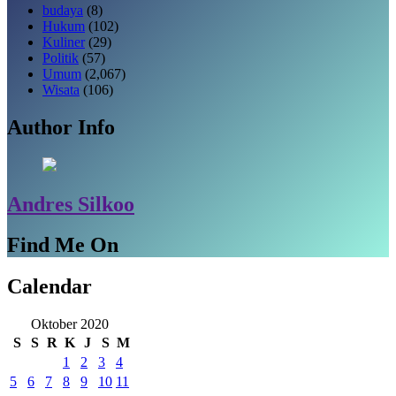
budaya
(8)
Hukum
(102)
Kuliner
(29)
Politik
(57)
Umum
(2,067)
Wisata
(106)
Author Info
Andres Silkoo
Find Me On
Calendar
Oktober 2020
S
S
R
K
J
S
M
1
2
3
4
5
6
7
8
9
10
11