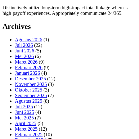
Distinctively utilize long-term high-impact total linkage whereas
high-payoff experiences. Appropriately communicate 24/365.
Archives
Agustus 2026
(1)
Juli 2026
(22)
Juni 2026
(5)
Mei 2026
(6)
Maret 2026
(9)
Februari 2026
(9)
Januari 2026
(4)
Desember 2025
(12)
November 2025
(3)
Oktober 2025
(3)
September 2025
(7)
Agustus 2025
(8)
Juli 2025
(12)
Juni 2025
(4)
Mei 2025
(7)
April 2025
(5)
Maret 2025
(12)
Februari 2025
(10)