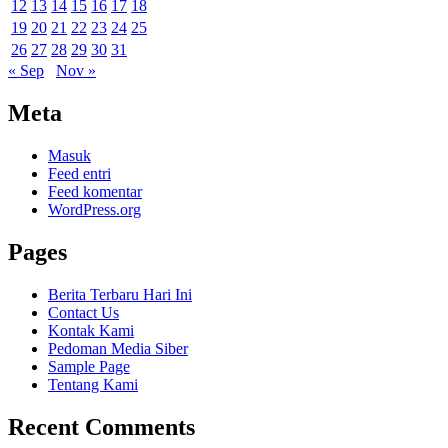
12
13
14
15
16
17
18
19
20
21
22
23
24
25
26
27
28
29
30
31
« Sep
Nov »
Meta
Masuk
Feed entri
Feed komentar
WordPress.org
Pages
Berita Terbaru Hari Ini
Contact Us
Kontak Kami
Pedoman Media Siber
Sample Page
Tentang Kami
Recent Comments