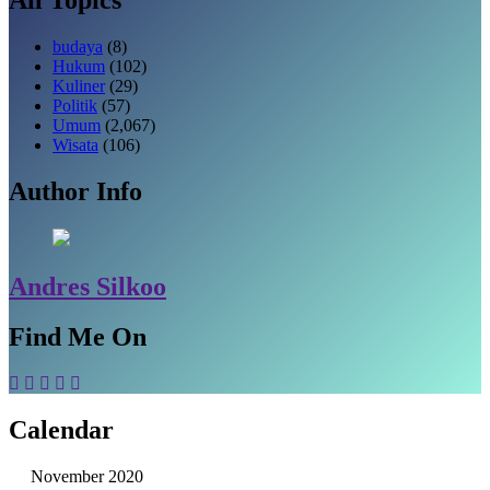
budaya
(8)
Hukum
(102)
Kuliner
(29)
Politik
(57)
Umum
(2,067)
Wisata
(106)
Author Info
Andres Silkoo
Find Me On
Calendar
November 2020