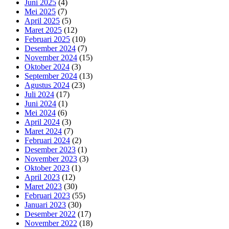
Juni 2025
(4)
Mei 2025
(7)
April 2025
(5)
Maret 2025
(12)
Februari 2025
(10)
Desember 2024
(7)
November 2024
(15)
Oktober 2024
(3)
September 2024
(13)
Agustus 2024
(23)
Juli 2024
(17)
Juni 2024
(1)
Mei 2024
(6)
April 2024
(3)
Maret 2024
(7)
Februari 2024
(2)
Desember 2023
(1)
November 2023
(3)
Oktober 2023
(1)
April 2023
(12)
Maret 2023
(30)
Februari 2023
(55)
Januari 2023
(30)
Desember 2022
(17)
November 2022
(18)