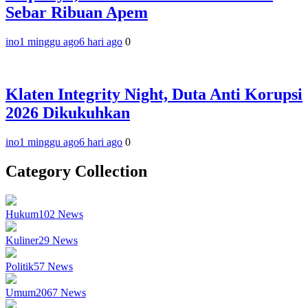
Sebar Ribuan Apem
ino
1 minggu ago
6 hari ago
0
Klaten Integrity Night, Duta Anti Korupsi
2026 Dikukuhkan
ino
1 minggu ago
6 hari ago
0
Category Collection
Hukum
102
News
Kuliner
29
News
Politik
57
News
Umum
2067
News