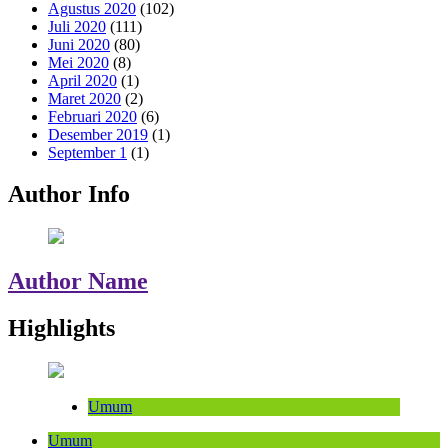
Agustus 2020
(102)
Juli 2020
(111)
Juni 2020
(80)
Mei 2020
(8)
April 2020
(1)
Maret 2020
(2)
Februari 2020
(6)
Desember 2019
(1)
September 1
(1)
Author Info
Author Name
Highlights
Umum
Umum