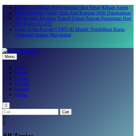
Skip
Yaqowiyu, Menko Perekonomian Ikut Sebar Ribuan Apem
to
Klaten Integrity Night, Duta Anti Korupsi 2026 Dikukuhkan
content
Tari Payung Juwiring Tampil Dalam Puncak Peringatan Hari
Jadi Klaten Ke-222
Wakil Ketua Komite I DPD RI Muhdi: Pendidikan Harus
Dinikmati Semua Masyarakat
Menu
SakTenane.com
Berita Terbaru Hari ini
Home
Politik
Umum
Hukum
Kuliner
Wisata
Cari
untuk:
All Topics