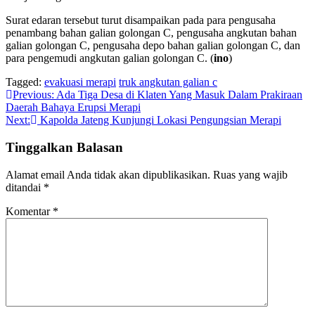
Surat edaran tersebut turut disampaikan pada para pengusaha
penambang bahan galian golongan C, pengusaha angkutan bahan
galian golongan C, pengusaha depo bahan galian golongan C, dan
para pengemudi angkutan galian golongan C. (
ino
)
Tagged:
evakuasi merapi
truk angkutan galian c
Navigasi
Previous:
Ada Tiga Desa di Klaten Yang Masuk Dalam Prakiraan
Daerah Bahaya Erupsi Merapi
pos
Next:
Kapolda Jateng Kunjungi Lokasi Pengungsian Merapi
Tinggalkan Balasan
Alamat email Anda tidak akan dipublikasikan.
Ruas yang wajib
ditandai
*
Komentar
*