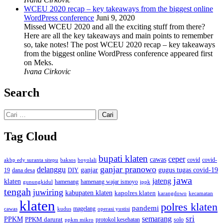
WCEU 2020 recap – key takeaways from the biggest online
WordPress conference
Juni 9, 2020
Missed WCEU 2020 and all the exciting stuff from there?
Here are all the key takeaways and main points to remember
so, take notes! The post WCEU 2020 recap – key takeaways
from the biggest online WordPress conference appeared first
on Meks.
Ivana Cirkovic
Search
Cari
untuk:
Tag Cloud
bupati klaten
ceper
cawas
covid
akbp edy suranta sitepu
baksos
covid-
boyolali
ganjar pranowo
delanggu
ganjar
gugus tugas covid-19
dana desa
DIY
19
jawa
jateng
klaten
hamenang wajar ismoyo
gunungkidul
hamenang
ippk
tengah
juwiring
kabupaten klaten
kapolres klaten
karangdowo
kecamatan
klaten
polres klaten
pandemi
magelang
kudus
operasi yustisi
cawas
sri
semarang
PPKM
PPKM darurat
solo
protokol kesehatan
ppkm mikro