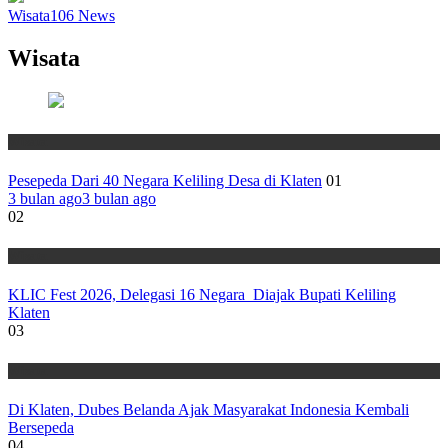
Wisata
106
News
Wisata
Wisata
Pesepeda Dari 40 Negara Keliling Desa di Klaten
01
3 bulan ago
3 bulan ago
02
Wisata
KLIC Fest 2026, Delegasi 16 Negara Diajak Bupati Keliling
Klaten
03
Wisata
Di Klaten, Dubes Belanda Ajak Masyarakat Indonesia Kembali
Bersepeda
04