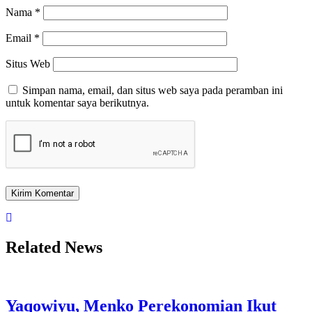
Nama
*
Email
*
Situs Web
Simpan nama, email, dan situs web saya pada peramban ini
untuk komentar saya berikutnya.
Related News
Yaqowiyu, Menko Perekonomian Ikut