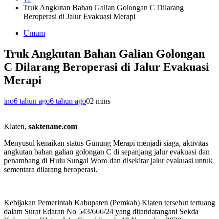
Truk Angkutan Bahan Galian Golongan C Dilarang
Beroperasi di Jalur Evakuasi Merapi
Umum
Truk Angkutan Bahan Galian Golongan
C Dilarang Beroperasi di Jalur Evakuasi
Merapi
ino
6 tahun ago
6 tahun ago
0
2 mins
Klaten,
saktenane.com
Menyusul kenaikan status Gunung Merapi menjadi siaga, aktivitas
angkutan bahan galian golongan C di sepanjang jalur evakuasi dan
penambang di Hulu Sungai Woro dan disekitar jalur evakuasi untuk
sementara dilarang beroperasi.
Kebijakan Pemerintah Kabupaten (Pemkab) Klaten tersebut tertuang
dalam Surat Edaran No 543/666/24 yang ditandatangani Sekda