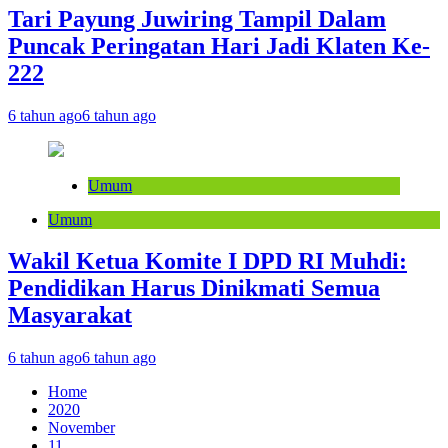
Tari Payung Juwiring Tampil Dalam
Puncak Peringatan Hari Jadi Klaten Ke-
222
6 tahun ago
6 tahun ago
Umum
Umum
Wakil Ketua Komite I DPD RI Muhdi:
Pendidikan Harus Dinikmati Semua
Masyarakat
6 tahun ago
6 tahun ago
Home
2020
November
11