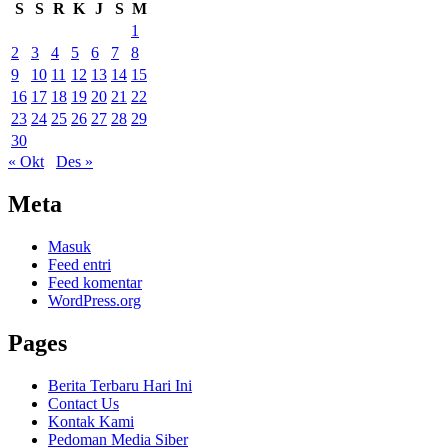
S
S
R
K
J
S
M
1
2
3
4
5
6
7
8
9
10
11
12
13
14
15
16
17
18
19
20
21
22
23
24
25
26
27
28
29
30
« Okt
Des »
Meta
Masuk
Feed entri
Feed komentar
WordPress.org
Pages
Berita Terbaru Hari Ini
Contact Us
Kontak Kami
Pedoman Media Siber