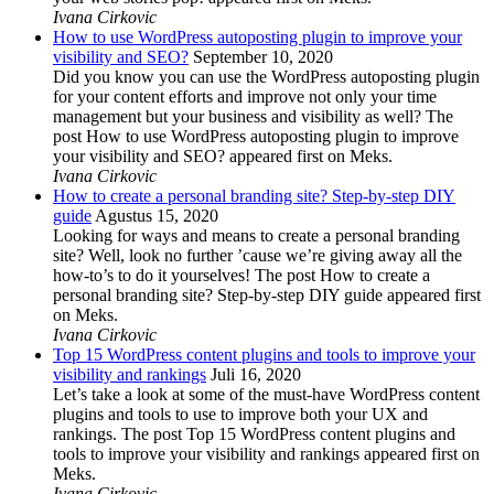
Ivana Cirkovic
How to use WordPress autoposting plugin to improve your
visibility and SEO?
September 10, 2020
Did you know you can use the WordPress autoposting plugin
for your content efforts and improve not only your time
management but your business and visibility as well? The
post How to use WordPress autoposting plugin to improve
your visibility and SEO? appeared first on Meks.
Ivana Cirkovic
How to create a personal branding site? Step-by-step DIY
guide
Agustus 15, 2020
Looking for ways and means to create a personal branding
site? Well, look no further ’cause we’re giving away all the
how-to’s to do it yourselves! The post How to create a
personal branding site? Step-by-step DIY guide appeared first
on Meks.
Ivana Cirkovic
Top 15 WordPress content plugins and tools to improve your
visibility and rankings
Juli 16, 2020
Let’s take a look at some of the must-have WordPress content
plugins and tools to use to improve both your UX and
rankings. The post Top 15 WordPress content plugins and
tools to improve your visibility and rankings appeared first on
Meks.
Ivana Cirkovic