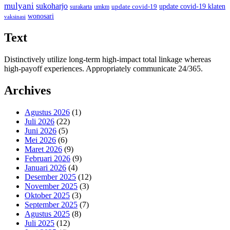
mulyani
sukoharjo
update covid-19
update covid-19 klaten
surakarta
umkm
wonosari
vaksinasi
Text
Distinctively utilize long-term high-impact total linkage whereas
high-payoff experiences. Appropriately communicate 24/365.
Archives
Agustus 2026
(1)
Juli 2026
(22)
Juni 2026
(5)
Mei 2026
(6)
Maret 2026
(9)
Februari 2026
(9)
Januari 2026
(4)
Desember 2025
(12)
November 2025
(3)
Oktober 2025
(3)
September 2025
(7)
Agustus 2025
(8)
Juli 2025
(12)