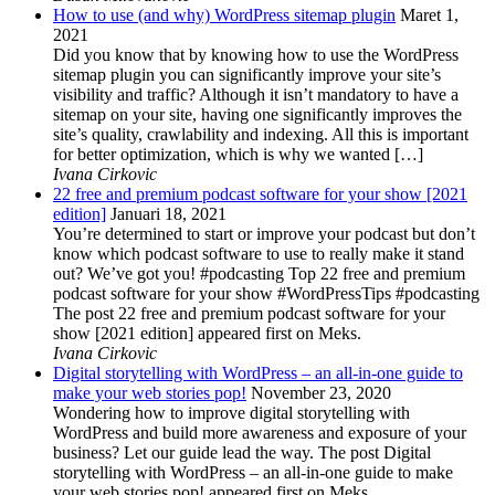
How to use (and why) WordPress sitemap plugin
Maret 1,
2021
Did you know that by knowing how to use the WordPress
sitemap plugin you can significantly improve your site’s
visibility and traffic? Although it isn’t mandatory to have a
sitemap on your site, having one significantly improves the
site’s quality, crawlability and indexing. All this is important
for better optimization, which is why we wanted […]
Ivana Cirkovic
22 free and premium podcast software for your show [2021
edition]
Januari 18, 2021
You’re determined to start or improve your podcast but don’t
know which podcast software to use to really make it stand
out? We’ve got you! #podcasting Top 22 free and premium
podcast software for your show #WordPressTips #podcasting
The post 22 free and premium podcast software for your
show [2021 edition] appeared first on Meks.
Ivana Cirkovic
Digital storytelling with WordPress – an all-in-one guide to
make your web stories pop!
November 23, 2020
Wondering how to improve digital storytelling with
WordPress and build more awareness and exposure of your
business? Let our guide lead the way. The post Digital
storytelling with WordPress – an all-in-one guide to make
your web stories pop! appeared first on Meks.