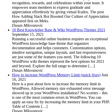
recognition, rewards, and celebrations within your team. It
empowers team members to express gratitude and
appreciation effortlessly by giving virtual Kudos. The post
How Adding Slack Bot Boosted Our Culture of Appreciation
appeared first on Meks.
Dusan Milovanovic
10 Best Knowledge Base & Wiki WordPress Themes 2021
September 15, 2021
Running a successful online business requires an exceptional
WordPress knowledge base theme that organizes
documentation and helps customers. Customization options,
intuitive navigation, unique layouts, and fast responsiveness
are just some of the features you need. The following 10
WordPress wiki themes represent the best options for 2021
and beyond. Explore the full range to determine […]
Dusan Milovanovic
How to increase WordPress Memory Limit (quick fixes)
Juni
16, 2021
Here is a post about how to increase the memory limit in
WordPress. Allowed memory size exhausted error message
showed up in your WordPress installation? No worries – this
is one of the most common errors in WordPress. You can
apply an easy fix by increasing the memory limit in your PHP.
Table of Contents […]
Dusan Milovanovic