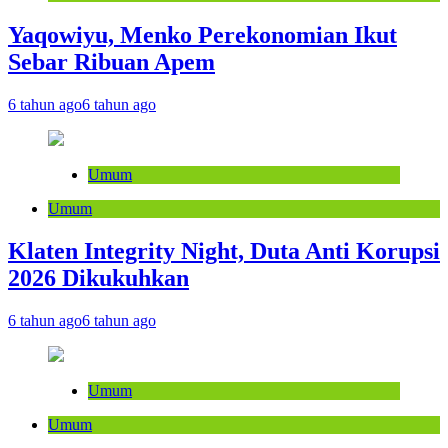
Yaqowiyu, Menko Perekonomian Ikut
Sebar Ribuan Apem
6 tahun ago
6 tahun ago
Umum
Umum
Klaten Integrity Night, Duta Anti Korupsi
2026 Dikukuhkan
6 tahun ago
6 tahun ago
Umum
Umum