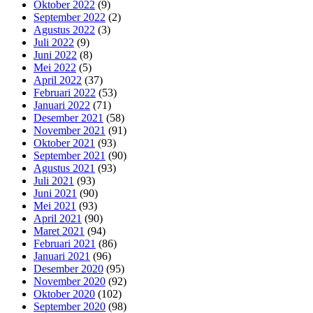
Oktober 2022
(9)
September 2022
(2)
Agustus 2022
(3)
Juli 2022
(9)
Juni 2022
(8)
Mei 2022
(5)
April 2022
(37)
Februari 2022
(53)
Januari 2022
(71)
Desember 2021
(58)
November 2021
(91)
Oktober 2021
(93)
September 2021
(90)
Agustus 2021
(93)
Juli 2021
(93)
Juni 2021
(90)
Mei 2021
(93)
April 2021
(90)
Maret 2021
(94)
Februari 2021
(86)
Januari 2021
(96)
Desember 2020
(95)
November 2020
(92)
Oktober 2020
(102)
September 2020
(98)