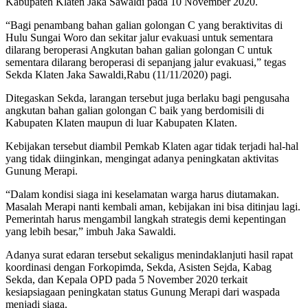
Kabupaten Klaten Jaka Sawaldi pada 10 November 2020.
“Bagi penambang bahan galian golongan C yang beraktivitas di
Hulu Sungai Woro dan sekitar jalur evakuasi untuk sementara
dilarang beroperasi Angkutan bahan galian golongan C untuk
sementara dilarang beroperasi di sepanjang jalur evakuasi,” tegas
Sekda Klaten Jaka Sawaldi,Rabu (11/11/2020) pagi.
Ditegaskan Sekda, larangan tersebut juga berlaku bagi pengusaha
angkutan bahan galian golongan C baik yang berdomisili di
Kabupaten Klaten maupun di luar Kabupaten Klaten.
Kebijakan tersebut diambil Pemkab Klaten agar tidak terjadi hal-hal
yang tidak diinginkan, mengingat adanya peningkatan aktivitas
Gunung Merapi.
“Dalam kondisi siaga ini keselamatan warga harus diutamakan.
Masalah Merapi nanti kembali aman, kebijakan ini bisa ditinjau lagi.
Pemerintah harus mengambil langkah strategis demi kepentingan
yang lebih besar,” imbuh Jaka Sawaldi.
Adanya surat edaran tersebut sekaligus menindaklanjuti hasil rapat
koordinasi dengan Forkopimda, Sekda, Asisten Sejda, Kabag
Sekda, dan Kepala OPD pada 5 November 2020 terkait
kesiapsiagaan peningkatan status Gunung Merapi dari waspada
menjadi siaga.