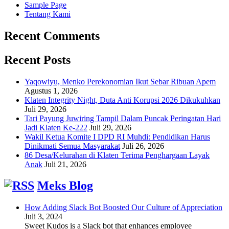
Sample Page
Tentang Kami
Recent Comments
Recent Posts
Yaqowiyu, Menko Perekonomian Ikut Sebar Ribuan Apem
Agustus 1, 2026
Klaten Integrity Night, Duta Anti Korupsi 2026 Dikukuhkan
Juli 29, 2026
Tari Payung Juwiring Tampil Dalam Puncak Peringatan Hari
Jadi Klaten Ke-222
Juli 29, 2026
Wakil Ketua Komite I DPD RI Muhdi: Pendidikan Harus
Dinikmati Semua Masyarakat
Juli 26, 2026
86 Desa/Kelurahan di Klaten Terima Penghargaan Layak
Anak
Juli 21, 2026
Meks Blog
How Adding Slack Bot Boosted Our Culture of Appreciation
Juli 3, 2024
Sweet Kudos is a Slack bot that enhances employee