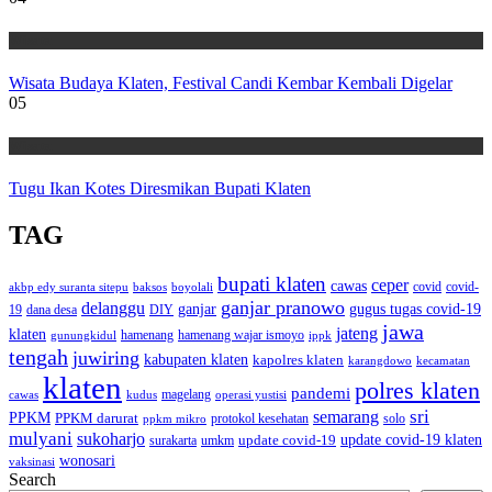
Wisata
Wisata Budaya Klaten, Festival Candi Kembar Kembali Digelar
05
Wisata
Tugu Ikan Kotes Diresmikan Bupati Klaten
TAG
bupati klaten
ceper
cawas
covid
akbp edy suranta sitepu
baksos
covid-
boyolali
ganjar pranowo
delanggu
ganjar
gugus tugas covid-19
dana desa
DIY
19
jawa
jateng
klaten
hamenang wajar ismoyo
gunungkidul
hamenang
ippk
tengah
juwiring
kabupaten klaten
kapolres klaten
karangdowo
kecamatan
klaten
polres klaten
pandemi
magelang
kudus
operasi yustisi
cawas
sri
semarang
PPKM
PPKM darurat
solo
protokol kesehatan
ppkm mikro
mulyani
sukoharjo
update covid-19
update covid-19 klaten
surakarta
umkm
wonosari
vaksinasi
Search