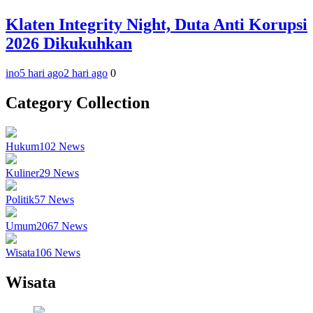
Klaten Integrity Night, Duta Anti Korupsi
2026 Dikukuhkan
ino
5 hari ago
2 hari ago
0
Category Collection
Hukum
102
News
Kuliner
29
News
Politik
57
News
Umum
2067
News
Wisata
106
News
Wisata