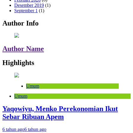
Desember 2019
(1)
September 1
(1)
Author Info
Author Name
Highlights
Umum
Umum
Yaqowiyu, Menko Perekonomian Ikut
Sebar Ribuan Apem
6 tahun ago
6 tahun ago