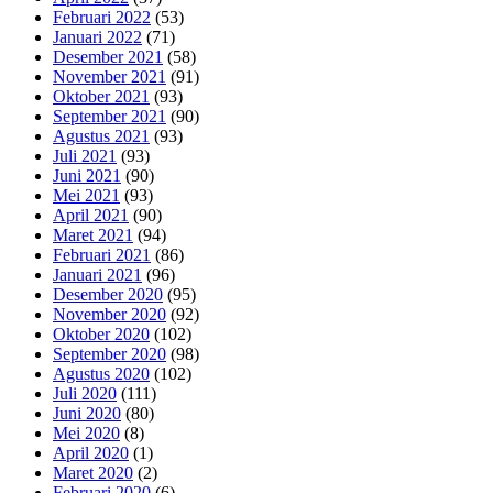
Februari 2022
(53)
Januari 2022
(71)
Desember 2021
(58)
November 2021
(91)
Oktober 2021
(93)
September 2021
(90)
Agustus 2021
(93)
Juli 2021
(93)
Juni 2021
(90)
Mei 2021
(93)
April 2021
(90)
Maret 2021
(94)
Februari 2021
(86)
Januari 2021
(96)
Desember 2020
(95)
November 2020
(92)
Oktober 2020
(102)
September 2020
(98)
Agustus 2020
(102)
Juli 2020
(111)
Juni 2020
(80)
Mei 2020
(8)
April 2020
(1)
Maret 2020
(2)
Februari 2020
(6)