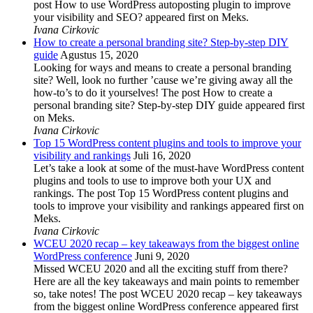
post How to use WordPress autoposting plugin to improve
your visibility and SEO? appeared first on Meks.
Ivana Cirkovic
How to create a personal branding site? Step-by-step DIY
guide
Agustus 15, 2020
Looking for ways and means to create a personal branding
site? Well, look no further ’cause we’re giving away all the
how-to’s to do it yourselves! The post How to create a
personal branding site? Step-by-step DIY guide appeared first
on Meks.
Ivana Cirkovic
Top 15 WordPress content plugins and tools to improve your
visibility and rankings
Juli 16, 2020
Let’s take a look at some of the must-have WordPress content
plugins and tools to use to improve both your UX and
rankings. The post Top 15 WordPress content plugins and
tools to improve your visibility and rankings appeared first on
Meks.
Ivana Cirkovic
WCEU 2020 recap – key takeaways from the biggest online
WordPress conference
Juni 9, 2020
Missed WCEU 2020 and all the exciting stuff from there?
Here are all the key takeaways and main points to remember
so, take notes! The post WCEU 2020 recap – key takeaways
from the biggest online WordPress conference appeared first