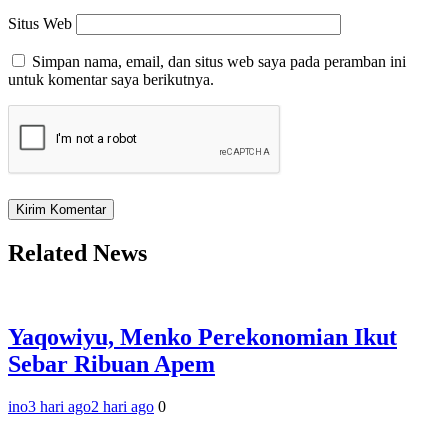
Situs Web
Simpan nama, email, dan situs web saya pada peramban ini
untuk komentar saya berikutnya.
Related News
Yaqowiyu, Menko Perekonomian Ikut
Sebar Ribuan Apem
ino
3 hari ago
2 hari ago
0