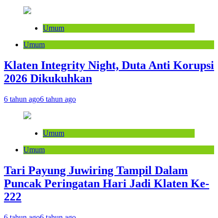
Umum
Umum
Klaten Integrity Night, Duta Anti Korupsi
2026 Dikukuhkan
6 tahun ago
6 tahun ago
Umum
Umum
Tari Payung Juwiring Tampil Dalam
Puncak Peringatan Hari Jadi Klaten Ke-
222
6 tahun ago
6 tahun ago