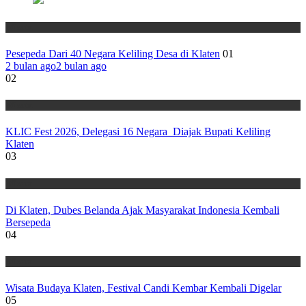
Wisata
Pesepeda Dari 40 Negara Keliling Desa di Klaten
01
2 bulan ago
2 bulan ago
02
Wisata
KLIC Fest 2026, Delegasi 16 Negara Diajak Bupati Keliling
Klaten
03
Wisata
Di Klaten, Dubes Belanda Ajak Masyarakat Indonesia Kembali
Bersepeda
04
Wisata
Wisata Budaya Klaten, Festival Candi Kembar Kembali Digelar
05