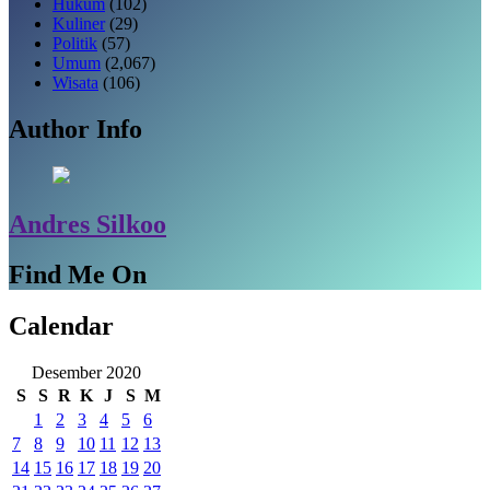
Hukum
(102)
Kuliner
(29)
Politik
(57)
Umum
(2,067)
Wisata
(106)
Author Info
Andres Silkoo
Find Me On
Calendar
Desember 2020
S
S
R
K
J
S
M
1
2
3
4
5
6
7
8
9
10
11
12
13
14
15
16
17
18
19
20