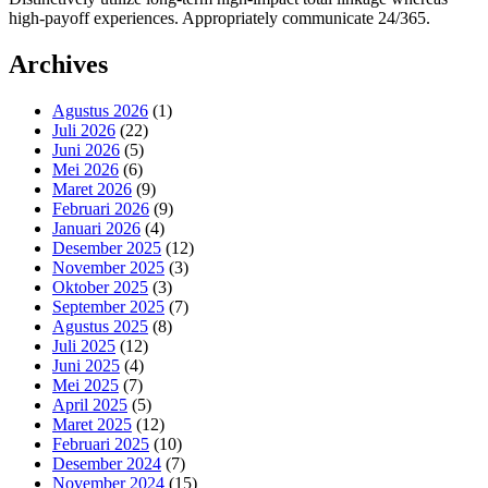
high-payoff experiences. Appropriately communicate 24/365.
Archives
Agustus 2026
(1)
Juli 2026
(22)
Juni 2026
(5)
Mei 2026
(6)
Maret 2026
(9)
Februari 2026
(9)
Januari 2026
(4)
Desember 2025
(12)
November 2025
(3)
Oktober 2025
(3)
September 2025
(7)
Agustus 2025
(8)
Juli 2025
(12)
Juni 2025
(4)
Mei 2025
(7)
April 2025
(5)
Maret 2025
(12)
Februari 2025
(10)
Desember 2024
(7)
November 2024
(15)