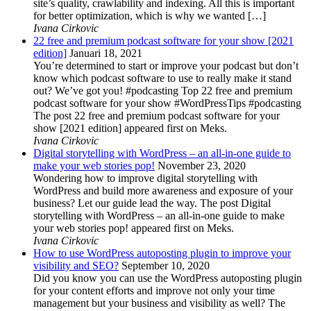
site’s quality, crawlability and indexing. All this is important
for better optimization, which is why we wanted […]
Ivana Cirkovic
22 free and premium podcast software for your show [2021
edition]
Januari 18, 2021
You’re determined to start or improve your podcast but don’t
know which podcast software to use to really make it stand
out? We’ve got you! #podcasting Top 22 free and premium
podcast software for your show #WordPressTips #podcasting
The post 22 free and premium podcast software for your
show [2021 edition] appeared first on Meks.
Ivana Cirkovic
Digital storytelling with WordPress – an all-in-one guide to
make your web stories pop!
November 23, 2020
Wondering how to improve digital storytelling with
WordPress and build more awareness and exposure of your
business? Let our guide lead the way. The post Digital
storytelling with WordPress – an all-in-one guide to make
your web stories pop! appeared first on Meks.
Ivana Cirkovic
How to use WordPress autoposting plugin to improve your
visibility and SEO?
September 10, 2020
Did you know you can use the WordPress autoposting plugin
for your content efforts and improve not only your time
management but your business and visibility as well? The