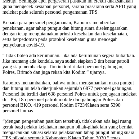
Merapi. Sehingga apel pergeseran pasukan ini efektif dilaksanakan
guna mengecek kesiapan personel, sarana prasarana serta APD yang
melekat pada seluruh personel pengamanan TPS.
Kepada para personel pengamanan, Kapolres memberikan
penekanan, agar tahap pungut dan hitung suara diselenggarakan
dengan tetap mengutamakan prinsip kesehatan dan keselamatan,
serta berpedoman pada protokol kesehatan guna mencegah
penyebaran covid-19.
“Tidak boleh ada kerumunan. Jika ada kerumunan segera bubarkan.
Jika memang ada kendala, saya sudah siapkan 3 tim besar patroli
yang siap membackup. Tim ini terdiri dari personel gabungan,
Polres, Brimob dan juga rekan kita Kodim.” ujarnya.
Kapolres menambahkan, bahwa untuk mengamankan masa pungut
dan hitung ini telah diterjunkan sejumlah 6877 personel gabungan.
Personel itu terdiri dari 638 personel Polres untuk penjagaan melekat
di TPS, 185 personel patroli mobile dari gabungan Polres dan
personel BKO, 419 personel Kodim 0723/Klaten serta 5390
personel linmas.
“(dengan pengerahan pasukan tersebut), tidak akan ada lagi ruang
gerak bagi pelaku kejahatan maupun pihak-pihak lain yang berniat
mengacaukan situasi selama pelaksanaan tahap pungut hitung suara
TPS pilkada serentak Kabupaten Klaten Tahun 2020.” tegas