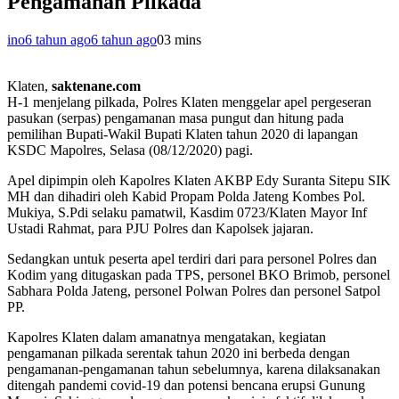
Pengamanan Pilkada
ino
6 tahun ago
6 tahun ago
0
3 mins
Klaten,
saktenane.com
H-1 menjelang pilkada, Polres Klaten menggelar apel pergeseran
pasukan (serpas) pengamanan masa pungut dan hitung pada
pemilihan Bupati-Wakil Bupati Klaten tahun 2020 di lapangan
KSDC Mapolres, Selasa (08/12/2020) pagi.
Apel dipimpin oleh Kapolres Klaten AKBP Edy Suranta Sitepu SIK
MH dan dihadiri oleh Kabid Propam Polda Jateng Kombes Pol.
Mukiya, S.Pdi selaku pamatwil, Kasdim 0723/Klaten Mayor Inf
Ustadi Rahmat, para PJU Polres dan Kapolsek jajaran.
Sedangkan untuk peserta apel terdiri dari para personel Polres dan
Kodim yang ditugaskan pada TPS, personel BKO Brimob, personel
Sabhara Polda Jateng, personel Polwan Polres dan personel Satpol
PP.
Kapolres Klaten dalam amanatnya mengatakan, kegiatan
pengamanan pilkada serentak tahun 2020 ini berbeda dengan
pengamanan-pengamanan tahun sebelumnya, karena dilaksanakan
ditengah pandemi covid-19 dan potensi bencana erupsi Gunung