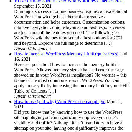
10 Best Knowledge Base & Wiki WordPress Themes 2021
September 15, 2021
Running a successful online business requires an exceptional
WordPress knowledge base theme that organizes
documentation and helps customers. Customization options,
intuitive navigation, unique layouts, and fast responsiveness
are just some of the features you need. The following 10
WordPress wiki themes represent the best options for 2021
and beyond. Explore the full range to determine […]
Dusan Milovanovic
How to increase WordPress Memory Limit (quick fixes)
Juni
16, 2021
Here is a post about how to increase the memory limit in
WordPress. Allowed memory size exhausted error message
showed up in your WordPress installation? No worries – this
is one of the most common errors in WordPress. You can
apply an easy fix by increasing the memory limit in your PHP.
Table of Contents […]
Dusan Milovanovic
How to use (and why) WordPress sitemap plugin
Maret 1,
2021
Did you know that by knowing how to use the WordPress
sitemap plugin you can significantly improve your site’s
visibility and traffic? Although it isn’t mandatory to have a
sitemap on your site, having one significantly improves the