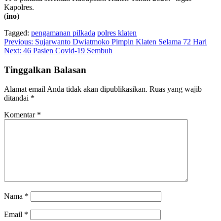
Kapolres.
(
ino
)
Tagged:
pengamanan pilkada
polres klaten
Navigasi
Previous:
Sujarwanto Dwiatmoko Pimpin Klaten Selama 72 Hari
Next:
46 Pasien Covid-19 Sembuh
pos
Tinggalkan Balasan
Alamat email Anda tidak akan dipublikasikan.
Ruas yang wajib
ditandai
*
Komentar
*
Nama
*
Email
*