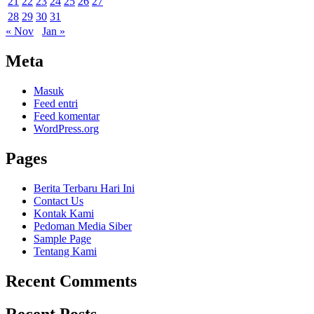
21
22
23
24
25
26
27
28
29
30
31
« Nov
Jan »
Meta
Masuk
Feed entri
Feed komentar
WordPress.org
Pages
Berita Terbaru Hari Ini
Contact Us
Kontak Kami
Pedoman Media Siber
Sample Page
Tentang Kami
Recent Comments
Recent Posts