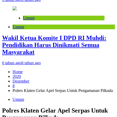
Umum
Umum
Wakil Ketua Komite I DPD RI Muhdi:
Pendidikan Harus Dinikmati Semua
Masyarakat
6 tahun ago
6 tahun ago
Home
2020
Desember
8
Polres Klaten Gelar Apel Serpas Untuk Pengamanan Pilkada
Umum
Polres Klaten Gelar Apel Serpas Untuk