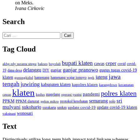
on Meks.
Ivana Cirkovic
Search
Cari
untuk:
Tag Cloud
bupati klaten
ceper
cawas
covid
akbp edy suranta sitepu
baksos
covid-
boyolali
ganjar pranowo
delanggu
ganjar
gugus tugas covid-19
dana desa
DIY
19
jawa
jateng
klaten
hamenang wajar ismoyo
gunungkidul
hamenang
ippk
tengah
juwiring
kabupaten klaten
kapolres klaten
karangdowo
kecamatan
klaten
polres klaten
pandemi
magelang
kudus
operasi yustisi
cawas
sri
semarang
PPKM
PPKM darurat
solo
protokol kesehatan
ppkm mikro
mulyani
sukoharjo
update covid-19
update covid-19 klaten
surakarta
umkm
wonosari
vaksinasi
Text
Distinctively utilize long-term high-impact total linkage whereas