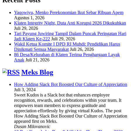
Yaqowiyu, Menko Perekonomian Ikut Sebar Ribuan Apem
Agustus 1, 2026
Klaten Integrity Night, Duta Anti Korupsi 2026 Dikukuhkan
Juli 29, 2026
Tari Payung Juwiring Tampil Dalam Puncak Peringatan Hari
Jadi Klaten Ke-222
Juli 29, 2026
Wakil Ketua Komite I DPD RI Muhdi: Pendidikan Harus
Dinikmati Semua Masyarakat
Juli 26, 2026
86 Desa/Kelurahan di Klaten Terima Penghargaan Layak
Anak
Juli 21, 2026
Meks Blog
How Adding Slack Bot Boosted Our Culture of Appreciation
Juli 3, 2024
Sweet Kudos is a Slack bot that enhances employee
recognition, rewards, and celebrations within your team. It
empowers team members to express gratitude and
appreciation effortlessly by giving virtual Kudos. The post
How Adding Slack Bot Boosted Our Culture of Appreciation
appeared first on Meks.
Dusan Milovanovic