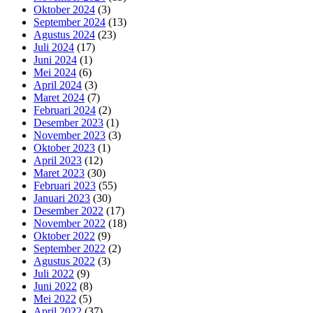
Oktober 2024
(3)
September 2024
(13)
Agustus 2024
(23)
Juli 2024
(17)
Juni 2024
(1)
Mei 2024
(6)
April 2024
(3)
Maret 2024
(7)
Februari 2024
(2)
Desember 2023
(1)
November 2023
(3)
Oktober 2023
(1)
April 2023
(12)
Maret 2023
(30)
Februari 2023
(55)
Januari 2023
(30)
Desember 2022
(17)
November 2022
(18)
Oktober 2022
(9)
September 2022
(2)
Agustus 2022
(3)
Juli 2022
(9)
Juni 2022
(8)
Mei 2022
(5)
April 2022
(37)