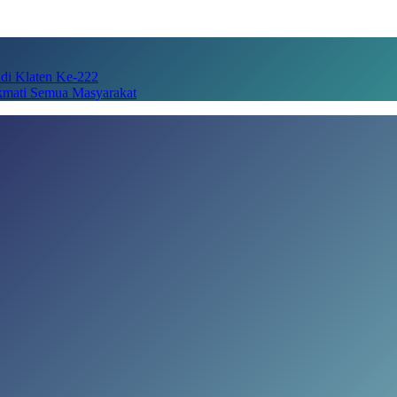
adi Klaten Ke-222
kmati Semua Masyarakat