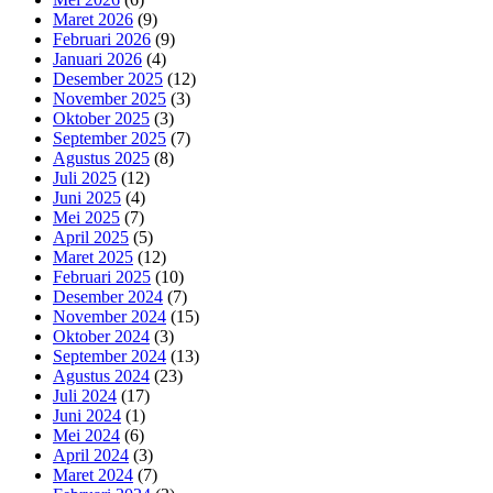
Maret 2026
(9)
Februari 2026
(9)
Januari 2026
(4)
Desember 2025
(12)
November 2025
(3)
Oktober 2025
(3)
September 2025
(7)
Agustus 2025
(8)
Juli 2025
(12)
Juni 2025
(4)
Mei 2025
(7)
April 2025
(5)
Maret 2025
(12)
Februari 2025
(10)
Desember 2024
(7)
November 2024
(15)
Oktober 2024
(3)
September 2024
(13)
Agustus 2024
(23)
Juli 2024
(17)
Juni 2024
(1)
Mei 2024
(6)
April 2024
(3)
Maret 2024
(7)