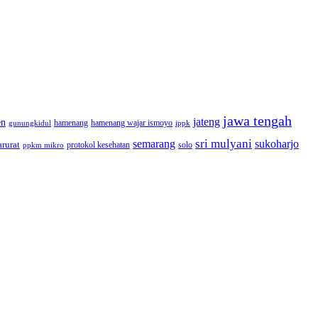
jawa tengah
jateng
en
hamenang wajar ismoyo
gunungkidul
hamenang
ippk
sri mulyani
semarang
sukoharjo
rurat
solo
protokol kesehatan
ppkm mikro