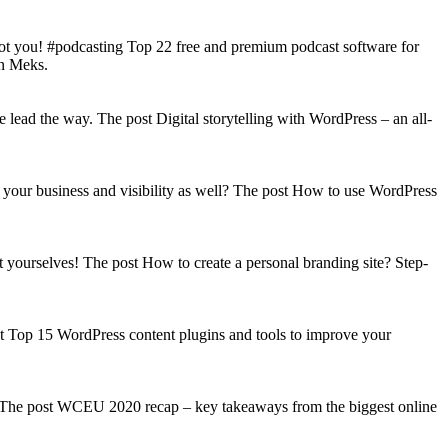
got you! #podcasting Top 22 free and premium podcast software for
on Meks.
lead the way. The post Digital storytelling with WordPress – an all-
your business and visibility as well? The post How to use WordPress
t yourselves! The post How to create a personal branding site? Step-
st Top 15 WordPress content plugins and tools to improve your
s! The post WCEU 2020 recap – key takeaways from the biggest online