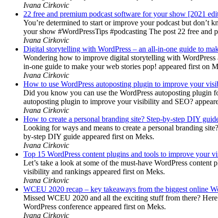
Ivana Cirkovic
22 free and premium podcast software for your show [2021 edi
You’re determined to start or improve your podcast but don’t 
your show #WordPressTips #podcasting The post 22 free and pr
Ivana Cirkovic
Digital storytelling with WordPress – an all-in-one guide to ma
Wondering how to improve digital storytelling with WordPress a
in-one guide to make your web stories pop! appeared first on 
Ivana Cirkovic
How to use WordPress autoposting plugin to improve your visi
Did you know you can use the WordPress autoposting plugin for
autoposting plugin to improve your visibility and SEO? appeare
Ivana Cirkovic
How to create a personal branding site? Step-by-step DIY guid
Looking for ways and means to create a personal branding site? 
by-step DIY guide appeared first on Meks.
Ivana Cirkovic
Top 15 WordPress content plugins and tools to improve your vis
Let’s take a look at some of the must-have WordPress content 
visibility and rankings appeared first on Meks.
Ivana Cirkovic
WCEU 2020 recap – key takeaways from the biggest online W
Missed WCEU 2020 and all the exciting stuff from there? Here
WordPress conference appeared first on Meks.
Ivana Cirkovic