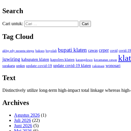
Search
Cari untuk:
Tag Cloud
bupati klaten
ceper
cawas
covid
akbp edy suranta sitepu
baksos
covid-19
boyolali
kla
juwiring
kabupaten klaten
kapolres klaten
karangdowo
kecamatan cawas
wonosari
update covid-19
update covid-19 klaten
surakarta
umkm
vaksinasi
Text
Distinctively utilize long-term high-impact total linkage whereas hi
Archives
Agustus 2026
(1)
Juli 2026
(22)
Juni 2026
(5)
Mei 2026
(6)