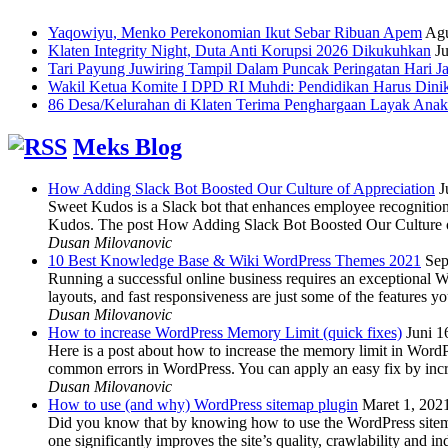
Yaqowiyu, Menko Perekonomian Ikut Sebar Ribuan Apem
Agu
Klaten Integrity Night, Duta Anti Korupsi 2026 Dikukuhkan
Ju
Tari Payung Juwiring Tampil Dalam Puncak Peringatan Hari J
Wakil Ketua Komite I DPD RI Muhdi: Pendidikan Harus Dini
86 Desa/Kelurahan di Klaten Terima Penghargaan Layak Anak
Meks Blog
How Adding Slack Bot Boosted Our Culture of Appreciation
J
Sweet Kudos is a Slack bot that enhances employee recognition,
Kudos. The post How Adding Slack Bot Boosted Our Culture of
Dusan Milovanovic
10 Best Knowledge Base & Wiki WordPress Themes 2021
Sep
Running a successful online business requires an exceptional 
layouts, and fast responsiveness are just some of the features
Dusan Milovanovic
How to increase WordPress Memory Limit (quick fixes)
Juni 1
Here is a post about how to increase the memory limit in Word
common errors in WordPress. You can apply an easy fix by inc
Dusan Milovanovic
How to use (and why) WordPress sitemap plugin
Maret 1, 202
Did you know that by knowing how to use the WordPress sitemap p
one significantly improves the site’s quality, crawlability and 