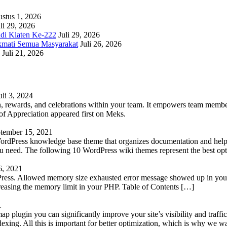
stus 1, 2026
li 29, 2026
adi Klaten Ke-222
Juli 29, 2026
kmati Semua Masyarakat
Juli 26, 2026
Juli 21, 2026
uli 3, 2024
 rewards, and celebrations within your team. It empowers team members 
 Appreciation appeared first on Meks.
tember 15, 2021
WordPress knowledge base theme that organizes documentation and helps
 you need. The following 10 WordPress wiki themes represent the best op
6, 2021
Press. Allowed memory size exhausted error message showed up in your 
reasing the memory limit in your PHP. Table of Contents […]
1
lugin you can significantly improve your site’s visibility and traffic
indexing. All this is important for better optimization, which is why we 