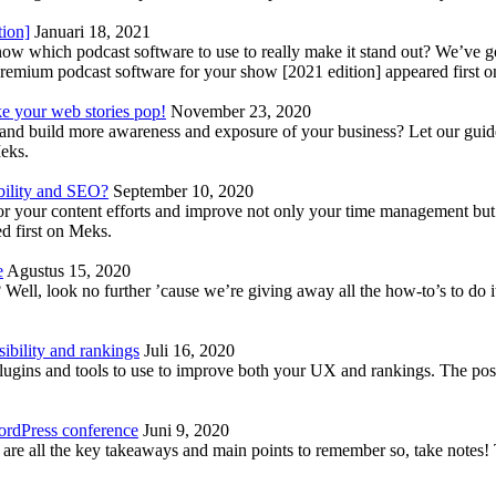
tion]
Januari 18, 2021
know which podcast software to use to really make it stand out? We’ve 
emium podcast software for your show [2021 edition] appeared first 
ke your web stories pop!
November 23, 2020
nd build more awareness and exposure of your business? Let our guide 
Meks.
bility and SEO?
September 10, 2020
 your content efforts and improve not only your time management but 
d first on Meks.
e
Agustus 15, 2020
Well, look no further ’cause we’re giving away all the how-to’s to do i
ibility and rankings
Juli 16, 2020
plugins and tools to use to improve both your UX and rankings. The po
ordPress conference
Juni 9, 2020
 are all the key takeaways and main points to remember so, take note