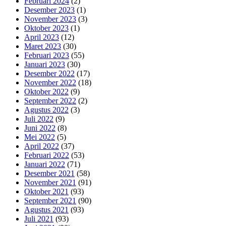
Februari 2024
(2)
Desember 2023
(1)
November 2023
(3)
Oktober 2023
(1)
April 2023
(12)
Maret 2023
(30)
Februari 2023
(55)
Januari 2023
(30)
Desember 2022
(17)
November 2022
(18)
Oktober 2022
(9)
September 2022
(2)
Agustus 2022
(3)
Juli 2022
(9)
Juni 2022
(8)
Mei 2022
(5)
April 2022
(37)
Februari 2022
(53)
Januari 2022
(71)
Desember 2021
(58)
November 2021
(91)
Oktober 2021
(93)
September 2021
(90)
Agustus 2021
(93)
Juli 2021
(93)