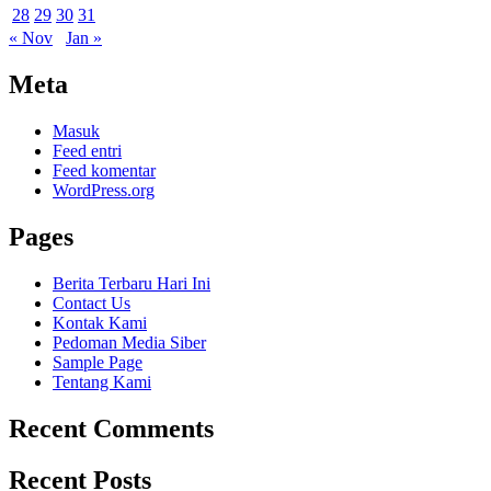
28
29
30
31
« Nov
Jan »
Meta
Masuk
Feed entri
Feed komentar
WordPress.org
Pages
Berita Terbaru Hari Ini
Contact Us
Kontak Kami
Pedoman Media Siber
Sample Page
Tentang Kami
Recent Comments
Recent Posts