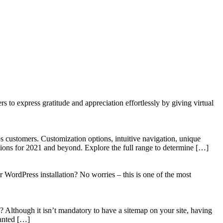
to express gratitude and appreciation effortlessly by giving virtual
 customers. Customization options, intuitive navigation, unique
tions for 2021 and beyond. Explore the full range to determine […]
WordPress installation? No worries – this is one of the most
? Although it isn’t mandatory to have a sitemap on your site, having
wanted […]