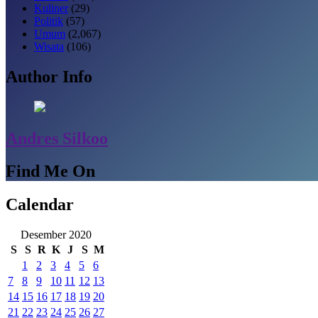
Kuliner
(29)
Politik
(57)
Umum
(2,067)
Wisata
(106)
Author Info
Andres Silkoo
Find Me On
Calendar
Desember 2020
S
S
R
K
J
S
M
1
2
3
4
5
6
7
8
9
10
11
12
13
14
15
16
17
18
19
20
21
22
23
24
25
26
27