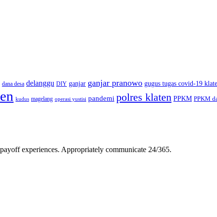
ganjar pranowo
delanggu
ganjar
gugus tugas covid-19 klat
dana desa
DIY
ten
polres klaten
pandemi
PPKM
PPKM da
magelang
kudus
operasi yustisi
gh-payoff experiences. Appropriately communicate 24/365.