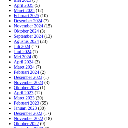
Mei 2025
(7)
April 2025
(5)
Maret 2025
(12)
Februari 2025
(10)
Desember 2024
(7)
November 2024
(15)
Oktober 2024
(3)
September 2024
(13)
Agustus 2024
(23)
Juli 2024
(17)
Juni 2024
(1)
Mei 2024
(6)
April 2024
(3)
Maret 2024
(7)
Februari 2024
(2)
Desember 2023
(1)
November 2023
(3)
Oktober 2023
(1)
April 2023
(12)
Maret 2023
(30)
Februari 2023
(55)
Januari 2023
(30)
Desember 2022
(17)
November 2022
(18)
Oktober 2022
(9)