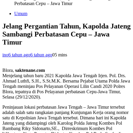
Perbatasan Cepu – Jawa Timur
Umum
Jelang Pergantian Tahun, Kapolda Jateng
Sambangi Perbatasan Cepu – Jawa
Timur
ino
6 tahun ago
6 tahun ago
0
5 mins
Blora,
saktenane.com
Menjelang tahun baru 2021 Kapolda Jawa Tengah Irjen. Pol. Drs.
Ahmad Luthfi, S.H., S.St.M.K. Bersama Pejabat Utama Polda Jawa
Tengah meninjau Pos Pelayanan Operasi Lilin Candi 2020 Polres
Blora, tepatnya di Pos Pelayanan perbatasan Cepu-Jawa Timur,
Selasa (29/12/2020).
Peninjauan lokasi perbatasan Jawa Tengah – Jawa Timur tersebut
adalah salah satu rangkaian panjang Kunjungan Kerja orang nomor
satu di Kepolisian Jawa Tengah tersebut. Dimana hari ini Kapolda
Jateng yang didampingi oleh Karolog Polda Jateng Kombes Pol
Bambang Riky Sidonarto,SE., Dirreskrimum Kombes Pol