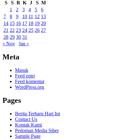
S
S
R
K
J
S
M
1
2
3
4
5
6
7
8
9
10
11
12
13
14
15
16
17
18
19
20
21
22
23
24
25
26
27
28
29
30
31
« Nov
Jan »
Meta
Masuk
Feed entri
Feed komentar
WordPress.org
Pages
Berita Terbaru Hari Ini
Contact Us
Kontak Kami
Pedoman Media Siber
Sample Page