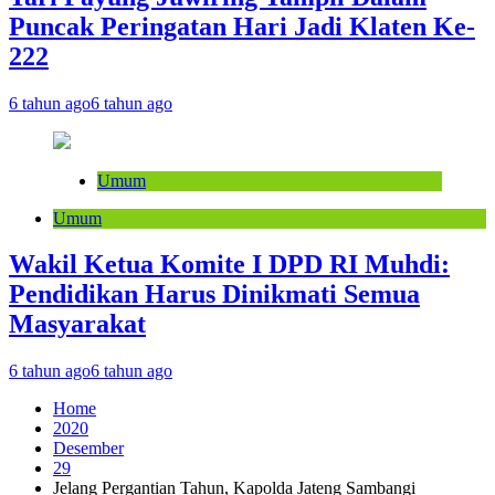
Puncak Peringatan Hari Jadi Klaten Ke-
222
6 tahun ago
6 tahun ago
Umum
Umum
Wakil Ketua Komite I DPD RI Muhdi:
Pendidikan Harus Dinikmati Semua
Masyarakat
6 tahun ago
6 tahun ago
Home
2020
Desember
29
Jelang Pergantian Tahun, Kapolda Jateng Sambangi