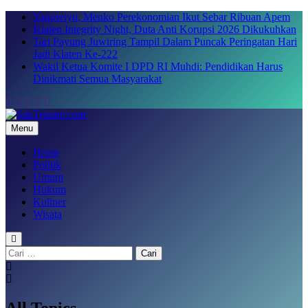
Skip
Yaqowiyu, Menko Perekonomian Ikut Sebar Ribuan Apem
to
Klaten Integrity Night, Duta Anti Korupsi 2026 Dikukuhkan
content
Tari Payung Juwiring Tampil Dalam Puncak Peringatan Hari
Jadi Klaten Ke-222
Wakil Ketua Komite I DPD RI Muhdi: Pendidikan Harus
Dinikmati Semua Masyarakat
Menu
SakTenane.com
Berita Terbaru Hari ini
Home
Politik
Umum
Hukum
Kuliner
Wisata
Cari
untuk:
All Topics