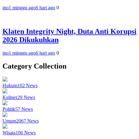
ino
1 minggu ago
6 hari ago
0
Klaten Integrity Night, Duta Anti Korupsi
2026 Dikukuhkan
ino
1 minggu ago
6 hari ago
0
Category Collection
Hukum
102
News
Kuliner
29
News
Politik
57
News
Umum
2067
News
Wisata
106
News