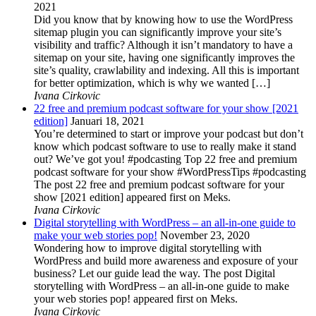
2021
Did you know that by knowing how to use the WordPress
sitemap plugin you can significantly improve your site’s
visibility and traffic? Although it isn’t mandatory to have a
sitemap on your site, having one significantly improves the
site’s quality, crawlability and indexing. All this is important
for better optimization, which is why we wanted […]
Ivana Cirkovic
22 free and premium podcast software for your show [2021
edition]
Januari 18, 2021
You’re determined to start or improve your podcast but don’t
know which podcast software to use to really make it stand
out? We’ve got you! #podcasting Top 22 free and premium
podcast software for your show #WordPressTips #podcasting
The post 22 free and premium podcast software for your
show [2021 edition] appeared first on Meks.
Ivana Cirkovic
Digital storytelling with WordPress – an all-in-one guide to
make your web stories pop!
November 23, 2020
Wondering how to improve digital storytelling with
WordPress and build more awareness and exposure of your
business? Let our guide lead the way. The post Digital
storytelling with WordPress – an all-in-one guide to make
your web stories pop! appeared first on Meks.
Ivana Cirkovic