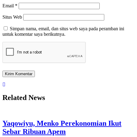
Email
*
Situs Web
Simpan nama, email, dan situs web saya pada peramban ini
untuk komentar saya berikutnya.
Related News
Yaqowiyu, Menko Perekonomian Ikut
Sebar Ribuan Apem