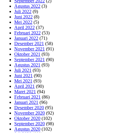
September 2022
(2)
Agustus 2022
(3)
Juli 2022
(9)
Juni 2022
(8)
Mei 2022
(5)
April 2022
(37)
Februari 2022
(53)
Januari 2022
(71)
Desember 2021
(58)
November 2021
(91)
Oktober 2021
(93)
September 2021
(90)
Agustus 2021
(93)
Juli 2021
(93)
Juni 2021
(90)
Mei 2021
(93)
April 2021
(90)
Maret 2021
(94)
Februari 2021
(86)
Januari 2021
(96)
Desember 2020
(95)
November 2020
(92)
Oktober 2020
(102)
September 2020
(98)
Agustus 2020
(102)