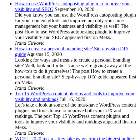
How to use WordPress autoposting plugin to improve your
visibility and SEO?
September 10, 2020
Did you know you can use the WordPress autoposting plugin
for your content efforts and improve not only your time
management but your business and visibility as well? The
post How to use WordPress autoposting plugin to improve
your visibility and SEO? appeared first on Meks.
Ivana Cirkovic
How to create a personal branding site? Step-by-step DIY
guide
Agustus 15, 2020
Looking for ways and means to create a personal branding
site? Well, look no further ’cause we’re giving away all the
how-to’s to do it yourselves! The post How to create a
personal branding site? Step-by-step DIY guide appeared first
on Meks.
Ivana Cirkovic
Top 15 WordPress content plugins and tools to improve your
visibility and rankings
Juli 16, 2020
Let’s take a look at some of the must-have WordPress content
plugins and tools to use to improve both your UX and
rankings. The post Top 15 WordPress content plugins and
tools to improve your visibility and rankings appeared first on
Meks.
Ivana Cirkovic
WCEU 2020 recap – key takeaways from the biggest online