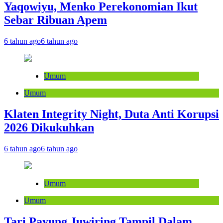
Yaqowiyu, Menko Perekonomian Ikut
Sebar Ribuan Apem
6 tahun ago
6 tahun ago
Umum
Umum
Klaten Integrity Night, Duta Anti Korupsi
2026 Dikukuhkan
6 tahun ago
6 tahun ago
Umum
Umum
Tari Payung Juwiring Tampil Dalam