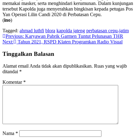
memakai masker, serta menghindari kerumunan. Dalam kunjungan
tersebut Kapolda juga menyerahkan bingkisan kepada petugas Pos
Yan Operasi Lilin Candi 2020 di Perbatasan Cepu.
(
ino
)
Tagged:
ahmad luthfi
blora
kapolda jateng
perbatasan cepu-jatim
Navigasi
Previous:
Karyawan Pabrik Garmen Tuntut Pelunasan THR
Next:
Tahun 2021, RSPD Klaten Programkan Radio Visual
pos
Tinggalkan Balasan
Alamat email Anda tidak akan dipublikasikan.
Ruas yang wajib
ditandai
*
Komentar
*
Nama
*