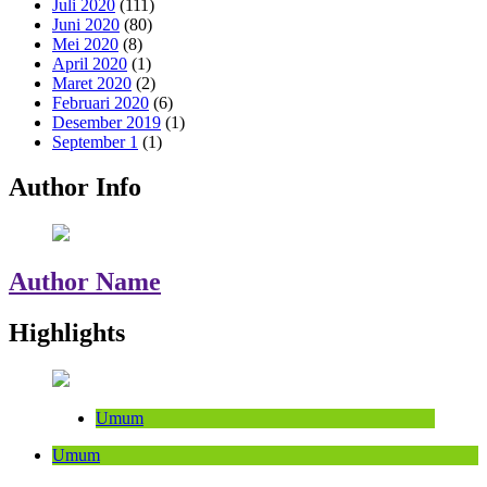
Juli 2020
(111)
Juni 2020
(80)
Mei 2020
(8)
April 2020
(1)
Maret 2020
(2)
Februari 2020
(6)
Desember 2019
(1)
September 1
(1)
Author Info
Author Name
Highlights
Umum
Umum