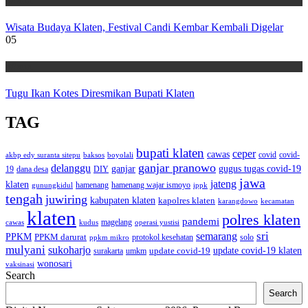
Wisata
Wisata Budaya Klaten, Festival Candi Kembar Kembali Digelar
05
Wisata
Tugu Ikan Kotes Diresmikan Bupati Klaten
TAG
bupati klaten
ceper
cawas
covid
akbp edy suranta sitepu
baksos
covid-
boyolali
ganjar pranowo
delanggu
ganjar
gugus tugas covid-19
dana desa
DIY
19
jawa
jateng
klaten
hamenang wajar ismoyo
gunungkidul
hamenang
ippk
tengah
juwiring
kabupaten klaten
kapolres klaten
karangdowo
kecamatan
klaten
polres klaten
pandemi
magelang
kudus
operasi yustisi
cawas
sri
semarang
PPKM
PPKM darurat
solo
protokol kesehatan
ppkm mikro
mulyani
sukoharjo
update covid-19
update covid-19 klaten
surakarta
umkm
wonosari
vaksinasi
Search
Search