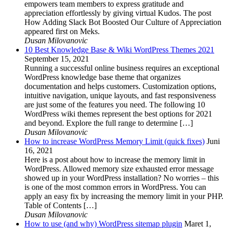
empowers team members to express gratitude and
appreciation effortlessly by giving virtual Kudos. The post
How Adding Slack Bot Boosted Our Culture of Appreciation
appeared first on Meks.
Dusan Milovanovic
10 Best Knowledge Base & Wiki WordPress Themes 2021
September 15, 2021
Running a successful online business requires an exceptional
WordPress knowledge base theme that organizes
documentation and helps customers. Customization options,
intuitive navigation, unique layouts, and fast responsiveness
are just some of the features you need. The following 10
WordPress wiki themes represent the best options for 2021
and beyond. Explore the full range to determine […]
Dusan Milovanovic
How to increase WordPress Memory Limit (quick fixes)
Juni
16, 2021
Here is a post about how to increase the memory limit in
WordPress. Allowed memory size exhausted error message
showed up in your WordPress installation? No worries – this
is one of the most common errors in WordPress. You can
apply an easy fix by increasing the memory limit in your PHP.
Table of Contents […]
Dusan Milovanovic
How to use (and why) WordPress sitemap plugin
Maret 1,