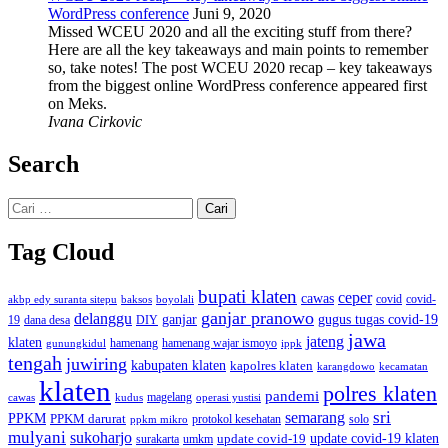
WordPress conference
Juni 9, 2020
Missed WCEU 2020 and all the exciting stuff from there?
Here are all the key takeaways and main points to remember
so, take notes! The post WCEU 2020 recap – key takeaways
from the biggest online WordPress conference appeared first
on Meks.
Ivana Cirkovic
Search
Cari
untuk:
Tag Cloud
bupati klaten
ceper
cawas
covid
akbp edy suranta sitepu
baksos
covid-
boyolali
ganjar pranowo
delanggu
ganjar
gugus tugas covid-19
dana desa
DIY
19
jawa
jateng
klaten
hamenang wajar ismoyo
gunungkidul
hamenang
ippk
tengah
juwiring
kabupaten klaten
kapolres klaten
karangdowo
kecamatan
klaten
polres klaten
pandemi
magelang
kudus
operasi yustisi
cawas
sri
semarang
PPKM
PPKM darurat
solo
protokol kesehatan
ppkm mikro
mulyani
sukoharjo
update covid-19
update covid-19 klaten
surakarta
umkm