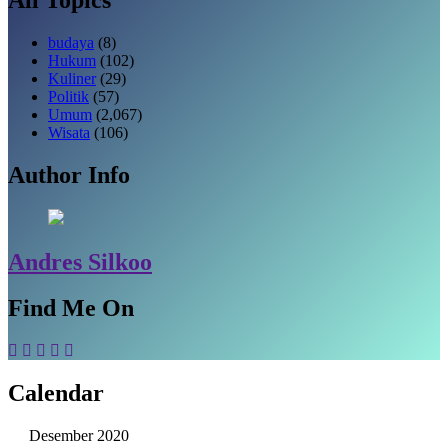
budaya
(8)
Hukum
(102)
Kuliner
(29)
Politik
(57)
Umum
(2,067)
Wisata
(106)
Author Info
Andres Silkoo
Find Me On
Calendar
Desember 2020