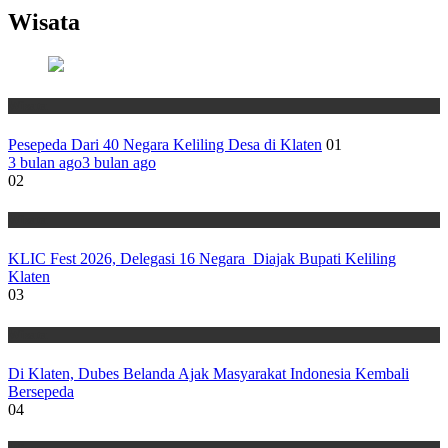
Wisata
Wisata
Pesepeda Dari 40 Negara Keliling Desa di Klaten
01
3 bulan ago
3 bulan ago
02
Wisata
KLIC Fest 2026, Delegasi 16 Negara Diajak Bupati Keliling
Klaten
03
Wisata
Di Klaten, Dubes Belanda Ajak Masyarakat Indonesia Kembali
Bersepeda
04