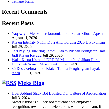
Tentang Kami
Recent Comments
Recent Posts
Yaqowiyu, Menko Perekonomian Ikut Sebar Ribuan Apem
Agustus 1, 2026
Klaten Integrity Night, Duta Anti Korupsi 2026 Dikukuhkan
Juli 29, 2026
Tari Payung Juwiring Tampil Dalam Puncak Peringatan Hari
Jadi Klaten Ke-222
Juli 29, 2026
Wakil Ketua Komite I DPD RI Muhdi: Pendidikan Harus
Dinikmati Semua Masyarakat
Juli 26, 2026
86 Desa/Kelurahan di Klaten Terima Penghargaan Layak
Anak
Juli 21, 2026
Meks Blog
How Adding Slack Bot Boosted Our Culture of Appreciation
Juli 3, 2024
Sweet Kudos is a Slack bot that enhances employee
recognition, rewards, and celebrations within your team. It