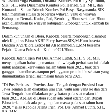
Wihastono Yoga Pranoto, Dirlantas Kombes Pol Rudy Syafrudin,
SIK, SH., serta Dirsamapta Kombes Pol Hariadi, SH, MH., dan
Komandan Satuan Brimob Kombes Pol Basya Rasyananda, SIK
telah meninjau situasi di beberapa wilayah, yaitu di wilayah
Kabupaten Demak, Kudus, Pati, Rembang, Blora serta dari Blora
akan dilanjutkan ke wilayah kabupaten Grobogan untuk kembali ke
Semarang.
Dalam kunjungan di Blora, Kapolda beserta rombongan disambut
oleh Kapolres Blora AKBP Ferry Irawan,SIK,M.Hum beserta
Dandim 0721/Blora Letkol Inf Ali Mahmudi,SE,MM bersama
Pejabat Utama Polres dan Kodim 0721/Blora.
Kapolda Jateng Irjen Pol Drs. Ahmad Luthfi, S.H., S.St., M.K
menyampaikan bahwa pemantauan di wilayah perbatasan ini adalah
untuk antisipasi kerawanan malam tahun baru 2021, baik dari
gangguan kamtibmas ataupun pelanggaran protokol kesehatan yang
dimungkinkan terjadi saat malam tahun baru 2021.
“Di Pos Perbatasan Provinsi Jawa Tengah dengan Provinsi Luar
Jawa Tengah telah dilakukan urai arus, yaitu arus yang ke dan dari
Jawa Tengah akan dilakukan penyekatan pada saat malam tahun
baru 2021. Apalagi di Blora sudah ada Surat edaran dari Bupati
Blora terkait tidak ada pengumpulan massa pada saat tahun baru
2020, ” jelas Kapolda Jateng Irjen. Pol. Drs. Ahmad Luthfi, S.H.,
S.St.M.K.