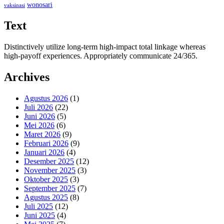
wonosari
vaksinasi
Text
Distinctively utilize long-term high-impact total linkage whereas
high-payoff experiences. Appropriately communicate 24/365.
Archives
Agustus 2026
(1)
Juli 2026
(22)
Juni 2026
(5)
Mei 2026
(6)
Maret 2026
(9)
Februari 2026
(9)
Januari 2026
(4)
Desember 2025
(12)
November 2025
(3)
Oktober 2025
(3)
September 2025
(7)
Agustus 2025
(8)
Juli 2025
(12)
Juni 2025
(4)