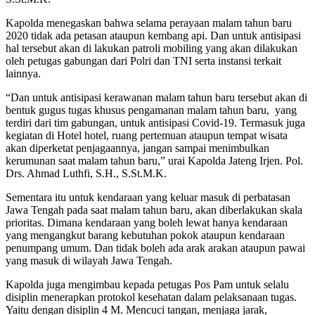
Kapolda menegaskan bahwa selama perayaan malam tahun baru
2020 tidak ada petasan ataupun kembang api. Dan untuk antisipasi
hal tersebut akan di lakukan patroli mobiling yang akan dilakukan
oleh petugas gabungan dari Polri dan TNI serta instansi terkait
lainnya.
“Dan untuk antisipasi kerawanan malam tahun baru tersebut akan di
bentuk gugus tugas khusus pengamanan malam tahun baru, yang
terdiri dari tim gabungan, untuk antisipasi Covid-19. Termasuk juga
kegiatan di Hotel hotel, ruang pertemuan ataupun tempat wisata
akan diperketat penjagaannya, jangan sampai menimbulkan
kerumunan saat malam tahun baru,” urai Kapolda Jateng Irjen. Pol.
Drs. Ahmad Luthfi, S.H., S.St.M.K.
Sementara itu untuk kendaraan yang keluar masuk di perbatasan
Jawa Tengah pada saat malam tahun baru, akan diberlakukan skala
prioritas. Dimana kendaraan yang boleh lewat hanya kendaraan
yang mengangkut barang kebutuhan pokok ataupun kendaraan
penumpang umum. Dan tidak boleh ada arak arakan ataupun pawai
yang masuk di wilayah Jawa Tengah.
Kapolda juga mengimbau kepada petugas Pos Pam untuk selalu
disiplin menerapkan protokol kesehatan dalam pelaksanaan tugas.
Yaitu dengan disiplin 4 M. Mencuci tangan, menjaga jarak,