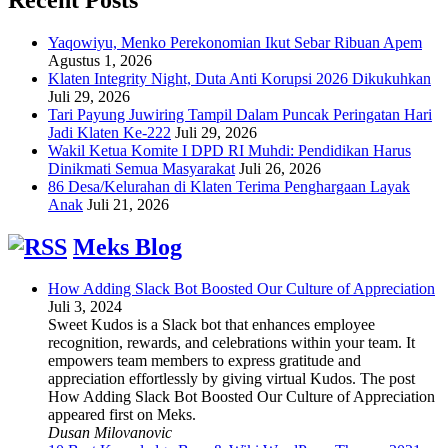
Yaqowiyu, Menko Perekonomian Ikut Sebar Ribuan Apem
Agustus 1, 2026
Klaten Integrity Night, Duta Anti Korupsi 2026 Dikukuhkan
Juli 29, 2026
Tari Payung Juwiring Tampil Dalam Puncak Peringatan Hari
Jadi Klaten Ke-222
Juli 29, 2026
Wakil Ketua Komite I DPD RI Muhdi: Pendidikan Harus
Dinikmati Semua Masyarakat
Juli 26, 2026
86 Desa/Kelurahan di Klaten Terima Penghargaan Layak
Anak
Juli 21, 2026
Meks Blog
How Adding Slack Bot Boosted Our Culture of Appreciation
Juli 3, 2024
Sweet Kudos is a Slack bot that enhances employee
recognition, rewards, and celebrations within your team. It
empowers team members to express gratitude and
appreciation effortlessly by giving virtual Kudos. The post
How Adding Slack Bot Boosted Our Culture of Appreciation
appeared first on Meks.
Dusan Milovanovic