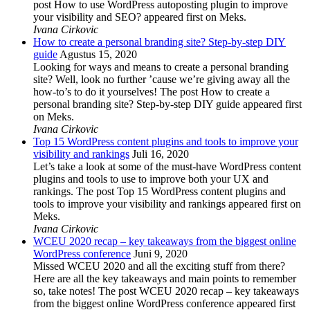
post How to use WordPress autoposting plugin to improve
your visibility and SEO? appeared first on Meks.
Ivana Cirkovic
How to create a personal branding site? Step-by-step DIY
guide
Agustus 15, 2020
Looking for ways and means to create a personal branding
site? Well, look no further ’cause we’re giving away all the
how-to’s to do it yourselves! The post How to create a
personal branding site? Step-by-step DIY guide appeared first
on Meks.
Ivana Cirkovic
Top 15 WordPress content plugins and tools to improve your
visibility and rankings
Juli 16, 2020
Let’s take a look at some of the must-have WordPress content
plugins and tools to use to improve both your UX and
rankings. The post Top 15 WordPress content plugins and
tools to improve your visibility and rankings appeared first on
Meks.
Ivana Cirkovic
WCEU 2020 recap – key takeaways from the biggest online
WordPress conference
Juni 9, 2020
Missed WCEU 2020 and all the exciting stuff from there?
Here are all the key takeaways and main points to remember
so, take notes! The post WCEU 2020 recap – key takeaways
from the biggest online WordPress conference appeared first