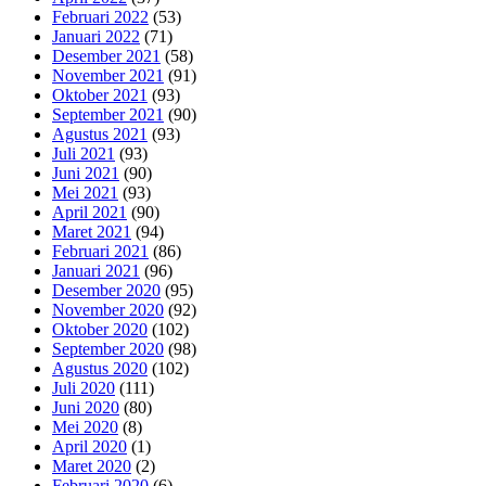
Februari 2022
(53)
Januari 2022
(71)
Desember 2021
(58)
November 2021
(91)
Oktober 2021
(93)
September 2021
(90)
Agustus 2021
(93)
Juli 2021
(93)
Juni 2021
(90)
Mei 2021
(93)
April 2021
(90)
Maret 2021
(94)
Februari 2021
(86)
Januari 2021
(96)
Desember 2020
(95)
November 2020
(92)
Oktober 2020
(102)
September 2020
(98)
Agustus 2020
(102)
Juli 2020
(111)
Juni 2020
(80)
Mei 2020
(8)
April 2020
(1)
Maret 2020
(2)
Februari 2020
(6)