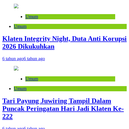
Umum
Umum
Klaten Integrity Night, Duta Anti Korupsi
2026 Dikukuhkan
6 tahun ago
6 tahun ago
Umum
Umum
Tari Payung Juwiring Tampil Dalam
Puncak Peringatan Hari Jadi Klaten Ke-
222
6 tahun ago
6 tahun ago