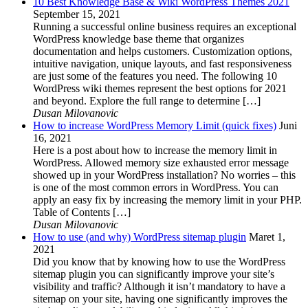
10 Best Knowledge Base & Wiki WordPress Themes 2021
September 15, 2021
Running a successful online business requires an exceptional
WordPress knowledge base theme that organizes
documentation and helps customers. Customization options,
intuitive navigation, unique layouts, and fast responsiveness
are just some of the features you need. The following 10
WordPress wiki themes represent the best options for 2021
and beyond. Explore the full range to determine […]
Dusan Milovanovic
How to increase WordPress Memory Limit (quick fixes)
Juni
16, 2021
Here is a post about how to increase the memory limit in
WordPress. Allowed memory size exhausted error message
showed up in your WordPress installation? No worries – this
is one of the most common errors in WordPress. You can
apply an easy fix by increasing the memory limit in your PHP.
Table of Contents […]
Dusan Milovanovic
How to use (and why) WordPress sitemap plugin
Maret 1,
2021
Did you know that by knowing how to use the WordPress
sitemap plugin you can significantly improve your site’s
visibility and traffic? Although it isn’t mandatory to have a
sitemap on your site, having one significantly improves the