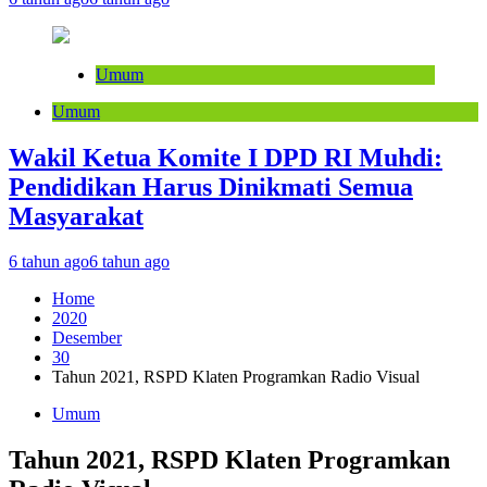
Umum
Umum
Wakil Ketua Komite I DPD RI Muhdi:
Pendidikan Harus Dinikmati Semua
Masyarakat
6 tahun ago
6 tahun ago
Home
2020
Desember
30
Tahun 2021, RSPD Klaten Programkan Radio Visual
Umum
Tahun 2021, RSPD Klaten Programkan