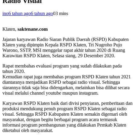
Radio Visual
ino
6 tahun ago
6 tahun ago
0
3 mins
Klaten,
saktenane.com
Jajaran karyawan Radio Siaran Publik Daerah (RSPD) Kabupaten
Klaten yang dipimpin Kepala RSPD Klaten, Tri Nugroho Pujo
Warono, SSTP, MSI menggelar rapat akhir tahun 2020 di Ruang
Karawitan RSPD Klaten, Selasa siang, 29 Desember 2020.
Rapat membahas evaluasi program yang sudah dilakukan pada
tahun 2020.
Kemudian rapat juga membahas program RSPD Klaten tahun 2021
diantaranya menjadikan RSPD sebagai radio visual. Sehingga
siarannya tidak saja bisa didengarkan, melainkan bisa dilihat secara
visual melalui channel youtube maupun instagram.
Karyawan RSPD Klaten baik dari divisi penyiaran, pemberitaan dan
produksi mendukung penuh program RSPD Klaten sebagai radio
visual. Sehingga RSPD Kabupaten Klaten semakin digemari oleh
masyarakat, dengan begitu berbagai program acara termasuk
informasi program pembangunan yang dilakukan Pemkab Klaten
diketahui oleh masyarakat.