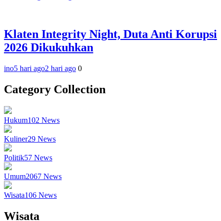
Klaten Integrity Night, Duta Anti Korupsi
2026 Dikukuhkan
ino
5 hari ago
2 hari ago
0
Category Collection
Hukum
102
News
Kuliner
29
News
Politik
57
News
Umum
2067
News
Wisata
106
News
Wisata