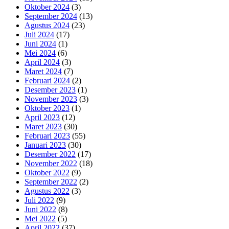
Oktober 2024
(3)
September 2024
(13)
Agustus 2024
(23)
Juli 2024
(17)
Juni 2024
(1)
Mei 2024
(6)
April 2024
(3)
Maret 2024
(7)
Februari 2024
(2)
Desember 2023
(1)
November 2023
(3)
Oktober 2023
(1)
April 2023
(12)
Maret 2023
(30)
Februari 2023
(55)
Januari 2023
(30)
Desember 2022
(17)
November 2022
(18)
Oktober 2022
(9)
September 2022
(2)
Agustus 2022
(3)
Juli 2022
(9)
Juni 2022
(8)
Mei 2022
(5)
April 2022
(37)