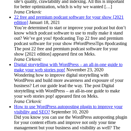
site’s quality, crawlability and indexing. All this is important
for better optimization, which is why we wanted […]
Ivana Cirkovic
22 free and premium podcast software for your show [2021
edition]
Januari 18, 2021
You’re determined to start or improve your podcast but don’t
know which podcast software to use to really make it stand
out? We’ve got you! #podcasting Top 22 free and premium
podcast software for your show #WordPressTips #podcasting
The post 22 free and premium podcast software for your
show [2021 edition] appeared first on Meks.
Ivana Cirkovic
Digital storytelling with WordPress – an all-in-one guide to
make your web stories pop!
November 23, 2020
Wondering how to improve digital storytelling with
WordPress and build more awareness and exposure of your
business? Let our guide lead the way. The post Digital
storytelling with WordPress – an all-in-one guide to make
your web stories pop! appeared first on Meks.
Ivana Cirkovic
How to use WordPress autoposting plugin to improve your
visibility and SEO?
September 10, 2020
Did you know you can use the WordPress autoposting plugin
for your content efforts and improve not only your time
management but your business and visibility as well? The