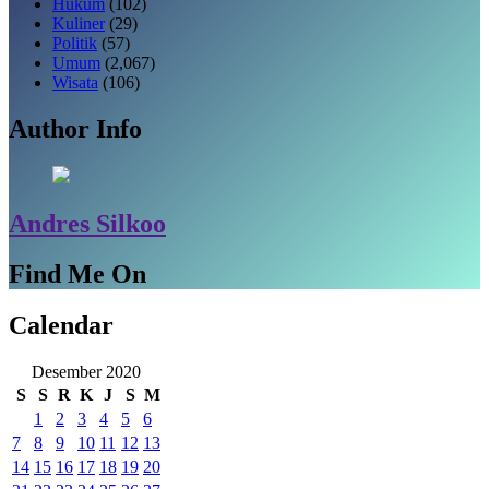
Hukum
(102)
Kuliner
(29)
Politik
(57)
Umum
(2,067)
Wisata
(106)
Author Info
Andres Silkoo
Find Me On
Calendar
Desember 2020
S
S
R
K
J
S
M
1
2
3
4
5
6
7
8
9
10
11
12
13
14
15
16
17
18
19
20