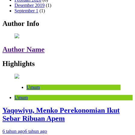
Desember 2019
(1)
September 1
(1)
Author Info
Author Name
Highlights
Umum
Umum
Yaqowiyu, Menko Perekonomian Ikut
Sebar Ribuan Apem
6 tahun ago
6 tahun ago