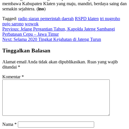
membawa Kabupaten Klaten yang maju, mandiri, berdaya saing dan
semakin sejahtera. (
ino
)
Tagged:
radio siaran pemerintah daerah
RSPD klaten
tri nugroho
pujo sarono
wowok
Navigasi
Previous:
Jelang Pergantian Tahun, Kapolda Jateng Sambangi
Perbatasan Cepu – Jawa Timur
pos
Next:
Selama 2020 Tingkat Kejahatan di Jateng Turun
Tinggalkan Balasan
Alamat email Anda tidak akan dipublikasikan.
Ruas yang wajib
ditandai
*
Komentar
*
Nama
*