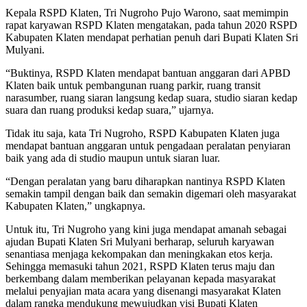
Kepala RSPD Klaten, Tri Nugroho Pujo Warono, saat memimpin
rapat karyawan RSPD Klaten mengatakan, pada tahun 2020 RSPD
Kabupaten Klaten mendapat perhatian penuh dari Bupati Klaten Sri
Mulyani.
“Buktinya, RSPD Klaten mendapat bantuan anggaran dari APBD
Klaten baik untuk pembangunan ruang parkir, ruang transit
narasumber, ruang siaran langsung kedap suara, studio siaran kedap
suara dan ruang produksi kedap suara,” ujarnya.
Tidak itu saja, kata Tri Nugroho, RSPD Kabupaten Klaten juga
mendapat bantuan anggaran untuk pengadaan peralatan penyiaran
baik yang ada di studio maupun untuk siaran luar.
“Dengan peralatan yang baru diharapkan nantinya RSPD Klaten
semakin tampil dengan baik dan semakin digemari oleh masyarakat
Kabupaten Klaten,” ungkapnya.
Untuk itu, Tri Nugroho yang kini juga mendapat amanah sebagai
ajudan Bupati Klaten Sri Mulyani berharap, seluruh karyawan
senantiasa menjaga kekompakan dan meningkakan etos kerja.
Sehingga memasuki tahun 2021, RSPD Klaten terus maju dan
berkembang dalam memberikan pelayanan kepada masyarakat
melalui penyajian mata acara yang disenangi masyarakat Klaten
dalam rangka mendukung mewujudkan visi Bupati Klaten