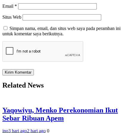
Email
*
Situs Web
Simpan nama, email, dan situs web saya pada peramban ini
untuk komentar saya berikutnya.
Related News
Yaqowiyu, Menko Perekonomian Ikut
Sebar Ribuan Apem
ino
3 hari ago
2 hari ago
0