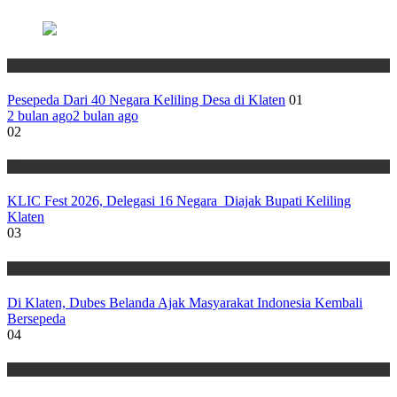
Wisata
Pesepeda Dari 40 Negara Keliling Desa di Klaten
01
2 bulan ago
2 bulan ago
02
Wisata
KLIC Fest 2026, Delegasi 16 Negara Diajak Bupati Keliling
Klaten
03
Wisata
Di Klaten, Dubes Belanda Ajak Masyarakat Indonesia Kembali
Bersepeda
04
Wisata