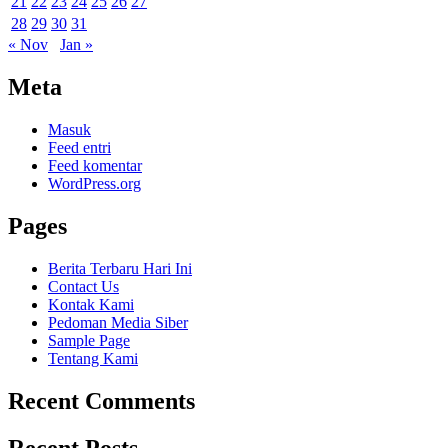
21
22
23
24
25
26
27
28
29
30
31
« Nov
Jan »
Meta
Masuk
Feed entri
Feed komentar
WordPress.org
Pages
Berita Terbaru Hari Ini
Contact Us
Kontak Kami
Pedoman Media Siber
Sample Page
Tentang Kami
Recent Comments
Recent Posts