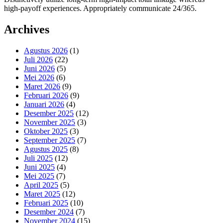
high-payoff experiences. Appropriately communicate 24/365.
Archives
Agustus 2026
(1)
Juli 2026
(22)
Juni 2026
(5)
Mei 2026
(6)
Maret 2026
(9)
Februari 2026
(9)
Januari 2026
(4)
Desember 2025
(12)
November 2025
(3)
Oktober 2025
(3)
September 2025
(7)
Agustus 2025
(8)
Juli 2025
(12)
Juni 2025
(4)
Mei 2025
(7)
April 2025
(5)
Maret 2025
(12)
Februari 2025
(10)
Desember 2024
(7)
November 2024
(15)