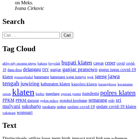
on Meks.
Ivana Cirkovic
Search
Cari
untuk:
Tag Cloud
bupati klaten
ceper
cawas
covid
akbp edy suranta sitepu
baksos
covid-
boyolali
ganjar pranowo
delanggu
ganjar
gugus tugas covid-19
dana desa
DIY
19
jawa
jateng
klaten
hamenang wajar ismoyo
gunungkidul
hamenang
ippk
tengah
juwiring
kabupaten klaten
kapolres klaten
karangdowo
kecamatan
klaten
polres klaten
pandemi
magelang
kudus
operasi yustisi
cawas
sri
semarang
PPKM
PPKM darurat
solo
protokol kesehatan
ppkm mikro
mulyani
sukoharjo
update covid-19
update covid-19 klaten
surakarta
umkm
wonosari
vaksinasi
Text
Distinctively utilize long-term high-impact total linkage whereas