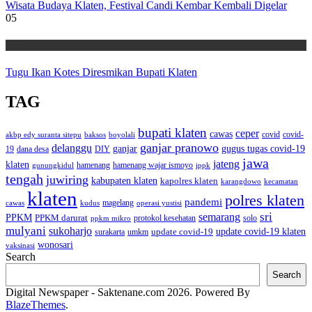
Wisata Budaya Klaten, Festival Candi Kembar Kembali Digelar
05
Wisata
Tugu Ikan Kotes Diresmikan Bupati Klaten
TAG
bupati klaten
ceper
cawas
covid
akbp edy suranta sitepu
baksos
covid-
boyolali
ganjar pranowo
delanggu
ganjar
gugus tugas covid-19
dana desa
DIY
19
jawa
jateng
klaten
hamenang wajar ismoyo
gunungkidul
hamenang
ippk
tengah
juwiring
kabupaten klaten
kapolres klaten
karangdowo
kecamatan
klaten
polres klaten
pandemi
magelang
kudus
operasi yustisi
cawas
sri
semarang
PPKM
PPKM darurat
solo
protokol kesehatan
ppkm mikro
mulyani
sukoharjo
update covid-19
update covid-19 klaten
surakarta
umkm
wonosari
vaksinasi
Search
Search
Digital Newspaper - Saktenane.com 2026. Powered By
BlazeThemes
.