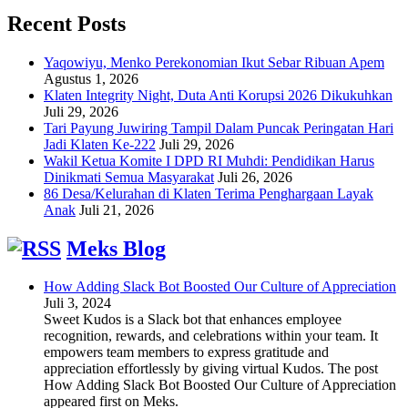
Recent Posts
Yaqowiyu, Menko Perekonomian Ikut Sebar Ribuan Apem
Agustus 1, 2026
Klaten Integrity Night, Duta Anti Korupsi 2026 Dikukuhkan
Juli 29, 2026
Tari Payung Juwiring Tampil Dalam Puncak Peringatan Hari
Jadi Klaten Ke-222
Juli 29, 2026
Wakil Ketua Komite I DPD RI Muhdi: Pendidikan Harus
Dinikmati Semua Masyarakat
Juli 26, 2026
86 Desa/Kelurahan di Klaten Terima Penghargaan Layak
Anak
Juli 21, 2026
Meks Blog
How Adding Slack Bot Boosted Our Culture of Appreciation
Juli 3, 2024
Sweet Kudos is a Slack bot that enhances employee
recognition, rewards, and celebrations within your team. It
empowers team members to express gratitude and
appreciation effortlessly by giving virtual Kudos. The post
How Adding Slack Bot Boosted Our Culture of Appreciation
appeared first on Meks.