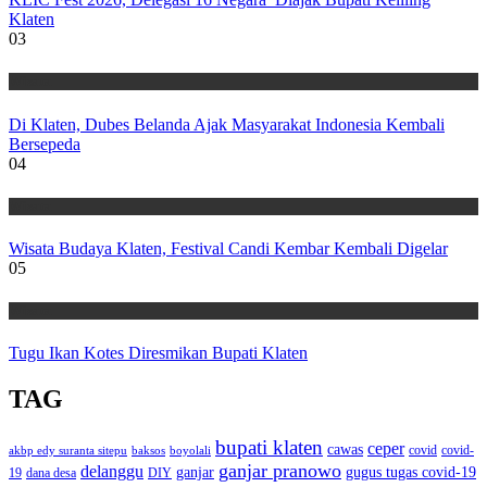
Klaten
03
Wisata
Di Klaten, Dubes Belanda Ajak Masyarakat Indonesia Kembali
Bersepeda
04
Wisata
Wisata Budaya Klaten, Festival Candi Kembar Kembali Digelar
05
Wisata
Tugu Ikan Kotes Diresmikan Bupati Klaten
TAG
bupati klaten
ceper
cawas
covid
akbp edy suranta sitepu
baksos
covid-
boyolali
ganjar pranowo
delanggu
ganjar
gugus tugas covid-19
dana desa
DIY
19