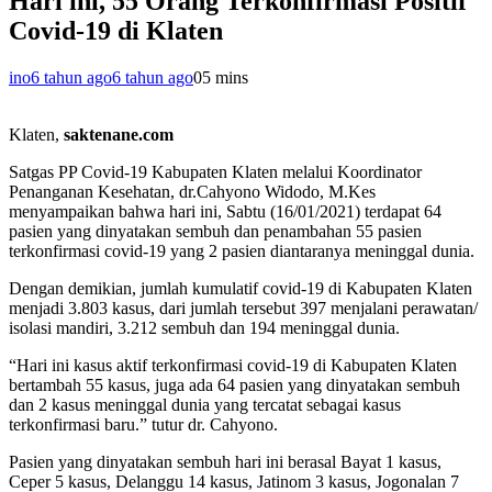
Hari ini, 55 Orang Terkonfirmasi Positif
Covid-19 di Klaten
ino
6 tahun ago
6 tahun ago
0
5 mins
Klaten,
saktenane.com
Satgas PP Covid-19 Kabupaten Klaten melalui Koordinator
Penanganan Kesehatan, dr.Cahyono Widodo, M.Kes
menyampaikan bahwa hari ini, Sabtu (16/01/2021) terdapat 64
pasien yang dinyatakan sembuh dan penambahan 55 pasien
terkonfirmasi covid-19 yang 2 pasien diantaranya meninggal dunia.
Dengan demikian, jumlah kumulatif covid-19 di Kabupaten Klaten
menjadi 3.803 kasus, dari jumlah tersebut 397 menjalani perawatan/
isolasi mandiri, 3.212 sembuh dan 194 meninggal dunia.
“Hari ini kasus aktif terkonfirmasi covid-19 di Kabupaten Klaten
bertambah 55 kasus, juga ada 64 pasien yang dinyatakan sembuh
dan 2 kasus meninggal dunia yang tercatat sebagai kasus
terkonfirmasi baru.” tutur dr. Cahyono.
Pasien yang dinyatakan sembuh hari ini berasal Bayat 1 kasus,
Ceper 5 kasus, Delanggu 14 kasus, Jatinom 3 kasus, Jogonalan 7