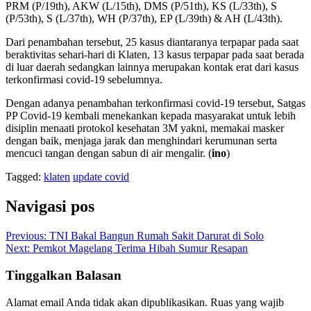
PRM (P/19th), AKW (L/15th), DMS (P/51th), KS (L/33th), S
(P/53th), S (L/37th), WH (P/37th), EP (L/39th) & AH (L/43th).
Dari penambahan tersebut, 25 kasus diantaranya terpapar pada saat
beraktivitas sehari-hari di Klaten, 13 kasus terpapar pada saat berada
di luar daerah sedangkan lainnya merupakan kontak erat dari kasus
terkonfirmasi covid-19 sebelumnya.
Dengan adanya penambahan terkonfirmasi covid-19 tersebut, Satgas
PP Covid-19 kembali menekankan kepada masyarakat untuk lebih
disiplin menaati protokol kesehatan 3M yakni, memakai masker
dengan baik, menjaga jarak dan menghindari kerumunan serta
mencuci tangan dengan sabun di air mengalir. (
ino
)
Tagged:
klaten
update covid
Navigasi pos
Previous:
TNI Bakal Bangun Rumah Sakit Darurat di Solo
Next:
Pemkot Magelang Terima Hibah Sumur Resapan
Tinggalkan Balasan
Alamat email Anda tidak akan dipublikasikan.
Ruas yang wajib