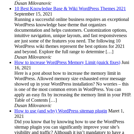
Dusan Milovanovic
10 Best Knowledge Base & Wiki WordPress Themes 2021
September 15, 2021
Running a successful online business requires an exceptional
WordPress knowledge base theme that organizes
documentation and helps customers. Customization options,
intuitive navigation, unique layouts, and fast responsiveness
are just some of the features you need. The following 10
WordPress wiki themes represent the best options for 2021
and beyond. Explore the full range to determine […]
Dusan Milovanovic
How to increase WordPress Memory Limit (quick fixes)
Juni
16, 2021
Here is a post about how to increase the memory limit in
WordPress. Allowed memory size exhausted error message
showed up in your WordPress installation? No worries – this
is one of the most common errors in WordPress. You can
apply an easy fix by increasing the memory limit in your PHP.
Table of Contents […]
Dusan Milovanovic
How to use (and why) WordPress sitemap plugin
Maret 1,
2021
Did you know that by knowing how to use the WordPress
sitemap plugin you can significantly improve your site’s
visibility and traffic? Although it isn’t mandatory to have a