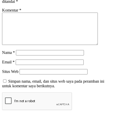
ditandai
*
Komentar
*
Nama
*
Email
*
Situs Web
Simpan nama, email, dan situs web saya pada peramban ini
untuk komentar saya berikutnya.