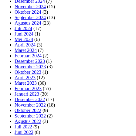
Desember 2024
(7)
November 2024
(15)
Oktober 2024
(3)
September 2024
(13)
Agustus 2024
(23)
Juli 2024
(17)
Juni 2024
(1)
Mei 2024
(6)
April 2024
(3)
Maret 2024
(7)
Februari 2024
(2)
Desember 2023
(1)
November 2023
(3)
Oktober 2023
(1)
April 2023
(12)
Maret 2023
(30)
Februari 2023
(55)
Januari 2023
(30)
Desember 2022
(17)
November 2022
(18)
Oktober 2022
(9)
September 2022
(2)
Agustus 2022
(3)
Juli 2022
(9)
Juni 2022
(8)