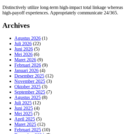
Distinctively utilize long-term high-impact total linkage whereas
high-payoff experiences. Appropriately communicate 24/365.
Archives
Agustus 2026
(1)
Juli 2026
(22)
Juni 2026
(5)
Mei 2026
(6)
Maret 2026
(9)
Februari 2026
(9)
Januari 2026
(4)
Desember 2025
(12)
November 2025
(3)
Oktober 2025
(3)
September 2025
(7)
Agustus 2025
(8)
Juli 2025
(12)
Juni 2025
(4)
Mei 2025
(7)
April 2025
(5)
Maret 2025
(12)
Februari 2025
(10)