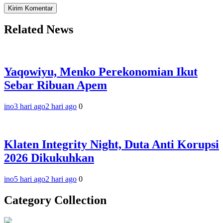
Related News
Yaqowiyu, Menko Perekonomian Ikut
Sebar Ribuan Apem
ino
3 hari ago
2 hari ago
0
Klaten Integrity Night, Duta Anti Korupsi
2026 Dikukuhkan
ino
5 hari ago
2 hari ago
0
Category Collection