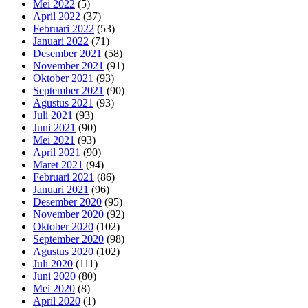
Mei 2022
(5)
April 2022
(37)
Februari 2022
(53)
Januari 2022
(71)
Desember 2021
(58)
November 2021
(91)
Oktober 2021
(93)
September 2021
(90)
Agustus 2021
(93)
Juli 2021
(93)
Juni 2021
(90)
Mei 2021
(93)
April 2021
(90)
Maret 2021
(94)
Februari 2021
(86)
Januari 2021
(96)
Desember 2020
(95)
November 2020
(92)
Oktober 2020
(102)
September 2020
(98)
Agustus 2020
(102)
Juli 2020
(111)
Juni 2020
(80)
Mei 2020
(8)
April 2020
(1)