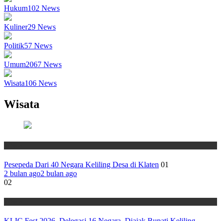
Hukum
102
News
Kuliner
29
News
Politik
57
News
Umum
2067
News
Wisata
106
News
Wisata
Wisata
Pesepeda Dari 40 Negara Keliling Desa di Klaten
01
2 bulan ago
2 bulan ago
02
Wisata
KLIC Fest 2026, Delegasi 16 Negara Diajak Bupati Keliling