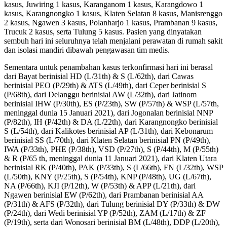
kasus, Juwiring 1 kasus, Karanganom 1 kasus, Karangdowo 1
kasus, Karangnongko 1 kasus, Klaten Selatan 8 kasus, Manisrenggo
2 kasus, Ngawen 3 kasus, Polanharjo 1 kasus, Prambanan 9 kasus,
Trucuk 2 kasus, serta Tulung 5 kasus. Pasien yang dinyatakan
sembuh hari ini seluruhnya telah menjalani perawatan di rumah sakit
dan isolasi mandiri dibawah pengawasan tim medis.
Sementara untuk penambahan kasus terkonfirmasi hari ini berasal
dari Bayat berinisial HD (L/31th) & S (L/62th), dari Cawas
berinisial PEO (P/29th) & ATS (L/49th), dari Ceper berinisial S
(P/68th), dari Delanggu berinisial AW (L/32th), dari Jatinom
berinisial IHW (P/30th), ES (P/23th), SW (P/57th) & WSP (L/57th,
meninggal dunia 15 Januari 2021), dari Jogonalan berinisial NNP
(P/82th), IH (P/42th) & DA (L/22th), dari Karangnongko berinisial
S (L/54th), dari Kalikotes berinisial AP (L/31th), dari Kebonarum
berinisial SS (L/70th), dari Klaten Selatan berinisial PN (P/49th),
IWA (P/33th), PHE (P/38th), VSD (P/27th), S (P/44th), M (P/55th)
& R (P/65 th, meninggal dunia 11 Januari 2021), dari Klaten Utara
berinisial RK (P/40th), PAK (P/33th), S (L/66th), FN (L/32th), WSP
(L/50th), KNY (P/25th), S (P/54th), KNP (P/48th), UG (L/67th),
NA (P/66th), KJI (P/12th), W (P/53th) & APP (L/21th), dari
Ngawen berinisial EW (P/62th), dari Prambanan berinisial AA
(P/31th) & AFS (P/32th), dari Tulung berinisial DY (P/33th) & DW
(P/24th), dari Wedi berinisial YP (P/52th), ZAM (L/17th) & ZF
(P/19th), serta dari Wonosari berinisial BM (L/48th), DDP (L/20th),