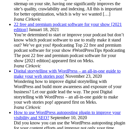
sitemap on your site, having one significantly improves the
site’s quality, crawlability and indexing. All this is important
for better optimization, which is why we wanted […]
Ivana Cirkovic
22 free and premium podcast software for your show [2021
edition]
Januari 18, 2021
You’re determined to start or improve your podcast but don’t
know which podcast software to use to really make it stand
out? We’ve got you! #podcasting Top 22 free and premium
podcast software for your show #WordPressTips #podcasting
The post 22 free and premium podcast software for your
show [2021 edition] appeared first on Meks.
Ivana Cirkovic
Digital storytelling with WordPress – an all-in-one guide to
make your web stories pop!
November 23, 2020
Wondering how to improve digital storytelling with
WordPress and build more awareness and exposure of your
business? Let our guide lead the way. The post Digital
storytelling with WordPress – an all-in-one guide to make
your web stories pop! appeared first on Meks.
Ivana Cirkovic
How to use WordPress autoposting plugin to improve your
visibility and SEO?
September 10, 2020
Did you know you can use the WordPress autoposting plugin
for your content efforts and improve not only your time