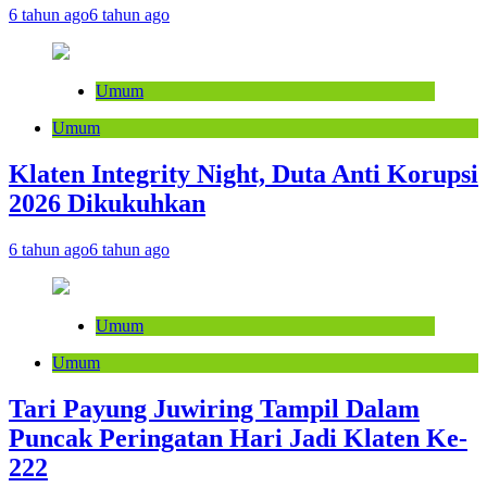
6 tahun ago
6 tahun ago
Umum
Umum
Klaten Integrity Night, Duta Anti Korupsi
2026 Dikukuhkan
6 tahun ago
6 tahun ago
Umum
Umum
Tari Payung Juwiring Tampil Dalam
Puncak Peringatan Hari Jadi Klaten Ke-
222