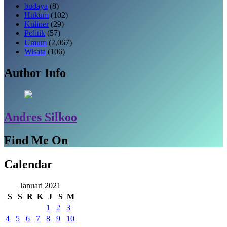
budaya
(8)
Hukum
(102)
Kuliner
(29)
Politik
(57)
Umum
(2,067)
Wisata
(106)
Author Info
Andres Silkoo
Find Me On
Calendar
Januari 2021
S
S
R
K
J
S
M
1
2
3
4
5
6
7
8
9
10