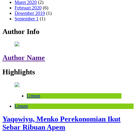
Maret 2020
(2)
Februari 2020
(6)
Desember 2019
(1)
September 1
(1)
Author Info
Author Name
Highlights
Umum
Umum
Yaqowiyu, Menko Perekonomian Ikut
Sebar Ribuan Apem