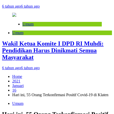
6 tahun ago
6 tahun ago
Umum
Umum
Wakil Ketua Komite I DPD RI Muhdi:
Pendidikan Harus Dinikmati Semua
Masyarakat
6 tahun ago
6 tahun ago
Home
2021
Januari
16
Hari ini, 55 Orang Terkonfirmasi Positif Covid-19 di Klaten
Umum