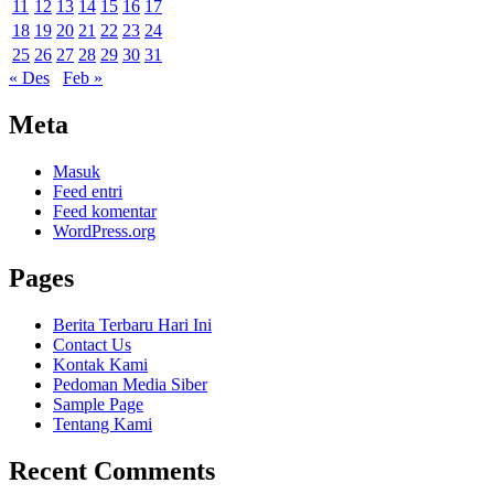
11
12
13
14
15
16
17
18
19
20
21
22
23
24
25
26
27
28
29
30
31
« Des
Feb »
Meta
Masuk
Feed entri
Feed komentar
WordPress.org
Pages
Berita Terbaru Hari Ini
Contact Us
Kontak Kami
Pedoman Media Siber
Sample Page
Tentang Kami
Recent Comments