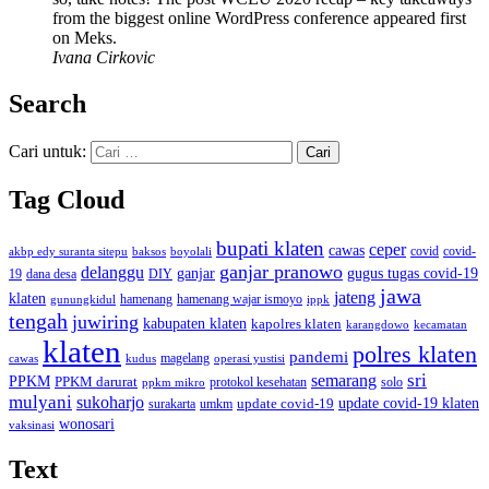
from the biggest online WordPress conference appeared first
on Meks.
Ivana Cirkovic
Search
Cari untuk:
Tag Cloud
bupati klaten
ceper
cawas
covid
akbp edy suranta sitepu
baksos
covid-
boyolali
ganjar pranowo
delanggu
ganjar
gugus tugas covid-19
dana desa
DIY
19
jawa
jateng
klaten
hamenang wajar ismoyo
gunungkidul
hamenang
ippk
tengah
juwiring
kabupaten klaten
kapolres klaten
karangdowo
kecamatan
klaten
polres klaten
pandemi
magelang
kudus
operasi yustisi
cawas
sri
semarang
PPKM
PPKM darurat
solo
protokol kesehatan
ppkm mikro
mulyani
sukoharjo
update covid-19
update covid-19 klaten
surakarta
umkm
wonosari
vaksinasi
Text