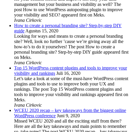
management but your business and visibility as well? The
post How to use WordPress autoposting plugin to improve
your visibility and SEO? appeared first on Meks.
Ivana Cirkovic
How to create a personal branding site? Step-by-step DIY
guide
Agustus 15, 2020
Looking for ways and means to create a personal branding
site? Well, look no further ’cause we’re giving away all the
how-to’s to do it yourselves! The post How to create a
personal branding site? Step-by-step DIY guide appeared first
on Meks.
Ivana Cirkovic
Top 15 WordPress content plugins and tools to improve your
visibility and rankings
Juli 16, 2020
Let’s take a look at some of the must-have WordPress content
plugins and tools to use to improve both your UX and
rankings. The post Top 15 WordPress content plugins and
tools to improve your visibility and rankings appeared first on
Meks.
Ivana Cirkovic
WCEU 2020 recap – key takeaways from the biggest online
WordPress conference
Juni 9, 2020
Missed WCEU 2020 and all the exciting stuff from there?
Here are all the key takeaways and main points to remember
so, take notes! The post WCEU 2020 recap – key takeaways