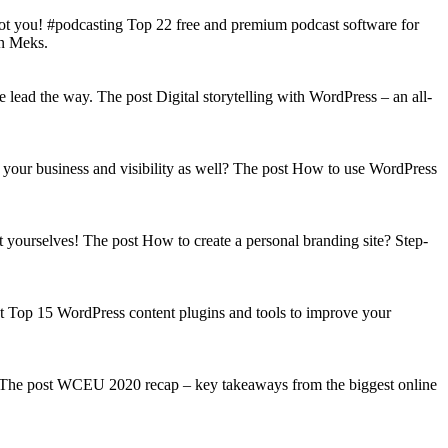
got you! #podcasting Top 22 free and premium podcast software for
on Meks.
lead the way. The post Digital storytelling with WordPress – an all-
your business and visibility as well? The post How to use WordPress
t yourselves! The post How to create a personal branding site? Step-
st Top 15 WordPress content plugins and tools to improve your
s! The post WCEU 2020 recap – key takeaways from the biggest online