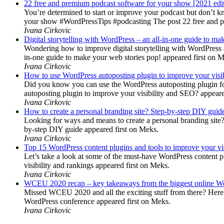
22 free and premium podcast software for your show [2021 edi
You’re determined to start or improve your podcast but don’t 
your show #WordPressTips #podcasting The post 22 free and pr
Ivana Cirkovic
Digital storytelling with WordPress – an all-in-one guide to ma
Wondering how to improve digital storytelling with WordPress a
in-one guide to make your web stories pop! appeared first on 
Ivana Cirkovic
How to use WordPress autoposting plugin to improve your visi
Did you know you can use the WordPress autoposting plugin for
autoposting plugin to improve your visibility and SEO? appeare
Ivana Cirkovic
How to create a personal branding site? Step-by-step DIY guid
Looking for ways and means to create a personal branding site? 
by-step DIY guide appeared first on Meks.
Ivana Cirkovic
Top 15 WordPress content plugins and tools to improve your vis
Let’s take a look at some of the must-have WordPress content 
visibility and rankings appeared first on Meks.
Ivana Cirkovic
WCEU 2020 recap – key takeaways from the biggest online W
Missed WCEU 2020 and all the exciting stuff from there? Here
WordPress conference appeared first on Meks.
Ivana Cirkovic