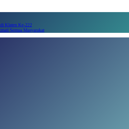
adi Klaten Ke-222
kmati Semua Masyarakat