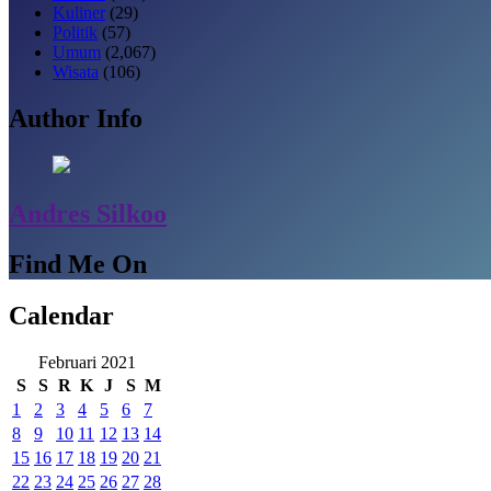
Kuliner
(29)
Politik
(57)
Umum
(2,067)
Wisata
(106)
Author Info
Andres Silkoo
Find Me On
Calendar
Februari 2021
S
S
R
K
J
S
M
1
2
3
4
5
6
7
8
9
10
11
12
13
14
15
16
17
18
19
20
21
22
23
24
25
26
27
28