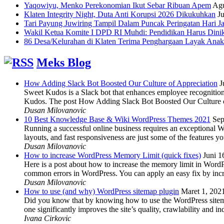
Yaqowiyu, Menko Perekonomian Ikut Sebar Ribuan Apem
Agu
Klaten Integrity Night, Duta Anti Korupsi 2026 Dikukuhkan
Ju
Tari Payung Juwiring Tampil Dalam Puncak Peringatan Hari J
Wakil Ketua Komite I DPD RI Muhdi: Pendidikan Harus Dini
86 Desa/Kelurahan di Klaten Terima Penghargaan Layak Anak
Meks Blog
How Adding Slack Bot Boosted Our Culture of Appreciation
J
Sweet Kudos is a Slack bot that enhances employee recognition,
Kudos. The post How Adding Slack Bot Boosted Our Culture of
Dusan Milovanovic
10 Best Knowledge Base & Wiki WordPress Themes 2021
Sep
Running a successful online business requires an exceptional 
layouts, and fast responsiveness are just some of the features
Dusan Milovanovic
How to increase WordPress Memory Limit (quick fixes)
Juni 1
Here is a post about how to increase the memory limit in Word
common errors in WordPress. You can apply an easy fix by inc
Dusan Milovanovic
How to use (and why) WordPress sitemap plugin
Maret 1, 202
Did you know that by knowing how to use the WordPress sitemap p
one significantly improves the site’s quality, crawlability and 
Ivana Cirkovic