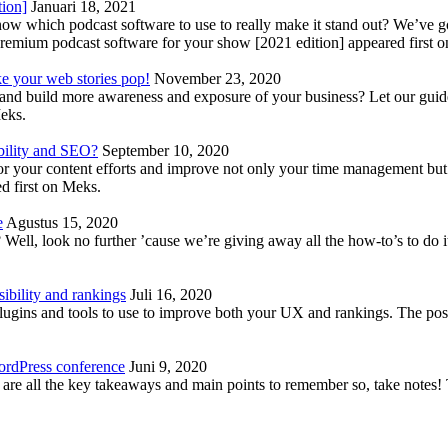
tion]
Januari 18, 2021
know which podcast software to use to really make it stand out? We’ve 
emium podcast software for your show [2021 edition] appeared first 
ke your web stories pop!
November 23, 2020
nd build more awareness and exposure of your business? Let our guide 
Meks.
bility and SEO?
September 10, 2020
 your content efforts and improve not only your time management but 
d first on Meks.
e
Agustus 15, 2020
Well, look no further ’cause we’re giving away all the how-to’s to do i
ibility and rankings
Juli 16, 2020
plugins and tools to use to improve both your UX and rankings. The po
ordPress conference
Juni 9, 2020
 are all the key takeaways and main points to remember so, take note