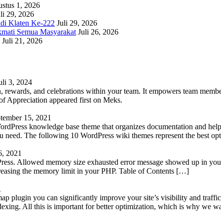
stus 1, 2026
li 29, 2026
adi Klaten Ke-222
Juli 29, 2026
kmati Semua Masyarakat
Juli 26, 2026
Juli 21, 2026
uli 3, 2024
 rewards, and celebrations within your team. It empowers team members 
 Appreciation appeared first on Meks.
tember 15, 2021
WordPress knowledge base theme that organizes documentation and helps
 you need. The following 10 WordPress wiki themes represent the best op
6, 2021
Press. Allowed memory size exhausted error message showed up in your 
reasing the memory limit in your PHP. Table of Contents […]
1
lugin you can significantly improve your site’s visibility and traffic
indexing. All this is important for better optimization, which is why we 