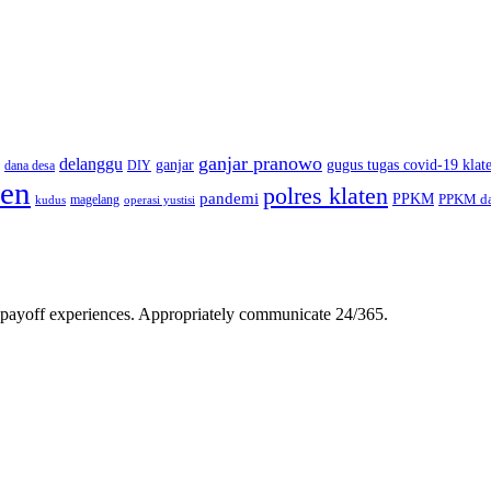
ganjar pranowo
delanggu
ganjar
gugus tugas covid-19 klat
dana desa
DIY
ten
polres klaten
pandemi
PPKM
PPKM da
magelang
kudus
operasi yustisi
gh-payoff experiences. Appropriately communicate 24/365.