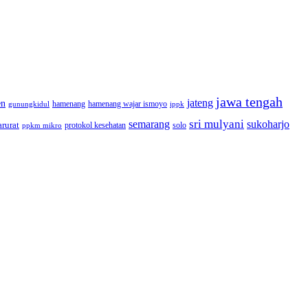
jawa tengah
jateng
en
hamenang wajar ismoyo
gunungkidul
hamenang
ippk
sri mulyani
semarang
sukoharjo
rurat
solo
protokol kesehatan
ppkm mikro