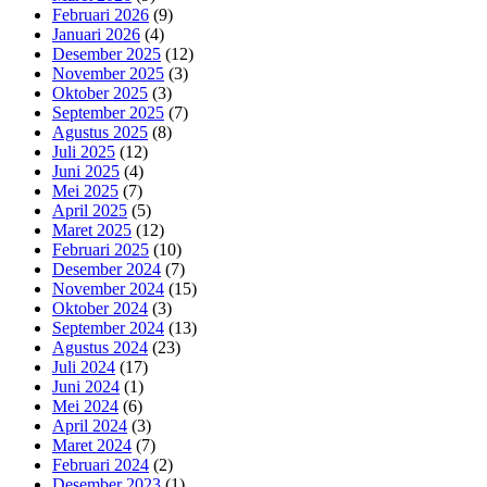
Februari 2026
(9)
Januari 2026
(4)
Desember 2025
(12)
November 2025
(3)
Oktober 2025
(3)
September 2025
(7)
Agustus 2025
(8)
Juli 2025
(12)
Juni 2025
(4)
Mei 2025
(7)
April 2025
(5)
Maret 2025
(12)
Februari 2025
(10)
Desember 2024
(7)
November 2024
(15)
Oktober 2024
(3)
September 2024
(13)
Agustus 2024
(23)
Juli 2024
(17)
Juni 2024
(1)
Mei 2024
(6)
April 2024
(3)
Maret 2024
(7)
Februari 2024
(2)
Desember 2023
(1)