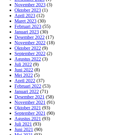
November 2023
(3)
Oktober 2023
(1)
April 2023
(12)
Maret 2023
(30)
Februari 2023
(55)
Januari 2023
(30)
Desember 2022
(17)
November 2022
(18)
Oktober 2022
(9)
September 2022
(2)
Agustus 2022
(3)
Juli 2022
(9)
Juni 2022
(8)
Mei 2022
(5)
April 2022
(37)
Februari 2022
(53)
Januari 2022
(71)
Desember 2021
(58)
November 2021
(91)
Oktober 2021
(93)
September 2021
(90)
Agustus 2021
(93)
Juli 2021
(93)
Juni 2021
(90)
Mei 2021
(93)