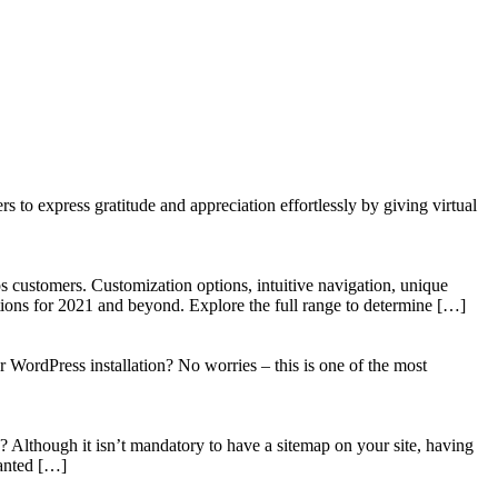
to express gratitude and appreciation effortlessly by giving virtual
 customers. Customization options, intuitive navigation, unique
tions for 2021 and beyond. Explore the full range to determine […]
WordPress installation? No worries – this is one of the most
? Although it isn’t mandatory to have a sitemap on your site, having
wanted […]