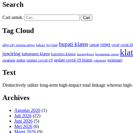
Search
Cari untuk:
Tag Cloud
bupati klaten
ceper
cawas
covid
akbp edy suranta sitepu
baksos
covid-19
boyolali
kla
juwiring
kabupaten klaten
kapolres klaten
karangdowo
kecamatan cawas
wonosari
update covid-19
update covid-19 klaten
surakarta
umkm
vaksinasi
Text
Distinctively utilize long-term high-impact total linkage whereas hi
Archives
Agustus 2026
(1)
Juli 2026
(22)
Juni 2026
(5)
Mei 2026
(6)
Maret 2026
(9)