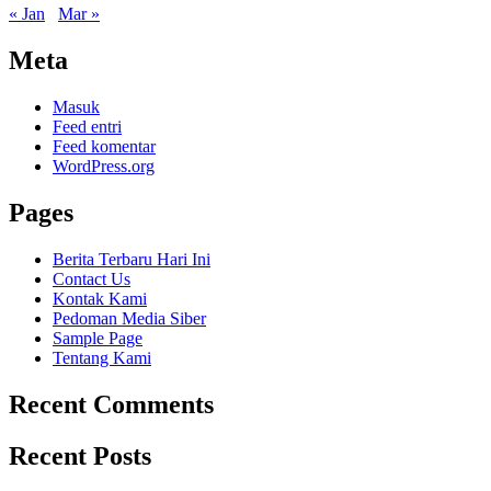
« Jan
Mar »
Meta
Masuk
Feed entri
Feed komentar
WordPress.org
Pages
Berita Terbaru Hari Ini
Contact Us
Kontak Kami
Pedoman Media Siber
Sample Page
Tentang Kami
Recent Comments
Recent Posts