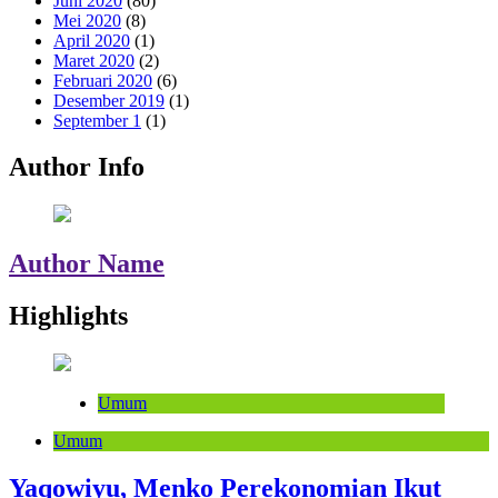
Juni 2020
(80)
Mei 2020
(8)
April 2020
(1)
Maret 2020
(2)
Februari 2020
(6)
Desember 2019
(1)
September 1
(1)
Author Info
Author Name
Highlights
Umum
Umum
Yaqowiyu, Menko Perekonomian Ikut