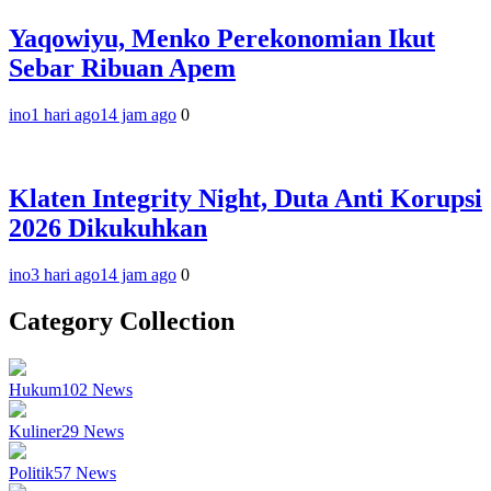
Yaqowiyu, Menko Perekonomian Ikut
Sebar Ribuan Apem
ino
1 hari ago
14 jam ago
0
Klaten Integrity Night, Duta Anti Korupsi
2026 Dikukuhkan
ino
3 hari ago
14 jam ago
0
Category Collection
Hukum
102
News
Kuliner
29
News
Politik
57
News