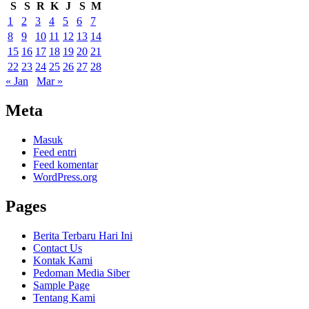
S
S
R
K
J
S
M
1
2
3
4
5
6
7
8
9
10
11
12
13
14
15
16
17
18
19
20
21
22
23
24
25
26
27
28
« Jan
Mar »
Meta
Masuk
Feed entri
Feed komentar
WordPress.org
Pages
Berita Terbaru Hari Ini
Contact Us
Kontak Kami
Pedoman Media Siber
Sample Page
Tentang Kami