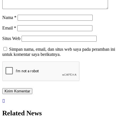
Nama
*
Email
*
Situs Web
Simpan nama, email, dan situs web saya pada peramban ini
untuk komentar saya berikutnya.
Related News