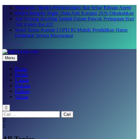
Skip
Yaqowiyu, Menko Perekonomian Ikut Sebar Ribuan Apem
to
Klaten Integrity Night, Duta Anti Korupsi 2026 Dikukuhkan
content
Tari Payung Juwiring Tampil Dalam Puncak Peringatan Hari
Jadi Klaten Ke-222
Wakil Ketua Komite I DPD RI Muhdi: Pendidikan Harus
Dinikmati Semua Masyarakat
Menu
SakTenane.com
Berita Terbaru Hari ini
Home
Politik
Umum
Hukum
Kuliner
Wisata
Cari
untuk:
All Topics