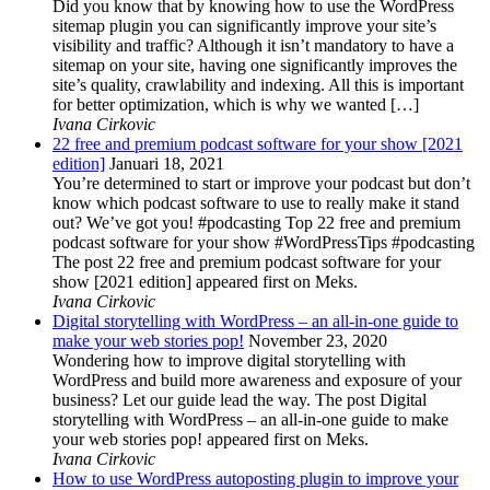
Did you know that by knowing how to use the WordPress
sitemap plugin you can significantly improve your site’s
visibility and traffic? Although it isn’t mandatory to have a
sitemap on your site, having one significantly improves the
site’s quality, crawlability and indexing. All this is important
for better optimization, which is why we wanted […]
Ivana Cirkovic
22 free and premium podcast software for your show [2021
edition]
Januari 18, 2021
You’re determined to start or improve your podcast but don’t
know which podcast software to use to really make it stand
out? We’ve got you! #podcasting Top 22 free and premium
podcast software for your show #WordPressTips #podcasting
The post 22 free and premium podcast software for your
show [2021 edition] appeared first on Meks.
Ivana Cirkovic
Digital storytelling with WordPress – an all-in-one guide to
make your web stories pop!
November 23, 2020
Wondering how to improve digital storytelling with
WordPress and build more awareness and exposure of your
business? Let our guide lead the way. The post Digital
storytelling with WordPress – an all-in-one guide to make
your web stories pop! appeared first on Meks.
Ivana Cirkovic
How to use WordPress autoposting plugin to improve your