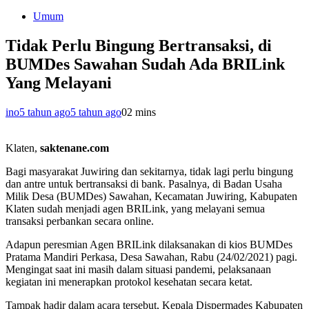
Umum
Tidak Perlu Bingung Bertransaksi, di
BUMDes Sawahan Sudah Ada BRILink
Yang Melayani
ino
5 tahun ago
5 tahun ago
0
2 mins
Klaten,
saktenane.com
Bagi masyarakat Juwiring dan sekitarnya, tidak lagi perlu bingung
dan antre untuk bertransaksi di bank. Pasalnya, di Badan Usaha
Milik Desa (BUMDes) Sawahan, Kecamatan Juwiring, Kabupaten
Klaten sudah menjadi agen BRILink, yang melayani semua
transaksi perbankan secara online.
Adapun peresmian Agen BRILink dilaksanakan di kios BUMDes
Pratama Mandiri Perkasa, Desa Sawahan, Rabu (24/02/2021) pagi.
Mengingat saat ini masih dalam situasi pandemi, pelaksanaan
kegiatan ini menerapkan protokol kesehatan secara ketat.
Tampak hadir dalam acara tersebut, Kepala Dispermades Kabupaten