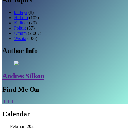
budaya
(8)
Hukum
(102)
Kuliner
(29)
Politik
(57)
Umum
(2,067)
Wisata
(106)
Author Info
Andres Silkoo
Find Me On
Calendar
Februari 2021