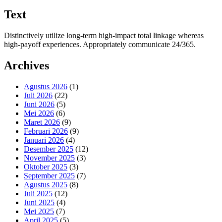
Text
Distinctively utilize long-term high-impact total linkage whereas
high-payoff experiences. Appropriately communicate 24/365.
Archives
Agustus 2026
(1)
Juli 2026
(22)
Juni 2026
(5)
Mei 2026
(6)
Maret 2026
(9)
Februari 2026
(9)
Januari 2026
(4)
Desember 2025
(12)
November 2025
(3)
Oktober 2025
(3)
September 2025
(7)
Agustus 2025
(8)
Juli 2025
(12)
Juni 2025
(4)
Mei 2025
(7)
April 2025
(5)