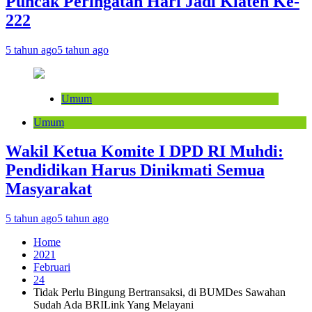
Puncak Peringatan Hari Jadi Klaten Ke-
222
5 tahun ago
5 tahun ago
Umum
Umum
Wakil Ketua Komite I DPD RI Muhdi:
Pendidikan Harus Dinikmati Semua
Masyarakat
5 tahun ago
5 tahun ago
Home
2021
Februari
24
Tidak Perlu Bingung Bertransaksi, di BUMDes Sawahan
Sudah Ada BRILink Yang Melayani