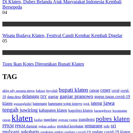
Di Klaten, Dubes Belanda Ajak Masyarakat Indonesia Kembali
Bersepeda
04
Wisata
Wisata Budaya Klaten, Festival Candi Kembar Kembali Digelar
05
Wisata
Tugu Ikan Kotes Diresmikan Bupati Klaten
TAG
bupati klaten
ceper
cawas
covid
akbp edy suranta sitepu
baksos
covid-
boyolali
ganjar pranowo
delanggu
ganjar
gugus tugas covid-19
dana desa
DIY
19
jawa
jateng
klaten
hamenang wajar ismoyo
gunungkidul
hamenang
ippk
tengah
juwiring
kabupaten klaten
kapolres klaten
karangdowo
kecamatan
klaten
polres klaten
pandemi
magelang
kudus
operasi yustisi
cawas
sri
semarang
PPKM
PPKM darurat
solo
protokol kesehatan
ppkm mikro
mulyani
sukoharjo
update covid-19
update covid-19 klaten
surakarta
umkm