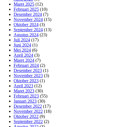
Maret 2025
(12)
Februari 2025
(10)
Desember 2024
(7)
November 2024
(15)
Oktober 2024
(3)
September 2024
(13)
Agustus 2024
(23)
Juli 2024
(17)
Juni 2024
(1)
Mei 2024
(6)
April 2024
(3)
Maret 2024
(7)
Februari 2024
(2)
Desember 2023
(1)
November 2023
(3)
Oktober 2023
(1)
April 2023
(12)
Maret 2023
(30)
Februari 2023
(55)
Januari 2023
(30)
Desember 2022
(17)
November 2022
(18)
Oktober 2022
(9)
September 2022
(2)
Agustus 2022
(3)