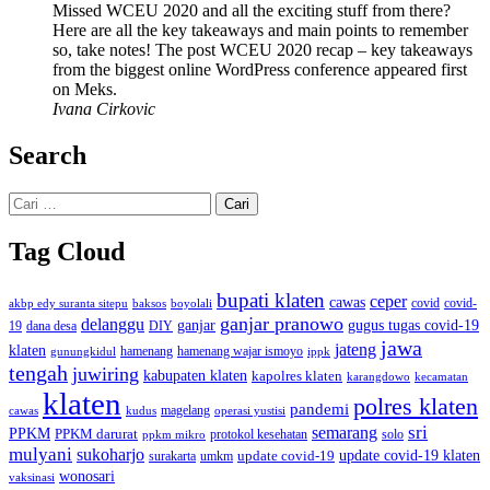
Missed WCEU 2020 and all the exciting stuff from there?
Here are all the key takeaways and main points to remember
so, take notes! The post WCEU 2020 recap – key takeaways
from the biggest online WordPress conference appeared first
on Meks.
Ivana Cirkovic
Search
Cari
untuk:
Tag Cloud
bupati klaten
ceper
cawas
covid
akbp edy suranta sitepu
baksos
covid-
boyolali
ganjar pranowo
delanggu
ganjar
gugus tugas covid-19
dana desa
DIY
19
jawa
jateng
klaten
hamenang wajar ismoyo
gunungkidul
hamenang
ippk
tengah
juwiring
kabupaten klaten
kapolres klaten
karangdowo
kecamatan
klaten
polres klaten
pandemi
magelang
kudus
operasi yustisi
cawas
sri
semarang
PPKM
PPKM darurat
solo
protokol kesehatan
ppkm mikro
mulyani
sukoharjo
update covid-19
update covid-19 klaten
surakarta
umkm
wonosari
vaksinasi