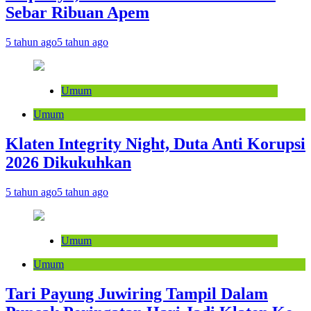
Sebar Ribuan Apem
5 tahun ago
5 tahun ago
Umum
Umum
Klaten Integrity Night, Duta Anti Korupsi
2026 Dikukuhkan
5 tahun ago
5 tahun ago
Umum
Umum
Tari Payung Juwiring Tampil Dalam