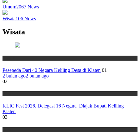
Umum
2067
News
Wisata
106
News
Wisata
Wisata
Pesepeda Dari 40 Negara Keliling Desa di Klaten
01
2 bulan ago
2 bulan ago
02
Wisata
KLIC Fest 2026, Delegasi 16 Negara Diajak Bupati Keliling
Klaten
03
Wisata