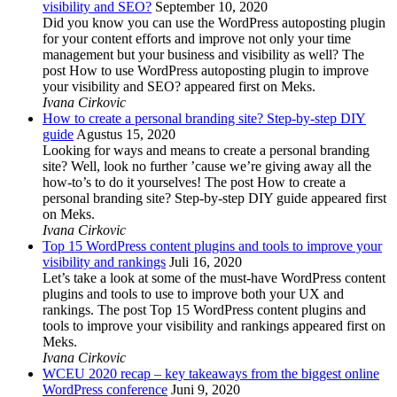
visibility and SEO?
September 10, 2020
Did you know you can use the WordPress autoposting plugin
for your content efforts and improve not only your time
management but your business and visibility as well? The
post How to use WordPress autoposting plugin to improve
your visibility and SEO? appeared first on Meks.
Ivana Cirkovic
How to create a personal branding site? Step-by-step DIY
guide
Agustus 15, 2020
Looking for ways and means to create a personal branding
site? Well, look no further ’cause we’re giving away all the
how-to’s to do it yourselves! The post How to create a
personal branding site? Step-by-step DIY guide appeared first
on Meks.
Ivana Cirkovic
Top 15 WordPress content plugins and tools to improve your
visibility and rankings
Juli 16, 2020
Let’s take a look at some of the must-have WordPress content
plugins and tools to use to improve both your UX and
rankings. The post Top 15 WordPress content plugins and
tools to improve your visibility and rankings appeared first on
Meks.
Ivana Cirkovic
WCEU 2020 recap – key takeaways from the biggest online
WordPress conference
Juni 9, 2020