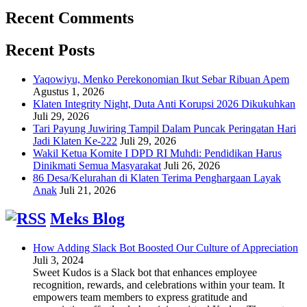
Recent Comments
Recent Posts
Yaqowiyu, Menko Perekonomian Ikut Sebar Ribuan Apem
Agustus 1, 2026
Klaten Integrity Night, Duta Anti Korupsi 2026 Dikukuhkan
Juli 29, 2026
Tari Payung Juwiring Tampil Dalam Puncak Peringatan Hari
Jadi Klaten Ke-222
Juli 29, 2026
Wakil Ketua Komite I DPD RI Muhdi: Pendidikan Harus
Dinikmati Semua Masyarakat
Juli 26, 2026
86 Desa/Kelurahan di Klaten Terima Penghargaan Layak
Anak
Juli 21, 2026
Meks Blog
How Adding Slack Bot Boosted Our Culture of Appreciation
Juli 3, 2024
Sweet Kudos is a Slack bot that enhances employee
recognition, rewards, and celebrations within your team. It
empowers team members to express gratitude and