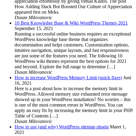
appreciation effortlessly by giving virtual Kudos. The post
How Adding Slack Bot Boosted Our Culture of Appreciation
appeared first on Meks.
Dusan Milovanovic
10 Best Knowledge Base & Wiki WordPress Themes 2021
September 15, 2021
Running a successful online business requires an exceptional
WordPress knowledge base theme that organizes
documentation and helps customers. Customization options,
intuitive navigation, unique layouts, and fast responsiveness
are just some of the features you need. The following 10
WordPress wiki themes represent the best options for 2021
and beyond. Explore the full range to determine […]
Dusan Milovanovic
How to increase WordPress Memory Limit (quick fixes)
Juni
16, 2021
Here is a post about how to increase the memory limit in
WordPress. Allowed memory size exhausted error message
showed up in your WordPress installation? No worries – this
is one of the most common errors in WordPress. You can
apply an easy fix by increasing the memory limit in your PHP.
Table of Contents […]
Dusan Milovanovic
How to use (and why) WordPress sitemap plugin
Maret 1,
2021