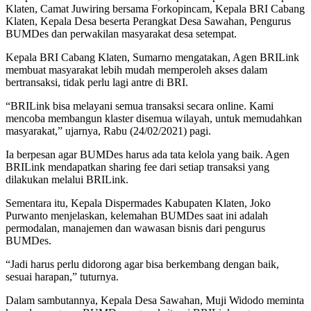
Klaten, Camat Juwiring bersama Forkopincam, Kepala BRI Cabang
Klaten, Kepala Desa beserta Perangkat Desa Sawahan, Pengurus
BUMDes dan perwakilan masyarakat desa setempat.
Kepala BRI Cabang Klaten, Sumarno mengatakan, Agen BRILink
membuat masyarakat lebih mudah memperoleh akses dalam
bertransaksi, tidak perlu lagi antre di BRI.
“BRILink bisa melayani semua transaksi secara online. Kami
mencoba membangun klaster disemua wilayah, untuk memudahkan
masyarakat,” ujarnya, Rabu (24/02/2021) pagi.
Ia berpesan agar BUMDes harus ada tata kelola yang baik. Agen
BRILink mendapatkan sharing fee dari setiap transaksi yang
dilakukan melalui BRILink.
Sementara itu, Kepala Dispermades Kabupaten Klaten, Joko
Purwanto menjelaskan, kelemahan BUMDes saat ini adalah
permodalan, manajemen dan wawasan bisnis dari pengurus
BUMDes.
“Jadi harus perlu didorong agar bisa berkembang dengan baik,
sesuai harapan,” tuturnya.
Dalam sambutannya, Kepala Desa Sawahan, Muji Widodo meminta