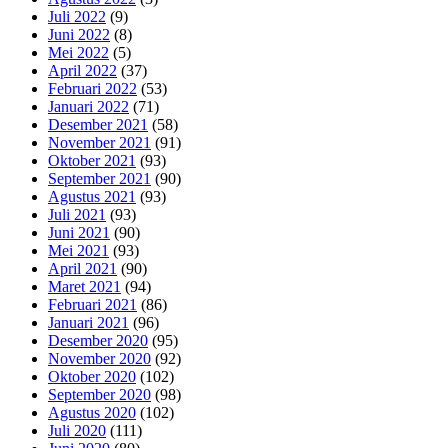
Juli 2022
(9)
Juni 2022
(8)
Mei 2022
(5)
April 2022
(37)
Februari 2022
(53)
Januari 2022
(71)
Desember 2021
(58)
November 2021
(91)
Oktober 2021
(93)
September 2021
(90)
Agustus 2021
(93)
Juli 2021
(93)
Juni 2021
(90)
Mei 2021
(93)
April 2021
(90)
Maret 2021
(94)
Februari 2021
(86)
Januari 2021
(96)
Desember 2020
(95)
November 2020
(92)
Oktober 2020
(102)
September 2020
(98)
Agustus 2020
(102)
Juli 2020
(111)