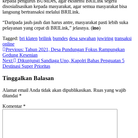
kepada pengurus BUMDes, agar eksitensi BRILink segera
disosialisasikan kepada masyarakat, agar semua masyarakat bisa
langsung bertransaksi melalui BRILink.
“Daripada jauh-jauh dan harus antre, masyarakat pasti lebih suka
pelayanan yang cepat di BRILink,” jelasnya. (
ino
)
Tagged:
bri klaten
brilink
bumdes
desa sawahan
juwiring
transaksi
online
Navigasi
Previous:
Tahun 2021, Desa Pundungan Fokus Rampungkan
Gedung Kesenian
pos
Next:
Dikunjungi Sandiaga Uno, Kapolri Bahas Penguatan 5
Destinasi Super Prioritas
Tinggalkan Balasan
Alamat email Anda tidak akan dipublikasikan.
Ruas yang wajib
ditandai
*
Komentar
*