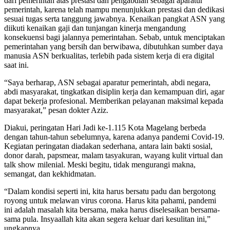
dari pemerintah atas prestasi dan pengabdian sebagai aparatur
pemerintah, karena telah mampu menunjukkan prestasi dan dedikasi
sesuai tugas serta tanggung jawabnya. Kenaikan pangkat ASN yang
diikuti kenaikan gaji dan tunjangan kinerja mengandung
konsekuensi bagi jalannya pemerintahan. Sebab, untuk menciptakan
pemerintahan yang bersih dan berwibawa, dibutuhkan sumber daya
manusia ASN berkualitas, terlebih pada sistem kerja di era digital
saat ini.
“Saya berharap, ASN sebagai aparatur pemerintah, abdi negara,
abdi masyarakat, tingkatkan disiplin kerja dan kemampuan diri, agar
dapat bekerja profesional. Memberikan pelayanan maksimal kepada
masyarakat,” pesan dokter Aziz.
Diakui, peringatan Hari Jadi ke-1.115 Kota Magelang berbeda
dengan tahun-tahun sebelumnya, karena adanya pandemi Covid-19.
Kegiatan peringatan diadakan sederhana, antara lain bakti sosial,
donor darah, papsmear, malam tasyakuran, wayang kulit virtual dan
talk show milenial. Meski begitu, tidak mengurangi makna,
semangat, dan kekhidmatan.
“Dalam kondisi seperti ini, kita harus bersatu padu dan bergotong
royong untuk melawan virus corona. Harus kita pahami, pandemi
ini adalah masalah kita bersama, maka harus diselesaikan bersama-
sama pula. Insyaallah kita akan segera keluar dari kesulitan ini,”
ungkapnya.