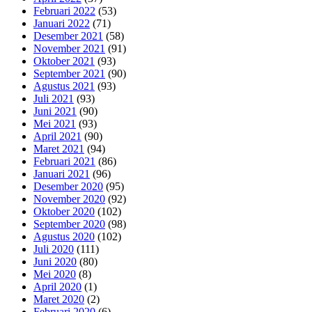
Februari 2022
(53)
Januari 2022
(71)
Desember 2021
(58)
November 2021
(91)
Oktober 2021
(93)
September 2021
(90)
Agustus 2021
(93)
Juli 2021
(93)
Juni 2021
(90)
Mei 2021
(93)
April 2021
(90)
Maret 2021
(94)
Februari 2021
(86)
Januari 2021
(96)
Desember 2020
(95)
November 2020
(92)
Oktober 2020
(102)
September 2020
(98)
Agustus 2020
(102)
Juli 2020
(111)
Juni 2020
(80)
Mei 2020
(8)
April 2020
(1)
Maret 2020
(2)
Februari 2020
(6)