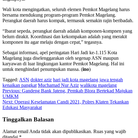
Wali kota mengingatkan, seluruh elemen Pemkot Magelang harus
bersama mendukung program-program Pemkot Magelang.
Perangkat daerah harus kompak, termasuk semakin rajin beribadah.
“Ibarat sepeda, perangkat daerah adalah komponen-kompnen yang
belum dirakit. Koordinasi dan kekompakan adalah yang merakit
komponen itu agar melaju dengan cepat,” tegasnya.
Sebagai informasi, apel peringatan Hari Jadi ke-1.115 Kota
Magelang juga diselenggarakan oleh segenap ASN maupun
karyawan di luar lingkungan kantor Pemkot Magelang. Hal ini
untuk menghindari penumpukan massa. (
ino
)
Tagged:
ASN
dokter aziz
hari jadi kota magelang
jawa tengah
kenaikan pangkat
Muchamad Nur Aziz
walikota magelang
Navigasi
Previous:
Gandeng Bank Jateng, Pemkab Blora Bertekad Majukan
UMKM
pos
Next:
Operasi Keselamatan Candi 2021, Polres Klaten Tekankan
Edukasi Masyarakat
Tinggalkan Balasan
Alamat email Anda tidak akan dipublikasikan.
Ruas yang wajib
ditandai
*