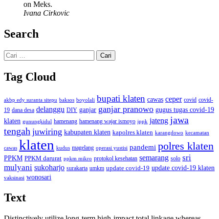
on Meks.
Ivana Cirkovic
Search
Cari
untuk:
Tag Cloud
bupati klaten
ceper
cawas
covid
akbp edy suranta sitepu
baksos
covid-
boyolali
ganjar pranowo
delanggu
ganjar
gugus tugas covid-19
dana desa
DIY
19
jawa
jateng
klaten
hamenang wajar ismoyo
gunungkidul
hamenang
ippk
tengah
juwiring
kabupaten klaten
kapolres klaten
karangdowo
kecamatan
klaten
polres klaten
pandemi
magelang
kudus
operasi yustisi
cawas
sri
semarang
PPKM
PPKM darurat
solo
protokol kesehatan
ppkm mikro
mulyani
sukoharjo
update covid-19
update covid-19 klaten
surakarta
umkm
wonosari
vaksinasi
Text
Distinctively utilize long-term high-impact total linkage whereas