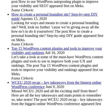
post How to use WordPress autoposting plugin to improve
your visibility and SEO? appeared first on Meks.
Ivana Cirkovic
How to create a personal branding site? Step-by-step DIY
guide
Agustus 15, 2020
Looking for ways and means to create a personal branding
site? Well, look no further ’cause we’re giving away all the
how-to’s to do it yourselves! The post How to create a
personal branding site? Step-by-step DIY guide appeared first
on Meks.
Ivana Cirkovic
Top 15 WordPress content plugins and tools to improve your
visibility and rankings
Juli 16, 2020
Let’s take a look at some of the must-have WordPress content
plugins and tools to use to improve both your UX and
rankings. The post Top 15 WordPress content plugins and
tools to improve your visibility and rankings appeared first on
Meks.
Ivana Cirkovic
WCEU 2020 recap – key takeaways from the biggest online
WordPress conference
Juni 9, 2020
Missed WCEU 2020 and all the exciting stuff from there?
Here are all the key takeaways and main points to remember
so, take notes! The post WCEU 2020 recap – key takeaways
from the biggest online WordPress conference appeared first