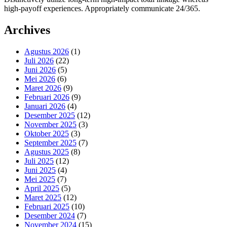
high-payoff experiences. Appropriately communicate 24/365.
Archives
Agustus 2026
(1)
Juli 2026
(22)
Juni 2026
(5)
Mei 2026
(6)
Maret 2026
(9)
Februari 2026
(9)
Januari 2026
(4)
Desember 2025
(12)
November 2025
(3)
Oktober 2025
(3)
September 2025
(7)
Agustus 2025
(8)
Juli 2025
(12)
Juni 2025
(4)
Mei 2025
(7)
April 2025
(5)
Maret 2025
(12)
Februari 2025
(10)
Desember 2024
(7)
November 2024
(15)