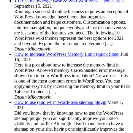
10 Best Knowledge Base & Wiki WordPress Themes 2021
September 15, 2021
Running a successful online business requires an exceptional
WordPress knowledge base theme that organizes
documentation and helps customers. Customization options,
intuitive navigation, unique layouts, and fast responsiveness
are just some of the features you need. The following 10
WordPress wiki themes represent the best options for 2021
and beyond. Explore the full range to determine […]
Dusan Milovanovic
How to increase WordPress Memory Limit (quick fixes)
Juni
16, 2021
Here is a post about how to increase the memory limit in
WordPress. Allowed memory size exhausted error message
showed up in your WordPress installation? No worries – this
is one of the most common errors in WordPress. You can
apply an easy fix by increasing the memory limit in your PHP.
Table of Contents […]
Dusan Milovanovic
How to use (and why) WordPress sitemap plugin
Maret 1,
2021
Did you know that by knowing how to use the WordPress
sitemap plugin you can significantly improve your site’s
visibility and traffic? Although it isn’t mandatory to have a
sitemap on your site, having one significantly improves the