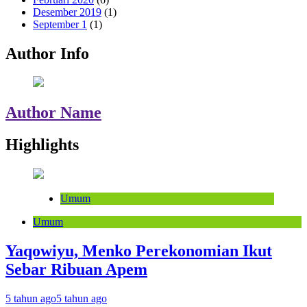
Desember 2019
(1)
September 1
(1)
Author Info
Author Name
Highlights
Umum
Umum
Yaqowiyu, Menko Perekonomian Ikut
Sebar Ribuan Apem
5 tahun ago
5 tahun ago