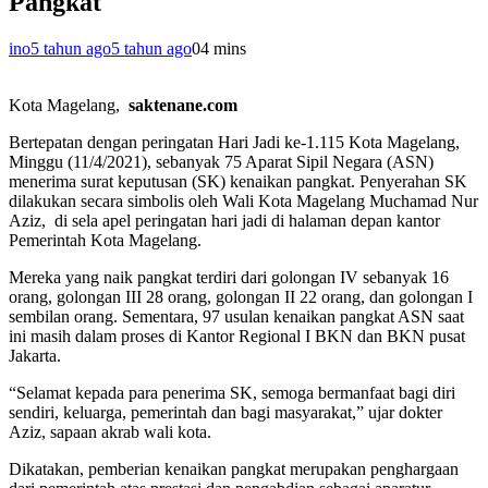
Pangkat
ino
5 tahun ago
5 tahun ago
0
4 mins
Kota Magelang,
saktenane.com
Bertepatan dengan peringatan Hari Jadi ke-1.115 Kota Magelang,
Minggu (11/4/2021), sebanyak 75 Aparat Sipil Negara (ASN)
menerima surat keputusan (SK) kenaikan pangkat. Penyerahan SK
dilakukan secara simbolis oleh Wali Kota Magelang Muchamad Nur
Aziz, di sela apel peringatan hari jadi di halaman depan kantor
Pemerintah Kota Magelang.
Mereka yang naik pangkat terdiri dari golongan IV sebanyak 16
orang, golongan III 28 orang, golongan II 22 orang, dan golongan I
sembilan orang. Sementara, 97 usulan kenaikan pangkat ASN saat
ini masih dalam proses di Kantor Regional I BKN dan BKN pusat
Jakarta.
“Selamat kepada para penerima SK, semoga bermanfaat bagi diri
sendiri, keluarga, pemerintah dan bagi masyarakat,” ujar dokter
Aziz, sapaan akrab wali kota.
Dikatakan, pemberian kenaikan pangkat merupakan penghargaan