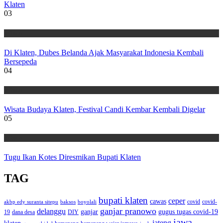
Klaten
03
Wisata
Di Klaten, Dubes Belanda Ajak Masyarakat Indonesia Kembali
Bersepeda
04
Wisata
Wisata Budaya Klaten, Festival Candi Kembar Kembali Digelar
05
Wisata
Tugu Ikan Kotes Diresmikan Bupati Klaten
TAG
bupati klaten
ceper
cawas
covid
akbp edy suranta sitepu
baksos
covid-
boyolali
ganjar pranowo
delanggu
ganjar
gugus tugas covid-19
dana desa
DIY
19
jawa
jateng