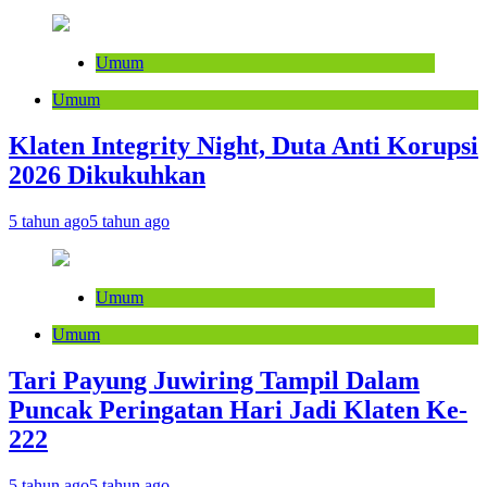
Umum
Umum
Klaten Integrity Night, Duta Anti Korupsi
2026 Dikukuhkan
5 tahun ago
5 tahun ago
Umum
Umum
Tari Payung Juwiring Tampil Dalam
Puncak Peringatan Hari Jadi Klaten Ke-
222
5 tahun ago
5 tahun ago