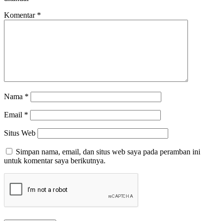
Komentar
*
Nama
*
Email
*
Situs Web
Simpan nama, email, dan situs web saya pada peramban ini
untuk komentar saya berikutnya.