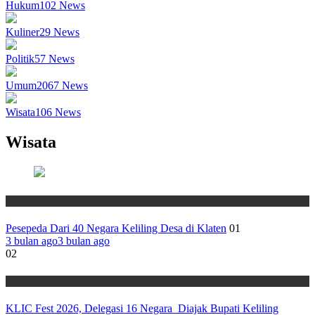
Hukum
102
News
Kuliner
29
News
Politik
57
News
Umum
2067
News
Wisata
106
News
Wisata
Wisata
Pesepeda Dari 40 Negara Keliling Desa di Klaten
01
3 bulan ago
3 bulan ago
02
Wisata
KLIC Fest 2026, Delegasi 16 Negara Diajak Bupati Keliling