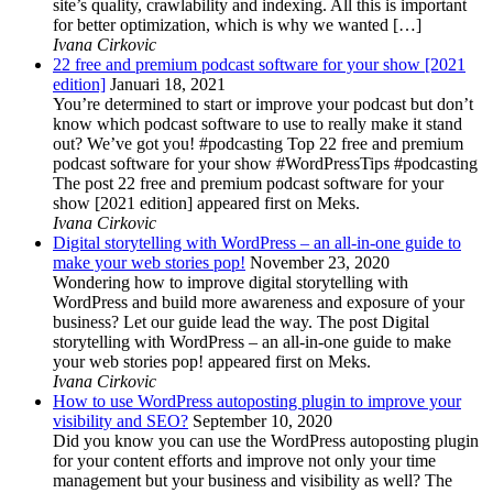
site’s quality, crawlability and indexing. All this is important
for better optimization, which is why we wanted […]
Ivana Cirkovic
22 free and premium podcast software for your show [2021
edition]
Januari 18, 2021
You’re determined to start or improve your podcast but don’t
know which podcast software to use to really make it stand
out? We’ve got you! #podcasting Top 22 free and premium
podcast software for your show #WordPressTips #podcasting
The post 22 free and premium podcast software for your
show [2021 edition] appeared first on Meks.
Ivana Cirkovic
Digital storytelling with WordPress – an all-in-one guide to
make your web stories pop!
November 23, 2020
Wondering how to improve digital storytelling with
WordPress and build more awareness and exposure of your
business? Let our guide lead the way. The post Digital
storytelling with WordPress – an all-in-one guide to make
your web stories pop! appeared first on Meks.
Ivana Cirkovic
How to use WordPress autoposting plugin to improve your
visibility and SEO?
September 10, 2020
Did you know you can use the WordPress autoposting plugin
for your content efforts and improve not only your time
management but your business and visibility as well? The