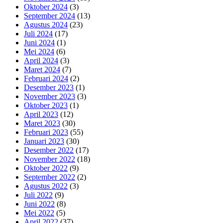
Oktober 2024
(3)
September 2024
(13)
Agustus 2024
(23)
Juli 2024
(17)
Juni 2024
(1)
Mei 2024
(6)
April 2024
(3)
Maret 2024
(7)
Februari 2024
(2)
Desember 2023
(1)
November 2023
(3)
Oktober 2023
(1)
April 2023
(12)
Maret 2023
(30)
Februari 2023
(55)
Januari 2023
(30)
Desember 2022
(17)
November 2022
(18)
Oktober 2022
(9)
September 2022
(2)
Agustus 2022
(3)
Juli 2022
(9)
Juni 2022
(8)
Mei 2022
(5)
April 2022
(37)