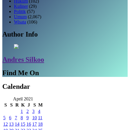
Hukum
(102)
Kuliner
(29)
Politik
(57)
Umum
(2,067)
Wisata
(106)
Author Info
Andres Silkoo
Find Me On
Calendar
April 2021
S
S
R
K
J
S
M
1
2
3
4
5
6
7
8
9
10
11
12
13
14
15
16
17
18