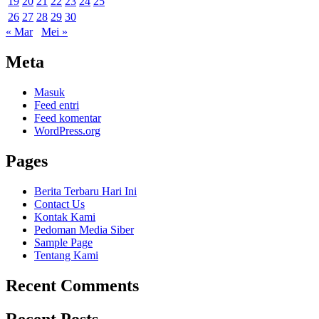
19
20
21
22
23
24
25
26
27
28
29
30
« Mar
Mei »
Meta
Masuk
Feed entri
Feed komentar
WordPress.org
Pages
Berita Terbaru Hari Ini
Contact Us
Kontak Kami
Pedoman Media Siber
Sample Page
Tentang Kami
Recent Comments
Recent Posts