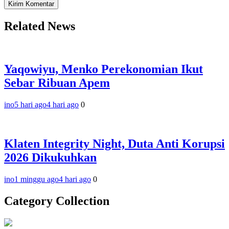
Related News
Yaqowiyu, Menko Perekonomian Ikut
Sebar Ribuan Apem
ino
5 hari ago
4 hari ago
0
Klaten Integrity Night, Duta Anti Korupsi
2026 Dikukuhkan
ino
1 minggu ago
4 hari ago
0
Category Collection