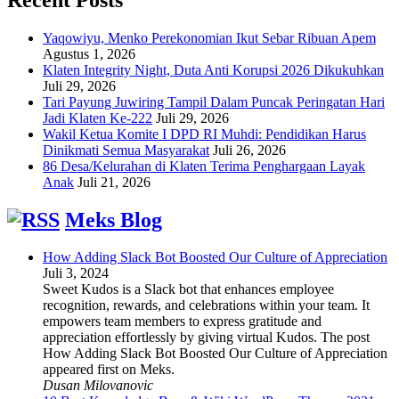
Yaqowiyu, Menko Perekonomian Ikut Sebar Ribuan Apem
Agustus 1, 2026
Klaten Integrity Night, Duta Anti Korupsi 2026 Dikukuhkan
Juli 29, 2026
Tari Payung Juwiring Tampil Dalam Puncak Peringatan Hari
Jadi Klaten Ke-222
Juli 29, 2026
Wakil Ketua Komite I DPD RI Muhdi: Pendidikan Harus
Dinikmati Semua Masyarakat
Juli 26, 2026
86 Desa/Kelurahan di Klaten Terima Penghargaan Layak
Anak
Juli 21, 2026
Meks Blog
How Adding Slack Bot Boosted Our Culture of Appreciation
Juli 3, 2024
Sweet Kudos is a Slack bot that enhances employee
recognition, rewards, and celebrations within your team. It
empowers team members to express gratitude and
appreciation effortlessly by giving virtual Kudos. The post
How Adding Slack Bot Boosted Our Culture of Appreciation
appeared first on Meks.
Dusan Milovanovic