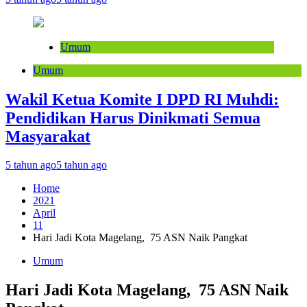
Umum
Umum
Wakil Ketua Komite I DPD RI Muhdi:
Pendidikan Harus Dinikmati Semua
Masyarakat
5 tahun ago
5 tahun ago
Home
2021
April
11
Hari Jadi Kota Magelang, 75 ASN Naik Pangkat
Umum
Hari Jadi Kota Magelang, 75 ASN Naik