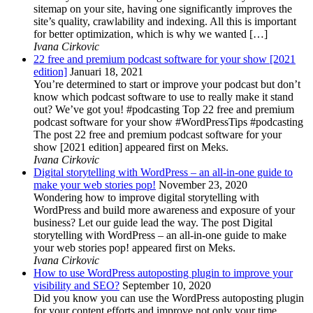
sitemap on your site, having one significantly improves the
site’s quality, crawlability and indexing. All this is important
for better optimization, which is why we wanted […]
Ivana Cirkovic
22 free and premium podcast software for your show [2021
edition]
Januari 18, 2021
You’re determined to start or improve your podcast but don’t
know which podcast software to use to really make it stand
out? We’ve got you! #podcasting Top 22 free and premium
podcast software for your show #WordPressTips #podcasting
The post 22 free and premium podcast software for your
show [2021 edition] appeared first on Meks.
Ivana Cirkovic
Digital storytelling with WordPress – an all-in-one guide to
make your web stories pop!
November 23, 2020
Wondering how to improve digital storytelling with
WordPress and build more awareness and exposure of your
business? Let our guide lead the way. The post Digital
storytelling with WordPress – an all-in-one guide to make
your web stories pop! appeared first on Meks.
Ivana Cirkovic
How to use WordPress autoposting plugin to improve your
visibility and SEO?
September 10, 2020
Did you know you can use the WordPress autoposting plugin
for your content efforts and improve not only your time