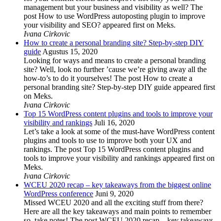
management but your business and visibility as well? The
post How to use WordPress autoposting plugin to improve
your visibility and SEO? appeared first on Meks.
Ivana Cirkovic
How to create a personal branding site? Step-by-step DIY
guide
Agustus 15, 2020
Looking for ways and means to create a personal branding
site? Well, look no further ’cause we’re giving away all the
how-to’s to do it yourselves! The post How to create a
personal branding site? Step-by-step DIY guide appeared first
on Meks.
Ivana Cirkovic
Top 15 WordPress content plugins and tools to improve your
visibility and rankings
Juli 16, 2020
Let’s take a look at some of the must-have WordPress content
plugins and tools to use to improve both your UX and
rankings. The post Top 15 WordPress content plugins and
tools to improve your visibility and rankings appeared first on
Meks.
Ivana Cirkovic
WCEU 2020 recap – key takeaways from the biggest online
WordPress conference
Juni 9, 2020
Missed WCEU 2020 and all the exciting stuff from there?
Here are all the key takeaways and main points to remember
so, take notes! The post WCEU 2020 recap – key takeaways