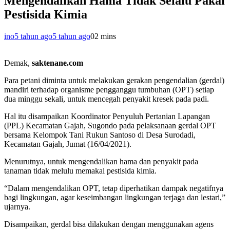
Mengendalikan Hama Tidak Selalu Pakai
Pestisida Kimia
ino
5 tahun ago
5 tahun ago
0
2 mins
Demak,
saktenane.com
Para petani diminta untuk melakukan gerakan pengendalian (gerdal)
mandiri terhadap organisme pengganggu tumbuhan (OPT) setiap
dua minggu sekali, untuk mencegah penyakit kresek pada padi.
Hal itu disampaikan Koordinator Penyuluh Pertanian Lapangan
(PPL) Kecamatan Gajah, Sugondo pada pelaksanaan gerdal OPT
bersama Kelompok Tani Rukun Santoso di Desa Surodadi,
Kecamatan Gajah, Jumat (16/04/2021).
Menurutnya, untuk mengendalikan hama dan penyakit pada
tanaman tidak melulu memakai pestisida kimia.
“Dalam mengendalikan OPT, tetap diperhatikan dampak negatifnya
bagi lingkungan, agar keseimbangan lingkungan terjaga dan lestari,”
ujarnya.
Disampaikan, gerdal bisa dilakukan dengan menggunakan agens