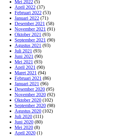
Mei 2022
(5)
April 2022
(37)
Februari 2022
(53)
Januari 2022
(71)
Desember 2021
(58)
November 2021
(91)
Oktober 2021
(93)
September 2021
(90)
Agustus 2021
(93)
Juli 2021
(93)
Juni 2021
(90)
Mei 2021
(93)
April 2021
(90)
Maret 2021
(94)
Februari 2021
(86)
Januari 2021
(96)
Desember 2020
(95)
November 2020
(92)
Oktober 2020
(102)
September 2020
(98)
Agustus 2020
(102)
Juli 2020
(111)
Juni 2020
(80)
Mei 2020
(8)
April 2020
(1)