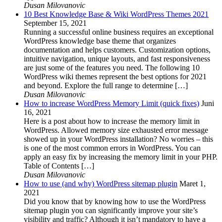
Dusan Milovanovic
10 Best Knowledge Base & Wiki WordPress Themes 2021
September 15, 2021
Running a successful online business requires an exceptional
WordPress knowledge base theme that organizes
documentation and helps customers. Customization options,
intuitive navigation, unique layouts, and fast responsiveness
are just some of the features you need. The following 10
WordPress wiki themes represent the best options for 2021
and beyond. Explore the full range to determine […]
Dusan Milovanovic
How to increase WordPress Memory Limit (quick fixes)
Juni
16, 2021
Here is a post about how to increase the memory limit in
WordPress. Allowed memory size exhausted error message
showed up in your WordPress installation? No worries – this
is one of the most common errors in WordPress. You can
apply an easy fix by increasing the memory limit in your PHP.
Table of Contents […]
Dusan Milovanovic
How to use (and why) WordPress sitemap plugin
Maret 1,
2021
Did you know that by knowing how to use the WordPress
sitemap plugin you can significantly improve your site’s
visibility and traffic? Although it isn’t mandatory to have a