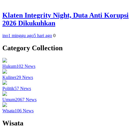
Klaten Integrity Night, Duta Anti Korupsi
2026 Dikukuhkan
ino
1 minggu ago
5 hari ago
0
Category Collection
Hukum
102
News
Kuliner
29
News
Politik
57
News
Umum
2067
News
Wisata
106
News
Wisata