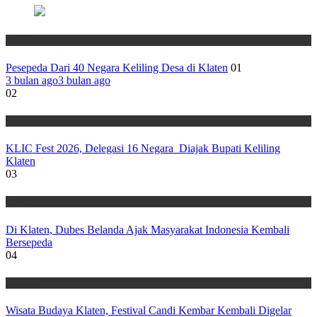
Wisata
Pesepeda Dari 40 Negara Keliling Desa di Klaten
01
3 bulan ago
3 bulan ago
02
Wisata
KLIC Fest 2026, Delegasi 16 Negara Diajak Bupati Keliling
Klaten
03
Wisata
Di Klaten, Dubes Belanda Ajak Masyarakat Indonesia Kembali
Bersepeda
04
Wisata
Wisata Budaya Klaten, Festival Candi Kembar Kembali Digelar