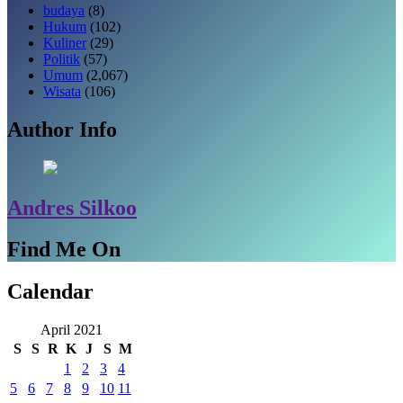
budaya
(8)
Hukum
(102)
Kuliner
(29)
Politik
(57)
Umum
(2,067)
Wisata
(106)
Author Info
Andres Silkoo
Find Me On
Calendar
April 2021
S
S
R
K
J
S
M
1
2
3
4
5
6
7
8
9
10
11