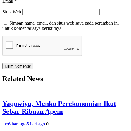
Email
*
Situs Web
Simpan nama, email, dan situs web saya pada peramban ini
untuk komentar saya berikutnya.
Related News
Yaqowiyu, Menko Perekonomian Ikut
Sebar Ribuan Apem
ino
6 hari ago
5 hari ago
0