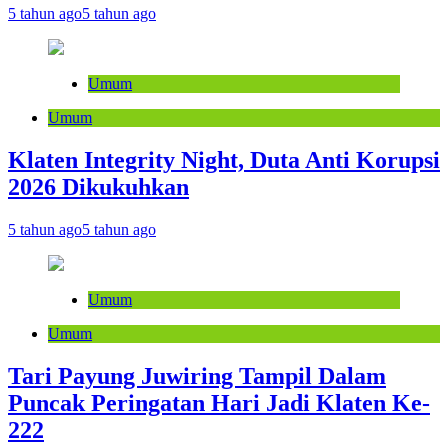
5 tahun ago
5 tahun ago
Umum
Umum
Klaten Integrity Night, Duta Anti Korupsi
2026 Dikukuhkan
5 tahun ago
5 tahun ago
Umum
Umum
Tari Payung Juwiring Tampil Dalam
Puncak Peringatan Hari Jadi Klaten Ke-
222