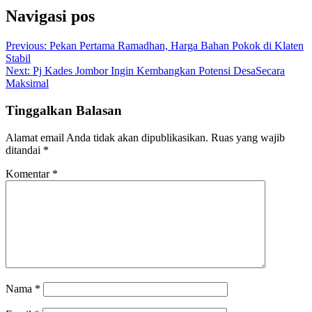
Navigasi pos
Previous:
Pekan Pertama Ramadhan, Harga Bahan Pokok di Klaten
Stabil
Next:
Pj Kades Jombor Ingin Kembangkan Potensi DesaSecara
Maksimal
Tinggalkan Balasan
Alamat email Anda tidak akan dipublikasikan.
Ruas yang wajib
ditandai
*
Komentar
*
Nama
*