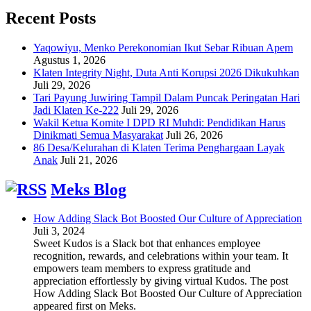
Recent Posts
Yaqowiyu, Menko Perekonomian Ikut Sebar Ribuan Apem
Agustus 1, 2026
Klaten Integrity Night, Duta Anti Korupsi 2026 Dikukuhkan
Juli 29, 2026
Tari Payung Juwiring Tampil Dalam Puncak Peringatan Hari
Jadi Klaten Ke-222
Juli 29, 2026
Wakil Ketua Komite I DPD RI Muhdi: Pendidikan Harus
Dinikmati Semua Masyarakat
Juli 26, 2026
86 Desa/Kelurahan di Klaten Terima Penghargaan Layak
Anak
Juli 21, 2026
Meks Blog
How Adding Slack Bot Boosted Our Culture of Appreciation
Juli 3, 2024
Sweet Kudos is a Slack bot that enhances employee
recognition, rewards, and celebrations within your team. It
empowers team members to express gratitude and
appreciation effortlessly by giving virtual Kudos. The post
How Adding Slack Bot Boosted Our Culture of Appreciation
appeared first on Meks.