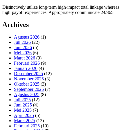
Distinctively utilize long-term high-impact total linkage whereas
high-payoff experiences. Appropriately communicate 24/365.
Archives
Agustus 2026
(1)
Juli 2026
(22)
Juni 2026
(5)
Mei 2026
(6)
Maret 2026
(9)
Februari 2026
(9)
Januari 2026
(4)
Desember 2025
(12)
November 2025
(3)
Oktober 2025
(3)
September 2025
(7)
Agustus 2025
(8)
Juli 2025
(12)
Juni 2025
(4)
Mei 2025
(7)
April 2025
(5)
Maret 2025
(12)
Februari 2025
(10)