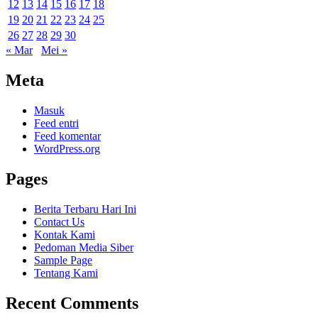
12
13
14
15
16
17
18
19
20
21
22
23
24
25
26
27
28
29
30
« Mar
Mei »
Meta
Masuk
Feed entri
Feed komentar
WordPress.org
Pages
Berita Terbaru Hari Ini
Contact Us
Kontak Kami
Pedoman Media Siber
Sample Page
Tentang Kami
Recent Comments