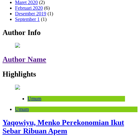
Maret 2020
(2)
Februari 2020
(6)
Desember 2019
(1)
September 1
(1)
Author Info
Author Name
Highlights
Umum
Umum
Yaqowiyu, Menko Perekonomian Ikut
Sebar Ribuan Apem