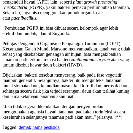
pengendali hayati (APH) lain, seperti
plant growth promoting
rhizobacteria
(PGPR), yakni bakteri pemacu pertumbuhan tanaman.
Selain itu, juga bisa menggunakan pupuk organik cair
atau
paenibacillus.
“Pembuatan PGPR ini bisa dibuat secara kelompok agar lebih
efektif dan mudah,” lanjut Sugondo.
Petugas Pengendali Organisme Penganggu Tumbuhan (POPT)
Kecamatan Gajah Mundi Marsono menyampaikan, tanah yang tidak
sehat yang disebabkan genangan air hujan, bisa mengakibatkan
tanaman padi terkontaminasi bakteri
xanthomonas oryzae
atau yang
umum disebut hawar daun bakteri (HWD).
Dijelaskan, bakteri tersebut menyerang, baik pada fase vegetatif
maupun generatif. Selanjutnya, bakteri itu menginfeksi tanaman,
mulai stomata daun, kemudian masuk ke klorofil dan merusak daun,
sehingga secara fisik jika terjadi serangan, daun akan terlihat kuning
dan lama kelamaan tanaman akan mati.
“Jika tidak segera dikendalikan dengan penyemprotan
menggunakan agensia hayati, tanaman padi akan terinfeksi secara
keseluruhan selanjutnya tanaman padi akan mati,” jelasnya. (**)
Tagged:
demak
hama
pestisida