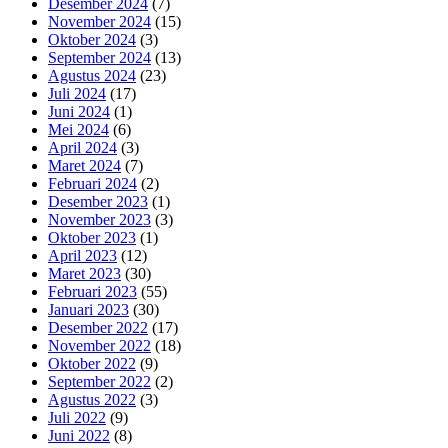
Desember 2024
(7)
November 2024
(15)
Oktober 2024
(3)
September 2024
(13)
Agustus 2024
(23)
Juli 2024
(17)
Juni 2024
(1)
Mei 2024
(6)
April 2024
(3)
Maret 2024
(7)
Februari 2024
(2)
Desember 2023
(1)
November 2023
(3)
Oktober 2023
(1)
April 2023
(12)
Maret 2023
(30)
Februari 2023
(55)
Januari 2023
(30)
Desember 2022
(17)
November 2022
(18)
Oktober 2022
(9)
September 2022
(2)
Agustus 2022
(3)
Juli 2022
(9)
Juni 2022
(8)