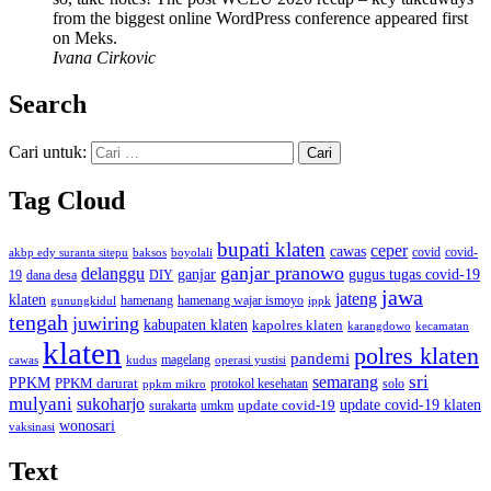
from the biggest online WordPress conference appeared first
on Meks.
Ivana Cirkovic
Search
Cari untuk:
Tag Cloud
bupati klaten
ceper
cawas
covid
akbp edy suranta sitepu
baksos
covid-
boyolali
ganjar pranowo
delanggu
ganjar
gugus tugas covid-19
dana desa
DIY
19
jawa
jateng
klaten
hamenang wajar ismoyo
gunungkidul
hamenang
ippk
tengah
juwiring
kabupaten klaten
kapolres klaten
karangdowo
kecamatan
klaten
polres klaten
pandemi
magelang
kudus
operasi yustisi
cawas
sri
semarang
PPKM
PPKM darurat
solo
protokol kesehatan
ppkm mikro
mulyani
sukoharjo
update covid-19
update covid-19 klaten
surakarta
umkm
wonosari
vaksinasi
Text