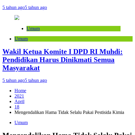
5 tahun ago
5 tahun ago
Umum
Umum
Wakil Ketua Komite I DPD RI Muhdi:
Pendidikan Harus Dinikmati Semua
Masyarakat
5 tahun ago
5 tahun ago
Home
2021
April
18
Mengendalikan Hama Tidak Selalu Pakai Pestisida Kimia
Umum