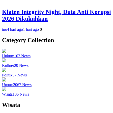
Klaten Integrity Night, Duta Anti Korupsi
2026 Dikukuhkan
ino
4 hari ago
1 hari ago
0
Category Collection
Hukum
102
News
Kuliner
29
News
Politik
57
News
Umum
2067
News
Wisata
106
News
Wisata