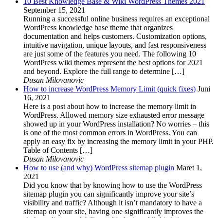
10 Best Knowledge Base & Wiki WordPress Themes 2021
September 15, 2021
Running a successful online business requires an exceptional
WordPress knowledge base theme that organizes
documentation and helps customers. Customization options,
intuitive navigation, unique layouts, and fast responsiveness
are just some of the features you need. The following 10
WordPress wiki themes represent the best options for 2021
and beyond. Explore the full range to determine […]
Dusan Milovanovic
How to increase WordPress Memory Limit (quick fixes)
Juni
16, 2021
Here is a post about how to increase the memory limit in
WordPress. Allowed memory size exhausted error message
showed up in your WordPress installation? No worries – this
is one of the most common errors in WordPress. You can
apply an easy fix by increasing the memory limit in your PHP.
Table of Contents […]
Dusan Milovanovic
How to use (and why) WordPress sitemap plugin
Maret 1,
2021
Did you know that by knowing how to use the WordPress
sitemap plugin you can significantly improve your site’s
visibility and traffic? Although it isn’t mandatory to have a
sitemap on your site, having one significantly improves the