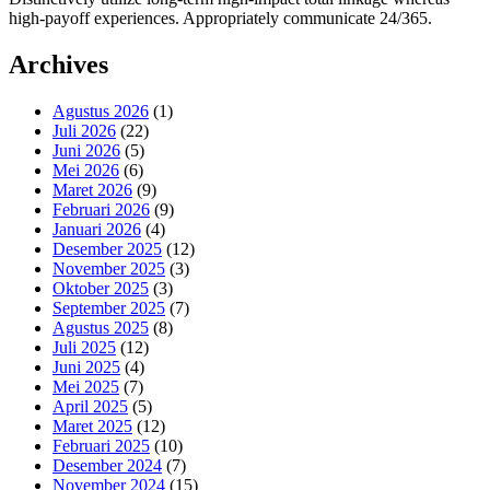
high-payoff experiences. Appropriately communicate 24/365.
Archives
Agustus 2026
(1)
Juli 2026
(22)
Juni 2026
(5)
Mei 2026
(6)
Maret 2026
(9)
Februari 2026
(9)
Januari 2026
(4)
Desember 2025
(12)
November 2025
(3)
Oktober 2025
(3)
September 2025
(7)
Agustus 2025
(8)
Juli 2025
(12)
Juni 2025
(4)
Mei 2025
(7)
April 2025
(5)
Maret 2025
(12)
Februari 2025
(10)
Desember 2024
(7)
November 2024
(15)