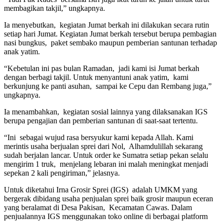
membagikan takjil,” ungkapnya.
Ia menyebutkan, kegiatan Jumat berkah ini dilakukan secara rutin
setiap hari Jumat. Kegiatan Jumat berkah tersebut berupa pembagian
nasi bungkus, paket sembako maupun pemberian santunan terhadap
anak yatim.
“Kebetulan ini pas bulan Ramadan, jadi kami isi Jumat berkah
dengan berbagi takjil. Untuk menyantuni anak yatim, kami
berkunjung ke panti asuhan, sampai ke Cepu dan Rembang juga,”
ungkapnya.
Ia menambahkan, kegiatan sosial lainnya yang dilaksanakan IGS
berupa pengajian dan pemberian santunan di saat-saat tertentu.
“Ini sebagai wujud rasa bersyukur kami kepada Allah. Kami
merintis usaha berjualan sprei dari Nol, Alhamdulillah sekarang
sudah berjalan lancar. Untuk order ke Sumatra setiap pekan selalu
mengirim 1 truk, menjelang lebaran ini malah meningkat menjadi
sepekan 2 kali pengiriman,” jelasnya.
Untuk diketahui Irna Grosir Sprei (IGS) adalah UMKM yang
bergerak dibidang usaha penjualan sprei baik grosir maupun eceran
yang beralamat di Desa Pakisan, Kecamatan Cawas. Dalam
penjualannya IGS menggunakan toko online di berbagai platform