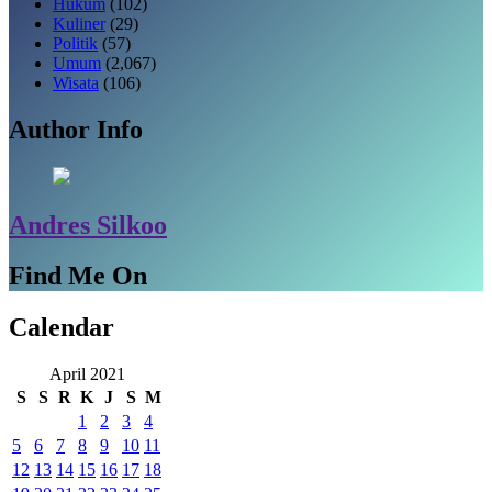
Hukum
(102)
Kuliner
(29)
Politik
(57)
Umum
(2,067)
Wisata
(106)
Author Info
Andres Silkoo
Find Me On
Calendar
April 2021
S
S
R
K
J
S
M
1
2
3
4
5
6
7
8
9
10
11
12
13
14
15
16
17
18