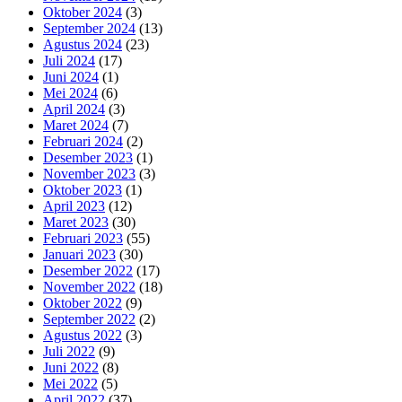
Oktober 2024
(3)
September 2024
(13)
Agustus 2024
(23)
Juli 2024
(17)
Juni 2024
(1)
Mei 2024
(6)
April 2024
(3)
Maret 2024
(7)
Februari 2024
(2)
Desember 2023
(1)
November 2023
(3)
Oktober 2023
(1)
April 2023
(12)
Maret 2023
(30)
Februari 2023
(55)
Januari 2023
(30)
Desember 2022
(17)
November 2022
(18)
Oktober 2022
(9)
September 2022
(2)
Agustus 2022
(3)
Juli 2022
(9)
Juni 2022
(8)
Mei 2022
(5)
April 2022
(37)