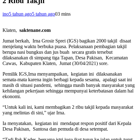
2 Ribu Takjil
ino
5 tahun ago
5 tahun ago
0
3 mins
Klaten,
saktenane.com
Jumat berkah, Irna Grosir Sprei (IGS) bagikan 2000 takjil disaat
menjelang waktu berbuka puasa. Pelaksanaan pembagian takjil
berupa nasi bungkus dan jus buah secara gratis tersebut
dilaksanakan di simpang tiga Tapan, Desa Pakisan, Kecamatan
Cawas, Kabupaten Klaten, Jumat (30/04/2021) sore.
Pemilik IGS,Irna menyampaikan, kegiatan ini dilaksanakan
semata-mata karena ingin berbagi kepada sesama, apalagi saat ini
masih di situasi pandemi, sehingga masih banyak masyarakat yang
kehilangan pekerjaan sehingga mempunyai keterbatasan dalam hal
ekonomi.
“Untuk kali ini, kami membagikan 2 ribu takjil kepada masyarakat
yang melintas di sini,” ujar Irna.
Ia menyatakan, kegiatan ini mendapat respon positif dari Kepala
Desa Pakisan, Santosa dan pemuda di desa setempat.
“Tadi Pak Kades bersama istri juga ikut turun ke jalan untuk turut