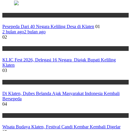
Wisata
Pesepeda Dari 40 Negara Keliling Desa di Klaten
01
2 bulan ago
2 bulan ago
02
Wisata
KLIC Fest 2026, Delegasi 16 Negara Diajak Bupati Keliling
Klaten
03
Wisata
Di Klaten, Dubes Belanda Ajak Masyarakat Indonesia Kembali
Bersepeda
04
Wisata
Wisata Budaya Klaten, Festival Candi Kembar Kembali Digelar