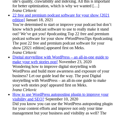
site’s quality, crawlability and indexing. All this is important
for better optimization, which is why we wanted […]
Ivana Cirkovic
22 free and premium podcast software for your show [2021
edition]
Januari 18, 2021
You’re determined to start or improve your podcast but don’t
know which podcast software to use to really make it stand
out? We’ve got you! #podcasting Top 22 free and premium
podcast software for your show #WordPressTips #podcasting
The post 22 free and premium podcast software for your
show [2021 edition] appeared first on Meks.
Ivana Cirkovic
Digital storytelling with WordPress – an all-in-one guide to
make your web stories pop!
November 23, 2020
Wondering how to improve digital storytelling with
WordPress and build more awareness and exposure of your
business? Let our guide lead the way. The post Digital
storytelling with WordPress – an all-in-one guide to make
your web stories pop! appeared first on Meks.
Ivana Cirkovic
How to use WordPress autoposting plugin to improve your
visibility and SEO?
September 10, 2020
Did you know you can use the WordPress autoposting plugin
for your content efforts and improve not only your time
management but your business and visibility as well? The