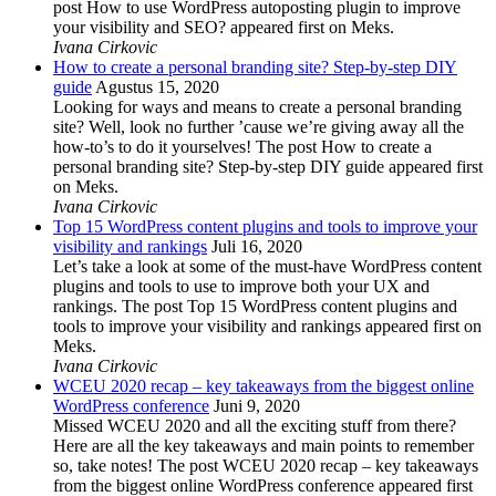
post How to use WordPress autoposting plugin to improve
your visibility and SEO? appeared first on Meks.
Ivana Cirkovic
How to create a personal branding site? Step-by-step DIY
guide
Agustus 15, 2020
Looking for ways and means to create a personal branding
site? Well, look no further ’cause we’re giving away all the
how-to’s to do it yourselves! The post How to create a
personal branding site? Step-by-step DIY guide appeared first
on Meks.
Ivana Cirkovic
Top 15 WordPress content plugins and tools to improve your
visibility and rankings
Juli 16, 2020
Let’s take a look at some of the must-have WordPress content
plugins and tools to use to improve both your UX and
rankings. The post Top 15 WordPress content plugins and
tools to improve your visibility and rankings appeared first on
Meks.
Ivana Cirkovic
WCEU 2020 recap – key takeaways from the biggest online
WordPress conference
Juni 9, 2020
Missed WCEU 2020 and all the exciting stuff from there?
Here are all the key takeaways and main points to remember
so, take notes! The post WCEU 2020 recap – key takeaways
from the biggest online WordPress conference appeared first