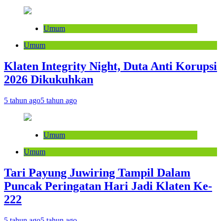
Umum
Umum
Klaten Integrity Night, Duta Anti Korupsi
2026 Dikukuhkan
5 tahun ago
5 tahun ago
Umum
Umum
Tari Payung Juwiring Tampil Dalam
Puncak Peringatan Hari Jadi Klaten Ke-
222
5 tahun ago
5 tahun ago