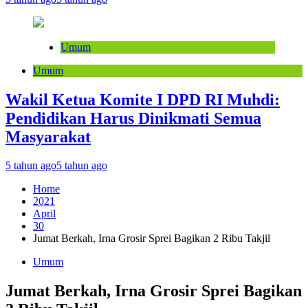
Umum
Umum
Wakil Ketua Komite I DPD RI Muhdi:
Pendidikan Harus Dinikmati Semua
Masyarakat
5 tahun ago
5 tahun ago
Home
2021
April
30
Jumat Berkah, Irna Grosir Sprei Bagikan 2 Ribu Takjil
Umum
Jumat Berkah, Irna Grosir Sprei Bagikan