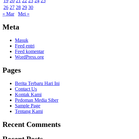
19
20
21
22
23
24
25
26
27
28
29
30
« Mar
Mei »
Meta
Masuk
Feed entri
Feed komentar
WordPress.org
Pages
Berita Terbaru Hari Ini
Contact Us
Kontak Kami
Pedoman Media Siber
Sample Page
Tentang Kami
Recent Comments
Recent Posts