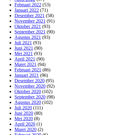
Februari 2022
(53)
Januari 2022
(71)
Desember 2021
(58)
November 2021
(91)
Oktober 2021
(93)
September 2021
(90)
Agustus 2021
(93)
Juli 2021
(93)
Juni 2021
(90)
Mei 2021
(93)
April 2021
(90)
Maret 2021
(94)
Februari 2021
(86)
Januari 2021
(96)
Desember 2020
(95)
November 2020
(92)
Oktober 2020
(102)
September 2020
(98)
Agustus 2020
(102)
Juli 2020
(111)
Juni 2020
(80)
Mei 2020
(8)
April 2020
(1)
Maret 2020
(2)
Februari 2020
(6)