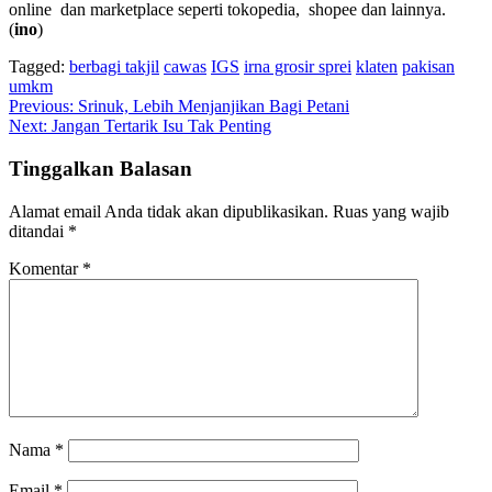
online dan marketplace seperti tokopedia, shopee dan lainnya.
(
ino
)
Tagged:
berbagi takjil
cawas
IGS
irna grosir sprei
klaten
pakisan
umkm
Navigasi
Previous:
Srinuk, Lebih Menjanjikan Bagi Petani
Next:
Jangan Tertarik Isu Tak Penting
pos
Tinggalkan Balasan
Alamat email Anda tidak akan dipublikasikan.
Ruas yang wajib
ditandai
*
Komentar
*
Nama
*
Email
*