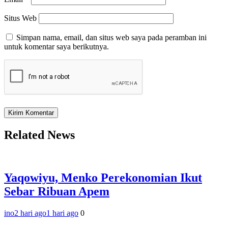
Situs Web
Simpan nama, email, dan situs web saya pada peramban ini
untuk komentar saya berikutnya.
Related News
Yaqowiyu, Menko Perekonomian Ikut
Sebar Ribuan Apem
ino
2 hari ago
1 hari ago
0