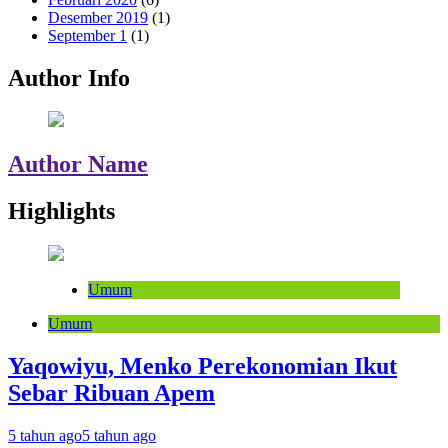
Desember 2019
(1)
September 1
(1)
Author Info
Author Name
Highlights
Umum
Umum
Yaqowiyu, Menko Perekonomian Ikut
Sebar Ribuan Apem
5 tahun ago
5 tahun ago