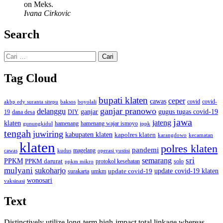
on Meks.
Ivana Cirkovic
Search
Cari
untuk:
Tag Cloud
bupati klaten
ceper
cawas
covid
akbp edy suranta sitepu
baksos
covid-
boyolali
ganjar pranowo
delanggu
ganjar
gugus tugas covid-19
dana desa
DIY
19
jawa
jateng
klaten
hamenang wajar ismoyo
gunungkidul
hamenang
ippk
tengah
juwiring
kabupaten klaten
kapolres klaten
karangdowo
kecamatan
klaten
polres klaten
pandemi
magelang
kudus
operasi yustisi
cawas
sri
semarang
PPKM
PPKM darurat
solo
protokol kesehatan
ppkm mikro
mulyani
sukoharjo
update covid-19
update covid-19 klaten
surakarta
umkm
wonosari
vaksinasi
Text
Distinctively utilize long-term high-impact total linkage whereas