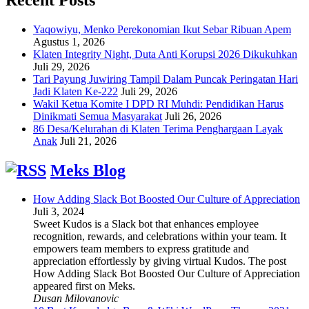
Yaqowiyu, Menko Perekonomian Ikut Sebar Ribuan Apem
Agustus 1, 2026
Klaten Integrity Night, Duta Anti Korupsi 2026 Dikukuhkan
Juli 29, 2026
Tari Payung Juwiring Tampil Dalam Puncak Peringatan Hari
Jadi Klaten Ke-222
Juli 29, 2026
Wakil Ketua Komite I DPD RI Muhdi: Pendidikan Harus
Dinikmati Semua Masyarakat
Juli 26, 2026
86 Desa/Kelurahan di Klaten Terima Penghargaan Layak
Anak
Juli 21, 2026
Meks Blog
How Adding Slack Bot Boosted Our Culture of Appreciation
Juli 3, 2024
Sweet Kudos is a Slack bot that enhances employee
recognition, rewards, and celebrations within your team. It
empowers team members to express gratitude and
appreciation effortlessly by giving virtual Kudos. The post
How Adding Slack Bot Boosted Our Culture of Appreciation
appeared first on Meks.
Dusan Milovanovic