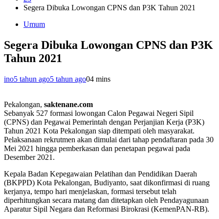
Segera Dibuka Lowongan CPNS dan P3K Tahun 2021
Umum
Segera Dibuka Lowongan CPNS dan P3K
Tahun 2021
ino
5 tahun ago
5 tahun ago
0
4 mins
Pekalongan,
saktenane.com
Sebanyak 527 formasi lowongan Calon Pegawai Negeri Sipil
(CPNS) dan Pegawai Pemerintah dengan Perjanjian Kerja (P3K)
Tahun 2021 Kota Pekalongan siap ditempati oleh masyarakat.
Pelaksanaan rekrutmen akan dimulai dari tahap pendaftaran pada 30
Mei 2021 hingga pemberkasan dan penetapan pegawai pada
Desember 2021.
Kepala Badan Kepegawaian Pelatihan dan Pendidikan Daerah
(BKPPD) Kota Pekalongan, Budiyanto, saat dikonfirmasi di ruang
kerjanya, tempo hari menjelaskan, formasi tersebut telah
diperhitungkan secara matang dan ditetapkan oleh Pendayagunaan
Aparatur Sipil Negara dan Reformasi Birokrasi (KemenPAN-RB).