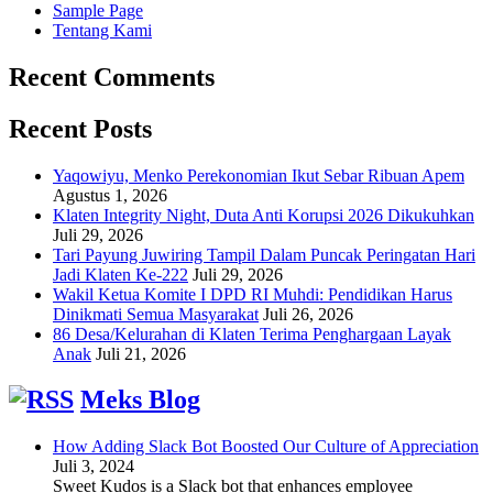
Sample Page
Tentang Kami
Recent Comments
Recent Posts
Yaqowiyu, Menko Perekonomian Ikut Sebar Ribuan Apem
Agustus 1, 2026
Klaten Integrity Night, Duta Anti Korupsi 2026 Dikukuhkan
Juli 29, 2026
Tari Payung Juwiring Tampil Dalam Puncak Peringatan Hari
Jadi Klaten Ke-222
Juli 29, 2026
Wakil Ketua Komite I DPD RI Muhdi: Pendidikan Harus
Dinikmati Semua Masyarakat
Juli 26, 2026
86 Desa/Kelurahan di Klaten Terima Penghargaan Layak
Anak
Juli 21, 2026
Meks Blog
How Adding Slack Bot Boosted Our Culture of Appreciation
Juli 3, 2024
Sweet Kudos is a Slack bot that enhances employee