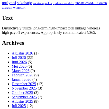
mulyani
sukoharjo
update covid-19
update covid-19 klaten
surakarta
umkm
wonosari
vaksinasi
Text
Distinctively utilize long-term high-impact total linkage whereas
high-payoff experiences. Appropriately communicate 24/365.
Archives
Agustus 2026
(1)
Juli 2026
(22)
Juni 2026
(5)
Mei 2026
(6)
Maret 2026
(9)
Februari 2026
(9)
Januari 2026
(4)
Desember 2025
(12)
November 2025
(3)
Oktober 2025
(3)
September 2025
(7)
Agustus 2025
(8)
Juli 2025
(12)