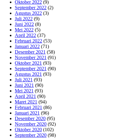
Oktober 2022
(9)
September 2022
(2)
Agustus 2022
(3)
Juli 2022
(9)
Juni 2022
(8)
Mei 2022
(5)
April 2022
(37)
Februari 2022
(53)
Januari 2022
(71)
Desember 2021
(58)
November 2021
(91)
Oktober 2021
(93)
September 2021
(90)
Agustus 2021
(93)
Juli 2021
(93)
Juni 2021
(90)
Mei 2021
(93)
April 2021
(90)
Maret 2021
(94)
Februari 2021
(86)
Januari 2021
(96)
Desember 2020
(95)
November 2020
(92)
Oktober 2020
(102)
September 2020
(98)