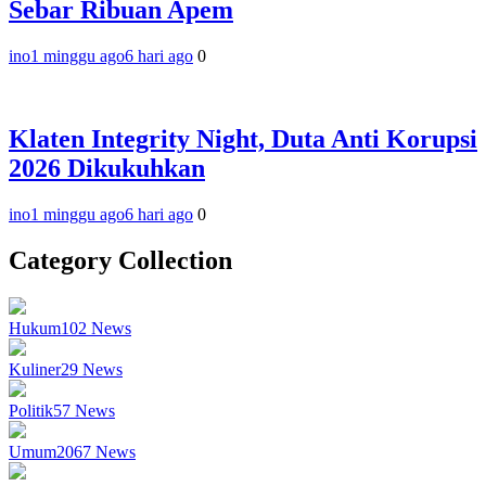
Sebar Ribuan Apem
ino
1 minggu ago
6 hari ago
0
Klaten Integrity Night, Duta Anti Korupsi
2026 Dikukuhkan
ino
1 minggu ago
6 hari ago
0
Category Collection
Hukum
102
News
Kuliner
29
News
Politik
57
News
Umum
2067
News