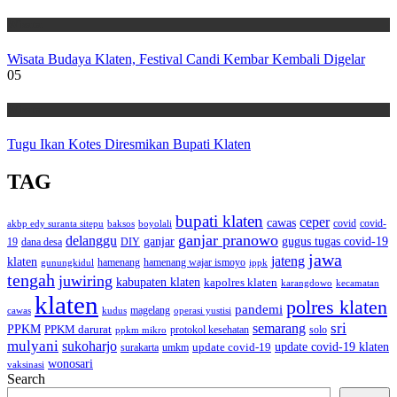
Wisata
Wisata Budaya Klaten, Festival Candi Kembar Kembali Digelar
05
Wisata
Tugu Ikan Kotes Diresmikan Bupati Klaten
TAG
bupati klaten
ceper
cawas
covid
akbp edy suranta sitepu
baksos
covid-
boyolali
ganjar pranowo
delanggu
ganjar
gugus tugas covid-19
dana desa
DIY
19
jawa
jateng
klaten
hamenang wajar ismoyo
gunungkidul
hamenang
ippk
tengah
juwiring
kabupaten klaten
kapolres klaten
karangdowo
kecamatan
klaten
polres klaten
pandemi
magelang
kudus
operasi yustisi
cawas
sri
semarang
PPKM
PPKM darurat
solo
protokol kesehatan
ppkm mikro
mulyani
sukoharjo
update covid-19
update covid-19 klaten
surakarta
umkm
wonosari
vaksinasi
Search