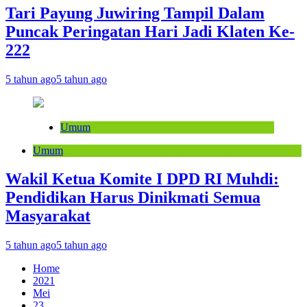
Tari Payung Juwiring Tampil Dalam
Puncak Peringatan Hari Jadi Klaten Ke-
222
5 tahun ago
5 tahun ago
Umum
Umum
Wakil Ketua Komite I DPD RI Muhdi:
Pendidikan Harus Dinikmati Semua
Masyarakat
5 tahun ago
5 tahun ago
Home
2021
Mei
23