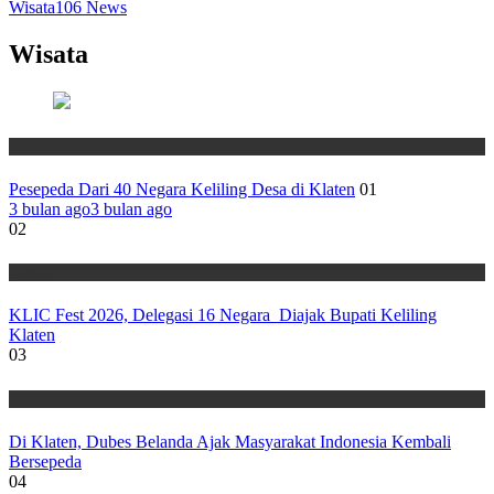
Wisata
106
News
Wisata
Wisata
Pesepeda Dari 40 Negara Keliling Desa di Klaten
01
3 bulan ago
3 bulan ago
02
Wisata
KLIC Fest 2026, Delegasi 16 Negara Diajak Bupati Keliling
Klaten
03
Wisata
Di Klaten, Dubes Belanda Ajak Masyarakat Indonesia Kembali
Bersepeda
04