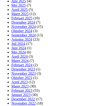
Juni 2025
(4)
Mei 2025
(7)
April 2025
(5)
Maret 2025
(12)
Februari 2025
(10)
Desember 2024
(7)
November 2024
(15)
Oktober 2024
(3)
September 2024
(13)
Agustus 2024
(23)
Juli 2024
(17)
Juni 2024
(1)
Mei 2024
(6)
April 2024
(3)
Maret 2024
(7)
Februari 2024
(2)
Desember 2023
(1)
November 2023
(3)
Oktober 2023
(1)
April 2023
(12)
Maret 2023
(30)
Februari 2023
(55)
Januari 2023
(30)
Desember 2022
(17)
November 2022
(18)