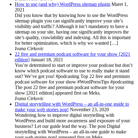
How to use (and why) WordPress sitemap plugin
Maret 1,
2021
Did you know that by knowing how to use the WordPress
sitemap plugin you can significantly improve your site’s
visibility and traffic? Although it isn’t mandatory to have a
sitemap on your site, having one significantly improves the
site’s quality, crawlability and indexing. All this is important
for better optimization, which is why we wanted […]
Ivana Cirkovic
22 free and premium podcast software for your show [2021
edition]
Januari 18, 2021
You’re determined to start or improve your podcast but don’t
know which podcast software to use to really make it stand
out? We’ve got you! #podcasting Top 22 free and premium
podcast software for your show #WordPressTips #podcasting
The post 22 free and premium podcast software for your
show [2021 edition] appeared first on Meks.
Ivana Cirkovic
Digital storytelling with WordPress – an all-in-one guide to
make your web stories pop!
November 23, 2020
Wondering how to improve digital storytelling with
WordPress and build more awareness and exposure of your
business? Let our guide lead the way. The post Digital
storytelling with WordPress – an all-in-one guide to make
your web stories pop! appeared first on Meks.