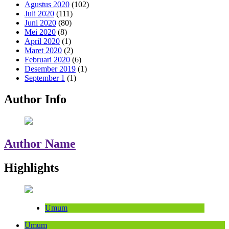
Agustus 2020
(102)
Juli 2020
(111)
Juni 2020
(80)
Mei 2020
(8)
April 2020
(1)
Maret 2020
(2)
Februari 2020
(6)
Desember 2019
(1)
September 1
(1)
Author Info
Author Name
Highlights
Umum
Umum