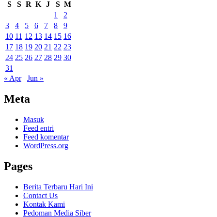
S
S
R
K
J
S
M
1
2
3
4
5
6
7
8
9
10
11
12
13
14
15
16
17
18
19
20
21
22
23
24
25
26
27
28
29
30
31
« Apr
Jun »
Meta
Masuk
Feed entri
Feed komentar
WordPress.org
Pages
Berita Terbaru Hari Ini
Contact Us
Kontak Kami
Pedoman Media Siber