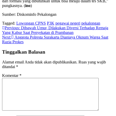
dari formasi yang dibutuhkan untuk bisa melaju dalam tes SKB,”
pungkasnya. (
ino
)
Sumber: Diskominfo Pekalongan
Tagged:
Lowongan CPNS
P3K
pegawai negeri
pekalongan
Navigasi
Previous:
Dibawah Umur, Dilakukan Diversi Terhadap Remaja
Yang Kabur Saat Penyekatan di Prambanan
pos
Next:
Anggota Polresta Surakarta Dianiaya Oknum Warga Saat
Razia Prokes
Tinggalkan Balasan
Alamat email Anda tidak akan dipublikasikan.
Ruas yang wajib
ditandai
*
Komentar
*