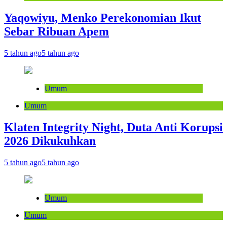
Yaqowiyu, Menko Perekonomian Ikut
Sebar Ribuan Apem
5 tahun ago
5 tahun ago
Umum
Umum
Klaten Integrity Night, Duta Anti Korupsi
2026 Dikukuhkan
5 tahun ago
5 tahun ago
Umum
Umum