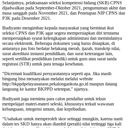
Selanjutnya, pelaksanaan seleksi kompetensi bidang (SKB) CPNS
dijadwalkan pada September-Oktober 2021, pengumuman akhir dan
masa sanggah pada November 2021, dan Penetapan NIP CPNS dan
P3K pada Desember 2021.
Budiyanto mengimbau kepada masyarakat yang berminat ikut
seleksi CPNS dan P3K agar segera mempersiapkan diri terutama
mempersiapkan syarat kelengkapan administrasi dan memindainya
secara elektronik. Beberapa dokumen yang harus disiapkan, di
antaranya pas foto berlatar belakang merah, ijazah, transkrip nilai,
surat akreditasi instansi pendidikan, dan surat keterangan lain,
seperti sertifikat pendidikan (serdik) untuk guru atau surat tanda
registrasi (STR) untuk para tenaga kesehatan.
“Dicermati kualifikasi persyaratannya seperti apa. Jika masih
bingung bisa menanyakan melalui melalui website
http://bkppdpelayananasn.pekalongankota.go.id maupun datang
langsung ke kantor BKPPD setempat,” ujarnya.
Budiyanti juga meminta para calon pendaftar untuk tekun
mempelajari materi-materi seleski, khususnya terkait wawasan
kebangsaan, integensi umum, dan kepribadian.
“Usahakan untuk memperoleh skor setinggi mungkin, karena nanti
dalam tes SKD hanya akan diambil (peraih) nilai tertinggi tiga kali