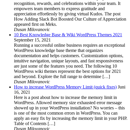
recognition, rewards, and celebrations within your team. It
empowers team members to express gratitude and
appreciation effortlessly by giving virtual Kudos. The post
How Adding Slack Bot Boosted Our Culture of Appreciation
appeared first on Meks.
Dusan Milovanovic
10 Best Knowledge Base & Wiki WordPress Themes 2021
September 15, 2021
Running a successful online business requires an exceptional
WordPress knowledge base theme that organizes
documentation and helps customers. Customization options,
intuitive navigation, unique layouts, and fast responsiveness
are just some of the features you need. The following 10
WordPress wiki themes represent the best options for 2021
and beyond. Explore the full range to determine […]
Dusan Milovanovic
How to increase WordPress Memory Limit (quick fixes)
Juni
16, 2021
Here is a post about how to increase the memory limit in
WordPress. Allowed memory size exhausted error message
showed up in your WordPress installation? No worries – this
is one of the most common errors in WordPress. You can
apply an easy fix by increasing the memory limit in your PHP.
Table of Contents […]
Dusan Milovanovic