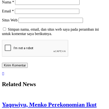
Nama
*
Email
*
Situs Web
Simpan nama, email, dan situs web saya pada peramban ini
untuk komentar saya berikutnya.
Related News
Yaqowiyu, Menko Perekonomian Ikut