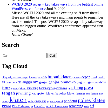
WCEU 2020 recap – key takeaways from the biggest online
WordPress conference
Juni 9, 2020
Missed WCEU 2020 and all the exciting stuff from there?
Here are all the key takeaways and main points to remember
so, take notes! The post WCEU 2020 recap – key takeaways
from the biggest online WordPress conference appeared first
on Meks.
Ivana Cirkovic
Search
Cari
untuk:
Tag Cloud
bupati klaten
ceper
cawas
covid
akbp edy suranta sitepu
baksos
covid-
boyolali
ganjar pranowo
delanggu
ganjar
gugus tugas covid-19
dana desa
DIY
19
jawa
jateng
klaten
hamenang wajar ismoyo
gunungkidul
hamenang
ippk
tengah
juwiring
kabupaten klaten
kapolres klaten
karangdowo
kecamatan
klaten
polres klaten
pandemi
magelang
kudus
operasi yustisi
cawas
sri
semarang
PPKM
PPKM darurat
solo
protokol kesehatan
ppkm mikro