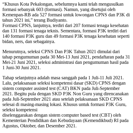
“Khusus Kota Pekalongan, sebelumnya kami telah mengusulkan
formasi sebanyak 603 (formasi). Namun, yang disetujui oleh
Kemenpan-RB ada 527 formasi untuk lowongan CPNS dan P3K di
tahun 2021 ini,” terang Budiyanto.
Formasi CPNS, lanjutnya, terdiri dari 207 formasi tenaga kesehatan
dan 131 formasi tenaga teknis. Sementara, formasi P3K terdiri dari
140 formasi P3K guru dan 49 formasi P3K tenaga kesehatan seperti
bidan, ners, dan sebagainya.
Menurutnya, seleksi CPNS Dan P3K Tahun 2021 dimulai dari
tahap pengumuman pada 30 Mei-13 Juni 2021, pendaftaran pada 31
Mei-21 Juni 2021, seleksi administrasi dan pengumuman hasil pada
1 Juni-30 Juni 2021.
Tahap selanjutnya adalah masa sanggah pada 1 Juli-11 Juli 2021.
Lalu, pelaksanaan seleksi kompetensi dasar (SKD) CPNS dengan
sistem computer assisted test (CAT) BKN pada Juli-September
2021. Begitu pula dengan SKD P3K Non Guru yang direncanakan
pada Juli-September 2021 atau setelah pelaksanaan SKD CPNS
selesai di masing-masing lokasi. Khusus untuk formasi P3K Guru,
seleksi kompetensi
diselenggarakan dengan sistem computer based test (CBT) oleh
Kementerian Pendidikan dan Kebudayaan (Kemendikbud) RI pada
Agustus, Oktober, dan Desember 2021.