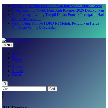
Skip
Yaqowiyu, Menko Perekonomian Ikut Sebar Ribuan Apem
to
Klaten Integrity Night, Duta Anti Korupsi 2026 Dikukuhkan
content
Tari Payung Juwiring Tampil Dalam Puncak Peringatan Hari
Jadi Klaten Ke-222
Wakil Ketua Komite I DPD RI Muhdi: Pendidikan Harus
Dinikmati Semua Masyarakat
Menu
SakTenane.com
Berita Terbaru Hari ini
Home
Politik
Umum
Hukum
Kuliner
Wisata
Cari
untuk:
All Topics