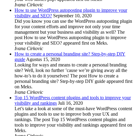
Ivana Cirkovic
How to use WordPress autoposting plugin to improve your
visibility and SEO?
September 10, 2020
Did you know you can use the WordPress autoposting plugin
for your content efforts and improve not only your time
management but your business and visibility as well? The
post How to use WordPress autoposting plugin to improve
your visibility and SEO? appeared first on Meks.
Ivana Cirkovic
How to create a personal branding site? Step-by-step DIY
guide
Agustus 15, 2020
Looking for ways and means to create a personal branding
site? Well, look no further ’cause we’re giving away all the
how-to’s to do it yourselves! The post How to create a
personal branding site? Step-by-step DIY guide appeared first
on Meks.
Ivana Cirkovic
Top 15 WordPress content plugins and tools to improve your
visibility and rankings
Juli 16, 2020
Let’s take a look at some of the must-have WordPress content
plugins and tools to use to improve both your UX and
rankings. The post Top 15 WordPress content plugins and
tools to improve your visibility and rankings appeared first on
Meks.
Ivana Cirkovic