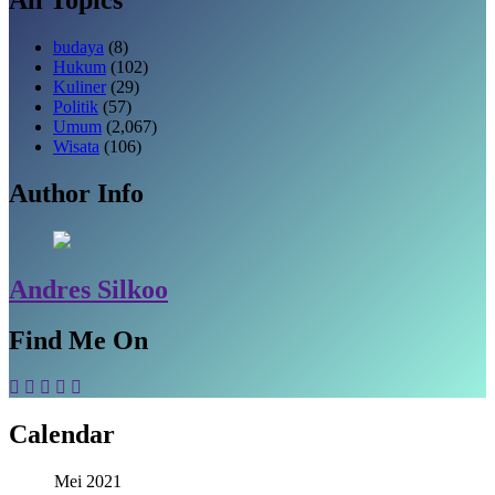
budaya
(8)
Hukum
(102)
Kuliner
(29)
Politik
(57)
Umum
(2,067)
Wisata
(106)
Author Info
Andres Silkoo
Find Me On
Calendar
Mei 2021