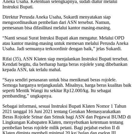
Aneka Usaha. Ketentuan selengkapnya, sudah diatur melalui
Instruksi Bupati.
Direktur Perusda Aneka Usaha, Sukardi menyatakan siap
mengoordinasikan pembelian dari ASN tersebut. Namun,
pemesanan bisa difasilitasi melalui kantor masing-masing.
“Nanti sesuai Surat Intruksi Bupati akan mengatur. Melalui OPD
atau kantor masing-masing untuk memesan melalui Perusda Aneka
Usaha. Jadi semuanya terkoordinir dengan baik,” jelas Sukardi.
Rifai (35), ASN Klaten siap menjalankan Instruksi Bupati tersebut.
Kendati begitu, dia berharap harga beras rojolele yang dibebankan
kepada ASN, tak terlalu mahal.
“Saya sendiri penasaran untuk bisa menikmati beras rojolele.
Semoga harganya terjangkaulah. Misalnya, harga beras kualitas baik
seperti Mentik Wangi itu sekitar Rp12.000/kg. Itu sebagai
pembanding,” ungkapnya.
Sebagai informasi, sesuai Instruksi Bupati Klaten Nomor 1 Tahun
2021 tanggal 16 Juni 2021 tentang Gerakan Memasyarakatkan
Beras Rojolele Srinar dan Srinuk bagi ASN dan Pegawai BUMD di
Lingkungan Kabupaten Klaten, menyebutkan ketentuan tentang
pembelian beras rojolele milik petani. Bagi pejabat eselon II di
Klaten diminta membeli minimal 20 kg/ bulan dan eselon III