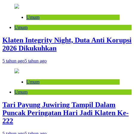
Umum
Umum
Klaten Integrity Night, Duta Anti Korupsi
2026 Dikukuhkan
5 tahun ago
5 tahun ago
Umum
Umum
Tari Payung Juwiring Tampil Dalam
Puncak Peringatan Hari Jadi Klaten Ke-
222
5 tahun ago
5 tahun ago