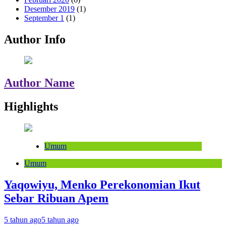
Desember 2019
(1)
September 1
(1)
Author Info
Author Name
Highlights
Umum
Umum
Yaqowiyu, Menko Perekonomian Ikut
Sebar Ribuan Apem
5 tahun ago
5 tahun ago