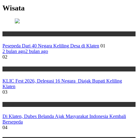
Wisata
Wisata
Pesepeda Dari 40 Negara Keliling Desa di Klaten
01
2 bulan ago
2 bulan ago
02
Wisata
KLIC Fest 2026, Delegasi 16 Negara Diajak Bupati Keliling
Klaten
03
Wisata
Di Klaten, Dubes Belanda Ajak Masyarakat Indonesia Kembali
Bersepeda
04