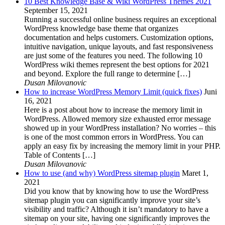
10 Best Knowledge Base & Wiki WordPress Themes 2021
September 15, 2021
Running a successful online business requires an exceptional
WordPress knowledge base theme that organizes
documentation and helps customers. Customization options,
intuitive navigation, unique layouts, and fast responsiveness
are just some of the features you need. The following 10
WordPress wiki themes represent the best options for 2021
and beyond. Explore the full range to determine […]
Dusan Milovanovic
How to increase WordPress Memory Limit (quick fixes)
Juni
16, 2021
Here is a post about how to increase the memory limit in
WordPress. Allowed memory size exhausted error message
showed up in your WordPress installation? No worries – this
is one of the most common errors in WordPress. You can
apply an easy fix by increasing the memory limit in your PHP.
Table of Contents […]
Dusan Milovanovic
How to use (and why) WordPress sitemap plugin
Maret 1,
2021
Did you know that by knowing how to use the WordPress
sitemap plugin you can significantly improve your site’s
visibility and traffic? Although it isn’t mandatory to have a
sitemap on your site, having one significantly improves the