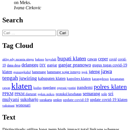
on Meks.
Ivana Cirkovic
Search
Cari
untuk:
Tag Cloud
bupati klaten
ceper
cawas
covid
akbp edy suranta sitepu
baksos
covid-
boyolali
ganjar pranowo
delanggu
ganjar
gugus tugas covid-19
dana desa
DIY
19
jawa
jateng
klaten
hamenang wajar ismoyo
gunungkidul
hamenang
ippk
tengah
juwiring
kabupaten klaten
kapolres klaten
karangdowo
kecamatan
klaten
polres klaten
pandemi
magelang
kudus
operasi yustisi
cawas
sri
semarang
PPKM
PPKM darurat
solo
protokol kesehatan
ppkm mikro
mulyani
sukoharjo
update covid-19
update covid-19 klaten
surakarta
umkm
wonosari
vaksinasi
Text
Distinctively utilize long-term high-impact total linkage whereas