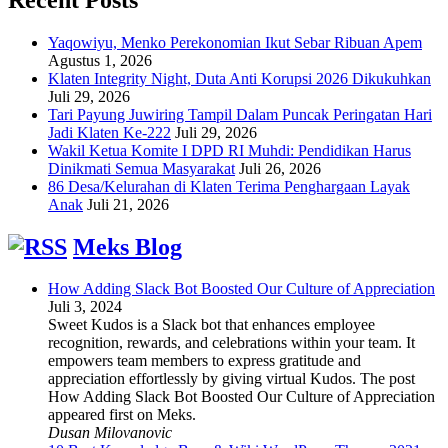
Yaqowiyu, Menko Perekonomian Ikut Sebar Ribuan Apem
Agustus 1, 2026
Klaten Integrity Night, Duta Anti Korupsi 2026 Dikukuhkan
Juli 29, 2026
Tari Payung Juwiring Tampil Dalam Puncak Peringatan Hari
Jadi Klaten Ke-222
Juli 29, 2026
Wakil Ketua Komite I DPD RI Muhdi: Pendidikan Harus
Dinikmati Semua Masyarakat
Juli 26, 2026
86 Desa/Kelurahan di Klaten Terima Penghargaan Layak
Anak
Juli 21, 2026
Meks Blog
How Adding Slack Bot Boosted Our Culture of Appreciation
Juli 3, 2024
Sweet Kudos is a Slack bot that enhances employee
recognition, rewards, and celebrations within your team. It
empowers team members to express gratitude and
appreciation effortlessly by giving virtual Kudos. The post
How Adding Slack Bot Boosted Our Culture of Appreciation
appeared first on Meks.
Dusan Milovanovic