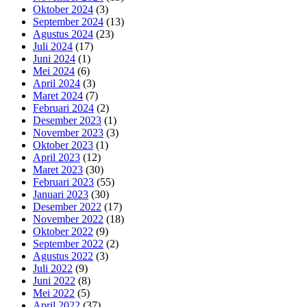
Oktober 2024
(3)
September 2024
(13)
Agustus 2024
(23)
Juli 2024
(17)
Juni 2024
(1)
Mei 2024
(6)
April 2024
(3)
Maret 2024
(7)
Februari 2024
(2)
Desember 2023
(1)
November 2023
(3)
Oktober 2023
(1)
April 2023
(12)
Maret 2023
(30)
Februari 2023
(55)
Januari 2023
(30)
Desember 2022
(17)
November 2022
(18)
Oktober 2022
(9)
September 2022
(2)
Agustus 2022
(3)
Juli 2022
(9)
Juni 2022
(8)
Mei 2022
(5)
April 2022
(37)