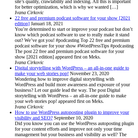
site’s quality, crawlability and indexing. All this is important
for better optimization, which is why we wanted […]
Ivana Cirkovic
22 free and premium podcast software for your show [2021
edition]
Januari 18, 2021
You’re determined to start or improve your podcast but don’t
know which podcast software to use to really make it stand
out? We’ve got you! #podcasting Top 22 free and premium
podcast software for your show #WordPressTips #podcasting
The post 22 free and premium podcast software for your
show [2021 edition] appeared first on Meks.
Ivana Cirkovic
Digital storytelling with WordPress – an all-in-one guide to
make your web stories pop!
November 23, 2020
Wondering how to improve digital storytelling with
WordPress and build more awareness and exposure of your
business? Let our guide lead the way. The post Digital
storytelling with WordPress – an all-in-one guide to make
your web stories pop! appeared first on Meks.
Ivana Cirkovic
How to use WordPress autoposting plugin to improve your
visibility and SEO?
September 10, 2020
Did you know you can use the WordPress autoposting plugin
for your content efforts and improve not only your time
management but your business and visibility as well? The