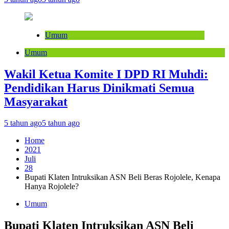
Umum
Umum
Wakil Ketua Komite I DPD RI Muhdi:
Pendidikan Harus Dinikmati Semua
Masyarakat
5 tahun ago
5 tahun ago
Home
2021
Juli
28
Bupati Klaten Intruksikan ASN Beli Beras Rojolele, Kenapa
Hanya Rojolele?
Umum
Bupati Klaten Intruksikan ASN Beli