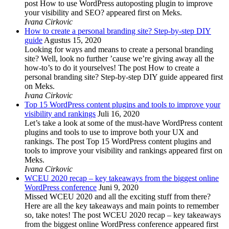
post How to use WordPress autoposting plugin to improve
your visibility and SEO? appeared first on Meks.
Ivana Cirkovic
How to create a personal branding site? Step-by-step DIY
guide
Agustus 15, 2020
Looking for ways and means to create a personal branding
site? Well, look no further ’cause we’re giving away all the
how-to’s to do it yourselves! The post How to create a
personal branding site? Step-by-step DIY guide appeared first
on Meks.
Ivana Cirkovic
Top 15 WordPress content plugins and tools to improve your
visibility and rankings
Juli 16, 2020
Let’s take a look at some of the must-have WordPress content
plugins and tools to use to improve both your UX and
rankings. The post Top 15 WordPress content plugins and
tools to improve your visibility and rankings appeared first on
Meks.
Ivana Cirkovic
WCEU 2020 recap – key takeaways from the biggest online
WordPress conference
Juni 9, 2020
Missed WCEU 2020 and all the exciting stuff from there?
Here are all the key takeaways and main points to remember
so, take notes! The post WCEU 2020 recap – key takeaways
from the biggest online WordPress conference appeared first