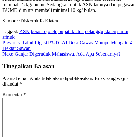
minimal 15 kg/ bulan. Sedangkan untuk ASN lainnya dan pegawai
BUMD diminta membeli minimal 10 kg/ bulan.
Sumber :Diskominfo Klaten
Tagged:
ASN
beras rojolele
bupati klaten
delanggu
klaten
srinar
srinuk
Navigasi
Previous:
Talud Irigasi P3-TGAI Desa Cawas Mampu Mengairi 4
Hektar Sawah
pos
Next:
Ganjar Digeruduk Mahasiswa, Ada Apa Sebenarnya?
Tinggalkan Balasan
Alamat email Anda tidak akan dipublikasikan.
Ruas yang wajib
ditandai
*
Komentar
*