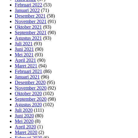
Februari 2022
(53)
Januari 2022
(71)
Desember 2021
(58)
November 2021
(91)
Oktober 2021
(93)
September 2021
(90)
Agustus 2021
(93)
Juli 2021
(93)
Juni 2021
(90)
Mei 2021
(93)
April 2021
(90)
Maret 2021
(94)
Februari 2021
(86)
Januari 2021
(96)
Desember 2020
(95)
November 2020
(92)
Oktober 2020
(102)
September 2020
(98)
Agustus 2020
(102)
Juli 2020
(111)
Juni 2020
(80)
Mei 2020
(8)
April 2020
(1)
Maret 2020
(2)
Februari 2020
(6)