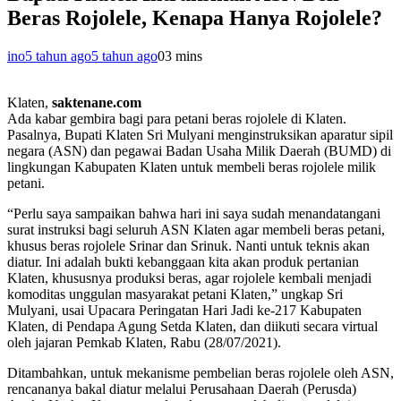
Beras Rojolele, Kenapa Hanya Rojolele?
ino
5 tahun ago
5 tahun ago
0
3 mins
Klaten,
saktenane.com
Ada kabar gembira bagi para petani beras rojolele di Klaten.
Pasalnya, Bupati Klaten Sri Mulyani menginstruksikan aparatur sipil
negara (ASN) dan pegawai Badan Usaha Milik Daerah (BUMD) di
lingkungan Kabupaten Klaten untuk membeli beras rojolele milik
petani.
“Perlu saya sampaikan bahwa hari ini saya sudah menandatangani
surat instruksi bagi seluruh ASN Klaten agar membeli beras petani,
khusus beras rojolele Srinar dan Srinuk. Nanti untuk teknis akan
diatur. Ini adalah bukti kebanggaan kita akan produk pertanian
Klaten, khususnya produksi beras, agar rojolele kembali menjadi
komoditas unggulan masyarakat petani Klaten,” ungkap Sri
Mulyani, usai Upacara Peringatan Hari Jadi ke-217 Kabupaten
Klaten, di Pendapa Agung Setda Klaten, dan diikuti secara virtual
oleh jajaran Pemkab Klaten, Rabu (28/07/2021).
Ditambahkan, untuk mekanisme pembelian beras rojolele oleh ASN,
rencananya bakal diatur melalui Perusahaan Daerah (Perusda)