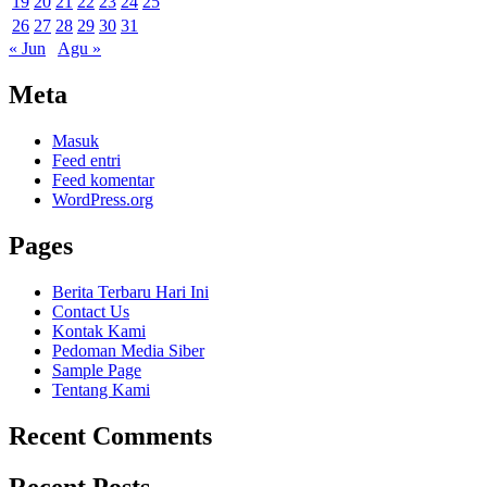
19
20
21
22
23
24
25
26
27
28
29
30
31
« Jun
Agu »
Meta
Masuk
Feed entri
Feed komentar
WordPress.org
Pages
Berita Terbaru Hari Ini
Contact Us
Kontak Kami
Pedoman Media Siber
Sample Page
Tentang Kami
Recent Comments
Recent Posts