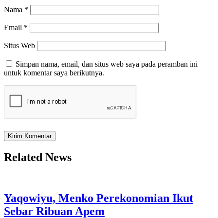
Nama
*
Email
*
Situs Web
Simpan nama, email, dan situs web saya pada peramban ini
untuk komentar saya berikutnya.
Related News
Yaqowiyu, Menko Perekonomian Ikut
Sebar Ribuan Apem