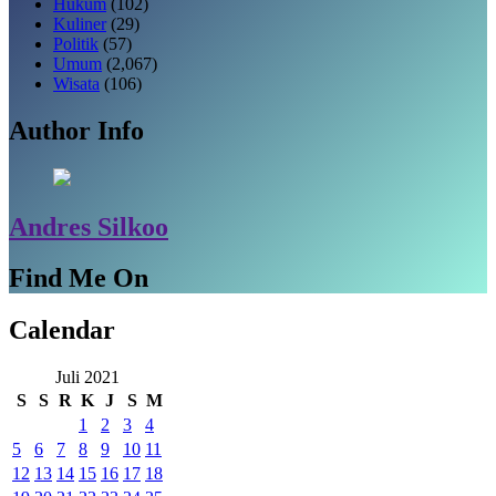
Hukum
(102)
Kuliner
(29)
Politik
(57)
Umum
(2,067)
Wisata
(106)
Author Info
Andres Silkoo
Find Me On
Calendar
Juli 2021
S
S
R
K
J
S
M
1
2
3
4
5
6
7
8
9
10
11
12
13
14
15
16
17
18