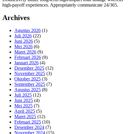
high-payoff experiences. Appropriately communicate 24/365.
Archives
Agustus 2026
(1)
Juli 2026
(22)
Juni 2026
(5)
Mei 2026
(6)
Maret 2026
(9)
Februari 2026
(9)
Januari 2026
(4)
Desember 2025
(12)
November 2025
(3)
Oktober 2025
(3)
September 2025
(7)
Agustus 2025
(8)
Juli 2025
(12)
Juni 2025
(4)
Mei 2025
(7)
April 2025
(5)
Maret 2025
(12)
Februari 2025
(10)
Desember 2024
(7)
November 2024
(15)