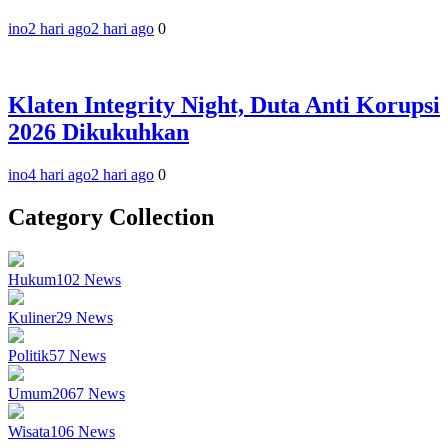
ino
2 hari ago
2 hari ago
0
Klaten Integrity Night, Duta Anti Korupsi
2026 Dikukuhkan
ino
4 hari ago
2 hari ago
0
Category Collection
Hukum
102
News
Kuliner
29
News
Politik
57
News
Umum
2067
News
Wisata
106
News