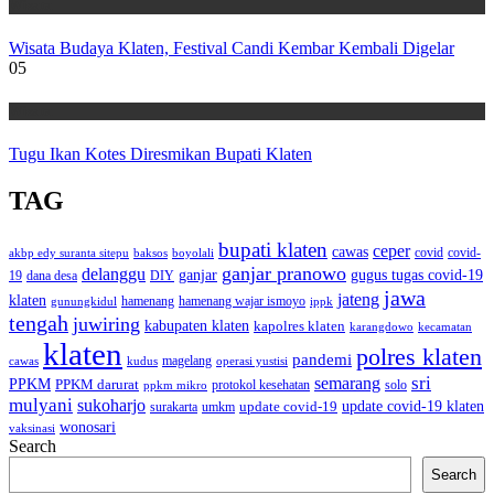
Wisata
Wisata Budaya Klaten, Festival Candi Kembar Kembali Digelar
05
Wisata
Tugu Ikan Kotes Diresmikan Bupati Klaten
TAG
bupati klaten
ceper
cawas
covid
akbp edy suranta sitepu
baksos
covid-
boyolali
ganjar pranowo
delanggu
ganjar
gugus tugas covid-19
dana desa
DIY
19
jawa
jateng
klaten
hamenang wajar ismoyo
gunungkidul
hamenang
ippk
tengah
juwiring
kabupaten klaten
kapolres klaten
karangdowo
kecamatan
klaten
polres klaten
pandemi
magelang
kudus
operasi yustisi
cawas
sri
semarang
PPKM
PPKM darurat
solo
protokol kesehatan
ppkm mikro
mulyani
sukoharjo
update covid-19
update covid-19 klaten
surakarta
umkm
wonosari
vaksinasi
Search
Search