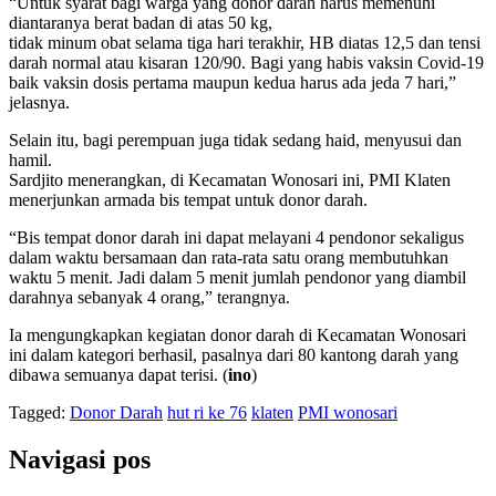
“Untuk syarat bagi warga yang donor darah harus memenuhi
diantaranya berat badan di atas 50 kg,
tidak minum obat selama tiga hari terakhir, HB diatas 12,5 dan tensi
darah normal atau kisaran 120/90. Bagi yang habis vaksin Covid-19
baik vaksin dosis pertama maupun kedua harus ada jeda 7 hari,”
jelasnya.
Selain itu, bagi perempuan juga tidak sedang haid, menyusui dan
hamil.
Sardjito menerangkan, di Kecamatan Wonosari ini, PMI Klaten
menerjunkan armada bis tempat untuk donor darah.
“Bis tempat donor darah ini dapat melayani 4 pendonor sekaligus
dalam waktu bersamaan dan rata-rata satu orang membutuhkan
waktu 5 menit. Jadi dalam 5 menit jumlah pendonor yang diambil
darahnya sebanyak 4 orang,” terangnya.
Ia mengungkapkan kegiatan donor darah di Kecamatan Wonosari
ini dalam kategori berhasil, pasalnya dari 80 kantong darah yang
dibawa semuanya dapat terisi. (
ino
)
Tagged:
Donor Darah
hut ri ke 76
klaten
PMI wonosari
Navigasi pos