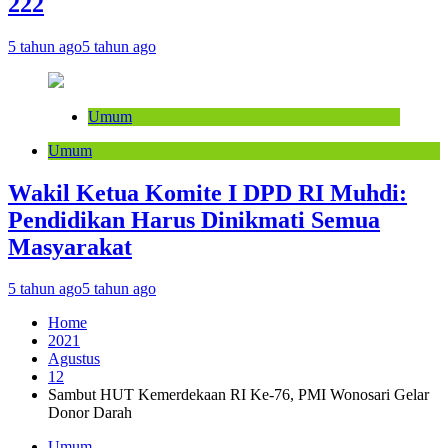
222
5 tahun ago
5 tahun ago
Umum
Umum
Wakil Ketua Komite I DPD RI Muhdi:
Pendidikan Harus Dinikmati Semua
Masyarakat
5 tahun ago
5 tahun ago
Home
2021
Agustus
12
Sambut HUT Kemerdekaan RI Ke-76, PMI Wonosari Gelar
Donor Darah
Umum