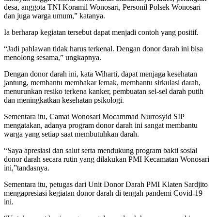
desa, anggota TNI Koramil Wonosari, Personil Polsek Wonosari
dan juga warga umum,” katanya.
Ia berharap kegiatan tersebut dapat menjadi contoh yang positif.
“Jadi pahlawan tidak harus terkenal. Dengan donor darah ini bisa
menolong sesama,” ungkapnya.
Dengan donor darah ini, kata Wiharti, dapat menjaga kesehatan
jantung, membantu membakar lemak, membantu sirkulasi darah,
menurunkan resiko terkena kanker, pembuatan sel-sel darah putih
dan meningkatkan kesehatan psikologi.
Sementara itu, Camat Wonosari Mocammad Nurrosyid SIP
mengatakan, adanya program donor darah ini sangat membantu
warga yang setiap saat membutuhkan darah.
“Saya apresiasi dan salut serta mendukung program bakti sosial
donor darah secara rutin yang dilakukan PMI Kecamatan Wonosari
ini,”tandasnya.
Sementara itu, petugas dari Unit Donor Darah PMI Klaten Sardjito
mengapresiasi kegiatan donor darah di tengah pandemi Covid-19
ini.