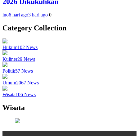
2026 Dikukuhkan
ino
6 hari ago
3 hari ago
0
Category Collection
Hukum
102
News
Kuliner
29
News
Politik
57
News
Umum
2067
News
Wisata
106
News
Wisata
Wisata