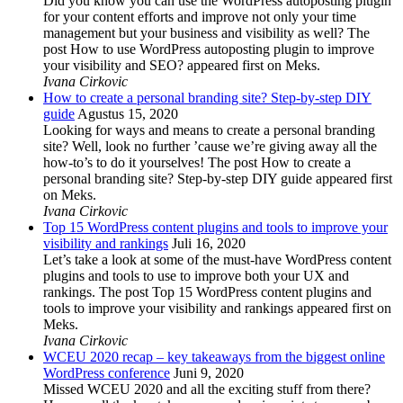
Did you know you can use the WordPress autoposting plugin
for your content efforts and improve not only your time
management but your business and visibility as well? The
post How to use WordPress autoposting plugin to improve
your visibility and SEO? appeared first on Meks.
Ivana Cirkovic
How to create a personal branding site? Step-by-step DIY
guide
Agustus 15, 2020
Looking for ways and means to create a personal branding
site? Well, look no further ’cause we’re giving away all the
how-to’s to do it yourselves! The post How to create a
personal branding site? Step-by-step DIY guide appeared first
on Meks.
Ivana Cirkovic
Top 15 WordPress content plugins and tools to improve your
visibility and rankings
Juli 16, 2020
Let’s take a look at some of the must-have WordPress content
plugins and tools to use to improve both your UX and
rankings. The post Top 15 WordPress content plugins and
tools to improve your visibility and rankings appeared first on
Meks.
Ivana Cirkovic
WCEU 2020 recap – key takeaways from the biggest online
WordPress conference
Juni 9, 2020
Missed WCEU 2020 and all the exciting stuff from there?