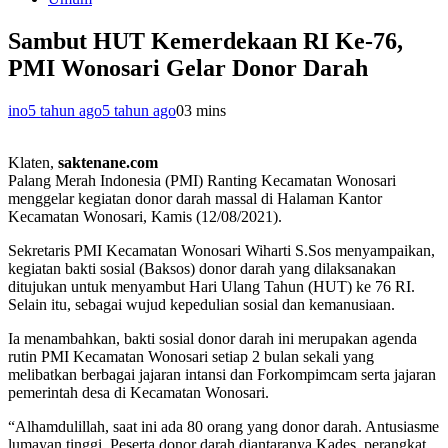
Sambut HUT Kemerdekaan RI Ke-76,
PMI Wonosari Gelar Donor Darah
ino
5 tahun ago
5 tahun ago
0
3 mins
Klaten,
saktenane.com
Palang Merah Indonesia (PMI) Ranting Kecamatan Wonosari
menggelar kegiatan donor darah massal di Halaman Kantor
Kecamatan Wonosari, Kamis (12/08/2021).
Sekretaris PMI Kecamatan Wonosari Wiharti S.Sos menyampaikan,
kegiatan bakti sosial (Baksos) donor darah yang dilaksanakan
ditujukan untuk menyambut Hari Ulang Tahun (HUT) ke 76 RI.
Selain itu, sebagai wujud kepedulian sosial dan kemanusiaan.
Ia menambahkan, bakti sosial donor darah ini merupakan agenda
rutin PMI Kecamatan Wonosari setiap 2 bulan sekali yang
melibatkan berbagai jajaran intansi dan Forkompimcam serta jajaran
pemerintah desa di Kecamatan Wonosari.
“Alhamdulillah, saat ini ada 80 orang yang donor darah. Antusiasme
lumayan tinggi. Peserta donor darah diantaranya Kades, perangkat