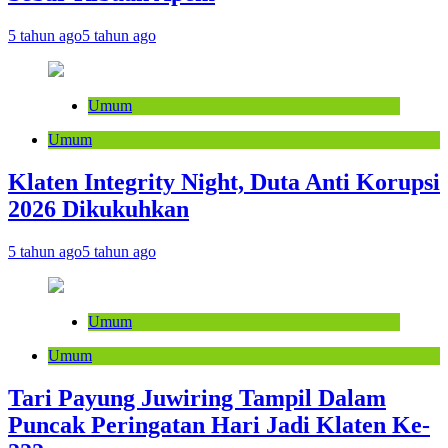
5 tahun ago
5 tahun ago
Umum
Umum
Klaten Integrity Night, Duta Anti Korupsi
2026 Dikukuhkan
5 tahun ago
5 tahun ago
Umum
Umum
Tari Payung Juwiring Tampil Dalam
Puncak Peringatan Hari Jadi Klaten Ke-