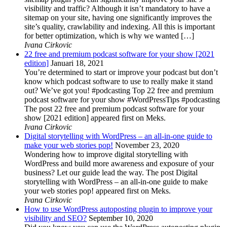
visibility and traffic? Although it isn’t mandatory to have a
sitemap on your site, having one significantly improves the
site’s quality, crawlability and indexing. All this is important
for better optimization, which is why we wanted […]
Ivana Cirkovic
22 free and premium podcast software for your show [2021
edition]
Januari 18, 2021
You’re determined to start or improve your podcast but don’t
know which podcast software to use to really make it stand
out? We’ve got you! #podcasting Top 22 free and premium
podcast software for your show #WordPressTips #podcasting
The post 22 free and premium podcast software for your
show [2021 edition] appeared first on Meks.
Ivana Cirkovic
Digital storytelling with WordPress – an all-in-one guide to
make your web stories pop!
November 23, 2020
Wondering how to improve digital storytelling with
WordPress and build more awareness and exposure of your
business? Let our guide lead the way. The post Digital
storytelling with WordPress – an all-in-one guide to make
your web stories pop! appeared first on Meks.
Ivana Cirkovic
How to use WordPress autoposting plugin to improve your
visibility and SEO?
September 10, 2020