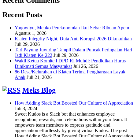
Recent Comments
Recent Posts
Yaqowiyu, Menko Perekonomian Ikut Sebar Ribuan Apem
Agustus 1, 2026
Klaten Integrity Night, Duta Anti Korupsi 2026 Dikukuhkan
Juli 29, 2026
Tari Payung Juwiring Tampil Dalam Puncak Peringatan Hari
Jadi Klaten Ke-222
Juli 29, 2026
Wakil Ketua Komite I DPD RI Muhdi: Pendidikan Harus
Dinikmati Semua Masyarakat
Juli 26, 2026
86 Desa/Kelurahan di Klaten Terima Penghargaan Layak
Anak
Juli 21, 2026
Meks Blog
How Adding Slack Bot Boosted Our Culture of Appreciation
Juli 3, 2024
Sweet Kudos is a Slack bot that enhances employee
recognition, rewards, and celebrations within your team. It
empowers team members to express gratitude and
appreciation effortlessly by giving virtual Kudos. The post
How Adding Slack Bot Boosted Our Culture of Appreciation