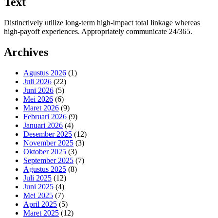
Text
Distinctively utilize long-term high-impact total linkage whereas
high-payoff experiences. Appropriately communicate 24/365.
Archives
Agustus 2026
(1)
Juli 2026
(22)
Juni 2026
(5)
Mei 2026
(6)
Maret 2026
(9)
Februari 2026
(9)
Januari 2026
(4)
Desember 2025
(12)
November 2025
(3)
Oktober 2025
(3)
September 2025
(7)
Agustus 2025
(8)
Juli 2025
(12)
Juni 2025
(4)
Mei 2025
(7)
April 2025
(5)
Maret 2025
(12)