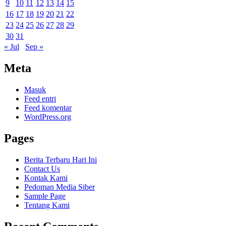
9
10
11
12
13
14
15
16
17
18
19
20
21
22
23
24
25
26
27
28
29
30
31
« Jul
Sep »
Meta
Masuk
Feed entri
Feed komentar
WordPress.org
Pages
Berita Terbaru Hari Ini
Contact Us
Kontak Kami
Pedoman Media Siber
Sample Page
Tentang Kami