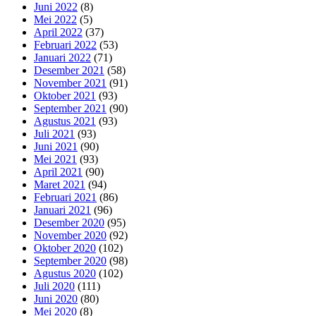
Juni 2022
(8)
Mei 2022
(5)
April 2022
(37)
Februari 2022
(53)
Januari 2022
(71)
Desember 2021
(58)
November 2021
(91)
Oktober 2021
(93)
September 2021
(90)
Agustus 2021
(93)
Juli 2021
(93)
Juni 2021
(90)
Mei 2021
(93)
April 2021
(90)
Maret 2021
(94)
Februari 2021
(86)
Januari 2021
(96)
Desember 2020
(95)
November 2020
(92)
Oktober 2020
(102)
September 2020
(98)
Agustus 2020
(102)
Juli 2020
(111)
Juni 2020
(80)
Mei 2020
(8)