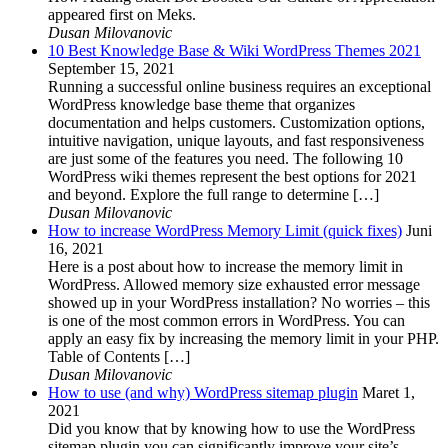
appeared first on Meks.
Dusan Milovanovic
10 Best Knowledge Base & Wiki WordPress Themes 2021
September 15, 2021
Running a successful online business requires an exceptional
WordPress knowledge base theme that organizes
documentation and helps customers. Customization options,
intuitive navigation, unique layouts, and fast responsiveness
are just some of the features you need. The following 10
WordPress wiki themes represent the best options for 2021
and beyond. Explore the full range to determine […]
Dusan Milovanovic
How to increase WordPress Memory Limit (quick fixes)
Juni
16, 2021
Here is a post about how to increase the memory limit in
WordPress. Allowed memory size exhausted error message
showed up in your WordPress installation? No worries – this
is one of the most common errors in WordPress. You can
apply an easy fix by increasing the memory limit in your PHP.
Table of Contents […]
Dusan Milovanovic
How to use (and why) WordPress sitemap plugin
Maret 1,
2021
Did you know that by knowing how to use the WordPress
sitemap plugin you can significantly improve your site’s