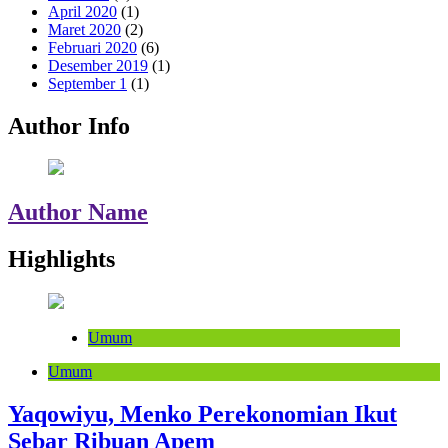
April 2020
(1)
Maret 2020
(2)
Februari 2020
(6)
Desember 2019
(1)
September 1
(1)
Author Info
Author Name
Highlights
Umum
Umum
Yaqowiyu, Menko Perekonomian Ikut
Sebar Ribuan Apem