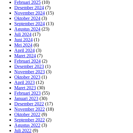
Februari 2025
(10)
Desember 2024
(7)
November 2024
(15)
Oktober 2024
(3)
September 2024
(13)
Agustus 2024
(23)
Juli 2024
(17)
Juni 2024
(1)
Mei 2024
(6)
April 2024
(3)
Maret 2024
(7)
Februari 2024
(2)
Desember 2023
(1)
November 2023
(3)
Oktober 2023
(1)
April 2023
(12)
Maret 2023
(30)
Februari 2023
(55)
Januari 2023
(30)
Desember 2022
(17)
November 2022
(18)
Oktober 2022
(9)
September 2022
(2)
Agustus 2022
(3)
Juli 2022
(9)