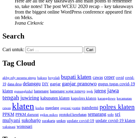
Here are all the key takeaways and main points to remember
so, take notes! The post WCEU 2020 recap – key takeaways
from the biggest online WordPress conference appeared first
on Meks.
Ivana Cirkovic
Search
Cari untuk:
Tag Cloud
bupati klaten
ceper
cawas
covid
akbp edy suranta sitepu
baksos
covid-
boyolali
ganjar pranowo
delanggu
ganjar
gugus tugas covid-19
dana desa
DIY
19
jawa
jateng
klaten
hamenang wajar ismoyo
gunungkidul
hamenang
ippk
tengah
juwiring
kabupaten klaten
kapolres klaten
karangdowo
kecamatan
klaten
polres klaten
pandemi
magelang
kudus
operasi yustisi
cawas
sri
semarang
PPKM
PPKM darurat
solo
protokol kesehatan
ppkm mikro
mulyani
sukoharjo
update covid-19
update covid-19 klaten
surakarta
umkm
wonosari
vaksinasi