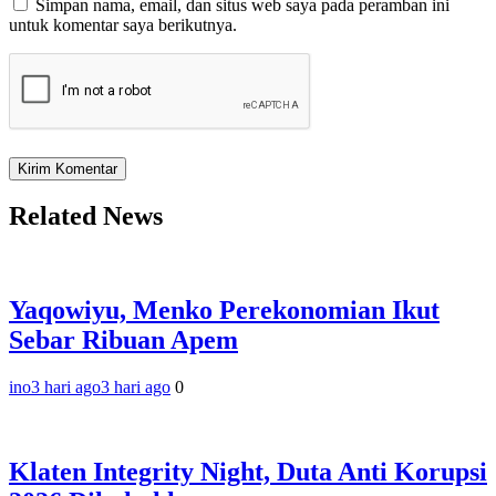
Simpan nama, email, dan situs web saya pada peramban ini
untuk komentar saya berikutnya.
Related News
Yaqowiyu, Menko Perekonomian Ikut
Sebar Ribuan Apem
ino
3 hari ago
3 hari ago
0
Klaten Integrity Night, Duta Anti Korupsi