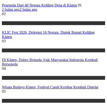
Pesepeda Dari 40 Negara Keliling Desa di Klaten
01
2 bulan ago
2 bulan ago
02
Wisata
KLIC Fest 2026, Delegasi 16 Negara Diajak Bupati Keliling
Klaten
03
Wisata
Di Klaten, Dubes Belanda Ajak Masyarakat Indonesia Kembali
Bersepeda
04
Wisata
Wisata Budaya Klaten, Festival Candi Kembar Kembali Digelar
05
Wisata