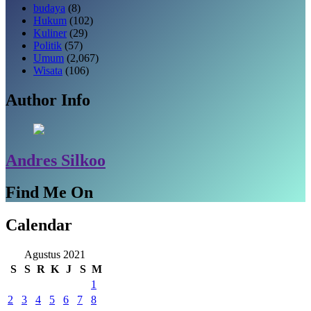
budaya
(8)
Hukum
(102)
Kuliner
(29)
Politik
(57)
Umum
(2,067)
Wisata
(106)
Author Info
Andres Silkoo
Find Me On
Calendar
Agustus 2021
S
S
R
K
J
S
M
1
2
3
4
5
6
7
8