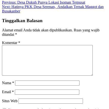
Previous:
Desa Dukuh Punya Lokasi Isoman Terpusat
Next:
Hatinya PKK Desa Serenan, Andalkan Ternak Maggot dan
Busakanber
Tinggalkan Balasan
Alamat email Anda tidak akan dipublikasikan.
Ruas yang wajib
ditandai
*
Komentar
*
Nama
*
Email
*
Situs Web