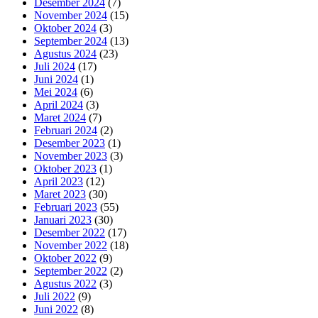
Desember 2024
(7)
November 2024
(15)
Oktober 2024
(3)
September 2024
(13)
Agustus 2024
(23)
Juli 2024
(17)
Juni 2024
(1)
Mei 2024
(6)
April 2024
(3)
Maret 2024
(7)
Februari 2024
(2)
Desember 2023
(1)
November 2023
(3)
Oktober 2023
(1)
April 2023
(12)
Maret 2023
(30)
Februari 2023
(55)
Januari 2023
(30)
Desember 2022
(17)
November 2022
(18)
Oktober 2022
(9)
September 2022
(2)
Agustus 2022
(3)
Juli 2022
(9)
Juni 2022
(8)