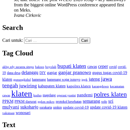
from the biggest online WordPress conference appeared first
on Meks.
Ivana Cirkovic
Search
Cari untuk:
Tag Cloud
bupati klaten
ceper
cawas
covid
akbp edy suranta sitepu
baksos
covid-
boyolali
ganjar pranowo
delanggu
ganjar
gugus tugas covid-19
dana desa
DIY
19
jawa
jateng
klaten
hamenang wajar ismoyo
gunungkidul
hamenang
ippk
tengah
juwiring
kabupaten klaten
kapolres klaten
karangdowo
kecamatan
klaten
polres klaten
pandemi
magelang
kudus
operasi yustisi
cawas
sri
semarang
PPKM
PPKM darurat
solo
protokol kesehatan
ppkm mikro
mulyani
sukoharjo
update covid-19
update covid-19 klaten
surakarta
umkm
wonosari
vaksinasi
Text