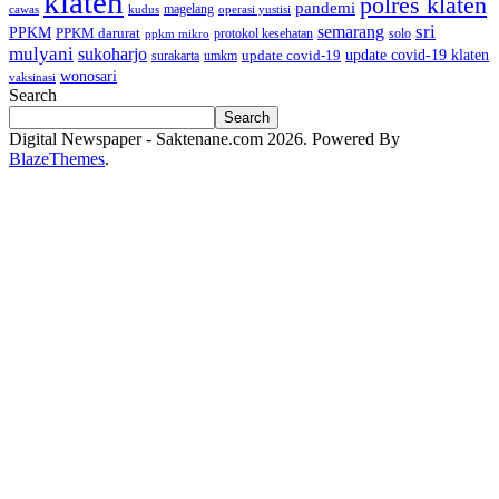
klaten
polres klaten
pandemi
magelang
kudus
operasi yustisi
cawas
sri
semarang
PPKM
PPKM darurat
solo
protokol kesehatan
ppkm mikro
mulyani
sukoharjo
update covid-19
update covid-19 klaten
surakarta
umkm
wonosari
vaksinasi
Search
Search
Digital Newspaper - Saktenane.com 2026. Powered By
BlazeThemes
.