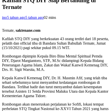
Kafilah STQ DIY Siap Bertanding di
Ternate
ino
5 tahun ago
5 tahun ago
0
2 mins
Ternate,
saktenane.com
Kafilah STQ DIY yang berkekuatan 43 orang terdiri dari 18 peserta,
pelatih dan official tiba di Bandara Sultan Babullah Ternate, Jumat
(15/10/2021) pagi sekitar pukul 09.15 WIT.
Rombongan dipimpin Kepala Biro Bina Mental Spiritual Pemda
DIY, Djarot Margiantoro, STP., M.Sc didampingi Kepala Bidang
Penerangan Agama Islam, Zakat dan Wakaf Kanwil Kemenag DIY,
Drs. H. Sigit Warsita, M.A.
Kepala Kanwil Kemenag DIY, Dr. H. Masmin Afif, yang telah tiba
sehari sebelumnya turut menyambut kedatangan rombongan di
Bandara. Terlihat hadir dan turut menyambut dalam kesempatan
tersebut Asisten 11 Setda Provinsi Maluku Utara dan Kepala Kantor
Kementerian Agama Tidore.
Rombongan akan meneruskan perjalanan ke Sofifi, lokasi tempat
perhelatan STQ Tingkat Nasional ke-XXVI Tahun 2021 yang harus