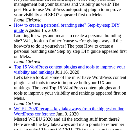
management but your business and visibility as well? The
post How to use WordPress autoposting plugin to improve
your visibility and SEO? appeared first on Meks.
Ivana Cirkovic
How to create a personal branding site? Step-by-step DIY
guide
Agustus 15, 2020
Looking for ways and means to create a personal branding
site? Well, look no further ’cause we’re giving away all the
how-to’s to do it yourselves! The post How to create a
personal branding site? Step-by-step DIY guide appeared first
on Meks.
Ivana Cirkovic
Top 15 WordPress content plugins and tools to improve your
visibility and rankings
Juli 16, 2020
Let’s take a look at some of the must-have WordPress content
plugins and tools to use to improve both your UX and
rankings. The post Top 15 WordPress content plugins and
tools to improve your visibility and rankings appeared first on
Meks.
Ivana Cirkovic
WCEU 2020 recap – key takeaways from the biggest online
WordPress conference
Juni 9, 2020
Missed WCEU 2020 and all the exciting stuff from there?
Here are all the key takeaways and main points to remember
so, take notes! The post WCEU 2020 recap – key takeaways