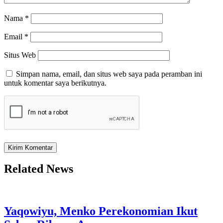
Nama
*
Email
*
Situs Web
Simpan nama, email, dan situs web saya pada peramban ini
untuk komentar saya berikutnya.
Related News
Yaqowiyu, Menko Perekonomian Ikut