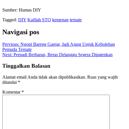
Sumber: Humas DIY
Tagged:
DIY
Kafilah STQ
kemenag
ternate
Navigasi pos
Previous:
Ngopi Bareng Ganjar, Jadi Ajang Unjuk Kebolehan
Pemuda Ternate
Next:
Perpadi Berharap, Beras Delanggu Segera Dipatenkan
Tinggalkan Balasan
Alamat email Anda tidak akan dipublikasikan.
Ruas yang wajib
ditandai
*
Komentar
*