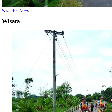
Wisata
106
News
Wisata