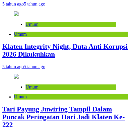
5 tahun ago
5 tahun ago
Umum
Umum
Klaten Integrity Night, Duta Anti Korupsi
2026 Dikukuhkan
5 tahun ago
5 tahun ago
Umum
Umum
Tari Payung Juwiring Tampil Dalam
Puncak Peringatan Hari Jadi Klaten Ke-
222