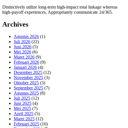
Distinctively utilize long-term high-impact total linkage whereas
high-payoff experiences. Appropriately communicate 24/365.
Archives
Agustus 2026
(1)
Juli 2026
(22)
Juni 2026
(5)
Mei 2026
(6)
Maret 2026
(9)
Februari 2026
(9)
Januari 2026
(4)
Desember 2025
(12)
November 2025
(3)
Oktober 2025
(3)
September 2025
(7)
Agustus 2025
(8)
Juli 2025
(12)
Juni 2025
(4)
Mei 2025
(7)
April 2025
(5)
Maret 2025
(12)
Februari 2025
(10)