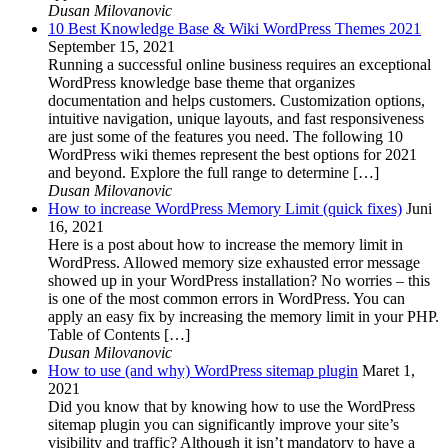
Dusan Milovanovic
10 Best Knowledge Base & Wiki WordPress Themes 2021
September 15, 2021
Running a successful online business requires an exceptional
WordPress knowledge base theme that organizes
documentation and helps customers. Customization options,
intuitive navigation, unique layouts, and fast responsiveness
are just some of the features you need. The following 10
WordPress wiki themes represent the best options for 2021
and beyond. Explore the full range to determine […]
Dusan Milovanovic
How to increase WordPress Memory Limit (quick fixes)
Juni
16, 2021
Here is a post about how to increase the memory limit in
WordPress. Allowed memory size exhausted error message
showed up in your WordPress installation? No worries – this
is one of the most common errors in WordPress. You can
apply an easy fix by increasing the memory limit in your PHP.
Table of Contents […]
Dusan Milovanovic
How to use (and why) WordPress sitemap plugin
Maret 1,
2021
Did you know that by knowing how to use the WordPress
sitemap plugin you can significantly improve your site’s
visibility and traffic? Although it isn’t mandatory to have a