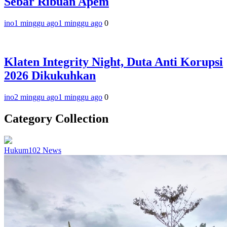
Sebar Ribuan Apem
ino
1 minggu ago
1 minggu ago
0
Klaten Integrity Night, Duta Anti Korupsi
2026 Dikukuhkan
ino
2 minggu ago
1 minggu ago
0
Category Collection
Hukum
102
News