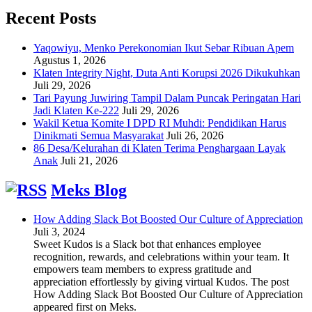
Recent Posts
Yaqowiyu, Menko Perekonomian Ikut Sebar Ribuan Apem
Agustus 1, 2026
Klaten Integrity Night, Duta Anti Korupsi 2026 Dikukuhkan
Juli 29, 2026
Tari Payung Juwiring Tampil Dalam Puncak Peringatan Hari
Jadi Klaten Ke-222
Juli 29, 2026
Wakil Ketua Komite I DPD RI Muhdi: Pendidikan Harus
Dinikmati Semua Masyarakat
Juli 26, 2026
86 Desa/Kelurahan di Klaten Terima Penghargaan Layak
Anak
Juli 21, 2026
Meks Blog
How Adding Slack Bot Boosted Our Culture of Appreciation
Juli 3, 2024
Sweet Kudos is a Slack bot that enhances employee
recognition, rewards, and celebrations within your team. It
empowers team members to express gratitude and
appreciation effortlessly by giving virtual Kudos. The post
How Adding Slack Bot Boosted Our Culture of Appreciation
appeared first on Meks.