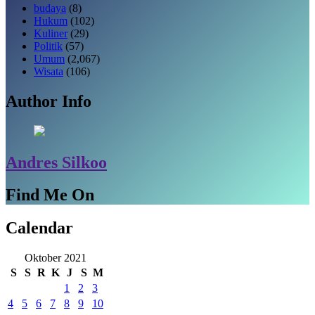
budaya
(8)
Hukum
(102)
Kuliner
(29)
Politik
(57)
Umum
(2,067)
Wisata
(106)
Author Info
Andres Silkoo
Find Me On
Calendar
Oktober 2021
S
S
R
K
J
S
M
1
2
3
4
5
6
7
8
9
10