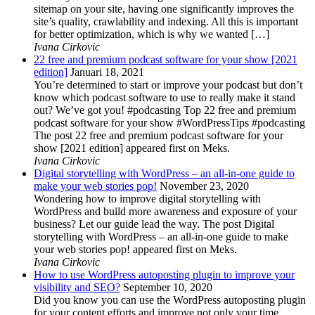
sitemap on your site, having one significantly improves the
site’s quality, crawlability and indexing. All this is important
for better optimization, which is why we wanted […]
Ivana Cirkovic
22 free and premium podcast software for your show [2021
edition]
Januari 18, 2021
You’re determined to start or improve your podcast but don’t
know which podcast software to use to really make it stand
out? We’ve got you! #podcasting Top 22 free and premium
podcast software for your show #WordPressTips #podcasting
The post 22 free and premium podcast software for your
show [2021 edition] appeared first on Meks.
Ivana Cirkovic
Digital storytelling with WordPress – an all-in-one guide to
make your web stories pop!
November 23, 2020
Wondering how to improve digital storytelling with
WordPress and build more awareness and exposure of your
business? Let our guide lead the way. The post Digital
storytelling with WordPress – an all-in-one guide to make
your web stories pop! appeared first on Meks.
Ivana Cirkovic
How to use WordPress autoposting plugin to improve your
visibility and SEO?
September 10, 2020
Did you know you can use the WordPress autoposting plugin
for your content efforts and improve not only your time