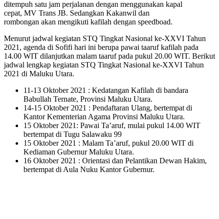
ditempuh satu jam perjalanan dengan menggunakan kapal
cepat, MV Trans JB. Sedangkan Kakanwil dan
rombongan akan mengikuti kafilah dengan speedboad.
Menurut jadwal kegiatan STQ Tingkat Nasional ke-XXVI Tahun
2021, agenda di Sofifi hari ini berupa pawai taaruf kafilah pada
14.00 WIT dilanjutkan malam taaruf pada pukul 20.00 WIT. Berikut
jadwal lengkap kegiatan STQ Tingkat Nasional ke-XXVI Tahun
2021 di Maluku Utara.
11-13 Oktober 2021 : Kedatangan Kafilah di bandara
Babullah Ternate, Provinsi Maluku Utara.
14-15 Oktober 2021 : Pendaftaran Ulang, bertempat di
Kantor Kementerian Agama Provinsi Maluku Utara.
15 Oktober 2021: Pawai Ta’aruf, mulai pukul 14.00 WIT
bertempat di Tugu Salawaku 99
15 Oktober 2021 : Malam Ta’aruf, pukul 20.00 WIT di
Kediaman Gubernur Maluku Utara.
16 Oktober 2021 : Orientasi dan Pelantikan Dewan Hakim,
bertempat di Aula Nuku Kantor Gubernur.