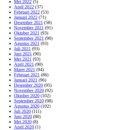
Mei 2022
(5)
April 2022
(37)
Februari 2022
(53)
Januari 2022
(71)
Desember 2021
(58)
November 2021
(91)
Oktober 2021
(93)
September 2021
(90)
Agustus 2021
(93)
Juli 2021
(93)
Juni 2021
(90)
Mei 2021
(93)
April 2021
(90)
Maret 2021
(94)
Februari 2021
(86)
Januari 2021
(96)
Desember 2020
(95)
November 2020
(92)
Oktober 2020
(102)
September 2020
(98)
Agustus 2020
(102)
Juli 2020
(111)
Juni 2020
(80)
Mei 2020
(8)
April 2020
(1)