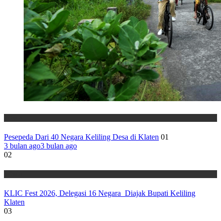
Wisata
Pesepeda Dari 40 Negara Keliling Desa di Klaten
01
3 bulan ago
3 bulan ago
02
Wisata
KLIC Fest 2026, Delegasi 16 Negara Diajak Bupati Keliling
Klaten
03