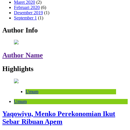
Maret 2020
(2)
Februari 2020
(6)
Desember 2019
(1)
September 1
(1)
Author Info
Author Name
Highlights
Umum
Umum
Yaqowiyu, Menko Perekonomian Ikut
Sebar Ribuan Apem