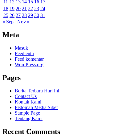
11
12
13
14
15
16
17
18
19
20
21
22
23
24
25
26
27
28
29
30
31
« Sep
Nov »
Meta
Masuk
Feed entri
Feed komentar
WordPress.org
Pages
Berita Terbaru Hari Ini
Contact Us
Kontak Kami
Pedoman Media Siber
Sample Page
Tentang Kami
Recent Comments