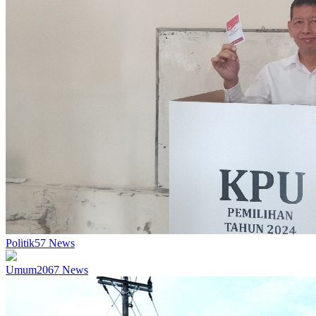
Politik
57
News
Umum
2067
News