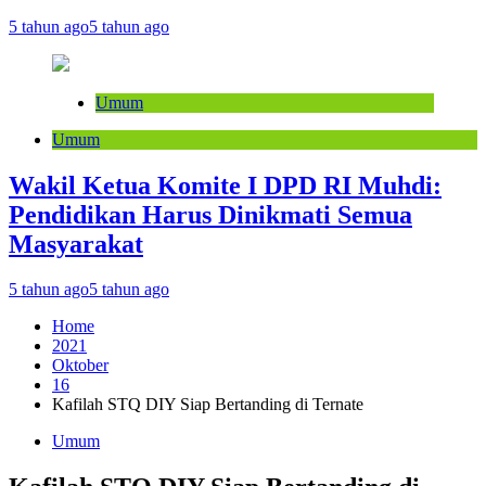
5 tahun ago
5 tahun ago
Umum
Umum
Wakil Ketua Komite I DPD RI Muhdi:
Pendidikan Harus Dinikmati Semua
Masyarakat
5 tahun ago
5 tahun ago
Home
2021
Oktober
16
Kafilah STQ DIY Siap Bertanding di Ternate
Umum