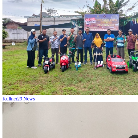
Kuliner
29
News