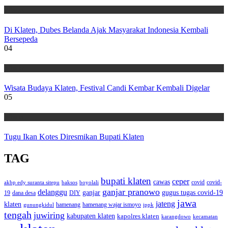
Wisata
Di Klaten, Dubes Belanda Ajak Masyarakat Indonesia Kembali
Bersepeda
04
Wisata
Wisata Budaya Klaten, Festival Candi Kembar Kembali Digelar
05
Wisata
Tugu Ikan Kotes Diresmikan Bupati Klaten
TAG
bupati klaten
ceper
cawas
covid
akbp edy suranta sitepu
baksos
covid-
boyolali
ganjar pranowo
delanggu
ganjar
gugus tugas covid-19
dana desa
DIY
19
jawa
jateng
klaten
hamenang wajar ismoyo
gunungkidul
hamenang
ippk
tengah
juwiring
kabupaten klaten
kapolres klaten
karangdowo
kecamatan