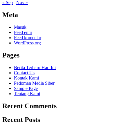
« Sep
Nov »
Meta
Masuk
Feed entri
Feed komentar
WordPress.org
Pages
Berita Terbaru Hari Ini
Contact Us
Kontak Kami
Pedoman Media Siber
Sample Page
Tentang Kami
Recent Comments
Recent Posts