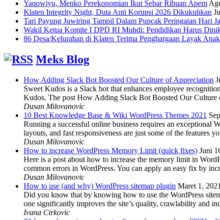
Yaqowiyu, Menko Perekonomian Ikut Sebar Ribuan Apem
Agu
Klaten Integrity Night, Duta Anti Korupsi 2026 Dikukuhkan
Ju
Tari Payung Juwiring Tampil Dalam Puncak Peringatan Hari J
Wakil Ketua Komite I DPD RI Muhdi: Pendidikan Harus Dini
86 Desa/Kelurahan di Klaten Terima Penghargaan Layak Anak
Meks Blog
How Adding Slack Bot Boosted Our Culture of Appreciation
J
Sweet Kudos is a Slack bot that enhances employee recognition,
Kudos. The post How Adding Slack Bot Boosted Our Culture of
Dusan Milovanovic
10 Best Knowledge Base & Wiki WordPress Themes 2021
Sep
Running a successful online business requires an exceptional 
layouts, and fast responsiveness are just some of the features
Dusan Milovanovic
How to increase WordPress Memory Limit (quick fixes)
Juni 1
Here is a post about how to increase the memory limit in Word
common errors in WordPress. You can apply an easy fix by inc
Dusan Milovanovic
How to use (and why) WordPress sitemap plugin
Maret 1, 202
Did you know that by knowing how to use the WordPress sitemap p
one significantly improves the site’s quality, crawlability and 
Ivana Cirkovic