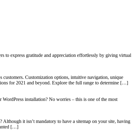
to express gratitude and appreciation effortlessly by giving virtual
 customers. Customization options, intuitive navigation, unique
tions for 2021 and beyond. Explore the full range to determine […]
WordPress installation? No worries – this is one of the most
? Although it isn’t mandatory to have a sitemap on your site, having
wanted […]