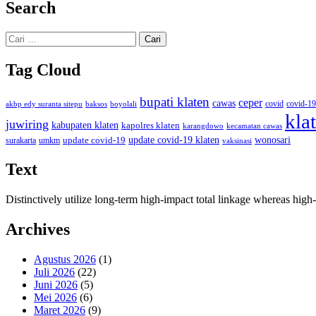
Search
Cari
untuk:
Tag Cloud
bupati klaten
ceper
cawas
covid
akbp edy suranta sitepu
baksos
covid-19
boyolali
kla
juwiring
kabupaten klaten
kapolres klaten
karangdowo
kecamatan cawas
wonosari
update covid-19
update covid-19 klaten
surakarta
umkm
vaksinasi
Text
Distinctively utilize long-term high-impact total linkage whereas hi
Archives
Agustus 2026
(1)
Juli 2026
(22)
Juni 2026
(5)
Mei 2026
(6)
Maret 2026
(9)