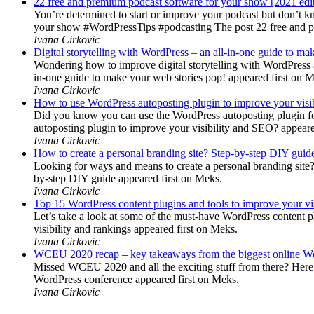
22 free and premium podcast software for your show [2021 edi
You’re determined to start or improve your podcast but don’t 
your show #WordPressTips #podcasting The post 22 free and pr
Ivana Cirkovic
Digital storytelling with WordPress – an all-in-one guide to ma
Wondering how to improve digital storytelling with WordPress a
in-one guide to make your web stories pop! appeared first on 
Ivana Cirkovic
How to use WordPress autoposting plugin to improve your visi
Did you know you can use the WordPress autoposting plugin for
autoposting plugin to improve your visibility and SEO? appeare
Ivana Cirkovic
How to create a personal branding site? Step-by-step DIY guid
Looking for ways and means to create a personal branding site? 
by-step DIY guide appeared first on Meks.
Ivana Cirkovic
Top 15 WordPress content plugins and tools to improve your vis
Let’s take a look at some of the must-have WordPress content 
visibility and rankings appeared first on Meks.
Ivana Cirkovic
WCEU 2020 recap – key takeaways from the biggest online W
Missed WCEU 2020 and all the exciting stuff from there? Here
WordPress conference appeared first on Meks.
Ivana Cirkovic