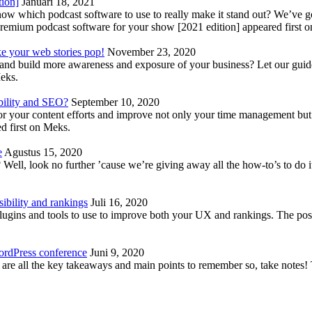
tion]
Januari 18, 2021
know which podcast software to use to really make it stand out? We’ve 
emium podcast software for your show [2021 edition] appeared first 
ke your web stories pop!
November 23, 2020
nd build more awareness and exposure of your business? Let our guide 
Meks.
bility and SEO?
September 10, 2020
 your content efforts and improve not only your time management but 
d first on Meks.
e
Agustus 15, 2020
Well, look no further ’cause we’re giving away all the how-to’s to do i
ibility and rankings
Juli 16, 2020
plugins and tools to use to improve both your UX and rankings. The po
ordPress conference
Juni 9, 2020
 are all the key takeaways and main points to remember so, take note