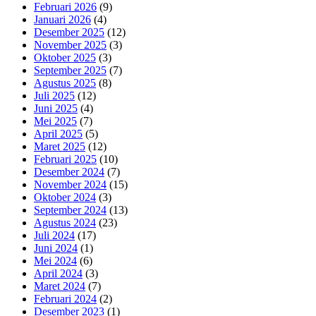
Februari 2026
(9)
Januari 2026
(4)
Desember 2025
(12)
November 2025
(3)
Oktober 2025
(3)
September 2025
(7)
Agustus 2025
(8)
Juli 2025
(12)
Juni 2025
(4)
Mei 2025
(7)
April 2025
(5)
Maret 2025
(12)
Februari 2025
(10)
Desember 2024
(7)
November 2024
(15)
Oktober 2024
(3)
September 2024
(13)
Agustus 2024
(23)
Juli 2024
(17)
Juni 2024
(1)
Mei 2024
(6)
April 2024
(3)
Maret 2024
(7)
Februari 2024
(2)
Desember 2023
(1)