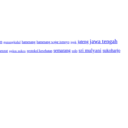
jawa tengah
jateng
en
hamenang wajar ismoyo
gunungkidul
hamenang
ippk
sri mulyani
semarang
sukoharjo
rurat
solo
protokol kesehatan
ppkm mikro