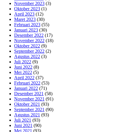
November 2023
(3)
Oktober 2023
(1)
April 2023
(12)
Maret 2023
(30)
Februari 2023
(55)
Januari 2023
(30)
Desember 2022
(17)
November 2022
(18)
Oktober 2022
(9)
September 2022
(2)
Agustus 2022
(3)
Juli 2022
(9)
Juni 2022
(8)
Mei 2022
(5)
April 2022
(37)
Februari 2022
(53)
Januari 2022
(71)
Desember 2021
(58)
November 2021
(91)
Oktober 2021
(93)
September 2021
(90)
Agustus 2021
(93)
Juli 2021
(93)
Juni 2021
(90)
Mei 2021
(93)