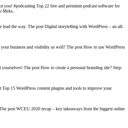
got you! #podcasting Top 22 free and premium podcast software for
on Meks.
lead the way. The post Digital storytelling with WordPress – an all-
your business and visibility as well? The post How to use WordPress
t yourselves! The post How to create a personal branding site? Step-
st Top 15 WordPress content plugins and tools to improve your
s! The post WCEU 2020 recap – key takeaways from the biggest online