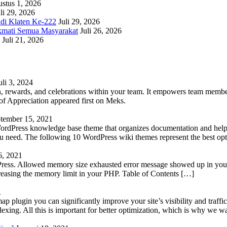
stus 1, 2026
li 29, 2026
adi Klaten Ke-222
Juli 29, 2026
kmati Semua Masyarakat
Juli 26, 2026
Juli 21, 2026
uli 3, 2024
 rewards, and celebrations within your team. It empowers team members 
 Appreciation appeared first on Meks.
tember 15, 2021
WordPress knowledge base theme that organizes documentation and helps
 you need. The following 10 WordPress wiki themes represent the best op
6, 2021
Press. Allowed memory size exhausted error message showed up in your 
reasing the memory limit in your PHP. Table of Contents […]
1
lugin you can significantly improve your site’s visibility and traffic
indexing. All this is important for better optimization, which is why we 