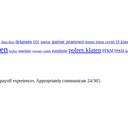
ganjar pranowo
delanggu
ganjar
gugus tugas covid-19 klat
dana desa
DIY
ten
polres klaten
pandemi
PPKM
PPKM da
magelang
kudus
operasi yustisi
gh-payoff experiences. Appropriately communicate 24/365.