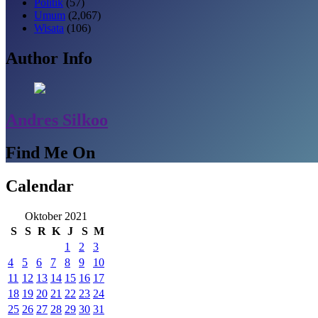
Politik
(57)
Umum
(2,067)
Wisata
(106)
Author Info
Andres Silkoo
Find Me On
Calendar
Oktober 2021
S
S
R
K
J
S
M
1
2
3
4
5
6
7
8
9
10
11
12
13
14
15
16
17
18
19
20
21
22
23
24
25
26
27
28
29
30
31