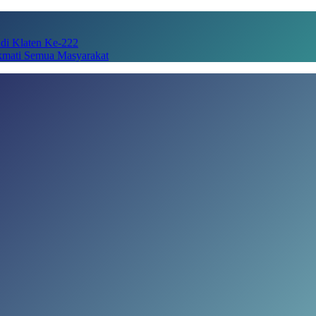
adi Klaten Ke-222
kmati Semua Masyarakat