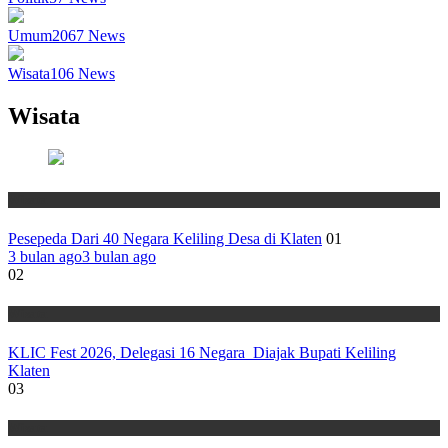
Umum
2067
News
Wisata
106
News
Wisata
Wisata
Pesepeda Dari 40 Negara Keliling Desa di Klaten
01
3 bulan ago
3 bulan ago
02
Wisata
KLIC Fest 2026, Delegasi 16 Negara Diajak Bupati Keliling
Klaten
03
Wisata