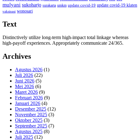
mulyani
sukoharjo
update covid-19
update covid-19 klaten
surakarta
umkm
wonosari
vaksinasi
Text
Distinctively utilize long-term high-impact total linkage whereas
high-payoff experiences. Appropriately communicate 24/365.
Archives
Agustus 2026
(1)
Juli 2026
(22)
Juni 2026
(5)
Mei 2026
(6)
Maret 2026
(9)
Februari 2026
(9)
Januari 2026
(4)
Desember 2025
(12)
November 2025
(3)
Oktober 2025
(3)
September 2025
(7)
Agustus 2025
(8)
Juli 2025
(12)