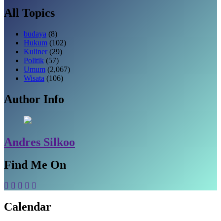
All Topics
budaya
(8)
Hukum
(102)
Kuliner
(29)
Politik
(57)
Umum
(2,067)
Wisata
(106)
Author Info
Andres Silkoo
Find Me On
Calendar