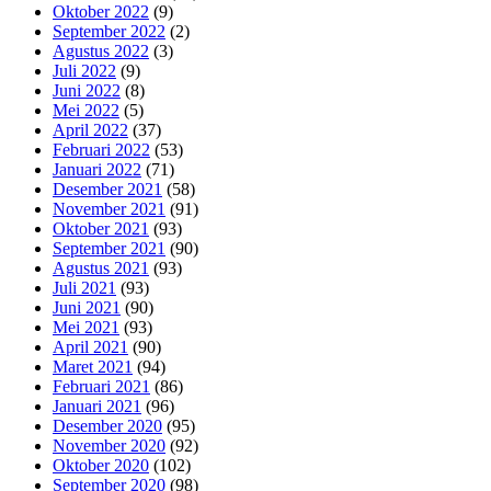
Oktober 2022
(9)
September 2022
(2)
Agustus 2022
(3)
Juli 2022
(9)
Juni 2022
(8)
Mei 2022
(5)
April 2022
(37)
Februari 2022
(53)
Januari 2022
(71)
Desember 2021
(58)
November 2021
(91)
Oktober 2021
(93)
September 2021
(90)
Agustus 2021
(93)
Juli 2021
(93)
Juni 2021
(90)
Mei 2021
(93)
April 2021
(90)
Maret 2021
(94)
Februari 2021
(86)
Januari 2021
(96)
Desember 2020
(95)
November 2020
(92)
Oktober 2020
(102)
September 2020
(98)