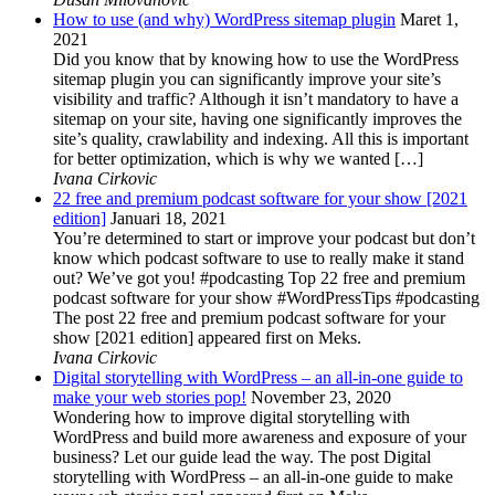
How to use (and why) WordPress sitemap plugin
Maret 1,
2021
Did you know that by knowing how to use the WordPress
sitemap plugin you can significantly improve your site’s
visibility and traffic? Although it isn’t mandatory to have a
sitemap on your site, having one significantly improves the
site’s quality, crawlability and indexing. All this is important
for better optimization, which is why we wanted […]
Ivana Cirkovic
22 free and premium podcast software for your show [2021
edition]
Januari 18, 2021
You’re determined to start or improve your podcast but don’t
know which podcast software to use to really make it stand
out? We’ve got you! #podcasting Top 22 free and premium
podcast software for your show #WordPressTips #podcasting
The post 22 free and premium podcast software for your
show [2021 edition] appeared first on Meks.
Ivana Cirkovic
Digital storytelling with WordPress – an all-in-one guide to
make your web stories pop!
November 23, 2020
Wondering how to improve digital storytelling with
WordPress and build more awareness and exposure of your
business? Let our guide lead the way. The post Digital
storytelling with WordPress – an all-in-one guide to make