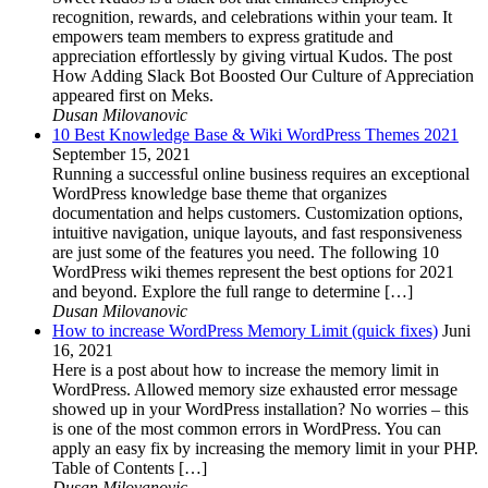
recognition, rewards, and celebrations within your team. It
empowers team members to express gratitude and
appreciation effortlessly by giving virtual Kudos. The post
How Adding Slack Bot Boosted Our Culture of Appreciation
appeared first on Meks.
Dusan Milovanovic
10 Best Knowledge Base & Wiki WordPress Themes 2021
September 15, 2021
Running a successful online business requires an exceptional
WordPress knowledge base theme that organizes
documentation and helps customers. Customization options,
intuitive navigation, unique layouts, and fast responsiveness
are just some of the features you need. The following 10
WordPress wiki themes represent the best options for 2021
and beyond. Explore the full range to determine […]
Dusan Milovanovic
How to increase WordPress Memory Limit (quick fixes)
Juni
16, 2021
Here is a post about how to increase the memory limit in
WordPress. Allowed memory size exhausted error message
showed up in your WordPress installation? No worries – this
is one of the most common errors in WordPress. You can
apply an easy fix by increasing the memory limit in your PHP.
Table of Contents […]
Dusan Milovanovic