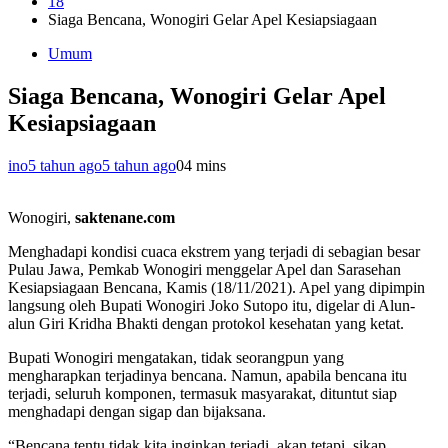
18
Siaga Bencana, Wonogiri Gelar Apel Kesiapsiagaan
Umum
Siaga Bencana, Wonogiri Gelar Apel
Kesiapsiagaan
ino
5 tahun ago
5 tahun ago
0
4 mins
Wonogiri,
saktenane.com
Menghadapi kondisi cuaca ekstrem yang terjadi di sebagian besar
Pulau Jawa, Pemkab Wonogiri menggelar Apel dan Sarasehan
Kesiapsiagaan Bencana, Kamis (18/11/2021). Apel yang dipimpin
langsung oleh Bupati Wonogiri Joko Sutopo itu, digelar di Alun-
alun Giri Kridha Bhakti dengan protokol kesehatan yang ketat.
Bupati Wonogiri mengatakan, tidak seorangpun yang
mengharapkan terjadinya bencana. Namun, apabila bencana itu
terjadi, seluruh komponen, termasuk masyarakat, dituntut siap
menghadapi dengan sigap dan bijaksana.
“Bencana tentu tidak kita inginkan terjadi, akan tetapi, sikap