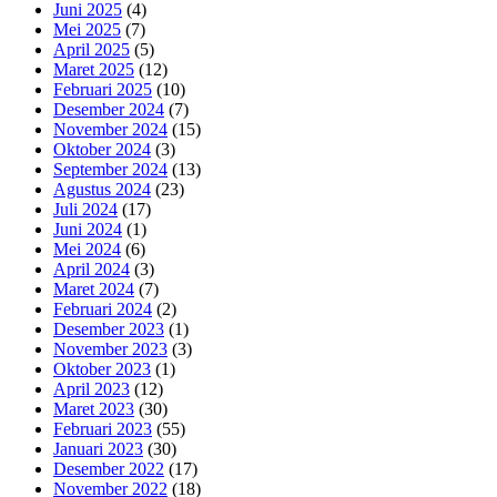
Juni 2025
(4)
Mei 2025
(7)
April 2025
(5)
Maret 2025
(12)
Februari 2025
(10)
Desember 2024
(7)
November 2024
(15)
Oktober 2024
(3)
September 2024
(13)
Agustus 2024
(23)
Juli 2024
(17)
Juni 2024
(1)
Mei 2024
(6)
April 2024
(3)
Maret 2024
(7)
Februari 2024
(2)
Desember 2023
(1)
November 2023
(3)
Oktober 2023
(1)
April 2023
(12)
Maret 2023
(30)
Februari 2023
(55)
Januari 2023
(30)
Desember 2022
(17)
November 2022
(18)