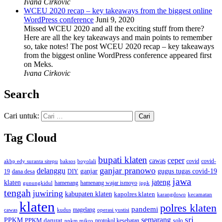
Ivana Cirkovic
WCEU 2020 recap – key takeaways from the biggest online
WordPress conference
Juni 9, 2020
Missed WCEU 2020 and all the exciting stuff from there?
Here are all the key takeaways and main points to remember
so, take notes! The post WCEU 2020 recap – key takeaways
from the biggest online WordPress conference appeared first
on Meks.
Ivana Cirkovic
Search
Cari untuk:
Tag Cloud
bupati klaten
ceper
cawas
covid
akbp edy suranta sitepu
baksos
covid-
boyolali
ganjar pranowo
delanggu
ganjar
gugus tugas covid-19
dana desa
DIY
19
jawa
jateng
klaten
hamenang wajar ismoyo
gunungkidul
hamenang
ippk
tengah
juwiring
kabupaten klaten
kapolres klaten
karangdowo
kecamatan
klaten
polres klaten
pandemi
magelang
kudus
operasi yustisi
cawas
sri
semarang
PPKM
PPKM darurat
solo
protokol kesehatan
ppkm mikro