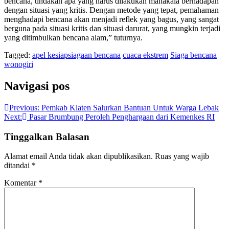
bencana, tindakan apa yang harus dilakukan manakala berhadapan
dengan situasi yang kritis. Dengan metode yang tepat, pemahaman
menghadapi bencana akan menjadi reflek yang bagus, yang sangat
berguna pada situasi kritis dan situasi darurat, yang mungkin terjadi
yang ditimbulkan bencana alam,” tuturnya.
Tagged:
apel kesiapsiagaan bencana
cuaca ekstrem
Siaga bencana
wonogiri
Navigasi pos
Previous:
Pemkab Klaten Salurkan Bantuan Untuk Warga Lebak
Next:
Pasar Brumbung Peroleh Penghargaan dari Kemenkes RI
Tinggalkan Balasan
Alamat email Anda tidak akan dipublikasikan.
Ruas yang wajib
ditandai
*
Komentar
*