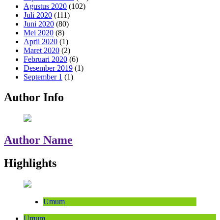
Agustus 2020
(102)
Juli 2020
(111)
Juni 2020
(80)
Mei 2020
(8)
April 2020
(1)
Maret 2020
(2)
Februari 2020
(6)
Desember 2019
(1)
September 1
(1)
Author Info
Author Name
Highlights
Umum
Umum