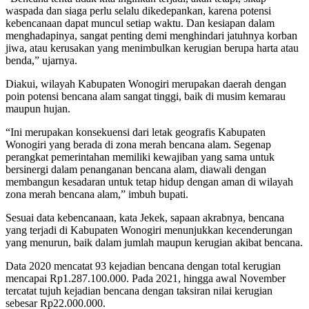
waspada dan siaga perlu selalu dikedepankan, karena potensi
kebencanaan dapat muncul setiap waktu. Dan kesiapan dalam
menghadapinya, sangat penting demi menghindari jatuhnya korban
jiwa, atau kerusakan yang menimbulkan kerugian berupa harta atau
benda,” ujarnya.
Diakui, wilayah Kabupaten Wonogiri merupakan daerah dengan
poin potensi bencana alam sangat tinggi, baik di musim kemarau
maupun hujan.
“Ini merupakan konsekuensi dari letak geografis Kabupaten
Wonogiri yang berada di zona merah bencana alam. Segenap
perangkat pemerintahan memiliki kewajiban yang sama untuk
bersinergi dalam penanganan bencana alam, diawali dengan
membangun kesadaran untuk tetap hidup dengan aman di wilayah
zona merah bencana alam,” imbuh bupati.
Sesuai data kebencanaan, kata Jekek, sapaan akrabnya, bencana
yang terjadi di Kabupaten Wonogiri menunjukkan kecenderungan
yang menurun, baik dalam jumlah maupun kerugian akibat bencana.
Data 2020 mencatat 93 kejadian bencana dengan total kerugian
mencapai Rp1.287.100.000. Pada 2021, hingga awal November
tercatat tujuh kejadian bencana dengan taksiran nilai kerugian
sebesar Rp22.000.000.