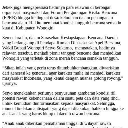
Jekek juga mengapresiasi hadirnya para relawan di berbagai
organisasi masyarakat dan Forum Pengurangan Risiko Bencana
(FPRB) hingga ke tingkat desa/ kelurahan dalam penanganan
bencana alam. Hal itu membuat kondisi tangguh bencana semakin
kuat di Kabupaten Wonogiri.
Sementara itu, dalam Sarasehan Kesiapsiagaan Bencana Daerah
yang berlangsung di Pendapa Rumah Dinas seusai Apel Bersama,
Wakil Bupati Wonogiri Setyo Sukarno, mengatakan, hadirnya
relawan tersebut, menjadi pionir tanggap bencana dan menjadikan
Wonogiri yang terletak di zona merah bencana semakin tangguh.
“Sikap inilah yang perlu terus ditumbuhkembangkan, diwariskan
dari generasi ke generasi, agar karakter mulia ini menjadi karakter
masyarakat Indonesia, yang kental dengan nuansa gotong royong,”
ujarnya.
Setyo menekankan perlunya penyusunan gambaran kondisi riil
potensi rawan kebencanaan dalam suatu peta dan data yang rinci,
untuk kemudian diinformasikan kepada masyarakat. Sehingga,
muncul tindakan antisipatif yang dapat dilakukan bahkan hingga ke
anak-anak yang harus hidup di daerah rawan bencana.
“Anak-anak diberikan pemahaman tinggal di wilayah rawan