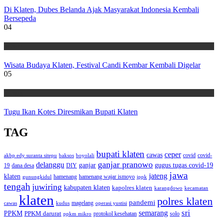
Di Klaten, Dubes Belanda Ajak Masyarakat Indonesia Kembali
Bersepeda
04
Wisata
Wisata Budaya Klaten, Festival Candi Kembar Kembali Digelar
05
Wisata
Tugu Ikan Kotes Diresmikan Bupati Klaten
TAG
bupati klaten
ceper
cawas
covid
akbp edy suranta sitepu
baksos
covid-
boyolali
ganjar pranowo
delanggu
ganjar
gugus tugas covid-19
dana desa
DIY
19
jawa
jateng
klaten
hamenang wajar ismoyo
gunungkidul
hamenang
ippk
tengah
juwiring
kabupaten klaten
kapolres klaten
karangdowo
kecamatan
klaten
polres klaten
pandemi
magelang
kudus
operasi yustisi
cawas
sri
semarang
PPKM
PPKM darurat
solo
protokol kesehatan
ppkm mikro