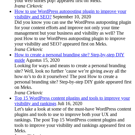
your web stories pop! appeared first on Meks.
Ivana Cirkovic
How to use WordPress autoposting plugin to improve your
visibility and SEO?
September 10, 2020
Did you know you can use the WordPress autoposting plugin
for your content efforts and improve not only your time
management but your business and visibility as well? The
post How to use WordPress autoposting plugin to improve
your visibility and SEO? appeared first on Meks.
Ivana Cirkovic
How to create a personal branding site? Step-by-step DIY
guide
Agustus 15, 2020
Looking for ways and means to create a personal branding
site? Well, look no further ’cause we’re giving away all the
how-to’s to do it yourselves! The post How to create a
personal branding site? Step-by-step DIY guide appeared first
on Meks.
Ivana Cirkovic
Top 15 WordPress content plugins and tools to improve your
visibility and rankings
Juli 16, 2020
Let’s take a look at some of the must-have WordPress content
plugins and tools to use to improve both your UX and
rankings. The post Top 15 WordPress content plugins and
tools to improve your visibility and rankings appeared first on
Meks.