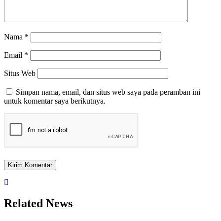
Nama
*
Email
*
Situs Web
Simpan nama, email, dan situs web saya pada peramban ini
untuk komentar saya berikutnya.
Related News