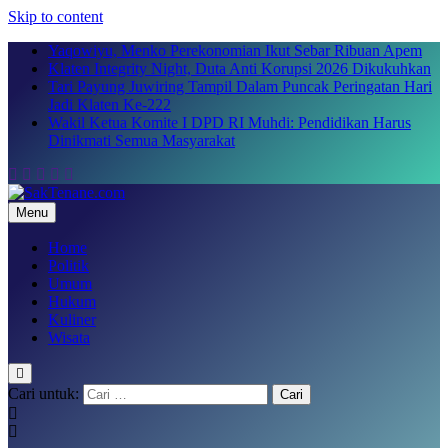
Skip to content
Yaqowiyu, Menko Perekonomian Ikut Sebar Ribuan Apem
Klaten Integrity Night, Duta Anti Korupsi 2026 Dikukuhkan
Tari Payung Juwiring Tampil Dalam Puncak Peringatan Hari
Jadi Klaten Ke-222
Wakil Ketua Komite I DPD RI Muhdi: Pendidikan Harus
Dinikmati Semua Masyarakat
Menu
SakTenane.com
Berita Terbaru Hari ini
Home
Politik
Umum
Hukum
Kuliner
Wisata
Cari untuk: