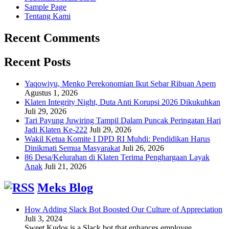
Sample Page
Tentang Kami
Recent Comments
Recent Posts
Yaqowiyu, Menko Perekonomian Ikut Sebar Ribuan Apem
Agustus 1, 2026
Klaten Integrity Night, Duta Anti Korupsi 2026 Dikukuhkan
Juli 29, 2026
Tari Payung Juwiring Tampil Dalam Puncak Peringatan Hari
Jadi Klaten Ke-222
Juli 29, 2026
Wakil Ketua Komite I DPD RI Muhdi: Pendidikan Harus
Dinikmati Semua Masyarakat
Juli 26, 2026
86 Desa/Kelurahan di Klaten Terima Penghargaan Layak
Anak
Juli 21, 2026
Meks Blog
How Adding Slack Bot Boosted Our Culture of Appreciation
Juli 3, 2024
Sweet Kudos is a Slack bot that enhances employee