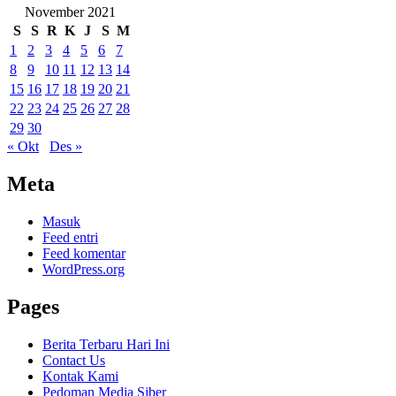
November 2021
S
S
R
K
J
S
M
1
2
3
4
5
6
7
8
9
10
11
12
13
14
15
16
17
18
19
20
21
22
23
24
25
26
27
28
29
30
« Okt
Des »
Meta
Masuk
Feed entri
Feed komentar
WordPress.org
Pages
Berita Terbaru Hari Ini
Contact Us
Kontak Kami
Pedoman Media Siber