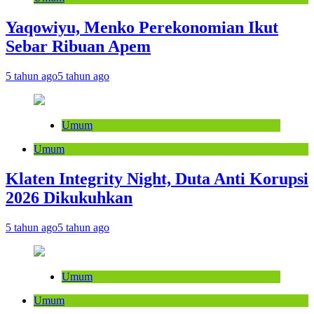
Yaqowiyu, Menko Perekonomian Ikut
Sebar Ribuan Apem
5 tahun ago
5 tahun ago
Umum
Umum
Klaten Integrity Night, Duta Anti Korupsi
2026 Dikukuhkan
5 tahun ago
5 tahun ago
Umum
Umum