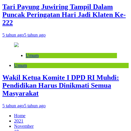
Tari Payung Juwiring Tampil Dalam
Puncak Peringatan Hari Jadi Klaten Ke-
222
5 tahun ago
5 tahun ago
Umum
Umum
Wakil Ketua Komite I DPD RI Muhdi:
Pendidikan Harus Dinikmati Semua
Masyarakat
5 tahun ago
5 tahun ago
Home
2021
November