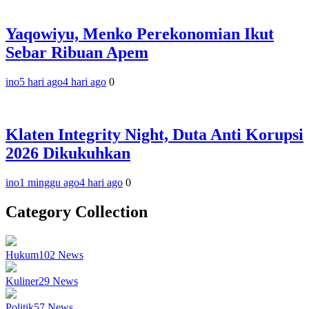
Yaqowiyu, Menko Perekonomian Ikut
Sebar Ribuan Apem
ino
5 hari ago
4 hari ago
0
Klaten Integrity Night, Duta Anti Korupsi
2026 Dikukuhkan
ino
1 minggu ago
4 hari ago
0
Category Collection
Hukum
102
News
Kuliner
29
News
Politik
57
News