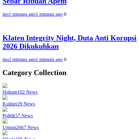
Sebar Ribuan Apem
ino
1 minggu ago
1 minggu ago
0
Klaten Integrity Night, Duta Anti Korupsi
2026 Dikukuhkan
ino
2 minggu ago
1 minggu ago
0
Category Collection
Hukum
102
News
Kuliner
29
News
Politik
57
News
Umum
2067
News