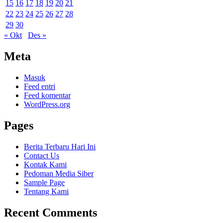
15
16
17
18
19
20
21
22
23
24
25
26
27
28
29
30
« Okt
Des »
Meta
Masuk
Feed entri
Feed komentar
WordPress.org
Pages
Berita Terbaru Hari Ini
Contact Us
Kontak Kami
Pedoman Media Siber
Sample Page
Tentang Kami
Recent Comments