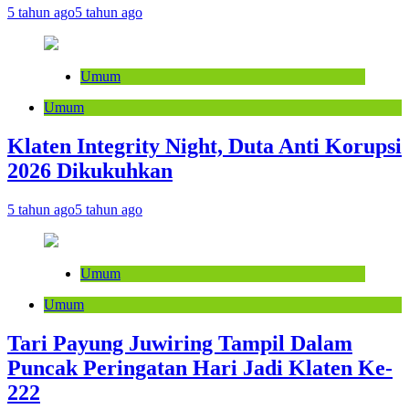
5 tahun ago
5 tahun ago
Umum
Umum
Klaten Integrity Night, Duta Anti Korupsi
2026 Dikukuhkan
5 tahun ago
5 tahun ago
Umum
Umum
Tari Payung Juwiring Tampil Dalam
Puncak Peringatan Hari Jadi Klaten Ke-
222