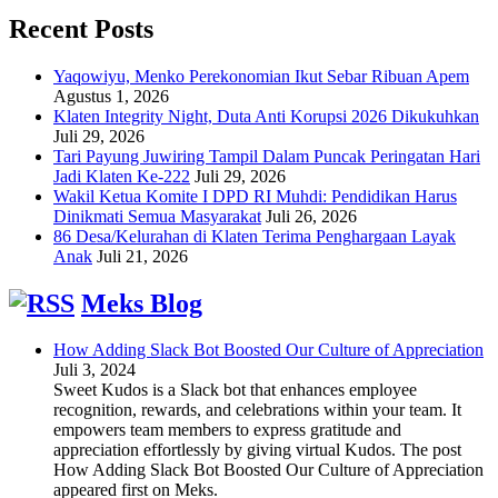
Recent Posts
Yaqowiyu, Menko Perekonomian Ikut Sebar Ribuan Apem
Agustus 1, 2026
Klaten Integrity Night, Duta Anti Korupsi 2026 Dikukuhkan
Juli 29, 2026
Tari Payung Juwiring Tampil Dalam Puncak Peringatan Hari
Jadi Klaten Ke-222
Juli 29, 2026
Wakil Ketua Komite I DPD RI Muhdi: Pendidikan Harus
Dinikmati Semua Masyarakat
Juli 26, 2026
86 Desa/Kelurahan di Klaten Terima Penghargaan Layak
Anak
Juli 21, 2026
Meks Blog
How Adding Slack Bot Boosted Our Culture of Appreciation
Juli 3, 2024
Sweet Kudos is a Slack bot that enhances employee
recognition, rewards, and celebrations within your team. It
empowers team members to express gratitude and
appreciation effortlessly by giving virtual Kudos. The post
How Adding Slack Bot Boosted Our Culture of Appreciation
appeared first on Meks.