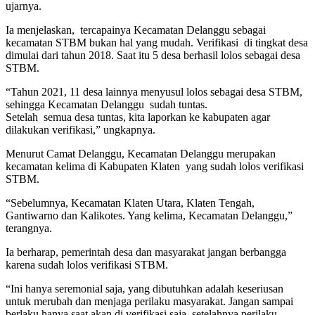
ujarnya.
Ia menjelaskan, tercapainya Kecamatan Delanggu sebagai
kecamatan STBM bukan hal yang mudah. Verifikasi di tingkat desa
dimulai dari tahun 2018. Saat itu 5 desa berhasil lolos sebagai desa
STBM.
“Tahun 2021, 11 desa lainnya menyusul lolos sebagai desa STBM,
sehingga Kecamatan Delanggu sudah tuntas.
Setelah semua desa tuntas, kita laporkan ke kabupaten agar
dilakukan verifikasi,” ungkapnya.
Menurut Camat Delanggu, Kecamatan Delanggu merupakan
kecamatan kelima di Kabupaten Klaten yang sudah lolos verifikasi
STBM.
“Sebelumnya, Kecamatan Klaten Utara, Klaten Tengah,
Gantiwarno dan Kalikotes. Yang kelima, Kecamatan Delanggu,”
terangnya.
Ia berharap, pemerintah desa dan masyarakat jangan berbangga
karena sudah lolos verifikasi STBM.
“Ini hanya seremonial saja, yang dibutuhkan adalah keseriusan
untuk merubah dan menjaga perilaku masyarakat. Jangan sampai
berlaku hanya saat akan di verifikasi saja, setelahnya perilaku