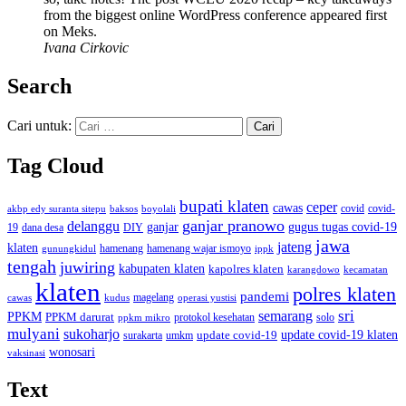
from the biggest online WordPress conference appeared first
on Meks.
Ivana Cirkovic
Search
Cari untuk:
Tag Cloud
bupati klaten
ceper
cawas
covid
akbp edy suranta sitepu
baksos
covid-
boyolali
ganjar pranowo
delanggu
ganjar
gugus tugas covid-19
dana desa
DIY
19
jawa
jateng
klaten
hamenang wajar ismoyo
gunungkidul
hamenang
ippk
tengah
juwiring
kabupaten klaten
kapolres klaten
karangdowo
kecamatan
klaten
polres klaten
pandemi
magelang
kudus
operasi yustisi
cawas
sri
semarang
PPKM
PPKM darurat
solo
protokol kesehatan
ppkm mikro
mulyani
sukoharjo
update covid-19
update covid-19 klaten
surakarta
umkm
wonosari
vaksinasi
Text