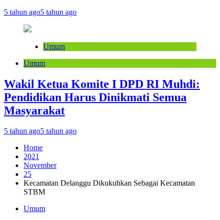
5 tahun ago
5 tahun ago
Umum
Umum
Wakil Ketua Komite I DPD RI Muhdi:
Pendidikan Harus Dinikmati Semua
Masyarakat
5 tahun ago
5 tahun ago
Home
2021
November
25
Kecamatan Delanggu Dikukuhkan Sebagai Kecamatan
STBM
Umum