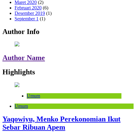
Maret 2020
(2)
Februari 2020
(6)
Desember 2019
(1)
September 1
(1)
Author Info
Author Name
Highlights
Umum
Umum
Yaqowiyu, Menko Perekonomian Ikut
Sebar Ribuan Apem