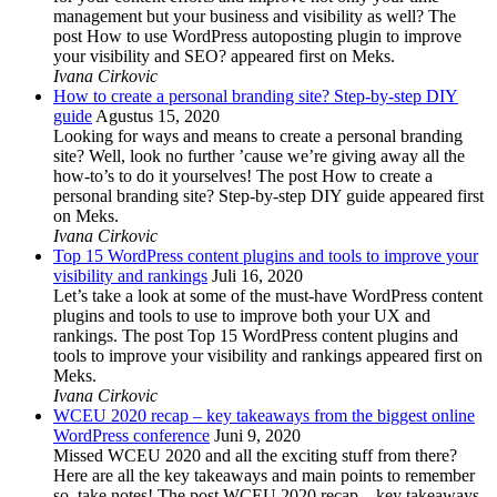
management but your business and visibility as well? The
post How to use WordPress autoposting plugin to improve
your visibility and SEO? appeared first on Meks.
Ivana Cirkovic
How to create a personal branding site? Step-by-step DIY
guide
Agustus 15, 2020
Looking for ways and means to create a personal branding
site? Well, look no further ’cause we’re giving away all the
how-to’s to do it yourselves! The post How to create a
personal branding site? Step-by-step DIY guide appeared first
on Meks.
Ivana Cirkovic
Top 15 WordPress content plugins and tools to improve your
visibility and rankings
Juli 16, 2020
Let’s take a look at some of the must-have WordPress content
plugins and tools to use to improve both your UX and
rankings. The post Top 15 WordPress content plugins and
tools to improve your visibility and rankings appeared first on
Meks.
Ivana Cirkovic
WCEU 2020 recap – key takeaways from the biggest online
WordPress conference
Juni 9, 2020
Missed WCEU 2020 and all the exciting stuff from there?
Here are all the key takeaways and main points to remember
so, take notes! The post WCEU 2020 recap – key takeaways