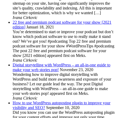
sitemap on your site, having one significantly improves the
site’s quality, crawlability and indexing. All this is important
for better optimization, which is why we wanted […]
Ivana Cirkovic
22 free and premium podcast software for your show [2021
edition]
Januari 18, 2021
You’re determined to start or improve your podcast but don’t
know which podcast software to use to really make it stand
out? We’ve got you! #podcasting Top 22 free and premium
podcast software for your show #WordPressTips #podcasting
The post 22 free and premium podcast software for your
show [2021 edition] appeared first on Meks.
Ivana Cirkovic
Digital storytelling with WordPress – an all-in-one guide to
make your web stories pop!
November 23, 2020
Wondering how to improve digital storytelling with
WordPress and build more awareness and exposure of your
business? Let our guide lead the way. The post Digital
storytelling with WordPress – an all-in-one guide to make
your web stories pop! appeared first on Meks.
Ivana Cirkovic
How to use WordPress autoposting plugin to improve your
visibility and SEO?
September 10, 2020
Did you know you can use the WordPress autoposting plugin
for your content efforts and improve not only your time