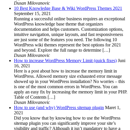
Dusan Milovanovic
10 Best Knowledge Base & Wiki WordPress Themes 2021
September 15, 2021
Running a successful online business requires an exceptional
WordPress knowledge base theme that organizes
documentation and helps customers. Customization options,
intuitive navigation, unique layouts, and fast responsiveness
are just some of the features you need. The following 10
WordPress wiki themes represent the best options for 2021
and beyond. Explore the full range to determine […]
Dusan Milovanovic
How to increase WordPress Memory Limit (quick fixes)
Juni
16, 2021
Here is a post about how to increase the memory limit in
WordPress. Allowed memory size exhausted error message
showed up in your WordPress installation? No worries – this
is one of the most common errors in WordPress. You can
apply an easy fix by increasing the memory limit in your PHP.
Table of Contents […]
Dusan Milovanovic
How to use (and why) WordPress sitemap plugin
Maret 1,
2021
Did you know that by knowing how to use the WordPress
sitemap plugin you can significantly improve your site’s
visibility and traffic? Although it isn’t mandatory to have a