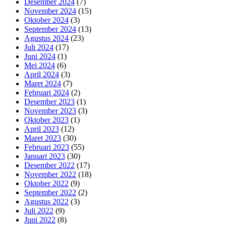
Desember 2024
(7)
November 2024
(15)
Oktober 2024
(3)
September 2024
(13)
Agustus 2024
(23)
Juli 2024
(17)
Juni 2024
(1)
Mei 2024
(6)
April 2024
(3)
Maret 2024
(7)
Februari 2024
(2)
Desember 2023
(1)
November 2023
(3)
Oktober 2023
(1)
April 2023
(12)
Maret 2023
(30)
Februari 2023
(55)
Januari 2023
(30)
Desember 2022
(17)
November 2022
(18)
Oktober 2022
(9)
September 2022
(2)
Agustus 2022
(3)
Juli 2022
(9)
Juni 2022
(8)