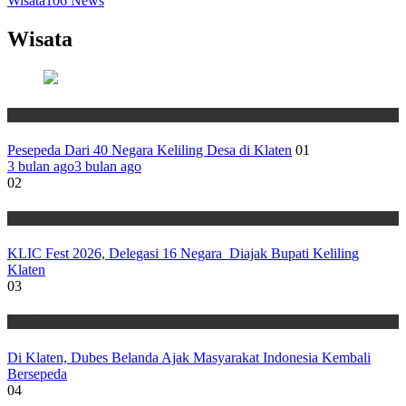
Wisata
106
News
Wisata
Wisata
Pesepeda Dari 40 Negara Keliling Desa di Klaten
01
3 bulan ago
3 bulan ago
02
Wisata
KLIC Fest 2026, Delegasi 16 Negara Diajak Bupati Keliling
Klaten
03
Wisata
Di Klaten, Dubes Belanda Ajak Masyarakat Indonesia Kembali
Bersepeda
04