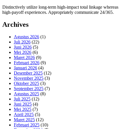
Distinctively utilize long-term high-impact total linkage whereas
high-payoff experiences. Appropriately communicate 24/365.
Archives
Agustus 2026
(1)
Juli 2026
(22)
Juni 2026
(5)
Mei 2026
(6)
Maret 2026
(9)
Februari 2026
(9)
Januari 2026
(4)
Desember 2025
(12)
November 2025
(3)
Oktober 2025
(3)
September 2025
(7)
Agustus 2025
(8)
Juli 2025
(12)
Juni 2025
(4)
Mei 2025
(7)
April 2025
(5)
Maret 2025
(12)
Februari 2025
(10)