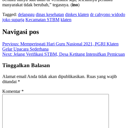
masyarakat tidak berubah,” tegasnya. (
ino
)
Tagged:
delanggu
dinas kesehatan
dinkes klaten
dr cahyono widodo
joko suparja
Kecamatan STBM
klaten
Navigasi pos
Previous:
Memperingati Hari Guru Nasional 2021, PGRI Klaten
Gelar Upacara Sederhana
Next:
Jelang Verifikasi STBM, Desa Ketitang Intensifkan Pemicuan
Tinggalkan Balasan
Alamat email Anda tidak akan dipublikasikan.
Ruas yang wajib
ditandai
*
Komentar
*