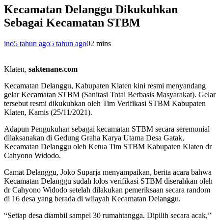
Kecamatan Delanggu Dikukuhkan
Sebagai Kecamatan STBM
ino
5 tahun ago
5 tahun ago
0
2 mins
Klaten,
saktenane.com
Kecamatan Delanggu, Kabupaten Klaten kini resmi menyandang
gelar Kecamatan STBM (Sanitasi Total Berbasis Masyarakat). Gelar
tersebut resmi dikukuhkan oleh Tim Verifikasi STBM Kabupaten
Klaten, Kamis (25/11/2021).
Adapun Pengukuhan sebagai kecamatan STBM secara seremonial
dilaksanakan di Gedung Graha Karya Utama Desa Gatak,
Kecamatan Delanggu oleh Ketua Tim STBM Kabupaten Klaten dr
Cahyono Widodo.
Camat Delanggu, Joko Suparja menyampaikan, berita acara bahwa
Kecamatan Delanggu sudah lolos verifikasi STBM diserahkan oleh
dr Cahyono Widodo setelah dilakukan pemeriksaan secara random
di 16 desa yang berada di wilayah Kecamatan Delanggu.
“Setiap desa diambil sampel 30 rumahtangga. Dipilih secara acak,”