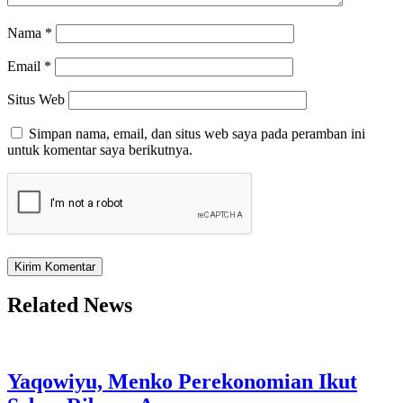
Nama
*
Email
*
Situs Web
Simpan nama, email, dan situs web saya pada peramban ini
untuk komentar saya berikutnya.
Related News
Yaqowiyu, Menko Perekonomian Ikut