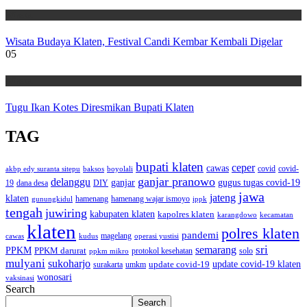
Wisata
Wisata Budaya Klaten, Festival Candi Kembar Kembali Digelar
05
Wisata
Tugu Ikan Kotes Diresmikan Bupati Klaten
TAG
bupati klaten
ceper
cawas
covid
akbp edy suranta sitepu
baksos
covid-
boyolali
ganjar pranowo
delanggu
ganjar
gugus tugas covid-19
dana desa
DIY
19
jawa
jateng
klaten
hamenang wajar ismoyo
gunungkidul
hamenang
ippk
tengah
juwiring
kabupaten klaten
kapolres klaten
karangdowo
kecamatan
klaten
polres klaten
pandemi
magelang
kudus
operasi yustisi
cawas
sri
semarang
PPKM
PPKM darurat
solo
protokol kesehatan
ppkm mikro
mulyani
sukoharjo
update covid-19
update covid-19 klaten
surakarta
umkm
wonosari
vaksinasi
Search
Search