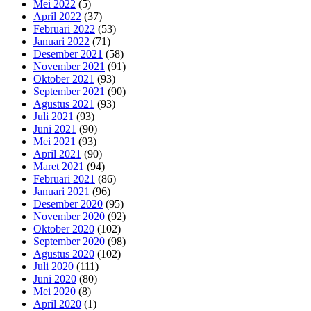
Mei 2022
(5)
April 2022
(37)
Februari 2022
(53)
Januari 2022
(71)
Desember 2021
(58)
November 2021
(91)
Oktober 2021
(93)
September 2021
(90)
Agustus 2021
(93)
Juli 2021
(93)
Juni 2021
(90)
Mei 2021
(93)
April 2021
(90)
Maret 2021
(94)
Februari 2021
(86)
Januari 2021
(96)
Desember 2020
(95)
November 2020
(92)
Oktober 2020
(102)
September 2020
(98)
Agustus 2020
(102)
Juli 2020
(111)
Juni 2020
(80)
Mei 2020
(8)
April 2020
(1)