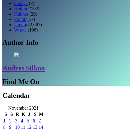
budaya
(8)
Hukum
(102)
Kuliner
(29)
Politik
(57)
Umum
(2,067)
Wisata
(106)
Author Info
Andres Silkoo
Find Me On
Calendar
November 2021
S
S
R
K
J
S
M
1
2
3
4
5
6
7
8
9
10
11
12
13
14