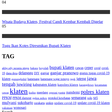
04
Wisata
Wisata Budaya Klaten, Festival Candi Kembar Kembali Digelar
05
Wisata
Tugu Ikan Kotes Diresmikan Bupati Klaten
TAG
bupati klaten
ceper
cawas
covid
akbp edy suranta sitepu
baksos
covid-
boyolali
ganjar pranowo
delanggu
ganjar
gugus tugas covid-19
dana desa
DIY
19
jawa
jateng
klaten
hamenang wajar ismoyo
gunungkidul
hamenang
ippk
tengah
juwiring
kabupaten klaten
kapolres klaten
karangdowo
kecamatan
klaten
polres klaten
pandemi
magelang
kudus
operasi yustisi
cawas
sri
semarang
PPKM
PPKM darurat
solo
protokol kesehatan
ppkm mikro
mulyani
sukoharjo
update covid-19
update covid-19 klaten
surakarta
umkm
wonosari
vaksinasi
Search