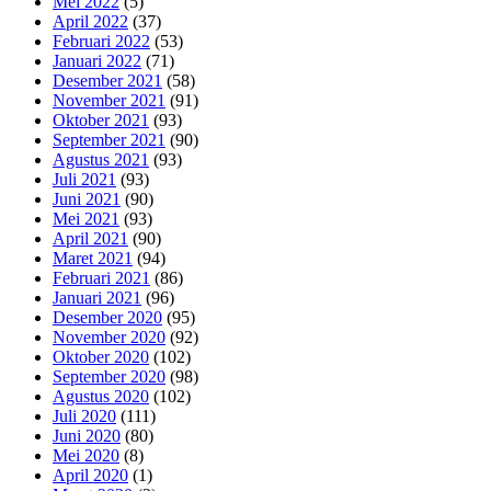
Mei 2022
(5)
April 2022
(37)
Februari 2022
(53)
Januari 2022
(71)
Desember 2021
(58)
November 2021
(91)
Oktober 2021
(93)
September 2021
(90)
Agustus 2021
(93)
Juli 2021
(93)
Juni 2021
(90)
Mei 2021
(93)
April 2021
(90)
Maret 2021
(94)
Februari 2021
(86)
Januari 2021
(96)
Desember 2020
(95)
November 2020
(92)
Oktober 2020
(102)
September 2020
(98)
Agustus 2020
(102)
Juli 2020
(111)
Juni 2020
(80)
Mei 2020
(8)
April 2020
(1)