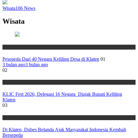
Wisata
106
News
Wisata
Wisata
Pesepeda Dari 40 Negara Keliling Desa di Klaten
01
3 bulan ago
3 bulan ago
02
Wisata
KLIC Fest 2026, Delegasi 16 Negara Diajak Bupati Keliling
Klaten
03
Wisata
Di Klaten, Dubes Belanda Ajak Masyarakat Indonesia Kembali
Bersepeda