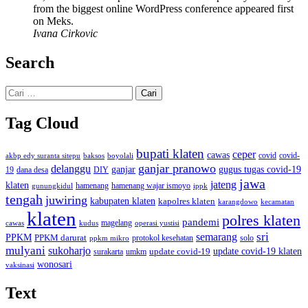
from the biggest online WordPress conference appeared first
on Meks.
Ivana Cirkovic
Search
Cari
untuk:
Tag Cloud
bupati klaten
ceper
cawas
covid
akbp edy suranta sitepu
baksos
covid-
boyolali
ganjar pranowo
delanggu
ganjar
gugus tugas covid-19
dana desa
DIY
19
jawa
jateng
klaten
hamenang wajar ismoyo
gunungkidul
hamenang
ippk
tengah
juwiring
kabupaten klaten
kapolres klaten
karangdowo
kecamatan
klaten
polres klaten
pandemi
magelang
kudus
operasi yustisi
cawas
sri
semarang
PPKM
PPKM darurat
solo
protokol kesehatan
ppkm mikro
mulyani
sukoharjo
update covid-19
update covid-19 klaten
surakarta
umkm
wonosari
vaksinasi
Text