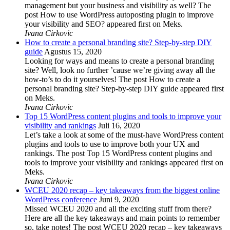
management but your business and visibility as well? The
post How to use WordPress autoposting plugin to improve
your visibility and SEO? appeared first on Meks.
Ivana Cirkovic
How to create a personal branding site? Step-by-step DIY
guide
Agustus 15, 2020
Looking for ways and means to create a personal branding
site? Well, look no further ’cause we’re giving away all the
how-to’s to do it yourselves! The post How to create a
personal branding site? Step-by-step DIY guide appeared first
on Meks.
Ivana Cirkovic
Top 15 WordPress content plugins and tools to improve your
visibility and rankings
Juli 16, 2020
Let’s take a look at some of the must-have WordPress content
plugins and tools to use to improve both your UX and
rankings. The post Top 15 WordPress content plugins and
tools to improve your visibility and rankings appeared first on
Meks.
Ivana Cirkovic
WCEU 2020 recap – key takeaways from the biggest online
WordPress conference
Juni 9, 2020
Missed WCEU 2020 and all the exciting stuff from there?
Here are all the key takeaways and main points to remember
so, take notes! The post WCEU 2020 recap – key takeaways