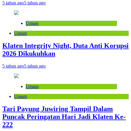
5 tahun ago
5 tahun ago
Umum
Umum
Klaten Integrity Night, Duta Anti Korupsi
2026 Dikukuhkan
5 tahun ago
5 tahun ago
Umum
Umum
Tari Payung Juwiring Tampil Dalam
Puncak Peringatan Hari Jadi Klaten Ke-
222