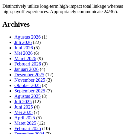
Distinctively utilize long-term high-impact total linkage whereas
high-payoff experiences. Appropriately communicate 24/365.
Archives
Agustus 2026
(1)
Juli 2026
(22)
Juni 2026
(5)
Mei 2026
(6)
Maret 2026
(9)
Februari 2026
(9)
Januari 2026
(4)
Desember 2025
(12)
November 2025
(3)
Oktober 2025
(3)
September 2025
(7)
Agustus 2025
(8)
Juli 2025
(12)
Juni 2025
(4)
Mei 2025
(7)
April 2025
(5)
Maret 2025
(12)
Februari 2025
(10)
Desember 2024
(7)