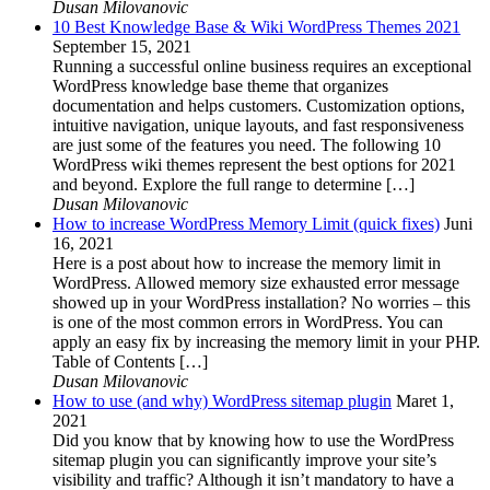
Dusan Milovanovic
10 Best Knowledge Base & Wiki WordPress Themes 2021
September 15, 2021
Running a successful online business requires an exceptional
WordPress knowledge base theme that organizes
documentation and helps customers. Customization options,
intuitive navigation, unique layouts, and fast responsiveness
are just some of the features you need. The following 10
WordPress wiki themes represent the best options for 2021
and beyond. Explore the full range to determine […]
Dusan Milovanovic
How to increase WordPress Memory Limit (quick fixes)
Juni
16, 2021
Here is a post about how to increase the memory limit in
WordPress. Allowed memory size exhausted error message
showed up in your WordPress installation? No worries – this
is one of the most common errors in WordPress. You can
apply an easy fix by increasing the memory limit in your PHP.
Table of Contents […]
Dusan Milovanovic
How to use (and why) WordPress sitemap plugin
Maret 1,
2021
Did you know that by knowing how to use the WordPress
sitemap plugin you can significantly improve your site’s
visibility and traffic? Although it isn’t mandatory to have a