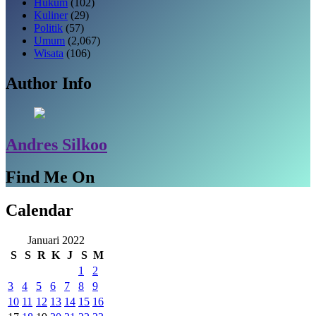
Hukum
(102)
Kuliner
(29)
Politik
(57)
Umum
(2,067)
Wisata
(106)
Author Info
Andres Silkoo
Find Me On
Calendar
Januari 2022
S
S
R
K
J
S
M
1
2
3
4
5
6
7
8
9
10
11
12
13
14
15
16