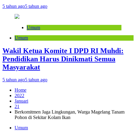
5 tahun ago
5 tahun ago
Umum
Umum
Wakil Ketua Komite I DPD RI Muhdi:
Pendidikan Harus Dinikmati Semua
Masyarakat
5 tahun ago
5 tahun ago
Home
2022
Januari
21
Berkomitmen Jaga Lingkungan, Warga Magelang Tanam
Pohon di Sekitar Kolam Ikan
Umum