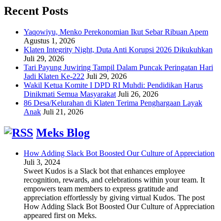
Recent Posts
Yaqowiyu, Menko Perekonomian Ikut Sebar Ribuan Apem
Agustus 1, 2026
Klaten Integrity Night, Duta Anti Korupsi 2026 Dikukuhkan
Juli 29, 2026
Tari Payung Juwiring Tampil Dalam Puncak Peringatan Hari
Jadi Klaten Ke-222
Juli 29, 2026
Wakil Ketua Komite I DPD RI Muhdi: Pendidikan Harus
Dinikmati Semua Masyarakat
Juli 26, 2026
86 Desa/Kelurahan di Klaten Terima Penghargaan Layak
Anak
Juli 21, 2026
Meks Blog
How Adding Slack Bot Boosted Our Culture of Appreciation
Juli 3, 2024
Sweet Kudos is a Slack bot that enhances employee
recognition, rewards, and celebrations within your team. It
empowers team members to express gratitude and
appreciation effortlessly by giving virtual Kudos. The post
How Adding Slack Bot Boosted Our Culture of Appreciation
appeared first on Meks.