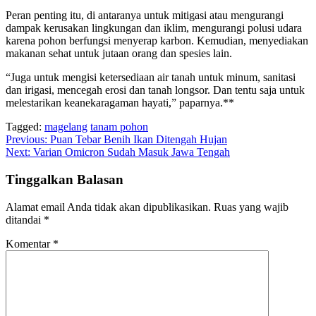
Peran penting itu, di antaranya untuk mitigasi atau mengurangi
dampak kerusakan lingkungan dan iklim, mengurangi polusi udara
karena pohon berfungsi menyerap karbon. Kemudian, menyediakan
makanan sehat untuk jutaan orang dan spesies lain.
“Juga untuk mengisi ketersediaan air tanah untuk minum, sanitasi
dan irigasi, mencegah erosi dan tanah longsor. Dan tentu saja untuk
melestarikan keanekaragaman hayati,” paparnya.**
Tagged:
magelang
tanam pohon
Navigasi
Previous:
Puan Tebar Benih Ikan Ditengah Hujan
Next:
Varian Omicron Sudah Masuk Jawa Tengah
pos
Tinggalkan Balasan
Alamat email Anda tidak akan dipublikasikan.
Ruas yang wajib
ditandai
*
Komentar
*