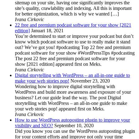
sitemap on your site, having one significantly improves the
site’s quality, crawlability and indexing. All this is important
for better optimization, which is why we wanted […]
Ivana Cirkovic
22 free and premium podcast software for your show [2021
edition]
Januari 18, 2021
You’re determined to start or improve your podcast but don’t
know which podcast software to use to really make it stand
out? We’ve got you! #podcasting Top 22 free and premium
podcast software for your show #WordPressTips #podcasting
The post 22 free and premium podcast software for your
show [2021 edition] appeared first on Meks.
Ivana Cirkovic
Digital storytelling with WordPress – an all-in-one guide to
make your web stories pop!
November 23, 2020
Wondering how to improve digital storytelling with
WordPress and build more awareness and exposure of your
business? Let our guide lead the way. The post Digital
storytelling with WordPress – an all-in-one guide to make
your web stories pop! appeared first on Meks.
Ivana Cirkovic
How to use WordPress autoposting plugin to improve your
visibility and SEO?
September 10, 2020
Did you know you can use the WordPress autoposting plugin
for your content efforts and improve not only your time