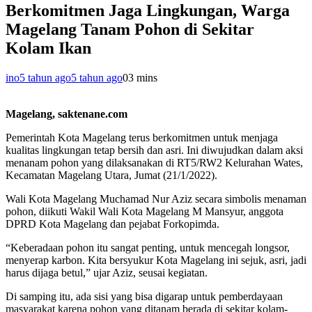
Berkomitmen Jaga Lingkungan, Warga
Magelang Tanam Pohon di Sekitar
Kolam Ikan
ino
5 tahun ago
5 tahun ago
0
3 mins
Magelang, saktenane.com
Pemerintah Kota Magelang terus berkomitmen untuk menjaga
kualitas lingkungan tetap bersih dan asri. Ini diwujudkan dalam aksi
menanam pohon yang dilaksanakan di RT5/RW2 Kelurahan Wates,
Kecamatan Magelang Utara, Jumat (21/1/2022).
Wali Kota Magelang Muchamad Nur Aziz secara simbolis menaman
pohon, diikuti Wakil Wali Kota Magelang M Mansyur, anggota
DPRD Kota Magelang dan pejabat Forkopimda.
“Keberadaan pohon itu sangat penting, untuk mencegah longsor,
menyerap karbon. Kita bersyukur Kota Magelang ini sejuk, asri, jadi
harus dijaga betul,” ujar Aziz, seusai kegiatan.
Di samping itu, ada sisi yang bisa digarap untuk pemberdayaan
masyarakat karena pohon yang ditanam berada di sekitar kolam-