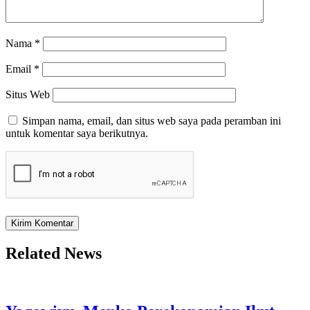
Nama
*
Email
*
Situs Web
Simpan nama, email, dan situs web saya pada peramban ini
untuk komentar saya berikutnya.
Related News