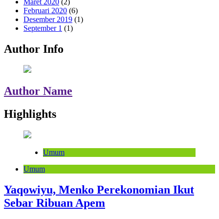
Maret 2020
(2)
Februari 2020
(6)
Desember 2019
(1)
September 1
(1)
Author Info
Author Name
Highlights
Umum
Umum
Yaqowiyu, Menko Perekonomian Ikut
Sebar Ribuan Apem