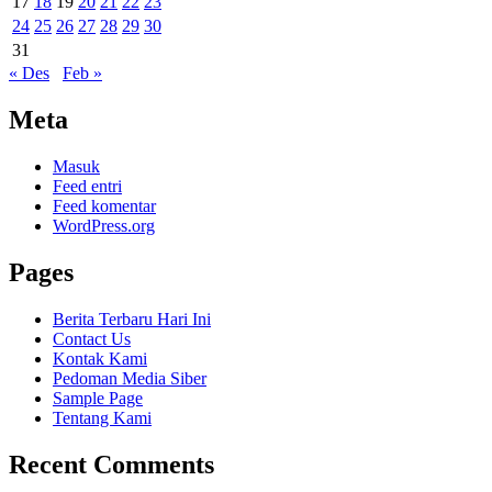
17
18
19
20
21
22
23
24
25
26
27
28
29
30
31
« Des
Feb »
Meta
Masuk
Feed entri
Feed komentar
WordPress.org
Pages
Berita Terbaru Hari Ini
Contact Us
Kontak Kami
Pedoman Media Siber
Sample Page
Tentang Kami
Recent Comments