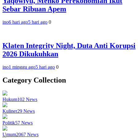
Yaqowiyu, Menko Perekonomian Ikut
Sebar Ribuan Apem
ino
6 hari ago
5 hari ago
0
Klaten Integrity Night, Duta Anti Korupsi
2026 Dikukuhkan
ino
1 minggu ago
5 hari ago
0
Category Collection
Hukum
102
News
Kuliner
29
News
Politik
57
News
Umum
2067
News