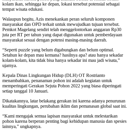
kolam ikan, sehingga ke depan, lokasi tersebut potensial sebagai
tempat wisata edukasi.
Walaupun begitu, Azis menekankan peran seluruh komponen
masyarakat dan OPD terkait untuk mewujudkan tujuan tersebut.
Pemkot Magelang sendiri telah menggelontorkan anggaran Rp30
juta per RT per tahun yang dapat digunakan untuk pemberdayaan
masyarakat sesuai dengan potensi masing-masing daerah.
“Seperti puzzle yang belum digabungkan dan belum optimal.
Setahun ke depan mau kemana? hasilnya apa? atau hanya sekadar
kolam-kolam, kita tidak bisa hanya sekadar ini mau jadi wisata,”
ujarnya.
Kepala Dinas Lingkungan Hidup (DLH) OT Rostrianto
menambahkan, penanaman pohon ini adalah kegiatan untuk
memperingati Gerakan Sejuta Pohon 2022 yang biasa diperingati
setiap tanggal 10 Januari.
Dikatakannya, latar belakang gerakan ini karena adanya penurunan
kualitas lingkungan, perubahan iklim dan pemanasan global saat ini.
“Kami mengajak semua lapisan masyarakat untuk melestarikan
pohon karena berperan penting bagi kehidupan manusia dan spesies
lainnya,” ungkapnya.