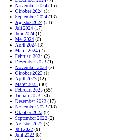
November 2024
(15)
Oktober 2024
(3)
September 2024
(13)
Agustus 2024
(23)
Juli 2024
(17)
Juni 2024
(1)
Mei 2024
(6)
April 2024
(3)
Maret 2024
(7)
Februari 2024
(2)
Desember 2023
(1)
November 2023
(3)
Oktober 2023
(1)
April 2023
(12)
Maret 2023
(30)
Februari 2023
(55)
Januari 2023
(30)
Desember 2022
(17)
November 2022
(18)
Oktober 2022
(9)
September 2022
(2)
Agustus 2022
(3)
Juli 2022
(9)
Juni 2022
(8)