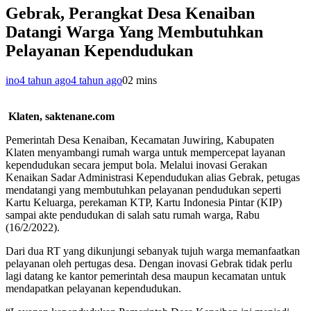
Gebrak, Perangkat Desa Kenaiban
Datangi Warga Yang Membutuhkan
Pelayanan Kependudukan
ino
4 tahun ago
4 tahun ago
0
2 mins
Klaten, saktenane.com
Pemerintah Desa Kenaiban, Kecamatan Juwiring, Kabupaten
Klaten menyambangi rumah warga untuk mempercepat layanan
kependudukan secara jemput bola. Melalui inovasi Gerakan
Kenaikan Sadar Administrasi Kependudukan alias Gebrak, petugas
mendatangi yang membutuhkan pelayanan pendudukan seperti
Kartu Keluarga, perekaman KTP, Kartu Indonesia Pintar (KIP)
sampai akte pendudukan di salah satu rumah warga, Rabu
(16/2/2022).
Dari dua RT yang dikunjungi sebanyak tujuh warga memanfaatkan
pelayanan oleh pertugas desa. Dengan inovasi Gebrak tidak perlu
lagi datang ke kantor pemerintah desa maupun kecamatan untuk
mendapatkan pelayanan kependudukan.