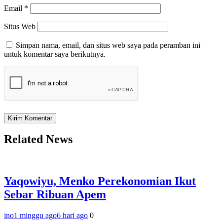
Email
*
Situs Web
Simpan nama, email, dan situs web saya pada peramban ini
untuk komentar saya berikutnya.
Related News
Yaqowiyu, Menko Perekonomian Ikut
Sebar Ribuan Apem
ino
1 minggu ago
6 hari ago
0