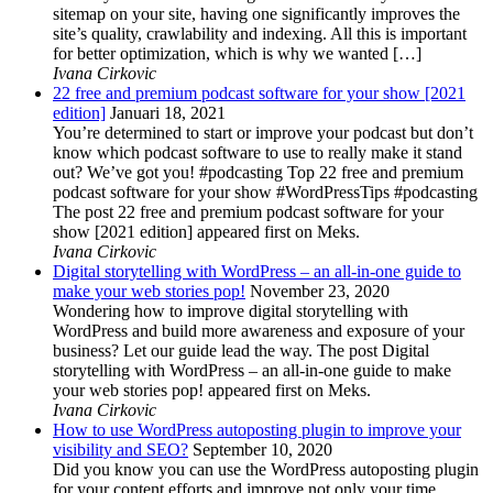
sitemap on your site, having one significantly improves the
site’s quality, crawlability and indexing. All this is important
for better optimization, which is why we wanted […]
Ivana Cirkovic
22 free and premium podcast software for your show [2021
edition]
Januari 18, 2021
You’re determined to start or improve your podcast but don’t
know which podcast software to use to really make it stand
out? We’ve got you! #podcasting Top 22 free and premium
podcast software for your show #WordPressTips #podcasting
The post 22 free and premium podcast software for your
show [2021 edition] appeared first on Meks.
Ivana Cirkovic
Digital storytelling with WordPress – an all-in-one guide to
make your web stories pop!
November 23, 2020
Wondering how to improve digital storytelling with
WordPress and build more awareness and exposure of your
business? Let our guide lead the way. The post Digital
storytelling with WordPress – an all-in-one guide to make
your web stories pop! appeared first on Meks.
Ivana Cirkovic
How to use WordPress autoposting plugin to improve your
visibility and SEO?
September 10, 2020
Did you know you can use the WordPress autoposting plugin
for your content efforts and improve not only your time