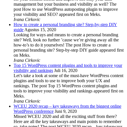
management but your business and visibility as well? The
post How to use WordPress autoposting plugin to improve
your visibility and SEO? appeared first on Meks.
Ivana Cirkovic
How to create a personal branding site? Step-by-step DIY
guide
Agustus 15, 2020
Looking for ways and means to create a personal branding
site? Well, look no further ’cause we’re giving away all the
how-to’s to do it yourselves! The post How to create a
personal branding site? Step-by-step DIY guide appeared first
on Meks.
Ivana Cirkovic
Top 15 WordPress content plugins and tools to improve your
visibility and rankings
Juli 16, 2020
Let’s take a look at some of the must-have WordPress content
plugins and tools to use to improve both your UX and
rankings. The post Top 15 WordPress content plugins and
tools to improve your visibility and rankings appeared first on
Meks.
Ivana Cirkovic
WCEU 2020 recap – key takeaways from the biggest online
WordPress conference
Juni 9, 2020
Missed WCEU 2020 and all the exciting stuff from there?
Here are all the key takeaways and main points to remember
so, take notes! The post WCEU 2020 recap – key takeaways