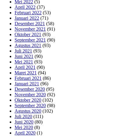
Mei 2022
(5)
April 2022
(37)
Februari 2022
(53)
Januari 2022
(71)
Desember 2021
(58)
November 2021
(91)
Oktober 2021
(93)
September 2021
(90)
Agustus 2021
(93)
Juli 2021
(93)
Juni 2021
(90)
Mei 2021
(93)
April 2021
(90)
Maret 2021
(94)
Februari 2021
(86)
Januari 2021
(96)
Desember 2020
(95)
November 2020
(92)
Oktober 2020
(102)
September 2020
(98)
Agustus 2020
(102)
Juli 2020
(111)
Juni 2020
(80)
Mei 2020
(8)
April 2020
(1)