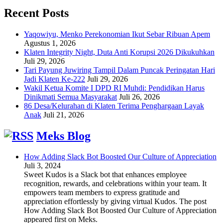
Recent Posts
Yaqowiyu, Menko Perekonomian Ikut Sebar Ribuan Apem
Agustus 1, 2026
Klaten Integrity Night, Duta Anti Korupsi 2026 Dikukuhkan
Juli 29, 2026
Tari Payung Juwiring Tampil Dalam Puncak Peringatan Hari
Jadi Klaten Ke-222
Juli 29, 2026
Wakil Ketua Komite I DPD RI Muhdi: Pendidikan Harus
Dinikmati Semua Masyarakat
Juli 26, 2026
86 Desa/Kelurahan di Klaten Terima Penghargaan Layak
Anak
Juli 21, 2026
Meks Blog
How Adding Slack Bot Boosted Our Culture of Appreciation
Juli 3, 2024
Sweet Kudos is a Slack bot that enhances employee
recognition, rewards, and celebrations within your team. It
empowers team members to express gratitude and
appreciation effortlessly by giving virtual Kudos. The post
How Adding Slack Bot Boosted Our Culture of Appreciation
appeared first on Meks.