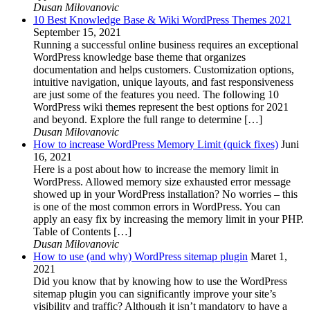
Dusan Milovanovic
10 Best Knowledge Base & Wiki WordPress Themes 2021
September 15, 2021
Running a successful online business requires an exceptional
WordPress knowledge base theme that organizes
documentation and helps customers. Customization options,
intuitive navigation, unique layouts, and fast responsiveness
are just some of the features you need. The following 10
WordPress wiki themes represent the best options for 2021
and beyond. Explore the full range to determine […]
Dusan Milovanovic
How to increase WordPress Memory Limit (quick fixes)
Juni
16, 2021
Here is a post about how to increase the memory limit in
WordPress. Allowed memory size exhausted error message
showed up in your WordPress installation? No worries – this
is one of the most common errors in WordPress. You can
apply an easy fix by increasing the memory limit in your PHP.
Table of Contents […]
Dusan Milovanovic
How to use (and why) WordPress sitemap plugin
Maret 1,
2021
Did you know that by knowing how to use the WordPress
sitemap plugin you can significantly improve your site’s
visibility and traffic? Although it isn’t mandatory to have a