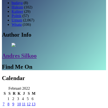
budaya
(8)
Hukum
(102)
Kuliner
(29)
Politik
(57)
Umum
(2,067)
Wisata
(106)
Author Info
Andres Silkoo
Find Me On
Calendar
Februari 2022
S
S
R
K
J
S
M
1
2
3
4
5
6
7
8
9
10
11
12
13