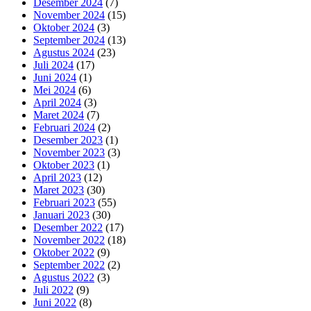
Desember 2024
(7)
November 2024
(15)
Oktober 2024
(3)
September 2024
(13)
Agustus 2024
(23)
Juli 2024
(17)
Juni 2024
(1)
Mei 2024
(6)
April 2024
(3)
Maret 2024
(7)
Februari 2024
(2)
Desember 2023
(1)
November 2023
(3)
Oktober 2023
(1)
April 2023
(12)
Maret 2023
(30)
Februari 2023
(55)
Januari 2023
(30)
Desember 2022
(17)
November 2022
(18)
Oktober 2022
(9)
September 2022
(2)
Agustus 2022
(3)
Juli 2022
(9)
Juni 2022
(8)