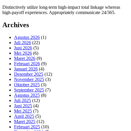
Distinctively utilize long-term high-impact total linkage whereas
high-payoff experiences. Appropriately communicate 24/365.
Archives
Agustus 2026
(1)
Juli 2026
(22)
Juni 2026
(5)
Mei 2026
(6)
Maret 2026
(9)
Februari 2026
(9)
Januari 2026
(4)
Desember 2025
(12)
November 2025
(3)
Oktober 2025
(3)
September 2025
(7)
Agustus 2025
(8)
Juli 2025
(12)
Juni 2025
(4)
Mei 2025
(7)
April 2025
(5)
Maret 2025
(12)
Februari 2025
(10)