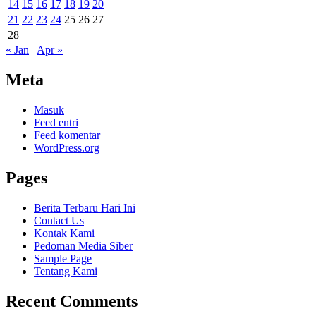
14
15
16
17
18
19
20
21
22
23
24
25
26
27
28
« Jan
Apr »
Meta
Masuk
Feed entri
Feed komentar
WordPress.org
Pages
Berita Terbaru Hari Ini
Contact Us
Kontak Kami
Pedoman Media Siber
Sample Page
Tentang Kami
Recent Comments