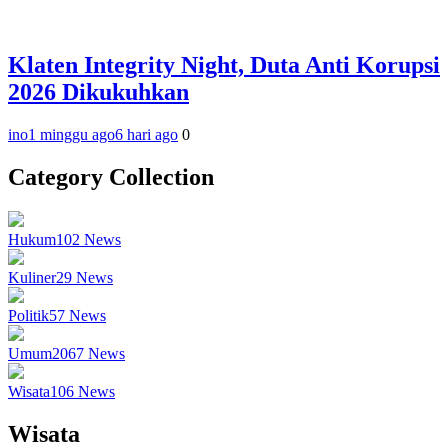
Klaten Integrity Night, Duta Anti Korupsi
2026 Dikukuhkan
ino
1 minggu ago
6 hari ago
0
Category Collection
Hukum
102
News
Kuliner
29
News
Politik
57
News
Umum
2067
News
Wisata
106
News
Wisata