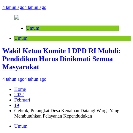
4 tahun ago
4 tahun ago
Umum
Umum
Wakil Ketua Komite I DPD RI Muhdi:
Pendidikan Harus Dinikmati Semua
Masyarakat
4 tahun ago
4 tahun ago
Home
2022
Februari
19
Gebrak, Perangkat Desa Kenaiban Datangi Warga Yang
Membutuhkan Pelayanan Kependudukan
Umum