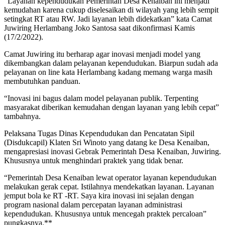
“Layanan kependudukan Pemerintah Desa Kenaiban ini menjadi
kemudahan karena cukup diselesaikan di wilayah yang lebih sempit
setingkat RT atau RW. Jadi layanan lebih didekatkan” kata Camat
Juwiring Herlambang Joko Santosa saat dikonfirmasi Kamis
(17/2/2022).
Camat Juwiring itu berharap agar inovasi menjadi model yang
dikembangkan dalam pelayanan kependudukan. Biarpun sudah ada
pelayanan on line kata Herlambang kadang memang warga masih
membutuhkan panduan.
“Inovasi ini bagus dalam model pelayanan publik. Terpenting
masyarakat diberikan kemudahan dengan layanan yang lebih cepat”
tambahnya.
Pelaksana Tugas Dinas Kependudukan dan Pencatatan Sipil
(Disdukcapil) Klaten Sri Winoto yang datang ke Desa Kenaiban,
mengapresiasi inovasi Gebrak Pemerintah Desa Kenaiban, Juwiring.
Khususnya untuk menghindari praktek yang tidak benar.
“Pemerintah Desa Kenaiban lewat operator layanan kependudukan
melakukan gerak cepat. Istilahnya mendekatkan layanan. Layanan
jemput bola ke RT -RT. Saya kira inovasi ini sejalan dengan
program nasional dalam percepatan layanan administrasi
kependudukan. Khususnya untuk mencegah praktek percaloan”
pungkasnya.**