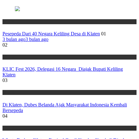
Wisata
Pesepeda Dari 40 Negara Keliling Desa di Klaten
01
3 bulan ago
3 bulan ago
02
Wisata
KLIC Fest 2026, Delegasi 16 Negara Diajak Bupati Keliling
Klaten
03
Wisata
Di Klaten, Dubes Belanda Ajak Masyarakat Indonesia Kembali
Bersepeda
04
Wisata