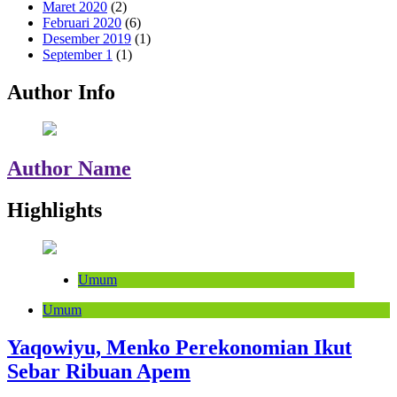
Maret 2020
(2)
Februari 2020
(6)
Desember 2019
(1)
September 1
(1)
Author Info
Author Name
Highlights
Umum
Umum
Yaqowiyu, Menko Perekonomian Ikut
Sebar Ribuan Apem