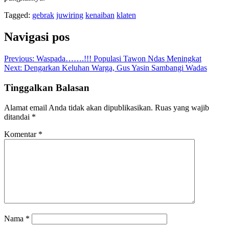
Tagged:
gebrak
juwiring
kenaiban
klaten
Navigasi pos
Previous:
Waspada…….!!! Populasi Tawon Ndas Meningkat
Next:
Dengarkan Keluhan Warga, Gus Yasin Sambangi Wadas
Tinggalkan Balasan
Alamat email Anda tidak akan dipublikasikan.
Ruas yang wajib
ditandai
*
Komentar
*
Nama
*