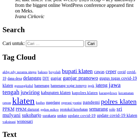
from the biggest online WordPress conference appeared first
on Meks.
Ivana Cirkovic
Search
Cari untuk:
Tag Cloud
bupati klaten
ceper
cawas
covid
akbp edy suranta sitepu
baksos
covid-
boyolali
ganjar pranowo
delanggu
ganjar
gugus tugas covid-19
dana desa
DIY
19
jawa
jateng
klaten
hamenang wajar ismoyo
gunungkidul
hamenang
ippk
tengah
juwiring
kabupaten klaten
kapolres klaten
karangdowo
kecamatan
klaten
polres klaten
pandemi
magelang
kudus
operasi yustisi
cawas
sri
semarang
PPKM
PPKM darurat
solo
protokol kesehatan
ppkm mikro
mulyani
sukoharjo
update covid-19
update covid-19 klaten
surakarta
umkm
wonosari
vaksinasi
Text