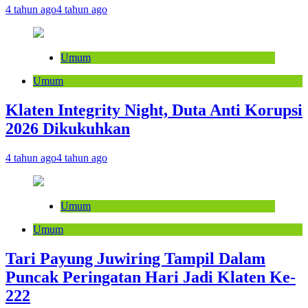
4 tahun ago
4 tahun ago
Umum
Umum
Klaten Integrity Night, Duta Anti Korupsi
2026 Dikukuhkan
4 tahun ago
4 tahun ago
Umum
Umum
Tari Payung Juwiring Tampil Dalam
Puncak Peringatan Hari Jadi Klaten Ke-
222