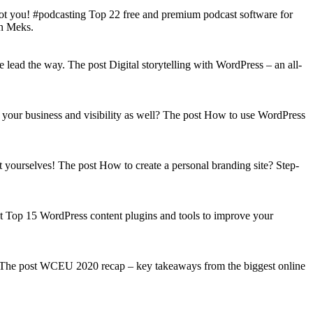
got you! #podcasting Top 22 free and premium podcast software for
on Meks.
lead the way. The post Digital storytelling with WordPress – an all-
your business and visibility as well? The post How to use WordPress
t yourselves! The post How to create a personal branding site? Step-
st Top 15 WordPress content plugins and tools to improve your
s! The post WCEU 2020 recap – key takeaways from the biggest online