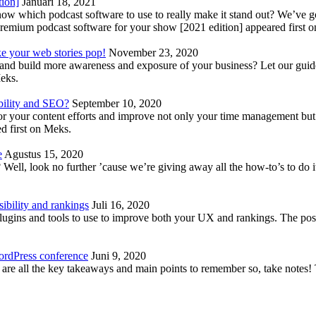
tion]
Januari 18, 2021
know which podcast software to use to really make it stand out? We’ve 
emium podcast software for your show [2021 edition] appeared first 
ke your web stories pop!
November 23, 2020
nd build more awareness and exposure of your business? Let our guide 
Meks.
bility and SEO?
September 10, 2020
 your content efforts and improve not only your time management but 
d first on Meks.
e
Agustus 15, 2020
Well, look no further ’cause we’re giving away all the how-to’s to do i
ibility and rankings
Juli 16, 2020
plugins and tools to use to improve both your UX and rankings. The po
ordPress conference
Juni 9, 2020
 are all the key takeaways and main points to remember so, take note