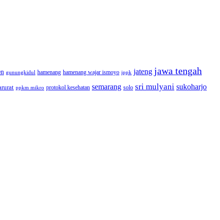
jawa tengah
jateng
en
hamenang wajar ismoyo
gunungkidul
hamenang
ippk
sri mulyani
semarang
sukoharjo
rurat
solo
protokol kesehatan
ppkm mikro