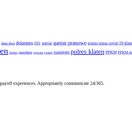
ganjar pranowo
delanggu
ganjar
gugus tugas covid-19 klat
dana desa
DIY
ten
polres klaten
pandemi
PPKM
PPKM da
magelang
kudus
operasi yustisi
gh-payoff experiences. Appropriately communicate 24/365.