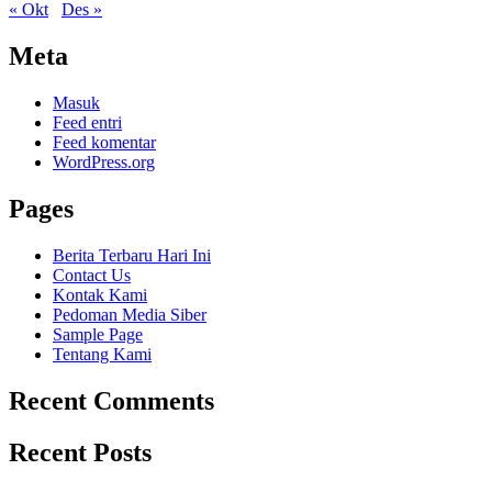
« Okt
Des »
Meta
Masuk
Feed entri
Feed komentar
WordPress.org
Pages
Berita Terbaru Hari Ini
Contact Us
Kontak Kami
Pedoman Media Siber
Sample Page
Tentang Kami
Recent Comments
Recent Posts