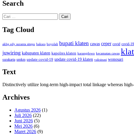
Search
Cari
untuk:
Tag Cloud
bupati klaten
ceper
cawas
covid
akbp edy suranta sitepu
baksos
covid-19
boyolali
kla
juwiring
kabupaten klaten
kapolres klaten
karangdowo
kecamatan cawas
wonosari
update covid-19
update covid-19 klaten
surakarta
umkm
vaksinasi
Text
Distinctively utilize long-term high-impact total linkage whereas hi
Archives
Agustus 2026
(1)
Juli 2026
(22)
Juni 2026
(5)
Mei 2026
(6)
Maret 2026
(9)