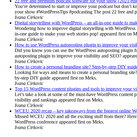
22 free and premium podcast software for your show [2021 edi
You’re determined to start or improve your podcast but don’t 
your show #WordPressTips #podcasting The post 22 free and pr
Ivana Cirkovic
Digital storytelling with WordPress – an all-in-one guide to ma
Wondering how to improve digital storytelling with WordPress a
in-one guide to make your web stories pop! appeared first on 
Ivana Cirkovic
How to use WordPress autoposting plugin to improve your visi
Did you know you can use the WordPress autoposting plugin for
autoposting plugin to improve your visibility and SEO? appeare
Ivana Cirkovic
How to create a personal branding site? Step-by-step DIY guid
Looking for ways and means to create a personal branding site? 
by-step DIY guide appeared first on Meks.
Ivana Cirkovic
Top 15 WordPress content plugins and tools to improve your vis
Let’s take a look at some of the must-have WordPress content 
visibility and rankings appeared first on Meks.
Ivana Cirkovic
WCEU 2020 recap – key takeaways from the biggest online W
Missed WCEU 2020 and all the exciting stuff from there? Here
WordPress conference appeared first on Meks.
Ivana Cirkovic