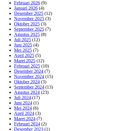
Februari 2026
(9)
Januari 2026
(4)
Desember 2025
(12)
November 2025
(3)
Oktober 2025
(3)
September 2025
(7)
Agustus 2025
(8)
Juli 2025
(12)
Juni 2025
(4)
Mei 2025
(7)
April 2025
(5)
Maret 2025
(12)
Februari 2025
(10)
Desember 2024
(7)
November 2024
(15)
Oktober 2024
(3)
September 2024
(13)
Agustus 2024
(23)
Juli 2024
(17)
Juni 2024
(1)
Mei 2024
(6)
April 2024
(3)
Maret 2024
(7)
Februari 2024
(2)
Desember 2023
(1)