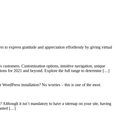
to express gratitude and appreciation effortlessly by giving virtual
 customers. Customization options, intuitive navigation, unique
tions for 2021 and beyond. Explore the full range to determine […]
WordPress installation? No worries – this is one of the most
? Although it isn’t mandatory to have a sitemap on your site, having
wanted […]