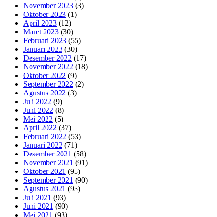
November 2023
(3)
Oktober 2023
(1)
April 2023
(12)
Maret 2023
(30)
Februari 2023
(55)
Januari 2023
(30)
Desember 2022
(17)
November 2022
(18)
Oktober 2022
(9)
September 2022
(2)
Agustus 2022
(3)
Juli 2022
(9)
Juni 2022
(8)
Mei 2022
(5)
April 2022
(37)
Februari 2022
(53)
Januari 2022
(71)
Desember 2021
(58)
November 2021
(91)
Oktober 2021
(93)
September 2021
(90)
Agustus 2021
(93)
Juli 2021
(93)
Juni 2021
(90)
Mei 2021
(93)