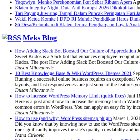
Yaqowiyu, Menko Perekonomian Ikut Sebar Ribuan Apem
Agu
Klaten Integrity Night, Duta Anti Korupsi 2026 Dikukuhkan
Ju
Tari Payung Juwiring Tampil Dalam Puncak Peringatan Hari J
Wakil Ketua Komite I DPD RI Muhdi: Pendidikan Harus Dini
86 Desa/Kelurahan di Klaten Terima Penghargaan Layak Anak
Meks Blog
How Adding Slack Bot Boosted Our Culture of Appreciation
J
Sweet Kudos is a Slack bot that enhances employee recognition,
Kudos. The post How Adding Slack Bot Boosted Our Culture of
Dusan Milovanovic
10 Best Knowledge Base & Wiki WordPress Themes 2021
Sep
Running a successful online business requires an exceptional 
layouts, and fast responsiveness are just some of the features
Dusan Milovanovic
How to increase WordPress Memory Limit (quick fixes)
Juni 1
Here is a post about how to increase the memory limit in Word
common errors in WordPress. You can apply an easy fix by inc
Dusan Milovanovic
How to use (and why) WordPress sitemap plugin
Maret 1, 202
Did you know that by knowing how to use the WordPress sitemap p
one significantly improves the site’s quality, crawlability and 
Ivana Cirkovic