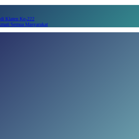
adi Klaten Ke-222
kmati Semua Masyarakat