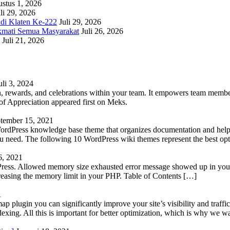
stus 1, 2026
li 29, 2026
adi Klaten Ke-222
Juli 29, 2026
kmati Semua Masyarakat
Juli 26, 2026
Juli 21, 2026
uli 3, 2024
 rewards, and celebrations within your team. It empowers team members 
 Appreciation appeared first on Meks.
tember 15, 2021
WordPress knowledge base theme that organizes documentation and helps
 you need. The following 10 WordPress wiki themes represent the best op
6, 2021
Press. Allowed memory size exhausted error message showed up in your 
reasing the memory limit in your PHP. Table of Contents […]
1
lugin you can significantly improve your site’s visibility and traffic
indexing. All this is important for better optimization, which is why we 