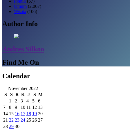
Politik
(57)
Umum
(2,067)
Wisata
(106)
Author Info
Andres Silkoo
Find Me On
Calendar
November 2022
S
S
R
K
J
S
M
1
2
3
4
5
6
7
8
9
10
11
12
13
14
15
16
17
18
19
20
21
22
23
24
25
26
27
28
29
30