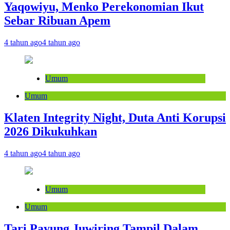
Yaqowiyu, Menko Perekonomian Ikut
Sebar Ribuan Apem
4 tahun ago
4 tahun ago
Umum
Umum
Klaten Integrity Night, Duta Anti Korupsi
2026 Dikukuhkan
4 tahun ago
4 tahun ago
Umum
Umum
Tari Payung Juwiring Tampil Dalam