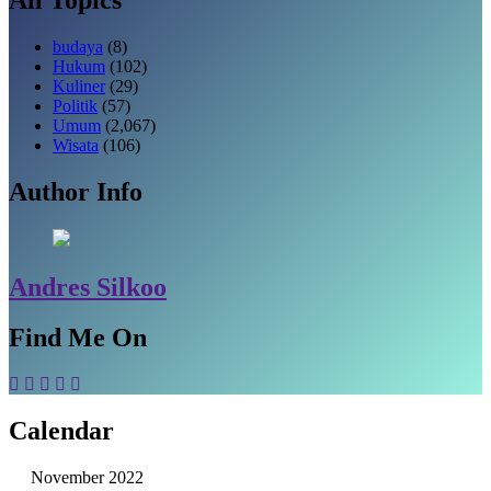
budaya
(8)
Hukum
(102)
Kuliner
(29)
Politik
(57)
Umum
(2,067)
Wisata
(106)
Author Info
Andres Silkoo
Find Me On
Calendar
November 2022