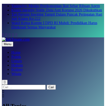
Skip
Yaqowiyu, Menko Perekonomian Ikut Sebar Ribuan Apem
to
Klaten Integrity Night, Duta Anti Korupsi 2026 Dikukuhkan
content
Tari Payung Juwiring Tampil Dalam Puncak Peringatan Hari
Jadi Klaten Ke-222
Wakil Ketua Komite I DPD RI Muhdi: Pendidikan Harus
Dinikmati Semua Masyarakat
Menu
SakTenane.com
Berita Terbaru Hari ini
Home
Politik
Umum
Hukum
Kuliner
Wisata
Cari
untuk:
All Topics