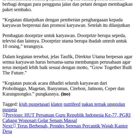
berbagi dengan para pengguna jalan dan petani dengan membagikan
paket sembako.
“Kegiatan dilanjutkan dengan pemberian penghargaaan kepada
karyawan berprestai dan promosi karyawan. Setelah itu dilanjutkan
Pembagian doorprize untuk karyawan. Doorprize berupa sepeda,
televisi dan lainnya. Doorprize utama berupa ibadah umroh untuk
10 orang,” terangnya.
Dalam kegiatan tersebut, jelas Taufik, Direktur Utama berpesan agar
semua karyawan harus bersama-sama membangun perusahaan agar
terus menjadi lebih baik sesuai dengan motto, “Grow Together Built
The Future.”
“Kegiatan puncak acara dihadiri seluruh karyawan dari
Probolinggo, Magetan, Banyumas, Cirebon, Jatinom, Ceper dan
Karangnongko.” pungkasnya.
(ino)
Tagged:
kjub puspetasari
klaten
nutrifeed
pakan ternak unggulan
puspeta
Navigasi
Previous:
HUT Persatuan Guru Republik Indonesia Ke-77, PGRI
Cabang Wonosari Gelar Senam Massal
pos
Next:
Terus Berbenah, Pemdes Serenan Percantik Wajah Kantor
Desa