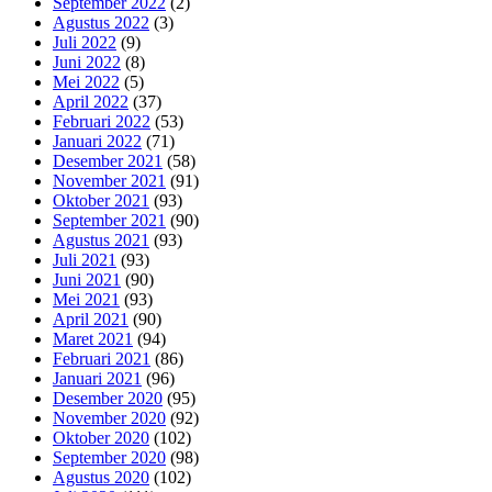
September 2022
(2)
Agustus 2022
(3)
Juli 2022
(9)
Juni 2022
(8)
Mei 2022
(5)
April 2022
(37)
Februari 2022
(53)
Januari 2022
(71)
Desember 2021
(58)
November 2021
(91)
Oktober 2021
(93)
September 2021
(90)
Agustus 2021
(93)
Juli 2021
(93)
Juni 2021
(90)
Mei 2021
(93)
April 2021
(90)
Maret 2021
(94)
Februari 2021
(86)
Januari 2021
(96)
Desember 2020
(95)
November 2020
(92)
Oktober 2020
(102)
September 2020
(98)
Agustus 2020
(102)