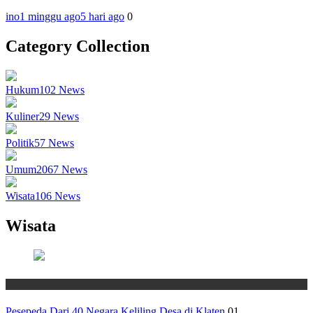
ino
1 minggu ago
5 hari ago
0
Category Collection
Hukum
102
News
Kuliner
29
News
Politik
57
News
Umum
2067
News
Wisata
106
News
Wisata
Wisata
Pesepeda Dari 40 Negara Keliling Desa di Klaten
01