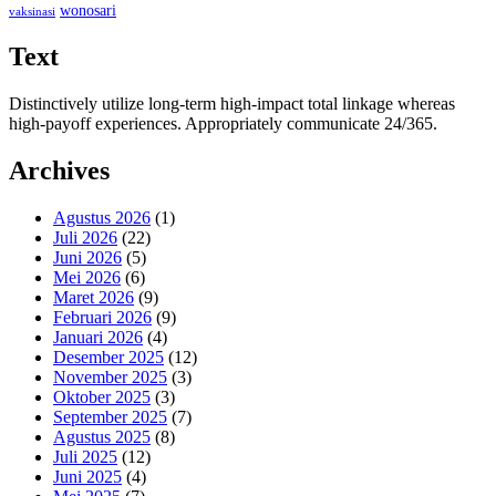
wonosari
vaksinasi
Text
Distinctively utilize long-term high-impact total linkage whereas
high-payoff experiences. Appropriately communicate 24/365.
Archives
Agustus 2026
(1)
Juli 2026
(22)
Juni 2026
(5)
Mei 2026
(6)
Maret 2026
(9)
Februari 2026
(9)
Januari 2026
(4)
Desember 2025
(12)
November 2025
(3)
Oktober 2025
(3)
September 2025
(7)
Agustus 2025
(8)
Juli 2025
(12)
Juni 2025
(4)