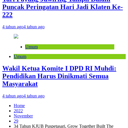
Puncak Peringatan Hari Jadi Klaten Ke-
222
4 tahun ago
4 tahun ago
Umum
Umum
Wakil Ketua Komite I DPD RI Muhdi:
Pendidikan Harus Dinikmati Semua
Masyarakat
4 tahun ago
4 tahun ago
Home
2022
November
29
34 Tahun KJUB Puspetasari, Grow Together Built The