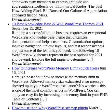
empowers team members to express gratitude and
appreciation effortlessly by giving virtual Kudos. The post
How Adding Slack Bot Boosted Our Culture of Appreciation
appeared first on Meks.
Dusan Milovanovic
10 Best Knowledge Base & Wiki WordPress Themes 2021
September 15, 2021
Running a successful online business requires an exceptional
WordPress knowledge base theme that organizes
documentation and helps customers. Customization options,
intuitive navigation, unique layouts, and fast responsiveness
are just some of the features you need. The following 10
WordPress wiki themes represent the best options for 2021
and beyond. Explore the full range to determine […]
Dusan Milovanovic
How to increase WordPress Memory Limit (quick fixes)
Juni
16, 2021
Here is a post about how to increase the memory limit in
WordPress. Allowed memory size exhausted error message
showed up in your WordPress installation? No worries – this
is one of the most common errors in WordPress. You can
apply an easy fix by increasing the memory limit in your PHP.
Table of Contents […]
Dusan Milovanovic
How to use (and why) WordPress sitemap plugin
Maret 1,