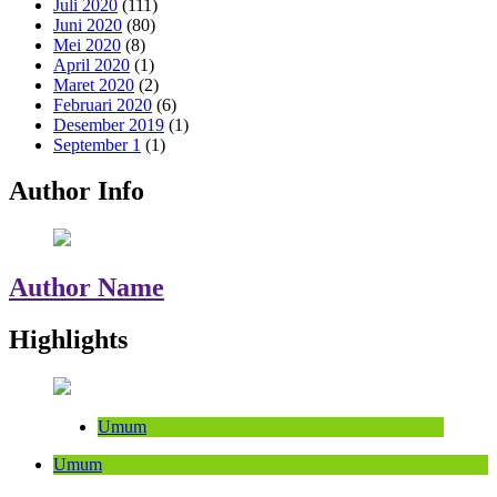
Juli 2020
(111)
Juni 2020
(80)
Mei 2020
(8)
April 2020
(1)
Maret 2020
(2)
Februari 2020
(6)
Desember 2019
(1)
September 1
(1)
Author Info
Author Name
Highlights
Umum
Umum