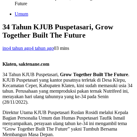
Future
Umum
34 Tahun KJUB Puspetasari, Grow
Together Built The Future
ino
4 tahun ago
4 tahun ago
0
3 mins
Klaten, saktenane.com
34 Tahun KJUB Puspetasari,
Grow Together Built The Future
.
KJUB Puspetasari yang kantor pusatnya terletak di Desa Klepu,
Kecamatan Ceper, Kabupaten Klaten, kini sudah memasuki usia 34
tahun. Perusahaan yang memproduksi pakan ternak Nutrifeed ini,
merayakan hari ulang tahunnya yang ke-34 pada Senin
(28/11/2022).
Direktur Utama KJUB Puspetasari Ruslan Rosidi melalui Kepala
Bagian Personalia Umum dan Humas Puspetasari Taufik Ismail
menyampaikan, perayaan ulang tahun ke-34 ini mengambil tema
“Grow Together Built The Future” yakni Tumbuh Bersama
Membangun Masa Depan.