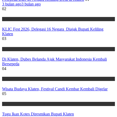
3 bulan ago
3 bulan ago
02
Wisata
KLIC Fest 2026, Delegasi 16 Negara Diajak Bupati Keliling
Klaten
03
Wisata
Di Klaten, Dubes Belanda Ajak Masyarakat Indonesia Kembali
Bersepeda
04
Wisata
Wisata Budaya Klaten, Festival Candi Kembar Kembali Digelar
05
Wisata
Tugu Ikan Kotes Diresmikan Bupati Klaten