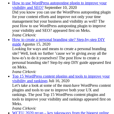
How to use WordPress autoposting plugin to improve your
visibility and SEO?
September 10, 2020
Did you know you can use the WordPress autoposting plugin
for your content efforts and improve not only your time
management but your business and visibility as well? The
post How to use WordPress autoposting plugin to improve
your visibility and SEO? appeared first on Meks.
Ivana Cirkovic
How to create a personal branding site? Step-by-step DIY
guide
Agustus 15, 2020
Looking for ways and means to create a personal branding
site? Well, look no further ’cause we’re giving away all the
how-to’s to do it yourselves! The post How to create a
personal branding site? Step-by-step DIY guide appeared first
on Meks.
Ivana Cirkovic
Top 15 WordPress content plugins and tools to improve your
visibility and rankings
Juli 16, 2020
Let’s take a look at some of the must-have WordPress content
plugins and tools to use to improve both your UX and
rankings. The post Top 15 WordPress content plugins and
tools to improve your visibility and rankings appeared first on
Meks.
Ivana Cirkovic
WCEU 2020 recap – key takeaways from the biggest online