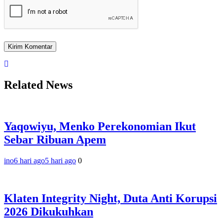
Related News
Yaqowiyu, Menko Perekonomian Ikut
Sebar Ribuan Apem
ino
6 hari ago
5 hari ago
0
Klaten Integrity Night, Duta Anti Korupsi
2026 Dikukuhkan