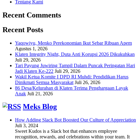
Tentang Kami
Recent Comments
Recent Posts
Yaqowiyu, Menko Perekonomian Ikut Sebar Ribuan Apem
Agustus 1, 2026
Klaten Integrity Night, Duta Anti Korupsi 2026 Dikukuhkan
Juli 29, 2026
Tari Payung Juwiring Tampil Dalam Puncak Peringatan Hari
Jadi Klaten Ke-222
Juli 29, 2026
Wakil Ketua Komite I DPD RI Muhdi: Pendidikan Harus
Dinikmati Semua Masyarakat
Juli 26, 2026
86 Desa/Kelurahan di Klaten Terima Penghargaan Layak
Anak
Juli 21, 2026
Meks Blog
How Adding Slack Bot Boosted Our Culture of Appreciation
Juli 3, 2024
Sweet Kudos is a Slack bot that enhances employee
recognition, rewards, and celebrations within your team. It