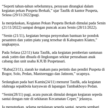
“Seperti tahun-tahun sebelumnya, perayaan dirangkai dalam
kegiatan pekan Puspeta Berkah,” ujar Taufik di kantor Puspeta,
Selasa (29/11/2022)pagi.
Ia menjelaskan, Kegiatan Pekan Puspeta Berkah dimulai pada Senin
(21/11/2022) sampai dengan puncak acara Senin (28/11/2022).
“Senin (21/11), kegiatan berupa penyerahan bantuan ke pondok
pesantren dan yatim piatu yang tersebar di Kabupaten Klaten,”
ungkapnya.
Pada Selasa (22/11) kata Taufik, ada kegiatan pemberian santunan
anak yatim dan dhuafa di lingkungan sekitar perusahaan anak
cabang dan unit usaha KJUB Puspetasari.
“Rabu(23/11), ziarah ke makam para perintis dan pendiri Puspeta di
Bogor, Solo, Pedan, Manisrenggo dan Jatinom,” ucapnya.
Sedangkan pada hari Kamis(24/11) menurut Taufik, ada kegiatan
olahraga sepakbola karyawan di lapangan Tambakboyo Pedan.
“Senin(28/11) pagi, acara puncak dimulai dengan kegiaran sepeda
santai dengan rute di sekitaran Kecamatan Ceper,” jelasnya.
Ia menuturkan, selama perjalanan sepeda santai, peserta sembari