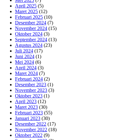
Mei 2025
(7)
April 2025
(5)
Maret 2025
(12)
Februari 2025
(10)
Desember 2024
(7)
November 2024
(15)
Oktober 2024
(3)
September 2024
(13)
Agustus 2024
(23)
Juli 2024
(17)
Juni 2024
(1)
Mei 2024
(6)
April 2024
(3)
Maret 2024
(7)
Februari 2024
(2)
Desember 2023
(1)
November 2023
(3)
Oktober 2023
(1)
April 2023
(12)
Maret 2023
(30)
Februari 2023
(55)
Januari 2023
(30)
Desember 2022
(17)
November 2022
(18)
Oktober 2022
(9)