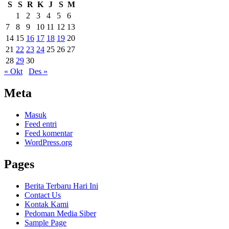
S
S
R
K
J
S
M
1
2
3
4
5
6
7
8
9
10
11
12
13
14
15
16
17
18
19
20
21
22
23
24
25
26
27
28
29
30
« Okt
Des »
Meta
Masuk
Feed entri
Feed komentar
WordPress.org
Pages
Berita Terbaru Hari Ini
Contact Us
Kontak Kami
Pedoman Media Siber
Sample Page