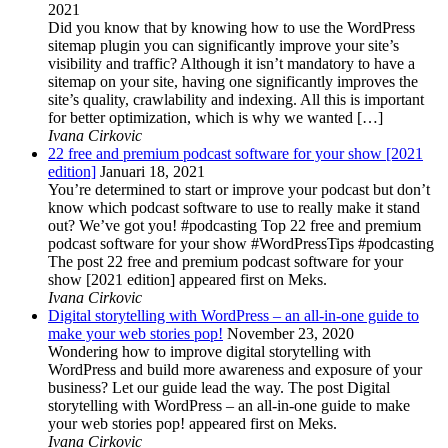
2021
Did you know that by knowing how to use the WordPress
sitemap plugin you can significantly improve your site’s
visibility and traffic? Although it isn’t mandatory to have a
sitemap on your site, having one significantly improves the
site’s quality, crawlability and indexing. All this is important
for better optimization, which is why we wanted […]
Ivana Cirkovic
22 free and premium podcast software for your show [2021
edition]
Januari 18, 2021
You’re determined to start or improve your podcast but don’t
know which podcast software to use to really make it stand
out? We’ve got you! #podcasting Top 22 free and premium
podcast software for your show #WordPressTips #podcasting
The post 22 free and premium podcast software for your
show [2021 edition] appeared first on Meks.
Ivana Cirkovic
Digital storytelling with WordPress – an all-in-one guide to
make your web stories pop!
November 23, 2020
Wondering how to improve digital storytelling with
WordPress and build more awareness and exposure of your
business? Let our guide lead the way. The post Digital
storytelling with WordPress – an all-in-one guide to make
your web stories pop! appeared first on Meks.
Ivana Cirkovic