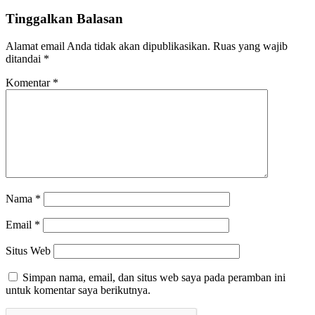
Tinggalkan Balasan
Alamat email Anda tidak akan dipublikasikan.
Ruas yang wajib
ditandai
*
Komentar
*
Nama
*
Email
*
Situs Web
Simpan nama, email, dan situs web saya pada peramban ini
untuk komentar saya berikutnya.