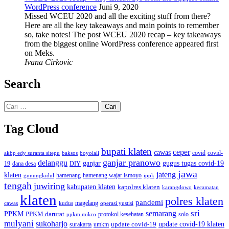
WordPress conference
Juni 9, 2020
Missed WCEU 2020 and all the exciting stuff from there?
Here are all the key takeaways and main points to remember
so, take notes! The post WCEU 2020 recap – key takeaways
from the biggest online WordPress conference appeared first
on Meks.
Ivana Cirkovic
Search
Cari
untuk:
Tag Cloud
bupati klaten
ceper
cawas
covid
akbp edy suranta sitepu
baksos
covid-
boyolali
ganjar pranowo
delanggu
ganjar
gugus tugas covid-19
dana desa
DIY
19
jawa
jateng
klaten
hamenang wajar ismoyo
gunungkidul
hamenang
ippk
tengah
juwiring
kabupaten klaten
kapolres klaten
karangdowo
kecamatan
klaten
polres klaten
pandemi
magelang
kudus
operasi yustisi
cawas
sri
semarang
PPKM
PPKM darurat
solo
protokol kesehatan
ppkm mikro
mulyani
sukoharjo
update covid-19
update covid-19 klaten
surakarta
umkm