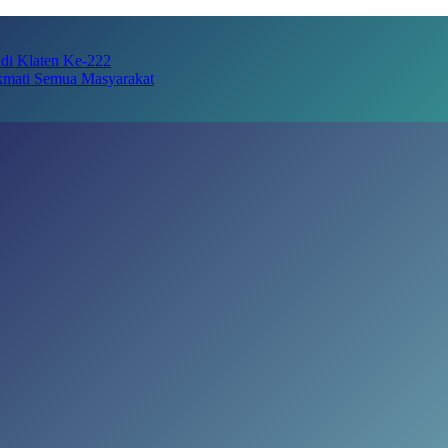
adi Klaten Ke-222
kmati Semua Masyarakat