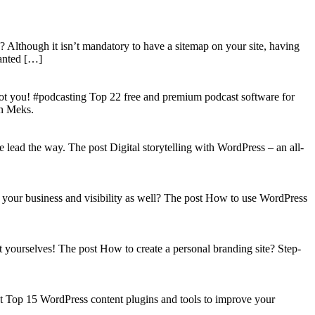
? Although it isn’t mandatory to have a sitemap on your site, having
wanted […]
got you! #podcasting Top 22 free and premium podcast software for
on Meks.
lead the way. The post Digital storytelling with WordPress – an all-
your business and visibility as well? The post How to use WordPress
t yourselves! The post How to create a personal branding site? Step-
st Top 15 WordPress content plugins and tools to improve your