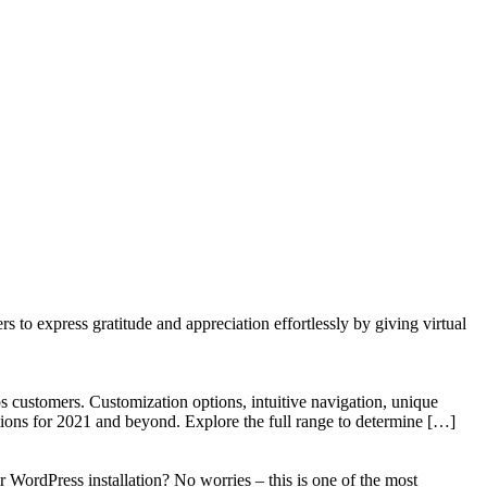
to express gratitude and appreciation effortlessly by giving virtual
 customers. Customization options, intuitive navigation, unique
tions for 2021 and beyond. Explore the full range to determine […]
WordPress installation? No worries – this is one of the most