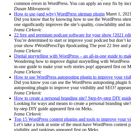
common errors in WordPress. You can apply an easy fix by inc
Dusan Milovanovic
How to use (and why) WordPress sitemap plugin
Maret 1, 202
Did you know that by knowing how to use the WordPress sitemap p
one significantly improves the site’s quality, crawlability and 
Ivana Cirkovic
22 free and premium podcast software for your show [2021 edi
You’re determined to start or improve your podcast but don’t 
your show #WordPressTips #podcasting The post 22 free and pr
Ivana Cirkovic
Digital storytelling with WordPress – an all-in-one guide to ma
Wondering how to improve digital storytelling with WordPress a
in-one guide to make your web stories pop! appeared first on 
Ivana Cirkovic
How to use WordPress autoposting plugin to improve your visi
Did you know you can use the WordPress autoposting plugin for
autoposting plugin to improve your visibility and SEO? appeare
Ivana Cirkovic
How to create a personal branding site? Step-by-step DIY guid
Looking for ways and means to create a personal branding site? 
by-step DIY guide appeared first on Meks.
Ivana Cirkovic
Top 15 WordPress content plugins and tools to improve your vis
Let’s take a look at some of the must-have WordPress content 
visibility and rankings appeared first on Meks.