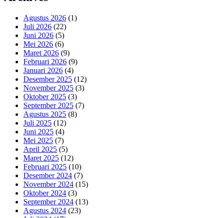
Agustus 2026
(1)
Juli 2026
(22)
Juni 2026
(5)
Mei 2026
(6)
Maret 2026
(9)
Februari 2026
(9)
Januari 2026
(4)
Desember 2025
(12)
November 2025
(3)
Oktober 2025
(3)
September 2025
(7)
Agustus 2025
(8)
Juli 2025
(12)
Juni 2025
(4)
Mei 2025
(7)
April 2025
(5)
Maret 2025
(12)
Februari 2025
(10)
Desember 2024
(7)
November 2024
(15)
Oktober 2024
(3)
September 2024
(13)
Agustus 2024
(23)