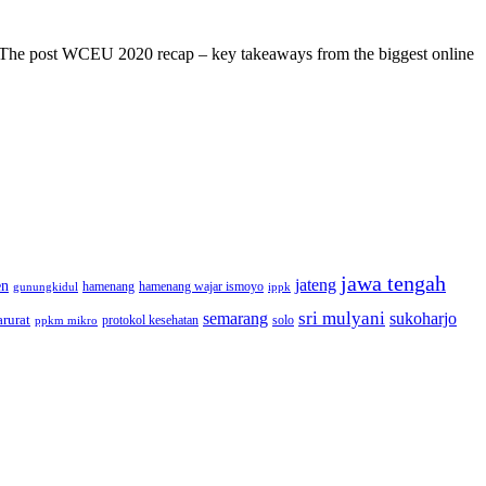
s! The post WCEU 2020 recap – key takeaways from the biggest online
jawa tengah
jateng
en
hamenang wajar ismoyo
gunungkidul
hamenang
ippk
sri mulyani
semarang
sukoharjo
rurat
solo
protokol kesehatan
ppkm mikro