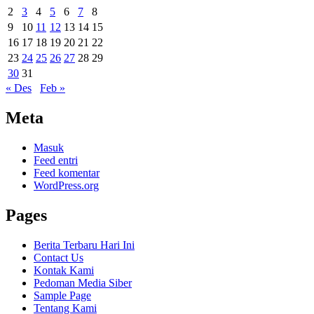
2
3
4
5
6
7
8
9
10
11
12
13
14
15
16
17
18
19
20
21
22
23
24
25
26
27
28
29
30
31
« Des
Feb »
Meta
Masuk
Feed entri
Feed komentar
WordPress.org
Pages
Berita Terbaru Hari Ini
Contact Us
Kontak Kami
Pedoman Media Siber
Sample Page
Tentang Kami