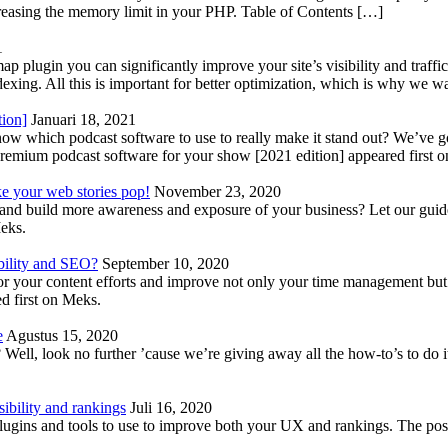
reasing the memory limit in your PHP. Table of Contents […]
1
lugin you can significantly improve your site’s visibility and traffic
indexing. All this is important for better optimization, which is why we 
tion]
Januari 18, 2021
know which podcast software to use to really make it stand out? We’ve 
emium podcast software for your show [2021 edition] appeared first 
ke your web stories pop!
November 23, 2020
nd build more awareness and exposure of your business? Let our guide 
Meks.
bility and SEO?
September 10, 2020
 your content efforts and improve not only your time management but 
d first on Meks.
e
Agustus 15, 2020
Well, look no further ’cause we’re giving away all the how-to’s to do i
ibility and rankings
Juli 16, 2020
plugins and tools to use to improve both your UX and rankings. The po