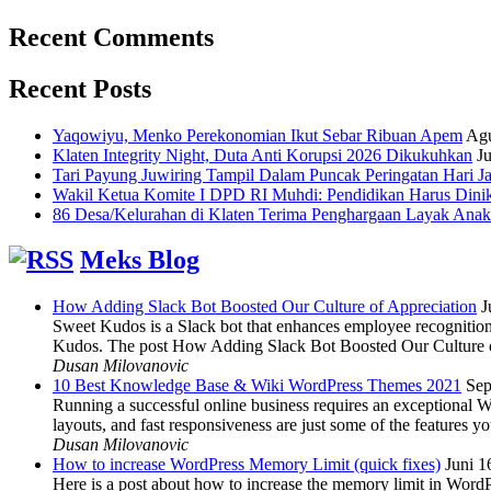
Recent Comments
Recent Posts
Yaqowiyu, Menko Perekonomian Ikut Sebar Ribuan Apem
Agu
Klaten Integrity Night, Duta Anti Korupsi 2026 Dikukuhkan
Ju
Tari Payung Juwiring Tampil Dalam Puncak Peringatan Hari J
Wakil Ketua Komite I DPD RI Muhdi: Pendidikan Harus Dini
86 Desa/Kelurahan di Klaten Terima Penghargaan Layak Anak
Meks Blog
How Adding Slack Bot Boosted Our Culture of Appreciation
J
Sweet Kudos is a Slack bot that enhances employee recognition,
Kudos. The post How Adding Slack Bot Boosted Our Culture of
Dusan Milovanovic
10 Best Knowledge Base & Wiki WordPress Themes 2021
Sep
Running a successful online business requires an exceptional 
layouts, and fast responsiveness are just some of the features
Dusan Milovanovic
How to increase WordPress Memory Limit (quick fixes)
Juni 1
Here is a post about how to increase the memory limit in Word