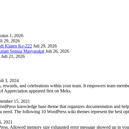
stus 1, 2026
li 29, 2026
adi Klaten Ke-222
Juli 29, 2026
kmati Semua Masyarakat
Juli 26, 2026
Juli 21, 2026
uli 3, 2024
 rewards, and celebrations within your team. It empowers team members 
 Appreciation appeared first on Meks.
tember 15, 2021
WordPress knowledge base theme that organizes documentation and helps
 you need. The following 10 WordPress wiki themes represent the best op
6, 2021
Press. Allowed memory size exhausted error message showed up in your 