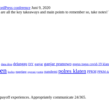
ordPress conference
Juni 9, 2020
 are all the key takeaways and main points to remember so, take note
ganjar pranowo
delanggu
ganjar
gugus tugas covid-19 klat
dana desa
DIY
ten
polres klaten
pandemi
PPKM
PPKM da
magelang
kudus
operasi yustisi
gh-payoff experiences. Appropriately communicate 24/365.