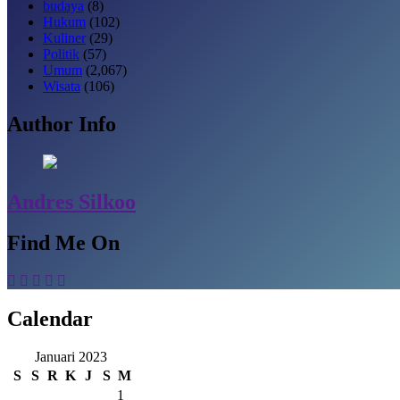
budaya
(8)
Hukum
(102)
Kuliner
(29)
Politik
(57)
Umum
(2,067)
Wisata
(106)
Author Info
Andres Silkoo
Find Me On
Calendar
Januari 2023
S
S
R
K
J
S
M
1