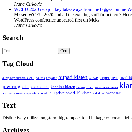
Ivana Cirkovic
WCEU 2020 recap – key takeaways from the biggest online W
Missed WCEU 2020 and all the exciting stuff from there? Here
WordPress conference appeared first on Meks.
Ivana Cirkovic
Search
Cari
untuk:
Tag Cloud
bupati klaten
ceper
cawas
covid
akbp edy suranta sitepu
baksos
covid-19
boyolali
kla
juwiring
kabupaten klaten
kapolres klaten
karangdowo
kecamatan cawas
wonosari
update covid-19
update covid-19 klaten
surakarta
umkm
vaksinasi
Text
Distinctively utilize long-term high-impact total linkage whereas hi
Archives