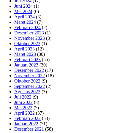
Juli 2024
(17)
Juni 2024
(1)
Mei 2024
(6)
April 2024
(3)
Maret 2024
(7)
Februari 2024
(2)
Desember 2023
(1)
November 2023
(3)
Oktober 2023
(1)
April 2023
(12)
Maret 2023
(30)
Februari 2023
(55)
Januari 2023
(30)
Desember 2022
(17)
November 2022
(18)
Oktober 2022
(9)
September 2022
(2)
Agustus 2022
(3)
Juli 2022
(9)
Juni 2022
(8)
Mei 2022
(5)
April 2022
(37)
Februari 2022
(53)
Januari 2022
(71)
Desember 2021
(58)