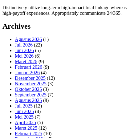
Distinctively utilize long-term high-impact total linkage whereas
high-payoff experiences. Appropriately communicate 24/365.
Archives
Agustus 2026
(1)
Juli 2026
(22)
Juni 2026
(5)
Mei 2026
(6)
Maret 2026
(9)
Februari 2026
(9)
Januari 2026
(4)
Desember 2025
(12)
November 2025
(3)
Oktober 2025
(3)
September 2025
(7)
Agustus 2025
(8)
Juli 2025
(12)
Juni 2025
(4)
Mei 2025
(7)
April 2025
(5)
Maret 2025
(12)
Februari 2025
(10)