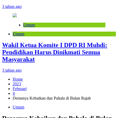
3 tahun ago
Umum
Umum
Wakil Ketua Komite I DPD RI Muhdi:
Pendidikan Harus Dinikmati Semua
Masyarakat
3 tahun ago
Home
2023
Februari
4
Derasnya Kebaikan dan Pahala di Bulan Rajab
Umum