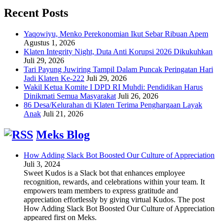
Recent Posts
Yaqowiyu, Menko Perekonomian Ikut Sebar Ribuan Apem
Agustus 1, 2026
Klaten Integrity Night, Duta Anti Korupsi 2026 Dikukuhkan
Juli 29, 2026
Tari Payung Juwiring Tampil Dalam Puncak Peringatan Hari
Jadi Klaten Ke-222
Juli 29, 2026
Wakil Ketua Komite I DPD RI Muhdi: Pendidikan Harus
Dinikmati Semua Masyarakat
Juli 26, 2026
86 Desa/Kelurahan di Klaten Terima Penghargaan Layak
Anak
Juli 21, 2026
Meks Blog
How Adding Slack Bot Boosted Our Culture of Appreciation
Juli 3, 2024
Sweet Kudos is a Slack bot that enhances employee
recognition, rewards, and celebrations within your team. It
empowers team members to express gratitude and
appreciation effortlessly by giving virtual Kudos. The post
How Adding Slack Bot Boosted Our Culture of Appreciation
appeared first on Meks.