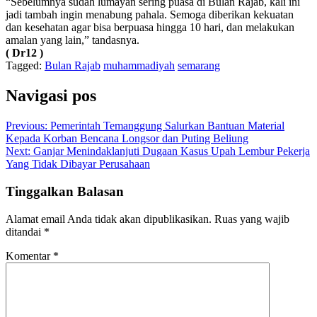
“Sebelumnya sudah lumayan sering puasa di Bulan Rajab, kali ini
jadi tambah ingin menabung pahala. Semoga diberikan kekuatan
dan kesehatan agar bisa berpuasa hingga 10 hari, dan melakukan
amalan yang lain,” tandasnya.
( Dr12 )
Tagged:
Bulan Rajab
muhammadiyah
semarang
Navigasi pos
Previous:
Pemerintah Temanggung Salurkan Bantuan Material
Kepada Korban Bencana Longsor dan Puting Beliung
Next:
Ganjar Menindaklanjuti Dugaan Kasus Upah Lembur Pekerja
Yang Tidak Dibayar Perusahaan
Tinggalkan Balasan
Alamat email Anda tidak akan dipublikasikan.
Ruas yang wajib
ditandai
*
Komentar
*