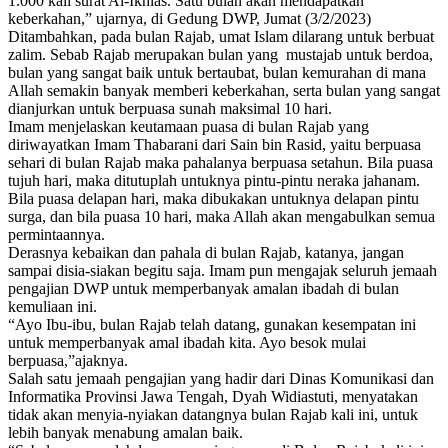
1.000 kali surat Al-Ikhlas. Satu bulan akan mendapatkan
keberkahan,” ujarnya, di Gedung DWP, Jumat (3/2/2023)
Ditambahkan, pada bulan Rajab, umat Islam dilarang untuk berbuat
zalim. Sebab Rajab merupakan bulan yang mustajab untuk berdoa,
bulan yang sangat baik untuk bertaubat, bulan kemurahan di mana
Allah semakin banyak memberi keberkahan, serta bulan yang sangat
dianjurkan untuk berpuasa sunah maksimal 10 hari.
Imam menjelaskan keutamaan puasa di bulan Rajab yang
diriwayatkan Imam Thabarani dari Sain bin Rasid, yaitu berpuasa
sehari di bulan Rajab maka pahalanya berpuasa setahun. Bila puasa
tujuh hari, maka ditutuplah untuknya pintu-pintu neraka jahanam.
Bila puasa delapan hari, maka dibukakan untuknya delapan pintu
surga, dan bila puasa 10 hari, maka Allah akan mengabulkan semua
permintaannya.
Derasnya kebaikan dan pahala di bulan Rajab, katanya, jangan
sampai disia-siakan begitu saja. Imam pun mengajak seluruh jemaah
pengajian DWP untuk memperbanyak amalan ibadah di bulan
kemuliaan ini.
“Ayo Ibu-ibu, bulan Rajab telah datang, gunakan kesempatan ini
untuk memperbanyak amal ibadah kita. Ayo besok mulai
berpuasa,”ajaknya.
Salah satu jemaah pengajian yang hadir dari Dinas Komunikasi dan
Informatika Provinsi Jawa Tengah, Dyah Widiastuti, menyatakan
tidak akan menyia-nyiakan datangnya bulan Rajab kali ini, untuk
lebih banyak menabung amalan baik.