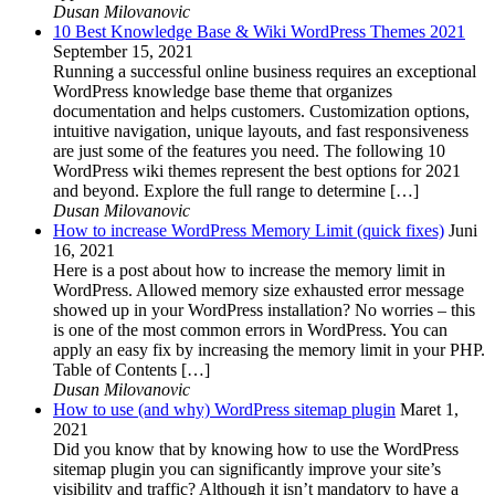
Dusan Milovanovic
10 Best Knowledge Base & Wiki WordPress Themes 2021
September 15, 2021
Running a successful online business requires an exceptional
WordPress knowledge base theme that organizes
documentation and helps customers. Customization options,
intuitive navigation, unique layouts, and fast responsiveness
are just some of the features you need. The following 10
WordPress wiki themes represent the best options for 2021
and beyond. Explore the full range to determine […]
Dusan Milovanovic
How to increase WordPress Memory Limit (quick fixes)
Juni
16, 2021
Here is a post about how to increase the memory limit in
WordPress. Allowed memory size exhausted error message
showed up in your WordPress installation? No worries – this
is one of the most common errors in WordPress. You can
apply an easy fix by increasing the memory limit in your PHP.
Table of Contents […]
Dusan Milovanovic
How to use (and why) WordPress sitemap plugin
Maret 1,
2021
Did you know that by knowing how to use the WordPress
sitemap plugin you can significantly improve your site’s
visibility and traffic? Although it isn’t mandatory to have a