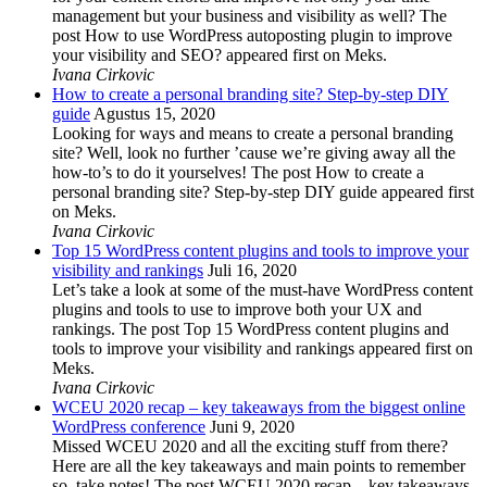
management but your business and visibility as well? The
post How to use WordPress autoposting plugin to improve
your visibility and SEO? appeared first on Meks.
Ivana Cirkovic
How to create a personal branding site? Step-by-step DIY
guide
Agustus 15, 2020
Looking for ways and means to create a personal branding
site? Well, look no further ’cause we’re giving away all the
how-to’s to do it yourselves! The post How to create a
personal branding site? Step-by-step DIY guide appeared first
on Meks.
Ivana Cirkovic
Top 15 WordPress content plugins and tools to improve your
visibility and rankings
Juli 16, 2020
Let’s take a look at some of the must-have WordPress content
plugins and tools to use to improve both your UX and
rankings. The post Top 15 WordPress content plugins and
tools to improve your visibility and rankings appeared first on
Meks.
Ivana Cirkovic
WCEU 2020 recap – key takeaways from the biggest online
WordPress conference
Juni 9, 2020
Missed WCEU 2020 and all the exciting stuff from there?
Here are all the key takeaways and main points to remember
so, take notes! The post WCEU 2020 recap – key takeaways