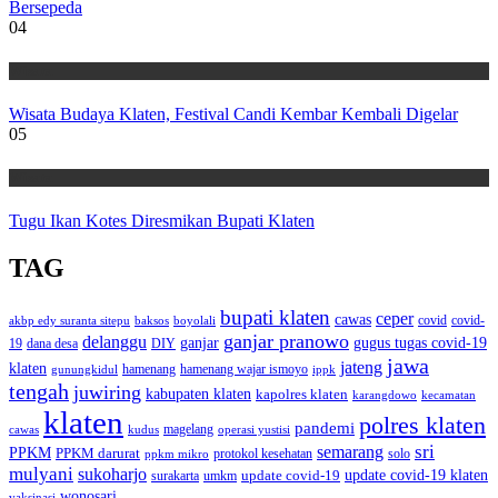
Bersepeda
04
Wisata
Wisata Budaya Klaten, Festival Candi Kembar Kembali Digelar
05
Wisata
Tugu Ikan Kotes Diresmikan Bupati Klaten
TAG
bupati klaten
ceper
cawas
covid
akbp edy suranta sitepu
baksos
covid-
boyolali
ganjar pranowo
delanggu
ganjar
gugus tugas covid-19
dana desa
DIY
19
jawa
jateng
klaten
hamenang wajar ismoyo
gunungkidul
hamenang
ippk
tengah
juwiring
kabupaten klaten
kapolres klaten
karangdowo
kecamatan
klaten
polres klaten
pandemi
magelang
kudus
operasi yustisi
cawas
sri
semarang
PPKM
PPKM darurat
solo
protokol kesehatan
ppkm mikro
mulyani
sukoharjo
update covid-19
update covid-19 klaten
surakarta
umkm
wonosari
vaksinasi