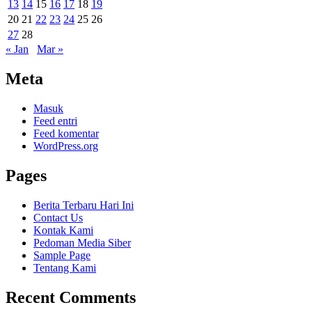
13
14
15
16
17
18
19
20
21
22
23
24
25
26
27
28
« Jan
Mar »
Meta
Masuk
Feed entri
Feed komentar
WordPress.org
Pages
Berita Terbaru Hari Ini
Contact Us
Kontak Kami
Pedoman Media Siber
Sample Page
Tentang Kami
Recent Comments