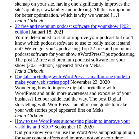
sitemap on your site, having one significantly improves the
site’s quality, crawlability and indexing. All this is important
for better optimization, which is why we wanted […]
Ivana Cirkovic
22 free and premium podcast software for your show [2021
edition]
Januari 18, 2021
You’re determined to start or improve your podcast but don’t
know which podcast software to use to really make it stand
out? We’ve got you! #podcasting Top 22 free and premium
podcast software for your show #WordPressTips #podcasting
The post 22 free and premium podcast software for your
show [2021 edition] appeared first on Meks.
Ivana Cirkovic
Digital storytelling with WordPress – an all-in-one guide to
make your web stories pop!
November 23, 2020
Wondering how to improve digital storytelling with
WordPress and build more awareness and exposure of your
business? Let our guide lead the way. The post Digital
storytelling with WordPress – an all-in-one guide to make
your web stories pop! appeared first on Meks.
Ivana Cirkovic
How to use WordPress autoposting plugin to improve your
visibility and SEO?
September 10, 2020
Did you know you can use the WordPress autoposting plugin
for your content efforts and improve not only your time