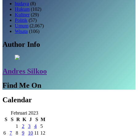
budaya
(8)
Hukum
(102)
Kuliner
(29)
Politik
(57)
Umum
(2,067)
Wisata
(106)
Author Info
Andres Silkoo
Find Me On
Calendar
Februari 2023
S
S
R
K
J
S
M
1
2
3
4
5
6
7
8
9
10
11
12