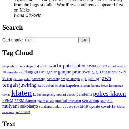
from the biggest online WordPress conference appeared first
on Meks.
Ivana Cirkovic
Search
Cari untuk:
Tag Cloud
bupati klaten
ceper
cawas
covid
akbp edy suranta sitepu
baksos
covid-
boyolali
ganjar pranowo
delanggu
ganjar
gugus tugas covid-19
dana desa
DIY
19
jawa
jateng
klaten
hamenang wajar ismoyo
gunungkidul
hamenang
ippk
tengah
juwiring
kabupaten klaten
kapolres klaten
karangdowo
kecamatan
klaten
polres klaten
pandemi
magelang
kudus
operasi yustisi
cawas
sri
semarang
PPKM
PPKM darurat
solo
protokol kesehatan
ppkm mikro
mulyani
sukoharjo
update covid-19
update covid-19 klaten
surakarta
umkm
wonosari
vaksinasi
Text