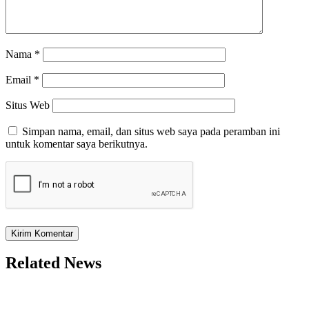
Nama
*
Email
*
Situs Web
Simpan nama, email, dan situs web saya pada peramban ini
untuk komentar saya berikutnya.
Related News