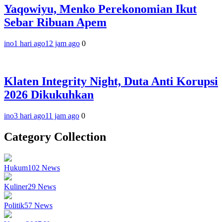
Yaqowiyu, Menko Perekonomian Ikut
Sebar Ribuan Apem
ino
1 hari ago
12 jam ago
0
Klaten Integrity Night, Duta Anti Korupsi
2026 Dikukuhkan
ino
3 hari ago
11 jam ago
0
Category Collection
Hukum
102
News
Kuliner
29
News
Politik
57
News