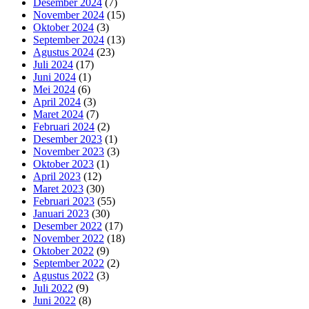
Desember 2024
(7)
November 2024
(15)
Oktober 2024
(3)
September 2024
(13)
Agustus 2024
(23)
Juli 2024
(17)
Juni 2024
(1)
Mei 2024
(6)
April 2024
(3)
Maret 2024
(7)
Februari 2024
(2)
Desember 2023
(1)
November 2023
(3)
Oktober 2023
(1)
April 2023
(12)
Maret 2023
(30)
Februari 2023
(55)
Januari 2023
(30)
Desember 2022
(17)
November 2022
(18)
Oktober 2022
(9)
September 2022
(2)
Agustus 2022
(3)
Juli 2022
(9)
Juni 2022
(8)