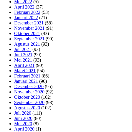
Mei 2022
(5)
April 2022
(37)
Februari 2022
(53)
Januari 2022
(71)
Desember 2021
(58)
November 2021
(91)
Oktober 2021
(93)
September 2021
(90)
Agustus 2021
(93)
Juli 2021
(93)
Juni 2021
(90)
Mei 2021
(93)
April 2021
(90)
Maret 2021
(94)
Februari 2021
(86)
Januari 2021
(96)
Desember 2020
(95)
November 2020
(92)
Oktober 2020
(102)
September 2020
(98)
Agustus 2020
(102)
Juli 2020
(111)
Juni 2020
(80)
Mei 2020
(8)
April 2020
(1)