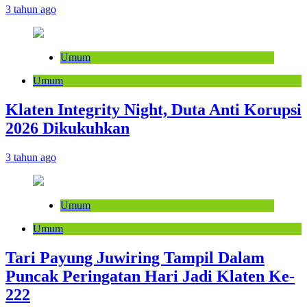
3 tahun ago
Umum
Umum
Klaten Integrity Night, Duta Anti Korupsi
2026 Dikukuhkan
3 tahun ago
Umum
Umum
Tari Payung Juwiring Tampil Dalam
Puncak Peringatan Hari Jadi Klaten Ke-
222