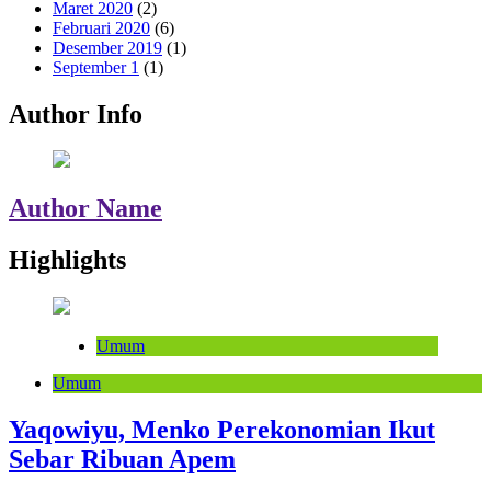
Maret 2020
(2)
Februari 2020
(6)
Desember 2019
(1)
September 1
(1)
Author Info
Author Name
Highlights
Umum
Umum
Yaqowiyu, Menko Perekonomian Ikut
Sebar Ribuan Apem