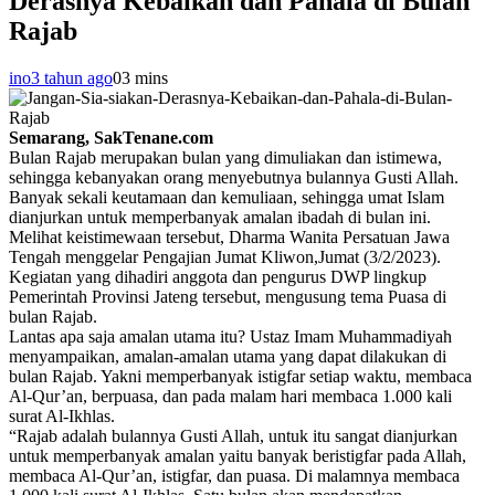
Derasnya Kebaikan dan Pahala di Bulan
Rajab
ino
3 tahun ago
0
3 mins
Semarang, SakTenane.com
Bulan Rajab merupakan bulan yang dimuliakan dan istimewa,
sehingga kebanyakan orang menyebutnya bulannya Gusti Allah.
Banyak sekali keutamaan dan kemuliaan, sehingga umat Islam
dianjurkan untuk memperbanyak amalan ibadah di bulan ini.
Melihat keistimewaan tersebut, Dharma Wanita Persatuan Jawa
Tengah menggelar Pengajian Jumat Kliwon,Jumat (3/2/2023).
Kegiatan yang dihadiri anggota dan pengurus DWP lingkup
Pemerintah Provinsi Jateng tersebut, mengusung tema Puasa di
bulan Rajab.
Lantas apa saja amalan utama itu? Ustaz Imam Muhammadiyah
menyampaikan, amalan-amalan utama yang dapat dilakukan di
bulan Rajab. Yakni memperbanyak istigfar setiap waktu, membaca
Al-Qur’an, berpuasa, dan pada malam hari membaca 1.000 kali
surat Al-Ikhlas.
“Rajab adalah bulannya Gusti Allah, untuk itu sangat dianjurkan
untuk memperbanyak amalan yaitu banyak beristigfar pada Allah,
membaca Al-Qur’an, istigfar, dan puasa. Di malamnya membaca