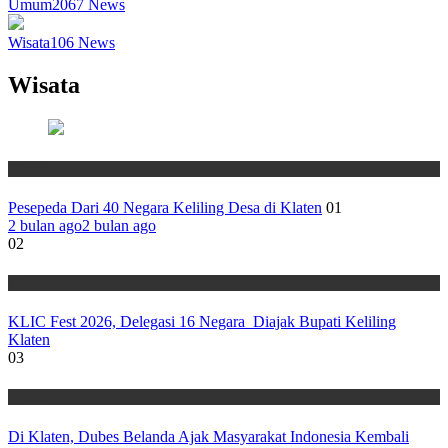
Umum
2067
News
Wisata
106
News
Wisata
Wisata
Pesepeda Dari 40 Negara Keliling Desa di Klaten
01
2 bulan ago
2 bulan ago
02
Wisata
KLIC Fest 2026, Delegasi 16 Negara Diajak Bupati Keliling
Klaten
03
Wisata
Di Klaten, Dubes Belanda Ajak Masyarakat Indonesia Kembali