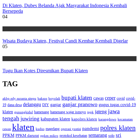
Di Klaten, Dubes Belanda Ajak Masyarakat Indonesia Kembali
Bersepeda
04
Wisata
Wisata Budaya Klaten, Festival Candi Kembar Kembali Digelar
05
Wisata
Tugu Ikan Kotes Diresmikan Bupati Klaten
TAG
bupati klaten
ceper
cawas
covid
akbp edy suranta sitepu
baksos
covid-
boyolali
ganjar pranowo
delanggu
ganjar
gugus tugas covid-19
dana desa
DIY
19
jawa
jateng
klaten
hamenang wajar ismoyo
gunungkidul
hamenang
ippk
tengah
juwiring
kabupaten klaten
kapolres klaten
karangdowo
kecamatan
klaten
polres klaten
pandemi
magelang
kudus
operasi yustisi
cawas
sri
semarang
PPKM
PPKM darurat
solo
protokol kesehatan
ppkm mikro