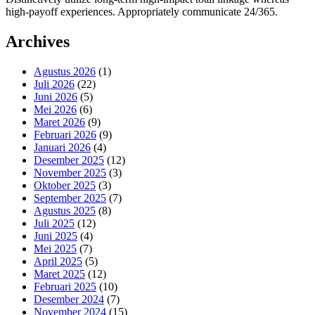
high-payoff experiences. Appropriately communicate 24/365.
Archives
Agustus 2026
(1)
Juli 2026
(22)
Juni 2026
(5)
Mei 2026
(6)
Maret 2026
(9)
Februari 2026
(9)
Januari 2026
(4)
Desember 2025
(12)
November 2025
(3)
Oktober 2025
(3)
September 2025
(7)
Agustus 2025
(8)
Juli 2025
(12)
Juni 2025
(4)
Mei 2025
(7)
April 2025
(5)
Maret 2025
(12)
Februari 2025
(10)
Desember 2024
(7)
November 2024
(15)