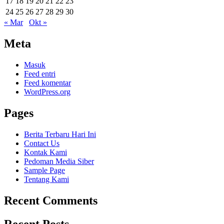
17
18
19
20
21
22
23
24
25
26
27
28
29
30
« Mar
Okt »
Meta
Masuk
Feed entri
Feed komentar
WordPress.org
Pages
Berita Terbaru Hari Ini
Contact Us
Kontak Kami
Pedoman Media Siber
Sample Page
Tentang Kami
Recent Comments
Recent Posts