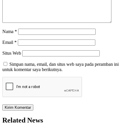
Nama
*
Email
*
Situs Web
Simpan nama, email, dan situs web saya pada peramban ini
untuk komentar saya berikutnya.
Related News