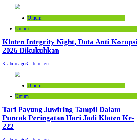
Umum
Umum
Klaten Integrity Night, Duta Anti Korupsi
2026 Dikukuhkan
3 tahun ago
3 tahun ago
Umum
Umum
Tari Payung Juwiring Tampil Dalam
Puncak Peringatan Hari Jadi Klaten Ke-
222
3 tahun ago
3 tahun ago