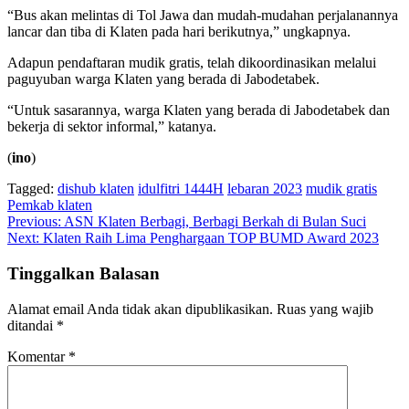
“Bus akan melintas di Tol Jawa dan mudah-mudahan perjalanannya
lancar dan tiba di Klaten pada hari berikutnya,” ungkapnya.
Adapun pendaftaran mudik gratis, telah dikoordinasikan melalui
paguyuban warga Klaten yang berada di Jabodetabek.
“Untuk sasarannya, warga Klaten yang berada di Jabodetabek dan
bekerja di sektor informal,” katanya.
(
ino
)
Tagged:
dishub klaten
idulfitri 1444H
lebaran 2023
mudik gratis
Pemkab klaten
Navigasi
Previous:
ASN Klaten Berbagi, Berbagi Berkah di Bulan Suci
Next:
Klaten Raih Lima Penghargaan TOP BUMD Award 2023
pos
Tinggalkan Balasan
Alamat email Anda tidak akan dipublikasikan.
Ruas yang wajib
ditandai
*
Komentar
*