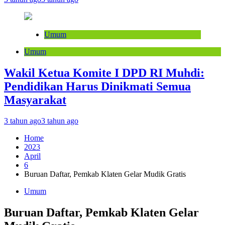
Umum
Umum
Wakil Ketua Komite I DPD RI Muhdi:
Pendidikan Harus Dinikmati Semua
Masyarakat
3 tahun ago
3 tahun ago
Home
2023
April
6
Buruan Daftar, Pemkab Klaten Gelar Mudik Gratis
Umum
Buruan Daftar, Pemkab Klaten Gelar