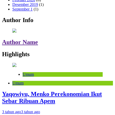
Desember 2019
(1)
September 1
(1)
Author Info
Author Name
Highlights
Umum
Umum
Yaqowiyu, Menko Perekonomian Ikut
Sebar Ribuan Apem
3 tahun ago
3 tahun ago