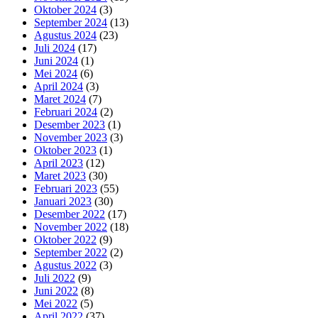
Oktober 2024
(3)
September 2024
(13)
Agustus 2024
(23)
Juli 2024
(17)
Juni 2024
(1)
Mei 2024
(6)
April 2024
(3)
Maret 2024
(7)
Februari 2024
(2)
Desember 2023
(1)
November 2023
(3)
Oktober 2023
(1)
April 2023
(12)
Maret 2023
(30)
Februari 2023
(55)
Januari 2023
(30)
Desember 2022
(17)
November 2022
(18)
Oktober 2022
(9)
September 2022
(2)
Agustus 2022
(3)
Juli 2022
(9)
Juni 2022
(8)
Mei 2022
(5)
April 2022
(37)