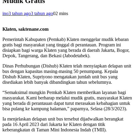
Mudik Gratis
ino
3 tahun ago
3 tahun ago
0
2 mins
Klaten, saktenane.com
Pemerintah Kabupaten (Pemkab) Klaten menggelar mudik lebaran
gratis bagi masyarakat yang tinggal di perantauan. Program ini
disiapkan bagi warga Klaten yang berada di daerah Jakarta, Bogor,
Depok, Tangerang, dan Bekasi (Jabodetabek).
Dinas Perhubungan (Dishub) Klaten telah menyiapkan delapan unit
bus dengan kapasitas masing-masing 50 penumpang. Kepala
Dishub Klaten, Supriyono mengatakan jumlah unit bus yang
disediakan lebih banyak dibandingkan tahun sebelumnya.
“Semaksimal mungkin Pemkab Klaten memberikan layanan bagi
masyarakat. Kami berharap melalui mudik gratis, masyarakat Klaten
yang berada di perantauan dapat turut merasakan kebahagian untuk
bisa pulang ke kampung halaman,” paparnya, Selasa (28/3/2023).
Ia menjelaskan delapan unit bus tersebut dijadwalkan berangkat
pada 16 April 2023 dari Jakarta ke Klaten dengan titik
keberangkatan di Taman Mini Indonesia Indah (TMII).