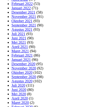
Februari 2022
(53)
Januari 2022
(71)
Desember 2021
(58)
November 2021
(91)
Oktober 2021
(93)
September 2021
(90)
Agustus 2021
(93)
Juli 2021
(93)
Juni 2021
(90)
Mei 2021
(93)
April 2021
(90)
Maret 2021
(94)
Februari 2021
(86)
Januari 2021
(96)
Desember 2020
(95)
November 2020
(92)
Oktober 2020
(102)
September 2020
(98)
Agustus 2020
(102)
Juli 2020
(111)
Juni 2020
(80)
Mei 2020
(8)
April 2020
(1)
Maret 2020
(2)
Februari 2020
(6)