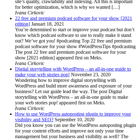
site’s quality, crawlability and indexing. All this is important
for better optimization, which is why we wanted […]
Ivana Cirkovic
22 free and premium podcast software for your show [2021
edition]
Januari 18, 2021
You’re determined to start or improve your podcast but don’t
know which podcast software to use to really make it stand
out? We’ve got you! #podcasting Top 22 free and premium
podcast software for your show #WordPressTips #podcasting
The post 22 free and premium podcast software for your
show [2021 edition] appeared first on Meks.
Ivana Cirkovic
Digital storytelling with WordPress – an all-in-one guide to
make your web stories pop!
November 23, 2020
Wondering how to improve digital storytelling with
WordPress and build more awareness and exposure of your
business? Let our guide lead the way. The post Digital
storytelling with WordPress – an all-in-one guide to make
your web stories pop! appeared first on Meks.
Ivana Cirkovic
How to use WordPress autoposting plugin to improve your
visibility and SEO?
September 10, 2020
Did you know you can use the WordPress autoposting plugin
for your content efforts and improve not only your time
management but your business and visibility as well? The