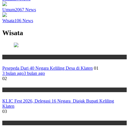
Umum
2067
News
Wisata
106
News
Wisata
Wisata
Pesepeda Dari 40 Negara Keliling Desa di Klaten
01
3 bulan ago
3 bulan ago
02
Wisata
KLIC Fest 2026, Delegasi 16 Negara Diajak Bupati Keliling
Klaten
03
Wisata