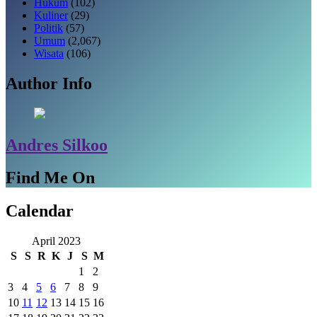
Hukum
(102)
Kuliner
(29)
Politik
(57)
Umum
(2,067)
Wisata
(106)
Author Info
Andres Silkoo
Find Me On
Calendar
April 2023
S
S
R
K
J
S
M
1
2
3
4
5
6
7
8
9
10
11
12
13
14
15
16