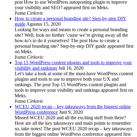
post How to use WordPress autoposting plugin to improve
your visibility and SEO? appeared first on Meks.
Ivana Cirkovic
How to create a personal branding site? Step-by-step DIY
guide
Agustus 15, 2020
Looking for ways and means to create a personal branding
site? Well, look no further ’cause we’re giving away all the
how-to’s to do it yourselves! The post How to create a
personal branding site? Step-by-step DIY guide appeared first
on Meks.
Ivana Cirkovic
Top 15 WordPress content plugins and tools to improve your
visibility and rankings
Juli 16, 2020
Let’s take a look at some of the must-have WordPress content
plugins and tools to use to improve both your UX and
rankings. The post Top 15 WordPress content plugins and
tools to improve your visibility and rankings appeared first on
Meks.
Ivana Cirkovic
WCEU 2020 recap – key takeaways from the biggest online
WordPress conference
Juni 9, 2020
Missed WCEU 2020 and all the exciting stuff from there?
Here are all the key takeaways and main points to remember
so, take notes! The post WCEU 2020 recap – key takeaways
from the biggest online WordPress conference appeared first