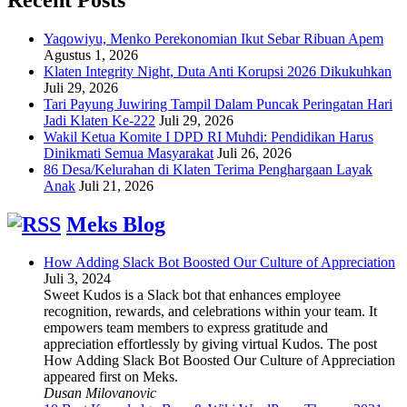
Yaqowiyu, Menko Perekonomian Ikut Sebar Ribuan Apem
Agustus 1, 2026
Klaten Integrity Night, Duta Anti Korupsi 2026 Dikukuhkan
Juli 29, 2026
Tari Payung Juwiring Tampil Dalam Puncak Peringatan Hari
Jadi Klaten Ke-222
Juli 29, 2026
Wakil Ketua Komite I DPD RI Muhdi: Pendidikan Harus
Dinikmati Semua Masyarakat
Juli 26, 2026
86 Desa/Kelurahan di Klaten Terima Penghargaan Layak
Anak
Juli 21, 2026
Meks Blog
How Adding Slack Bot Boosted Our Culture of Appreciation
Juli 3, 2024
Sweet Kudos is a Slack bot that enhances employee
recognition, rewards, and celebrations within your team. It
empowers team members to express gratitude and
appreciation effortlessly by giving virtual Kudos. The post
How Adding Slack Bot Boosted Our Culture of Appreciation
appeared first on Meks.
Dusan Milovanovic