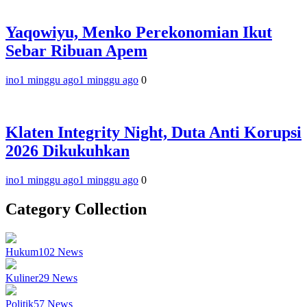
Yaqowiyu, Menko Perekonomian Ikut
Sebar Ribuan Apem
ino
1 minggu ago
1 minggu ago
0
Klaten Integrity Night, Duta Anti Korupsi
2026 Dikukuhkan
ino
1 minggu ago
1 minggu ago
0
Category Collection
Hukum
102
News
Kuliner
29
News
Politik
57
News