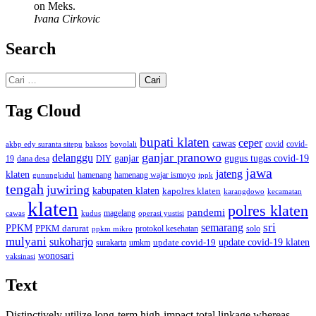
on Meks.
Ivana Cirkovic
Search
Cari
untuk:
Tag Cloud
bupati klaten
ceper
cawas
covid
akbp edy suranta sitepu
baksos
covid-
boyolali
ganjar pranowo
delanggu
ganjar
gugus tugas covid-19
dana desa
DIY
19
jawa
jateng
klaten
hamenang wajar ismoyo
gunungkidul
hamenang
ippk
tengah
juwiring
kabupaten klaten
kapolres klaten
karangdowo
kecamatan
klaten
polres klaten
pandemi
magelang
kudus
operasi yustisi
cawas
sri
semarang
PPKM
PPKM darurat
solo
protokol kesehatan
ppkm mikro
mulyani
sukoharjo
update covid-19
update covid-19 klaten
surakarta
umkm
wonosari
vaksinasi
Text
Distinctively utilize long-term high-impact total linkage whereas