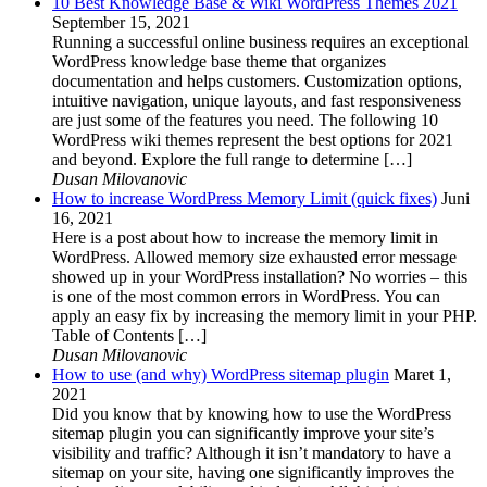
10 Best Knowledge Base & Wiki WordPress Themes 2021
September 15, 2021
Running a successful online business requires an exceptional
WordPress knowledge base theme that organizes
documentation and helps customers. Customization options,
intuitive navigation, unique layouts, and fast responsiveness
are just some of the features you need. The following 10
WordPress wiki themes represent the best options for 2021
and beyond. Explore the full range to determine […]
Dusan Milovanovic
How to increase WordPress Memory Limit (quick fixes)
Juni
16, 2021
Here is a post about how to increase the memory limit in
WordPress. Allowed memory size exhausted error message
showed up in your WordPress installation? No worries – this
is one of the most common errors in WordPress. You can
apply an easy fix by increasing the memory limit in your PHP.
Table of Contents […]
Dusan Milovanovic
How to use (and why) WordPress sitemap plugin
Maret 1,
2021
Did you know that by knowing how to use the WordPress
sitemap plugin you can significantly improve your site’s
visibility and traffic? Although it isn’t mandatory to have a
sitemap on your site, having one significantly improves the