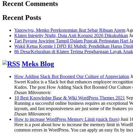
Recent Comments
Recent Posts
Yaqowiyu, Menko Perekonomian Ikut Sebar Ribuan Apem
Agu
Klaten Integrity Night, Duta Anti Korupsi 2026 Dikukuhkan
Ju
Tari Payung Juwiring Tampil Dalam Puncak Peringatan Hari J
Wakil Ketua Komite I DPD RI Muhdi: Pendidikan Harus Dini
86 Desa/Kelurahan di Klaten Terima Penghargaan Layak Anak
Meks Blog
How Adding Slack Bot Boosted Our Culture of Appreciation
J
Sweet Kudos is a Slack bot that enhances employee recognition,
Kudos. The post How Adding Slack Bot Boosted Our Culture of
Dusan Milovanovic
10 Best Knowledge Base & Wiki WordPress Themes 2021
Sep
Running a successful online business requires an exceptional 
layouts, and fast responsiveness are just some of the features
Dusan Milovanovic
How to increase WordPress Memory Limit (quick fixes)
Juni 1
Here is a post about how to increase the memory limit in Word
common errors in WordPress. You can apply an easy fix by inc