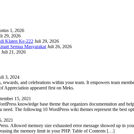
stus 1, 2026
li 29, 2026
adi Klaten Ke-222
Juli 29, 2026
kmati Semua Masyarakat
Juli 26, 2026
Juli 21, 2026
uli 3, 2024
 rewards, and celebrations within your team. It empowers team members 
 Appreciation appeared first on Meks.
tember 15, 2021
WordPress knowledge base theme that organizes documentation and helps
 you need. The following 10 WordPress wiki themes represent the best op
6, 2021
Press. Allowed memory size exhausted error message showed up in your 
reasing the memory limit in your PHP. Table of Contents […]