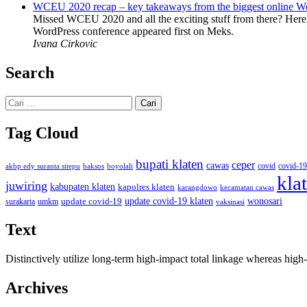
WCEU 2020 recap – key takeaways from the biggest online W
Missed WCEU 2020 and all the exciting stuff from there? Here
WordPress conference appeared first on Meks.
Ivana Cirkovic
Search
Cari
untuk:
Tag Cloud
bupati klaten
ceper
cawas
covid
akbp edy suranta sitepu
baksos
covid-19
boyolali
kla
juwiring
kabupaten klaten
kapolres klaten
karangdowo
kecamatan cawas
wonosari
update covid-19
update covid-19 klaten
surakarta
umkm
vaksinasi
Text
Distinctively utilize long-term high-impact total linkage whereas hi
Archives