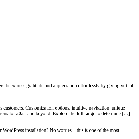
to express gratitude and appreciation effortlessly by giving virtual
 customers. Customization options, intuitive navigation, unique
tions for 2021 and beyond. Explore the full range to determine […]
WordPress installation? No worries – this is one of the most