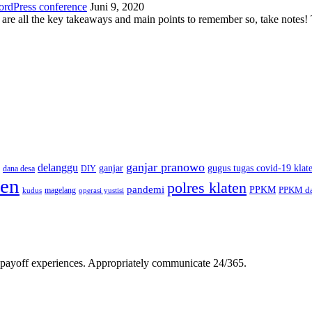
ordPress conference
Juni 9, 2020
 are all the key takeaways and main points to remember so, take note
ganjar pranowo
delanggu
ganjar
gugus tugas covid-19 klat
dana desa
DIY
ten
polres klaten
pandemi
PPKM
PPKM da
magelang
kudus
operasi yustisi
gh-payoff experiences. Appropriately communicate 24/365.