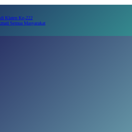
adi Klaten Ke-222
kmati Semua Masyarakat