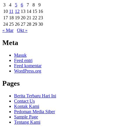
3
4
5
6
7
8
9
10
11
12
13
14
15
16
17
18
19
20
21
22
23
24
25
26
27
28
29
30
« Mar
Okt »
Meta
Masuk
Feed entri
Feed komentar
WordPress.org
Pages
Berita Terbaru Hari Ini
Contact Us
Kontak Kami
Pedoman Media Siber
Sample Page
Tentang Kami