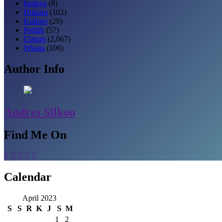
budaya
(8)
Hukum
(102)
Kuliner
(29)
Politik
(57)
Umum
(2,067)
Wisata
(106)
Author Info
Andres Silkoo
Find Me On
Calendar
April 2023
S
S
R
K
J
S
M
1
2