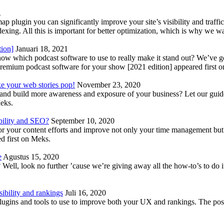
1
lugin you can significantly improve your site’s visibility and traffic
indexing. All this is important for better optimization, which is why we 
tion]
Januari 18, 2021
know which podcast software to use to really make it stand out? We’ve 
emium podcast software for your show [2021 edition] appeared first 
ke your web stories pop!
November 23, 2020
nd build more awareness and exposure of your business? Let our guide 
Meks.
bility and SEO?
September 10, 2020
 your content efforts and improve not only your time management but 
d first on Meks.
e
Agustus 15, 2020
Well, look no further ’cause we’re giving away all the how-to’s to do i
ibility and rankings
Juli 16, 2020
plugins and tools to use to improve both your UX and rankings. The po