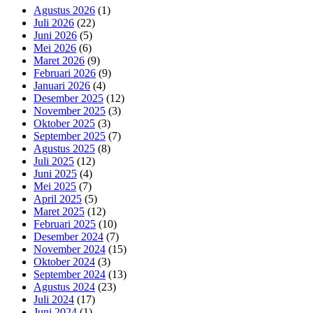
Agustus 2026
(1)
Juli 2026
(22)
Juni 2026
(5)
Mei 2026
(6)
Maret 2026
(9)
Februari 2026
(9)
Januari 2026
(4)
Desember 2025
(12)
November 2025
(3)
Oktober 2025
(3)
September 2025
(7)
Agustus 2025
(8)
Juli 2025
(12)
Juni 2025
(4)
Mei 2025
(7)
April 2025
(5)
Maret 2025
(12)
Februari 2025
(10)
Desember 2024
(7)
November 2024
(15)
Oktober 2024
(3)
September 2024
(13)
Agustus 2024
(23)
Juli 2024
(17)
Juni 2024
(1)