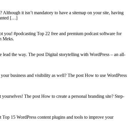
? Although it isn’t mandatory to have a sitemap on your site, having
wanted […]
got you! #podcasting Top 22 free and premium podcast software for
on Meks.
lead the way. The post Digital storytelling with WordPress – an all-
your business and visibility as well? The post How to use WordPress
t yourselves! The post How to create a personal branding site? Step-
st Top 15 WordPress content plugins and tools to improve your