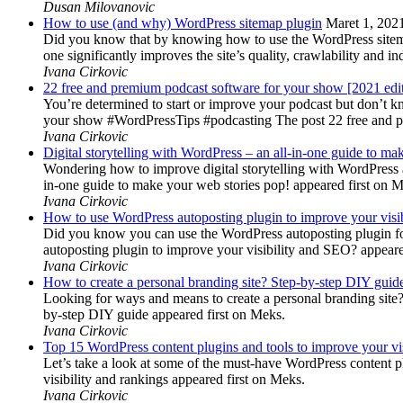
Dusan Milovanovic
How to use (and why) WordPress sitemap plugin
Maret 1, 202
Did you know that by knowing how to use the WordPress sitemap p
one significantly improves the site’s quality, crawlability and 
Ivana Cirkovic
22 free and premium podcast software for your show [2021 edi
You’re determined to start or improve your podcast but don’t 
your show #WordPressTips #podcasting The post 22 free and pr
Ivana Cirkovic
Digital storytelling with WordPress – an all-in-one guide to ma
Wondering how to improve digital storytelling with WordPress a
in-one guide to make your web stories pop! appeared first on 
Ivana Cirkovic
How to use WordPress autoposting plugin to improve your visi
Did you know you can use the WordPress autoposting plugin for
autoposting plugin to improve your visibility and SEO? appeare
Ivana Cirkovic
How to create a personal branding site? Step-by-step DIY guid
Looking for ways and means to create a personal branding site? 
by-step DIY guide appeared first on Meks.
Ivana Cirkovic
Top 15 WordPress content plugins and tools to improve your vis
Let’s take a look at some of the must-have WordPress content 
visibility and rankings appeared first on Meks.
Ivana Cirkovic