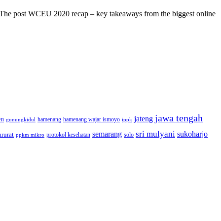
s! The post WCEU 2020 recap – key takeaways from the biggest online
jawa tengah
jateng
en
hamenang wajar ismoyo
gunungkidul
hamenang
ippk
sri mulyani
semarang
sukoharjo
rurat
solo
protokol kesehatan
ppkm mikro