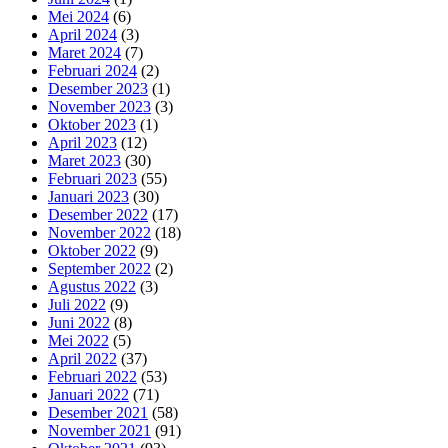
Mei 2024
(6)
April 2024
(3)
Maret 2024
(7)
Februari 2024
(2)
Desember 2023
(1)
November 2023
(3)
Oktober 2023
(1)
April 2023
(12)
Maret 2023
(30)
Februari 2023
(55)
Januari 2023
(30)
Desember 2022
(17)
November 2022
(18)
Oktober 2022
(9)
September 2022
(2)
Agustus 2022
(3)
Juli 2022
(9)
Juni 2022
(8)
Mei 2022
(5)
April 2022
(37)
Februari 2022
(53)
Januari 2022
(71)
Desember 2021
(58)
November 2021
(91)