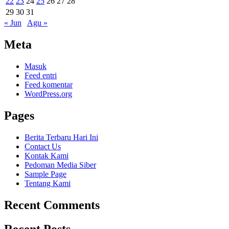
22
23
24
25
26
27
28
29
30
31
« Jun
Agu »
Meta
Masuk
Feed entri
Feed komentar
WordPress.org
Pages
Berita Terbaru Hari Ini
Contact Us
Kontak Kami
Pedoman Media Siber
Sample Page
Tentang Kami
Recent Comments
Recent Posts