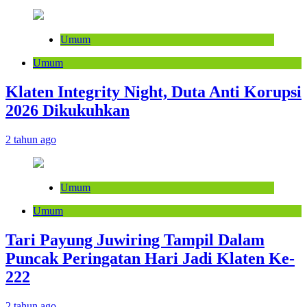
Umum
Umum
Klaten Integrity Night, Duta Anti Korupsi
2026 Dikukuhkan
2 tahun ago
Umum
Umum
Tari Payung Juwiring Tampil Dalam
Puncak Peringatan Hari Jadi Klaten Ke-
222
2 tahun ago