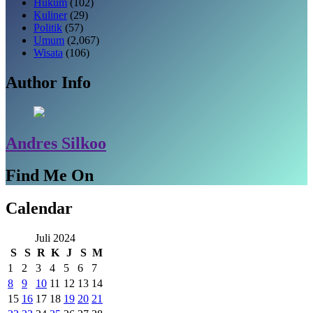
Hukum
(102)
Kuliner
(29)
Politik
(57)
Umum
(2,067)
Wisata
(106)
Author Info
Andres Silkoo
Find Me On
Calendar
Juli 2024
S
S
R
K
J
S
M
1
2
3
4
5
6
7
8
9
10
11
12
13
14
15
16
17
18
19
20
21