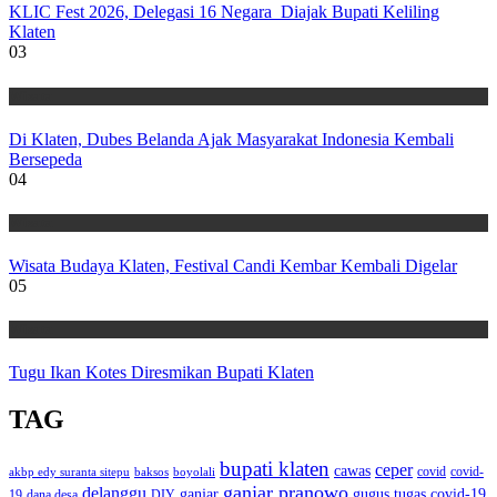
KLIC Fest 2026, Delegasi 16 Negara Diajak Bupati Keliling
Klaten
03
Wisata
Di Klaten, Dubes Belanda Ajak Masyarakat Indonesia Kembali
Bersepeda
04
Wisata
Wisata Budaya Klaten, Festival Candi Kembar Kembali Digelar
05
Wisata
Tugu Ikan Kotes Diresmikan Bupati Klaten
TAG
bupati klaten
ceper
cawas
covid
akbp edy suranta sitepu
baksos
covid-
boyolali
ganjar pranowo
delanggu
ganjar
gugus tugas covid-19
dana desa
DIY
19