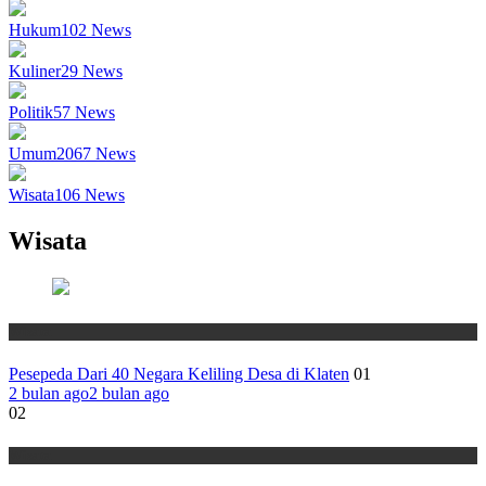
Hukum
102
News
Kuliner
29
News
Politik
57
News
Umum
2067
News
Wisata
106
News
Wisata
Wisata
Pesepeda Dari 40 Negara Keliling Desa di Klaten
01
2 bulan ago
2 bulan ago
02
Wisata