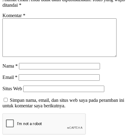
ditandai
*
Komentar
*
Nama
*
Email
*
Situs Web
Simpan nama, email, dan situs web saya pada peramban ini
untuk komentar saya berikutnya.