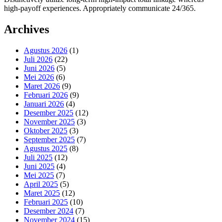
high-payoff experiences. Appropriately communicate 24/365.
Archives
Agustus 2026
(1)
Juli 2026
(22)
Juni 2026
(5)
Mei 2026
(6)
Maret 2026
(9)
Februari 2026
(9)
Januari 2026
(4)
Desember 2025
(12)
November 2025
(3)
Oktober 2025
(3)
September 2025
(7)
Agustus 2025
(8)
Juli 2025
(12)
Juni 2025
(4)
Mei 2025
(7)
April 2025
(5)
Maret 2025
(12)
Februari 2025
(10)
Desember 2024
(7)
November 2024
(15)