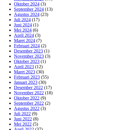
Oktober 2024
(3)
September 2024
(13)
Agustus 2024
(23)
Juli 2024
(17)
Juni 2024
(1)
Mei 2024
(6)
April 2024
(3)
Maret 2024
(7)
Februari 2024
(2)
Desember 2023
(1)
November 2023
(3)
Oktober 2023
(1)
April 2023
(12)
Maret 2023
(30)
Februari 2023
(55)
Januari 2023
(30)
Desember 2022
(17)
November 2022
(18)
Oktober 2022
(9)
September 2022
(2)
Agustus 2022
(3)
Juli 2022
(9)
Juni 2022
(8)
Mei 2022
(5)
April 2022
(37)