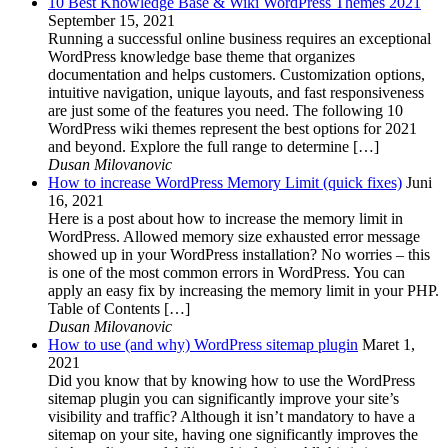
10 Best Knowledge Base & Wiki WordPress Themes 2021
September 15, 2021
Running a successful online business requires an exceptional
WordPress knowledge base theme that organizes
documentation and helps customers. Customization options,
intuitive navigation, unique layouts, and fast responsiveness
are just some of the features you need. The following 10
WordPress wiki themes represent the best options for 2021
and beyond. Explore the full range to determine […]
Dusan Milovanovic
How to increase WordPress Memory Limit (quick fixes)
Juni
16, 2021
Here is a post about how to increase the memory limit in
WordPress. Allowed memory size exhausted error message
showed up in your WordPress installation? No worries – this
is one of the most common errors in WordPress. You can
apply an easy fix by increasing the memory limit in your PHP.
Table of Contents […]
Dusan Milovanovic
How to use (and why) WordPress sitemap plugin
Maret 1,
2021
Did you know that by knowing how to use the WordPress
sitemap plugin you can significantly improve your site’s
visibility and traffic? Although it isn’t mandatory to have a
sitemap on your site, having one significantly improves the