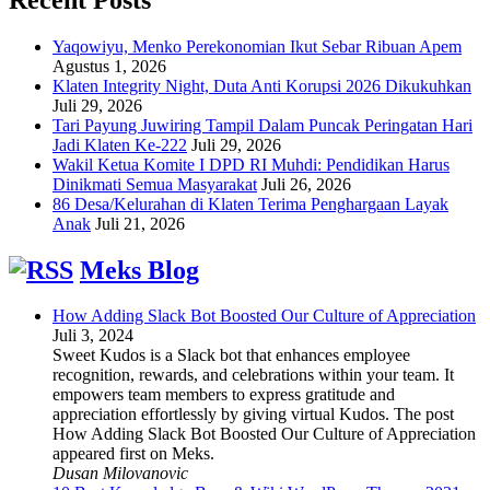
Yaqowiyu, Menko Perekonomian Ikut Sebar Ribuan Apem
Agustus 1, 2026
Klaten Integrity Night, Duta Anti Korupsi 2026 Dikukuhkan
Juli 29, 2026
Tari Payung Juwiring Tampil Dalam Puncak Peringatan Hari
Jadi Klaten Ke-222
Juli 29, 2026
Wakil Ketua Komite I DPD RI Muhdi: Pendidikan Harus
Dinikmati Semua Masyarakat
Juli 26, 2026
86 Desa/Kelurahan di Klaten Terima Penghargaan Layak
Anak
Juli 21, 2026
Meks Blog
How Adding Slack Bot Boosted Our Culture of Appreciation
Juli 3, 2024
Sweet Kudos is a Slack bot that enhances employee
recognition, rewards, and celebrations within your team. It
empowers team members to express gratitude and
appreciation effortlessly by giving virtual Kudos. The post
How Adding Slack Bot Boosted Our Culture of Appreciation
appeared first on Meks.
Dusan Milovanovic