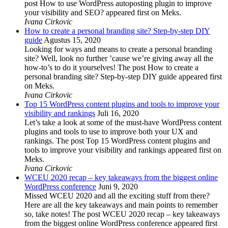
post How to use WordPress autoposting plugin to improve
your visibility and SEO? appeared first on Meks.
Ivana Cirkovic
How to create a personal branding site? Step-by-step DIY
guide
Agustus 15, 2020
Looking for ways and means to create a personal branding
site? Well, look no further ’cause we’re giving away all the
how-to’s to do it yourselves! The post How to create a
personal branding site? Step-by-step DIY guide appeared first
on Meks.
Ivana Cirkovic
Top 15 WordPress content plugins and tools to improve your
visibility and rankings
Juli 16, 2020
Let’s take a look at some of the must-have WordPress content
plugins and tools to use to improve both your UX and
rankings. The post Top 15 WordPress content plugins and
tools to improve your visibility and rankings appeared first on
Meks.
Ivana Cirkovic
WCEU 2020 recap – key takeaways from the biggest online
WordPress conference
Juni 9, 2020
Missed WCEU 2020 and all the exciting stuff from there?
Here are all the key takeaways and main points to remember
so, take notes! The post WCEU 2020 recap – key takeaways
from the biggest online WordPress conference appeared first