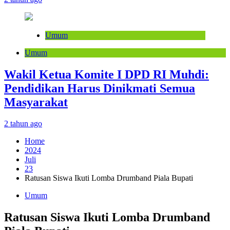
Umum
Umum
Wakil Ketua Komite I DPD RI Muhdi:
Pendidikan Harus Dinikmati Semua
Masyarakat
2 tahun ago
Home
2024
Juli
23
Ratusan Siswa Ikuti Lomba Drumband Piala Bupati
Umum
Ratusan Siswa Ikuti Lomba Drumband