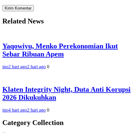
Related News
Yaqowiyu, Menko Perekonomian Ikut
Sebar Ribuan Apem
ino
2 hari ago
2 hari ago
0
Klaten Integrity Night, Duta Anti Korupsi
2026 Dikukuhkan
ino
4 hari ago
2 hari ago
0
Category Collection