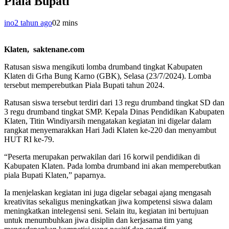
Piala Bupati
ino
2 tahun ago
0
2 mins
Klaten, saktenane.com
Ratusan siswa mengikuti lomba drumband tingkat Kabupaten
Klaten di Grha Bung Karno (GBK), Selasa (23/7/2024). Lomba
tersebut memperebutkan Piala Bupati tahun 2024.
Ratusan siswa tersebut terdiri dari 13 regu drumband tingkat SD dan
3 regu drumband tingkat SMP. Kepala Dinas Pendidikan Kabupaten
Klaten, Titin Windiyarsih mengatakan kegiatan ini digelar dalam
rangkat menyemarakkan Hari Jadi Klaten ke-220 dan menyambut
HUT RI ke-79.
“Peserta merupakan perwakilan dari 16 korwil pendidikan di
Kabupaten Klaten. Pada lomba drumband ini akan memperebutkan
piala Bupati Klaten,” paparnya.
Ia menjelaskan kegiatan ini juga digelar sebagai ajang mengasah
kreativitas sekaligus meningkatkan jiwa kompetensi siswa dalam
meningkatkan intelegensi seni. Selain itu, kegiatan ini bertujuan
untuk menumbuhkan jiwa disiplin dan kerjasama tim yang