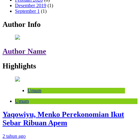
Desember 2019
(1)
September 1
(1)
Author Info
Author Name
Highlights
Umum
Umum
Yaqowiyu, Menko Perekonomian Ikut
Sebar Ribuan Apem
2 tahun ago