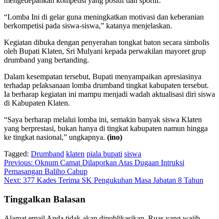
mengedepankan kompetisi yang positif dan sportif.
“Lomba Ini di gelar guna meningkatkan motivasi dan keberanian
berkompetisi pada siswa-siswa,” katanya menjelaskan.
Kegiatan dibuka dengan penyerahan tongkat baton secara simbolis
oleh Bupati Klaten, Sri Mulyani kepada perwakilan mayoret grup
drumband yang bertanding.
Dalam kesempatan tersebut, Bupati menyampaikan apresiasinya
terhadap pelaksanaan lomba drumband tingkat kabupaten tersebut.
Ia berharap kegiatan ini mampu menjadi wadah aktualisasi diri siswa
di Kabupaten Klaten.
“Saya berharap melalui lomba ini, semakin banyak siswa Klaten
yang berprestasi, bukan hanya di tingkat kabupaten namun hingga
ke tingkat nasional,” ungkapnya.
(ino)
Tagged:
Drumband
klaten
piala bupati
siswa
Navigasi
Previous:
Oknum Camat Dilaporkan Atas Dugaan Intruksi
Pemasangan Baliho Cabup
pos
Next:
377 Kades Terima SK Pengukuhan Masa Jabatan 8 Tahun
Tinggalkan Balasan
Alamat email Anda tidak akan dipublikasikan.
Ruas yang wajib