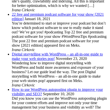
site’s quality, crawlability and indexing. All this is important
for better optimization, which is why we wanted […]
Ivana Cirkovic
22 free and premium podcast software for your show [2021
edition]
Januari 18, 2021
You’re determined to start or improve your podcast but don’t
know which podcast software to use to really make it stand
out? We’ve got you! #podcasting Top 22 free and premium
podcast software for your show #WordPressTips #podcasting
The post 22 free and premium podcast software for your
show [2021 edition] appeared first on Meks.
Ivana Cirkovic
Digital storytelling with WordPress – an all-in-one guide to
make your web stories pop!
November 23, 2020
Wondering how to improve digital storytelling with
WordPress and build more awareness and exposure of your
business? Let our guide lead the way. The post Digital
storytelling with WordPress – an all-in-one guide to make
your web stories pop! appeared first on Meks.
Ivana Cirkovic
How to use WordPress autoposting plugin to improve your
visibility and SEO?
September 10, 2020
Did you know you can use the WordPress autoposting plugin
for your content efforts and improve not only your time
management but your business and visibility as well? The