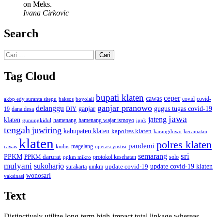
on Meks.
Ivana Cirkovic
Search
Cari
untuk:
Tag Cloud
bupati klaten
ceper
cawas
covid
akbp edy suranta sitepu
baksos
covid-
boyolali
ganjar pranowo
delanggu
ganjar
gugus tugas covid-19
dana desa
DIY
19
jawa
jateng
klaten
hamenang wajar ismoyo
gunungkidul
hamenang
ippk
tengah
juwiring
kabupaten klaten
kapolres klaten
karangdowo
kecamatan
klaten
polres klaten
pandemi
magelang
kudus
operasi yustisi
cawas
sri
semarang
PPKM
PPKM darurat
solo
protokol kesehatan
ppkm mikro
mulyani
sukoharjo
update covid-19
update covid-19 klaten
surakarta
umkm
wonosari
vaksinasi
Text
Distinctively utilize long-term high-impact total linkage whereas