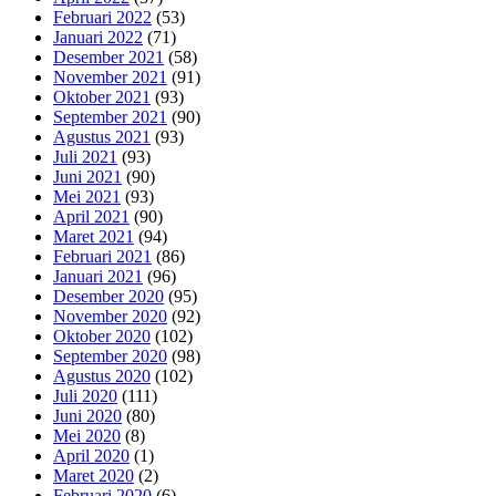
Februari 2022
(53)
Januari 2022
(71)
Desember 2021
(58)
November 2021
(91)
Oktober 2021
(93)
September 2021
(90)
Agustus 2021
(93)
Juli 2021
(93)
Juni 2021
(90)
Mei 2021
(93)
April 2021
(90)
Maret 2021
(94)
Februari 2021
(86)
Januari 2021
(96)
Desember 2020
(95)
November 2020
(92)
Oktober 2020
(102)
September 2020
(98)
Agustus 2020
(102)
Juli 2020
(111)
Juni 2020
(80)
Mei 2020
(8)
April 2020
(1)
Maret 2020
(2)
Februari 2020
(6)