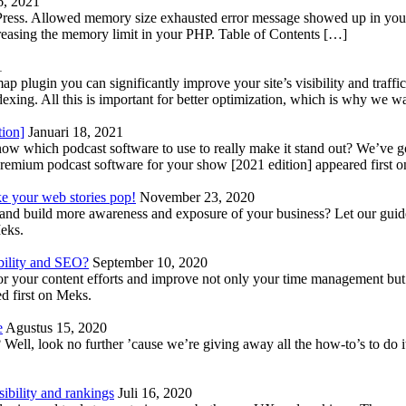
6, 2021
Press. Allowed memory size exhausted error message showed up in your 
reasing the memory limit in your PHP. Table of Contents […]
1
lugin you can significantly improve your site’s visibility and traffic
indexing. All this is important for better optimization, which is why we 
tion]
Januari 18, 2021
know which podcast software to use to really make it stand out? We’ve 
emium podcast software for your show [2021 edition] appeared first 
ke your web stories pop!
November 23, 2020
nd build more awareness and exposure of your business? Let our guide 
Meks.
bility and SEO?
September 10, 2020
 your content efforts and improve not only your time management but 
d first on Meks.
e
Agustus 15, 2020
Well, look no further ’cause we’re giving away all the how-to’s to do i
ibility and rankings
Juli 16, 2020