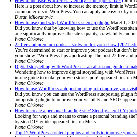
How to increase WordPress Memory Limit (quick fixes)
Juni 1
Here is a post about how to increase the memory limit in Word
common errors in WordPress. You can apply an easy fix by inc
Dusan Milovanovic
How to use (and why) WordPress sitemap plugin
Maret 1, 202
Did you know that by knowing how to use the WordPress sitemap p
one significantly improves the site’s quality, crawlability and 
Ivana Cirkovic
22 free and premium podcast software for your show [2021 edi
You’re determined to start or improve your podcast but don’t 
your show #WordPressTips #podcasting The post 22 free and pr
Ivana Cirkovic
Digital storytelling with WordPress – an all-in-one guide to ma
Wondering how to improve digital storytelling with WordPress a
in-one guide to make your web stories pop! appeared first on 
Ivana Cirkovic
How to use WordPress autoposting plugin to improve your visi
Did you know you can use the WordPress autoposting plugin for
autoposting plugin to improve your visibility and SEO? appeare
Ivana Cirkovic
How to create a personal branding site? Step-by-step DIY guid
Looking for ways and means to create a personal branding site? 
by-step DIY guide appeared first on Meks.
Ivana Cirkovic
Top 15 WordPress content plugins and tools to improve your vis