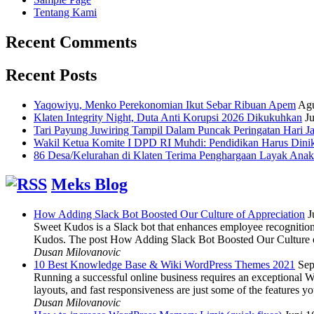
Tentang Kami
Recent Comments
Recent Posts
Yaqowiyu, Menko Perekonomian Ikut Sebar Ribuan Apem
Agu
Klaten Integrity Night, Duta Anti Korupsi 2026 Dikukuhkan
Ju
Tari Payung Juwiring Tampil Dalam Puncak Peringatan Hari J
Wakil Ketua Komite I DPD RI Muhdi: Pendidikan Harus Dini
86 Desa/Kelurahan di Klaten Terima Penghargaan Layak Anak
Meks Blog
How Adding Slack Bot Boosted Our Culture of Appreciation
J
Sweet Kudos is a Slack bot that enhances employee recognition,
Kudos. The post How Adding Slack Bot Boosted Our Culture of
Dusan Milovanovic
10 Best Knowledge Base & Wiki WordPress Themes 2021
Sep
Running a successful online business requires an exceptional 
layouts, and fast responsiveness are just some of the features
Dusan Milovanovic