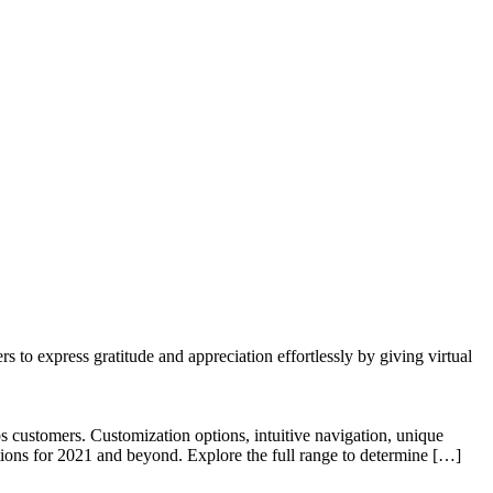
to express gratitude and appreciation effortlessly by giving virtual
 customers. Customization options, intuitive navigation, unique
tions for 2021 and beyond. Explore the full range to determine […]