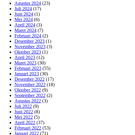
Agustus 2024
(23)
Juli 2024
(17)
Juni 2024
(1)
Mei 2024
(6)
April 2024
(3)
Maret 2024
(7)
Februari 2024
(2)
Desember 2023
(1)
November 2023
(3)
Oktober 2023
(1)
April 2023
(12)
Maret 2023
(30)
Februari 2023
(55)
Januari 2023
(30)
Desember 2022
(17)
November 2022
(18)
Oktober 2022
(9)
September 2022
(2)
Agustus 2022
(3)
Juli 2022
(9)
Juni 2022
(8)
Mei 2022
(5)
April 2022
(37)
Februari 2022
(53)
Januari 2022
(71)