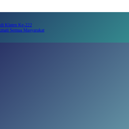
adi Klaten Ke-222
kmati Semua Masyarakat