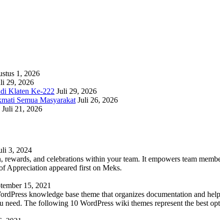
stus 1, 2026
li 29, 2026
adi Klaten Ke-222
Juli 29, 2026
kmati Semua Masyarakat
Juli 26, 2026
Juli 21, 2026
uli 3, 2024
 rewards, and celebrations within your team. It empowers team members 
 Appreciation appeared first on Meks.
tember 15, 2021
WordPress knowledge base theme that organizes documentation and helps
 you need. The following 10 WordPress wiki themes represent the best op