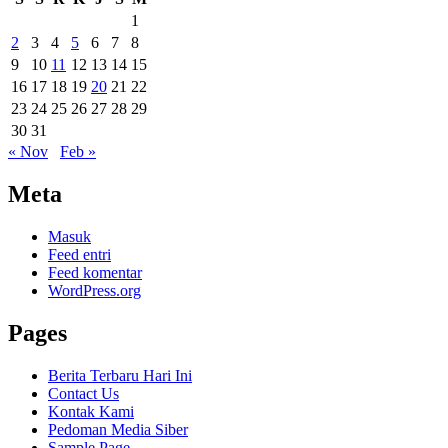
1
2
3
4
5
6
7
8
9
10
11
12
13
14
15
16
17
18
19
20
21
22
23
24
25
26
27
28
29
30
31
« Nov
Feb »
Meta
Masuk
Feed entri
Feed komentar
WordPress.org
Pages
Berita Terbaru Hari Ini
Contact Us
Kontak Kami
Pedoman Media Siber
Sample Page