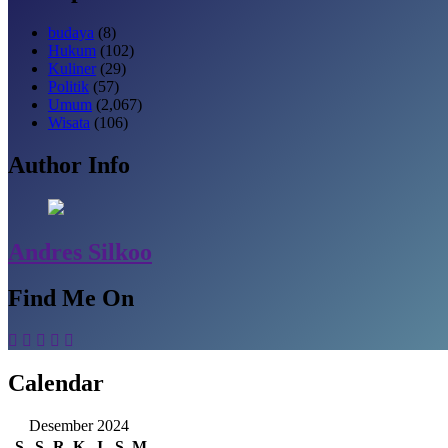
budaya
(8)
Hukum
(102)
Kuliner
(29)
Politik
(57)
Umum
(2,067)
Wisata
(106)
Author Info
Andres Silkoo
Find Me On
Calendar
Desember 2024
S
S
R
K
J
S
M