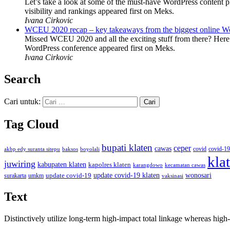
Let’s take a look at some of the must-have WordPress content 
visibility and rankings appeared first on Meks.
Ivana Cirkovic
WCEU 2020 recap – key takeaways from the biggest online W
Missed WCEU 2020 and all the exciting stuff from there? Here
WordPress conference appeared first on Meks.
Ivana Cirkovic
Search
Cari untuk:
Tag Cloud
bupati klaten
ceper
cawas
covid
akbp edy suranta sitepu
baksos
covid-19
boyolali
kla
juwiring
kabupaten klaten
kapolres klaten
karangdowo
kecamatan cawas
wonosari
update covid-19
update covid-19 klaten
surakarta
umkm
vaksinasi
Text
Distinctively utilize long-term high-impact total linkage whereas hi