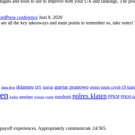
plugins and tools to use to improve both your UX and rankings. The po
ordPress conference
Juni 9, 2020
 are all the key takeaways and main points to remember so, take note
ganjar pranowo
delanggu
ganjar
gugus tugas covid-19 klat
dana desa
DIY
ten
polres klaten
pandemi
PPKM
PPKM da
magelang
kudus
operasi yustisi
gh-payoff experiences. Appropriately communicate 24/365.