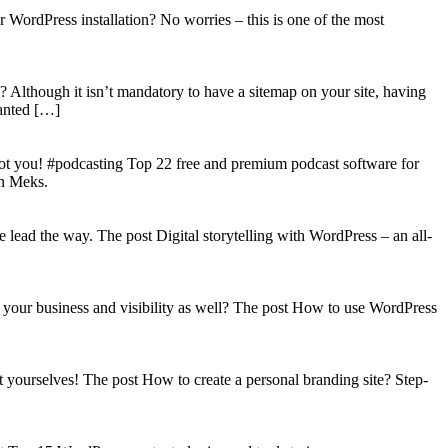
WordPress installation? No worries – this is one of the most
? Although it isn’t mandatory to have a sitemap on your site, having
wanted […]
got you! #podcasting Top 22 free and premium podcast software for
on Meks.
lead the way. The post Digital storytelling with WordPress – an all-
your business and visibility as well? The post How to use WordPress
t yourselves! The post How to create a personal branding site? Step-