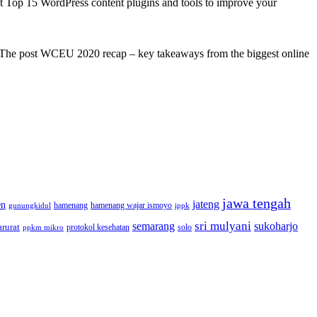
st Top 15 WordPress content plugins and tools to improve your
s! The post WCEU 2020 recap – key takeaways from the biggest online
jawa tengah
jateng
en
hamenang wajar ismoyo
gunungkidul
hamenang
ippk
sri mulyani
semarang
sukoharjo
rurat
solo
protokol kesehatan
ppkm mikro