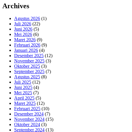
Archives
Agustus 2026
(1)
Juli 2026
(22)
Juni 2026
(5)
Mei 2026
(6)
Maret 2026
(9)
Februari 2026
(9)
Januari 2026
(4)
Desember 2025
(12)
November 2025
(3)
Oktober 2025
(3)
September 2025
(7)
Agustus 2025
(8)
Juli 2025
(12)
Juni 2025
(4)
Mei 2025
(7)
April 2025
(5)
Maret 2025
(12)
Februari 2025
(10)
Desember 2024
(7)
November 2024
(15)
Oktober 2024
(3)
September 2024
(13)