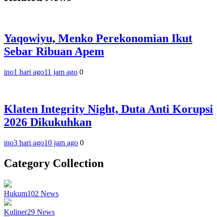
Yaqowiyu, Menko Perekonomian Ikut
Sebar Ribuan Apem
ino
1 hari ago
11 jam ago
0
Klaten Integrity Night, Duta Anti Korupsi
2026 Dikukuhkan
ino
3 hari ago
10 jam ago
0
Category Collection
Hukum
102
News
Kuliner
29
News