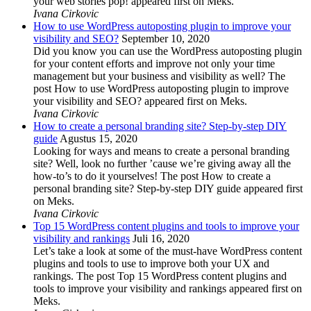
your web stories pop! appeared first on Meks.
Ivana Cirkovic
How to use WordPress autoposting plugin to improve your
visibility and SEO?
September 10, 2020
Did you know you can use the WordPress autoposting plugin
for your content efforts and improve not only your time
management but your business and visibility as well? The
post How to use WordPress autoposting plugin to improve
your visibility and SEO? appeared first on Meks.
Ivana Cirkovic
How to create a personal branding site? Step-by-step DIY
guide
Agustus 15, 2020
Looking for ways and means to create a personal branding
site? Well, look no further ’cause we’re giving away all the
how-to’s to do it yourselves! The post How to create a
personal branding site? Step-by-step DIY guide appeared first
on Meks.
Ivana Cirkovic
Top 15 WordPress content plugins and tools to improve your
visibility and rankings
Juli 16, 2020
Let’s take a look at some of the must-have WordPress content
plugins and tools to use to improve both your UX and
rankings. The post Top 15 WordPress content plugins and
tools to improve your visibility and rankings appeared first on
Meks.