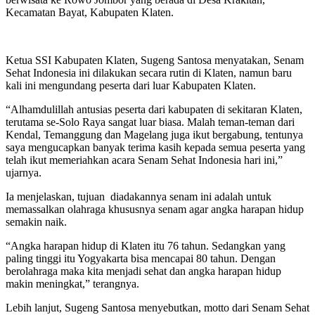
Kecamatan Bayat, Kabupaten Klaten.
Ketua SSI Kabupaten Klaten, Sugeng Santosa menyatakan, Senam
Sehat Indonesia ini dilakukan secara rutin di Klaten, namun baru
kali ini mengundang peserta dari luar Kabupaten Klaten.
“Alhamdulillah antusias peserta dari kabupaten di sekitaran Klaten,
terutama se-Solo Raya sangat luar biasa. Malah teman-teman dari
Kendal, Temanggung dan Magelang juga ikut bergabung, tentunya
saya mengucapkan banyak terima kasih kepada semua peserta yang
telah ikut memeriahkan acara Senam Sehat Indonesia hari ini,”
ujarnya.
Ia menjelaskan, tujuan diadakannya senam ini adalah untuk
memassalkan olahraga khususnya senam agar angka harapan hidup
semakin naik.
“Angka harapan hidup di Klaten itu 76 tahun. Sedangkan yang
paling tinggi itu Yogyakarta bisa mencapai 80 tahun. Dengan
berolahraga maka kita menjadi sehat dan angka harapan hidup
makin meningkat,” terangnya.
Lebih lanjut, Sugeng Santosa menyebutkan, motto dari Senam Sehat