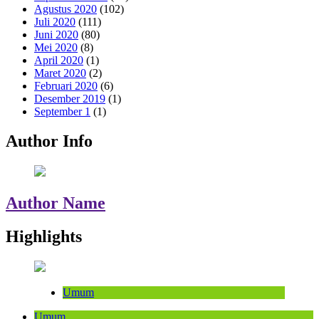
Agustus 2020
(102)
Juli 2020
(111)
Juni 2020
(80)
Mei 2020
(8)
April 2020
(1)
Maret 2020
(2)
Februari 2020
(6)
Desember 2019
(1)
September 1
(1)
Author Info
Author Name
Highlights
Umum
Umum