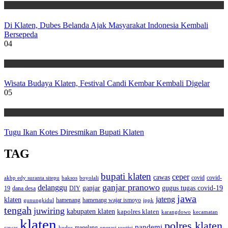
Wisata
Di Klaten, Dubes Belanda Ajak Masyarakat Indonesia Kembali
Bersepeda
04
Wisata
Wisata Budaya Klaten, Festival Candi Kembar Kembali Digelar
05
Wisata
Tugu Ikan Kotes Diresmikan Bupati Klaten
TAG
bupati klaten
ceper
cawas
covid
akbp edy suranta sitepu
baksos
covid-
boyolali
ganjar pranowo
delanggu
ganjar
gugus tugas covid-19
dana desa
DIY
19
jawa
jateng
klaten
hamenang wajar ismoyo
gunungkidul
hamenang
ippk
tengah
juwiring
kabupaten klaten
kapolres klaten
karangdowo
kecamatan
klaten
polres klaten
pandemi
magelang
kudus
operasi yustisi
cawas