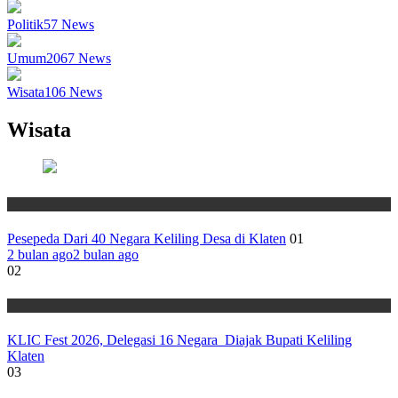
Politik
57
News
Umum
2067
News
Wisata
106
News
Wisata
Wisata
Pesepeda Dari 40 Negara Keliling Desa di Klaten
01
2 bulan ago
2 bulan ago
02
Wisata
KLIC Fest 2026, Delegasi 16 Negara Diajak Bupati Keliling
Klaten
03