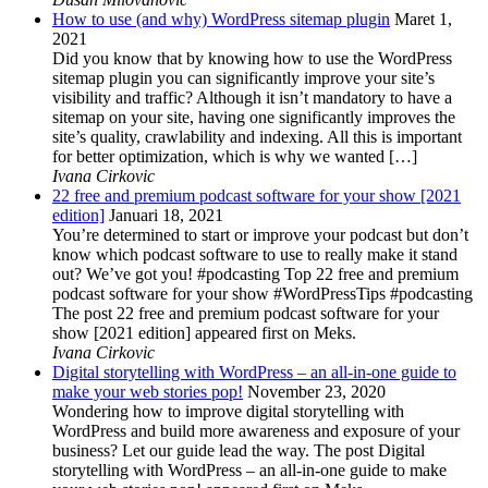
How to use (and why) WordPress sitemap plugin
Maret 1,
2021
Did you know that by knowing how to use the WordPress
sitemap plugin you can significantly improve your site’s
visibility and traffic? Although it isn’t mandatory to have a
sitemap on your site, having one significantly improves the
site’s quality, crawlability and indexing. All this is important
for better optimization, which is why we wanted […]
Ivana Cirkovic
22 free and premium podcast software for your show [2021
edition]
Januari 18, 2021
You’re determined to start or improve your podcast but don’t
know which podcast software to use to really make it stand
out? We’ve got you! #podcasting Top 22 free and premium
podcast software for your show #WordPressTips #podcasting
The post 22 free and premium podcast software for your
show [2021 edition] appeared first on Meks.
Ivana Cirkovic
Digital storytelling with WordPress – an all-in-one guide to
make your web stories pop!
November 23, 2020
Wondering how to improve digital storytelling with
WordPress and build more awareness and exposure of your
business? Let our guide lead the way. The post Digital
storytelling with WordPress – an all-in-one guide to make