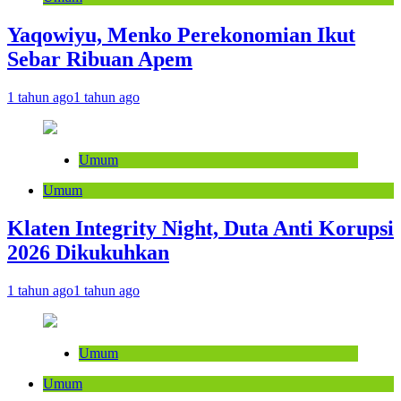
Yaqowiyu, Menko Perekonomian Ikut
Sebar Ribuan Apem
1 tahun ago
1 tahun ago
Umum
Umum
Klaten Integrity Night, Duta Anti Korupsi
2026 Dikukuhkan
1 tahun ago
1 tahun ago
Umum
Umum