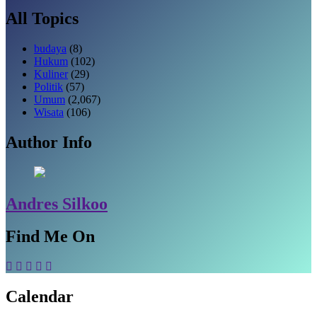
All Topics
budaya
(8)
Hukum
(102)
Kuliner
(29)
Politik
(57)
Umum
(2,067)
Wisata
(106)
Author Info
Andres Silkoo
Find Me On
Calendar