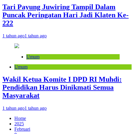
Tari Payung Juwiring Tampil Dalam
Puncak Peringatan Hari Jadi Klaten Ke-
222
1 tahun ago
1 tahun ago
Umum
Umum
Wakil Ketua Komite I DPD RI Muhdi:
Pendidikan Harus Dinikmati Semua
Masyarakat
1 tahun ago
1 tahun ago
Home
2025
Februari