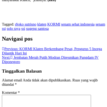
Tagged:
djoko sutrisno
klaten
KORMI
senam sehat indonesia
senam
ssi
solo raya
ssi
sugeng santosa
Navigasi pos
Previous:
KORMI Klaten Berkembang Pesat, Pengurus 5 Inorga
Dilantik Hari Ini
Next:
Jembatan Merah Putih Modran Diresmikan Pangdam IV
Diponegoro
Tinggalkan Balasan
Alamat email Anda tidak akan dipublikasikan.
Ruas yang wajib
ditandai
*
Komentar
*