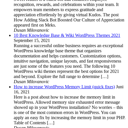
recognition, rewards, and celebrations within your team. It
empowers team members to express gratitude and
appreciation effortlessly by giving virtual Kudos. The post
How Adding Slack Bot Boosted Our Culture of Appreciation
appeared first on Meks.
Dusan Milovanovic
10 Best Knowledge Base & Wiki WordPress Themes 2021
September 15, 2021
Running a successful online business requires an exceptional
WordPress knowledge base theme that organizes
documentation and helps customers. Customization options,
intuitive navigation, unique layouts, and fast responsiveness
are just some of the features you need. The following 10
WordPress wiki themes represent the best options for 2021
and beyond. Explore the full range to determine […]
Dusan Milovanovic
How to increase WordPress Memory Limit (quick fixes)
Juni
16, 2021
Here is a post about how to increase the memory limit in
WordPress. Allowed memory size exhausted error message
showed up in your WordPress installation? No worries – this
is one of the most common errors in WordPress. You can
apply an easy fix by increasing the memory limit in your PHP.
Table of Contents […]
Dusan Milovanovic