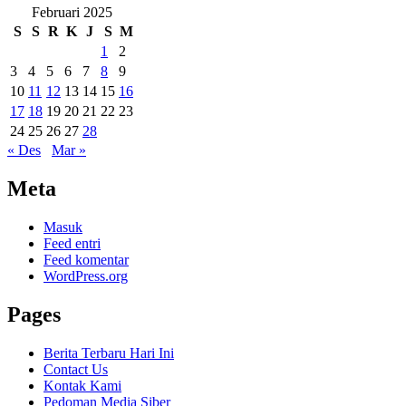
Februari 2025
S
S
R
K
J
S
M
1
2
3
4
5
6
7
8
9
10
11
12
13
14
15
16
17
18
19
20
21
22
23
24
25
26
27
28
« Des
Mar »
Meta
Masuk
Feed entri
Feed komentar
WordPress.org
Pages
Berita Terbaru Hari Ini
Contact Us
Kontak Kami
Pedoman Media Siber