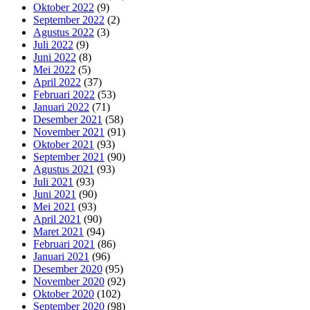
Oktober 2022
(9)
September 2022
(2)
Agustus 2022
(3)
Juli 2022
(9)
Juni 2022
(8)
Mei 2022
(5)
April 2022
(37)
Februari 2022
(53)
Januari 2022
(71)
Desember 2021
(58)
November 2021
(91)
Oktober 2021
(93)
September 2021
(90)
Agustus 2021
(93)
Juli 2021
(93)
Juni 2021
(90)
Mei 2021
(93)
April 2021
(90)
Maret 2021
(94)
Februari 2021
(86)
Januari 2021
(96)
Desember 2020
(95)
November 2020
(92)
Oktober 2020
(102)
September 2020
(98)