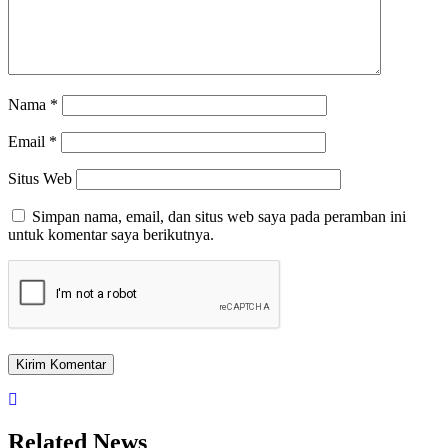
Nama
*
Email
*
Situs Web
Simpan nama, email, dan situs web saya pada peramban ini
untuk komentar saya berikutnya.
Related News