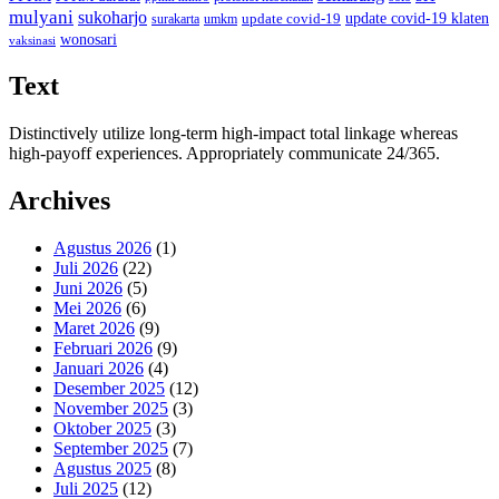
mulyani
sukoharjo
update covid-19
update covid-19 klaten
surakarta
umkm
wonosari
vaksinasi
Text
Distinctively utilize long-term high-impact total linkage whereas
high-payoff experiences. Appropriately communicate 24/365.
Archives
Agustus 2026
(1)
Juli 2026
(22)
Juni 2026
(5)
Mei 2026
(6)
Maret 2026
(9)
Februari 2026
(9)
Januari 2026
(4)
Desember 2025
(12)
November 2025
(3)
Oktober 2025
(3)
September 2025
(7)
Agustus 2025
(8)
Juli 2025
(12)