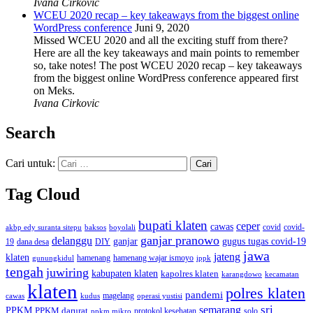
Ivana Cirkovic
WCEU 2020 recap – key takeaways from the biggest online
WordPress conference
Juni 9, 2020
Missed WCEU 2020 and all the exciting stuff from there?
Here are all the key takeaways and main points to remember
so, take notes! The post WCEU 2020 recap – key takeaways
from the biggest online WordPress conference appeared first
on Meks.
Ivana Cirkovic
Search
Cari untuk:
Tag Cloud
bupati klaten
ceper
cawas
covid
akbp edy suranta sitepu
baksos
covid-
boyolali
ganjar pranowo
delanggu
ganjar
gugus tugas covid-19
dana desa
DIY
19
jawa
jateng
klaten
hamenang wajar ismoyo
gunungkidul
hamenang
ippk
tengah
juwiring
kabupaten klaten
kapolres klaten
karangdowo
kecamatan
klaten
polres klaten
pandemi
magelang
kudus
operasi yustisi
cawas
sri
semarang
PPKM
PPKM darurat
solo
protokol kesehatan
ppkm mikro