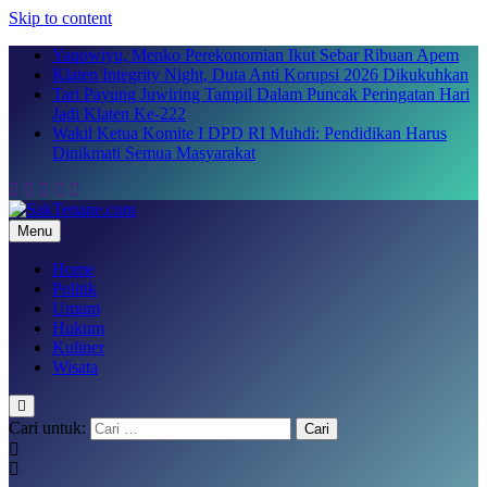
Skip to content
Yaqowiyu, Menko Perekonomian Ikut Sebar Ribuan Apem
Klaten Integrity Night, Duta Anti Korupsi 2026 Dikukuhkan
Tari Payung Juwiring Tampil Dalam Puncak Peringatan Hari
Jadi Klaten Ke-222
Wakil Ketua Komite I DPD RI Muhdi: Pendidikan Harus
Dinikmati Semua Masyarakat
Menu
SakTenane.com
Berita Terbaru Hari ini
Home
Politik
Umum
Hukum
Kuliner
Wisata
Cari untuk: