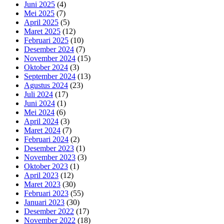
Juni 2025
(4)
Mei 2025
(7)
April 2025
(5)
Maret 2025
(12)
Februari 2025
(10)
Desember 2024
(7)
November 2024
(15)
Oktober 2024
(3)
September 2024
(13)
Agustus 2024
(23)
Juli 2024
(17)
Juni 2024
(1)
Mei 2024
(6)
April 2024
(3)
Maret 2024
(7)
Februari 2024
(2)
Desember 2023
(1)
November 2023
(3)
Oktober 2023
(1)
April 2023
(12)
Maret 2023
(30)
Februari 2023
(55)
Januari 2023
(30)
Desember 2022
(17)
November 2022
(18)