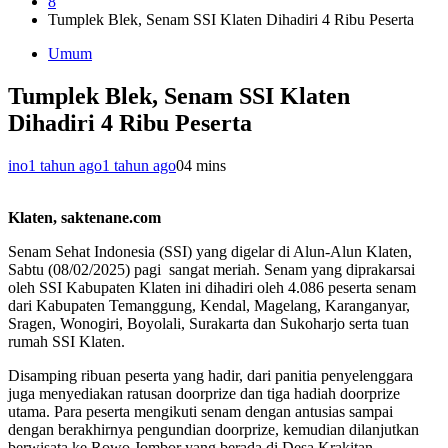
8
Tumplek Blek, Senam SSI Klaten Dihadiri 4 Ribu Peserta
Umum
Tumplek Blek, Senam SSI Klaten
Dihadiri 4 Ribu Peserta
ino
1 tahun ago
1 tahun ago
0
4 mins
Klaten, saktenane.com
Senam Sehat Indonesia (SSI) yang digelar di Alun-Alun Klaten,
Sabtu (08/02/2025) pagi sangat meriah. Senam yang diprakarsai
oleh SSI Kabupaten Klaten ini dihadiri oleh 4.086 peserta senam
dari Kabupaten Temanggung, Kendal, Magelang, Karanganyar,
Sragen, Wonogiri, Boyolali, Surakarta dan Sukoharjo serta tuan
rumah SSI Klaten.
Disamping ribuan peserta yang hadir, dari panitia penyelenggara
juga menyediakan ratusan doorprize dan tiga hadiah doorprize
utama. Para peserta mengikuti senam dengan antusias sampai
dengan berakhirnya pengundian doorprize, kemudian dilanjutkan
berwisata ke Rowo Jombor yang berada di Desa Krakitan,