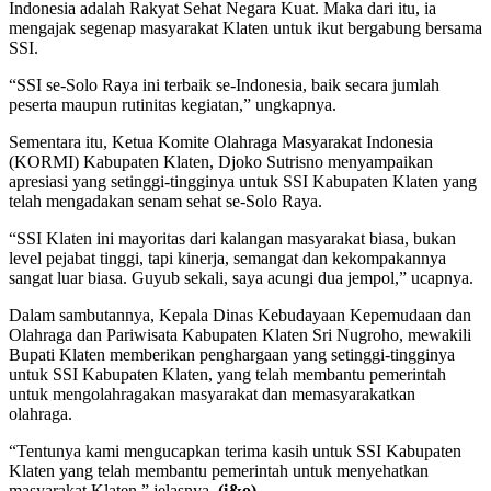
Indonesia adalah Rakyat Sehat Negara Kuat. Maka dari itu, ia
mengajak segenap masyarakat Klaten untuk ikut bergabung bersama
SSI.
“SSI se-Solo Raya ini terbaik se-Indonesia, baik secara jumlah
peserta maupun rutinitas kegiatan,” ungkapnya.
Sementara itu, Ketua Komite Olahraga Masyarakat Indonesia
(KORMI) Kabupaten Klaten, Djoko Sutrisno menyampaikan
apresiasi yang setinggi-tingginya untuk SSI Kabupaten Klaten yang
telah mengadakan senam sehat se-Solo Raya.
“SSI Klaten ini mayoritas dari kalangan masyarakat biasa, bukan
level pejabat tinggi, tapi kinerja, semangat dan kekompakannya
sangat luar biasa. Guyub sekali, saya acungi dua jempol,” ucapnya.
Dalam sambutannya, Kepala Dinas Kebudayaan Kepemudaan dan
Olahraga dan Pariwisata Kabupaten Klaten Sri Nugroho, mewakili
Bupati Klaten memberikan penghargaan yang setinggi-tingginya
untuk SSI Kabupaten Klaten, yang telah membantu pemerintah
untuk mengolahragakan masyarakat dan memasyarakatkan
olahraga.
“Tentunya kami mengucapkan terima kasih untuk SSI Kabupaten
Klaten yang telah membantu pemerintah untuk menyehatkan
masyarakat Klaten,” jelasnya.
(i&o)