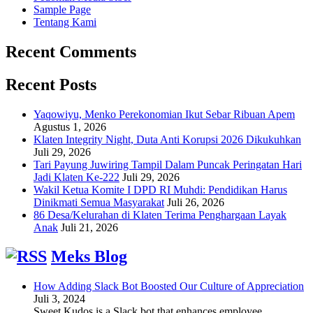
Sample Page
Tentang Kami
Recent Comments
Recent Posts
Yaqowiyu, Menko Perekonomian Ikut Sebar Ribuan Apem
Agustus 1, 2026
Klaten Integrity Night, Duta Anti Korupsi 2026 Dikukuhkan
Juli 29, 2026
Tari Payung Juwiring Tampil Dalam Puncak Peringatan Hari
Jadi Klaten Ke-222
Juli 29, 2026
Wakil Ketua Komite I DPD RI Muhdi: Pendidikan Harus
Dinikmati Semua Masyarakat
Juli 26, 2026
86 Desa/Kelurahan di Klaten Terima Penghargaan Layak
Anak
Juli 21, 2026
Meks Blog
How Adding Slack Bot Boosted Our Culture of Appreciation
Juli 3, 2024
Sweet Kudos is a Slack bot that enhances employee