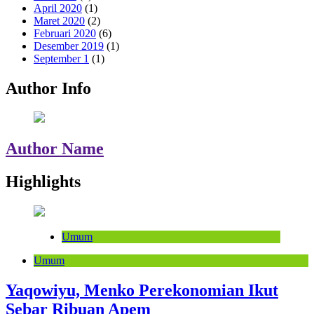
April 2020
(1)
Maret 2020
(2)
Februari 2020
(6)
Desember 2019
(1)
September 1
(1)
Author Info
Author Name
Highlights
Umum
Umum
Yaqowiyu, Menko Perekonomian Ikut
Sebar Ribuan Apem