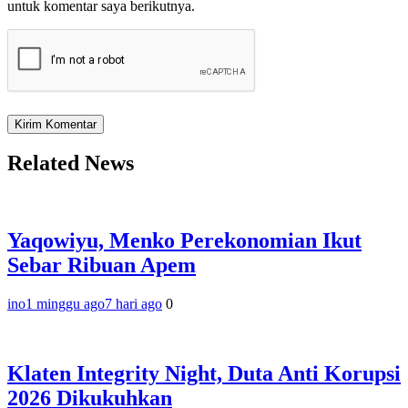
untuk komentar saya berikutnya.
Related News
Yaqowiyu, Menko Perekonomian Ikut
Sebar Ribuan Apem
ino
1 minggu ago
7 hari ago
0
Klaten Integrity Night, Duta Anti Korupsi
2026 Dikukuhkan