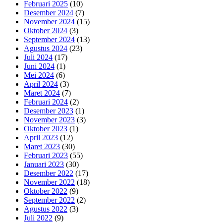
Februari 2025
(10)
Desember 2024
(7)
November 2024
(15)
Oktober 2024
(3)
September 2024
(13)
Agustus 2024
(23)
Juli 2024
(17)
Juni 2024
(1)
Mei 2024
(6)
April 2024
(3)
Maret 2024
(7)
Februari 2024
(2)
Desember 2023
(1)
November 2023
(3)
Oktober 2023
(1)
April 2023
(12)
Maret 2023
(30)
Februari 2023
(55)
Januari 2023
(30)
Desember 2022
(17)
November 2022
(18)
Oktober 2022
(9)
September 2022
(2)
Agustus 2022
(3)
Juli 2022
(9)