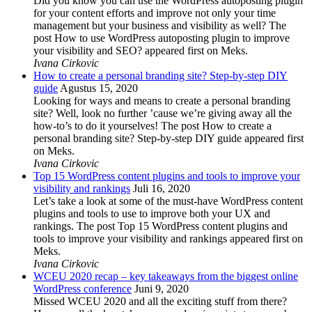
Did you know you can use the WordPress autoposting plugin
for your content efforts and improve not only your time
management but your business and visibility as well? The
post How to use WordPress autoposting plugin to improve
your visibility and SEO? appeared first on Meks.
Ivana Cirkovic
How to create a personal branding site? Step-by-step DIY
guide
Agustus 15, 2020
Looking for ways and means to create a personal branding
site? Well, look no further ’cause we’re giving away all the
how-to’s to do it yourselves! The post How to create a
personal branding site? Step-by-step DIY guide appeared first
on Meks.
Ivana Cirkovic
Top 15 WordPress content plugins and tools to improve your
visibility and rankings
Juli 16, 2020
Let’s take a look at some of the must-have WordPress content
plugins and tools to use to improve both your UX and
rankings. The post Top 15 WordPress content plugins and
tools to improve your visibility and rankings appeared first on
Meks.
Ivana Cirkovic
WCEU 2020 recap – key takeaways from the biggest online
WordPress conference
Juni 9, 2020
Missed WCEU 2020 and all the exciting stuff from there?