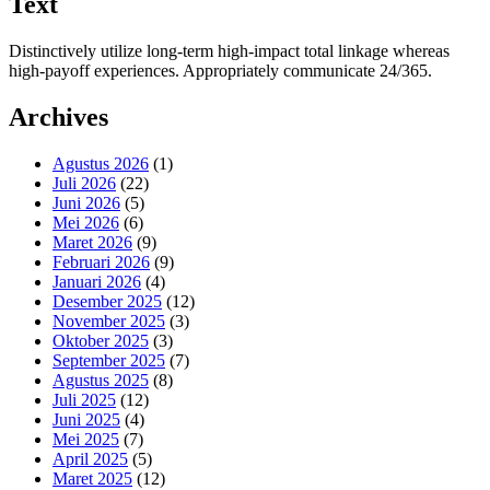
Text
Distinctively utilize long-term high-impact total linkage whereas
high-payoff experiences. Appropriately communicate 24/365.
Archives
Agustus 2026
(1)
Juli 2026
(22)
Juni 2026
(5)
Mei 2026
(6)
Maret 2026
(9)
Februari 2026
(9)
Januari 2026
(4)
Desember 2025
(12)
November 2025
(3)
Oktober 2025
(3)
September 2025
(7)
Agustus 2025
(8)
Juli 2025
(12)
Juni 2025
(4)
Mei 2025
(7)
April 2025
(5)
Maret 2025
(12)