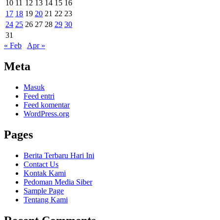
10
11
12
13
14
15
16
17
18
19
20
21
22
23
24
25
26
27
28
29
30
31
« Feb
Apr »
Meta
Masuk
Feed entri
Feed komentar
WordPress.org
Pages
Berita Terbaru Hari Ini
Contact Us
Kontak Kami
Pedoman Media Siber
Sample Page
Tentang Kami