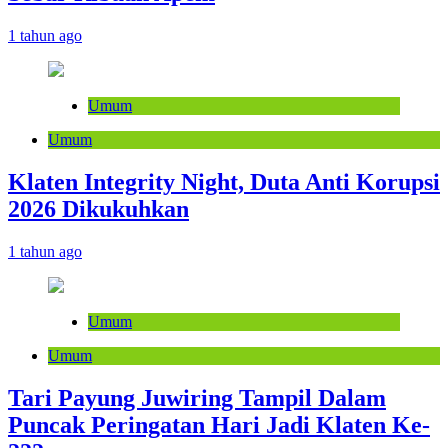
1 tahun ago
Umum
Umum
Klaten Integrity Night, Duta Anti Korupsi
2026 Dikukuhkan
1 tahun ago
Umum
Umum
Tari Payung Juwiring Tampil Dalam
Puncak Peringatan Hari Jadi Klaten Ke-