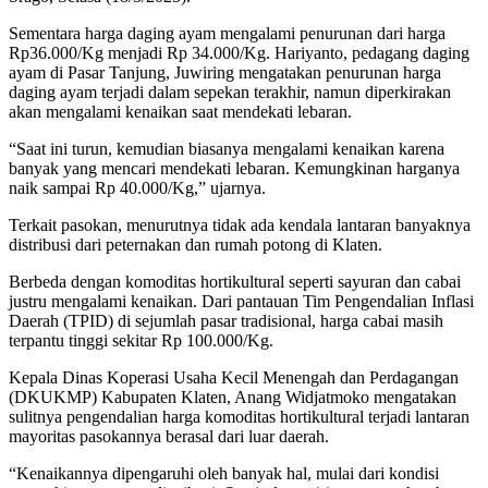
Sementara harga daging ayam mengalami penurunan dari harga
Rp36.000/Kg menjadi Rp 34.000/Kg. Hariyanto, pedagang daging
ayam di Pasar Tanjung, Juwiring mengatakan penurunan harga
daging ayam terjadi dalam sepekan terakhir, namun diperkirakan
akan mengalami kenaikan saat mendekati lebaran.
“Saat ini turun, kemudian biasanya mengalami kenaikan karena
banyak yang mencari mendekati lebaran. Kemungkinan harganya
naik sampai Rp 40.000/Kg,” ujarnya.
Terkait pasokan, menurutnya tidak ada kendala lantaran banyaknya
distribusi dari peternakan dan rumah potong di Klaten.
Berbeda dengan komoditas hortikultural seperti sayuran dan cabai
justru mengalami kenaikan. Dari pantauan Tim Pengendalian Inflasi
Daerah (TPID) di sejumlah pasar tradisional, harga cabai masih
terpantu tinggi sekitar Rp 100.000/Kg.
Kepala Dinas Koperasi Usaha Kecil Menengah dan Perdagangan
(DKUKMP) Kabupaten Klaten, Anang Widjatmoko mengatakan
sulitnya pengendalian harga komoditas hortikultural terjadi lantaran
mayoritas pasokannya berasal dari luar daerah.
“Kenaikannya dipengaruhi oleh banyak hal, mulai dari kondisi