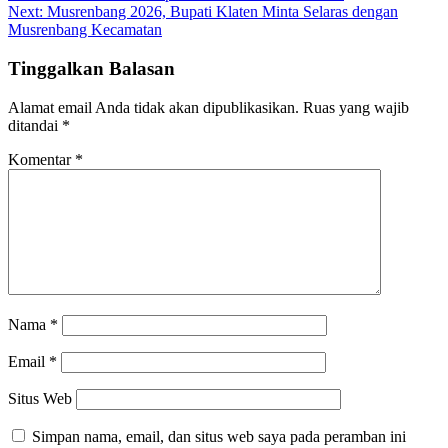
Next:
Musrenbang 2026, Bupati Klaten Minta Selaras dengan
Musrenbang Kecamatan
Tinggalkan Balasan
Alamat email Anda tidak akan dipublikasikan.
Ruas yang wajib
ditandai
*
Komentar
*
Nama
*
Email
*
Situs Web
Simpan nama, email, dan situs web saya pada peramban ini