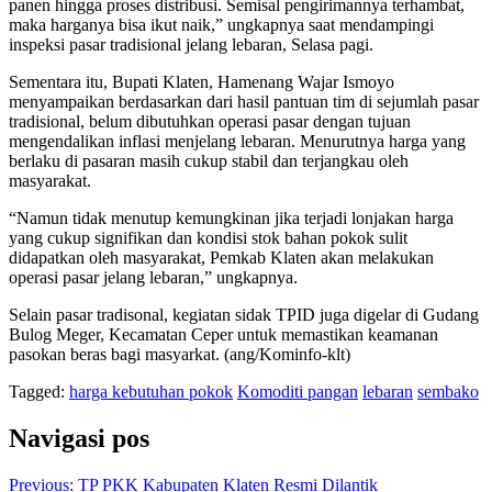
panen hingga proses distribusi. Semisal pengirimannya terhambat,
maka harganya bisa ikut naik,” ungkapnya saat mendampingi
inspeksi pasar tradisional jelang lebaran, Selasa pagi.
Sementara itu, Bupati Klaten, Hamenang Wajar Ismoyo
menyampaikan berdasarkan dari hasil pantuan tim di sejumlah pasar
tradisional, belum dibutuhkan operasi pasar dengan tujuan
mengendalikan inflasi menjelang lebaran. Menurutnya harga yang
berlaku di pasaran masih cukup stabil dan terjangkau oleh
masyarakat.
“Namun tidak menutup kemungkinan jika terjadi lonjakan harga
yang cukup signifikan dan kondisi stok bahan pokok sulit
didapatkan oleh masyarakat, Pemkab Klaten akan melakukan
operasi pasar jelang lebaran,” ungkapnya.
Selain pasar tradisonal, kegiatan sidak TPID juga digelar di Gudang
Bulog Meger, Kecamatan Ceper untuk memastikan keamanan
pasokan beras bagi masyarkat. (ang/Kominfo-klt)
Tagged:
harga kebutuhan pokok
Komoditi pangan
lebaran
sembako
Navigasi pos
Previous:
TP PKK Kabupaten Klaten Resmi Dilantik