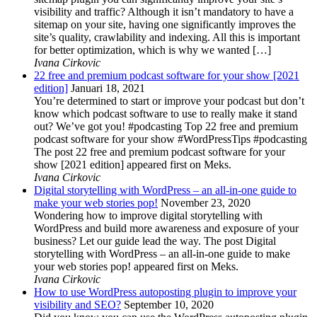
visibility and traffic? Although it isn’t mandatory to have a
sitemap on your site, having one significantly improves the
site’s quality, crawlability and indexing. All this is important
for better optimization, which is why we wanted […]
Ivana Cirkovic
22 free and premium podcast software for your show [2021
edition]
Januari 18, 2021
You’re determined to start or improve your podcast but don’t
know which podcast software to use to really make it stand
out? We’ve got you! #podcasting Top 22 free and premium
podcast software for your show #WordPressTips #podcasting
The post 22 free and premium podcast software for your
show [2021 edition] appeared first on Meks.
Ivana Cirkovic
Digital storytelling with WordPress – an all-in-one guide to
make your web stories pop!
November 23, 2020
Wondering how to improve digital storytelling with
WordPress and build more awareness and exposure of your
business? Let our guide lead the way. The post Digital
storytelling with WordPress – an all-in-one guide to make
your web stories pop! appeared first on Meks.
Ivana Cirkovic
How to use WordPress autoposting plugin to improve your
visibility and SEO?
September 10, 2020