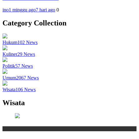
ino
1 minggu ago
7 hari ago
0
Category Collection
Hukum
102
News
Kuliner
29
News
Politik
57
News
Umum
2067
News
Wisata
106
News
Wisata
Wisata