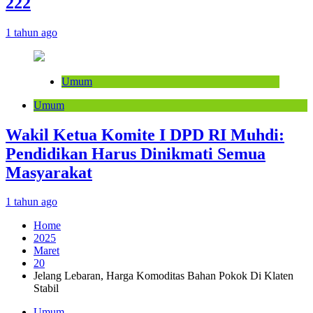
222
1 tahun ago
Umum
Umum
Wakil Ketua Komite I DPD RI Muhdi:
Pendidikan Harus Dinikmati Semua
Masyarakat
1 tahun ago
Home
2025
Maret
20
Jelang Lebaran, Harga Komoditas Bahan Pokok Di Klaten
Stabil
Umum