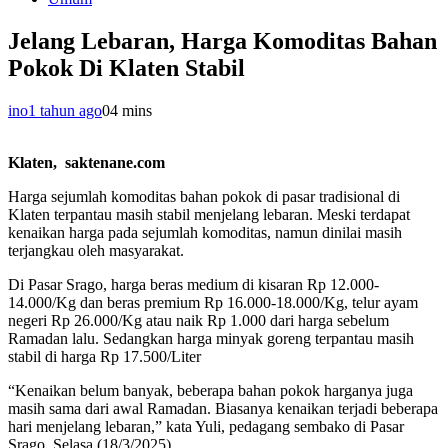
Jelang Lebaran, Harga Komoditas Bahan
Pokok Di Klaten Stabil
ino
1 tahun ago
0
4 mins
Klaten, saktenane.com
Harga sejumlah komoditas bahan pokok di pasar tradisional di
Klaten terpantau masih stabil menjelang lebaran. Meski terdapat
kenaikan harga pada sejumlah komoditas, namun dinilai masih
terjangkau oleh masyarakat.
Di Pasar Srago, harga beras medium di kisaran Rp 12.000-
14.000/Kg dan beras premium Rp 16.000-18.000/Kg, telur ayam
negeri Rp 26.000/Kg atau naik Rp 1.000 dari harga sebelum
Ramadan lalu. Sedangkan harga minyak goreng terpantau masih
stabil di harga Rp 17.500/Liter
“Kenaikan belum banyak, beberapa bahan pokok harganya juga
masih sama dari awal Ramadan. Biasanya kenaikan terjadi beberapa
hari menjelang lebaran,” kata Yuli, pedagang sembako di Pasar
Srago, Selasa (18/3/2025).