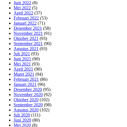
Juni 2022
(8)
Mei 2022
(5)
April 2022
(37)
Februari 2022
(53)
Januari 2022
(71)
Desember 2021
(58)
November 2021
(91)
Oktober 2021
(93)
September 2021
(90)
Agustus 2021
(93)
Juli 2021
(93)
Juni 2021
(90)
Mei 2021
(93)
April 2021
(90)
Maret 2021
(94)
Februari 2021
(86)
Januari 2021
(96)
Desember 2020
(95)
November 2020
(92)
Oktober 2020
(102)
September 2020
(98)
Agustus 2020
(102)
Juli 2020
(111)
Juni 2020
(80)
Mei 2020
(8)