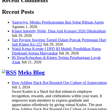
Recent Comments
Recent Posts
Yaqowiyu, Menko Perekonomian Ikut Sebar Ribuan Apem
Agustus 1, 2026
Klaten Integrity Night, Duta Anti Korupsi 2026 Dikukuhkan
Juli 29, 2026
Tari Payung Juwiring Tampil Dalam Puncak Peringatan Hari
Jadi Klaten Ke-222
Juli 29, 2026
Wakil Ketua Komite I DPD RI Muhdi: Pendidikan Harus
Dinikmati Semua Masyarakat
Juli 26, 2026
86 Desa/Kelurahan di Klaten Terima Penghargaan Layak
Anak
Juli 21, 2026
Meks Blog
How Adding Slack Bot Boosted Our Culture of Appreciation
Juli 3, 2024
Sweet Kudos is a Slack bot that enhances employee
recognition, rewards, and celebrations within your team. It
empowers team members to express gratitude and
appreciation effortlessly by giving virtual Kudos. The post
How Adding Slack Bot Boosted Our Culture of Appreciation