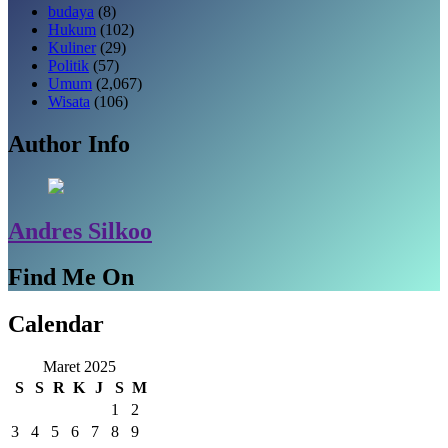
budaya
(8)
Hukum
(102)
Kuliner
(29)
Politik
(57)
Umum
(2,067)
Wisata
(106)
Author Info
Andres Silkoo
Find Me On
Calendar
Maret 2025
S
S
R
K
J
S
M
1
2
3
4
5
6
7
8
9