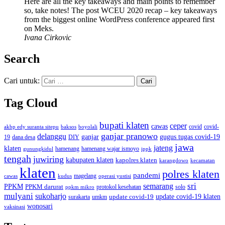
Here are all the key takeaways and main points to remember
so, take notes! The post WCEU 2020 recap – key takeaways
from the biggest online WordPress conference appeared first
on Meks.
Ivana Cirkovic
Search
Cari untuk:
Tag Cloud
bupati klaten
ceper
cawas
covid
akbp edy suranta sitepu
baksos
covid-
boyolali
ganjar pranowo
delanggu
ganjar
gugus tugas covid-19
dana desa
DIY
19
jawa
jateng
klaten
hamenang wajar ismoyo
gunungkidul
hamenang
ippk
tengah
juwiring
kabupaten klaten
kapolres klaten
karangdowo
kecamatan
klaten
polres klaten
pandemi
magelang
kudus
operasi yustisi
cawas
sri
semarang
PPKM
PPKM darurat
solo
protokol kesehatan
ppkm mikro
mulyani
sukoharjo
update covid-19
update covid-19 klaten
surakarta
umkm
wonosari
vaksinasi