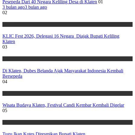
Pesepeda Dari 40 Negara Keliling Desa di Klaten
01
3 bulan ago
3 bulan ago
02
Wisata
KLIC Fest 2026, Delegasi 16 Negara Diajak Bupati Keliling
Klaten
03
Wisata
Di Klaten, Dubes Belanda Ajak Masyarakat Indonesia Kembali
Bersepeda
04
Wisata
Wisata Budaya Klaten, Festival Candi Kembar Kembali Digelar
05
Wisata
Tugu Ikan Kotes Diresmikan Bupati Klaten