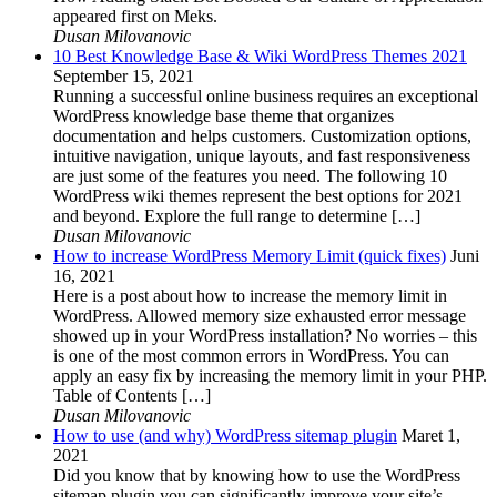
appeared first on Meks.
Dusan Milovanovic
10 Best Knowledge Base & Wiki WordPress Themes 2021
September 15, 2021
Running a successful online business requires an exceptional
WordPress knowledge base theme that organizes
documentation and helps customers. Customization options,
intuitive navigation, unique layouts, and fast responsiveness
are just some of the features you need. The following 10
WordPress wiki themes represent the best options for 2021
and beyond. Explore the full range to determine […]
Dusan Milovanovic
How to increase WordPress Memory Limit (quick fixes)
Juni
16, 2021
Here is a post about how to increase the memory limit in
WordPress. Allowed memory size exhausted error message
showed up in your WordPress installation? No worries – this
is one of the most common errors in WordPress. You can
apply an easy fix by increasing the memory limit in your PHP.
Table of Contents […]
Dusan Milovanovic
How to use (and why) WordPress sitemap plugin
Maret 1,
2021
Did you know that by knowing how to use the WordPress
sitemap plugin you can significantly improve your site’s