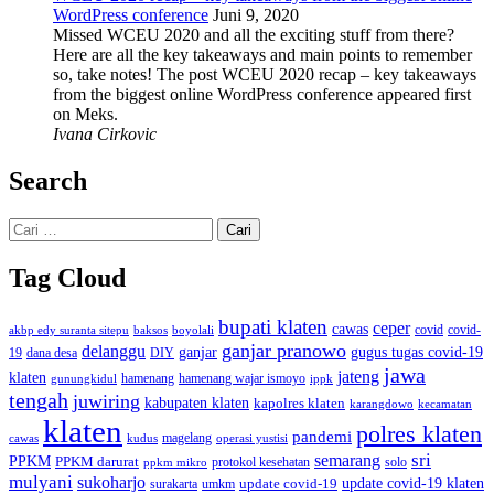
WordPress conference
Juni 9, 2020
Missed WCEU 2020 and all the exciting stuff from there?
Here are all the key takeaways and main points to remember
so, take notes! The post WCEU 2020 recap – key takeaways
from the biggest online WordPress conference appeared first
on Meks.
Ivana Cirkovic
Search
Cari
untuk:
Tag Cloud
bupati klaten
ceper
cawas
covid
akbp edy suranta sitepu
baksos
covid-
boyolali
ganjar pranowo
delanggu
ganjar
gugus tugas covid-19
dana desa
DIY
19
jawa
jateng
klaten
hamenang wajar ismoyo
gunungkidul
hamenang
ippk
tengah
juwiring
kabupaten klaten
kapolres klaten
karangdowo
kecamatan
klaten
polres klaten
pandemi
magelang
kudus
operasi yustisi
cawas
sri
semarang
PPKM
PPKM darurat
solo
protokol kesehatan
ppkm mikro
mulyani
sukoharjo
update covid-19
update covid-19 klaten
surakarta
umkm