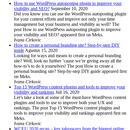
How to use WordPress autoposting plugin to improve your
visibility and SEO?
September 10, 2020
Did you know you can use the WordPress autoposting plugin
for your content efforts and improve not only your time
management but your business and visibility as well? The
post How to use WordPress autoposting plugin to improve
your visibility and SEO? appeared first on Meks.
Ivana Cirkovic
How to create a personal branding site? Step-by-step DIY
guide
Agustus 15, 2020
Looking for ways and means to create a personal branding
site? Well, look no further ’cause we’re giving away all the
how-to’s to do it yourselves! The post How to create a
personal branding site? Step-by-step DIY guide appeared first
on Meks.
Ivana Cirkovic
Top 15 WordPress content plugins and tools to improve your
visibility and rankings
Juli 16, 2020
Let’s take a look at some of the must-have WordPress content
plugins and tools to use to improve both your UX and
rankings. The post Top 15 WordPress content plugins and
tools to improve your visibility and rankings appeared first on
Meks.
Ivana Cirkovic
WCEU 2020 recap – key takeaways from the biggest online