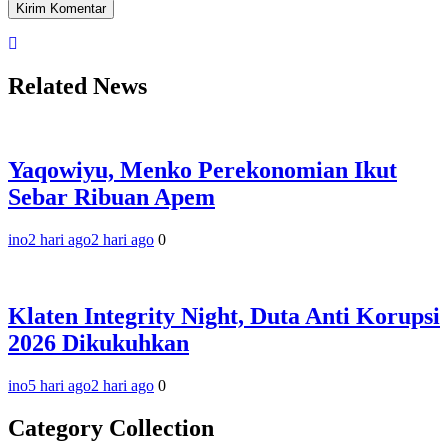
Related News
Yaqowiyu, Menko Perekonomian Ikut
Sebar Ribuan Apem
ino
2 hari ago
2 hari ago
0
Klaten Integrity Night, Duta Anti Korupsi
2026 Dikukuhkan
ino
5 hari ago
2 hari ago
0
Category Collection