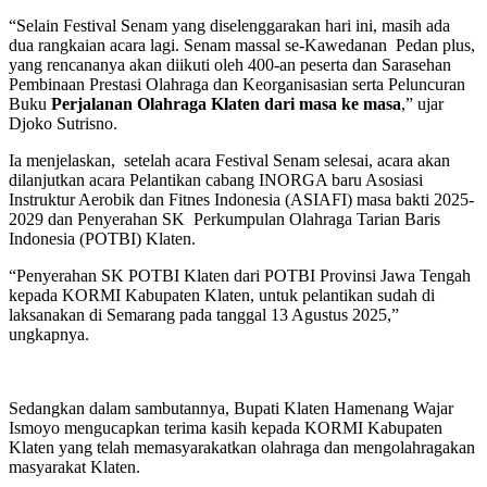
“Selain Festival Senam yang diselenggarakan hari ini, masih ada
dua rangkaian acara lagi. Senam massal se-Kawedanan Pedan plus,
yang rencananya akan diikuti oleh 400-an peserta dan Sarasehan
Pembinaan Prestasi Olahraga dan Keorganisasian serta Peluncuran
Buku
Perjalanan Olahraga Klaten dari masa ke masa
,” ujar
Djoko Sutrisno.
Ia menjelaskan, setelah acara Festival Senam selesai, acara akan
dilanjutkan acara Pelantikan cabang INORGA baru Asosiasi
Instruktur Aerobik dan Fitnes Indonesia (ASIAFI) masa bakti 2025-
2029 dan Penyerahan SK Perkumpulan Olahraga Tarian Baris
Indonesia (POTBI) Klaten.
“Penyerahan SK POTBI Klaten dari POTBI Provinsi Jawa Tengah
kepada KORMI Kabupaten Klaten, untuk pelantikan sudah di
laksanakan di Semarang pada tanggal 13 Agustus 2025,”
ungkapnya.
Sedangkan dalam sambutannya, Bupati Klaten Hamenang Wajar
Ismoyo mengucapkan terima kasih kepada KORMI Kabupaten
Klaten yang telah memasyarakatkan olahraga dan mengolahragakan
masyarakat Klaten.