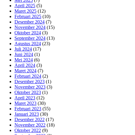
Mei 2025
(7)
April 2025
(5)
Maret 2025
(12)
Februari 2025
(10)
Desember 2024
(7)
November 2024
(15)
Oktober 2024
(3)
September 2024
(13)
Agustus 2024
(23)
Juli 2024
(17)
Juni 2024
(1)
Mei 2024
(6)
April 2024
(3)
Maret 2024
(7)
Februari 2024
(2)
Desember 2023
(1)
November 2023
(3)
Oktober 2023
(1)
April 2023
(12)
Maret 2023
(30)
Februari 2023
(55)
Januari 2023
(30)
Desember 2022
(17)
November 2022
(18)
Oktober 2022
(9)