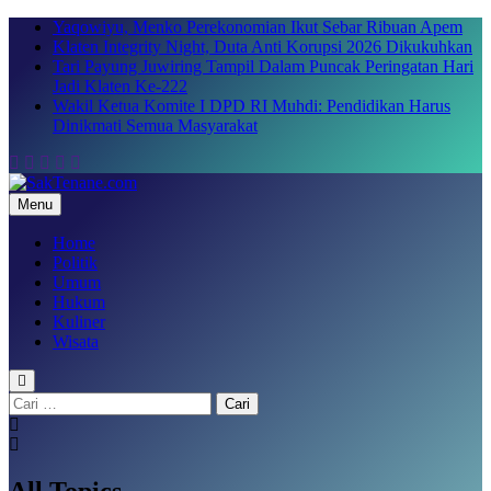
Skip
Yaqowiyu, Menko Perekonomian Ikut Sebar Ribuan Apem
to
Klaten Integrity Night, Duta Anti Korupsi 2026 Dikukuhkan
content
Tari Payung Juwiring Tampil Dalam Puncak Peringatan Hari
Jadi Klaten Ke-222
Wakil Ketua Komite I DPD RI Muhdi: Pendidikan Harus
Dinikmati Semua Masyarakat
Menu
SakTenane.com
Berita Terbaru Hari ini
Home
Politik
Umum
Hukum
Kuliner
Wisata
Cari
untuk:
All Topics