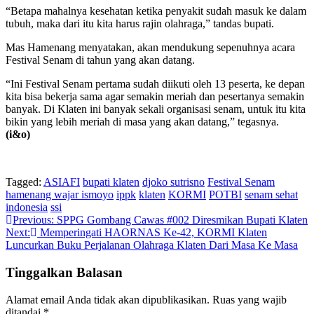
“Betapa mahalnya kesehatan ketika penyakit sudah masuk ke dalam
tubuh, maka dari itu kita harus rajin olahraga,” tandas bupati.
Mas Hamenang menyatakan, akan mendukung sepenuhnya acara
Festival Senam di tahun yang akan datang.
“Ini Festival Senam pertama sudah diikuti oleh 13 peserta, ke depan
kita bisa bekerja sama agar semakin meriah dan pesertanya semakin
banyak. Di Klaten ini banyak sekali organisasi senam, untuk itu kita
bikin yang lebih meriah di masa yang akan datang,” tegasnya.
(i&o)
Tagged:
ASIAFI
bupati klaten
djoko sutrisno
Festival Senam
hamenang wajar ismoyo
ippk
klaten
KORMI
POTBI
senam sehat
indonesia
ssi
Navigasi
Previous:
SPPG Gombang Cawas #002 Diresmikan Bupati Klaten
Next:
Memperingati HAORNAS Ke-42, KORMI Klaten
pos
Luncurkan Buku Perjalanan Olahraga Klaten Dari Masa Ke Masa
Tinggalkan Balasan
Alamat email Anda tidak akan dipublikasikan.
Ruas yang wajib
ditandai
*