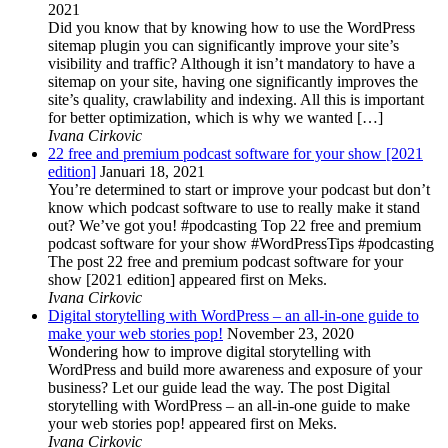
2021
Did you know that by knowing how to use the WordPress
sitemap plugin you can significantly improve your site’s
visibility and traffic? Although it isn’t mandatory to have a
sitemap on your site, having one significantly improves the
site’s quality, crawlability and indexing. All this is important
for better optimization, which is why we wanted […]
Ivana Cirkovic
22 free and premium podcast software for your show [2021
edition]
Januari 18, 2021
You’re determined to start or improve your podcast but don’t
know which podcast software to use to really make it stand
out? We’ve got you! #podcasting Top 22 free and premium
podcast software for your show #WordPressTips #podcasting
The post 22 free and premium podcast software for your
show [2021 edition] appeared first on Meks.
Ivana Cirkovic
Digital storytelling with WordPress – an all-in-one guide to
make your web stories pop!
November 23, 2020
Wondering how to improve digital storytelling with
WordPress and build more awareness and exposure of your
business? Let our guide lead the way. The post Digital
storytelling with WordPress – an all-in-one guide to make
your web stories pop! appeared first on Meks.
Ivana Cirkovic