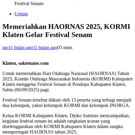
Festival Senam
Umum
Memeriahkan HAORNAS 2025, KORMI
Klaten Gelar Festival Senam
ino
11 bulan ago
11 bulan ago
0
3 mins
Klaten, saktenane.com
Untuk memeriahkan Hari Olahraga Nasional (HAORNAS) Tahun
2025, Komite Olahraga Masyarakat Indonesia (KORMI) Kabupaten
Klaten menggelar Festival Senam di Pendopo Kabupaten Klaten,
Sabtu (06/09/2025) pagi.
Festival Senam tersebut diikuti oleh 13 peserta yang terbagi menjadi
dua kelompok, yakni kelompok KORMI dan kelompok INORGA.
Ketua KORMI Kabupaten Klaten, Djoko Sutrisno menyampaikan,
kegiatan festival senam ini adalah rangkaian acaran yang
diselenggarakan oleh KORMI Kabupaten Klaten dalam rangka
memperingati HAORNAS tahun 2025.