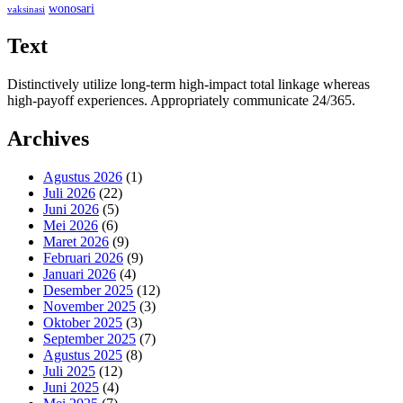
wonosari
vaksinasi
Text
Distinctively utilize long-term high-impact total linkage whereas
high-payoff experiences. Appropriately communicate 24/365.
Archives
Agustus 2026
(1)
Juli 2026
(22)
Juni 2026
(5)
Mei 2026
(6)
Maret 2026
(9)
Februari 2026
(9)
Januari 2026
(4)
Desember 2025
(12)
November 2025
(3)
Oktober 2025
(3)
September 2025
(7)
Agustus 2025
(8)
Juli 2025
(12)
Juni 2025
(4)