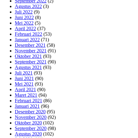
September 2022
(2)
Agustus 2022
(3)
Juli 2022
(9)
Juni 2022
(8)
Mei 2022
(5)
April 2022
(37)
Februari 2022
(53)
Januari 2022
(71)
Desember 2021
(58)
November 2021
(91)
Oktober 2021
(93)
September 2021
(90)
Agustus 2021
(93)
Juli 2021
(93)
Juni 2021
(90)
Mei 2021
(93)
April 2021
(90)
Maret 2021
(94)
Februari 2021
(86)
Januari 2021
(96)
Desember 2020
(95)
November 2020
(92)
Oktober 2020
(102)
September 2020
(98)
Agustus 2020
(102)