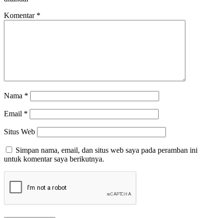
Komentar
*
Nama
*
Email
*
Situs Web
Simpan nama, email, dan situs web saya pada peramban ini
untuk komentar saya berikutnya.