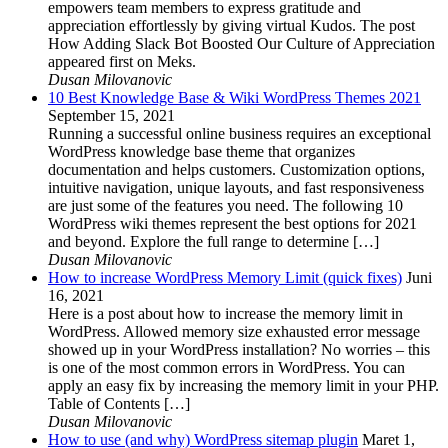
empowers team members to express gratitude and
appreciation effortlessly by giving virtual Kudos. The post
How Adding Slack Bot Boosted Our Culture of Appreciation
appeared first on Meks.
Dusan Milovanovic
10 Best Knowledge Base & Wiki WordPress Themes 2021
September 15, 2021
Running a successful online business requires an exceptional
WordPress knowledge base theme that organizes
documentation and helps customers. Customization options,
intuitive navigation, unique layouts, and fast responsiveness
are just some of the features you need. The following 10
WordPress wiki themes represent the best options for 2021
and beyond. Explore the full range to determine […]
Dusan Milovanovic
How to increase WordPress Memory Limit (quick fixes)
Juni
16, 2021
Here is a post about how to increase the memory limit in
WordPress. Allowed memory size exhausted error message
showed up in your WordPress installation? No worries – this
is one of the most common errors in WordPress. You can
apply an easy fix by increasing the memory limit in your PHP.
Table of Contents […]
Dusan Milovanovic
How to use (and why) WordPress sitemap plugin
Maret 1,