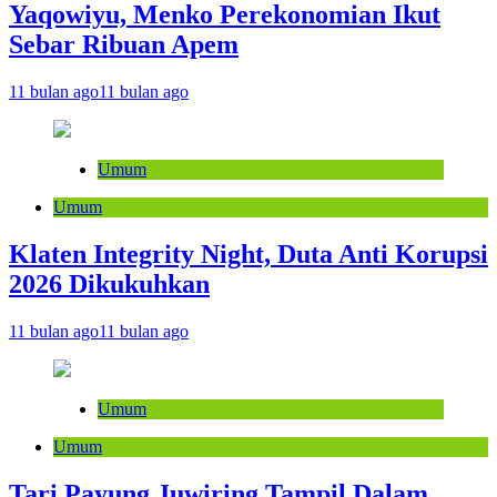
Yaqowiyu, Menko Perekonomian Ikut
Sebar Ribuan Apem
11 bulan ago
11 bulan ago
Umum
Umum
Klaten Integrity Night, Duta Anti Korupsi
2026 Dikukuhkan
11 bulan ago
11 bulan ago
Umum
Umum
Tari Payung Juwiring Tampil Dalam