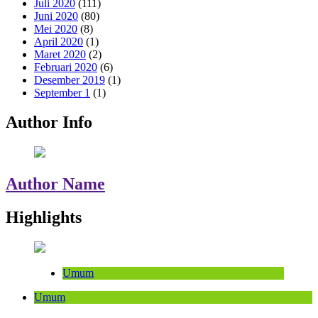
Juli 2020
(111)
Juni 2020
(80)
Mei 2020
(8)
April 2020
(1)
Maret 2020
(2)
Februari 2020
(6)
Desember 2019
(1)
September 1
(1)
Author Info
Author Name
Highlights
Umum
Umum