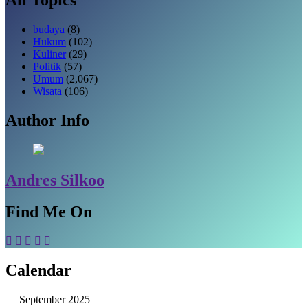
budaya
(8)
Hukum
(102)
Kuliner
(29)
Politik
(57)
Umum
(2,067)
Wisata
(106)
Author Info
Andres Silkoo
Find Me On
Calendar
September 2025