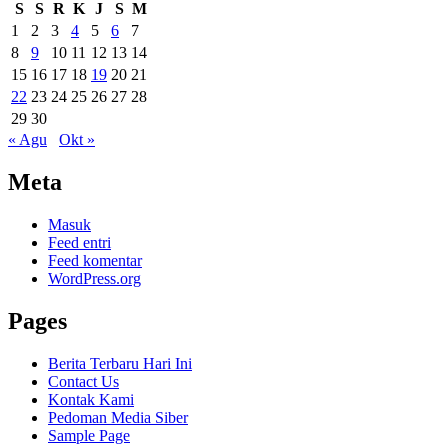
S
S
R
K
J
S
M
1
2
3
4
5
6
7
8
9
10
11
12
13
14
15
16
17
18
19
20
21
22
23
24
25
26
27
28
29
30
« Agu
Okt »
Meta
Masuk
Feed entri
Feed komentar
WordPress.org
Pages
Berita Terbaru Hari Ini
Contact Us
Kontak Kami
Pedoman Media Siber
Sample Page