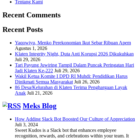
Tentang Kami
Recent Comments
Recent Posts
Yaqowiyu, Menko Perekonomian Ikut Sebar Ribuan Apem
Agustus 1, 2026
Klaten Integrity Night, Duta Anti Korupsi 2026 Dikukuhkan
Juli 29, 2026
Tari Payung Juwiring Tampil Dalam Puncak Peringatan Hari
Jadi Klaten Ke-222
Juli 29, 2026
Wakil Ketua Komite I DPD RI Muhdi: Pendidikan Harus
Dinikmati Semua Masyarakat
Juli 26, 2026
86 Desa/Kelurahan di Klaten Terima Penghargaan Layak
Anak
Juli 21, 2026
Meks Blog
How Adding Slack Bot Boosted Our Culture of Appreciation
Juli 3, 2024
Sweet Kudos is a Slack bot that enhances employee
recognition, rewards, and celebrations within your team. It