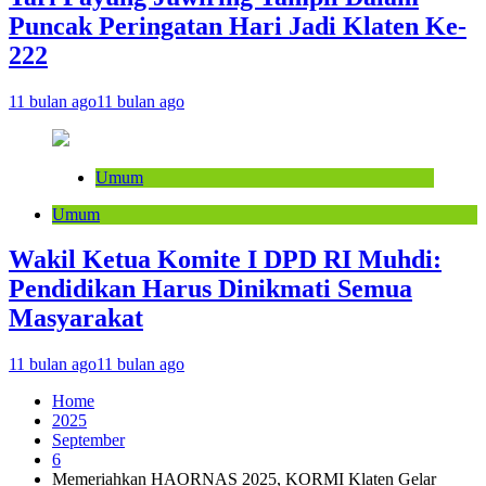
Puncak Peringatan Hari Jadi Klaten Ke-
222
11 bulan ago
11 bulan ago
Umum
Umum
Wakil Ketua Komite I DPD RI Muhdi:
Pendidikan Harus Dinikmati Semua
Masyarakat
11 bulan ago
11 bulan ago
Home
2025
September
6
Memeriahkan HAORNAS 2025, KORMI Klaten Gelar