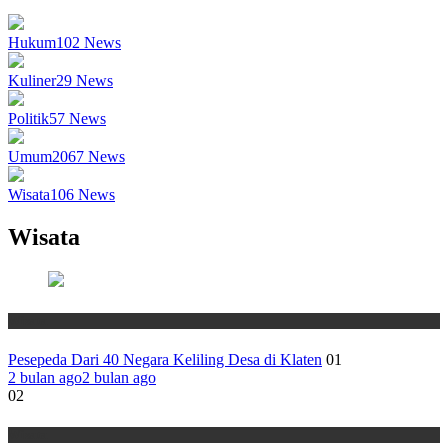
Hukum
102
News
Kuliner
29
News
Politik
57
News
Umum
2067
News
Wisata
106
News
Wisata
Wisata
Pesepeda Dari 40 Negara Keliling Desa di Klaten
01
2 bulan ago
2 bulan ago
02
Wisata