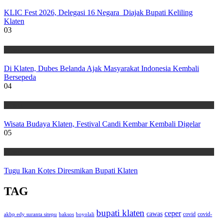
KLIC Fest 2026, Delegasi 16 Negara Diajak Bupati Keliling
Klaten
03
Wisata
Di Klaten, Dubes Belanda Ajak Masyarakat Indonesia Kembali
Bersepeda
04
Wisata
Wisata Budaya Klaten, Festival Candi Kembar Kembali Digelar
05
Wisata
Tugu Ikan Kotes Diresmikan Bupati Klaten
TAG
bupati klaten
ceper
cawas
covid
akbp edy suranta sitepu
baksos
covid-
boyolali