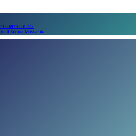
adi Klaten Ke-222
kmati Semua Masyarakat