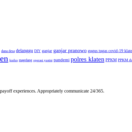
ganjar pranowo
delanggu
ganjar
gugus tugas covid-19 klat
dana desa
DIY
ten
polres klaten
pandemi
PPKM
PPKM da
magelang
kudus
operasi yustisi
gh-payoff experiences. Appropriately communicate 24/365.