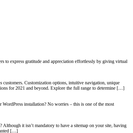
to express gratitude and appreciation effortlessly by giving virtual
 customers. Customization options, intuitive navigation, unique
tions for 2021 and beyond. Explore the full range to determine […]
WordPress installation? No worries – this is one of the most
? Although it isn’t mandatory to have a sitemap on your site, having
wanted […]