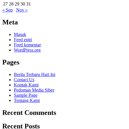
27
28
29
30
31
« Sep
Nov »
Meta
Masuk
Feed entri
Feed komentar
WordPress.org
Pages
Berita Terbaru Hari Ini
Contact Us
Kontak Kami
Pedoman Media Siber
Sample Page
Tentang Kami
Recent Comments
Recent Posts