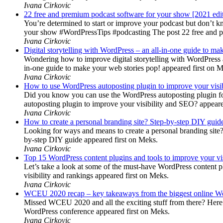
Ivana Cirkovic
22 free and premium podcast software for your show [2021 edi
You’re determined to start or improve your podcast but don’t 
your show #WordPressTips #podcasting The post 22 free and pr
Ivana Cirkovic
Digital storytelling with WordPress – an all-in-one guide to ma
Wondering how to improve digital storytelling with WordPress a
in-one guide to make your web stories pop! appeared first on 
Ivana Cirkovic
How to use WordPress autoposting plugin to improve your visi
Did you know you can use the WordPress autoposting plugin for
autoposting plugin to improve your visibility and SEO? appeare
Ivana Cirkovic
How to create a personal branding site? Step-by-step DIY guid
Looking for ways and means to create a personal branding site? 
by-step DIY guide appeared first on Meks.
Ivana Cirkovic
Top 15 WordPress content plugins and tools to improve your vis
Let’s take a look at some of the must-have WordPress content 
visibility and rankings appeared first on Meks.
Ivana Cirkovic
WCEU 2020 recap – key takeaways from the biggest online W
Missed WCEU 2020 and all the exciting stuff from there? Here
WordPress conference appeared first on Meks.
Ivana Cirkovic