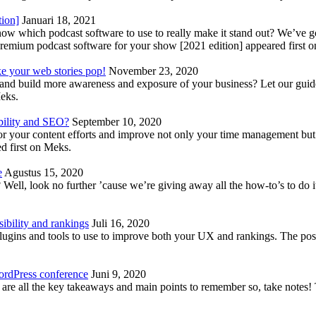
tion]
Januari 18, 2021
know which podcast software to use to really make it stand out? We’ve 
emium podcast software for your show [2021 edition] appeared first 
ke your web stories pop!
November 23, 2020
nd build more awareness and exposure of your business? Let our guide 
Meks.
bility and SEO?
September 10, 2020
 your content efforts and improve not only your time management but 
d first on Meks.
e
Agustus 15, 2020
Well, look no further ’cause we’re giving away all the how-to’s to do i
ibility and rankings
Juli 16, 2020
plugins and tools to use to improve both your UX and rankings. The po
ordPress conference
Juni 9, 2020
 are all the key takeaways and main points to remember so, take note