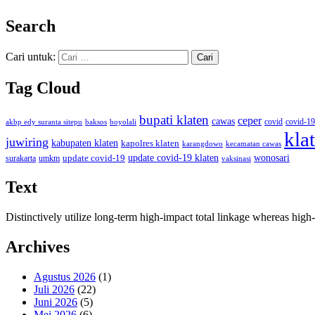
Search
Cari untuk:
Tag Cloud
bupati klaten
ceper
cawas
covid
akbp edy suranta sitepu
baksos
covid-19
boyolali
kla
juwiring
kabupaten klaten
kapolres klaten
karangdowo
kecamatan cawas
wonosari
update covid-19
update covid-19 klaten
surakarta
umkm
vaksinasi
Text
Distinctively utilize long-term high-impact total linkage whereas hi
Archives
Agustus 2026
(1)
Juli 2026
(22)
Juni 2026
(5)
Mei 2026
(6)