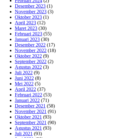
Februari 2024
(2)
Desember 2023
(1)
November 2023
(3)
Oktober 2023
(1)
April 2023
(12)
Maret 2023
(30)
Februari 2023
(55)
Januari 2023
(30)
Desember 2022
(17)
November 2022
(18)
Oktober 2022
(9)
September 2022
(2)
Agustus 2022
(3)
Juli 2022
(9)
Juni 2022
(8)
Mei 2022
(5)
April 2022
(37)
Februari 2022
(53)
Januari 2022
(71)
Desember 2021
(58)
November 2021
(91)
Oktober 2021
(93)
September 2021
(90)
Agustus 2021
(93)
Juli 2021
(93)