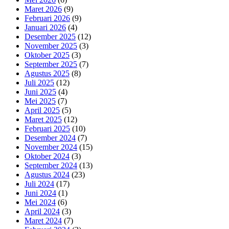
Maret 2026
(9)
Februari 2026
(9)
Januari 2026
(4)
Desember 2025
(12)
November 2025
(3)
Oktober 2025
(3)
September 2025
(7)
Agustus 2025
(8)
Juli 2025
(12)
Juni 2025
(4)
Mei 2025
(7)
April 2025
(5)
Maret 2025
(12)
Februari 2025
(10)
Desember 2024
(7)
November 2024
(15)
Oktober 2024
(3)
September 2024
(13)
Agustus 2024
(23)
Juli 2024
(17)
Juni 2024
(1)
Mei 2024
(6)
April 2024
(3)
Maret 2024
(7)