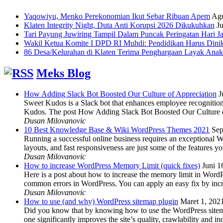
Yaqowiyu, Menko Perekonomian Ikut Sebar Ribuan Apem
Agu
Klaten Integrity Night, Duta Anti Korupsi 2026 Dikukuhkan
Ju
Tari Payung Juwiring Tampil Dalam Puncak Peringatan Hari J
Wakil Ketua Komite I DPD RI Muhdi: Pendidikan Harus Dini
86 Desa/Kelurahan di Klaten Terima Penghargaan Layak Anak
Meks Blog
How Adding Slack Bot Boosted Our Culture of Appreciation
J
Sweet Kudos is a Slack bot that enhances employee recognition,
Kudos. The post How Adding Slack Bot Boosted Our Culture of
Dusan Milovanovic
10 Best Knowledge Base & Wiki WordPress Themes 2021
Sep
Running a successful online business requires an exceptional 
layouts, and fast responsiveness are just some of the features
Dusan Milovanovic
How to increase WordPress Memory Limit (quick fixes)
Juni 1
Here is a post about how to increase the memory limit in Word
common errors in WordPress. You can apply an easy fix by inc
Dusan Milovanovic
How to use (and why) WordPress sitemap plugin
Maret 1, 202
Did you know that by knowing how to use the WordPress sitemap p
one significantly improves the site’s quality, crawlability and 