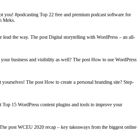
got you! #podcasting Top 22 free and premium podcast software for
on Meks.
lead the way. The post Digital storytelling with WordPress – an all-
your business and visibility as well? The post How to use WordPress
t yourselves! The post How to create a personal branding site? Step-
st Top 15 WordPress content plugins and tools to improve your
s! The post WCEU 2020 recap – key takeaways from the biggest online