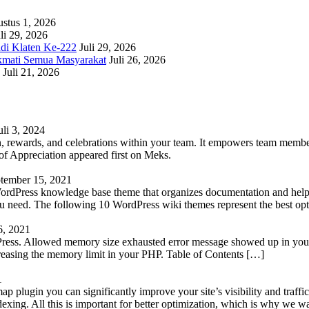
stus 1, 2026
li 29, 2026
adi Klaten Ke-222
Juli 29, 2026
kmati Semua Masyarakat
Juli 26, 2026
Juli 21, 2026
uli 3, 2024
 rewards, and celebrations within your team. It empowers team members 
 Appreciation appeared first on Meks.
tember 15, 2021
WordPress knowledge base theme that organizes documentation and helps
 you need. The following 10 WordPress wiki themes represent the best op
6, 2021
Press. Allowed memory size exhausted error message showed up in your 
reasing the memory limit in your PHP. Table of Contents […]
1
lugin you can significantly improve your site’s visibility and traffic
indexing. All this is important for better optimization, which is why we 