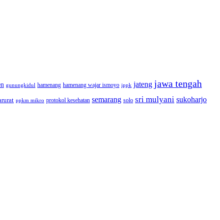
jawa tengah
jateng
en
hamenang wajar ismoyo
gunungkidul
hamenang
ippk
sri mulyani
semarang
sukoharjo
rurat
solo
protokol kesehatan
ppkm mikro