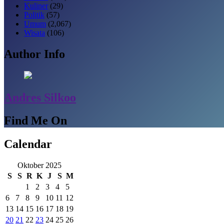
Kuliner
(29)
Politik
(57)
Umum
(2,067)
Wisata
(106)
Author Info
Andres Silkoo
Find Me On
Calendar
Oktober 2025
S
S
R
K
J
S
M
1
2
3
4
5
6
7
8
9
10
11
12
13
14
15
16
17
18
19
20
21
22
23
24
25
26