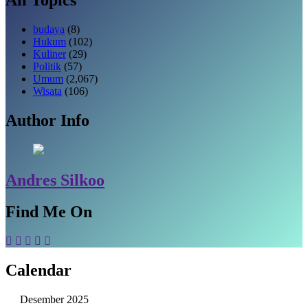
budaya
(8)
Hukum
(102)
Kuliner
(29)
Politik
(57)
Umum
(2,067)
Wisata
(106)
Author Info
Andres Silkoo
Find Me On
Calendar
Desember 2025