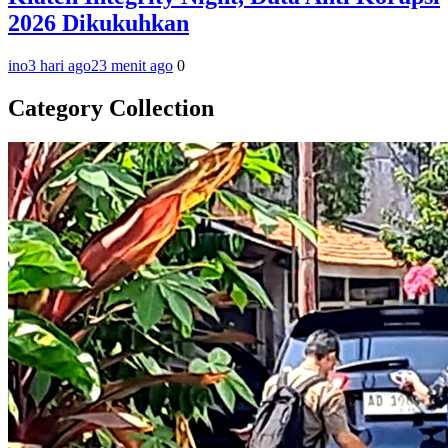
2026 Dikukuhkan
ino
3 hari ago
23 menit ago
0
Category Collection