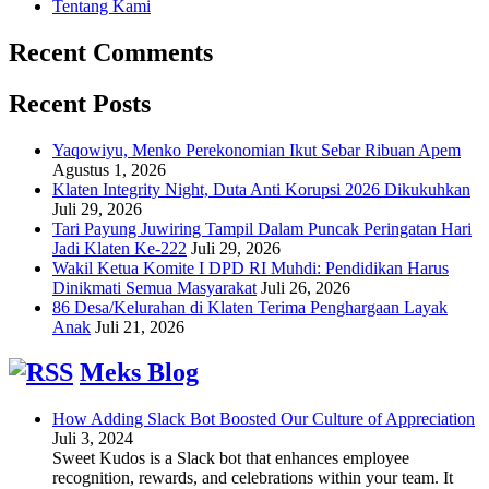
Tentang Kami
Recent Comments
Recent Posts
Yaqowiyu, Menko Perekonomian Ikut Sebar Ribuan Apem
Agustus 1, 2026
Klaten Integrity Night, Duta Anti Korupsi 2026 Dikukuhkan
Juli 29, 2026
Tari Payung Juwiring Tampil Dalam Puncak Peringatan Hari
Jadi Klaten Ke-222
Juli 29, 2026
Wakil Ketua Komite I DPD RI Muhdi: Pendidikan Harus
Dinikmati Semua Masyarakat
Juli 26, 2026
86 Desa/Kelurahan di Klaten Terima Penghargaan Layak
Anak
Juli 21, 2026
Meks Blog
How Adding Slack Bot Boosted Our Culture of Appreciation
Juli 3, 2024
Sweet Kudos is a Slack bot that enhances employee
recognition, rewards, and celebrations within your team. It