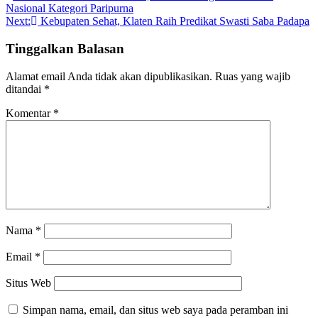
Nasional Kategori Paripurna
pos
Next:
Kebupaten Sehat, Klaten Raih Predikat Swasti Saba Padapa
Tinggalkan Balasan
Alamat email Anda tidak akan dipublikasikan.
Ruas yang wajib
ditandai
*
Komentar
*
Nama
*
Email
*
Situs Web
Simpan nama, email, dan situs web saya pada peramban ini