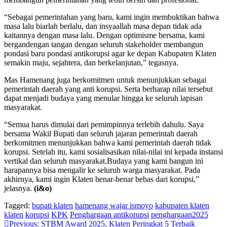
“Sebagai pemerintahan yang baru, kami ingin membuktikan bahwa
masa lalu biarlah berlalu, dan insyaallah masa depan tidak ada
kaitannya dengan masa lalu. Dengan optimisme bersama, kami
bergandengan tangan dengan seluruh stakeholder membangun
pondasi baru pondasi antikorupsi agar ke depan Kabupaten Klaten
semakin maju, sejahtera, dan berkelanjutan,” tegasnya.
Mas Hamenang juga berkomitmen untuk menunjukkan sebagai
pemerintah daerah yang anti korupsi. Serta berharap nilai tersebut
dapat menjadi budaya yang menular hingga ke seluruh lapisan
masyarakat.
“Semua harus dimulai dari pemimpinnya terlebih dahulu. Saya
bersama Wakil Bupati dan seluruh jajaran pemerintah daerah
berkomitmen menunjukkan bahwa kami pemerintah daerah tidak
korupsi. Setelah itu, kami sosialisasikan nilai-nilai ini kepada instansi
vertikal dan seluruh masyarakat.Budaya yang kami bangun ini
harapannya bisa mengalir ke seluruh warga masyarakat. Pada
akhirnya, kami ingin Klaten benar-benar bebas dari korupsi,”
jelasnya.
(i&o)
Tagged:
bupati klaten
hamenang wajar ismoyo
kabupaten klaten
klaten
korupsi
KPK
Penghargaan antikorupsi
penghargaan2025
Navigasi
Previous:
STBM Award 2025, Klaten Peringkat 5 Terbaik