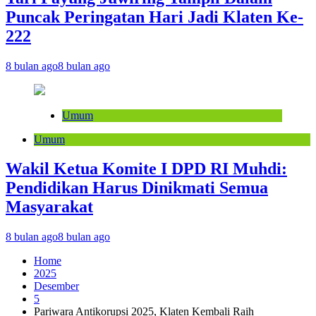
Puncak Peringatan Hari Jadi Klaten Ke-
222
8 bulan ago
8 bulan ago
Umum
Umum
Wakil Ketua Komite I DPD RI Muhdi:
Pendidikan Harus Dinikmati Semua
Masyarakat
8 bulan ago
8 bulan ago
Home
2025
Desember
5
Pariwara Antikorupsi 2025, Klaten Kembali Raih