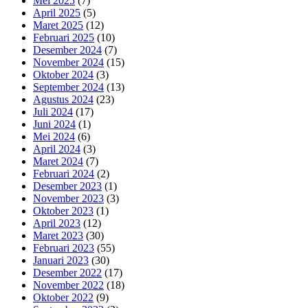
Mei 2025
(7)
April 2025
(5)
Maret 2025
(12)
Februari 2025
(10)
Desember 2024
(7)
November 2024
(15)
Oktober 2024
(3)
September 2024
(13)
Agustus 2024
(23)
Juli 2024
(17)
Juni 2024
(1)
Mei 2024
(6)
April 2024
(3)
Maret 2024
(7)
Februari 2024
(2)
Desember 2023
(1)
November 2023
(3)
Oktober 2023
(1)
April 2023
(12)
Maret 2023
(30)
Februari 2023
(55)
Januari 2023
(30)
Desember 2022
(17)
November 2022
(18)
Oktober 2022
(9)