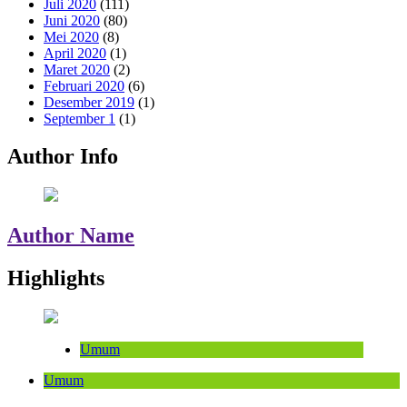
Juli 2020
(111)
Juni 2020
(80)
Mei 2020
(8)
April 2020
(1)
Maret 2020
(2)
Februari 2020
(6)
Desember 2019
(1)
September 1
(1)
Author Info
Author Name
Highlights
Umum
Umum