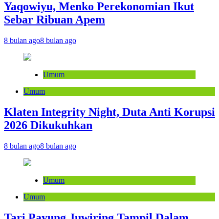
Yaqowiyu, Menko Perekonomian Ikut
Sebar Ribuan Apem
8 bulan ago
8 bulan ago
Umum
Umum
Klaten Integrity Night, Duta Anti Korupsi
2026 Dikukuhkan
8 bulan ago
8 bulan ago
Umum
Umum
Tari Payung Juwiring Tampil Dalam