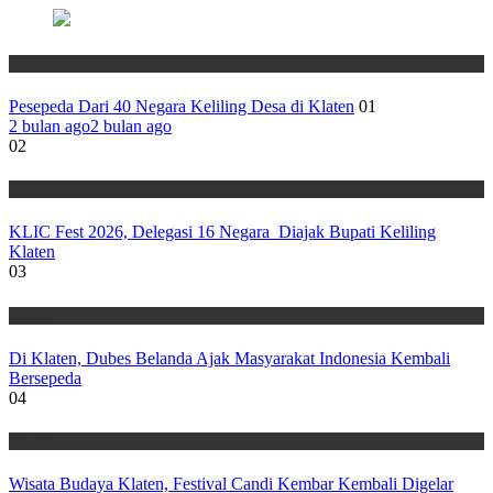
Wisata
Pesepeda Dari 40 Negara Keliling Desa di Klaten
01
2 bulan ago
2 bulan ago
02
Wisata
KLIC Fest 2026, Delegasi 16 Negara Diajak Bupati Keliling
Klaten
03
Wisata
Di Klaten, Dubes Belanda Ajak Masyarakat Indonesia Kembali
Bersepeda
04
Wisata
Wisata Budaya Klaten, Festival Candi Kembar Kembali Digelar