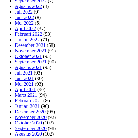
September 2022
(2)
Agustus 2022
(3)
Juli 2022
(9)
Juni 2022
(8)
Mei 2022
(5)
April 2022
(37)
Februari 2022
(53)
Januari 2022
(71)
Desember 2021
(58)
November 2021
(91)
Oktober 2021
(93)
September 2021
(90)
Agustus 2021
(93)
Juli 2021
(93)
Juni 2021
(90)
Mei 2021
(93)
April 2021
(90)
Maret 2021
(94)
Februari 2021
(86)
Januari 2021
(96)
Desember 2020
(95)
November 2020
(92)
Oktober 2020
(102)
September 2020
(98)
Agustus 2020
(102)