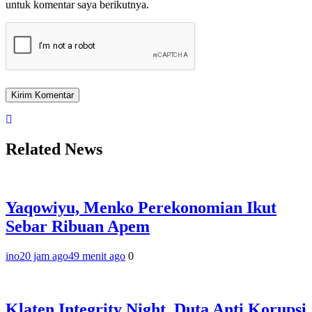
untuk komentar saya berikutnya.
Related News
Yaqowiyu, Menko Perekonomian Ikut
Sebar Ribuan Apem
ino
20 jam ago
49 menit ago
0
Klaten Integrity Night, Duta Anti Korupsi