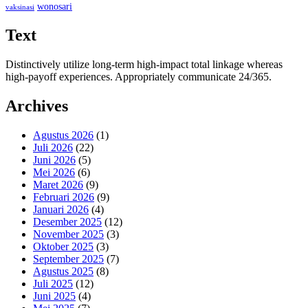
wonosari
vaksinasi
Text
Distinctively utilize long-term high-impact total linkage whereas
high-payoff experiences. Appropriately communicate 24/365.
Archives
Agustus 2026
(1)
Juli 2026
(22)
Juni 2026
(5)
Mei 2026
(6)
Maret 2026
(9)
Februari 2026
(9)
Januari 2026
(4)
Desember 2025
(12)
November 2025
(3)
Oktober 2025
(3)
September 2025
(7)
Agustus 2025
(8)
Juli 2025
(12)
Juni 2025
(4)