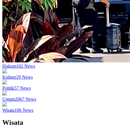
Hukum
102
News
Kuliner
29
News
Politik
57
News
Umum
2067
News
Wisata
106
News
Wisata