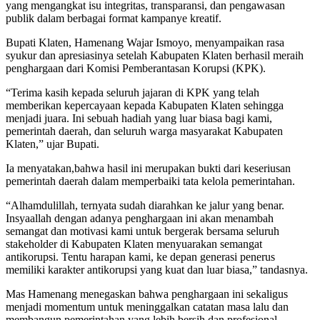
yang mengangkat isu integritas, transparansi, dan pengawasan
publik dalam berbagai format kampanye kreatif.
Bupati Klaten, Hamenang Wajar Ismoyo, menyampaikan rasa
syukur dan apresiasinya setelah Kabupaten Klaten berhasil meraih
penghargaan dari Komisi Pemberantasan Korupsi (KPK).
“Terima kasih kepada seluruh jajaran di KPK yang telah
memberikan kepercayaan kepada Kabupaten Klaten sehingga
menjadi juara. Ini sebuah hadiah yang luar biasa bagi kami,
pemerintah daerah, dan seluruh warga masyarakat Kabupaten
Klaten,” ujar Bupati.
Ia menyatakan,bahwa hasil ini merupakan bukti dari keseriusan
pemerintah daerah dalam memperbaiki tata kelola pemerintahan.
“Alhamdulillah, ternyata sudah diarahkan ke jalur yang benar.
Insyaallah dengan adanya penghargaan ini akan menambah
semangat dan motivasi kami untuk bergerak bersama seluruh
stakeholder di Kabupaten Klaten menyuarakan semangat
antikorupsi. Tentu harapan kami, ke depan generasi penerus
memiliki karakter antikorupsi yang kuat dan luar biasa,” tandasnya.
Mas Hamenang menegaskan bahwa penghargaan ini sekaligus
menjadi momentum untuk meninggalkan catatan masa lalu dan
membangun pemerintahan yang lebih bersih dan profesional.