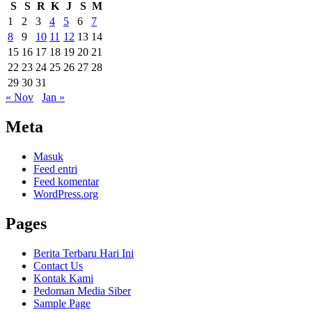
S
S
R
K
J
S
M
1
2
3
4
5
6
7
8
9
10
11
12
13
14
15
16
17
18
19
20
21
22
23
24
25
26
27
28
29
30
31
« Nov
Jan »
Meta
Masuk
Feed entri
Feed komentar
WordPress.org
Pages
Berita Terbaru Hari Ini
Contact Us
Kontak Kami
Pedoman Media Siber
Sample Page