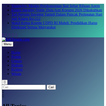
Skip
Yaqowiyu, Menko Perekonomian Ikut Sebar Ribuan Apem
to
Klaten Integrity Night, Duta Anti Korupsi 2026 Dikukuhkan
content
Tari Payung Juwiring Tampil Dalam Puncak Peringatan Hari
Jadi Klaten Ke-222
Wakil Ketua Komite I DPD RI Muhdi: Pendidikan Harus
Dinikmati Semua Masyarakat
Menu
SakTenane.com
Berita Terbaru Hari ini
Home
Politik
Umum
Hukum
Kuliner
Wisata
Cari
untuk:
All Topics