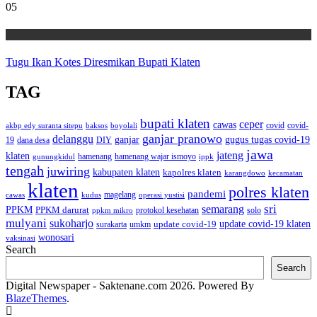
05
Wisata
Tugu Ikan Kotes Diresmikan Bupati Klaten
TAG
bupati klaten
ceper
cawas
covid
akbp edy suranta sitepu
baksos
covid-
boyolali
ganjar pranowo
delanggu
ganjar
gugus tugas covid-19
dana desa
DIY
19
jawa
jateng
klaten
hamenang wajar ismoyo
gunungkidul
hamenang
ippk
tengah
juwiring
kabupaten klaten
kapolres klaten
karangdowo
kecamatan
klaten
polres klaten
pandemi
magelang
kudus
operasi yustisi
cawas
sri
semarang
PPKM
PPKM darurat
solo
protokol kesehatan
ppkm mikro
mulyani
sukoharjo
update covid-19
update covid-19 klaten
surakarta
umkm
wonosari
vaksinasi
Search
Search
Digital Newspaper - Saktenane.com 2026. Powered By
BlazeThemes
.