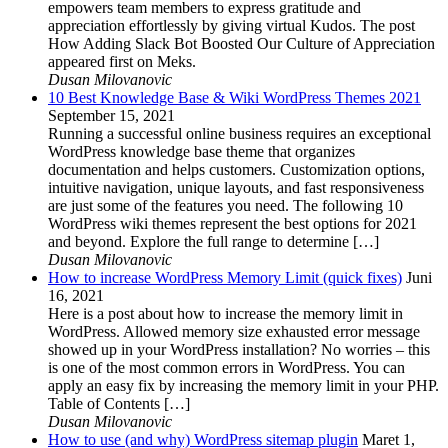
empowers team members to express gratitude and
appreciation effortlessly by giving virtual Kudos. The post
How Adding Slack Bot Boosted Our Culture of Appreciation
appeared first on Meks.
Dusan Milovanovic
10 Best Knowledge Base & Wiki WordPress Themes 2021
September 15, 2021
Running a successful online business requires an exceptional
WordPress knowledge base theme that organizes
documentation and helps customers. Customization options,
intuitive navigation, unique layouts, and fast responsiveness
are just some of the features you need. The following 10
WordPress wiki themes represent the best options for 2021
and beyond. Explore the full range to determine […]
Dusan Milovanovic
How to increase WordPress Memory Limit (quick fixes)
Juni
16, 2021
Here is a post about how to increase the memory limit in
WordPress. Allowed memory size exhausted error message
showed up in your WordPress installation? No worries – this
is one of the most common errors in WordPress. You can
apply an easy fix by increasing the memory limit in your PHP.
Table of Contents […]
Dusan Milovanovic
How to use (and why) WordPress sitemap plugin
Maret 1,