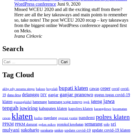
WordPress conference
Juni 9, 2020
Missed WCEU 2020 and all the exciting stuff from there?
Here are all the key takeaways and main points to remember
so, take notes! The post WCEU 2020 recap – key takeaways
from the biggest online WordPress conference appeared first
on Meks.
Ivana Cirkovic
Search
Cari
untuk:
Tag Cloud
bupati klaten
ceper
cawas
covid
akbp edy suranta sitepu
baksos
covid-
boyolali
ganjar pranowo
delanggu
ganjar
gugus tugas covid-19
dana desa
DIY
19
jawa
jateng
klaten
hamenang wajar ismoyo
gunungkidul
hamenang
ippk
tengah
juwiring
kabupaten klaten
kapolres klaten
karangdowo
kecamatan
klaten
polres klaten
pandemi
magelang
kudus
operasi yustisi
cawas
sri
semarang
PPKM
PPKM darurat
solo
protokol kesehatan
ppkm mikro
mulyani
sukoharjo
update covid-19
update covid-19 klaten
surakarta
umkm