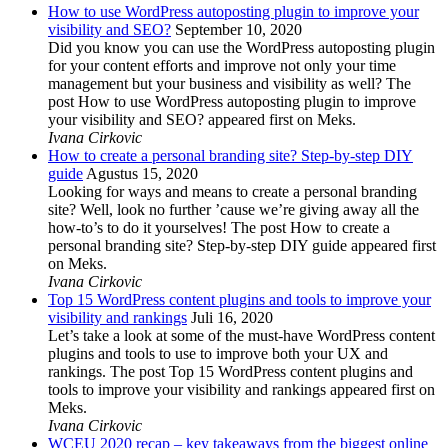
How to use WordPress autoposting plugin to improve your
visibility and SEO?
September 10, 2020
Did you know you can use the WordPress autoposting plugin
for your content efforts and improve not only your time
management but your business and visibility as well? The
post How to use WordPress autoposting plugin to improve
your visibility and SEO? appeared first on Meks.
Ivana Cirkovic
How to create a personal branding site? Step-by-step DIY
guide
Agustus 15, 2020
Looking for ways and means to create a personal branding
site? Well, look no further ’cause we’re giving away all the
how-to’s to do it yourselves! The post How to create a
personal branding site? Step-by-step DIY guide appeared first
on Meks.
Ivana Cirkovic
Top 15 WordPress content plugins and tools to improve your
visibility and rankings
Juli 16, 2020
Let’s take a look at some of the must-have WordPress content
plugins and tools to use to improve both your UX and
rankings. The post Top 15 WordPress content plugins and
tools to improve your visibility and rankings appeared first on
Meks.
Ivana Cirkovic
WCEU 2020 recap – key takeaways from the biggest online