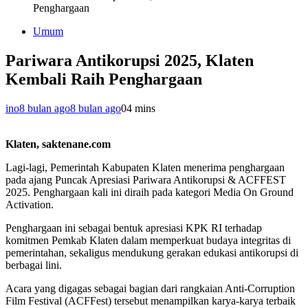
Penghargaan
Umum
Pariwara Antikorupsi 2025, Klaten
Kembali Raih Penghargaan
ino
8 bulan ago
8 bulan ago
0
4 mins
Klaten, saktenane.com
Lagi-lagi, Pemerintah Kabupaten Klaten menerima penghargaan
pada ajang Puncak Apresiasi Pariwara Antikorupsi & ACFFEST
2025. Penghargaan kali ini diraih pada kategori Media On Ground
Activation.
Penghargaan ini sebagai bentuk apresiasi KPK RI terhadap
komitmen Pemkab Klaten dalam memperkuat budaya integritas di
pemerintahan, sekaligus mendukung gerakan edukasi antikorupsi di
berbagai lini.
Acara yang digagas sebagai bagian dari rangkaian Anti-Corruption
Film Festival (ACFFest) tersebut menampilkan karya-karya terbaik