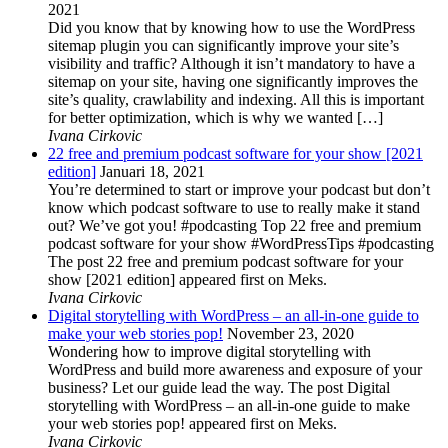
2021
Did you know that by knowing how to use the WordPress
sitemap plugin you can significantly improve your site’s
visibility and traffic? Although it isn’t mandatory to have a
sitemap on your site, having one significantly improves the
site’s quality, crawlability and indexing. All this is important
for better optimization, which is why we wanted […]
Ivana Cirkovic
22 free and premium podcast software for your show [2021
edition]
Januari 18, 2021
You’re determined to start or improve your podcast but don’t
know which podcast software to use to really make it stand
out? We’ve got you! #podcasting Top 22 free and premium
podcast software for your show #WordPressTips #podcasting
The post 22 free and premium podcast software for your
show [2021 edition] appeared first on Meks.
Ivana Cirkovic
Digital storytelling with WordPress – an all-in-one guide to
make your web stories pop!
November 23, 2020
Wondering how to improve digital storytelling with
WordPress and build more awareness and exposure of your
business? Let our guide lead the way. The post Digital
storytelling with WordPress – an all-in-one guide to make
your web stories pop! appeared first on Meks.
Ivana Cirkovic