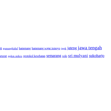
jawa tengah
jateng
en
hamenang wajar ismoyo
gunungkidul
hamenang
ippk
sri mulyani
semarang
sukoharjo
rurat
solo
protokol kesehatan
ppkm mikro