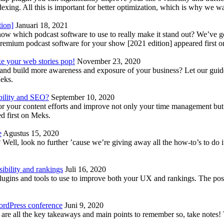
indexing. All this is important for better optimization, which is why we 
tion]
Januari 18, 2021
know which podcast software to use to really make it stand out? We’ve 
emium podcast software for your show [2021 edition] appeared first 
ke your web stories pop!
November 23, 2020
nd build more awareness and exposure of your business? Let our guide 
Meks.
bility and SEO?
September 10, 2020
 your content efforts and improve not only your time management but 
d first on Meks.
e
Agustus 15, 2020
Well, look no further ’cause we’re giving away all the how-to’s to do i
ibility and rankings
Juli 16, 2020
plugins and tools to use to improve both your UX and rankings. The po
ordPress conference
Juni 9, 2020
 are all the key takeaways and main points to remember so, take note