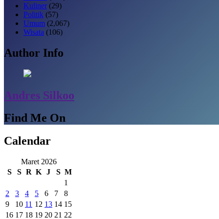
Kuliner
(29)
Politik
(57)
Umum
(2,067)
Wisata
(106)
Author Info
Andres Silkoo
Find Me On
Calendar
Maret 2026
S
S
R
K
J
S
M
1
2
3
4
5
6
7
8
9
10
11
12
13
14
15
16
17
18
19
20
21
22