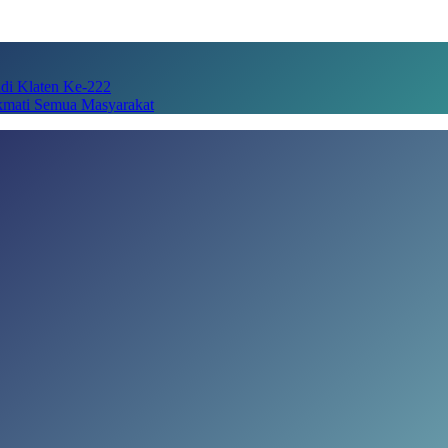
adi Klaten Ke-222
kmati Semua Masyarakat