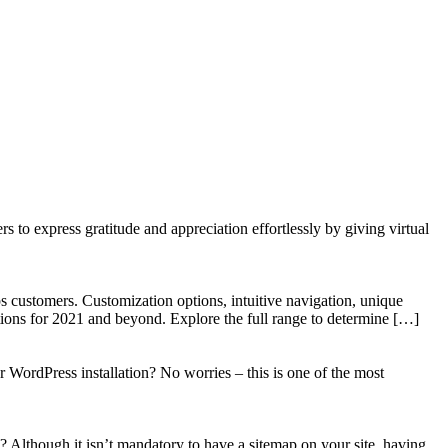
to express gratitude and appreciation effortlessly by giving virtual
 customers. Customization options, intuitive navigation, unique
tions for 2021 and beyond. Explore the full range to determine […]
WordPress installation? No worries – this is one of the most
? Although it isn’t mandatory to have a sitemap on your site, having