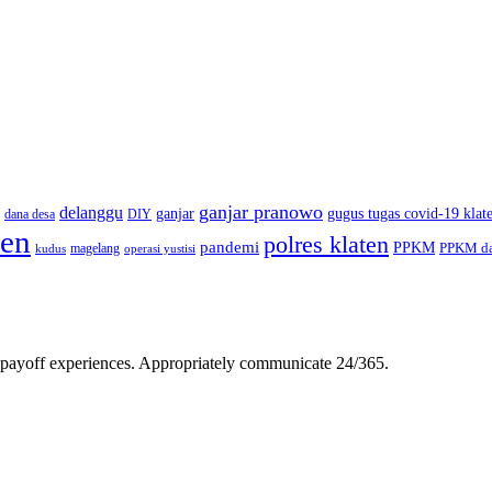
ganjar pranowo
delanggu
ganjar
gugus tugas covid-19 klat
dana desa
DIY
ten
polres klaten
pandemi
PPKM
PPKM da
magelang
kudus
operasi yustisi
gh-payoff experiences. Appropriately communicate 24/365.