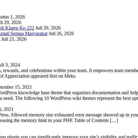
stus 1, 2026
li 29, 2026
adi Klaten Ke-222
Juli 29, 2026
kmati Semua Masyarakat
Juli 26, 2026
Juli 21, 2026
uli 3, 2024
 rewards, and celebrations within your team. It empowers team members 
 Appreciation appeared first on Meks.
tember 15, 2021
WordPress knowledge base theme that organizes documentation and helps
 you need. The following 10 WordPress wiki themes represent the best op
6, 2021
Press. Allowed memory size exhausted error message showed up in your 
reasing the memory limit in your PHP. Table of Contents […]
1
lugin you can significantly improve your site’s visibility and traffic