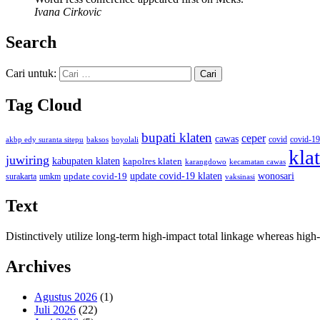
Ivana Cirkovic
Search
Cari untuk:
Tag Cloud
bupati klaten
ceper
cawas
covid
akbp edy suranta sitepu
baksos
covid-19
boyolali
kla
juwiring
kabupaten klaten
kapolres klaten
karangdowo
kecamatan cawas
wonosari
update covid-19
update covid-19 klaten
surakarta
umkm
vaksinasi
Text
Distinctively utilize long-term high-impact total linkage whereas hi
Archives
Agustus 2026
(1)
Juli 2026
(22)