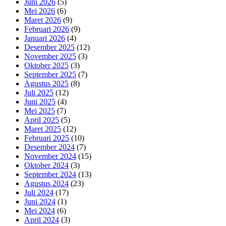
Juni 2026
(5)
Mei 2026
(6)
Maret 2026
(9)
Februari 2026
(9)
Januari 2026
(4)
Desember 2025
(12)
November 2025
(3)
Oktober 2025
(3)
September 2025
(7)
Agustus 2025
(8)
Juli 2025
(12)
Juni 2025
(4)
Mei 2025
(7)
April 2025
(5)
Maret 2025
(12)
Februari 2025
(10)
Desember 2024
(7)
November 2024
(15)
Oktober 2024
(3)
September 2024
(13)
Agustus 2024
(23)
Juli 2024
(17)
Juni 2024
(1)
Mei 2024
(6)
April 2024
(3)