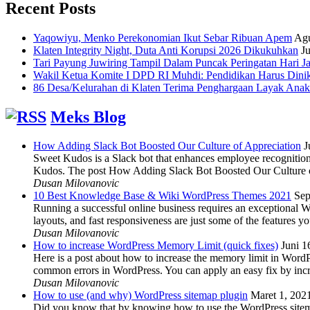
Recent Posts
Yaqowiyu, Menko Perekonomian Ikut Sebar Ribuan Apem
Agu
Klaten Integrity Night, Duta Anti Korupsi 2026 Dikukuhkan
Ju
Tari Payung Juwiring Tampil Dalam Puncak Peringatan Hari J
Wakil Ketua Komite I DPD RI Muhdi: Pendidikan Harus Dini
86 Desa/Kelurahan di Klaten Terima Penghargaan Layak Anak
Meks Blog
How Adding Slack Bot Boosted Our Culture of Appreciation
J
Sweet Kudos is a Slack bot that enhances employee recognition,
Kudos. The post How Adding Slack Bot Boosted Our Culture of
Dusan Milovanovic
10 Best Knowledge Base & Wiki WordPress Themes 2021
Sep
Running a successful online business requires an exceptional 
layouts, and fast responsiveness are just some of the features
Dusan Milovanovic
How to increase WordPress Memory Limit (quick fixes)
Juni 1
Here is a post about how to increase the memory limit in Word
common errors in WordPress. You can apply an easy fix by inc
Dusan Milovanovic
How to use (and why) WordPress sitemap plugin
Maret 1, 202
Did you know that by knowing how to use the WordPress sitemap p