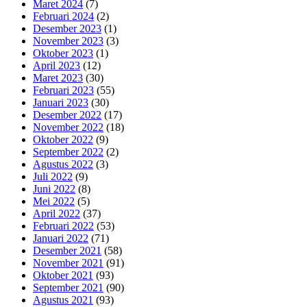
Maret 2024
(7)
Februari 2024
(2)
Desember 2023
(1)
November 2023
(3)
Oktober 2023
(1)
April 2023
(12)
Maret 2023
(30)
Februari 2023
(55)
Januari 2023
(30)
Desember 2022
(17)
November 2022
(18)
Oktober 2022
(9)
September 2022
(2)
Agustus 2022
(3)
Juli 2022
(9)
Juni 2022
(8)
Mei 2022
(5)
April 2022
(37)
Februari 2022
(53)
Januari 2022
(71)
Desember 2021
(58)
November 2021
(91)
Oktober 2021
(93)
September 2021
(90)
Agustus 2021
(93)