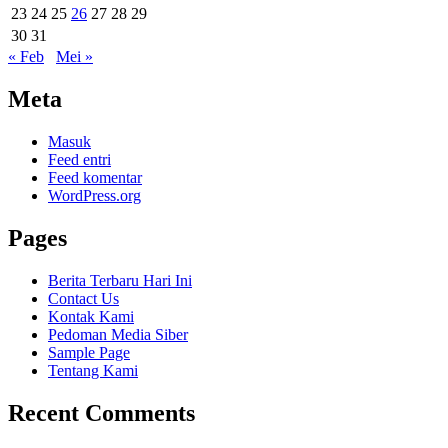
23
24
25
26
27
28
29
30
31
« Feb
Mei »
Meta
Masuk
Feed entri
Feed komentar
WordPress.org
Pages
Berita Terbaru Hari Ini
Contact Us
Kontak Kami
Pedoman Media Siber
Sample Page
Tentang Kami
Recent Comments