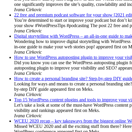
one significantly improves the site’s quality, crawlability and 
Ivana Cirkovic
22 free and premium podcast software for your show [2021 edi
You’re determined to start or improve your podcast but don’t 
your show #WordPressTips #podcasting The post 22 free and pr
Ivana Cirkovic
Digital storytelling with WordPress – an all-in-one guide to ma
Wondering how to improve digital storytelling with WordPress a
in-one guide to make your web stories pop! appeared first on 
Ivana Cirkovic
How to use WordPress autoposting plugin to improve your visi
Did you know you can use the WordPress autoposting plugin for
autoposting plugin to improve your visibility and SEO? appeare
Ivana Cirkovic
How to create a personal branding site? Step-by-step DIY guid
Looking for ways and means to create a personal branding site? 
by-step DIY guide appeared first on Meks.
Ivana Cirkovic
Top 15 WordPress content plugins and tools to improve your vis
Let’s take a look at some of the must-have WordPress content 
visibility and rankings appeared first on Meks.
Ivana Cirkovic
WCEU 2020 recap – key takeaways from the biggest online W
Missed WCEU 2020 and all the exciting stuff from there? Here
WordPress conference appeared first on Meks.