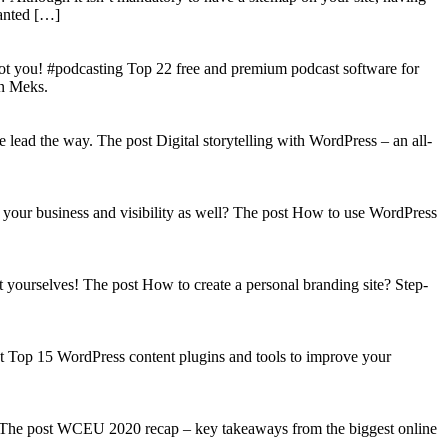
wanted […]
got you! #podcasting Top 22 free and premium podcast software for
on Meks.
lead the way. The post Digital storytelling with WordPress – an all-
your business and visibility as well? The post How to use WordPress
t yourselves! The post How to create a personal branding site? Step-
st Top 15 WordPress content plugins and tools to improve your
s! The post WCEU 2020 recap – key takeaways from the biggest online