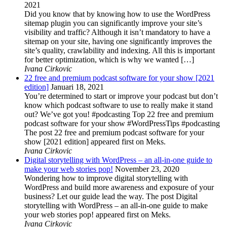
2021
Did you know that by knowing how to use the WordPress
sitemap plugin you can significantly improve your site’s
visibility and traffic? Although it isn’t mandatory to have a
sitemap on your site, having one significantly improves the
site’s quality, crawlability and indexing. All this is important
for better optimization, which is why we wanted […]
Ivana Cirkovic
22 free and premium podcast software for your show [2021
edition]
Januari 18, 2021
You’re determined to start or improve your podcast but don’t
know which podcast software to use to really make it stand
out? We’ve got you! #podcasting Top 22 free and premium
podcast software for your show #WordPressTips #podcasting
The post 22 free and premium podcast software for your
show [2021 edition] appeared first on Meks.
Ivana Cirkovic
Digital storytelling with WordPress – an all-in-one guide to
make your web stories pop!
November 23, 2020
Wondering how to improve digital storytelling with
WordPress and build more awareness and exposure of your
business? Let our guide lead the way. The post Digital
storytelling with WordPress – an all-in-one guide to make
your web stories pop! appeared first on Meks.
Ivana Cirkovic