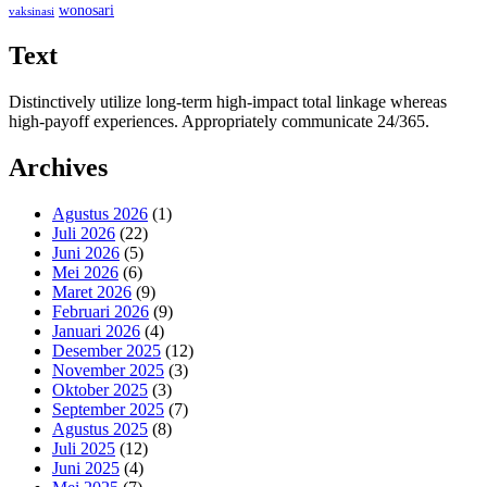
wonosari
vaksinasi
Text
Distinctively utilize long-term high-impact total linkage whereas
high-payoff experiences. Appropriately communicate 24/365.
Archives
Agustus 2026
(1)
Juli 2026
(22)
Juni 2026
(5)
Mei 2026
(6)
Maret 2026
(9)
Februari 2026
(9)
Januari 2026
(4)
Desember 2025
(12)
November 2025
(3)
Oktober 2025
(3)
September 2025
(7)
Agustus 2025
(8)
Juli 2025
(12)
Juni 2025
(4)