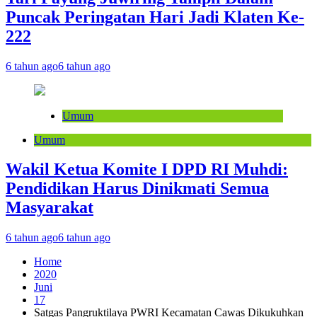
Puncak Peringatan Hari Jadi Klaten Ke-
222
6 tahun ago
6 tahun ago
Umum
Umum
Wakil Ketua Komite I DPD RI Muhdi:
Pendidikan Harus Dinikmati Semua
Masyarakat
6 tahun ago
6 tahun ago
Home
2020
Juni
17
Satgas Pangruktilaya PWRI Kecamatan Cawas Dikukuhkan