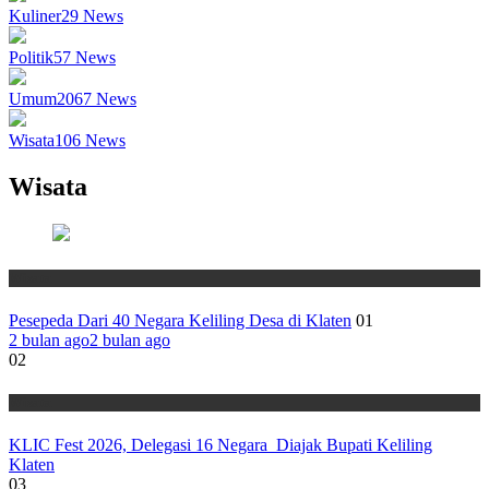
Kuliner
29
News
Politik
57
News
Umum
2067
News
Wisata
106
News
Wisata
Wisata
Pesepeda Dari 40 Negara Keliling Desa di Klaten
01
2 bulan ago
2 bulan ago
02
Wisata
KLIC Fest 2026, Delegasi 16 Negara Diajak Bupati Keliling
Klaten
03