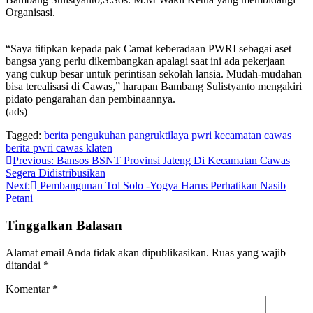
Organisasi.
“Saya titipkan kepada pak Camat keberadaan PWRI sebagai aset
bangsa yang perlu dikembangkan apalagi saat ini ada pekerjaan
yang cukup besar untuk perintisan sekolah lansia. Mudah-mudahan
bisa terealisasi di Cawas,” harapan Bambang Sulistyanto mengakiri
pidato pengarahan dan pembinaannya.
(ads)
Tagged:
berita pengukuhan pangruktilaya pwri kecamatan cawas
berita pwri cawas klaten
Navigasi
Previous:
Bansos BSNT Provinsi Jateng Di Kecamatan Cawas
Segera Didistribusikan
pos
Next:
Pembangunan Tol Solo -Yogya Harus Perhatikan Nasib
Petani
Tinggalkan Balasan
Alamat email Anda tidak akan dipublikasikan.
Ruas yang wajib
ditandai
*
Komentar
*