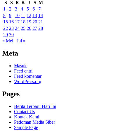
S
S
R
K
J
S
M
1
2
3
4
5
6
7
8
9
10
11
12
13
14
15
16
17
18
19
20
21
22
23
24
25
26
27
28
29
30
« Mei
Jul »
Meta
Masuk
Feed entri
Feed komentar
WordPress.org
Pages
Berita Terbaru Hari Ini
Contact Us
Kontak Kami
Pedoman Media Siber
Sample Page