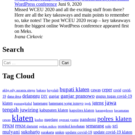
WordPress conference
Juni 9, 2020
Missed WCEU 2020 and all the exciting stuff from there?
Here are all the key takeaways and main points to remember
so, take notes! The post WCEU 2020 recap – key takeaways
from the biggest online WordPress conference appeared first
on Meks.
Ivana Cirkovic
Search
Cari
untuk:
Tag Cloud
bupati klaten
ceper
cawas
covid
akbp edy suranta sitepu
baksos
covid-
boyolali
ganjar pranowo
delanggu
ganjar
gugus tugas covid-19
dana desa
DIY
19
jawa
jateng
klaten
hamenang wajar ismoyo
gunungkidul
hamenang
ippk
tengah
juwiring
kabupaten klaten
kapolres klaten
karangdowo
kecamatan
klaten
polres klaten
pandemi
magelang
kudus
operasi yustisi
cawas
sri
semarang
PPKM
PPKM darurat
solo
protokol kesehatan
ppkm mikro
mulyani
sukoharjo
update covid-19
update covid-19 klaten
surakarta
umkm