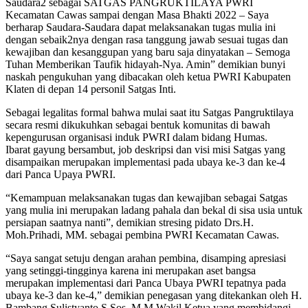
Saudara2 sebagai SATGAS PANGRUKTILAYA PWRI
Kecamatan Cawas sampai dengan Masa Bhakti 2022 – Saya
berharap Saudara-Saudara dapat melaksanakan tugas mulia ini
dengan sebaik2nya dengan rasa tanggung jawab sesuai tugas dan
kewajiban dan kesanggupan yang baru saja dinyatakan – Semoga
Tuhan Memberikan Taufik hidayah-Nya. Amin” demikian bunyi
naskah pengukuhan yang dibacakan oleh ketua PWRI Kabupaten
Klaten di depan 14 personil Satgas Inti.
Sebagai legalitas formal bahwa mulai saat itu Satgas Pangruktilaya
secara resmi dikukuhkan sebagai bentuk komunitas di bawah
kepengurusan organisasi induk PWRI dalam bidang Humas.
Ibarat gayung bersambut, job deskripsi dan visi misi Satgas yang
disampaikan merupakan implementasi pada ubaya ke-3 dan ke-4
dari Panca Upaya PWRI.
“Kemampuan melaksanakan tugas dan kewajiban sebagai Satgas
yang mulia ini merupakan ladang pahala dan bekal di sisa usia untuk
persiapan saatnya nanti”, demikian stresing pidato Drs.H.
Moh.Prihadi, MM. sebagai pembina PWRI Kecamatan Cawas.
“Saya sangat setuju dengan arahan pembina, disamping apresiasi
yang setinggi-tingginya karena ini merupakan aset bangsa
merupakan implementasi dari Panca Ubaya PWRI tepatnya pada
ubaya ke-3 dan ke-4,” demikian penegasan yang ditekankan oleh H.
Bambang Sulistyanto,S.Sos. M.M Wakil Ketua yang membidangi