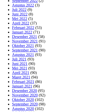
September 2022
(2)
Agustus 2022
(3)
Juli 2022
(9)
Juni 2022
(8)
Mei 2022
(5)
April 2022
(37)
Februari 2022
(53)
Januari 2022
(71)
Desember 2021
(58)
November 2021
(91)
Oktober 2021
(93)
September 2021
(90)
Agustus 2021
(93)
Juli 2021
(93)
Juni 2021
(90)
Mei 2021
(93)
April 2021
(90)
Maret 2021
(94)
Februari 2021
(86)
Januari 2021
(96)
Desember 2020
(95)
November 2020
(92)
Oktober 2020
(102)
September 2020
(98)
Agustus 2020
(102)