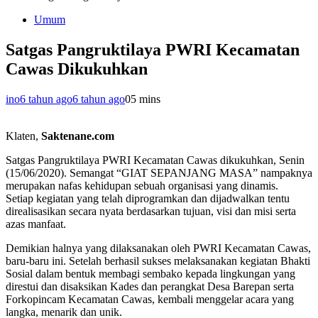
Umum
Satgas Pangruktilaya PWRI Kecamatan
Cawas Dikukuhkan
ino
6 tahun ago
6 tahun ago
0
5 mins
Klaten,
Saktenane.com
Satgas Pangruktilaya PWRI Kecamatan Cawas dikukuhkan, Senin
(15/06/2020). Semangat “GIAT SEPANJANG MASA” nampaknya
merupakan nafas kehidupan sebuah organisasi yang dinamis.
Setiap kegiatan yang telah diprogramkan dan dijadwalkan tentu
direalisasikan secara nyata berdasarkan tujuan, visi dan misi serta
azas manfaat.
Demikian halnya yang dilaksanakan oleh PWRI Kecamatan Cawas,
baru-baru ini. Setelah berhasil sukses melaksanakan kegiatan Bhakti
Sosial dalam bentuk membagi sembako kepada lingkungan yang
direstui dan disaksikan Kades dan perangkat Desa Barepan serta
Forkopincam Kecamatan Cawas, kembali menggelar acara yang
langka, menarik dan unik.