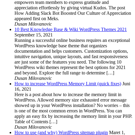
empowers team members to express gratitude and
appreciation effortlessly by giving virtual Kudos. The post
How Adding Slack Bot Boosted Our Culture of Appreciation
appeared first on Meks.
Dusan Milovanovic
10 Best Knowledge Base & Wiki WordPress Themes 2021
September 15, 2021
Running a successful online business requires an exceptional
WordPress knowledge base theme that organizes
documentation and helps customers. Customization options,
intuitive navigation, unique layouts, and fast responsiveness
are just some of the features you need. The following 10
WordPress wiki themes represent the best options for 2021
and beyond. Explore the full range to determine […]
Dusan Milovanovic
How to increase WordPress Memory Limit (quick fixes)
Juni
16, 2021
Here is a post about how to increase the memory limit in
WordPress. Allowed memory size exhausted error message
showed up in your WordPress installation? No worries – this
is one of the most common errors in WordPress. You can
apply an easy fix by increasing the memory limit in your PHP.
Table of Contents […]
Dusan Milovanovic
How to use (and why) WordPress sitemap plugin
Maret 1,