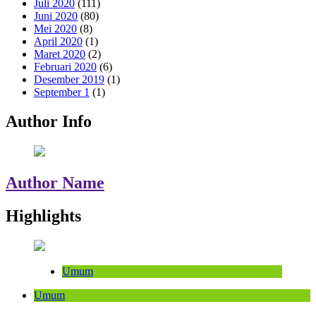
Juli 2020
(111)
Juni 2020
(80)
Mei 2020
(8)
April 2020
(1)
Maret 2020
(2)
Februari 2020
(6)
Desember 2019
(1)
September 1
(1)
Author Info
Author Name
Highlights
Umum
Umum