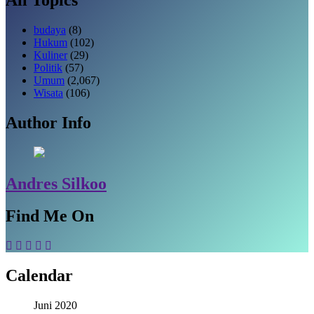
budaya
(8)
Hukum
(102)
Kuliner
(29)
Politik
(57)
Umum
(2,067)
Wisata
(106)
Author Info
Andres Silkoo
Find Me On
Calendar
Juni 2020