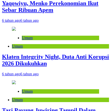
Yaqowiyu, Menko Perekonomian Ikut
Sebar Ribuan Apem
6 tahun ago
6 tahun ago
Umum
Umum
Klaten Integrity Night, Duta Anti Korupsi
2026 Dikukuhkan
6 tahun ago
6 tahun ago
Umum
Umum
Tari Payung Juwiring Tampil Dalam