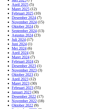
Mei 2025
(7)
April 2025
(5)
Maret 2025
(12)
Februari 2025
(10)
Desember 2024
(7)
November 2024
(15)
Oktober 2024
(3)
September 2024
(13)
Agustus 2024
(23)
Juli 2024
(17)
Juni 2024
(1)
Mei 2024
(6)
April 2024
(3)
Maret 2024
(7)
Februari 2024
(2)
Desember 2023
(1)
November 2023
(3)
Oktober 2023
(1)
April 2023
(12)
Maret 2023
(30)
Februari 2023
(55)
Januari 2023
(30)
Desember 2022
(17)
November 2022
(18)
Oktober 2022
(9)