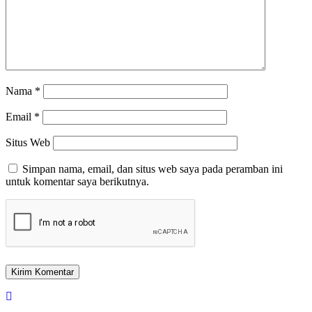
Nama
*
Email
*
Situs Web
Simpan nama, email, dan situs web saya pada peramban ini
untuk komentar saya berikutnya.