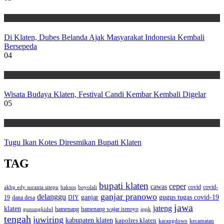
Wisata
Di Klaten, Dubes Belanda Ajak Masyarakat Indonesia Kembali
Bersepeda
04
Wisata
Wisata Budaya Klaten, Festival Candi Kembar Kembali Digelar
05
Wisata
Tugu Ikan Kotes Diresmikan Bupati Klaten
TAG
bupati klaten
ceper
cawas
covid
akbp edy suranta sitepu
baksos
covid-
boyolali
ganjar pranowo
delanggu
ganjar
gugus tugas covid-19
dana desa
DIY
19
jawa
jateng
klaten
hamenang wajar ismoyo
gunungkidul
hamenang
ippk
tengah
juwiring
kabupaten klaten
kapolres klaten
karangdowo
kecamatan