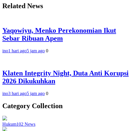
Related News
Yaqowiyu, Menko Perekonomian Ikut
Sebar Ribuan Apem
ino
1 hari ago
5 jam ago
0
Klaten Integrity Night, Duta Anti Korupsi
2026 Dikukuhkan
ino
3 hari ago
5 jam ago
0
Category Collection
Hukum
102
News