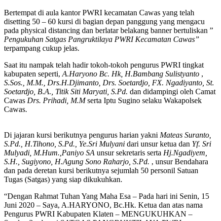
Bertempat di aula kantor PWRI kecamatan Cawas yang telah
disetting 50 – 60 kursi di bagian depan panggung yang mengacu
pada physical distancing dan berlatar belakang banner bertuliskan ”
Pengukuhan Satgas Pangruktilaya PWRI Kecamatan Cawas”
terpampang cukup jelas.
Saat itu nampak telah hadir tokoh-tokoh pengurus PWRI tingkat
kabupaten seperti,
A.Haryono Bc. Hk,
H.Bambang Sulistyanto
,
S.Sos.,
M.M., Drs.H.Djimanto, Drs. Soetardjo, FX. Ngadiyanto, St.
Soetardjo, B.A., Titik Siti Maryati, S.Pd.
dan didampingi oleh Camat
Cawas
Drs. Prihadi, M.M
serta Iptu Sugino selaku Wakapolsek
Cawas.
Di jajaran kursi berikutnya pengurus harian yakni
Mateas Suranto,
S.Pd., H.Tihono, S.Pd., Ye.Sri Mulyani
dari unsur ketua dan
Yf. Sri
Mulyadi, M.Hum.,Paniyo SA
unsur sekretaris serta
Hj.Ngadiyem,
S.H., Sugiyono, H.Agung Sono Raharjo, S.Pd.
, unsur Bendahara
dan pada deretan kursi berikutnya sejumlah 50 personil Satuan
Tugas (Satgas) yang siap dikukuhkan.
“Dengan Rahmat Tuhan Yang Maha Esa – Pada hari ini Senin, 15
Juni 2020 – Saya, A.HARYONO, Bc.Hk. Ketua dan atas nama
Pengurus PWRI Kabupaten Klaten – MENGUKUHKAN –