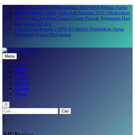
Skip
Yaqowiyu, Menko Perekonomian Ikut Sebar Ribuan Apem
to
Klaten Integrity Night, Duta Anti Korupsi 2026 Dikukuhkan
content
Tari Payung Juwiring Tampil Dalam Puncak Peringatan Hari
Jadi Klaten Ke-222
Wakil Ketua Komite I DPD RI Muhdi: Pendidikan Harus
Dinikmati Semua Masyarakat
Menu
SakTenane.com
Berita Terbaru Hari ini
Home
Politik
Umum
Hukum
Kuliner
Wisata
Cari
untuk:
All Topics