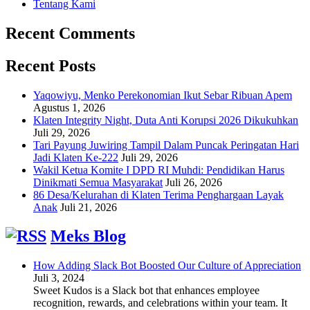
Tentang Kami
Recent Comments
Recent Posts
Yaqowiyu, Menko Perekonomian Ikut Sebar Ribuan Apem
Agustus 1, 2026
Klaten Integrity Night, Duta Anti Korupsi 2026 Dikukuhkan
Juli 29, 2026
Tari Payung Juwiring Tampil Dalam Puncak Peringatan Hari
Jadi Klaten Ke-222
Juli 29, 2026
Wakil Ketua Komite I DPD RI Muhdi: Pendidikan Harus
Dinikmati Semua Masyarakat
Juli 26, 2026
86 Desa/Kelurahan di Klaten Terima Penghargaan Layak
Anak
Juli 21, 2026
Meks Blog
How Adding Slack Bot Boosted Our Culture of Appreciation
Juli 3, 2024
Sweet Kudos is a Slack bot that enhances employee
recognition, rewards, and celebrations within your team. It