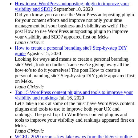
How to use WordPress autoposting plugin to improve your
visibility and SEO?
September 10, 2020
Did you know you can use the WordPress autoposting plugin
for your content efforts and improve not only your time
management but your business and visibility as well? The
post How to use WordPress autoposting plugin to improve
your visibility and SEO? appeared first on Meks.
Ivana Cirkovic
How to create a personal branding site? Step-by-step DIY
guide
Agustus 15, 2020
Looking for ways and means to create a personal branding
site? Well, look no further ’cause we’re giving away all the
how-to’s to do it yourselves! The post How to create a
personal branding site? Step-by-step DIY guide appeared first
on Meks.
Ivana Cirkovic
Top 15 WordPress content plugins and tools to improve your
visibility and rankings
Juli 16, 2020
Let’s take a look at some of the must-have WordPress content
plugins and tools to use to improve both your UX and
rankings. The post Top 15 WordPress content plugins and
tools to improve your visibility and rankings appeared first on
Meks.
Ivana Cirkovic
WCEU 2020 recap – key takeaways from the biggest online