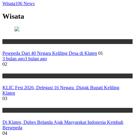
Wisata
106
News
Wisata
Wisata
Pesepeda Dari 40 Negara Keliling Desa di Klaten
01
3 bulan ago
3 bulan ago
02
Wisata
KLIC Fest 2026, Delegasi 16 Negara Diajak Bupati Keliling
Klaten
03
Wisata
Di Klaten, Dubes Belanda Ajak Masyarakat Indonesia Kembali
Bersepeda
04