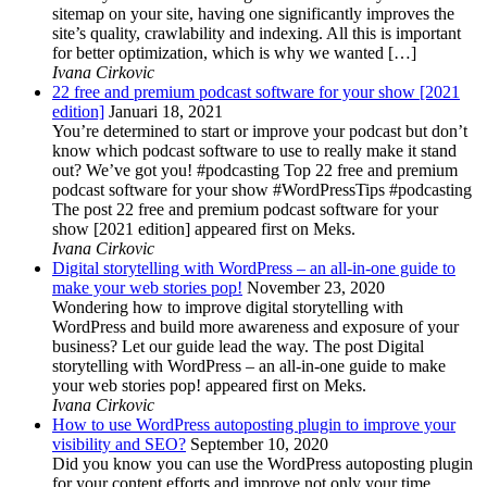
sitemap on your site, having one significantly improves the
site’s quality, crawlability and indexing. All this is important
for better optimization, which is why we wanted […]
Ivana Cirkovic
22 free and premium podcast software for your show [2021
edition]
Januari 18, 2021
You’re determined to start or improve your podcast but don’t
know which podcast software to use to really make it stand
out? We’ve got you! #podcasting Top 22 free and premium
podcast software for your show #WordPressTips #podcasting
The post 22 free and premium podcast software for your
show [2021 edition] appeared first on Meks.
Ivana Cirkovic
Digital storytelling with WordPress – an all-in-one guide to
make your web stories pop!
November 23, 2020
Wondering how to improve digital storytelling with
WordPress and build more awareness and exposure of your
business? Let our guide lead the way. The post Digital
storytelling with WordPress – an all-in-one guide to make
your web stories pop! appeared first on Meks.
Ivana Cirkovic
How to use WordPress autoposting plugin to improve your
visibility and SEO?
September 10, 2020
Did you know you can use the WordPress autoposting plugin
for your content efforts and improve not only your time