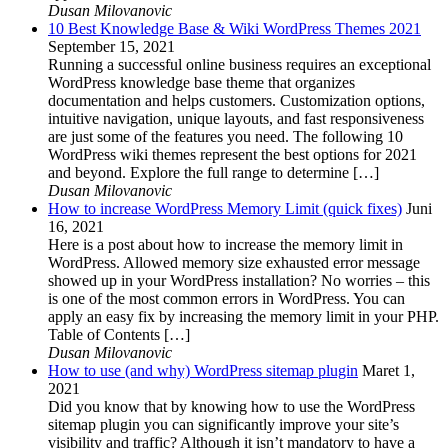
Dusan Milovanovic
10 Best Knowledge Base & Wiki WordPress Themes 2021
September 15, 2021
Running a successful online business requires an exceptional
WordPress knowledge base theme that organizes
documentation and helps customers. Customization options,
intuitive navigation, unique layouts, and fast responsiveness
are just some of the features you need. The following 10
WordPress wiki themes represent the best options for 2021
and beyond. Explore the full range to determine […]
Dusan Milovanovic
How to increase WordPress Memory Limit (quick fixes)
Juni
16, 2021
Here is a post about how to increase the memory limit in
WordPress. Allowed memory size exhausted error message
showed up in your WordPress installation? No worries – this
is one of the most common errors in WordPress. You can
apply an easy fix by increasing the memory limit in your PHP.
Table of Contents […]
Dusan Milovanovic
How to use (and why) WordPress sitemap plugin
Maret 1,
2021
Did you know that by knowing how to use the WordPress
sitemap plugin you can significantly improve your site’s
visibility and traffic? Although it isn’t mandatory to have a