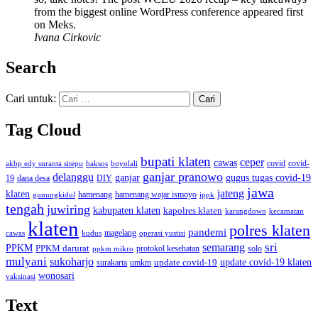
from the biggest online WordPress conference appeared first
on Meks.
Ivana Cirkovic
Search
Cari untuk:
Tag Cloud
bupati klaten
ceper
cawas
covid
akbp edy suranta sitepu
baksos
covid-
boyolali
ganjar pranowo
delanggu
ganjar
gugus tugas covid-19
dana desa
DIY
19
jawa
jateng
klaten
hamenang wajar ismoyo
gunungkidul
hamenang
ippk
tengah
juwiring
kabupaten klaten
kapolres klaten
karangdowo
kecamatan
klaten
polres klaten
pandemi
magelang
kudus
operasi yustisi
cawas
sri
semarang
PPKM
PPKM darurat
solo
protokol kesehatan
ppkm mikro
mulyani
sukoharjo
update covid-19
update covid-19 klaten
surakarta
umkm
wonosari
vaksinasi
Text