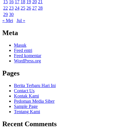
15
16
17
18
19
20
21
22
23
24
25
26
27
28
29
30
« Mei
Jul »
Meta
Masuk
Feed entri
Feed komentar
WordPress.org
Pages
Berita Terbaru Hari Ini
Contact Us
Kontak Kami
Pedoman Media Siber
Sample Page
Tentang Kami
Recent Comments