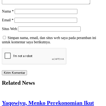
Nama
*
Email
*
Situs Web
Simpan nama, email, dan situs web saya pada peramban ini
untuk komentar saya berikutnya.
Related News
Yaqowiyu, Menko Perekonomian Ikut