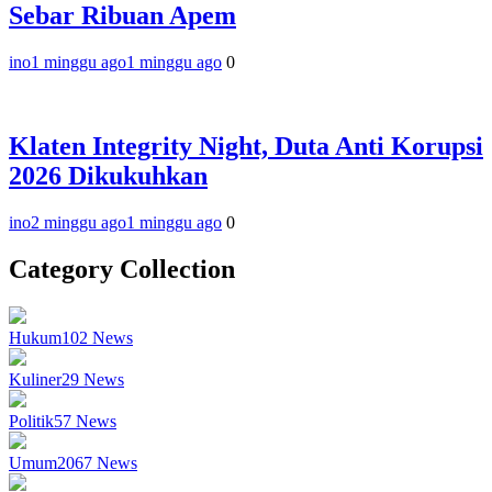
Sebar Ribuan Apem
ino
1 minggu ago
1 minggu ago
0
Klaten Integrity Night, Duta Anti Korupsi
2026 Dikukuhkan
ino
2 minggu ago
1 minggu ago
0
Category Collection
Hukum
102
News
Kuliner
29
News
Politik
57
News
Umum
2067
News