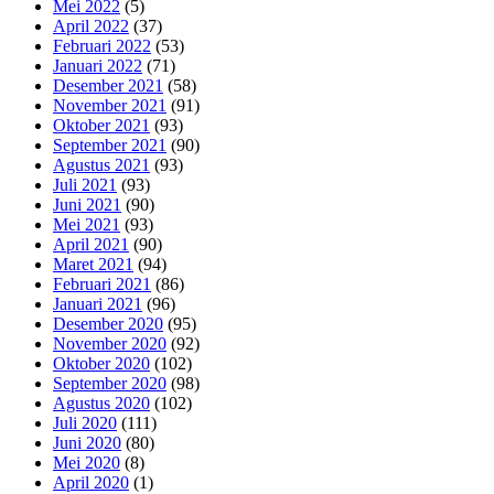
Mei 2022
(5)
April 2022
(37)
Februari 2022
(53)
Januari 2022
(71)
Desember 2021
(58)
November 2021
(91)
Oktober 2021
(93)
September 2021
(90)
Agustus 2021
(93)
Juli 2021
(93)
Juni 2021
(90)
Mei 2021
(93)
April 2021
(90)
Maret 2021
(94)
Februari 2021
(86)
Januari 2021
(96)
Desember 2020
(95)
November 2020
(92)
Oktober 2020
(102)
September 2020
(98)
Agustus 2020
(102)
Juli 2020
(111)
Juni 2020
(80)
Mei 2020
(8)
April 2020
(1)