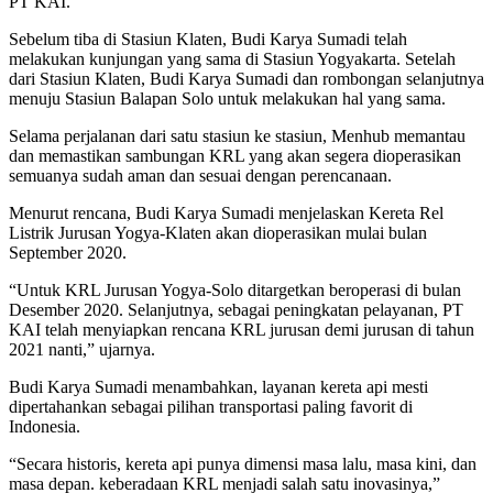
PT KAI.
Sebelum tiba di Stasiun Klaten, Budi Karya Sumadi telah
melakukan kunjungan yang sama di Stasiun Yogyakarta. Setelah
dari Stasiun Klaten, Budi Karya Sumadi dan rombongan selanjutnya
menuju Stasiun Balapan Solo untuk melakukan hal yang sama.
Selama perjalanan dari satu stasiun ke stasiun, Menhub memantau
dan memastikan sambungan KRL yang akan segera dioperasikan
semuanya sudah aman dan sesuai dengan perencanaan.
Menurut rencana, Budi Karya Sumadi menjelaskan Kereta Rel
Listrik Jurusan Yogya-Klaten akan dioperasikan mulai bulan
September 2020.
“Untuk KRL Jurusan Yogya-Solo ditargetkan beroperasi di bulan
Desember 2020. Selanjutnya, sebagai peningkatan pelayanan, PT
KAI telah menyiapkan rencana KRL jurusan demi jurusan di tahun
2021 nanti,” ujarnya.
Budi Karya Sumadi menambahkan, layanan kereta api mesti
dipertahankan sebagai pilihan transportasi paling favorit di
Indonesia.
“Secara historis, kereta api punya dimensi masa lalu, masa kini, dan
masa depan. keberadaan KRL menjadi salah satu inovasinya,”