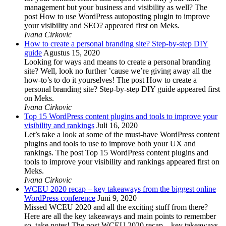
management but your business and visibility as well? The
post How to use WordPress autoposting plugin to improve
your visibility and SEO? appeared first on Meks.
Ivana Cirkovic
How to create a personal branding site? Step-by-step DIY
guide
Agustus 15, 2020
Looking for ways and means to create a personal branding
site? Well, look no further ’cause we’re giving away all the
how-to’s to do it yourselves! The post How to create a
personal branding site? Step-by-step DIY guide appeared first
on Meks.
Ivana Cirkovic
Top 15 WordPress content plugins and tools to improve your
visibility and rankings
Juli 16, 2020
Let’s take a look at some of the must-have WordPress content
plugins and tools to use to improve both your UX and
rankings. The post Top 15 WordPress content plugins and
tools to improve your visibility and rankings appeared first on
Meks.
Ivana Cirkovic
WCEU 2020 recap – key takeaways from the biggest online
WordPress conference
Juni 9, 2020
Missed WCEU 2020 and all the exciting stuff from there?
Here are all the key takeaways and main points to remember
so, take notes! The post WCEU 2020 recap – key takeaways