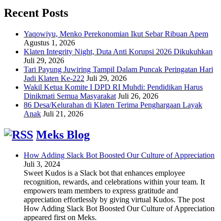
Recent Posts
Yaqowiyu, Menko Perekonomian Ikut Sebar Ribuan Apem
Agustus 1, 2026
Klaten Integrity Night, Duta Anti Korupsi 2026 Dikukuhkan
Juli 29, 2026
Tari Payung Juwiring Tampil Dalam Puncak Peringatan Hari
Jadi Klaten Ke-222
Juli 29, 2026
Wakil Ketua Komite I DPD RI Muhdi: Pendidikan Harus
Dinikmati Semua Masyarakat
Juli 26, 2026
86 Desa/Kelurahan di Klaten Terima Penghargaan Layak
Anak
Juli 21, 2026
Meks Blog
How Adding Slack Bot Boosted Our Culture of Appreciation
Juli 3, 2024
Sweet Kudos is a Slack bot that enhances employee
recognition, rewards, and celebrations within your team. It
empowers team members to express gratitude and
appreciation effortlessly by giving virtual Kudos. The post
How Adding Slack Bot Boosted Our Culture of Appreciation
appeared first on Meks.