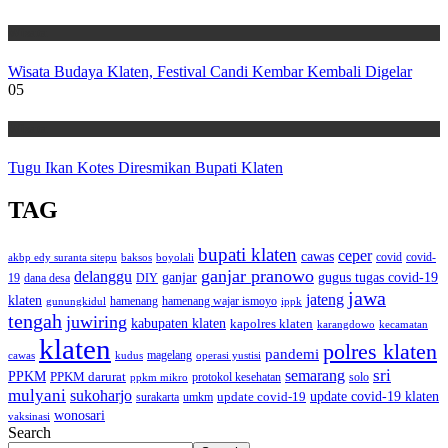
Wisata
Wisata Budaya Klaten, Festival Candi Kembar Kembali Digelar
05
Wisata
Tugu Ikan Kotes Diresmikan Bupati Klaten
TAG
bupati klaten
ceper
cawas
covid
akbp edy suranta sitepu
baksos
covid-
boyolali
ganjar pranowo
delanggu
ganjar
gugus tugas covid-19
dana desa
DIY
19
jawa
jateng
klaten
hamenang wajar ismoyo
gunungkidul
hamenang
ippk
tengah
juwiring
kabupaten klaten
kapolres klaten
karangdowo
kecamatan
klaten
polres klaten
pandemi
magelang
kudus
operasi yustisi
cawas
sri
semarang
PPKM
PPKM darurat
solo
protokol kesehatan
ppkm mikro
mulyani
sukoharjo
update covid-19
update covid-19 klaten
surakarta
umkm
wonosari
vaksinasi
Search