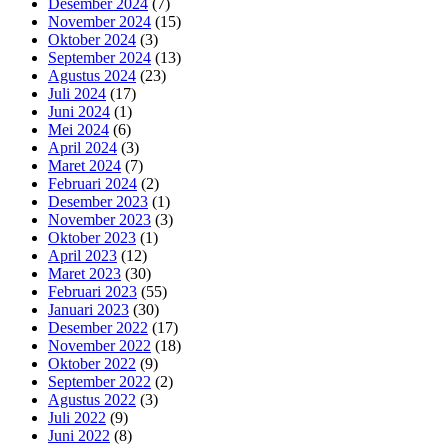
Desember 2024
(7)
November 2024
(15)
Oktober 2024
(3)
September 2024
(13)
Agustus 2024
(23)
Juli 2024
(17)
Juni 2024
(1)
Mei 2024
(6)
April 2024
(3)
Maret 2024
(7)
Februari 2024
(2)
Desember 2023
(1)
November 2023
(3)
Oktober 2023
(1)
April 2023
(12)
Maret 2023
(30)
Februari 2023
(55)
Januari 2023
(30)
Desember 2022
(17)
November 2022
(18)
Oktober 2022
(9)
September 2022
(2)
Agustus 2022
(3)
Juli 2022
(9)
Juni 2022
(8)