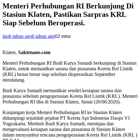
Menteri Perhubungan RI Berkunjung Di
Stasiun Klaten, Pastikan Sarpras KRL
Siap Sebelum Beroperasi.
ino
6 tahun ago
6 tahun ago
0
2 mins
Klaten,
Saktenane.com
Menteri Perhubungan RI Budi Karya Sumadi berkunjung di Stasiun
Klaten, untuk memastikan sarana dan prasarana Kereta Rel Listrik
(KRL) benar benar siap sebelum dioperasikan September
mendatang.
Budi Karya Sumadi memastikan sendiri kesiapan sarana dan
prasarana sebelum pengoperasian Kereta Rel Listrik (KRL). Menteri
Perhubungan RI tiba di Stasiun Klaten, Jumat (26/06/2020).
Kunjungan kerja Menteri Perhubungan RI ke Stasiun Klaten
didampingi sejumlah pejabat PT Kereta Api Indonesia Daops VI
Yogyakarta. Menhub Budi Karya Sumadi, meninjau dan
mengevaluasi kesiapan sarana dan prasarana di Stasiun Klaten
dalam menyambut rencana pengoperasian Kereta Rel Listrik (KRL )