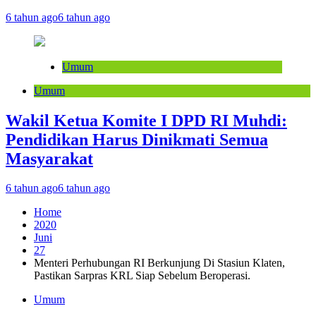
6 tahun ago
6 tahun ago
Umum
Umum
Wakil Ketua Komite I DPD RI Muhdi:
Pendidikan Harus Dinikmati Semua
Masyarakat
6 tahun ago
6 tahun ago
Home
2020
Juni
27
Menteri Perhubungan RI Berkunjung Di Stasiun Klaten,
Pastikan Sarpras KRL Siap Sebelum Beroperasi.
Umum