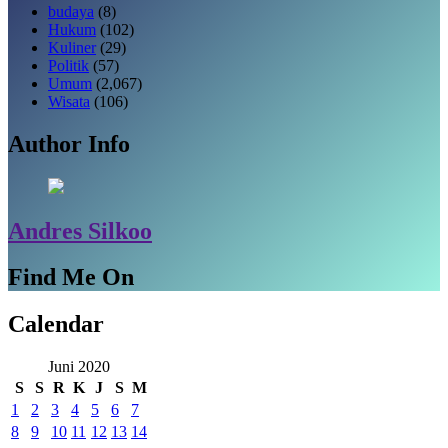
budaya
(8)
Hukum
(102)
Kuliner
(29)
Politik
(57)
Umum
(2,067)
Wisata
(106)
Author Info
Andres Silkoo
Find Me On
Calendar
Juni 2020
S
S
R
K
J
S
M
1
2
3
4
5
6
7
8
9
10
11
12
13
14