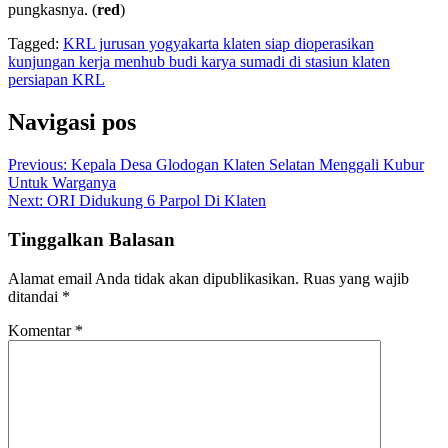
pungkasnya. (
red
)
Tagged:
KRL jurusan yogyakarta klaten siap dioperasikan
kunjungan kerja menhub budi karya sumadi di stasiun klaten
persiapan KRL
Navigasi pos
Previous:
Kepala Desa Glodogan Klaten Selatan Menggali Kubur
Untuk Warganya
Next:
ORI Didukung 6 Parpol Di Klaten
Tinggalkan Balasan
Alamat email Anda tidak akan dipublikasikan.
Ruas yang wajib
ditandai
*
Komentar
*