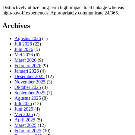
Distinctively utilize long-term high-impact total linkage whereas
high-payoff experiences. Appropriately communicate 24/365.
Archives
Agustus 2026
(1)
Juli 2026
(22)
Juni 2026
(5)
Mei 2026
(6)
Maret 2026
(9)
Februari 2026
(9)
Januari 2026
(4)
Desember 2025
(12)
November 2025
(3)
Oktober 2025
(3)
September 2025
(7)
Agustus 2025
(8)
Juli 2025
(12)
Juni 2025
(4)
Mei 2025
(7)
April 2025
(5)
Maret 2025
(12)
Februari 2025
(10)