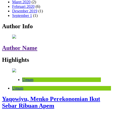
Maret 2020
(2)
Februari 2020
(6)
Desember 2019
(1)
September 1
(1)
Author Info
Author Name
Highlights
Umum
Umum
Yaqowiyu, Menko Perekonomian Ikut
Sebar Ribuan Apem