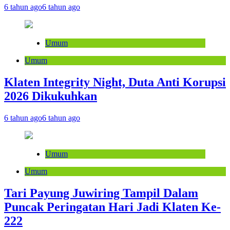
6 tahun ago
6 tahun ago
Umum
Umum
Klaten Integrity Night, Duta Anti Korupsi
2026 Dikukuhkan
6 tahun ago
6 tahun ago
Umum
Umum
Tari Payung Juwiring Tampil Dalam
Puncak Peringatan Hari Jadi Klaten Ke-
222