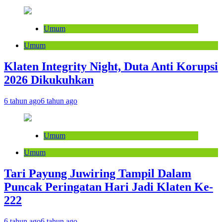
Umum
Umum
Klaten Integrity Night, Duta Anti Korupsi
2026 Dikukuhkan
6 tahun ago
6 tahun ago
Umum
Umum
Tari Payung Juwiring Tampil Dalam
Puncak Peringatan Hari Jadi Klaten Ke-
222
6 tahun ago
6 tahun ago