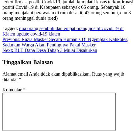
terkonfirmasi positif Covid-19, jumlah kumulatif kasus terkonfirmasi
positif Covid-19 di Kabupaten sebanyak 66 orang. Sebanyak 16
orang menjalani perawatan di rumah sakit, 47 orang sembuh, dan 3
orang meninggal dunia.(
red
)
Tagged:
dua orang sembuh dan empat orang positif covid-19 di
Klaten
update covid-19 klaten
Navigasi
Previous:
Razia Masker Secara Humanis Di Ngemplak Kalikotes,
Sadarkan Warga Akan Pentingnya Pakai Masker
pos
Next:
BLT Dana Desa Tahap 3 Mulai Disalurkan
Tinggalkan Balasan
Alamat email Anda tidak akan dipublikasikan.
Ruas yang wajib
ditandai
*
Komentar
*