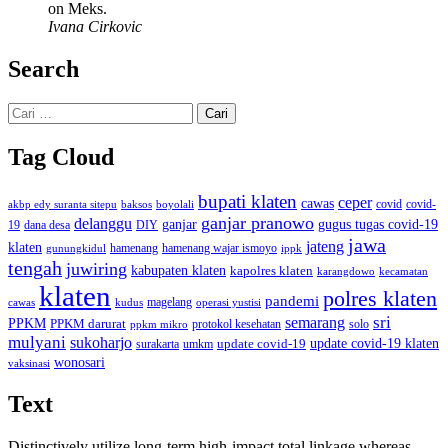
on Meks.
Ivana Cirkovic
Search
Cari
untuk:
Tag Cloud
bupati klaten
ceper
cawas
covid
akbp edy suranta sitepu
baksos
covid-
boyolali
ganjar pranowo
delanggu
ganjar
gugus tugas covid-19
dana desa
DIY
19
jawa
jateng
klaten
hamenang wajar ismoyo
gunungkidul
hamenang
ippk
tengah
juwiring
kabupaten klaten
kapolres klaten
karangdowo
kecamatan
klaten
polres klaten
pandemi
magelang
kudus
operasi yustisi
cawas
sri
semarang
PPKM
PPKM darurat
solo
protokol kesehatan
ppkm mikro
mulyani
sukoharjo
update covid-19
update covid-19 klaten
surakarta
umkm
wonosari
vaksinasi
Text
Distinctively utilize long-term high-impact total linkage whereas