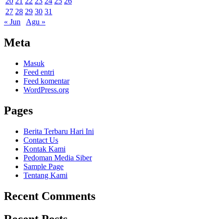
20
21
22
23
24
25
26
27
28
29
30
31
« Jun
Agu »
Meta
Masuk
Feed entri
Feed komentar
WordPress.org
Pages
Berita Terbaru Hari Ini
Contact Us
Kontak Kami
Pedoman Media Siber
Sample Page
Tentang Kami
Recent Comments
Recent Posts