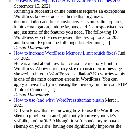
10 Best Knowledge Base & Wiki WordPress Themes 2021
September 15, 2021
Running a successful online business requires an exceptional
WordPress knowledge base theme that organizes
documentation and helps customers. Customization options,
intuitive navigation, unique layouts, and fast responsiveness
are just some of the features you need. The following 10
WordPress wiki themes represent the best options for 2021
and beyond. Explore the full range to determine […]
Dusan Milovanovic
How to increase WordPress Memory Limit (quick fixes)
Juni
16, 2021
Here is a post about how to increase the memory limit in
WordPress. Allowed memory size exhausted error message
showed up in your WordPress installation? No worries – this
is one of the most common errors in WordPress. You can
apply an easy fix by increasing the memory limit in your PHP.
Table of Contents […]
Dusan Milovanovic
How to use (and why) WordPress sitemap plugin
Maret 1,
2021
Did you know that by knowing how to use the WordPress
sitemap plugin you can significantly improve your site’s
visibility and traffic? Although it isn’t mandatory to have a
sitemap on your site, having one significantly improves the