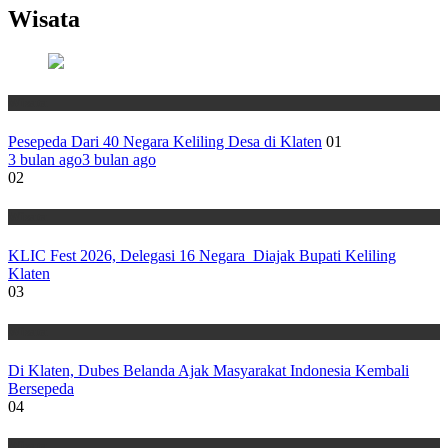
Wisata
Wisata
Pesepeda Dari 40 Negara Keliling Desa di Klaten
01
3 bulan ago
3 bulan ago
02
Wisata
KLIC Fest 2026, Delegasi 16 Negara Diajak Bupati Keliling
Klaten
03
Wisata
Di Klaten, Dubes Belanda Ajak Masyarakat Indonesia Kembali
Bersepeda
04
Wisata