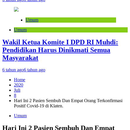
Umum
Umum
Wakil Ketua Komite I DPD RI Muhdi:
Pendidikan Harus Dinikmati Semua
Masyarakat
6 tahun ago
6 tahun ago
Home
2020
Juli
8
Hari Ini 2 Pasien Sembuh Dan Empat Orang Terkonfirmasi
Positif Covid-19 di Klaten.
Umum
Hari Ini 2 Pasien Sembuh Dan Empat