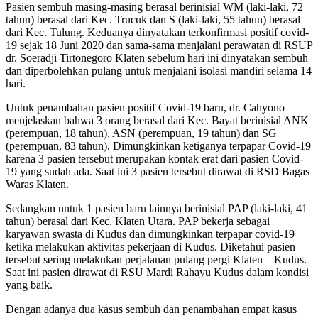
Pasien sembuh masing-masing berasal berinisial WM (laki-laki, 72
tahun) berasal dari Kec. Trucuk dan S (laki-laki, 55 tahun) berasal
dari Kec. Tulung. Keduanya dinyatakan terkonfirmasi positif covid-
19 sejak 18 Juni 2020 dan sama-sama menjalani perawatan di RSUP
dr. Soeradji Tirtonegoro Klaten sebelum hari ini dinyatakan sembuh
dan diperbolehkan pulang untuk menjalani isolasi mandiri selama 14
hari.
Untuk penambahan pasien positif Covid-19 baru, dr. Cahyono
menjelaskan bahwa 3 orang berasal dari Kec. Bayat berinisial ANK
(perempuan, 18 tahun), ASN (perempuan, 19 tahun) dan SG
(perempuan, 83 tahun). Dimungkinkan ketiganya terpapar Covid-19
karena 3 pasien tersebut merupakan kontak erat dari pasien Covid-
19 yang sudah ada. Saat ini 3 pasien tersebut dirawat di RSD Bagas
Waras Klaten.
Sedangkan untuk 1 pasien baru lainnya berinisial PAP (laki-laki, 41
tahun) berasal dari Kec. Klaten Utara. PAP bekerja sebagai
karyawan swasta di Kudus dan dimungkinkan terpapar covid-19
ketika melakukan aktivitas pekerjaan di Kudus. Diketahui pasien
tersebut sering melakukan perjalanan pulang pergi Klaten – Kudus.
Saat ini pasien dirawat di RSU Mardi Rahayu Kudus dalam kondisi
yang baik.
Dengan adanya dua kasus sembuh dan penambahan empat kasus