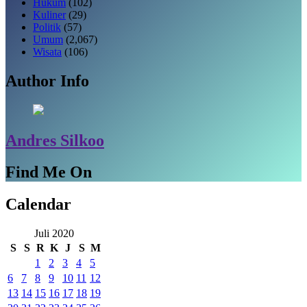
Hukum
(102)
Kuliner
(29)
Politik
(57)
Umum
(2,067)
Wisata
(106)
Author Info
Andres Silkoo
Find Me On
Calendar
Juli 2020
S
S
R
K
J
S
M
1
2
3
4
5
6
7
8
9
10
11
12
13
14
15
16
17
18
19