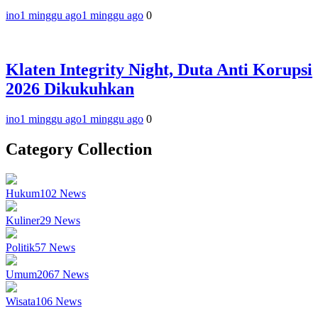
ino
1 minggu ago
1 minggu ago
0
Klaten Integrity Night, Duta Anti Korupsi
2026 Dikukuhkan
ino
1 minggu ago
1 minggu ago
0
Category Collection
Hukum
102
News
Kuliner
29
News
Politik
57
News
Umum
2067
News
Wisata
106
News