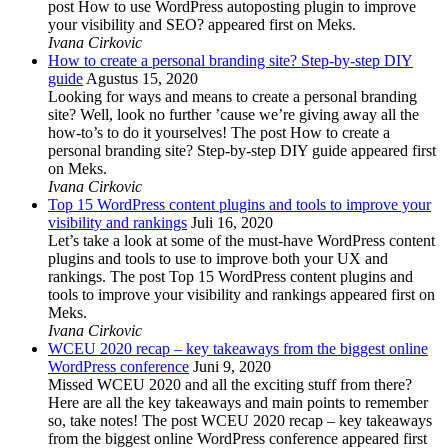
post How to use WordPress autoposting plugin to improve
your visibility and SEO? appeared first on Meks.
Ivana Cirkovic
How to create a personal branding site? Step-by-step DIY
guide
Agustus 15, 2020
Looking for ways and means to create a personal branding
site? Well, look no further ’cause we’re giving away all the
how-to’s to do it yourselves! The post How to create a
personal branding site? Step-by-step DIY guide appeared first
on Meks.
Ivana Cirkovic
Top 15 WordPress content plugins and tools to improve your
visibility and rankings
Juli 16, 2020
Let’s take a look at some of the must-have WordPress content
plugins and tools to use to improve both your UX and
rankings. The post Top 15 WordPress content plugins and
tools to improve your visibility and rankings appeared first on
Meks.
Ivana Cirkovic
WCEU 2020 recap – key takeaways from the biggest online
WordPress conference
Juni 9, 2020
Missed WCEU 2020 and all the exciting stuff from there?
Here are all the key takeaways and main points to remember
so, take notes! The post WCEU 2020 recap – key takeaways
from the biggest online WordPress conference appeared first