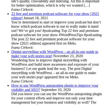
site’s quality, crawlability and indexing. All this is important
for better optimization, which is why we wanted […]
Ivana Cirkovic
22 free and premium podcast software for your show [2021
edition]
Januari 18, 2021
You’re determined to start or improve your podcast but don’t
know which podcast software to use to really make it stand
out? We’ve got you! #podcasting Top 22 free and premium
podcast software for your show #WordPressTips #podcasting
The post 22 free and premium podcast software for your
show [2021 edition] appeared first on Meks.
Ivana Cirkovic
Digital storytelling with WordPress – an all-in-one guide to
make your web stories pop!
November 23, 2020
Wondering how to improve digital storytelling with
WordPress and build more awareness and exposure of your
business? Let our guide lead the way. The post Digital
storytelling with WordPress – an all-in-one guide to make
your web stories pop! appeared first on Meks.
Ivana Cirkovic
How to use WordPress autoposting plugin to improve your
visibility and SEO?
September 10, 2020
Did you know you can use the WordPress autoposting plugin
for your content efforts and improve not only your time
management but your business and visibility as well? The