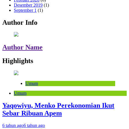
Desember 2019
(1)
September 1
(1)
Author Info
Author Name
Highlights
Umum
Umum
Yaqowiyu, Menko Perekonomian Ikut
Sebar Ribuan Apem
6 tahun ago
6 tahun ago