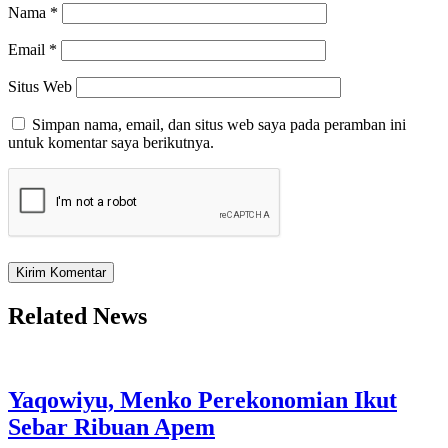
Nama
*
Email
*
Situs Web
Simpan nama, email, dan situs web saya pada peramban ini
untuk komentar saya berikutnya.
Related News
Yaqowiyu, Menko Perekonomian Ikut
Sebar Ribuan Apem