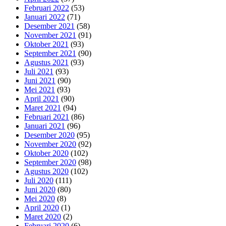
Februari 2022
(53)
Januari 2022
(71)
Desember 2021
(58)
November 2021
(91)
Oktober 2021
(93)
September 2021
(90)
Agustus 2021
(93)
Juli 2021
(93)
Juni 2021
(90)
Mei 2021
(93)
April 2021
(90)
Maret 2021
(94)
Februari 2021
(86)
Januari 2021
(96)
Desember 2020
(95)
November 2020
(92)
Oktober 2020
(102)
September 2020
(98)
Agustus 2020
(102)
Juli 2020
(111)
Juni 2020
(80)
Mei 2020
(8)
April 2020
(1)
Maret 2020
(2)
Februari 2020
(6)