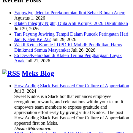
Yaqowiyu, Menko Perekonomian Ikut Sebar Ribuan Apem
Agustus 1, 2026
Klaten Integrity Night, Duta Anti Korupsi 2026 Dikukuhkan
Juli 29, 2026
Tari Payung Juwiring Tampil Dalam Puncak Peringatan Hari
Jadi Klaten Ke-222
Juli 29, 2026
Wakil Ketua Komite I DPD RI Muhdi: Pendidikan Harus
Dinikmati Semua Masyarakat
Juli 26, 2026
86 Desa/Kelurahan di Klaten Terima Penghargaan Layak
Anak
Juli 21, 2026
Meks Blog
How Adding Slack Bot Boosted Our Culture of Appreciation
Juli 3, 2024
Sweet Kudos is a Slack bot that enhances employee
recognition, rewards, and celebrations within your team. It
empowers team members to express gratitude and
appreciation effortlessly by giving virtual Kudos. The post
How Adding Slack Bot Boosted Our Culture of Appreciation
appeared first on Meks.
Dusan Milovanovic