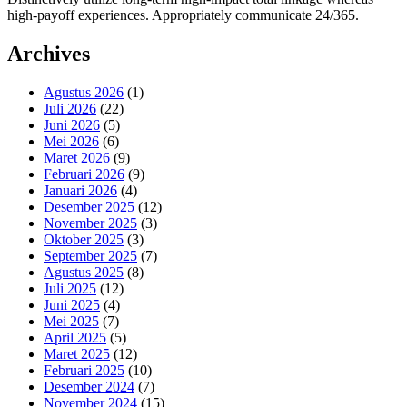
high-payoff experiences. Appropriately communicate 24/365.
Archives
Agustus 2026
(1)
Juli 2026
(22)
Juni 2026
(5)
Mei 2026
(6)
Maret 2026
(9)
Februari 2026
(9)
Januari 2026
(4)
Desember 2025
(12)
November 2025
(3)
Oktober 2025
(3)
September 2025
(7)
Agustus 2025
(8)
Juli 2025
(12)
Juni 2025
(4)
Mei 2025
(7)
April 2025
(5)
Maret 2025
(12)
Februari 2025
(10)
Desember 2024
(7)
November 2024
(15)