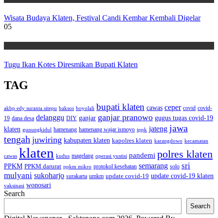
Wisata Budaya Klaten, Festival Candi Kembar Kembali Digelar
05
Wisata
Tugu Ikan Kotes Diresmikan Bupati Klaten
TAG
bupati klaten
ceper
cawas
covid
akbp edy suranta sitepu
baksos
covid-
boyolali
ganjar pranowo
delanggu
ganjar
gugus tugas covid-19
dana desa
DIY
19
jawa
jateng
klaten
hamenang wajar ismoyo
gunungkidul
hamenang
ippk
tengah
juwiring
kabupaten klaten
kapolres klaten
karangdowo
kecamatan
klaten
polres klaten
pandemi
magelang
kudus
operasi yustisi
cawas
sri
semarang
PPKM
PPKM darurat
solo
protokol kesehatan
ppkm mikro
mulyani
sukoharjo
update covid-19
update covid-19 klaten
surakarta
umkm
wonosari
vaksinasi
Search
Search