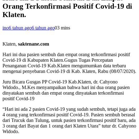
Orang Terkonfirmasi Positif Covid-19 di
Klaten.
ino
6 tahun ago
6 tahun ago
0
3 mins
Klaten,
saktenane.com
Hari ini dua pasien sembuh dan empat orang terkonfirmasi positif
Covid-19 di Kabupaten Klaten.Gugus Tugas Percepatan
Penanganan Covid-19 Kab.Klaten mengumumkan data terbaru
mengenai penyebaran Covid-19 di Kab. Klaten, Rabu (08/07/2020).
Juru Bicara Gusgas PP Covid-19 Kab.Klaten, dr. Cahyono
Widodo., M.Kes menyampaikan bahwa hari ini dua orang pasien
dinyatakan sembuh dan empat orang dinyatakan terkonfirmasi
positif Covid-19
“Hari ini ada 2 pasien Covid-19 yang sudah sembuh, tetapi juga ada
4 orang yang terkonfirmasi positif Covid-19. Pasien sembuh berasal
dari Trucuk dan Tulung, untuk pasien terkonfirmasi positif baru, ada
3 orang dari Bayat dan 1 orang dari Klaten Utara” tutur dr. Cahyono
Widodo.