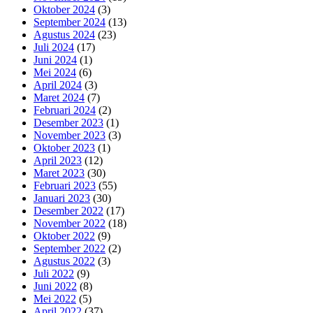
Oktober 2024
(3)
September 2024
(13)
Agustus 2024
(23)
Juli 2024
(17)
Juni 2024
(1)
Mei 2024
(6)
April 2024
(3)
Maret 2024
(7)
Februari 2024
(2)
Desember 2023
(1)
November 2023
(3)
Oktober 2023
(1)
April 2023
(12)
Maret 2023
(30)
Februari 2023
(55)
Januari 2023
(30)
Desember 2022
(17)
November 2022
(18)
Oktober 2022
(9)
September 2022
(2)
Agustus 2022
(3)
Juli 2022
(9)
Juni 2022
(8)
Mei 2022
(5)
April 2022
(37)