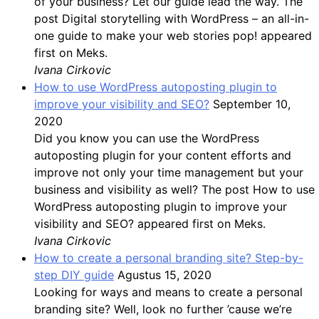
of your business? Let our guide lead the way. The
post Digital storytelling with WordPress – an all-in-
one guide to make your web stories pop! appeared
first on Meks.
Ivana Cirkovic
How to use WordPress autoposting plugin to
improve your visibility and SEO?
September 10,
2020
Did you know you can use the WordPress
autoposting plugin for your content efforts and
improve not only your time management but your
business and visibility as well? The post How to use
WordPress autoposting plugin to improve your
visibility and SEO? appeared first on Meks.
Ivana Cirkovic
How to create a personal branding site? Step-by-
step DIY guide
Agustus 15, 2020
Looking for ways and means to create a personal
branding site? Well, look no further ’cause we’re