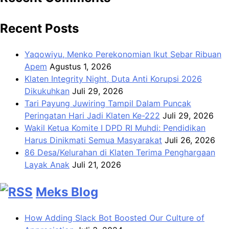
Recent Posts
Yaqowiyu, Menko Perekonomian Ikut Sebar Ribuan
Apem
Agustus 1, 2026
Klaten Integrity Night, Duta Anti Korupsi 2026
Dikukuhkan
Juli 29, 2026
Tari Payung Juwiring Tampil Dalam Puncak
Peringatan Hari Jadi Klaten Ke-222
Juli 29, 2026
Wakil Ketua Komite I DPD RI Muhdi: Pendidikan
Harus Dinikmati Semua Masyarakat
Juli 26, 2026
86 Desa/Kelurahan di Klaten Terima Penghargaan
Layak Anak
Juli 21, 2026
Meks Blog
How Adding Slack Bot Boosted Our Culture of