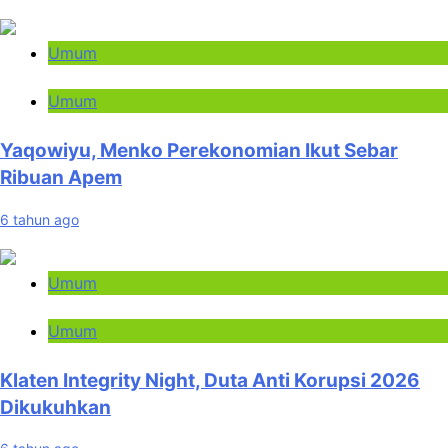
Umum
Umum
Yaqowiyu, Menko Perekonomian Ikut Sebar
Ribuan Apem
6 tahun ago
Umum
Umum
Klaten Integrity Night, Duta Anti Korupsi 2026
Dikukuhkan