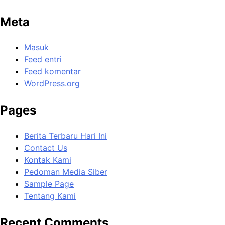
Meta
Masuk
Feed entri
Feed komentar
WordPress.org
Pages
Berita Terbaru Hari Ini
Contact Us
Kontak Kami
Pedoman Media Siber
Sample Page
Tentang Kami
Recent Comments