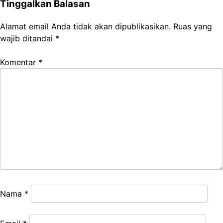
Tinggalkan Balasan
Alamat email Anda tidak akan dipublikasikan.
Ruas yang
wajib ditandai
*
Komentar
*
Nama
*