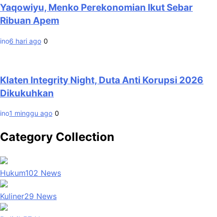
Yaqowiyu, Menko Perekonomian Ikut Sebar
Ribuan Apem
ino
6 hari ago
0
Klaten Integrity Night, Duta Anti Korupsi 2026
Dikukuhkan
ino
1 minggu ago
0
Category Collection
Hukum
102
News
Kuliner
29
News