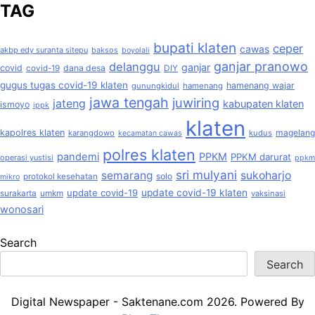
TAG
bupati klaten
ceper
cawas
akbp edy suranta sitepu
baksos
boyolali
ganjar pranowo
delanggu
ganjar
covid
dana desa
covid-19
DIY
gugus tugas covid-19 klaten
hamenang wajar
gunungkidul
hamenang
jawa tengah
juwiring
jateng
kabupaten klaten
ismoyo
ippk
klaten
kapolres klaten
magelang
karangdowo
kudus
kecamatan cawas
polres klaten
pandemi
PPKM
PPKM darurat
operasi yustisi
ppkm
sri mulyani
semarang
sukoharjo
solo
protokol kesehatan
mikro
update covid-19
update covid-19 klaten
surakarta
umkm
vaksinasi
wonosari
Search
Search
Digital Newspaper - Saktenane.com 2026. Powered By