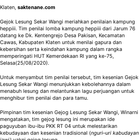
Klaten,
saktenane.com
Gejok Lesung Sekar Wangi meriahkan penilaian kampung
heppiii. Tim penilai lomba kampung heppiii dari Jarum 76
datang ke Dk. Kentengrejo Desa Pakisan, Kecamatan
Cawas, Kabupaten Klaten untuk menilai gapura dan
kebersihan serta keindahan kampung dalam rangka
memperingati HUT Kemerdekaan RI yang ke-75,
Selasa(25/08/2020).
Untuk menyambut tim penilai tersebut, tim kesenian Gejok
Lesung Sekar Wangi menunjukkan kebolehannya dalam
menabuh lesung dan melantunkan lagu perjuangan untuk
menghibur tim penilai dan para tamu.
Pimpinan tim kesenian Gejog Lesung Sekar Wangi, Winarni
mengatakan, tim gejog lesung ini merupakan ide
paguyuban ibu-ibu PKK RT 04 untuk melestarikan
kebudayaan dan kesenian tradisional (
nguri
–
uri kabudayan
jawi)
yakni gejog lesung.