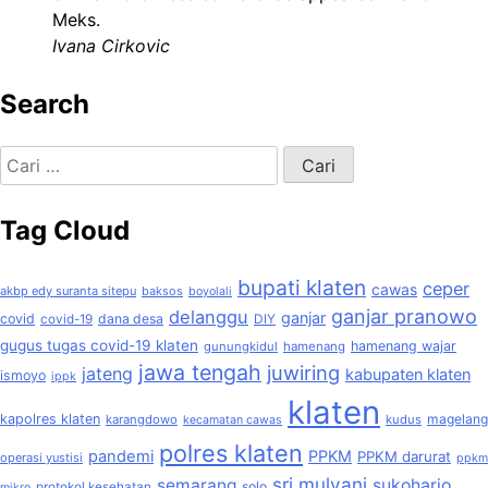
Meks.
Ivana Cirkovic
Search
Cari
untuk:
Tag Cloud
bupati klaten
ceper
cawas
akbp edy suranta sitepu
baksos
boyolali
ganjar pranowo
delanggu
ganjar
covid
dana desa
covid-19
DIY
gugus tugas covid-19 klaten
hamenang wajar
gunungkidul
hamenang
jawa tengah
juwiring
jateng
kabupaten klaten
ismoyo
ippk
klaten
kapolres klaten
magelang
karangdowo
kudus
kecamatan cawas
polres klaten
pandemi
PPKM
PPKM darurat
operasi yustisi
ppkm
sri mulyani
semarang
sukoharjo
solo
protokol kesehatan
mikro