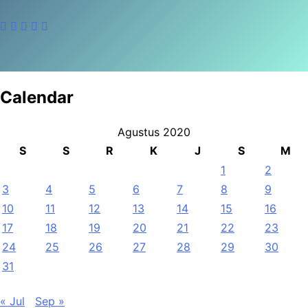
Calendar
Agustus 2020
S
S
R
K
J
S
M
1
2
3
4
5
6
7
8
9
10
11
12
13
14
15
16
17
18
19
20
21
22
23
24
25
26
27
28
29
30
31
« Jul
Sep »