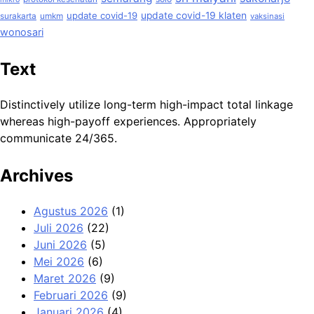
update covid-19
update covid-19 klaten
surakarta
umkm
vaksinasi
wonosari
Text
Distinctively utilize long-term high-impact total linkage
whereas high-payoff experiences. Appropriately
communicate 24/365.
Archives
Agustus 2026
(1)
Juli 2026
(22)
Juni 2026
(5)
Mei 2026
(6)
Maret 2026
(9)
Februari 2026
(9)
Januari 2026
(4)