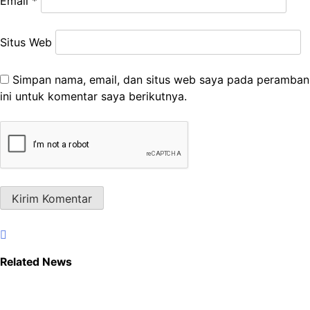
Email
*
Situs Web
Simpan nama, email, dan situs web saya pada peramban
ini untuk komentar saya berikutnya.
Related News