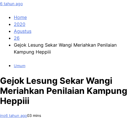
6 tahun ago
Home
2020
Agustus
26
Gejok Lesung Sekar Wangi Meriahkan Penilaian
Kampung Heppiii
Umum
Gejok Lesung Sekar Wangi
Meriahkan Penilaian Kampung
Heppiii
ino
6 tahun ago
0
3 mins