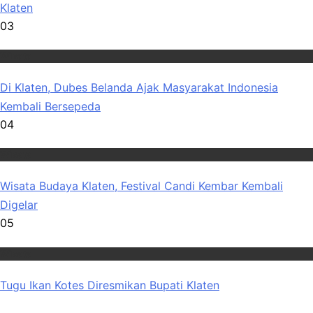
Klaten
03
Wisata
Di Klaten, Dubes Belanda Ajak Masyarakat Indonesia
Kembali Bersepeda
04
Wisata
Wisata Budaya Klaten, Festival Candi Kembar Kembali
Digelar
05
Wisata
Tugu Ikan Kotes Diresmikan Bupati Klaten