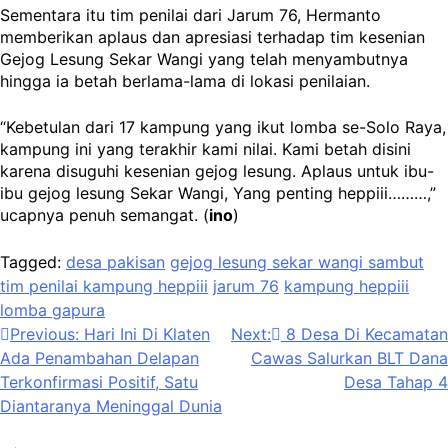
Sementara itu tim penilai dari Jarum 76, Hermanto
memberikan aplaus dan apresiasi terhadap tim kesenian
Gejog Lesung Sekar Wangi yang telah menyambutnya
hingga ia betah berlama-lama di lokasi penilaian.
“Kebetulan dari 17 kampung yang ikut lomba se-Solo Raya,
kampung ini yang terakhir kami nilai. Kami betah disini
karena disuguhi kesenian gejog lesung. Aplaus untuk ibu-
ibu gejog lesung Sekar Wangi, Yang penting heppiii………,”
ucapnya penuh semangat. (
ino
)
Tagged:
desa pakisan
gejog lesung sekar wangi sambut
tim penilai kampung heppiii
jarum 76
kampung heppiii
lomba gapura
Navigasi
Previous:
Hari Ini Di Klaten
Next:
8 Desa Di Kecamatan
Ada Penambahan Delapan
Cawas Salurkan BLT Dana
pos
Terkonfirmasi Positif, Satu
Desa Tahap 4
Diantaranya Meninggal Dunia