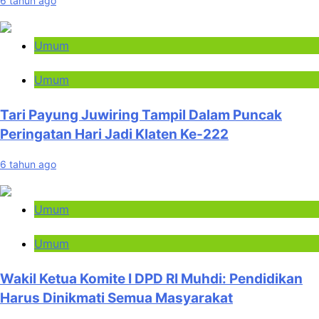
6 tahun ago
Umum
Umum
Tari Payung Juwiring Tampil Dalam Puncak
Peringatan Hari Jadi Klaten Ke-222
6 tahun ago
Umum
Umum
Wakil Ketua Komite I DPD RI Muhdi: Pendidikan
Harus Dinikmati Semua Masyarakat