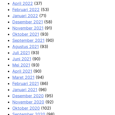
April 2022
(37)
Februari 2022
(53)
Januari 2022
(71)
Desember 2021
(58)
November 2021
(91)
Oktober 2021
(93)
September 2021
(90)
Agustus 2021
(93)
Juli 2021
(93)
Juni 2021
(90)
Mei 2021
(93)
April 2021
(90)
Maret 2021
(94)
Februari 2021
(86)
Januari 2021
(96)
Desember 2020
(95)
November 2020
(92)
Oktober 2020
(102)
September 2020
(98)