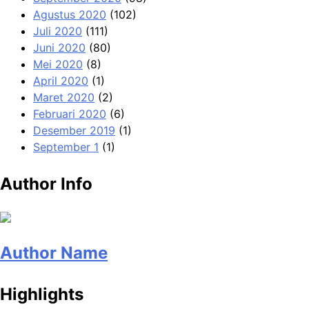
Agustus 2020
(102)
Juli 2020
(111)
Juni 2020
(80)
Mei 2020
(8)
April 2020
(1)
Maret 2020
(2)
Februari 2020
(6)
Desember 2019
(1)
September 1
(1)
Author Info
Author Name
Highlights