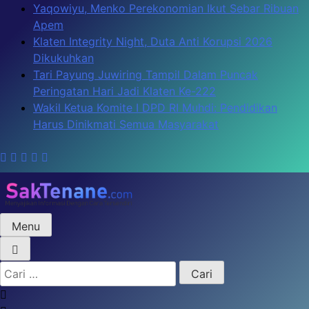
Skip
Yaqowiyu, Menko Perekonomian Ikut Sebar Ribuan
to
Apem
content
Klaten Integrity Night, Duta Anti Korupsi 2026
Dikukuhkan
Tari Payung Juwiring Tampil Dalam Puncak
Peringatan Hari Jadi Klaten Ke-222
Wakil Ketua Komite I DPD RI Muhdi: Pendidikan
Harus Dinikmati Semua Masyarakat
Menu
SakTenane.com
Berita Terbaru Hari ini
Cari
untuk: