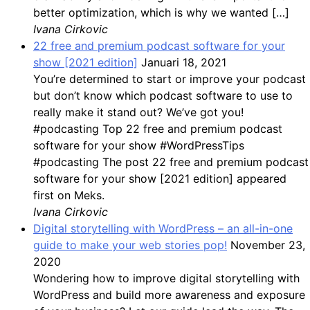
better optimization, which is why we wanted […]
Ivana Cirkovic
22 free and premium podcast software for your
show [2021 edition]
Januari 18, 2021
You’re determined to start or improve your podcast
but don’t know which podcast software to use to
really make it stand out? We’ve got you!
#podcasting Top 22 free and premium podcast
software for your show #WordPressTips
#podcasting The post 22 free and premium podcast
software for your show [2021 edition] appeared
first on Meks.
Ivana Cirkovic
Digital storytelling with WordPress – an all-in-one
guide to make your web stories pop!
November 23,
2020
Wondering how to improve digital storytelling with
WordPress and build more awareness and exposure