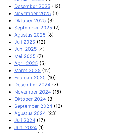
Desember 2025
(12)
November 2025
(3)
Oktober 2025
(3)
September 2025
(7)
Agustus 2025
(8)
Juli 2025
(12)
Juni 2025
(4)
Mei 2025
(7)
April 2025
(5)
Maret 2025
(12)
Februari 2025
(10)
Desember 2024
(7)
November 2024
(15)
Oktober 2024
(3)
September 2024
(13)
Agustus 2024
(23)
Juli 2024
(17)
Juni 2024
(1)