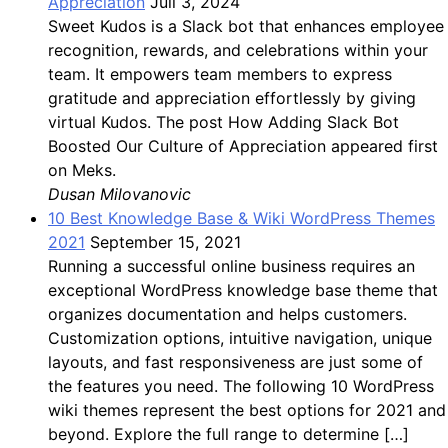
Appreciation
Juli 3, 2024
Sweet Kudos is a Slack bot that enhances employee
recognition, rewards, and celebrations within your
team. It empowers team members to express
gratitude and appreciation effortlessly by giving
virtual Kudos. The post How Adding Slack Bot
Boosted Our Culture of Appreciation appeared first
on Meks.
Dusan Milovanovic
10 Best Knowledge Base & Wiki WordPress Themes
2021
September 15, 2021
Running a successful online business requires an
exceptional WordPress knowledge base theme that
organizes documentation and helps customers.
Customization options, intuitive navigation, unique
layouts, and fast responsiveness are just some of
the features you need. The following 10 WordPress
wiki themes represent the best options for 2021 and
beyond. Explore the full range to determine […]