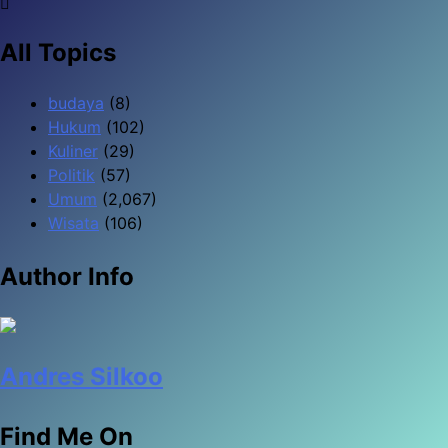
All Topics
budaya
(8)
Hukum
(102)
Kuliner
(29)
Politik
(57)
Umum
(2,067)
Wisata
(106)
Author Info
Andres Silkoo
Find Me On