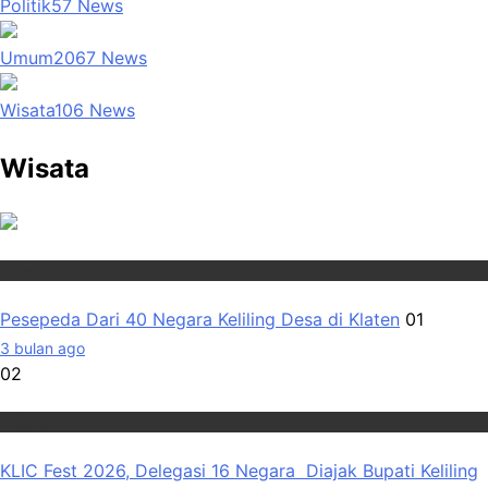
Politik
57
News
Umum
2067
News
Wisata
106
News
Wisata
Wisata
Pesepeda Dari 40 Negara Keliling Desa di Klaten
01
3 bulan ago
02
Wisata
KLIC Fest 2026, Delegasi 16 Negara Diajak Bupati Keliling