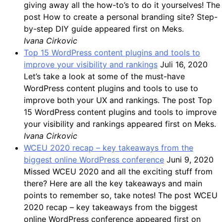
giving away all the how-to’s to do it yourselves! The
post How to create a personal branding site? Step-
by-step DIY guide appeared first on Meks.
Ivana Cirkovic
Top 15 WordPress content plugins and tools to
improve your visibility and rankings
Juli 16, 2020
Let’s take a look at some of the must-have
WordPress content plugins and tools to use to
improve both your UX and rankings. The post Top
15 WordPress content plugins and tools to improve
your visibility and rankings appeared first on Meks.
Ivana Cirkovic
WCEU 2020 recap – key takeaways from the
biggest online WordPress conference
Juni 9, 2020
Missed WCEU 2020 and all the exciting stuff from
there? Here are all the key takeaways and main
points to remember so, take notes! The post WCEU
2020 recap – key takeaways from the biggest
online WordPress conference appeared first on