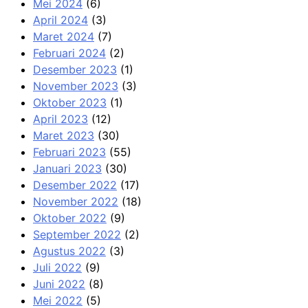
Mei 2024
(6)
April 2024
(3)
Maret 2024
(7)
Februari 2024
(2)
Desember 2023
(1)
November 2023
(3)
Oktober 2023
(1)
April 2023
(12)
Maret 2023
(30)
Februari 2023
(55)
Januari 2023
(30)
Desember 2022
(17)
November 2022
(18)
Oktober 2022
(9)
September 2022
(2)
Agustus 2022
(3)
Juli 2022
(9)
Juni 2022
(8)
Mei 2022
(5)