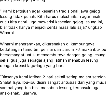
” Kami bertujuan agar kesenian tradisional jawa gejog
lesung tidak punah. Kita harus melestarikan agar anak
cucu kita nanti juga mewarisi kesenian gejog lesung ini,
biar tidak hanya menjadi cerita masa lalu saja,” ungkap
Winarni.
Winarni menerangkan, dikarenakan di kampungnya
kedatangan tamu tim penilai dari Jarum 76, maka ibu-ibu
bersemangat untuk menyambutnya dengan gejog lesung,
sekaligus juga sebagai ajang latihan menabuh lesung
dengan kreasi lagu-lagu yang baru.
“Biasanya kami latihan 2 hari sekali setiap malam setelah
Shalat Isya. Ibu-ibu disini sangat antusias dari yang muda
sampai yang tua bisa menabuh lesung, termasuk juga
anak-anak,” ujarnya.