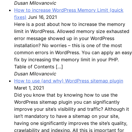
Dusan Milovanovic
How to increase WordPress Memory Limit (quick
fixes)
Juni 16, 2021
Here is a post about how to increase the memory
limit in WordPress. Allowed memory size exhausted
error message showed up in your WordPress
installation? No worries – this is one of the most
common errors in WordPress. You can apply an easy
fix by increasing the memory limit in your PHP.
Table of Contents […]
Dusan Milovanovic
How to use (and why) WordPress sitemap plugin
Maret 1, 2021
Did you know that by knowing how to use the
WordPress sitemap plugin you can significantly
improve your site’s visibility and traffic? Although it
isn’t mandatory to have a sitemap on your site,
having one significantly improves the site’s quality,
crawlability and indexing. All this is important for