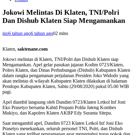
Jokowi Melintas Di Klaten, TNI/Polri
Dan Dishub Klaten Siap Mengamankan
ino
6 tahun ago
6 tahun ago
0
2 mins
Klaten,
saktenane.com
Jokowi melintas di Klaten, TNI/Polri dan Dishub Klaten siap
Mengamankan. Apel gelar pasukan jajaran Kodim 0723/Klaten,
Polres Klaten, dan Dinas Perhubungan (Dishub) Kabupaten Klaten
dalam rangka pengamanan perjalanan Presiden Joko Widodo yang
akan melintas di wilayah Kabupaten Klaten dilakukan di halaman
Pendopo Kabupaten Klaten, Sabtu (29/08/2020) pukul 05.00 WIB
pagi.
Apel diambil langsung oleh Dandim 0723/Klaten Letkol Inf Joni
Eko Prasetyo bersama Kabid Propam Polda Jateng Kombes
Mukiyo, dan Kapolres Klaten AKBP Edy Suranta Sitepu.
Saat mengambil apel, Dandim 0723 Klaten Letkol Inf Joni Eko
Prasetyo menekankan, seluruh personel TNI, Polri, dan Dishub
Klaten yang terlibat pengamanan agar mengetahui tugas pokok dan