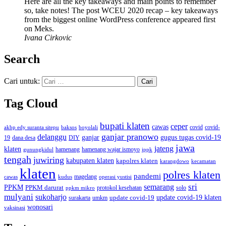
Here are all the key takeaways and main points to remember
so, take notes! The post WCEU 2020 recap – key takeaways
from the biggest online WordPress conference appeared first
on Meks.
Ivana Cirkovic
Search
Cari untuk:
Tag Cloud
bupati klaten
ceper
cawas
covid
akbp edy suranta sitepu
baksos
covid-
boyolali
ganjar pranowo
delanggu
ganjar
gugus tugas covid-19
dana desa
DIY
19
jawa
jateng
klaten
hamenang wajar ismoyo
gunungkidul
hamenang
ippk
tengah
juwiring
kabupaten klaten
kapolres klaten
karangdowo
kecamatan
klaten
polres klaten
pandemi
magelang
kudus
operasi yustisi
cawas
sri
semarang
PPKM
PPKM darurat
solo
protokol kesehatan
ppkm mikro
mulyani
sukoharjo
update covid-19
update covid-19 klaten
surakarta
umkm
wonosari
vaksinasi