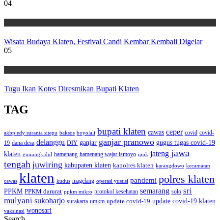
04
Wisata
Wisata Budaya Klaten, Festival Candi Kembar Kembali Digelar
05
Wisata
Tugu Ikan Kotes Diresmikan Bupati Klaten
TAG
bupati klaten
ceper
cawas
covid
akbp edy suranta sitepu
baksos
covid-
boyolali
ganjar pranowo
delanggu
ganjar
gugus tugas covid-19
dana desa
DIY
19
jawa
jateng
klaten
hamenang wajar ismoyo
gunungkidul
hamenang
ippk
tengah
juwiring
kabupaten klaten
kapolres klaten
karangdowo
kecamatan
klaten
polres klaten
pandemi
magelang
kudus
operasi yustisi
cawas
sri
semarang
PPKM
PPKM darurat
solo
protokol kesehatan
ppkm mikro
mulyani
sukoharjo
update covid-19
update covid-19 klaten
surakarta
umkm
wonosari
vaksinasi
Search