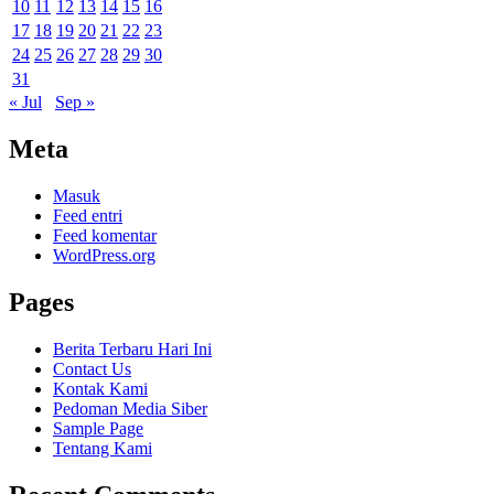
10
11
12
13
14
15
16
17
18
19
20
21
22
23
24
25
26
27
28
29
30
31
« Jul
Sep »
Meta
Masuk
Feed entri
Feed komentar
WordPress.org
Pages
Berita Terbaru Hari Ini
Contact Us
Kontak Kami
Pedoman Media Siber
Sample Page
Tentang Kami