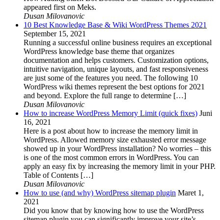
appeared first on Meks.
Dusan Milovanovic
10 Best Knowledge Base & Wiki WordPress Themes 2021
September 15, 2021
Running a successful online business requires an exceptional
WordPress knowledge base theme that organizes
documentation and helps customers. Customization options,
intuitive navigation, unique layouts, and fast responsiveness
are just some of the features you need. The following 10
WordPress wiki themes represent the best options for 2021
and beyond. Explore the full range to determine […]
Dusan Milovanovic
How to increase WordPress Memory Limit (quick fixes)
Juni
16, 2021
Here is a post about how to increase the memory limit in
WordPress. Allowed memory size exhausted error message
showed up in your WordPress installation? No worries – this
is one of the most common errors in WordPress. You can
apply an easy fix by increasing the memory limit in your PHP.
Table of Contents […]
Dusan Milovanovic
How to use (and why) WordPress sitemap plugin
Maret 1,
2021
Did you know that by knowing how to use the WordPress
sitemap plugin you can significantly improve your site’s