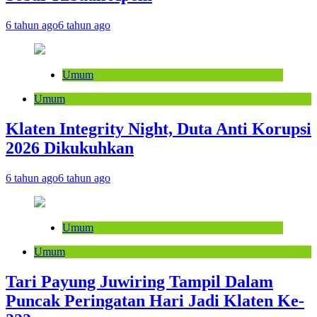
6 tahun ago
6 tahun ago
Umum
Umum
Klaten Integrity Night, Duta Anti Korupsi
2026 Dikukuhkan
6 tahun ago
6 tahun ago
Umum
Umum
Tari Payung Juwiring Tampil Dalam
Puncak Peringatan Hari Jadi Klaten Ke-