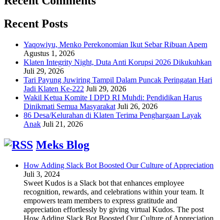
Recent Comments
Recent Posts
Yaqowiyu, Menko Perekonomian Ikut Sebar Ribuan Apem
Agustus 1, 2026
Klaten Integrity Night, Duta Anti Korupsi 2026 Dikukuhkan
Juli 29, 2026
Tari Payung Juwiring Tampil Dalam Puncak Peringatan Hari
Jadi Klaten Ke-222
Juli 29, 2026
Wakil Ketua Komite I DPD RI Muhdi: Pendidikan Harus
Dinikmati Semua Masyarakat
Juli 26, 2026
86 Desa/Kelurahan di Klaten Terima Penghargaan Layak
Anak
Juli 21, 2026
Meks Blog
How Adding Slack Bot Boosted Our Culture of Appreciation
Juli 3, 2024
Sweet Kudos is a Slack bot that enhances employee
recognition, rewards, and celebrations within your team. It
empowers team members to express gratitude and
appreciation effortlessly by giving virtual Kudos. The post
How Adding Slack Bot Boosted Our Culture of Appreciation