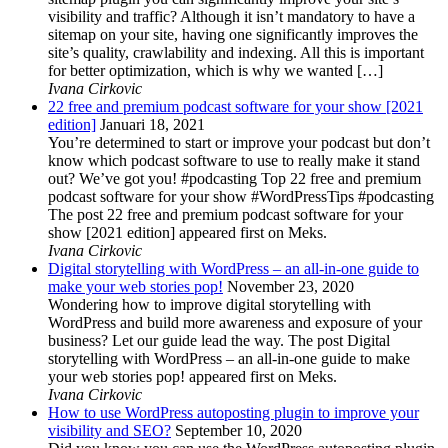
visibility and traffic? Although it isn’t mandatory to have a
sitemap on your site, having one significantly improves the
site’s quality, crawlability and indexing. All this is important
for better optimization, which is why we wanted […]
Ivana Cirkovic
22 free and premium podcast software for your show [2021
edition]
Januari 18, 2021
You’re determined to start or improve your podcast but don’t
know which podcast software to use to really make it stand
out? We’ve got you! #podcasting Top 22 free and premium
podcast software for your show #WordPressTips #podcasting
The post 22 free and premium podcast software for your
show [2021 edition] appeared first on Meks.
Ivana Cirkovic
Digital storytelling with WordPress – an all-in-one guide to
make your web stories pop!
November 23, 2020
Wondering how to improve digital storytelling with
WordPress and build more awareness and exposure of your
business? Let our guide lead the way. The post Digital
storytelling with WordPress – an all-in-one guide to make
your web stories pop! appeared first on Meks.
Ivana Cirkovic
How to use WordPress autoposting plugin to improve your
visibility and SEO?
September 10, 2020