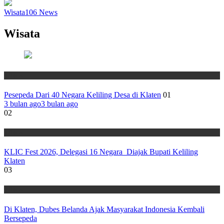
Wisata
106
News
Wisata
Wisata
Pesepeda Dari 40 Negara Keliling Desa di Klaten
01
3 bulan ago
3 bulan ago
02
Wisata
KLIC Fest 2026, Delegasi 16 Negara Diajak Bupati Keliling
Klaten
03
Wisata
Di Klaten, Dubes Belanda Ajak Masyarakat Indonesia Kembali
Bersepeda