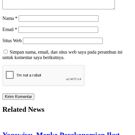
Nama
*
Email
*
Situs Web
Simpan nama, email, dan situs web saya pada peramban ini
untuk komentar saya berikutnya.
Related News