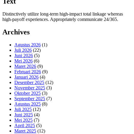
Text
Distinctively utilize long-term high-impact total linkage whereas
high-payoff experiences. Appropriately communicate 24/365.
Archives
Agustus 2026
(1)
Juli 2026
(22)
Juni 2026
(5)
Mei 2026
(6)
Maret 2026
(9)
Februari 2026
(9)
Januari 2026
(4)
Desember 2025
(12)
November 2025
(3)
Oktober 2025
(3)
September 2025
(7)
Agustus 2025
(8)
Juli 2025
(12)
Juni 2025
(4)
Mei 2025
(7)
April 2025
(5)
Maret 2025
(12)