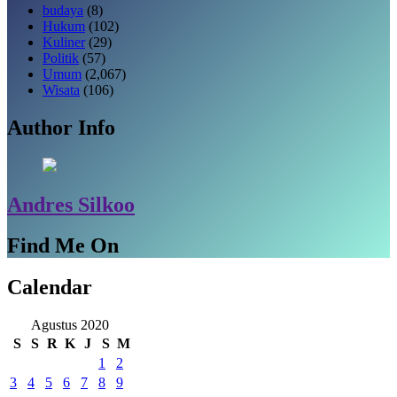
budaya
(8)
Hukum
(102)
Kuliner
(29)
Politik
(57)
Umum
(2,067)
Wisata
(106)
Author Info
Andres Silkoo
Find Me On
Calendar
Agustus 2020
S
S
R
K
J
S
M
1
2
3
4
5
6
7
8
9