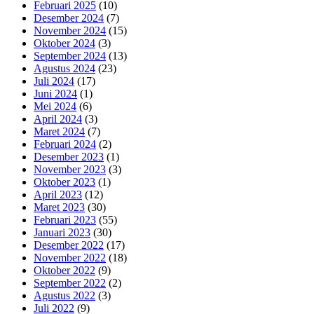
Februari 2025
(10)
Desember 2024
(7)
November 2024
(15)
Oktober 2024
(3)
September 2024
(13)
Agustus 2024
(23)
Juli 2024
(17)
Juni 2024
(1)
Mei 2024
(6)
April 2024
(3)
Maret 2024
(7)
Februari 2024
(2)
Desember 2023
(1)
November 2023
(3)
Oktober 2023
(1)
April 2023
(12)
Maret 2023
(30)
Februari 2023
(55)
Januari 2023
(30)
Desember 2022
(17)
November 2022
(18)
Oktober 2022
(9)
September 2022
(2)
Agustus 2022
(3)
Juli 2022
(9)