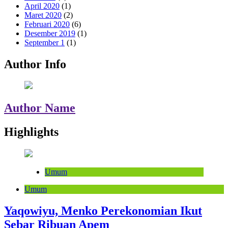
April 2020
(1)
Maret 2020
(2)
Februari 2020
(6)
Desember 2019
(1)
September 1
(1)
Author Info
Author Name
Highlights
Umum
Umum
Yaqowiyu, Menko Perekonomian Ikut
Sebar Ribuan Apem