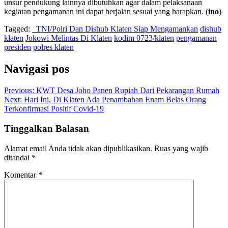
unsur pendukung lainnya dibutuhkan agar dalam pelaksanaan
kegiatan pengamanan ini dapat berjalan sesuai yang harapkan. (
ino
)
Tagged:
TNI/Polri Dan Dishub Klaten Siap Mengamankan
dishub
klaten
Jokowi Melintas Di Klaten
kodim 0723/klaten
pengamanan
presiden
polres klaten
Navigasi pos
Previous:
KWT Desa Joho Panen Rupiah Dari Pekarangan Rumah
Next:
Hari Ini, Di Klaten Ada Penambahan Enam Belas Orang
Terkonfirmasi Positif Covid-19
Tinggalkan Balasan
Alamat email Anda tidak akan dipublikasikan.
Ruas yang wajib
ditandai
*
Komentar
*