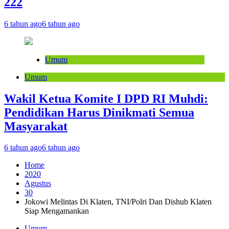
222
6 tahun ago
6 tahun ago
Umum
Umum
Wakil Ketua Komite I DPD RI Muhdi:
Pendidikan Harus Dinikmati Semua
Masyarakat
6 tahun ago
6 tahun ago
Home
2020
Agustus
30
Jokowi Melintas Di Klaten, TNI/Polri Dan Dishub Klaten
Siap Mengamankan
Umum