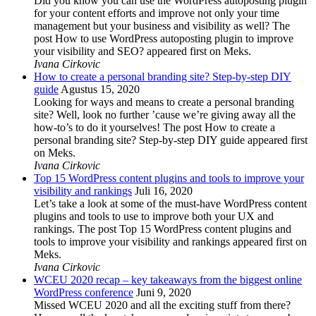
Did you know you can use the WordPress autoposting plugin
for your content efforts and improve not only your time
management but your business and visibility as well? The
post How to use WordPress autoposting plugin to improve
your visibility and SEO? appeared first on Meks.
Ivana Cirkovic
How to create a personal branding site? Step-by-step DIY
guide
Agustus 15, 2020
Looking for ways and means to create a personal branding
site? Well, look no further ’cause we’re giving away all the
how-to’s to do it yourselves! The post How to create a
personal branding site? Step-by-step DIY guide appeared first
on Meks.
Ivana Cirkovic
Top 15 WordPress content plugins and tools to improve your
visibility and rankings
Juli 16, 2020
Let’s take a look at some of the must-have WordPress content
plugins and tools to use to improve both your UX and
rankings. The post Top 15 WordPress content plugins and
tools to improve your visibility and rankings appeared first on
Meks.
Ivana Cirkovic
WCEU 2020 recap – key takeaways from the biggest online
WordPress conference
Juni 9, 2020
Missed WCEU 2020 and all the exciting stuff from there?