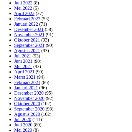
Juni 2022
(8)
Mei 2022
(5)
April 2022
(37)
Februari 2022
(53)
Januari 2022
(71)
Desember 2021
(58)
November 2021
(91)
Oktober 2021
(93)
September 2021
(90)
Agustus 2021
(93)
Juli 2021
(93)
Juni 2021
(90)
Mei 2021
(93)
April 2021
(90)
Maret 2021
(94)
Februari 2021
(86)
Januari 2021
(96)
Desember 2020
(95)
November 2020
(92)
Oktober 2020
(102)
September 2020
(98)
Agustus 2020
(102)
Juli 2020
(111)
Juni 2020
(80)
Mei 2020
(8)