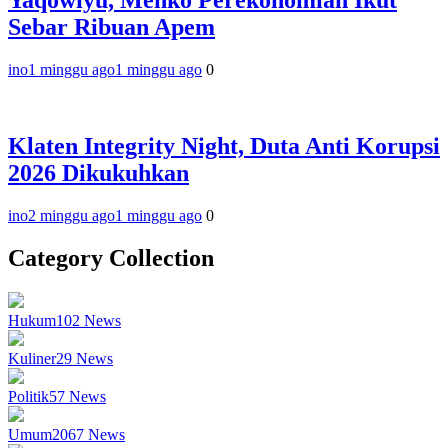
Yaqowiyu, Menko Perekonomian Ikut
Sebar Ribuan Apem
ino
1 minggu ago
1 minggu ago
0
Klaten Integrity Night, Duta Anti Korupsi
2026 Dikukuhkan
ino
2 minggu ago
1 minggu ago
0
Category Collection
Hukum
102
News
Kuliner
29
News
Politik
57
News
Umum
2067
News