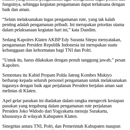
fungsinya, sehingga kegiatan pengamanan dapat terlaksana dengan
baik dan aman.
“Selain melaksanakan tugas pengamanan rute, yang tak kalah
penting adalah pengamanan pribadi. Ini merupakan prioritas utama
dalam pelaksanaan kegiatan hari ini,” kata Dandim.
Sedang Kapolres Klaten AKBP Edy Suranta Sitepu menyatakan,
pengamanan Presiden Republik Indonesia ini merupakan suatu
kebanggaan dan kehormatan bagi TNI dan Polri.
“Untuk itu, harus dilakukan dengan penuh tanggung jawab,” pesan
Kapolres.
Sementara itu Kabid Propam Polda Jateng Kombes Mukiyo
berharap kepada seluruh personel pengamanan untuk melaksanakan
tugasnya dengan baik agar perjalanan Presiden berjalan aman saat
melintas di Klaten.
Apel gelar pasukan ini diadakan dalam rangka mengecek kesiapan
pasukan yang tergabung dalam pengamanan rute perjalanan
Presiden Joko Widodo dari Yogyakarta menuju Surakarta,
khususnya di wilayah Kabupaten Klaten.
Sinegritas antara TNI, Polri, dan Pemerintah Kabupaten maupun