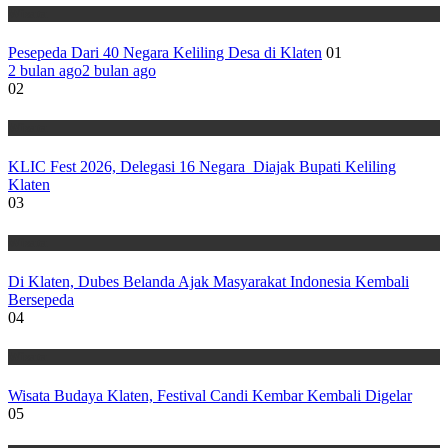
Wisata
Pesepeda Dari 40 Negara Keliling Desa di Klaten
01
2 bulan ago
2 bulan ago
02
Wisata
KLIC Fest 2026, Delegasi 16 Negara Diajak Bupati Keliling
Klaten
03
Wisata
Di Klaten, Dubes Belanda Ajak Masyarakat Indonesia Kembali
Bersepeda
04
Wisata
Wisata Budaya Klaten, Festival Candi Kembar Kembali Digelar
05