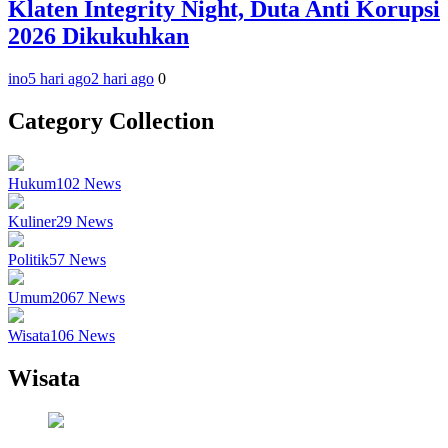
Klaten Integrity Night, Duta Anti Korupsi
2026 Dikukuhkan
ino
5 hari ago
2 hari ago
0
Category Collection
Hukum
102
News
Kuliner
29
News
Politik
57
News
Umum
2067
News
Wisata
106
News
Wisata