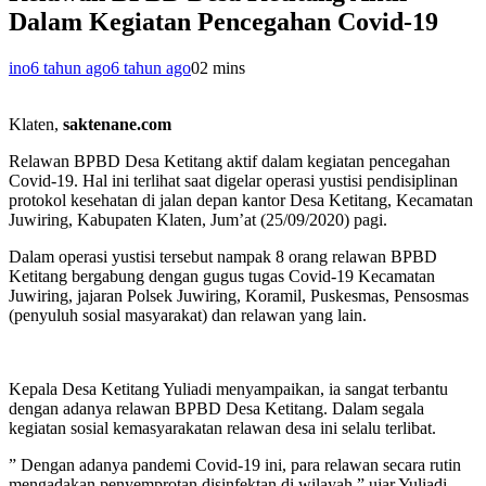
Dalam Kegiatan Pencegahan Covid-19
ino
6 tahun ago
6 tahun ago
0
2 mins
Klaten,
saktenane.com
Relawan BPBD Desa Ketitang aktif dalam kegiatan pencegahan
Covid-19. Hal ini terlihat saat digelar operasi yustisi pendisiplinan
protokol kesehatan di jalan depan kantor Desa Ketitang, Kecamatan
Juwiring, Kabupaten Klaten, Jum’at (25/09/2020) pagi.
Dalam operasi yustisi tersebut nampak 8 orang relawan BPBD
Ketitang bergabung dengan gugus tugas Covid-19 Kecamatan
Juwiring, jajaran Polsek Juwiring, Koramil, Puskesmas, Pensosmas
(penyuluh sosial masyarakat) dan relawan yang lain.
Kepala Desa Ketitang Yuliadi menyampaikan, ia sangat terbantu
dengan adanya relawan BPBD Desa Ketitang. Dalam segala
kegiatan sosial kemasyarakatan relawan desa ini selalu terlibat.
” Dengan adanya pandemi Covid-19 ini, para relawan secara rutin
mengadakan penyemprotan disinfektan di wilayah,” ujar Yuliadi.