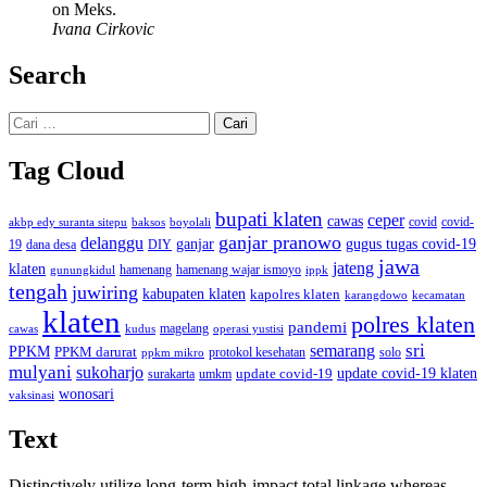
on Meks.
Ivana Cirkovic
Search
Cari
untuk:
Tag Cloud
bupati klaten
ceper
cawas
covid
akbp edy suranta sitepu
baksos
covid-
boyolali
ganjar pranowo
delanggu
ganjar
gugus tugas covid-19
dana desa
DIY
19
jawa
jateng
klaten
hamenang wajar ismoyo
gunungkidul
hamenang
ippk
tengah
juwiring
kabupaten klaten
kapolres klaten
karangdowo
kecamatan
klaten
polres klaten
pandemi
magelang
kudus
operasi yustisi
cawas
sri
semarang
PPKM
PPKM darurat
solo
protokol kesehatan
ppkm mikro
mulyani
sukoharjo
update covid-19
update covid-19 klaten
surakarta
umkm
wonosari
vaksinasi
Text
Distinctively utilize long-term high-impact total linkage whereas