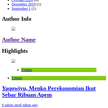
Desember 2019
(1)
September 1
(1)
Author Info
Author Name
Highlights
Umum
Umum
Yaqowiyu, Menko Perekonomian Ikut
Sebar Ribuan Apem
6 tahun ago
6 tahun ago