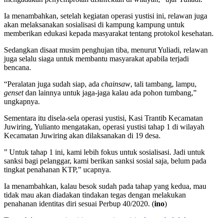
Ia menambahkan, setelah kegiatan operasi yustisi ini, relawan juga
akan melaksanakan sosialisasi di kampung kampung untuk
memberikan edukasi kepada masyarakat tentang protokol kesehatan.
Sedangkan disaat musim penghujan tiba, menurut Yuliadi, relawan
juga selalu siaga untuk membantu masyarakat apabila terjadi
bencana.
“Peralatan juga sudah siap, ada
chainsaw
, tali tambang, lampu,
genset
dan lainnya untuk jaga-jaga kalau ada pohon tumbang,”
ungkapnya.
Sementara itu disela-sela operasi yustisi, Kasi Trantib Kecamatan
Juwiring, Yulianto mengatakan, operasi yustisi tahap 1 di wilayah
Kecamatan Juwiring akan dilaksanakan di 19 desa.
” Untuk tahap 1 ini, kami lebih fokus untuk sosialisasi. Jadi untuk
sanksi bagi pelanggar, kami berikan sanksi sosial saja, belum pada
tingkat penahanan KTP,” ucapnya.
Ia menambahkan, kalau besok sudah pada tahap yang kedua, mau
tidak mau akan diadakan tindakan tegas dengan melakukan
penahanan identitas diri sesuai Perbup 40/2020. (
ino
)