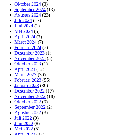
Oktober 2024
(3)
September 2024
(13)
Agustus 2024
(23)
Juli 2024
(17)
Juni 2024
(1)
Mei 2024
(6)
April 2024
(3)
Maret 2024
(7)
Februari 2024
(2)
Desember 2023
(1)
November 2023
(3)
Oktober 2023
(1)
April 2023
(12)
Maret 2023
(30)
Februari 2023
(55)
Januari 2023
(30)
Desember 2022
(17)
November 2022
(18)
Oktober 2022
(9)
September 2022
(2)
Agustus 2022
(3)
Juli 2022
(9)
Juni 2022
(8)
Mei 2022
(5)
April 2022
(37)