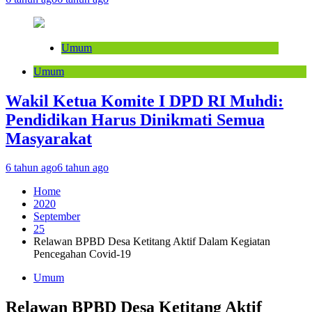
Umum
Umum
Wakil Ketua Komite I DPD RI Muhdi:
Pendidikan Harus Dinikmati Semua
Masyarakat
6 tahun ago
6 tahun ago
Home
2020
September
25
Relawan BPBD Desa Ketitang Aktif Dalam Kegiatan
Pencegahan Covid-19
Umum
Relawan BPBD Desa Ketitang Aktif