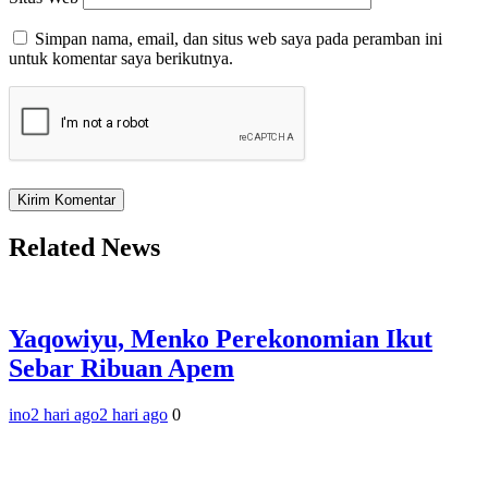
Simpan nama, email, dan situs web saya pada peramban ini
untuk komentar saya berikutnya.
Related News
Yaqowiyu, Menko Perekonomian Ikut
Sebar Ribuan Apem
ino
2 hari ago
2 hari ago
0