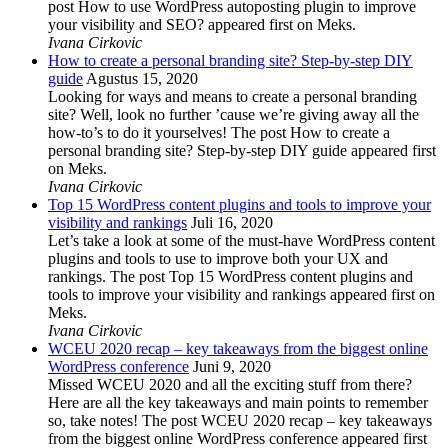
post How to use WordPress autoposting plugin to improve
your visibility and SEO? appeared first on Meks.
Ivana Cirkovic
How to create a personal branding site? Step-by-step DIY
guide
Agustus 15, 2020
Looking for ways and means to create a personal branding
site? Well, look no further ’cause we’re giving away all the
how-to’s to do it yourselves! The post How to create a
personal branding site? Step-by-step DIY guide appeared first
on Meks.
Ivana Cirkovic
Top 15 WordPress content plugins and tools to improve your
visibility and rankings
Juli 16, 2020
Let’s take a look at some of the must-have WordPress content
plugins and tools to use to improve both your UX and
rankings. The post Top 15 WordPress content plugins and
tools to improve your visibility and rankings appeared first on
Meks.
Ivana Cirkovic
WCEU 2020 recap – key takeaways from the biggest online
WordPress conference
Juni 9, 2020
Missed WCEU 2020 and all the exciting stuff from there?
Here are all the key takeaways and main points to remember
so, take notes! The post WCEU 2020 recap – key takeaways
from the biggest online WordPress conference appeared first