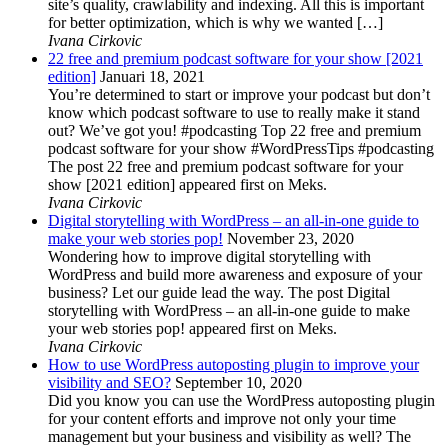
site’s quality, crawlability and indexing. All this is important
for better optimization, which is why we wanted […]
Ivana Cirkovic
22 free and premium podcast software for your show [2021
edition]
Januari 18, 2021
You’re determined to start or improve your podcast but don’t
know which podcast software to use to really make it stand
out? We’ve got you! #podcasting Top 22 free and premium
podcast software for your show #WordPressTips #podcasting
The post 22 free and premium podcast software for your
show [2021 edition] appeared first on Meks.
Ivana Cirkovic
Digital storytelling with WordPress – an all-in-one guide to
make your web stories pop!
November 23, 2020
Wondering how to improve digital storytelling with
WordPress and build more awareness and exposure of your
business? Let our guide lead the way. The post Digital
storytelling with WordPress – an all-in-one guide to make
your web stories pop! appeared first on Meks.
Ivana Cirkovic
How to use WordPress autoposting plugin to improve your
visibility and SEO?
September 10, 2020
Did you know you can use the WordPress autoposting plugin
for your content efforts and improve not only your time
management but your business and visibility as well? The