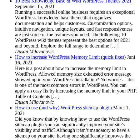
10 Best Knowledge Base & Wiki WordPress Themes 2021
September 15, 2021
Running a successful online business requires an exceptional
WordPress knowledge base theme that organizes
documentation and helps customers. Customization options,
intuitive navigation, unique layouts, and fast responsiveness
are just some of the features you need. The following 10
WordPress wiki themes represent the best options for 2021
and beyond. Explore the full range to determine […]
Dusan Milovanovic
How to increase WordPress Memory Limit (quick fixes)
Juni
16, 2021
Here is a post about how to increase the memory limit in
WordPress. Allowed memory size exhausted error message
showed up in your WordPress installation? No worries – this
is one of the most common errors in WordPress. You can
apply an easy fix by increasing the memory limit in your PHP.
Table of Contents […]
Dusan Milovanovic
How to use (and why) WordPress sitemap plugin
Maret 1,
2021
Did you know that by knowing how to use the WordPress
sitemap plugin you can significantly improve your site’s
visibility and traffic? Although it isn’t mandatory to have a
sitemap on your site, having one significantly improves the