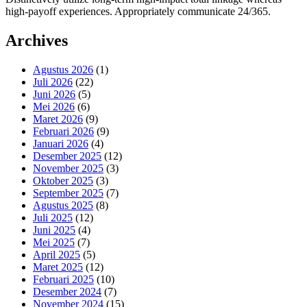
high-payoff experiences. Appropriately communicate 24/365.
Archives
Agustus 2026
(1)
Juli 2026
(22)
Juni 2026
(5)
Mei 2026
(6)
Maret 2026
(9)
Februari 2026
(9)
Januari 2026
(4)
Desember 2025
(12)
November 2025
(3)
Oktober 2025
(3)
September 2025
(7)
Agustus 2025
(8)
Juli 2025
(12)
Juni 2025
(4)
Mei 2025
(7)
April 2025
(5)
Maret 2025
(12)
Februari 2025
(10)
Desember 2024
(7)
November 2024
(15)