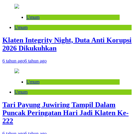
Umum
Umum
Klaten Integrity Night, Duta Anti Korupsi
2026 Dikukuhkan
6 tahun ago
6 tahun ago
Umum
Umum
Tari Payung Juwiring Tampil Dalam
Puncak Peringatan Hari Jadi Klaten Ke-
222
6 tahun ago
6 tahun ago