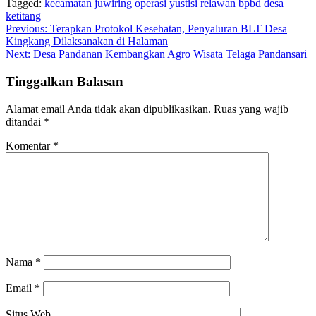
Tagged:
kecamatan juwiring
operasi yustisi
relawan bpbd desa
ketitang
Navigasi
Previous:
Terapkan Protokol Kesehatan, Penyaluran BLT Desa
Kingkang Dilaksanakan di Halaman
pos
Next:
Desa Pandanan Kembangkan Agro Wisata Telaga Pandansari
Tinggalkan Balasan
Alamat email Anda tidak akan dipublikasikan.
Ruas yang wajib
ditandai
*
Komentar
*
Nama
*
Email
*
Situs Web