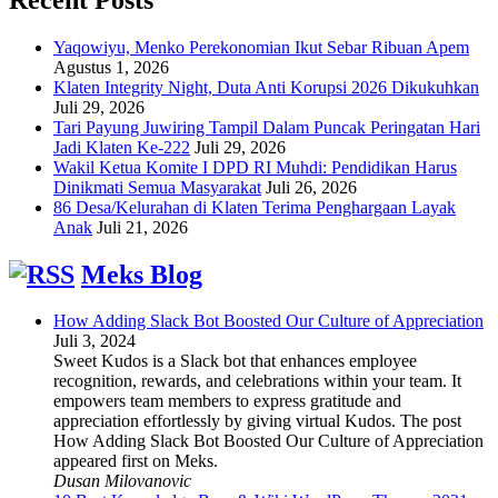
Yaqowiyu, Menko Perekonomian Ikut Sebar Ribuan Apem
Agustus 1, 2026
Klaten Integrity Night, Duta Anti Korupsi 2026 Dikukuhkan
Juli 29, 2026
Tari Payung Juwiring Tampil Dalam Puncak Peringatan Hari
Jadi Klaten Ke-222
Juli 29, 2026
Wakil Ketua Komite I DPD RI Muhdi: Pendidikan Harus
Dinikmati Semua Masyarakat
Juli 26, 2026
86 Desa/Kelurahan di Klaten Terima Penghargaan Layak
Anak
Juli 21, 2026
Meks Blog
How Adding Slack Bot Boosted Our Culture of Appreciation
Juli 3, 2024
Sweet Kudos is a Slack bot that enhances employee
recognition, rewards, and celebrations within your team. It
empowers team members to express gratitude and
appreciation effortlessly by giving virtual Kudos. The post
How Adding Slack Bot Boosted Our Culture of Appreciation
appeared first on Meks.
Dusan Milovanovic