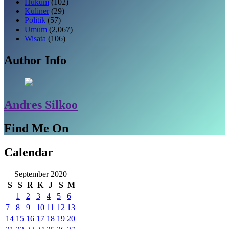
Hukum
(102)
Kuliner
(29)
Politik
(57)
Umum
(2,067)
Wisata
(106)
Author Info
Andres Silkoo
Find Me On
Calendar
September 2020
S
S
R
K
J
S
M
1
2
3
4
5
6
7
8
9
10
11
12
13
14
15
16
17
18
19
20