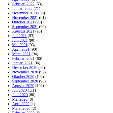
Februari 2022
(53)
Januari 2022
(71)
Desember 2021
(58)
November 2021
(91)
Oktober 2021
(93)
September 2021
(90)
Agustus 2021
(93)
Juli 2021
(93)
Juni 2021
(90)
Mei 2021
(93)
April 2021
(90)
Maret 2021
(94)
Februari 2021
(86)
Januari 2021
(96)
Desember 2020
(95)
November 2020
(92)
Oktober 2020
(102)
September 2020
(98)
Agustus 2020
(102)
Juli 2020
(111)
Juni 2020
(80)
Mei 2020
(8)
April 2020
(1)
Maret 2020
(2)
Februari 2020
(6)