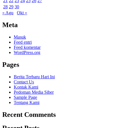
21
22
23
24
25
26
27
28
29
30
« Agu
Okt »
Meta
Masuk
Feed entri
Feed komentar
WordPress.org
Pages
Berita Terbaru Hari Ini
Contact Us
Kontak Kami
Pedoman Media Siber
Sample Page
Tentang Kami
Recent Comments
Recent Posts