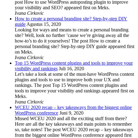
post How to use WordPress autoposting plugin to improve
your visibility and SEO? appeared first on Meks.
Ivana Cirkovic
How to create a personal branding site? Step-by-step DIY
guide
Agustus 15, 2020
Looking for ways and means to create a personal branding
site? Well, look no further ’cause we’re giving away all the
how-to’s to do it yourselves! The post How to create a
personal branding site? Step-by-step DIY guide appeared first
on Meks.
Ivana Cirkovic
Top 15 WordPress content plugins and tools to improve your
visibility and rankings
Juli 16, 2020
Let’s take a look at some of the must-have WordPress content
plugins and tools to use to improve both your UX and
rankings. The post Top 15 WordPress content plugins and
tools to improve your visibility and rankings appeared first on
Meks.
Ivana Cirkovic
WCEU 2020 recap – key takeaways from the biggest online
WordPress conference
Juni 9, 2020
Missed WCEU 2020 and all the exciting stuff from there?
Here are all the key takeaways and main points to remember
so, take notes! The post WCEU 2020 recap – key takeaways
from the biggest online WordPress conference appeared first