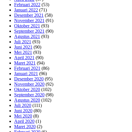
Februari 2022
(53)
Januari 2022
(71)
Desember 2021
(58)
November 2021
(91)
Oktober 2021
(93)
September 2021
(90)
Agustus 2021
(93)
Juli 2021
(93)
Juni 2021
(90)
Mei 2021
(93)
April 2021
(90)
Maret 2021
(94)
Februari 2021
(86)
Januari 2021
(96)
Desember 2020
(95)
November 2020
(92)
Oktober 2020
(102)
September 2020
(98)
Agustus 2020
(102)
Juli 2020
(111)
Juni 2020
(80)
Mei 2020
(8)
April 2020
(1)
Maret 2020
(2)
Februari 2020
(6)