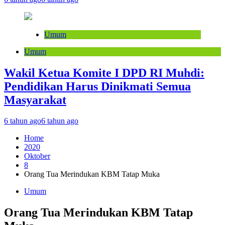
Umum
Umum
Wakil Ketua Komite I DPD RI Muhdi:
Pendidikan Harus Dinikmati Semua
Masyarakat
6 tahun ago
6 tahun ago
Home
2020
Oktober
8
Orang Tua Merindukan KBM Tatap Muka
Umum
Orang Tua Merindukan KBM Tatap