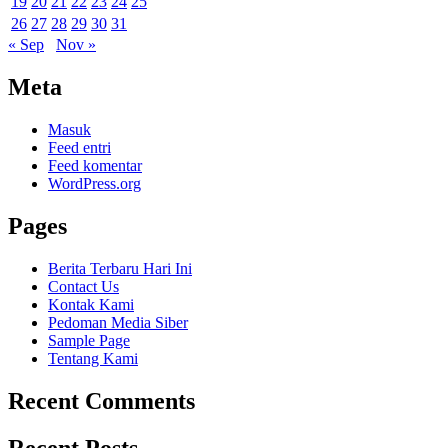
19
20
21
22
23
24
25
26
27
28
29
30
31
« Sep
Nov »
Meta
Masuk
Feed entri
Feed komentar
WordPress.org
Pages
Berita Terbaru Hari Ini
Contact Us
Kontak Kami
Pedoman Media Siber
Sample Page
Tentang Kami
Recent Comments
Recent Posts