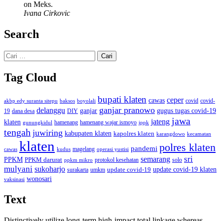
on Meks.
Ivana Cirkovic
Search
Cari
untuk:
Tag Cloud
bupati klaten
ceper
cawas
covid
akbp edy suranta sitepu
baksos
covid-
boyolali
ganjar pranowo
delanggu
ganjar
gugus tugas covid-19
dana desa
DIY
19
jawa
jateng
klaten
hamenang wajar ismoyo
gunungkidul
hamenang
ippk
tengah
juwiring
kabupaten klaten
kapolres klaten
karangdowo
kecamatan
klaten
polres klaten
pandemi
magelang
kudus
operasi yustisi
cawas
sri
semarang
PPKM
PPKM darurat
solo
protokol kesehatan
ppkm mikro
mulyani
sukoharjo
update covid-19
update covid-19 klaten
surakarta
umkm
wonosari
vaksinasi
Text
Distinctively utilize long-term high-impact total linkage whereas