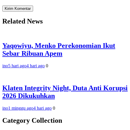
Related News
Yaqowiyu, Menko Perekonomian Ikut
Sebar Ribuan Apem
ino
5 hari ago
4 hari ago
0
Klaten Integrity Night, Duta Anti Korupsi
2026 Dikukuhkan
ino
1 minggu ago
4 hari ago
0
Category Collection