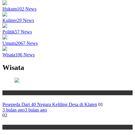
Hukum
102
News
Kuliner
29
News
Politik
57
News
Umum
2067
News
Wisata
106
News
Wisata
Wisata
Pesepeda Dari 40 Negara Keliling Desa di Klaten
01
3 bulan ago
3 bulan ago
02
Wisata