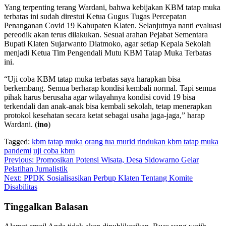
Yang terpenting terang Wardani, bahwa kebijakan KBM tatap muka
terbatas ini sudah direstui Ketua Gugus Tugas Percepatan
Penanganan Covid 19 Kabupaten Klaten. Selanjutnya nanti evaluasi
pereodik akan terus dilakukan. Sesuai arahan Pejabat Sementara
Bupati Klaten Sujarwanto Diatmoko, agar setiap Kepala Sekolah
menjadi Ketua Tim Pengendali Mutu KBM Tatap Muka Terbatas
ini.
“Uji coba KBM tatap muka terbatas saya harapkan bisa
berkembang. Semua berharap kondisi kembali normal. Tapi semua
pihak harus berusaha agar wilayahnya kondisi covid 19 bisa
terkendali dan anak-anak bisa kembali sekolah, tetap menerapkan
protokol kesehatan secara ketat sebagai usaha jaga-jaga,” harap
Wardani. (
ino
)
Tagged:
kbm tatap muka
orang tua murid rindukan kbm tatap muka
pandemi
uji coba kbm
Navigasi
Previous:
Promosikan Potensi Wisata, Desa Sidowarno Gelar
Pelatihan Jurnalistik
pos
Next:
PPDK Sosialisasikan Perbup Klaten Tentang Komite
Disabilitas
Tinggalkan Balasan