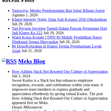
Yaqowiyu, Menko Perekonomian Ikut Sebar Ribuan Apem
Agustus 1, 2026
Klaten Integrity Night, Duta Anti Korupsi 2026 Dikukuhkan
Juli 29, 2026
Tari Payung Juwiring Tampil Dalam Puncak Peringatan Hari
Jadi Klaten Ke-222
Juli 29, 2026
Wakil Ketua Komite I DPD RI Muhdi: Pendidikan Harus
Dinikmati Semua Masyarakat
Juli 26, 2026
86 Desa/Kelurahan di Klaten Terima Penghargaan Layak
Anak
Juli 21, 2026
Meks Blog
How Adding Slack Bot Boosted Our Culture of Appreciation
Juli 3, 2024
Sweet Kudos is a Slack bot that enhances employee
recognition, rewards, and celebrations within your team. It
empowers team members to express gratitude and
appreciation effortlessly by giving virtual Kudos. The post
How Adding Slack Bot Boosted Our Culture of Appreciation
appeared first on Meks.
Dusan Milovanovic