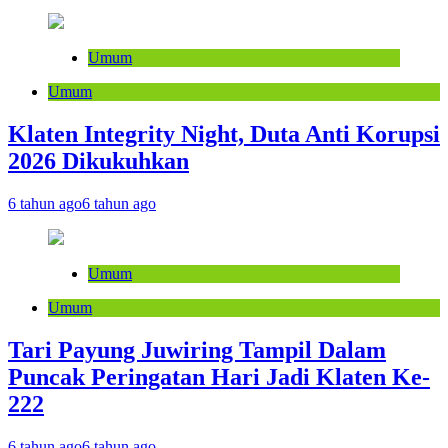
Umum
Umum
Klaten Integrity Night, Duta Anti Korupsi
2026 Dikukuhkan
6 tahun ago
6 tahun ago
Umum
Umum
Tari Payung Juwiring Tampil Dalam
Puncak Peringatan Hari Jadi Klaten Ke-
222
6 tahun ago
6 tahun ago