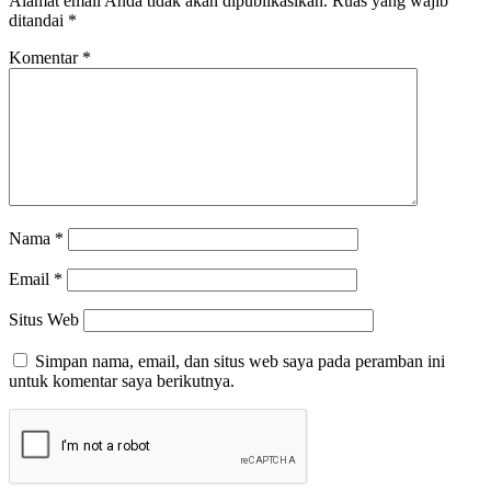
Alamat email Anda tidak akan dipublikasikan.
Ruas yang wajib
ditandai
*
Komentar
*
Nama
*
Email
*
Situs Web
Simpan nama, email, dan situs web saya pada peramban ini
untuk komentar saya berikutnya.