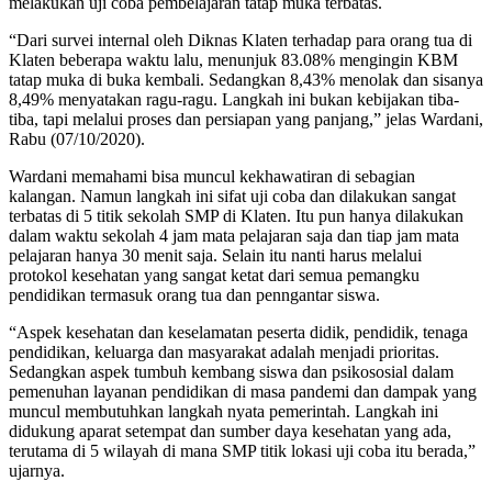
melakukan uji coba pembelajaran tatap muka terbatas.
“Dari survei internal oleh Diknas Klaten terhadap para orang tua di
Klaten beberapa waktu lalu, menunjuk 83.08% mengingin KBM
tatap muka di buka kembali. Sedangkan 8,43% menolak dan sisanya
8,49% menyatakan ragu-ragu. Langkah ini bukan kebijakan tiba-
tiba, tapi melalui proses dan persiapan yang panjang,” jelas Wardani,
Rabu (07/10/2020).
Wardani memahami bisa muncul kekhawatiran di sebagian
kalangan. Namun langkah ini sifat uji coba dan dilakukan sangat
terbatas di 5 titik sekolah SMP di Klaten. Itu pun hanya dilakukan
dalam waktu sekolah 4 jam mata pelajaran saja dan tiap jam mata
pelajaran hanya 30 menit saja. Selain itu nanti harus melalui
protokol kesehatan yang sangat ketat dari semua pemangku
pendidikan termasuk orang tua dan penngantar siswa.
“Aspek kesehatan dan keselamatan peserta didik, pendidik, tenaga
pendidikan, keluarga dan masyarakat adalah menjadi prioritas.
Sedangkan aspek tumbuh kembang siswa dan psikososial dalam
pemenuhan layanan pendidikan di masa pandemi dan dampak yang
muncul membutuhkan langkah nyata pemerintah. Langkah ini
didukung aparat setempat dan sumber daya kesehatan yang ada,
terutama di 5 wilayah di mana SMP titik lokasi uji coba itu berada,”
ujarnya.