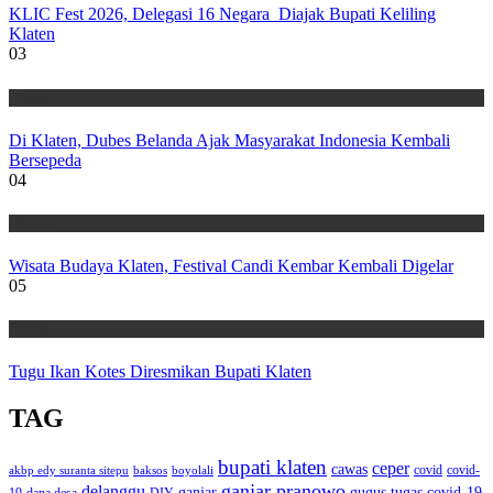
KLIC Fest 2026, Delegasi 16 Negara Diajak Bupati Keliling
Klaten
03
Wisata
Di Klaten, Dubes Belanda Ajak Masyarakat Indonesia Kembali
Bersepeda
04
Wisata
Wisata Budaya Klaten, Festival Candi Kembar Kembali Digelar
05
Wisata
Tugu Ikan Kotes Diresmikan Bupati Klaten
TAG
bupati klaten
ceper
cawas
covid
akbp edy suranta sitepu
baksos
covid-
boyolali
ganjar pranowo
delanggu
ganjar
gugus tugas covid-19