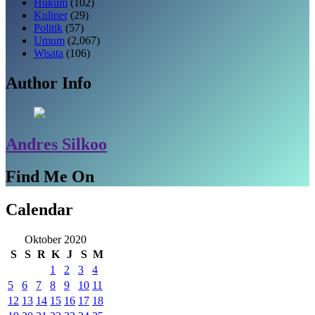
Hukum
(102)
Kuliner
(29)
Politik
(57)
Umum
(2,067)
Wisata
(106)
Author Info
Andres Silkoo
Find Me On
Calendar
Oktober 2020
S
S
R
K
J
S
M
1
2
3
4
5
6
7
8
9
10
11
12
13
14
15
16
17
18