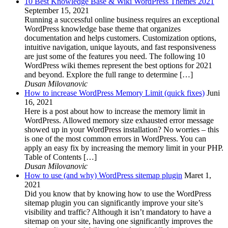
10 Best Knowledge Base & Wiki WordPress Themes 2021
September 15, 2021
Running a successful online business requires an exceptional
WordPress knowledge base theme that organizes
documentation and helps customers. Customization options,
intuitive navigation, unique layouts, and fast responsiveness
are just some of the features you need. The following 10
WordPress wiki themes represent the best options for 2021
and beyond. Explore the full range to determine […]
Dusan Milovanovic
How to increase WordPress Memory Limit (quick fixes)
Juni
16, 2021
Here is a post about how to increase the memory limit in
WordPress. Allowed memory size exhausted error message
showed up in your WordPress installation? No worries – this
is one of the most common errors in WordPress. You can
apply an easy fix by increasing the memory limit in your PHP.
Table of Contents […]
Dusan Milovanovic
How to use (and why) WordPress sitemap plugin
Maret 1,
2021
Did you know that by knowing how to use the WordPress
sitemap plugin you can significantly improve your site’s
visibility and traffic? Although it isn’t mandatory to have a
sitemap on your site, having one significantly improves the