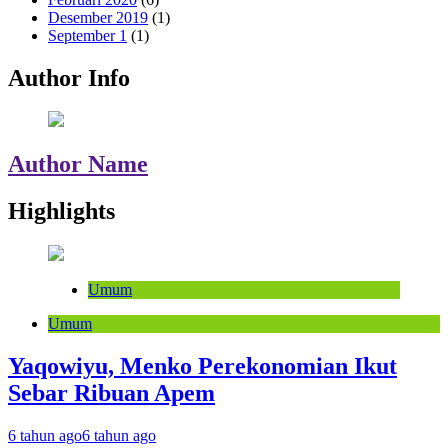
Desember 2019
(1)
September 1
(1)
Author Info
Author Name
Highlights
Umum
Umum
Yaqowiyu, Menko Perekonomian Ikut
Sebar Ribuan Apem
6 tahun ago
6 tahun ago