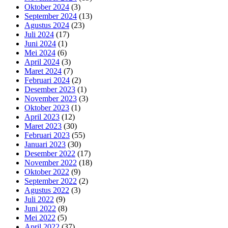
Oktober 2024
(3)
September 2024
(13)
Agustus 2024
(23)
Juli 2024
(17)
Juni 2024
(1)
Mei 2024
(6)
April 2024
(3)
Maret 2024
(7)
Februari 2024
(2)
Desember 2023
(1)
November 2023
(3)
Oktober 2023
(1)
April 2023
(12)
Maret 2023
(30)
Februari 2023
(55)
Januari 2023
(30)
Desember 2022
(17)
November 2022
(18)
Oktober 2022
(9)
September 2022
(2)
Agustus 2022
(3)
Juli 2022
(9)
Juni 2022
(8)
Mei 2022
(5)
April 2022
(37)