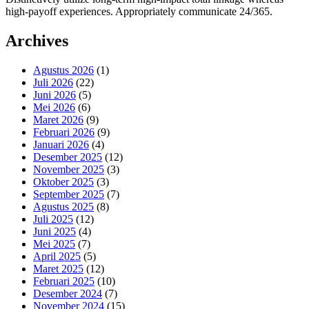
high-payoff experiences. Appropriately communicate 24/365.
Archives
Agustus 2026
(1)
Juli 2026
(22)
Juni 2026
(5)
Mei 2026
(6)
Maret 2026
(9)
Februari 2026
(9)
Januari 2026
(4)
Desember 2025
(12)
November 2025
(3)
Oktober 2025
(3)
September 2025
(7)
Agustus 2025
(8)
Juli 2025
(12)
Juni 2025
(4)
Mei 2025
(7)
April 2025
(5)
Maret 2025
(12)
Februari 2025
(10)
Desember 2024
(7)
November 2024
(15)