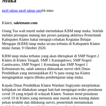
Muka
ino
6 tahun ago
6 tahun ago
0
4 mins
Klaten,
saktenane.com
Orang Tua wali murid sudah merindukan KBM tatap muka. Setelah
melalui persiapan matang dan proses panjang akhirnya Pemerintah
Kabupaten Klaten bakal menguji-cobakan Kegiatan Belajar
Mengajar (KBM) tatap muka secara terbatas di Kabupaten Klaten
mulai Jumat, 9 Oktober 2020.
KBM tatap muka terbatas yang akan diterapkan di SMP Negeri 2
Klaten di Klaten Tengah, SMP 1 Karangdowo, SMP Negeri
Gantiwarno, SMP Negeri 1 Kemalang dan SMP Negeri 1
Kebonarum itu, salah satunya didasarkan survei oleh Dinas
Pendidikan yang menunjukkan 83 % para orang tua Klaten
menginginkan segera dibuka pembelajaran tatap muka.
Kepala Dinas Pendidikan Klaten Wardani Sugiyanto menjelaskan
kebijakan ini dilakukan sangat hati-hati mengingat resiko penularan
covid 19 yang terjadi di wilayah Klaten. Namun trend penularan
covid 19 di Klaten yang menurun atau masuk zona kuning dalam
pekan terakhir dan didukung survei, pemerintah memutuskan