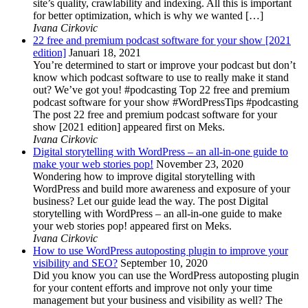
site’s quality, crawlability and indexing. All this is important
for better optimization, which is why we wanted […]
Ivana Cirkovic
22 free and premium podcast software for your show [2021
edition]
Januari 18, 2021
You’re determined to start or improve your podcast but don’t
know which podcast software to use to really make it stand
out? We’ve got you! #podcasting Top 22 free and premium
podcast software for your show #WordPressTips #podcasting
The post 22 free and premium podcast software for your
show [2021 edition] appeared first on Meks.
Ivana Cirkovic
Digital storytelling with WordPress – an all-in-one guide to
make your web stories pop!
November 23, 2020
Wondering how to improve digital storytelling with
WordPress and build more awareness and exposure of your
business? Let our guide lead the way. The post Digital
storytelling with WordPress – an all-in-one guide to make
your web stories pop! appeared first on Meks.
Ivana Cirkovic
How to use WordPress autoposting plugin to improve your
visibility and SEO?
September 10, 2020
Did you know you can use the WordPress autoposting plugin
for your content efforts and improve not only your time
management but your business and visibility as well? The