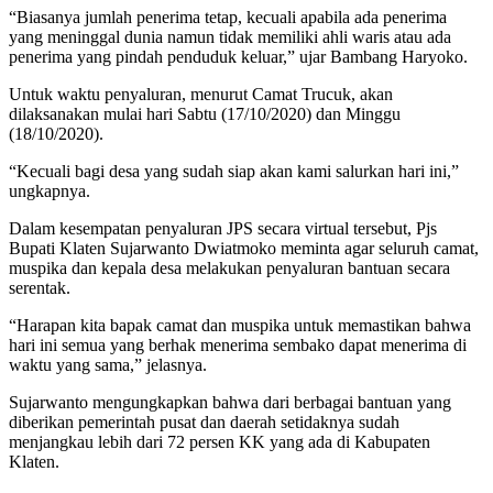
“Biasanya jumlah penerima tetap, kecuali apabila ada penerima
yang meninggal dunia namun tidak memiliki ahli waris atau ada
penerima yang pindah penduduk keluar,” ujar Bambang Haryoko.
Untuk waktu penyaluran, menurut Camat Trucuk, akan
dilaksanakan mulai hari Sabtu (17/10/2020) dan Minggu
(18/10/2020).
“Kecuali bagi desa yang sudah siap akan kami salurkan hari ini,”
ungkapnya.
Dalam kesempatan penyaluran JPS secara virtual tersebut, Pjs
Bupati Klaten Sujarwanto Dwiatmoko meminta agar seluruh camat,
muspika dan kepala desa melakukan penyaluran bantuan secara
serentak.
“Harapan kita bapak camat dan muspika untuk memastikan bahwa
hari ini semua yang berhak menerima sembako dapat menerima di
waktu yang sama,” jelasnya.
Sujarwanto mengungkapkan bahwa dari berbagai bantuan yang
diberikan pemerintah pusat dan daerah setidaknya sudah
menjangkau lebih dari 72 persen KK yang ada di Kabupaten
Klaten.