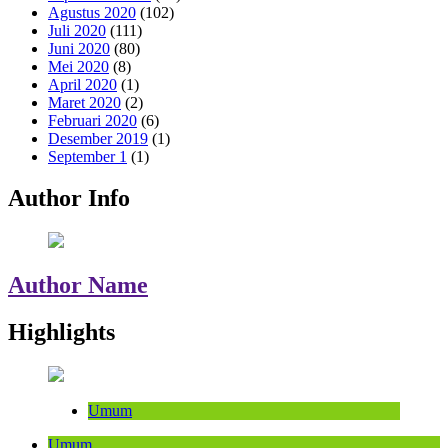
Agustus 2020
(102)
Juli 2020
(111)
Juni 2020
(80)
Mei 2020
(8)
April 2020
(1)
Maret 2020
(2)
Februari 2020
(6)
Desember 2019
(1)
September 1
(1)
Author Info
Author Name
Highlights
Umum
Umum