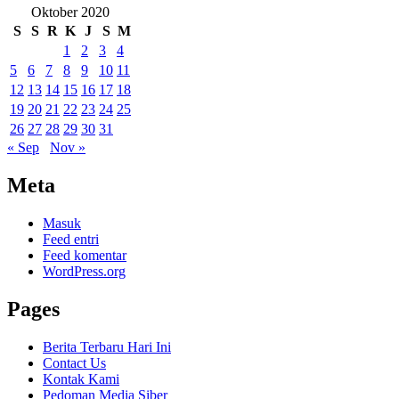
Oktober 2020
S
S
R
K
J
S
M
1
2
3
4
5
6
7
8
9
10
11
12
13
14
15
16
17
18
19
20
21
22
23
24
25
26
27
28
29
30
31
« Sep
Nov »
Meta
Masuk
Feed entri
Feed komentar
WordPress.org
Pages
Berita Terbaru Hari Ini
Contact Us
Kontak Kami
Pedoman Media Siber