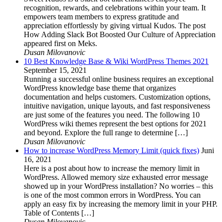
recognition, rewards, and celebrations within your team. It
empowers team members to express gratitude and
appreciation effortlessly by giving virtual Kudos. The post
How Adding Slack Bot Boosted Our Culture of Appreciation
appeared first on Meks.
Dusan Milovanovic
10 Best Knowledge Base & Wiki WordPress Themes 2021
September 15, 2021
Running a successful online business requires an exceptional
WordPress knowledge base theme that organizes
documentation and helps customers. Customization options,
intuitive navigation, unique layouts, and fast responsiveness
are just some of the features you need. The following 10
WordPress wiki themes represent the best options for 2021
and beyond. Explore the full range to determine […]
Dusan Milovanovic
How to increase WordPress Memory Limit (quick fixes)
Juni
16, 2021
Here is a post about how to increase the memory limit in
WordPress. Allowed memory size exhausted error message
showed up in your WordPress installation? No worries – this
is one of the most common errors in WordPress. You can
apply an easy fix by increasing the memory limit in your PHP.
Table of Contents […]
Dusan Milovanovic