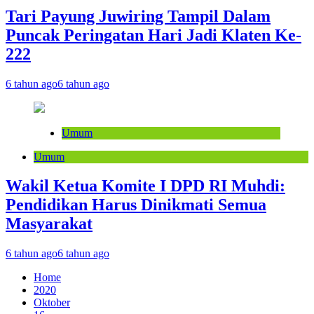
Tari Payung Juwiring Tampil Dalam
Puncak Peringatan Hari Jadi Klaten Ke-
222
6 tahun ago
6 tahun ago
Umum
Umum
Wakil Ketua Komite I DPD RI Muhdi:
Pendidikan Harus Dinikmati Semua
Masyarakat
6 tahun ago
6 tahun ago
Home
2020
Oktober