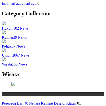
ino
5 hari ago
2 hari ago
0
Category Collection
Hukum
102
News
Kuliner
29
News
Politik
57
News
Umum
2067
News
Wisata
106
News
Wisata
Wisata
Pesepeda Dari 40 Negara Keliling Desa di Klaten
01