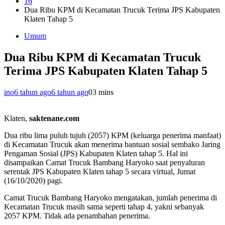
16
Dua Ribu KPM di Kecamatan Trucuk Terima JPS Kabupaten
Klaten Tahap 5
Umum
Dua Ribu KPM di Kecamatan Trucuk
Terima JPS Kabupaten Klaten Tahap 5
ino
6 tahun ago
6 tahun ago
0
3 mins
Klaten,
saktenane.com
Dua ribu lima puluh tujuh (2057) KPM (keluarga penerima manfaat)
di Kecamatan Trucuk akan menerima bantuan sosial sembako Jaring
Pengaman Sosial (JPS) Kabupaten Klaten tahap 5. Hal ini
disampaikan Camat Trucuk Bambang Haryoko saat penyaluran
serentak JPS Kabupaten Klaten tahap 5 secara virtual, Jumat
(16/10/2020) pagi.
Camat Trucuk Bambang Haryoko mengatakan, jumlah penerima di
Kecamatan Trucuk masih sama seperti tahap 4, yakni sebanyak
2057 KPM. Tidak ada penambahan penerima.