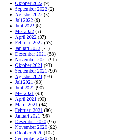
Oktober 2022
(9)
September 2022
(2)
Agustus 2022
(3)
Juli 2022
(9)
Juni 2022
(8)
Mei 2022
(5)
April 2022
(37)
Februari 2022
(53)
Januari 2022
(71)
Desember 2021
(58)
November 2021
(91)
Oktober 2021
(93)
September 2021
(90)
Agustus 2021
(93)
Juli 2021
(93)
Juni 2021
(90)
Mei 2021
(93)
April 2021
(90)
Maret 2021
(94)
Februari 2021
(86)
Januari 2021
(96)
Desember 2020
(95)
November 2020
(92)
Oktober 2020
(102)
September 2020
(98)