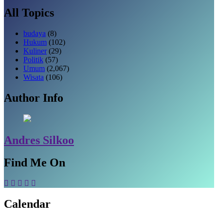
All Topics
budaya
(8)
Hukum
(102)
Kuliner
(29)
Politik
(57)
Umum
(2,067)
Wisata
(106)
Author Info
Andres Silkoo
Find Me On
Calendar