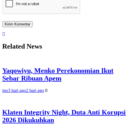
Related News
Yaqowiyu, Menko Perekonomian Ikut
Sebar Ribuan Apem
ino
3 hari ago
2 hari ago
0
Klaten Integrity Night, Duta Anti Korupsi
2026 Dikukuhkan