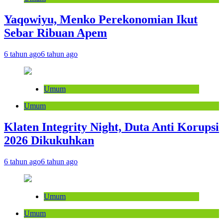
Yaqowiyu, Menko Perekonomian Ikut
Sebar Ribuan Apem
6 tahun ago
6 tahun ago
Umum
Umum
Klaten Integrity Night, Duta Anti Korupsi
2026 Dikukuhkan
6 tahun ago
6 tahun ago
Umum
Umum