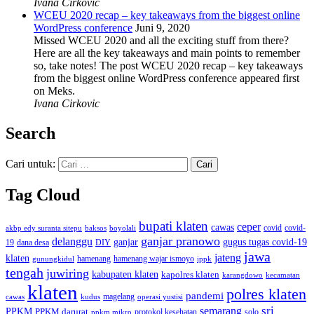
Ivana Cirkovic
WCEU 2020 recap – key takeaways from the biggest online
WordPress conference
Juni 9, 2020
Missed WCEU 2020 and all the exciting stuff from there?
Here are all the key takeaways and main points to remember
so, take notes! The post WCEU 2020 recap – key takeaways
from the biggest online WordPress conference appeared first
on Meks.
Ivana Cirkovic
Search
Cari untuk:
Tag Cloud
bupati klaten
ceper
cawas
covid
akbp edy suranta sitepu
baksos
covid-
boyolali
ganjar pranowo
delanggu
ganjar
gugus tugas covid-19
dana desa
DIY
19
jawa
jateng
klaten
hamenang wajar ismoyo
gunungkidul
hamenang
ippk
tengah
juwiring
kabupaten klaten
kapolres klaten
karangdowo
kecamatan
klaten
polres klaten
pandemi
magelang
kudus
operasi yustisi
cawas
sri
semarang
PPKM
PPKM darurat
solo
protokol kesehatan
ppkm mikro