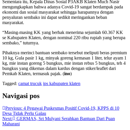
Sementara itu, Kepala Dinas Sosial P3AKB Klaten Much Nasir
mengungkapkan bahwa adanya Covid-19 sangat berdampak pada
ekonomi dan sosial masyarakat sehingga harapannya dengan
penyaluran sembako ini dapat sedikit meringankan beban
masyarakat.
“Masing-masing KK yang berhak menerima sejumlah 60.367 KK
se Kabupaten Klaten, dengan nominal 220 ribu rupiah yang berupa
sembako,” tuturnya.
Pihaknya merinci bantuan sembako tersebut meliputi beras premium
10 kg, Gula pasir 1 kg, minyak goreng kemasan 1 liter, telur ayam 1
kg, mie instan goreng 5 bungkus, mie instan rebus 5 bungkus, teh 4
bungkus yang dikemas dalam kardus dengan stiker/leaflet dari
Pemkab Klaten, termasuk pajak. (
ino
)
Tagged:
camat trucuk
jps kabupaten klaten
Navigasi pos
Previous:
4 Pegawai Puskesmas Positif Covid-19, KPPS di 10
Desa Tidak Perlu Galau
Next:
GERMAS, Sri Mulyani Serahkan Bantuan Dari Puan
Maharani