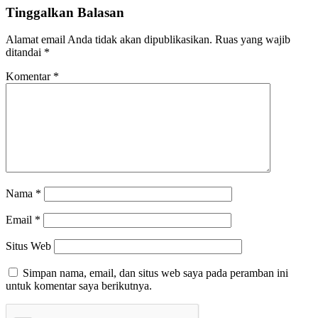
Tinggalkan Balasan
Alamat email Anda tidak akan dipublikasikan.
Ruas yang wajib
ditandai
*
Komentar
*
Nama
*
Email
*
Situs Web
Simpan nama, email, dan situs web saya pada peramban ini
untuk komentar saya berikutnya.