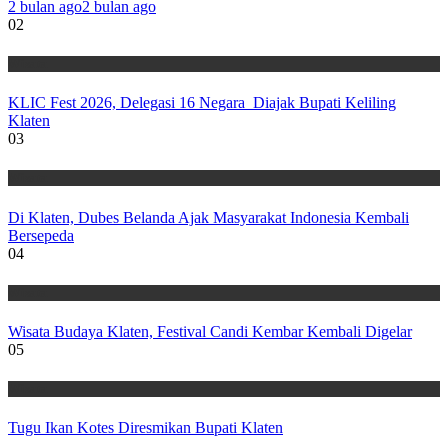
2 bulan ago
2 bulan ago
02
Wisata
KLIC Fest 2026, Delegasi 16 Negara Diajak Bupati Keliling
Klaten
03
Wisata
Di Klaten, Dubes Belanda Ajak Masyarakat Indonesia Kembali
Bersepeda
04
Wisata
Wisata Budaya Klaten, Festival Candi Kembar Kembali Digelar
05
Wisata
Tugu Ikan Kotes Diresmikan Bupati Klaten