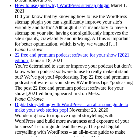
How to use (and why) WordPress sitemap plugin
Maret 1,
2021
Did you know that by knowing how to use the WordPress
sitemap plugin you can significantly improve your site’s
visibility and traffic? Although it isn’t mandatory to have a
sitemap on your site, having one significantly improves the
site’s quality, crawlability and indexing. All this is important
for better optimization, which is why we wanted […]
Ivana Cirkovic
22 free and premium podcast software for your show [2021
edition]
Januari 18, 2021
You’re determined to start or improve your podcast but don’t
know which podcast software to use to really make it stand
out? We’ve got you! #podcasting Top 22 free and premium
podcast software for your show #WordPressTips #podcasting
The post 22 free and premium podcast software for your
show [2021 edition] appeared first on Meks.
Ivana Cirkovic
Digital storytelling with WordPress – an all-in-one guide to
make your web stories pop!
November 23, 2020
Wondering how to improve digital storytelling with
WordPress and build more awareness and exposure of your
business? Let our guide lead the way. The post Digital
storytelling with WordPress – an all-in-one guide to make