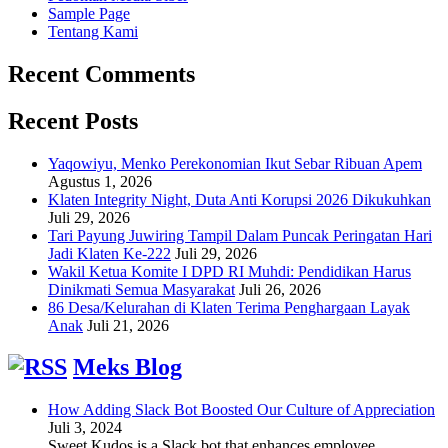
Sample Page
Tentang Kami
Recent Comments
Recent Posts
Yaqowiyu, Menko Perekonomian Ikut Sebar Ribuan Apem
Agustus 1, 2026
Klaten Integrity Night, Duta Anti Korupsi 2026 Dikukuhkan
Juli 29, 2026
Tari Payung Juwiring Tampil Dalam Puncak Peringatan Hari
Jadi Klaten Ke-222
Juli 29, 2026
Wakil Ketua Komite I DPD RI Muhdi: Pendidikan Harus
Dinikmati Semua Masyarakat
Juli 26, 2026
86 Desa/Kelurahan di Klaten Terima Penghargaan Layak
Anak
Juli 21, 2026
Meks Blog
How Adding Slack Bot Boosted Our Culture of Appreciation
Juli 3, 2024
Sweet Kudos is a Slack bot that enhances employee