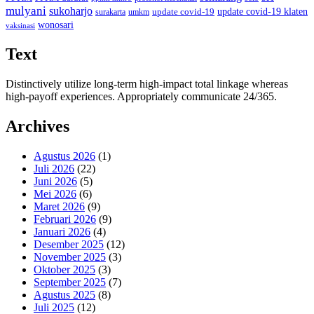
mulyani
sukoharjo
update covid-19
update covid-19 klaten
surakarta
umkm
wonosari
vaksinasi
Text
Distinctively utilize long-term high-impact total linkage whereas
high-payoff experiences. Appropriately communicate 24/365.
Archives
Agustus 2026
(1)
Juli 2026
(22)
Juni 2026
(5)
Mei 2026
(6)
Maret 2026
(9)
Februari 2026
(9)
Januari 2026
(4)
Desember 2025
(12)
November 2025
(3)
Oktober 2025
(3)
September 2025
(7)
Agustus 2025
(8)
Juli 2025
(12)