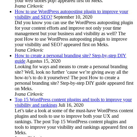
your web stories pop! appeared first on Meks.
Ivana Cirkovic
How to use WordPress autoposting plugin to improve your
visibility and SEO?
September 10, 2020
Did you know you can use the WordPress autoposting plugin
for your content efforts and improve not only your time
management but your business and visibility as well? The
post How to use WordPress autoposting plugin to improve
your visibility and SEO? appeared first on Meks.
Ivana Cirkovic
How to create a personal branding site? Step-by-step DIY
guide
Agustus 15, 2020
Looking for ways and means to create a personal branding
site? Well, look no further ’cause we’re giving away all the
how-to’s to do it yourselves! The post How to create a
personal branding site? Step-by-step DIY guide appeared first
on Meks.
Ivana Cirkovic
Top 15 WordPress content plugins and tools to improve your
visibility and rankings
Juli 16, 2020
Let’s take a look at some of the must-have WordPress content
plugins and tools to use to improve both your UX and
rankings. The post Top 15 WordPress content plugins and
tools to improve your visibility and rankings appeared first on
Meks.