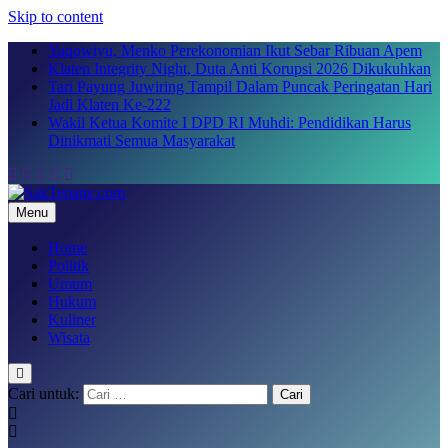
Skip to content
Yaqowiyu, Menko Perekonomian Ikut Sebar Ribuan Apem
Klaten Integrity Night, Duta Anti Korupsi 2026 Dikukuhkan
Tari Payung Juwiring Tampil Dalam Puncak Peringatan Hari
Jadi Klaten Ke-222
Wakil Ketua Komite I DPD RI Muhdi: Pendidikan Harus
Dinikmati Semua Masyarakat
Menu
SakTenane.com
Berita Terbaru Hari ini
Home
Politik
Umum
Hukum
Kuliner
Wisata
Cari untuk: