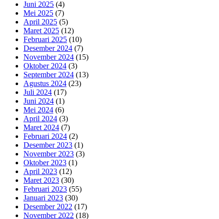
Juni 2025
(4)
Mei 2025
(7)
April 2025
(5)
Maret 2025
(12)
Februari 2025
(10)
Desember 2024
(7)
November 2024
(15)
Oktober 2024
(3)
September 2024
(13)
Agustus 2024
(23)
Juli 2024
(17)
Juni 2024
(1)
Mei 2024
(6)
April 2024
(3)
Maret 2024
(7)
Februari 2024
(2)
Desember 2023
(1)
November 2023
(3)
Oktober 2023
(1)
April 2023
(12)
Maret 2023
(30)
Februari 2023
(55)
Januari 2023
(30)
Desember 2022
(17)
November 2022
(18)