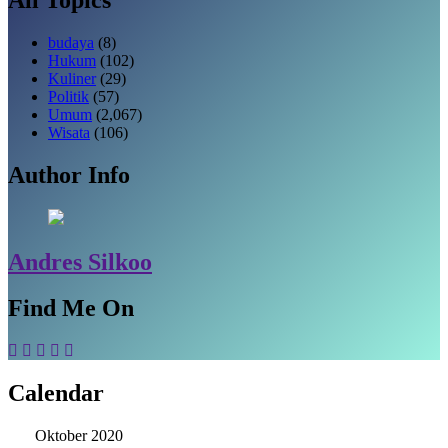
budaya
(8)
Hukum
(102)
Kuliner
(29)
Politik
(57)
Umum
(2,067)
Wisata
(106)
Author Info
Andres Silkoo
Find Me On
Calendar
Oktober 2020