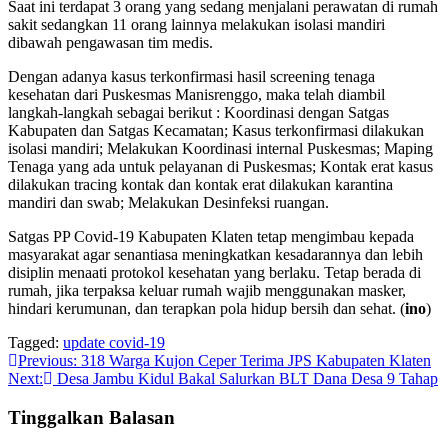
Saat ini terdapat 3 orang yang sedang menjalani perawatan di rumah
sakit sedangkan 11 orang lainnya melakukan isolasi mandiri
dibawah pengawasan tim medis.
Dengan adanya kasus terkonfirmasi hasil screening tenaga
kesehatan dari Puskesmas Manisrenggo, maka telah diambil
langkah-langkah sebagai berikut : Koordinasi dengan Satgas
Kabupaten dan Satgas Kecamatan; Kasus terkonfirmasi dilakukan
isolasi mandiri; Melakukan Koordinasi internal Puskesmas; Maping
Tenaga yang ada untuk pelayanan di Puskesmas; Kontak erat kasus
dilakukan tracing kontak dan kontak erat dilakukan karantina
mandiri dan swab; Melakukan Desinfeksi ruangan.
Satgas PP Covid-19 Kabupaten Klaten tetap mengimbau kepada
masyarakat agar senantiasa meningkatkan kesadarannya dan lebih
disiplin menaati protokol kesehatan yang berlaku. Tetap berada di
rumah, jika terpaksa keluar rumah wajib menggunakan masker,
hindari kerumunan, dan terapkan pola hidup bersih dan sehat. (
ino
)
Tagged:
update covid-19
Navigasi
Previous:
318 Warga Kujon Ceper Terima JPS Kabupaten Klaten
Next:
Desa Jambu Kidul Bakal Salurkan BLT Dana Desa 9 Tahap
pos
Tinggalkan Balasan