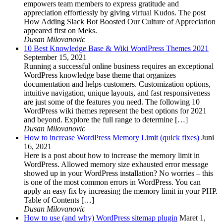
empowers team members to express gratitude and
appreciation effortlessly by giving virtual Kudos. The post
How Adding Slack Bot Boosted Our Culture of Appreciation
appeared first on Meks.
Dusan Milovanovic
10 Best Knowledge Base & Wiki WordPress Themes 2021
September 15, 2021
Running a successful online business requires an exceptional
WordPress knowledge base theme that organizes
documentation and helps customers. Customization options,
intuitive navigation, unique layouts, and fast responsiveness
are just some of the features you need. The following 10
WordPress wiki themes represent the best options for 2021
and beyond. Explore the full range to determine […]
Dusan Milovanovic
How to increase WordPress Memory Limit (quick fixes)
Juni
16, 2021
Here is a post about how to increase the memory limit in
WordPress. Allowed memory size exhausted error message
showed up in your WordPress installation? No worries – this
is one of the most common errors in WordPress. You can
apply an easy fix by increasing the memory limit in your PHP.
Table of Contents […]
Dusan Milovanovic
How to use (and why) WordPress sitemap plugin
Maret 1,