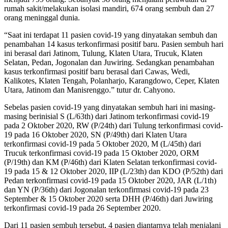
rumah sakit/melakukan isolasi mandiri, 674 orang sembuh dan 27
orang meninggal dunia.
“Saat ini terdapat 11 pasien covid-19 yang dinyatakan sembuh dan
penambahan 14 kasus terkonfirmasi positif baru. Pasien sembuh hari
ini berasal dari Jatinom, Tulung, Klaten Utara, Trucuk, Klaten
Selatan, Pedan, Jogonalan dan Juwiring. Sedangkan penambahan
kasus terkonfirmasi positif baru berasal dari Cawas, Wedi,
Kalikotes, Klaten Tengah, Polanharjo, Karangdowo, Ceper, Klaten
Utara, Jatinom dan Manisrenggo.” tutur dr. Cahyono.
Sebelas pasien covid-19 yang dinyatakan sembuh hari ini masing-
masing berinisial S (L/63th) dari Jatinom terkonfirmasi covid-19
pada 2 Oktober 2020, RW (P/24th) dari Tulung terkonfirmasi covid-
19 pada 16 Oktober 2020, SN (P/49th) dari Klaten Utara
terkonfirmasi covid-19 pada 5 Oktober 2020, M (L/45th) dari
Trucuk terkonfirmasi covid-19 pada 15 Oktober 2020, ORM
(P/19th) dan KM (P/46th) dari Klaten Selatan terkonfirmasi covid-
19 pada 15 & 12 Oktober 2020, IIP (L/23th) dan KDO (P/52th) dari
Pedan terkonfirmasi covid-19 pada 15 Oktober 2020, JAR (L/1th)
dan YN (P/36th) dari Jogonalan terkonfirmasi covid-19 pada 23
September & 15 Oktober 2020 serta DHH (P/46th) dari Juwiring
terkonfirmasi covid-19 pada 26 September 2020.
Dari 11 pasien sembuh tersebut, 4 pasien diantarnya telah menjalani