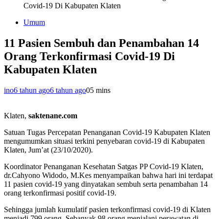
Covid-19 Di Kabupaten Klaten
Umum
11 Pasien Sembuh dan Penambahan 14
Orang Terkonfirmasi Covid-19 Di
Kabupaten Klaten
ino
6 tahun ago
6 tahun ago
0
5 mins
Klaten,
saktenane.com
Satuan Tugas Percepatan Penanganan Covid-19 Kabupaten Klaten
mengumumkan situasi terkini penyebaran covid-19 di Kabupaten
Klaten, Jum’at (23/10/2020).
Koordinator Penanganan Kesehatan Satgas PP Covid-19 Klaten,
dr.Cahyono Widodo, M.Kes menyampaikan bahwa hari ini terdapat
11 pasien covid-19 yang dinyatakan sembuh serta penambahan 14
orang terkonfirmasi positif covid-19.
Sehingga jumlah kumulatif pasien terkonfirmasi covid-19 di Klaten
menjadi 799 orang. Sebanyak 98 orang menjalani perawatan di