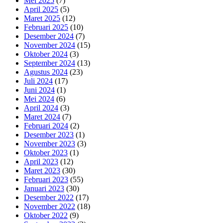
Mei 2025
(7)
April 2025
(5)
Maret 2025
(12)
Februari 2025
(10)
Desember 2024
(7)
November 2024
(15)
Oktober 2024
(3)
September 2024
(13)
Agustus 2024
(23)
Juli 2024
(17)
Juni 2024
(1)
Mei 2024
(6)
April 2024
(3)
Maret 2024
(7)
Februari 2024
(2)
Desember 2023
(1)
November 2023
(3)
Oktober 2023
(1)
April 2023
(12)
Maret 2023
(30)
Februari 2023
(55)
Januari 2023
(30)
Desember 2022
(17)
November 2022
(18)
Oktober 2022
(9)