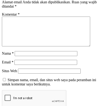
Alamat email Anda tidak akan dipublikasikan.
Ruas yang wajib
ditandai
*
Komentar
*
Nama
*
Email
*
Situs Web
Simpan nama, email, dan situs web saya pada peramban ini
untuk komentar saya berikutnya.