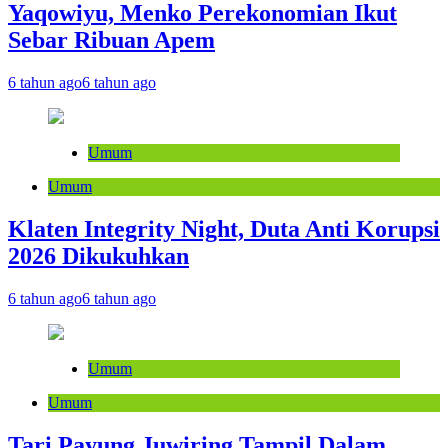
Yaqowiyu, Menko Perekonomian Ikut
Sebar Ribuan Apem
6 tahun ago
6 tahun ago
Umum
Umum
Klaten Integrity Night, Duta Anti Korupsi
2026 Dikukuhkan
6 tahun ago
6 tahun ago
Umum
Umum
Tari Payung Juwiring Tampil Dalam