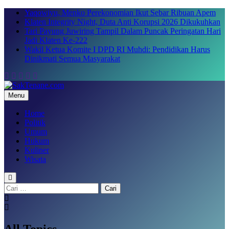
Skip
Yaqowiyu, Menko Perekonomian Ikut Sebar Ribuan Apem
to
Klaten Integrity Night, Duta Anti Korupsi 2026 Dikukuhkan
content
Tari Payung Juwiring Tampil Dalam Puncak Peringatan Hari
Jadi Klaten Ke-222
Wakil Ketua Komite I DPD RI Muhdi: Pendidikan Harus
Dinikmati Semua Masyarakat
Menu
SakTenane.com
Berita Terbaru Hari ini
Home
Politik
Umum
Hukum
Kuliner
Wisata
Cari
untuk:
All Topics