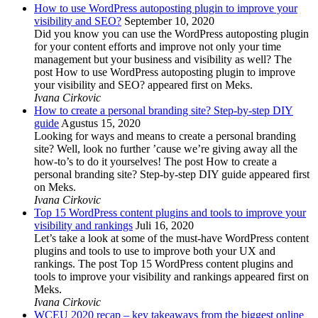
How to use WordPress autoposting plugin to improve your
visibility and SEO?
September 10, 2020
Did you know you can use the WordPress autoposting plugin
for your content efforts and improve not only your time
management but your business and visibility as well? The
post How to use WordPress autoposting plugin to improve
your visibility and SEO? appeared first on Meks.
Ivana Cirkovic
How to create a personal branding site? Step-by-step DIY
guide
Agustus 15, 2020
Looking for ways and means to create a personal branding
site? Well, look no further ’cause we’re giving away all the
how-to’s to do it yourselves! The post How to create a
personal branding site? Step-by-step DIY guide appeared first
on Meks.
Ivana Cirkovic
Top 15 WordPress content plugins and tools to improve your
visibility and rankings
Juli 16, 2020
Let’s take a look at some of the must-have WordPress content
plugins and tools to use to improve both your UX and
rankings. The post Top 15 WordPress content plugins and
tools to improve your visibility and rankings appeared first on
Meks.
Ivana Cirkovic
WCEU 2020 recap – key takeaways from the biggest online