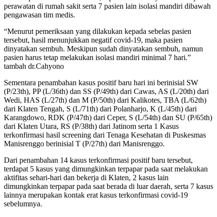
perawatan di rumah sakit serta 7 pasien lain isolasi mandiri dibawah
pengawasan tim medis.
“Menurut pemeriksaan yang dilakukan kepada sebelas pasien
tersebut, hasil menunjukkan negatif covid-19, maka pasien
dinyatakan sembuh. Meskipun sudah dinyatakan sembuh, namun
pasien harus tetap melakukan isolasi mandiri minimal 7 hari.”
tambah dr.Cahyono
Sementara penambahan kasus positif baru hari ini berinisial SW
(P/23th), PP (L/36th) dan SS (P/49th) dari Cawas, AS (L/20th) dari
Wedi, HAS (L/27th) dan M (P/50th) dari Kalikotes, TBA (L/62th)
dari Klaten Tengah, S (L/71th) dari Polanharjo, K (L/45th) dari
Karangdowo, RDK (P/47th) dari Ceper, S (L/54th) dan SU (P/65th)
dari Klaten Utara, RS (P/38th) dari Jatinom serta 1 Kasus
terkonfirmasi hasil screening dari Tenaga Kesehatan di Puskesmas
Manisrenggo berinisial T (P/27th) dari Manisrenggo.
Dari penambahan 14 kasus terkonfirmasi positif baru tersebut,
terdapat 5 kasus yang dimungkinkan terpapar pada saat melakukan
aktifitas sehari-hari dan bekerja di Klaten, 2 kasus lain
dimungkinkan terpapar pada saat berada di luar daerah, serta 7 kasus
lainnya merupakan kontak erat kasus terkonfirmasi covid-19
sebelumnya.