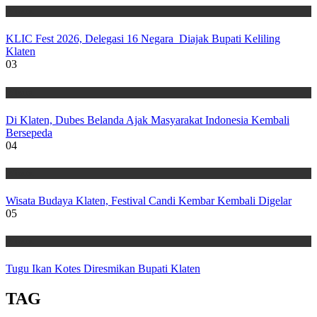
Wisata
KLIC Fest 2026, Delegasi 16 Negara Diajak Bupati Keliling
Klaten
03
Wisata
Di Klaten, Dubes Belanda Ajak Masyarakat Indonesia Kembali
Bersepeda
04
Wisata
Wisata Budaya Klaten, Festival Candi Kembar Kembali Digelar
05
Wisata
Tugu Ikan Kotes Diresmikan Bupati Klaten
TAG