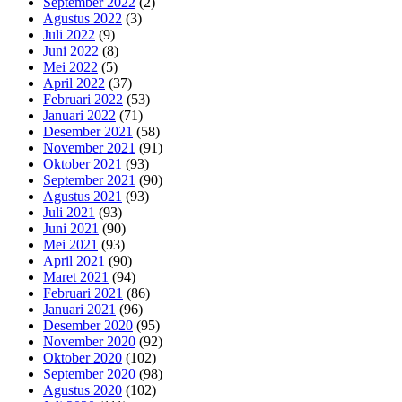
September 2022
(2)
Agustus 2022
(3)
Juli 2022
(9)
Juni 2022
(8)
Mei 2022
(5)
April 2022
(37)
Februari 2022
(53)
Januari 2022
(71)
Desember 2021
(58)
November 2021
(91)
Oktober 2021
(93)
September 2021
(90)
Agustus 2021
(93)
Juli 2021
(93)
Juni 2021
(90)
Mei 2021
(93)
April 2021
(90)
Maret 2021
(94)
Februari 2021
(86)
Januari 2021
(96)
Desember 2020
(95)
November 2020
(92)
Oktober 2020
(102)
September 2020
(98)
Agustus 2020
(102)