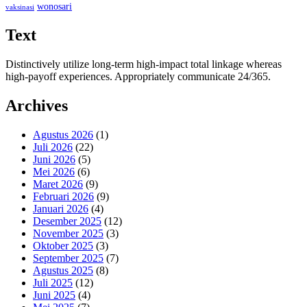
wonosari
vaksinasi
Text
Distinctively utilize long-term high-impact total linkage whereas
high-payoff experiences. Appropriately communicate 24/365.
Archives
Agustus 2026
(1)
Juli 2026
(22)
Juni 2026
(5)
Mei 2026
(6)
Maret 2026
(9)
Februari 2026
(9)
Januari 2026
(4)
Desember 2025
(12)
November 2025
(3)
Oktober 2025
(3)
September 2025
(7)
Agustus 2025
(8)
Juli 2025
(12)
Juni 2025
(4)