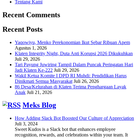
Tentang Kami
Recent Comments
Recent Posts
Yaqowiyu, Menko Perekonomian Ikut Sebar Ribuan Apem
Agustus 1, 2026
Klaten Integrity Night, Duta Anti Korupsi 2026 Dikukuhkan
Juli 29, 2026
Tari Payung Juwiring Tampil Dalam Puncak Peringatan Hari
Jadi Klaten Ke-222
Juli 29, 2026
Wakil Ketua Komite I DPD RI Muhdi: Pendidikan Harus
Dinikmati Semua Masyarakat
Juli 26, 2026
86 Desa/Kelurahan di Klaten Terima Penghargaan Layak
Anak
Juli 21, 2026
Meks Blog
How Adding Slack Bot Boosted Our Culture of Appreciation
Juli 3, 2024
Sweet Kudos is a Slack bot that enhances employee
recognition, rewards, and celebrations within your team. It