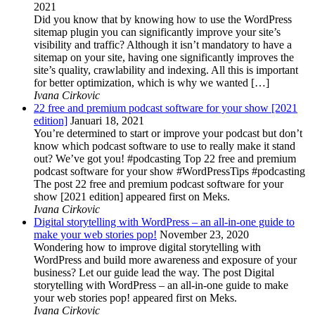
2021
Did you know that by knowing how to use the WordPress
sitemap plugin you can significantly improve your site’s
visibility and traffic? Although it isn’t mandatory to have a
sitemap on your site, having one significantly improves the
site’s quality, crawlability and indexing. All this is important
for better optimization, which is why we wanted […]
Ivana Cirkovic
22 free and premium podcast software for your show [2021
edition]
Januari 18, 2021
You’re determined to start or improve your podcast but don’t
know which podcast software to use to really make it stand
out? We’ve got you! #podcasting Top 22 free and premium
podcast software for your show #WordPressTips #podcasting
The post 22 free and premium podcast software for your
show [2021 edition] appeared first on Meks.
Ivana Cirkovic
Digital storytelling with WordPress – an all-in-one guide to
make your web stories pop!
November 23, 2020
Wondering how to improve digital storytelling with
WordPress and build more awareness and exposure of your
business? Let our guide lead the way. The post Digital
storytelling with WordPress – an all-in-one guide to make
your web stories pop! appeared first on Meks.
Ivana Cirkovic