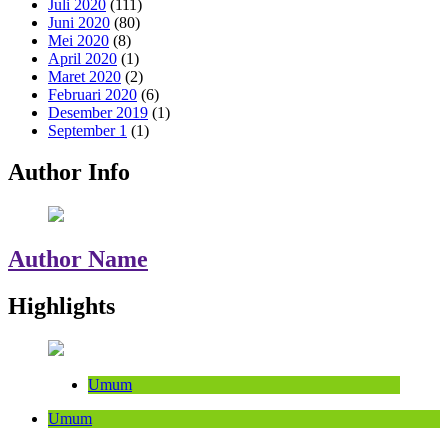
Juli 2020
(111)
Juni 2020
(80)
Mei 2020
(8)
April 2020
(1)
Maret 2020
(2)
Februari 2020
(6)
Desember 2019
(1)
September 1
(1)
Author Info
Author Name
Highlights
Umum
Umum