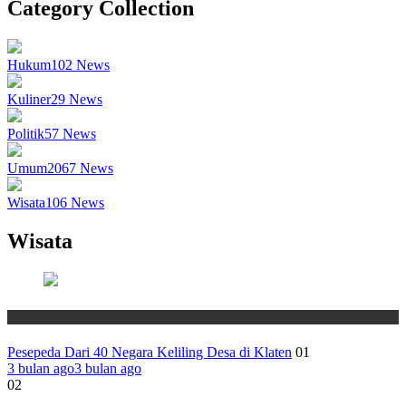
Category Collection
Hukum
102
News
Kuliner
29
News
Politik
57
News
Umum
2067
News
Wisata
106
News
Wisata
Wisata
Pesepeda Dari 40 Negara Keliling Desa di Klaten
01
3 bulan ago
3 bulan ago
02