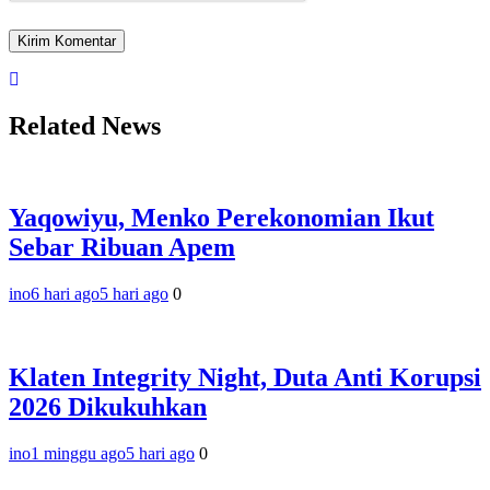
Related News
Yaqowiyu, Menko Perekonomian Ikut
Sebar Ribuan Apem
ino
6 hari ago
5 hari ago
0
Klaten Integrity Night, Duta Anti Korupsi
2026 Dikukuhkan
ino
1 minggu ago
5 hari ago
0