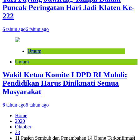
Puncak Peringatan Hari Jadi Klaten Ke-
222
6 tahun ago
6 tahun ago
Umum
Umum
Wakil Ketua Komite I DPD RI Muhdi:
Pendidikan Harus Dinikmati Semua
Masyarakat
6 tahun ago
6 tahun ago
Home
2020
Oktober
23
11 Pasien Sembuh dan Penambahan 14 Orang Terkonfirmasi