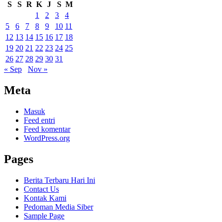
S
S
R
K
J
S
M
1
2
3
4
5
6
7
8
9
10
11
12
13
14
15
16
17
18
19
20
21
22
23
24
25
26
27
28
29
30
31
« Sep
Nov »
Meta
Masuk
Feed entri
Feed komentar
WordPress.org
Pages
Berita Terbaru Hari Ini
Contact Us
Kontak Kami
Pedoman Media Siber
Sample Page