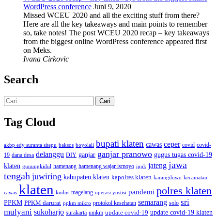
WordPress conference
Juni 9, 2020
Missed WCEU 2020 and all the exciting stuff from there?
Here are all the key takeaways and main points to remember
so, take notes! The post WCEU 2020 recap – key takeaways
from the biggest online WordPress conference appeared first
on Meks.
Ivana Cirkovic
Search
Cari
untuk:
Tag Cloud
bupati klaten
ceper
cawas
covid
akbp edy suranta sitepu
baksos
covid-
boyolali
ganjar pranowo
delanggu
ganjar
gugus tugas covid-19
dana desa
DIY
19
jawa
jateng
klaten
hamenang wajar ismoyo
gunungkidul
hamenang
ippk
tengah
juwiring
kabupaten klaten
kapolres klaten
karangdowo
kecamatan
klaten
polres klaten
pandemi
magelang
kudus
operasi yustisi
cawas
sri
semarang
PPKM
PPKM darurat
solo
protokol kesehatan
ppkm mikro
mulyani
sukoharjo
update covid-19
update covid-19 klaten
surakarta
umkm