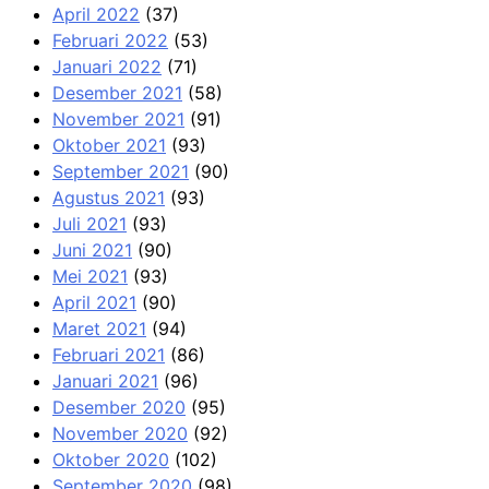
April 2022
(37)
Februari 2022
(53)
Januari 2022
(71)
Desember 2021
(58)
November 2021
(91)
Oktober 2021
(93)
September 2021
(90)
Agustus 2021
(93)
Juli 2021
(93)
Juni 2021
(90)
Mei 2021
(93)
April 2021
(90)
Maret 2021
(94)
Februari 2021
(86)
Januari 2021
(96)
Desember 2020
(95)
November 2020
(92)
Oktober 2020
(102)
September 2020
(98)