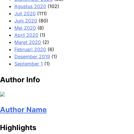
Agustus 2020
(102)
Juli 2020
(111)
Juni 2020
(80)
Mei 2020
(8)
April 2020
(1)
Maret 2020
(2)
Februari 2020
(6)
Desember 2019
(1)
September 1
(1)
Author Info
Author Name
Highlights