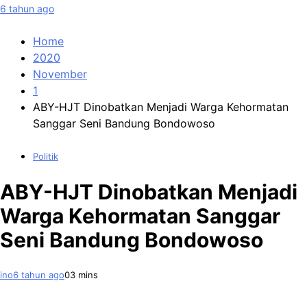
6 tahun ago
Home
2020
November
1
ABY-HJT Dinobatkan Menjadi Warga Kehormatan
Sanggar Seni Bandung Bondowoso
Politik
ABY-HJT Dinobatkan Menjadi
Warga Kehormatan Sanggar
Seni Bandung Bondowoso
ino
6 tahun ago
0
3 mins