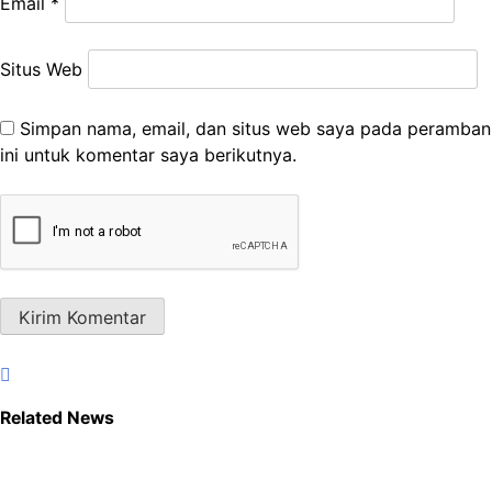
Email
*
Situs Web
Simpan nama, email, dan situs web saya pada peramban
ini untuk komentar saya berikutnya.
Related News