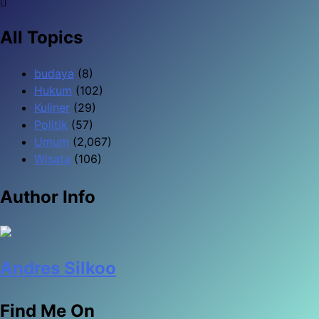
All Topics
budaya
(8)
Hukum
(102)
Kuliner
(29)
Politik
(57)
Umum
(2,067)
Wisata
(106)
Author Info
Andres Silkoo
Find Me On