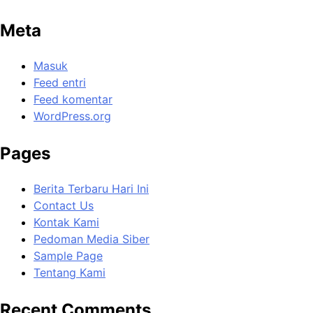
Meta
Masuk
Feed entri
Feed komentar
WordPress.org
Pages
Berita Terbaru Hari Ini
Contact Us
Kontak Kami
Pedoman Media Siber
Sample Page
Tentang Kami
Recent Comments