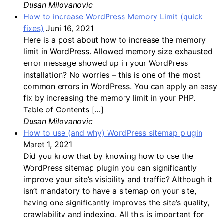
Dusan Milovanovic
How to increase WordPress Memory Limit (quick
fixes)
Juni 16, 2021
Here is a post about how to increase the memory
limit in WordPress. Allowed memory size exhausted
error message showed up in your WordPress
installation? No worries – this is one of the most
common errors in WordPress. You can apply an easy
fix by increasing the memory limit in your PHP.
Table of Contents […]
Dusan Milovanovic
How to use (and why) WordPress sitemap plugin
Maret 1, 2021
Did you know that by knowing how to use the
WordPress sitemap plugin you can significantly
improve your site’s visibility and traffic? Although it
isn’t mandatory to have a sitemap on your site,
having one significantly improves the site’s quality,
crawlability and indexing. All this is important for