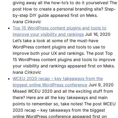
giving away all the how-to’s to do it yourselves! The
post How to create a personal branding site? Step-
by-step DIY guide appeared first on Meks.
Ivana Cirkovic
Top 15 WordPress content plugins and tools to
improve your visibility and rankings
Juli 16, 2020
Let’s take a look at some of the must-have
WordPress content plugins and tools to use to
improve both your UX and rankings. The post Top
15 WordPress content plugins and tools to improve
your visibility and rankings appeared first on Meks.
Ivana Cirkovic
WCEU 2020 recap – key takeaways from the
biggest online WordPress conference
Juni 9, 2020
Missed WCEU 2020 and all the exciting stuff from
there? Here are all the key takeaways and main
points to remember so, take notes! The post WCEU
2020 recap – key takeaways from the biggest
online WordPress conference appeared first on