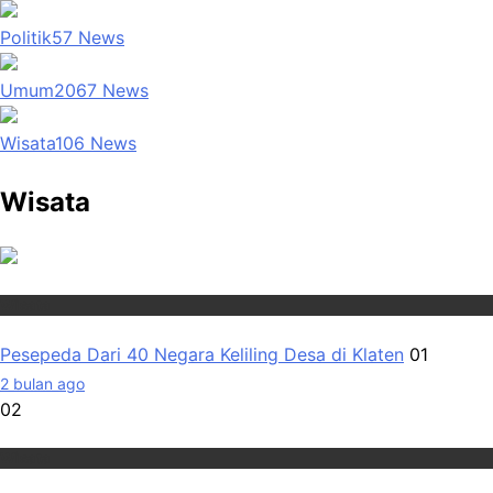
Politik
57
News
Umum
2067
News
Wisata
106
News
Wisata
Wisata
Pesepeda Dari 40 Negara Keliling Desa di Klaten
01
2 bulan ago
02
Wisata