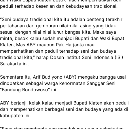
peduli terhadap kesenian dan kebudayaan tradisional.
“Seni budaya tradisional kita itu adalah benteng terakhir
pertahanan dari gempuran nilai-nilai asing yang tidak
sesuai dengan nilai nilai luhur bangsa kita. Maka saya
minta, besok kalau sudah menjadi Bupati dan Waki Bupati
Klaten, Mas ABY maupun Pak Harjanta mau
memperhatikan dan peduli terhadap seni dan budaya
tradisional kita,” harap Dosen Institut Seni Indonesia (ISI)
Surakarta ini.
Sementara itu, Arif Budiyono (ABY) mengaku bangga usai
dinobatkan sebagai warga kehormatan Sanggar Seni
“Bandung Bondowoso” ini.
ABY berjanji, kelak kalau menjadi Bupati Klaten akan peduli
dan memperhatikan berbagai seni dan budaya yang ada di
kabupaten ini.
“Saya siap membantu dan mendukung upaya pelestarian