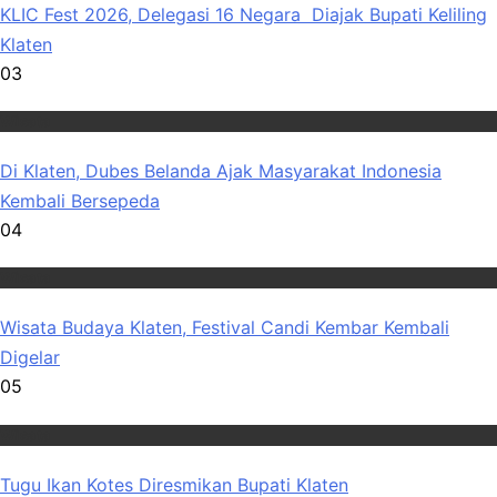
KLIC Fest 2026, Delegasi 16 Negara Diajak Bupati Keliling
Klaten
03
Wisata
Di Klaten, Dubes Belanda Ajak Masyarakat Indonesia
Kembali Bersepeda
04
Wisata
Wisata Budaya Klaten, Festival Candi Kembar Kembali
Digelar
05
Wisata
Tugu Ikan Kotes Diresmikan Bupati Klaten