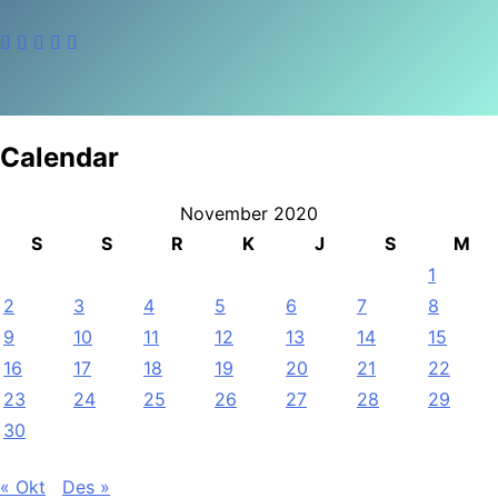
Calendar
November 2020
S
S
R
K
J
S
M
1
2
3
4
5
6
7
8
9
10
11
12
13
14
15
16
17
18
19
20
21
22
23
24
25
26
27
28
29
30
« Okt
Des »