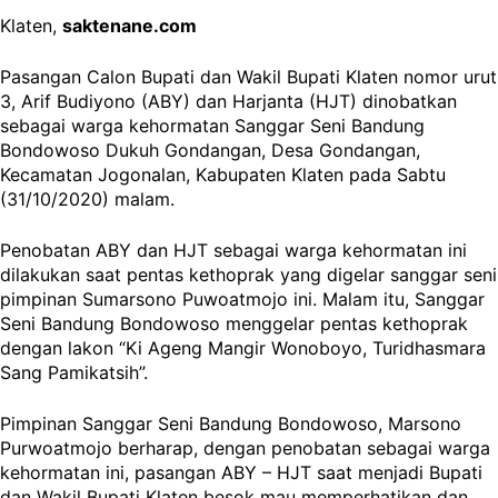
Klaten,
saktenane.com
Pasangan Calon Bupati dan Wakil Bupati Klaten nomor urut
3, Arif Budiyono (ABY) dan Harjanta (HJT) dinobatkan
sebagai warga kehormatan Sanggar Seni Bandung
Bondowoso Dukuh Gondangan, Desa Gondangan,
Kecamatan Jogonalan, Kabupaten Klaten pada Sabtu
(31/10/2020) malam.
Penobatan ABY dan HJT sebagai warga kehormatan ini
dilakukan saat pentas kethoprak yang digelar sanggar seni
pimpinan Sumarsono Puwoatmojo ini. Malam itu, Sanggar
Seni Bandung Bondowoso menggelar pentas kethoprak
dengan lakon “Ki Ageng Mangir Wonoboyo, Turidhasmara
Sang Pamikatsih”.
Pimpinan Sanggar Seni Bandung Bondowoso, Marsono
Purwoatmojo berharap, dengan penobatan sebagai warga
kehormatan ini, pasangan ABY – HJT saat menjadi Bupati
dan Wakil Bupati Klaten besok mau memperhatikan dan