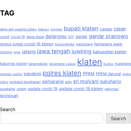
TAG
bupati klaten
ceper
cawas
akbp edy suranta sitepu
baksos
boyolali
ganjar pranowo
delanggu
ganjar
covid
dana desa
covid-19
DIY
gugus tugas covid-19 klaten
hamenang wajar
gunungkidul
hamenang
jawa tengah
juwiring
jateng
kabupaten klaten
ismoyo
ippk
klaten
kapolres klaten
magelang
karangdowo
kudus
kecamatan cawas
polres klaten
pandemi
PPKM
PPKM darurat
operasi yustisi
ppkm
sri mulyani
semarang
sukoharjo
solo
protokol kesehatan
mikro
update covid-19
update covid-19 klaten
surakarta
umkm
vaksinasi
wonosari
Search
Search