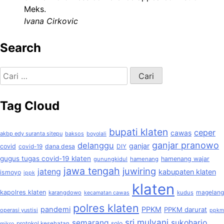
Meks.
Ivana Cirkovic
Search
Cari
untuk:
Tag Cloud
bupati klaten
ceper
cawas
akbp edy suranta sitepu
baksos
boyolali
ganjar pranowo
delanggu
ganjar
covid
dana desa
covid-19
DIY
gugus tugas covid-19 klaten
hamenang wajar
gunungkidul
hamenang
jawa tengah
juwiring
jateng
kabupaten klaten
ismoyo
ippk
klaten
kapolres klaten
magelang
karangdowo
kudus
kecamatan cawas
polres klaten
pandemi
PPKM
PPKM darurat
operasi yustisi
ppkm
sri mulyani
semarang
sukoharjo
solo
protokol kesehatan
mikro