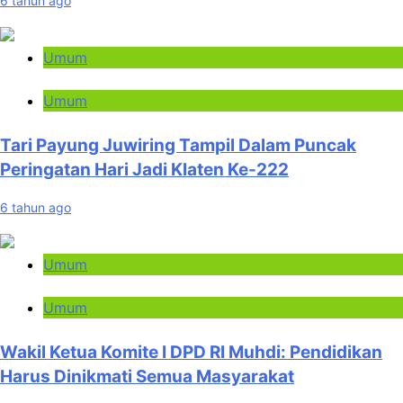
6 tahun ago
Umum
Umum
Tari Payung Juwiring Tampil Dalam Puncak
Peringatan Hari Jadi Klaten Ke-222
6 tahun ago
Umum
Umum
Wakil Ketua Komite I DPD RI Muhdi: Pendidikan
Harus Dinikmati Semua Masyarakat