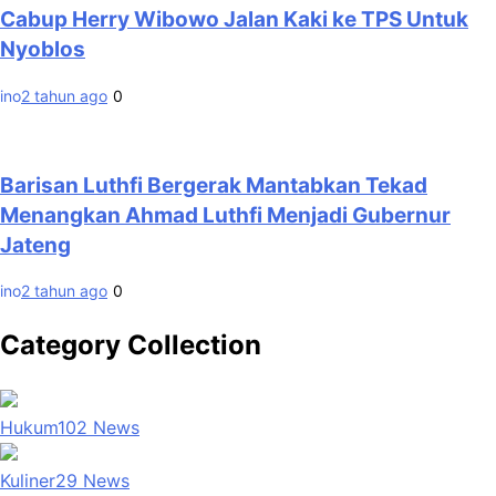
Cabup Herry Wibowo Jalan Kaki ke TPS Untuk
Nyoblos
ino
2 tahun ago
0
Barisan Luthfi Bergerak Mantabkan Tekad
Menangkan Ahmad Luthfi Menjadi Gubernur
Jateng
ino
2 tahun ago
0
Category Collection
Hukum
102
News
Kuliner
29
News