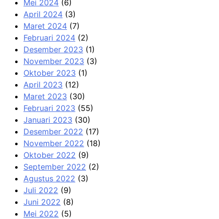
Mei 2024
(6)
April 2024
(3)
Maret 2024
(7)
Februari 2024
(2)
Desember 2023
(1)
November 2023
(3)
Oktober 2023
(1)
April 2023
(12)
Maret 2023
(30)
Februari 2023
(55)
Januari 2023
(30)
Desember 2022
(17)
November 2022
(18)
Oktober 2022
(9)
September 2022
(2)
Agustus 2022
(3)
Juli 2022
(9)
Juni 2022
(8)
Mei 2022
(5)