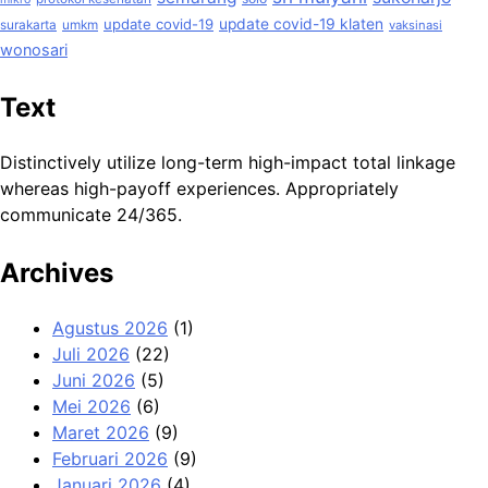
update covid-19
update covid-19 klaten
surakarta
umkm
vaksinasi
wonosari
Text
Distinctively utilize long-term high-impact total linkage
whereas high-payoff experiences. Appropriately
communicate 24/365.
Archives
Agustus 2026
(1)
Juli 2026
(22)
Juni 2026
(5)
Mei 2026
(6)
Maret 2026
(9)
Februari 2026
(9)
Januari 2026
(4)