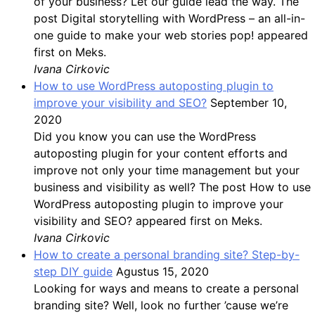
of your business? Let our guide lead the way. The
post Digital storytelling with WordPress – an all-in-
one guide to make your web stories pop! appeared
first on Meks.
Ivana Cirkovic
How to use WordPress autoposting plugin to
improve your visibility and SEO?
September 10,
2020
Did you know you can use the WordPress
autoposting plugin for your content efforts and
improve not only your time management but your
business and visibility as well? The post How to use
WordPress autoposting plugin to improve your
visibility and SEO? appeared first on Meks.
Ivana Cirkovic
How to create a personal branding site? Step-by-
step DIY guide
Agustus 15, 2020
Looking for ways and means to create a personal
branding site? Well, look no further ’cause we’re