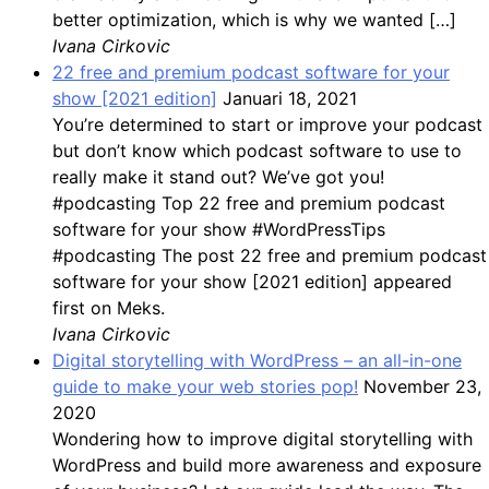
better optimization, which is why we wanted […]
Ivana Cirkovic
22 free and premium podcast software for your
show [2021 edition]
Januari 18, 2021
You’re determined to start or improve your podcast
but don’t know which podcast software to use to
really make it stand out? We’ve got you!
#podcasting Top 22 free and premium podcast
software for your show #WordPressTips
#podcasting The post 22 free and premium podcast
software for your show [2021 edition] appeared
first on Meks.
Ivana Cirkovic
Digital storytelling with WordPress – an all-in-one
guide to make your web stories pop!
November 23,
2020
Wondering how to improve digital storytelling with
WordPress and build more awareness and exposure