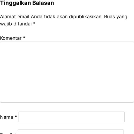
Tinggalkan Balasan
Alamat email Anda tidak akan dipublikasikan.
Ruas yang
wajib ditandai
*
Komentar
*
Nama
*