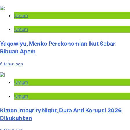
Umum
Umum
Yaqowiyu, Menko Perekonomian Ikut Sebar
Ribuan Apem
6 tahun ago
Umum
Umum
Klaten Integrity Night, Duta Anti Korupsi 2026
Dikukuhkan