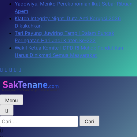
Skip
Yaqowiyu, Menko Perekonomian Ikut Sebar Ribuan
to
Apem
content
Klaten Integrity Night, Duta Anti Korupsi 2026
Dikukuhkan
Tari Payung Juwiring Tampil Dalam Puncak
Peringatan Hari Jadi Klaten Ke-222
Wakil Ketua Komite I DPD RI Muhdi: Pendidikan
Harus Dinikmati Semua Masyarakat
Menu
SakTenane.com
Berita Terbaru Hari ini
Cari
untuk: