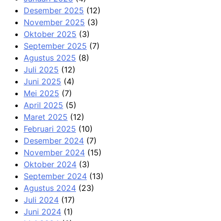
Desember 2025
(12)
November 2025
(3)
Oktober 2025
(3)
September 2025
(7)
Agustus 2025
(8)
Juli 2025
(12)
Juni 2025
(4)
Mei 2025
(7)
April 2025
(5)
Maret 2025
(12)
Februari 2025
(10)
Desember 2024
(7)
November 2024
(15)
Oktober 2024
(3)
September 2024
(13)
Agustus 2024
(23)
Juli 2024
(17)
Juni 2024
(1)