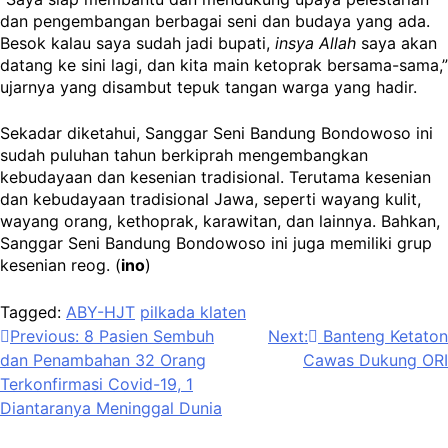
dan pengembangan berbagai seni dan budaya yang ada.
Besok kalau saya sudah jadi bupati,
insya Allah
saya akan
datang ke sini lagi, dan kita main ketoprak bersama-sama,”
ujarnya yang disambut tepuk tangan warga yang hadir.
Sekadar diketahui, Sanggar Seni Bandung Bondowoso ini
sudah puluhan tahun berkiprah mengembangkan
kebudayaan dan kesenian tradisional. Terutama kesenian
dan kebudayaan tradisional Jawa, seperti wayang kulit,
wayang orang, kethoprak, karawitan, dan lainnya. Bahkan,
Sanggar Seni Bandung Bondowoso ini juga memiliki grup
kesenian reog. (
ino
)
Tagged:
ABY-HJT
pilkada klaten
Navigasi
Previous:
8 Pasien Sembuh
Next:
Banteng Ketaton
dan Penambahan 32 Orang
Cawas Dukung ORI
pos
Terkonfirmasi Covid-19, 1
Diantaranya Meninggal Dunia