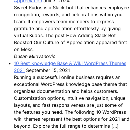
Appreciation
Juli 3, 2024
Sweet Kudos is a Slack bot that enhances employee
recognition, rewards, and celebrations within your
team. It empowers team members to express
gratitude and appreciation effortlessly by giving
virtual Kudos. The post How Adding Slack Bot
Boosted Our Culture of Appreciation appeared first
on Meks.
Dusan Milovanovic
10 Best Knowledge Base & Wiki WordPress Themes
2021
September 15, 2021
Running a successful online business requires an
exceptional WordPress knowledge base theme that
organizes documentation and helps customers.
Customization options, intuitive navigation, unique
layouts, and fast responsiveness are just some of
the features you need. The following 10 WordPress
wiki themes represent the best options for 2021 and
beyond. Explore the full range to determine […]