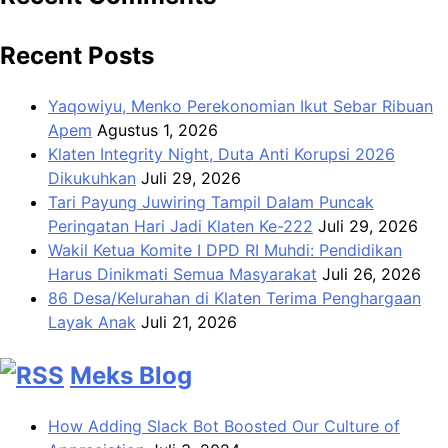
Recent Posts
Yaqowiyu, Menko Perekonomian Ikut Sebar Ribuan
Apem
Agustus 1, 2026
Klaten Integrity Night, Duta Anti Korupsi 2026
Dikukuhkan
Juli 29, 2026
Tari Payung Juwiring Tampil Dalam Puncak
Peringatan Hari Jadi Klaten Ke-222
Juli 29, 2026
Wakil Ketua Komite I DPD RI Muhdi: Pendidikan
Harus Dinikmati Semua Masyarakat
Juli 26, 2026
86 Desa/Kelurahan di Klaten Terima Penghargaan
Layak Anak
Juli 21, 2026
Meks Blog
How Adding Slack Bot Boosted Our Culture of