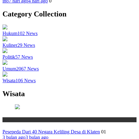
ino
7 hari ago
4 hari ago
0
Category Collection
Hukum
102
News
Kuliner
29
News
Politik
57
News
Umum
2067
News
Wisata
106
News
Wisata
Wisata
Pesepeda Dari 40 Negara Keliling Desa di Klaten
01
3 bulan ago
3 bulan ago