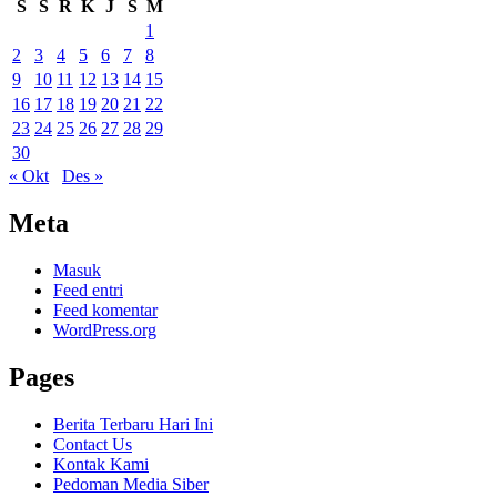
S
S
R
K
J
S
M
1
2
3
4
5
6
7
8
9
10
11
12
13
14
15
16
17
18
19
20
21
22
23
24
25
26
27
28
29
30
« Okt
Des »
Meta
Masuk
Feed entri
Feed komentar
WordPress.org
Pages
Berita Terbaru Hari Ini
Contact Us
Kontak Kami
Pedoman Media Siber