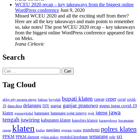
WCEU 2020 recap – key takeaways from the biggest online
WordPress conference
Juni 9, 2020
Missed WCEU 2020 and all the exciting stuff from there?
Here are all the key takeaways and main points to remember
so, take notes! The post WCEU 2020 recap – key takeaways
from the biggest online WordPress conference appeared first
on Meks.
Ivana Cirkovic
Search
Cari
untuk:
Tag Cloud
bupati klaten
ceper
cawas
covid
akbp edy suranta sitepu
baksos
covid-
boyolali
ganjar pranowo
delanggu
ganjar
gugus tugas covid-19
dana desa
DIY
19
jawa
jateng
klaten
hamenang wajar ismoyo
gunungkidul
hamenang
ippk
tengah
juwiring
kabupaten klaten
kapolres klaten
karangdowo
kecamatan
klaten
polres klaten
pandemi
magelang
kudus
operasi yustisi
cawas
sri
semarang
PPKM
PPKM darurat
solo
protokol kesehatan
ppkm mikro