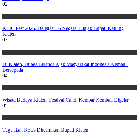
02
Wisata
KLIC Fest 2026, Delegasi 16 Negara Diajak Bupati Keliling
Klaten
03
Wisata
Di Klaten, Dubes Belanda Ajak Masyarakat Indonesia Kembali
Bersepeda
04
Wisata
Wisata Budaya Klaten, Festival Candi Kembar Kembali Digelar
05
Wisata
Tugu Ikan Kotes Diresmikan Bupati Klaten