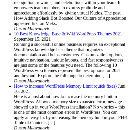
recognition, rewards, and celebrations within your team. It
empowers team members to express gratitude and
appreciation effortlessly by giving virtual Kudos. The post
How Adding Slack Bot Boosted Our Culture of Appreciation
appeared first on Meks.
Dusan Milovanovic
10 Best Knowledge Base & Wiki WordPress Themes 2021
September 15, 2021
Running a successful online business requires an exceptional
WordPress knowledge base theme that organizes
documentation and helps customers. Customization options,
intuitive navigation, unique layouts, and fast responsiveness
are just some of the features you need. The following 10
WordPress wiki themes represent the best options for 2021
and beyond. Explore the full range to determine […]
Dusan Milovanovic
How to increase WordPress Memory Limit (quick fixes)
Juni
16, 2021
Here is a post about how to increase the memory limit in
WordPress. Allowed memory size exhausted error message
showed up in your WordPress installation? No worries – this
is one of the most common errors in WordPress. You can
apply an easy fix by increasing the memory limit in your PHP.
Table of Contents […]
Dusan Milovanovic