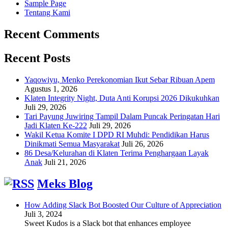
Sample Page
Tentang Kami
Recent Comments
Recent Posts
Yaqowiyu, Menko Perekonomian Ikut Sebar Ribuan Apem
Agustus 1, 2026
Klaten Integrity Night, Duta Anti Korupsi 2026 Dikukuhkan
Juli 29, 2026
Tari Payung Juwiring Tampil Dalam Puncak Peringatan Hari
Jadi Klaten Ke-222
Juli 29, 2026
Wakil Ketua Komite I DPD RI Muhdi: Pendidikan Harus
Dinikmati Semua Masyarakat
Juli 26, 2026
86 Desa/Kelurahan di Klaten Terima Penghargaan Layak
Anak
Juli 21, 2026
Meks Blog
How Adding Slack Bot Boosted Our Culture of Appreciation
Juli 3, 2024
Sweet Kudos is a Slack bot that enhances employee