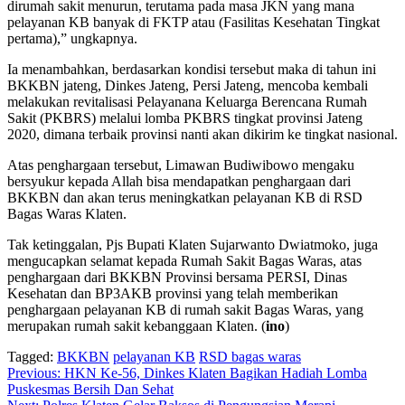
dirumah sakit menurun, terutama pada masa JKN yang mana
pelayanan KB banyak di FKTP atau (Fasilitas Kesehatan Tingkat
pertama),” ungkapnya.
Ia menambahkan, berdasarkan kondisi tersebut maka di tahun ini
BKKBN jateng, Dinkes Jateng, Persi Jateng, mencoba kembali
melakukan revitalisasi Pelayanana Keluarga Berencana Rumah
Sakit (PKBRS) melalui lomba PKBRS tingkat provinsi Jateng
2020, dimana terbaik provinsi nanti akan dikirim ke tingkat nasional.
Atas penghargaan tersebut, Limawan Budiwibowo mengaku
bersyukur kepada Allah bisa mendapatkan penghargaan dari
BKKBN dan akan terus meningkatkan pelayanan KB di RSD
Bagas Waras Klaten.
Tak ketinggalan, Pjs Bupati Klaten Sujarwanto Dwiatmoko, juga
mengucapkan selamat kepada Rumah Sakit Bagas Waras, atas
penghargaan dari BKKBN Provinsi bersama PERSI, Dinas
Kesehatan dan BP3AKB provinsi yang telah memberikan
penghargaan pelayanan KB di rumah sakit Bagas Waras, yang
merupakan rumah sakit kebanggaan Klaten. (
ino
)
Tagged:
BKKBN
pelayanan KB
RSD bagas waras
Navigasi
Previous:
HKN Ke-56, Dinkes Klaten Bagikan Hadiah Lomba
Puskesmas Bersih Dan Sehat
pos