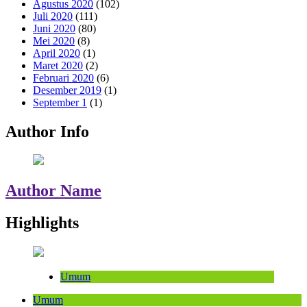
Agustus 2020
(102)
Juli 2020
(111)
Juni 2020
(80)
Mei 2020
(8)
April 2020
(1)
Maret 2020
(2)
Februari 2020
(6)
Desember 2019
(1)
September 1
(1)
Author Info
Author Name
Highlights
Umum
Umum