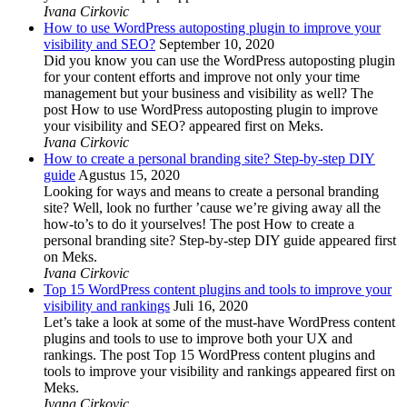
Ivana Cirkovic
How to use WordPress autoposting plugin to improve your
visibility and SEO?
September 10, 2020
Did you know you can use the WordPress autoposting plugin
for your content efforts and improve not only your time
management but your business and visibility as well? The
post How to use WordPress autoposting plugin to improve
your visibility and SEO? appeared first on Meks.
Ivana Cirkovic
How to create a personal branding site? Step-by-step DIY
guide
Agustus 15, 2020
Looking for ways and means to create a personal branding
site? Well, look no further ’cause we’re giving away all the
how-to’s to do it yourselves! The post How to create a
personal branding site? Step-by-step DIY guide appeared first
on Meks.
Ivana Cirkovic
Top 15 WordPress content plugins and tools to improve your
visibility and rankings
Juli 16, 2020
Let’s take a look at some of the must-have WordPress content
plugins and tools to use to improve both your UX and
rankings. The post Top 15 WordPress content plugins and
tools to improve your visibility and rankings appeared first on
Meks.
Ivana Cirkovic