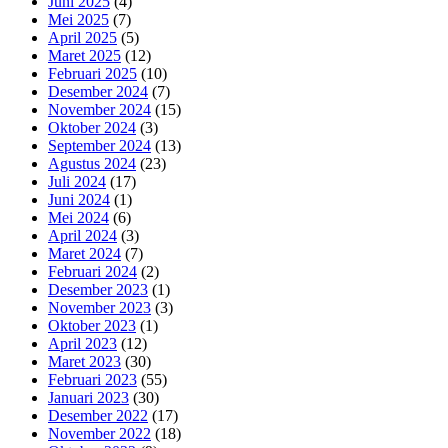
Juni 2025
(4)
Mei 2025
(7)
April 2025
(5)
Maret 2025
(12)
Februari 2025
(10)
Desember 2024
(7)
November 2024
(15)
Oktober 2024
(3)
September 2024
(13)
Agustus 2024
(23)
Juli 2024
(17)
Juni 2024
(1)
Mei 2024
(6)
April 2024
(3)
Maret 2024
(7)
Februari 2024
(2)
Desember 2023
(1)
November 2023
(3)
Oktober 2023
(1)
April 2023
(12)
Maret 2023
(30)
Februari 2023
(55)
Januari 2023
(30)
Desember 2022
(17)
November 2022
(18)