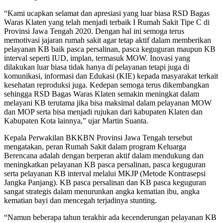
“Kami ucapkan selamat dan apresiasi yang luar biasa RSD Bagas
Waras Klaten yang telah menjadi terbaik I Rumah Sakit Tipe C di
Provinsi Jawa Tengah 2020. Dengan hal ini semoga terus
memotivasi jajaran rumah sakit agar tetap aktif dalam memberikan
pelayanan KB baik pasca persalinan, pasca keguguran maupun KB
interval seperti IUD, implan, termasuk MOW. Inovasi yang
dilakukan luar biasa tidak hanya di pelayanan tetapi juga di
komunikasi, informasi dan Edukasi (KIE) kepada masyarakat terkait
kesehatan reproduksi juga. Kedepan semoga terus dikembangkan
sehingga RSD Bagas Waras Klaten semakin meningkat dalam
melayani KB terutama jika bisa maksimal dalam pelayanan MOW
dan MOP serta bisa menjadi rujukan dari kabupaten Klaten dan
Kabupaten Kota lainnya,” ujar Martin Suanta.
Kepala Perwakilan BKKBN Provinsi Jawa Tengah tersebut
mengatakan, peran Rumah Sakit dalam program Keluarga
Berencana adalah dengan berperan aktif dalam mendukung dan
meningkatkan pelayanan KB pasca persalinan, pasca keguguran
serta pelayanan KB interval melalui MKJP (Metode Kontrasepsi
Jangka Panjang). KB pasca persalinan dan KB pasca keguguran
sangat strategis dalam menurunkan angka kematian ibu, angka
kematian bayi dan mencegah terjadinya stunting.
“Namun beberapa tahun terakhir ada kecenderungan pelayanan KB