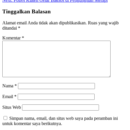
Next:
Polres Klaten Gelar Baksos di Pengungsian Merapi
Tinggalkan Balasan
Alamat email Anda tidak akan dipublikasikan.
Ruas yang wajib
ditandai
*
Komentar
*
Nama
*
Email
*
Situs Web
Simpan nama, email, dan situs web saya pada peramban ini
untuk komentar saya berikutnya.