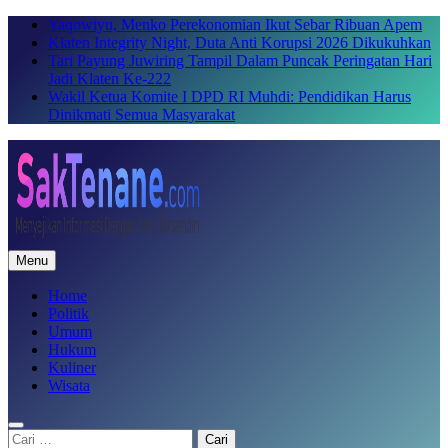
Skip
Yaqowiyu, Menko Perekonomian Ikut Sebar Ribuan Apem
to
Klaten Integrity Night, Duta Anti Korupsi 2026 Dikukuhkan
content
Tari Payung Juwiring Tampil Dalam Puncak Peringatan Hari
Jadi Klaten Ke-222
Wakil Ketua Komite I DPD RI Muhdi: Pendidikan Harus
Dinikmati Semua Masyarakat
Menu
SakTenane.com
Berita Terbaru Hari ini
Home
Politik
Umum
Hukum
Kuliner
Wisata
Cari