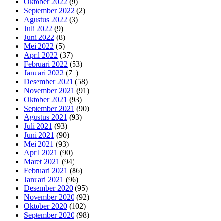
Oktober 2022
(9)
September 2022
(2)
Agustus 2022
(3)
Juli 2022
(9)
Juni 2022
(8)
Mei 2022
(5)
April 2022
(37)
Februari 2022
(53)
Januari 2022
(71)
Desember 2021
(58)
November 2021
(91)
Oktober 2021
(93)
September 2021
(90)
Agustus 2021
(93)
Juli 2021
(93)
Juni 2021
(90)
Mei 2021
(93)
April 2021
(90)
Maret 2021
(94)
Februari 2021
(86)
Januari 2021
(96)
Desember 2020
(95)
November 2020
(92)
Oktober 2020
(102)
September 2020
(98)