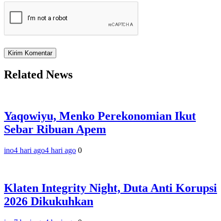
Related News
Yaqowiyu, Menko Perekonomian Ikut
Sebar Ribuan Apem
ino
4 hari ago
4 hari ago
0
Klaten Integrity Night, Duta Anti Korupsi
2026 Dikukuhkan