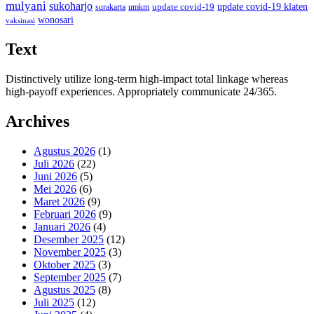
mulyani
sukoharjo
update covid-19
update covid-19 klaten
surakarta
umkm
wonosari
vaksinasi
Text
Distinctively utilize long-term high-impact total linkage whereas
high-payoff experiences. Appropriately communicate 24/365.
Archives
Agustus 2026
(1)
Juli 2026
(22)
Juni 2026
(5)
Mei 2026
(6)
Maret 2026
(9)
Februari 2026
(9)
Januari 2026
(4)
Desember 2025
(12)
November 2025
(3)
Oktober 2025
(3)
September 2025
(7)
Agustus 2025
(8)
Juli 2025
(12)