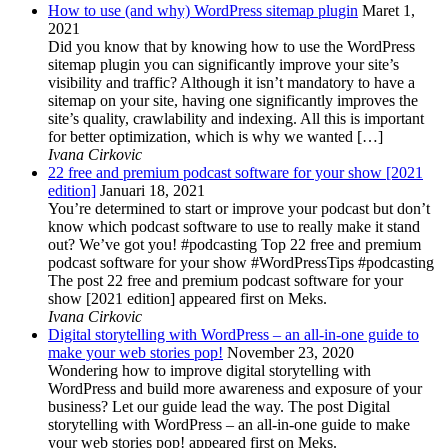
How to use (and why) WordPress sitemap plugin
Maret 1,
2021
Did you know that by knowing how to use the WordPress
sitemap plugin you can significantly improve your site’s
visibility and traffic? Although it isn’t mandatory to have a
sitemap on your site, having one significantly improves the
site’s quality, crawlability and indexing. All this is important
for better optimization, which is why we wanted […]
Ivana Cirkovic
22 free and premium podcast software for your show [2021
edition]
Januari 18, 2021
You’re determined to start or improve your podcast but don’t
know which podcast software to use to really make it stand
out? We’ve got you! #podcasting Top 22 free and premium
podcast software for your show #WordPressTips #podcasting
The post 22 free and premium podcast software for your
show [2021 edition] appeared first on Meks.
Ivana Cirkovic
Digital storytelling with WordPress – an all-in-one guide to
make your web stories pop!
November 23, 2020
Wondering how to improve digital storytelling with
WordPress and build more awareness and exposure of your
business? Let our guide lead the way. The post Digital
storytelling with WordPress – an all-in-one guide to make
your web stories pop! appeared first on Meks.