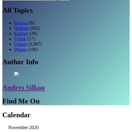
untuk:
All Topics
budaya
(8)
Hukum
(102)
Kuliner
(29)
Politik
(57)
Umum
(2,067)
Wisata
(106)
Author Info
Andres Silkoo
Find Me On
Calendar
November 2020