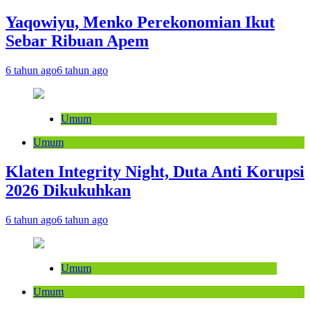
Yaqowiyu, Menko Perekonomian Ikut
Sebar Ribuan Apem
6 tahun ago
6 tahun ago
Umum
Umum
Klaten Integrity Night, Duta Anti Korupsi
2026 Dikukuhkan
6 tahun ago
6 tahun ago
Umum
Umum