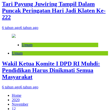
Tari Payung Juwiring Tampil Dalam
Puncak Peringatan Hari Jadi Klaten Ke-
222
6 tahun ago
6 tahun ago
Umum
Umum
Wakil Ketua Komite I DPD RI Muhdi:
Pendidikan Harus Dinikmati Semua
Masyarakat
6 tahun ago
6 tahun ago
Home
2020
November
12