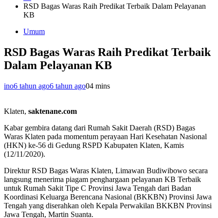
RSD Bagas Waras Raih Predikat Terbaik Dalam Pelayanan
KB
Umum
RSD Bagas Waras Raih Predikat Terbaik
Dalam Pelayanan KB
ino
6 tahun ago
6 tahun ago
0
4 mins
Klaten,
saktenane.com
Kabar gembira datang dari Rumah Sakit Daerah (RSD) Bagas
Waras Klaten pada momentum perayaan Hari Kesehatan Nasional
(HKN) ke-56 di Gedung RSPD Kabupaten Klaten, Kamis
(12/11/2020).
Direktur RSD Bagas Waras Klaten, Limawan Budiwibowo secara
langsung menerima piagam penghargaan pelayanan KB Terbaik
untuk Rumah Sakit Tipe C Provinsi Jawa Tengah dari Badan
Koordinasi Keluarga Berencana Nasional (BKKBN) Provinsi Jawa
Tengah yang diserahkan oleh Kepala Perwakilan BKKBN Provinsi
Jawa Tengah, Martin Suanta.