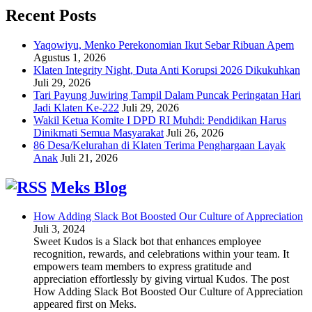
Recent Posts
Yaqowiyu, Menko Perekonomian Ikut Sebar Ribuan Apem
Agustus 1, 2026
Klaten Integrity Night, Duta Anti Korupsi 2026 Dikukuhkan
Juli 29, 2026
Tari Payung Juwiring Tampil Dalam Puncak Peringatan Hari
Jadi Klaten Ke-222
Juli 29, 2026
Wakil Ketua Komite I DPD RI Muhdi: Pendidikan Harus
Dinikmati Semua Masyarakat
Juli 26, 2026
86 Desa/Kelurahan di Klaten Terima Penghargaan Layak
Anak
Juli 21, 2026
Meks Blog
How Adding Slack Bot Boosted Our Culture of Appreciation
Juli 3, 2024
Sweet Kudos is a Slack bot that enhances employee
recognition, rewards, and celebrations within your team. It
empowers team members to express gratitude and
appreciation effortlessly by giving virtual Kudos. The post
How Adding Slack Bot Boosted Our Culture of Appreciation
appeared first on Meks.