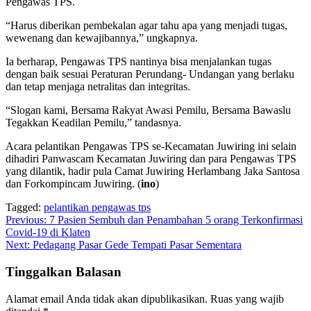
Pengawas TPS.
“Harus diberikan pembekalan agar tahu apa yang menjadi tugas,
wewenang dan kewajibannya,” ungkapnya.
Ia berharap, Pengawas TPS nantinya bisa menjalankan tugas
dengan baik sesuai Peraturan Perundang- Undangan yang berlaku
dan tetap menjaga netralitas dan integritas.
“Slogan kami, Bersama Rakyat Awasi Pemilu, Bersama Bawaslu
Tegakkan Keadilan Pemilu,” tandasnya.
Acara pelantikan Pengawas TPS se-Kecamatan Juwiring ini selain
dihadiri Panwascam Kecamatan Juwiring dan para Pengawas TPS
yang dilantik, hadir pula Camat Juwiring Herlambang Jaka Santosa
dan Forkompincam Juwiring. (
ino
)
Tagged:
pelantikan pengawas tps
Navigasi
Previous:
7 Pasien Sembuh dan Penambahan 5 orang Terkonfirmasi
Covid-19 di Klaten
pos
Next:
Pedagang Pasar Gede Tempati Pasar Sementara
Tinggalkan Balasan
Alamat email Anda tidak akan dipublikasikan.
Ruas yang wajib