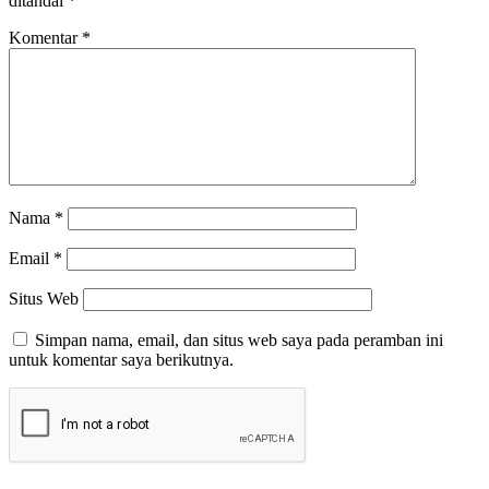
ditandai
*
Komentar
*
Nama
*
Email
*
Situs Web
Simpan nama, email, dan situs web saya pada peramban ini
untuk komentar saya berikutnya.