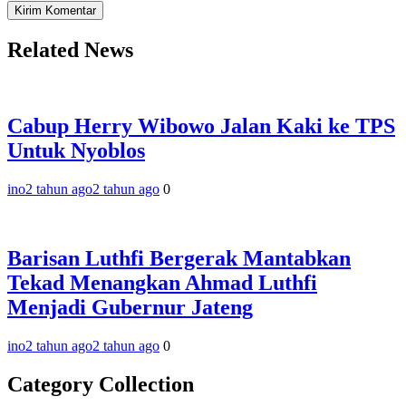
Related News
Cabup Herry Wibowo Jalan Kaki ke TPS
Untuk Nyoblos
ino
2 tahun ago
2 tahun ago
0
Barisan Luthfi Bergerak Mantabkan
Tekad Menangkan Ahmad Luthfi
Menjadi Gubernur Jateng
ino
2 tahun ago
2 tahun ago
0
Category Collection