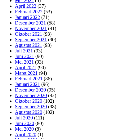
Mei 2022
(5)
April 2022
(37)
Februari 2022
(53)
Januari 2022
(71)
Desember 2021
(58)
November 2021
(91)
Oktober 2021
(93)
September 2021
(90)
Agustus 2021
(93)
Juli 2021
(93)
Juni 2021
(90)
Mei 2021
(93)
April 2021
(90)
Maret 2021
(94)
Februari 2021
(86)
Januari 2021
(96)
Desember 2020
(95)
November 2020
(92)
Oktober 2020
(102)
September 2020
(98)
Agustus 2020
(102)
Juli 2020
(111)
Juni 2020
(80)
Mei 2020
(8)
April 2020
(1)