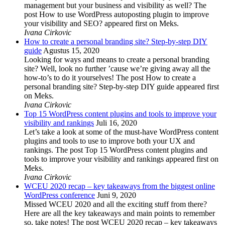
management but your business and visibility as well? The
post How to use WordPress autoposting plugin to improve
your visibility and SEO? appeared first on Meks.
Ivana Cirkovic
How to create a personal branding site? Step-by-step DIY
guide
Agustus 15, 2020
Looking for ways and means to create a personal branding
site? Well, look no further ’cause we’re giving away all the
how-to’s to do it yourselves! The post How to create a
personal branding site? Step-by-step DIY guide appeared first
on Meks.
Ivana Cirkovic
Top 15 WordPress content plugins and tools to improve your
visibility and rankings
Juli 16, 2020
Let’s take a look at some of the must-have WordPress content
plugins and tools to use to improve both your UX and
rankings. The post Top 15 WordPress content plugins and
tools to improve your visibility and rankings appeared first on
Meks.
Ivana Cirkovic
WCEU 2020 recap – key takeaways from the biggest online
WordPress conference
Juni 9, 2020
Missed WCEU 2020 and all the exciting stuff from there?
Here are all the key takeaways and main points to remember
so, take notes! The post WCEU 2020 recap – key takeaways