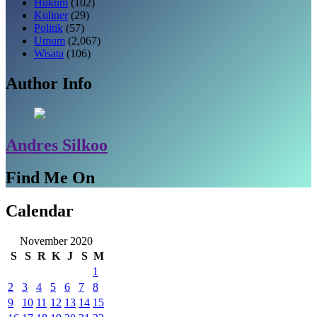
Hukum
(102)
Kuliner
(29)
Politik
(57)
Umum
(2,067)
Wisata
(106)
Author Info
Andres Silkoo
Find Me On
Calendar
November 2020
S
S
R
K
J
S
M
1
2
3
4
5
6
7
8
9
10
11
12
13
14
15