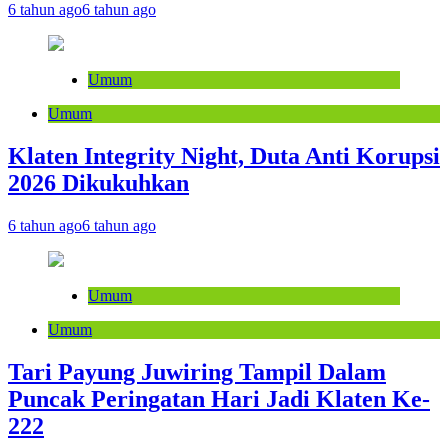
6 tahun ago
6 tahun ago
Umum
Umum
Klaten Integrity Night, Duta Anti Korupsi
2026 Dikukuhkan
6 tahun ago
6 tahun ago
Umum
Umum
Tari Payung Juwiring Tampil Dalam
Puncak Peringatan Hari Jadi Klaten Ke-
222