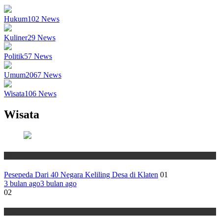
Hukum
102
News
Kuliner
29
News
Politik
57
News
Umum
2067
News
Wisata
106
News
Wisata
Wisata
Pesepeda Dari 40 Negara Keliling Desa di Klaten
01
3 bulan ago
3 bulan ago
02
Wisata