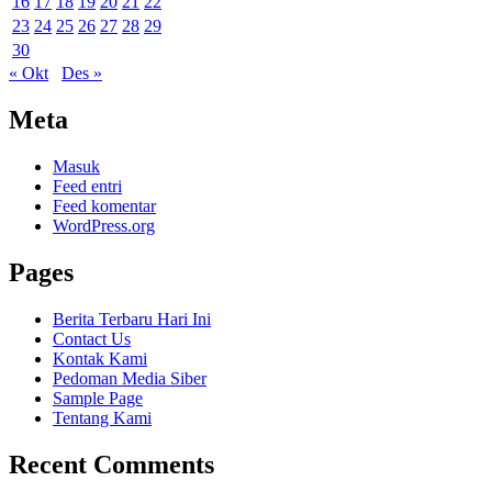
16
17
18
19
20
21
22
23
24
25
26
27
28
29
30
« Okt
Des »
Meta
Masuk
Feed entri
Feed komentar
WordPress.org
Pages
Berita Terbaru Hari Ini
Contact Us
Kontak Kami
Pedoman Media Siber
Sample Page
Tentang Kami
Recent Comments