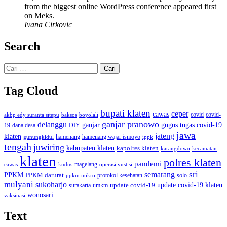
from the biggest online WordPress conference appeared first
on Meks.
Ivana Cirkovic
Search
Cari
untuk:
Tag Cloud
bupati klaten
ceper
cawas
covid
akbp edy suranta sitepu
baksos
covid-
boyolali
ganjar pranowo
delanggu
ganjar
gugus tugas covid-19
dana desa
DIY
19
jawa
jateng
klaten
hamenang wajar ismoyo
gunungkidul
hamenang
ippk
tengah
juwiring
kabupaten klaten
kapolres klaten
karangdowo
kecamatan
klaten
polres klaten
pandemi
magelang
kudus
operasi yustisi
cawas
sri
semarang
PPKM
PPKM darurat
solo
protokol kesehatan
ppkm mikro
mulyani
sukoharjo
update covid-19
update covid-19 klaten
surakarta
umkm
wonosari
vaksinasi
Text