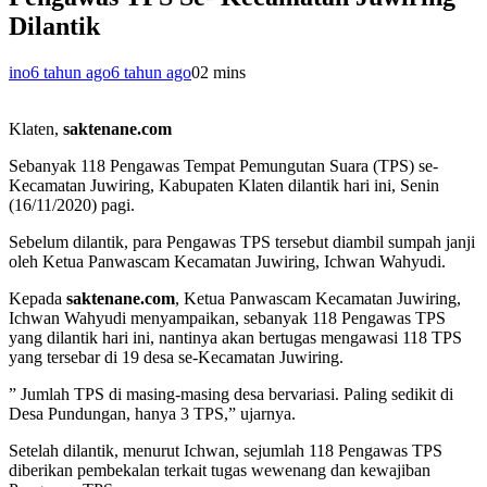
Dilantik
ino
6 tahun ago
6 tahun ago
0
2 mins
Klaten,
saktenane.com
Sebanyak 118 Pengawas Tempat Pemungutan Suara (TPS) se-
Kecamatan Juwiring, Kabupaten Klaten dilantik hari ini, Senin
(16/11/2020) pagi.
Sebelum dilantik, para Pengawas TPS tersebut diambil sumpah janji
oleh Ketua Panwascam Kecamatan Juwiring, Ichwan Wahyudi.
Kepada
saktenane.com
, Ketua Panwascam Kecamatan Juwiring,
Ichwan Wahyudi menyampaikan, sebanyak 118 Pengawas TPS
yang dilantik hari ini, nantinya akan bertugas mengawasi 118 TPS
yang tersebar di 19 desa se-Kecamatan Juwiring.
” Jumlah TPS di masing-masing desa bervariasi. Paling sedikit di
Desa Pundungan, hanya 3 TPS,” ujarnya.
Setelah dilantik, menurut Ichwan, sejumlah 118 Pengawas TPS
diberikan pembekalan terkait tugas wewenang dan kewajiban