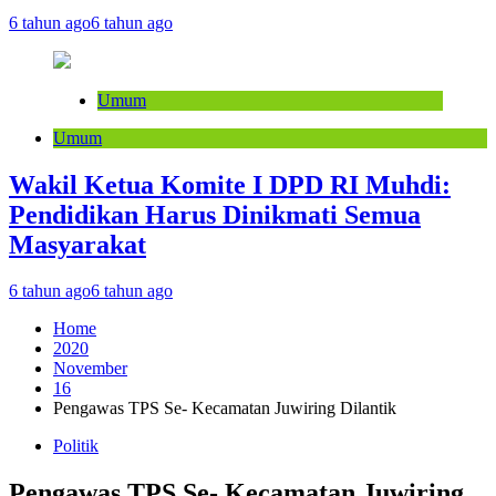
6 tahun ago
6 tahun ago
Umum
Umum
Wakil Ketua Komite I DPD RI Muhdi:
Pendidikan Harus Dinikmati Semua
Masyarakat
6 tahun ago
6 tahun ago
Home
2020
November
16
Pengawas TPS Se- Kecamatan Juwiring Dilantik
Politik
Pengawas TPS Se- Kecamatan Juwiring