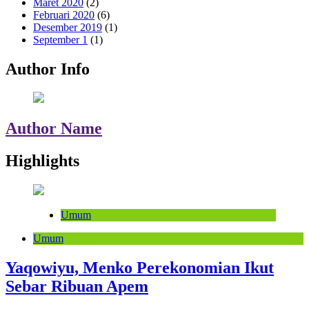
Maret 2020
(2)
Februari 2020
(6)
Desember 2019
(1)
September 1
(1)
Author Info
Author Name
Highlights
Umum
Umum
Yaqowiyu, Menko Perekonomian Ikut
Sebar Ribuan Apem