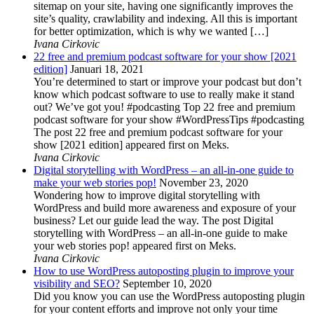
sitemap on your site, having one significantly improves the
site’s quality, crawlability and indexing. All this is important
for better optimization, which is why we wanted […]
Ivana Cirkovic
22 free and premium podcast software for your show [2021
edition]
Januari 18, 2021
You’re determined to start or improve your podcast but don’t
know which podcast software to use to really make it stand
out? We’ve got you! #podcasting Top 22 free and premium
podcast software for your show #WordPressTips #podcasting
The post 22 free and premium podcast software for your
show [2021 edition] appeared first on Meks.
Ivana Cirkovic
Digital storytelling with WordPress – an all-in-one guide to
make your web stories pop!
November 23, 2020
Wondering how to improve digital storytelling with
WordPress and build more awareness and exposure of your
business? Let our guide lead the way. The post Digital
storytelling with WordPress – an all-in-one guide to make
your web stories pop! appeared first on Meks.
Ivana Cirkovic
How to use WordPress autoposting plugin to improve your
visibility and SEO?
September 10, 2020
Did you know you can use the WordPress autoposting plugin
for your content efforts and improve not only your time