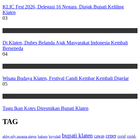
KLIC Fest 2026, Delegasi 16 Negara Diajak Bupati Keliling
Klaten
03
Wisata
Di Klaten, Dubes Belanda Ajak Masyarakat Indonesia Kembali
Bersepeda
04
Wisata
Wisata Budaya Klaten, Festival Candi Kembar Kembali Digelar
05
Wisata
Tugu Ikan Kotes Diresmikan Bupati Klaten
TAG
bupati klaten
ceper
cawas
covid
akbp edy suranta sitepu
baksos
covid-
boyolali