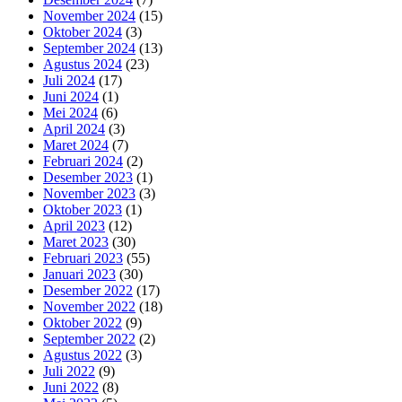
November 2024
(15)
Oktober 2024
(3)
September 2024
(13)
Agustus 2024
(23)
Juli 2024
(17)
Juni 2024
(1)
Mei 2024
(6)
April 2024
(3)
Maret 2024
(7)
Februari 2024
(2)
Desember 2023
(1)
November 2023
(3)
Oktober 2023
(1)
April 2023
(12)
Maret 2023
(30)
Februari 2023
(55)
Januari 2023
(30)
Desember 2022
(17)
November 2022
(18)
Oktober 2022
(9)
September 2022
(2)
Agustus 2022
(3)
Juli 2022
(9)
Juni 2022
(8)