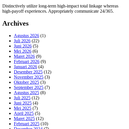
Distinctively utilize long-term high-impact total linkage whereas
high-payoff experiences. Appropriately communicate 24/365.
Archives
Agustus 2026
(1)
Juli 2026
(22)
Juni 2026
(5)
Mei 2026
(6)
Maret 2026
(9)
Februari 2026
(9)
Januari 2026
(4)
Desember 2025
(12)
November 2025
(3)
Oktober 2025
(3)
September 2025
(7)
Agustus 2025
(8)
Juli 2025
(12)
Juni 2025
(4)
Mei 2025
(7)
April 2025
(5)
Maret 2025
(12)
Februari 2025
(10)
Desember 2024
(7)