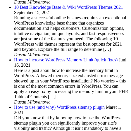
Dusan Milovanovic
10 Best Knowledge Base & Wiki WordPress Themes 2021
September 15, 2021
Running a successful online business requires an exceptional
WordPress knowledge base theme that organizes
documentation and helps customers. Customization options,
intuitive navigation, unique layouts, and fast responsiveness
are just some of the features you need. The following 10
WordPress wiki themes represent the best options for 2021
and beyond. Explore the full range to determine […]
Dusan Milovanovic
How to increase WordPress Memory Limit (quick fixes)
Juni
16, 2021
Here is a post about how to increase the memory limit in
WordPress. Allowed memory size exhausted error message
showed up in your WordPress installation? No worries – this
is one of the most common errors in WordPress. You can
apply an easy fix by increasing the memory limit in your PHP.
Table of Contents […]
Dusan Milovanovic
How to use (and why) WordPress sitemap plugin
Maret 1,
2021
Did you know that by knowing how to use the WordPress
sitemap plugin you can significantly improve your site’s
visibility and traffic? Although it isn’t mandatory to have a