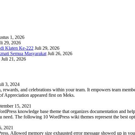
stus 1, 2026
li 29, 2026
adi Klaten Ke-222
Juli 29, 2026
kmati Semua Masyarakat
Juli 26, 2026
Juli 21, 2026
uli 3, 2024
 rewards, and celebrations within your team. It empowers team members 
 Appreciation appeared first on Meks.
tember 15, 2021
WordPress knowledge base theme that organizes documentation and helps
 you need. The following 10 WordPress wiki themes represent the best op
6, 2021
Press. Allowed memory size exhausted error message showed up in your 