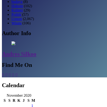
budaya
(8)
Hukum
(102)
Kuliner
(29)
Politik
(57)
Umum
(2,067)
Wisata
(106)
Author Info
Andres Silkoo
Find Me On
Calendar
November 2020
S
S
R
K
J
S
M
1