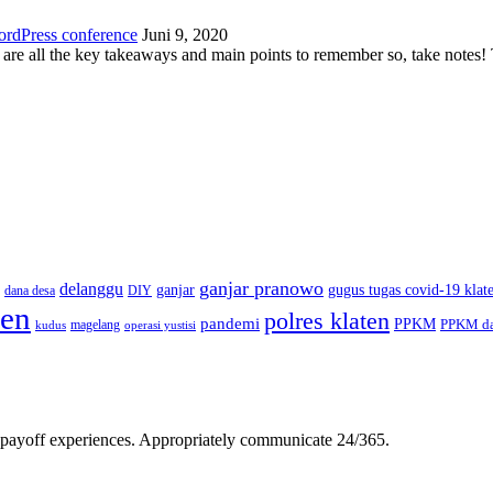
ordPress conference
Juni 9, 2020
 are all the key takeaways and main points to remember so, take note
ganjar pranowo
delanggu
ganjar
gugus tugas covid-19 klat
dana desa
DIY
ten
polres klaten
pandemi
PPKM
PPKM da
magelang
kudus
operasi yustisi
gh-payoff experiences. Appropriately communicate 24/365.