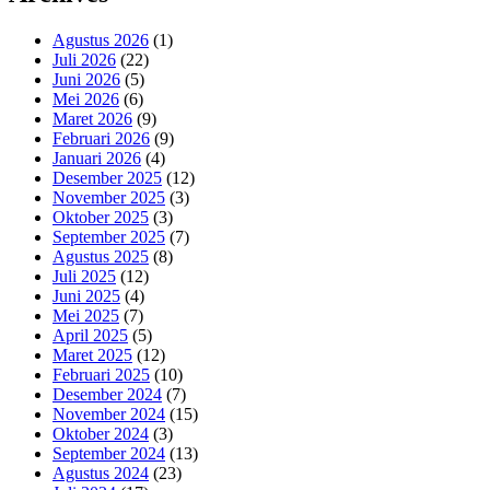
Agustus 2026
(1)
Juli 2026
(22)
Juni 2026
(5)
Mei 2026
(6)
Maret 2026
(9)
Februari 2026
(9)
Januari 2026
(4)
Desember 2025
(12)
November 2025
(3)
Oktober 2025
(3)
September 2025
(7)
Agustus 2025
(8)
Juli 2025
(12)
Juni 2025
(4)
Mei 2025
(7)
April 2025
(5)
Maret 2025
(12)
Februari 2025
(10)
Desember 2024
(7)
November 2024
(15)
Oktober 2024
(3)
September 2024
(13)
Agustus 2024
(23)