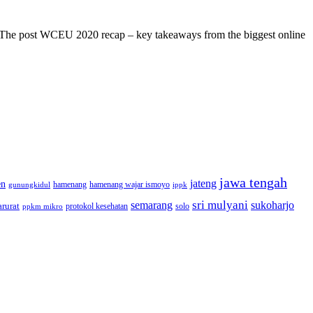
s! The post WCEU 2020 recap – key takeaways from the biggest online
jawa tengah
jateng
en
hamenang wajar ismoyo
gunungkidul
hamenang
ippk
sri mulyani
semarang
sukoharjo
rurat
solo
protokol kesehatan
ppkm mikro