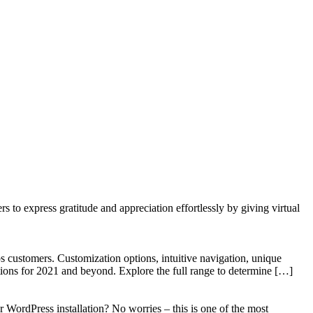
to express gratitude and appreciation effortlessly by giving virtual
 customers. Customization options, intuitive navigation, unique
tions for 2021 and beyond. Explore the full range to determine […]
WordPress installation? No worries – this is one of the most