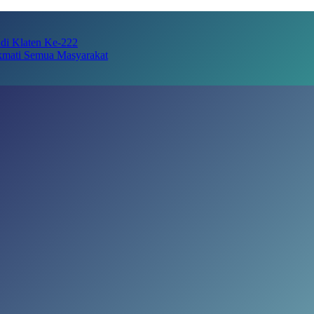
adi Klaten Ke-222
kmati Semua Masyarakat