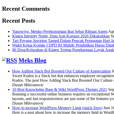
Recent Comments
Recent Posts
Yaqowiyu, Menko Perekonomian Ikut Sebar Ribuan Apem
Agu
Klaten Integrity Night, Duta Anti Korupsi 2026 Dikukuhkan
Ju
Tari Payung Juwiring Tampil Dalam Puncak Peringatan Hari J
Wakil Ketua Komite I DPD RI Muhdi: Pendidikan Harus Dini
86 Desa/Kelurahan di Klaten Terima Penghargaan Layak Anak
Meks Blog
How Adding Slack Bot Boosted Our Culture of Appreciation
J
Sweet Kudos is a Slack bot that enhances employee recognition,
Kudos. The post How Adding Slack Bot Boosted Our Culture of
Dusan Milovanovic
10 Best Knowledge Base & Wiki WordPress Themes 2021
Sep
Running a successful online business requires an exceptional 
layouts, and fast responsiveness are just some of the features
Dusan Milovanovic
How to increase WordPress Memory Limit (quick fixes)
Juni 1
Here is a post about how to increase the memory limit in Word