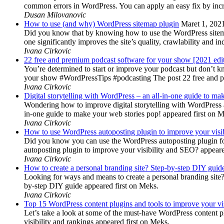
common errors in WordPress. You can apply an easy fix by inc
Dusan Milovanovic
How to use (and why) WordPress sitemap plugin
Maret 1, 202
Did you know that by knowing how to use the WordPress sitemap p
one significantly improves the site’s quality, crawlability and 
Ivana Cirkovic
22 free and premium podcast software for your show [2021 edi
You’re determined to start or improve your podcast but don’t 
your show #WordPressTips #podcasting The post 22 free and pr
Ivana Cirkovic
Digital storytelling with WordPress – an all-in-one guide to ma
Wondering how to improve digital storytelling with WordPress a
in-one guide to make your web stories pop! appeared first on 
Ivana Cirkovic
How to use WordPress autoposting plugin to improve your visi
Did you know you can use the WordPress autoposting plugin for
autoposting plugin to improve your visibility and SEO? appeare
Ivana Cirkovic
How to create a personal branding site? Step-by-step DIY guid
Looking for ways and means to create a personal branding site? 
by-step DIY guide appeared first on Meks.
Ivana Cirkovic
Top 15 WordPress content plugins and tools to improve your vis
Let’s take a look at some of the must-have WordPress content 
visibility and rankings appeared first on Meks.