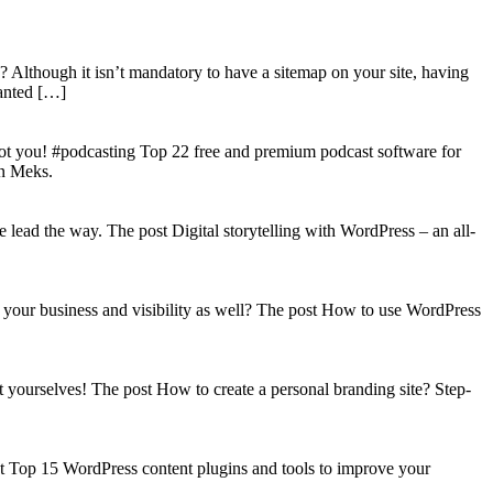
? Although it isn’t mandatory to have a sitemap on your site, having
wanted […]
got you! #podcasting Top 22 free and premium podcast software for
on Meks.
lead the way. The post Digital storytelling with WordPress – an all-
your business and visibility as well? The post How to use WordPress
t yourselves! The post How to create a personal branding site? Step-
st Top 15 WordPress content plugins and tools to improve your