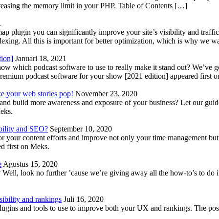
reasing the memory limit in your PHP. Table of Contents […]
1
lugin you can significantly improve your site’s visibility and traffic
indexing. All this is important for better optimization, which is why we 
tion]
Januari 18, 2021
know which podcast software to use to really make it stand out? We’ve 
emium podcast software for your show [2021 edition] appeared first 
ke your web stories pop!
November 23, 2020
nd build more awareness and exposure of your business? Let our guide 
Meks.
bility and SEO?
September 10, 2020
 your content efforts and improve not only your time management but 
d first on Meks.
e
Agustus 15, 2020
Well, look no further ’cause we’re giving away all the how-to’s to do i
ibility and rankings
Juli 16, 2020
plugins and tools to use to improve both your UX and rankings. The po