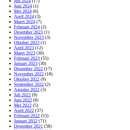
Juli 2024
(17)
Juni 2024
(1)
Mei 2024
(6)
April 2024
(3)
Maret 2024
(7)
Februari 2024
(2)
Desember 2023
(1)
November 2023
(3)
Oktober 2023
(1)
April 2023
(12)
Maret 2023
(30)
Februari 2023
(55)
Januari 2023
(30)
Desember 2022
(17)
November 2022
(18)
Oktober 2022
(9)
September 2022
(2)
Agustus 2022
(3)
Juli 2022
(9)
Juni 2022
(8)
Mei 2022
(5)
April 2022
(37)
Februari 2022
(53)
Januari 2022
(71)
Desember 2021
(58)