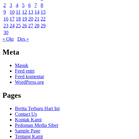
2
3
4
5
6
7
8
9
10
11
12
13
14
15
16
17
18
19
20
21
22
23
24
25
26
27
28
29
30
« Okt
Des »
Meta
Masuk
Feed entri
Feed komentar
WordPress.org
Pages
Berita Terbaru Hari Ini
Contact Us
Kontak Kami
Pedoman Media Siber
Sample Page
Tentang Kami