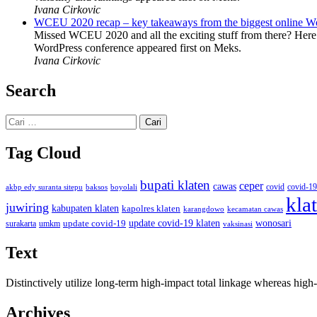
Ivana Cirkovic
WCEU 2020 recap – key takeaways from the biggest online W
Missed WCEU 2020 and all the exciting stuff from there? Here
WordPress conference appeared first on Meks.
Ivana Cirkovic
Search
Cari
untuk:
Tag Cloud
bupati klaten
ceper
cawas
covid
akbp edy suranta sitepu
baksos
covid-19
boyolali
kla
juwiring
kabupaten klaten
kapolres klaten
karangdowo
kecamatan cawas
wonosari
update covid-19
update covid-19 klaten
surakarta
umkm
vaksinasi
Text
Distinctively utilize long-term high-impact total linkage whereas hi
Archives